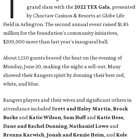
T
grand slam with the
2022 TEX Gala
, presented
by Choctaw Casinos & Resorts at Globe Life
Field in Arlington. The second annual event raised $1.85
million for the foundation's community initiatives,
$200,000 more than last year's inaugural ball.
About 1,150 guests braved the heat on the evening of
Monday, June 20, making the night a sell-out. Many
showed their Rangers spirit by donning their best red,
white, and blue.
Rangers players and their wives and significant others in
attendance included B
rett and Haley Martin
,
Brock
Burke
and
Katie Wilson
,
Sam Huff
and
Katie Hess
,
Dane and Rachel Dunning
,
Nathaniel Lowe
and
Brenna Karwich
,
Jonah and Kenzie Heim
, and
Kole