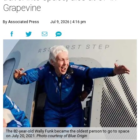
Grapevine
By Associated Press
Jul 9, 2026 | 4:16 pm
The 82-year-old Wally Funk became the oldest person to go to space
on July 20, 2021.
Photo courtesy of Blue Origin