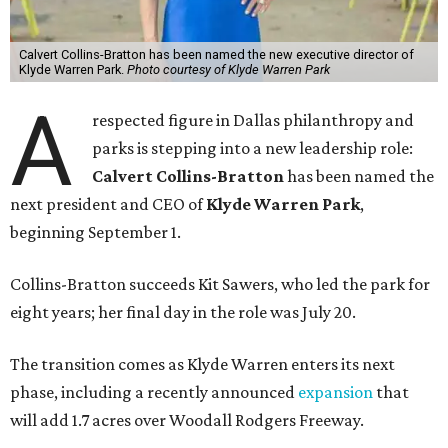
Calvert Collins-Bratton has been named the new executive director of
Klyde Warren Park.
Photo courtesy of Klyde Warren Park
A
respected figure in Dallas philanthropy and
parks is stepping into a new leadership role:
Calvert Collins-Bratton
has been named the
next president and CEO of
Klyde Warren Park
,
beginning September 1.
Collins-Bratton succeeds Kit Sawers, who led the park for
eight years; her final day in the role was July 20.
The transition comes as Klyde Warren enters its next
phase, including a recently announced
expansion
that
will add 1.7 acres over Woodall Rodgers Freeway.