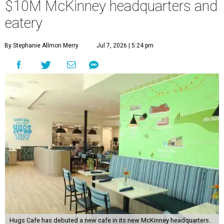
$10M McKinney headquarters and
eatery
By Stephanie Allmon Merry
Jul 7, 2026 | 5:24 pm
Hugs Cafe has debuted a new cafe in its new McKinney headquarters.