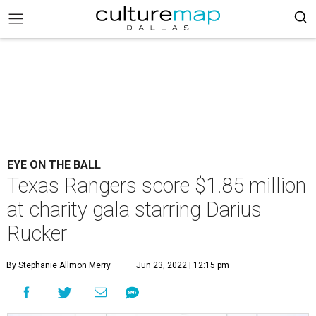
EYE ON THE BALL
Texas Rangers score $1.85 million
at charity gala starring Darius
Rucker
By Stephanie Allmon Merry
Jun 23, 2022 | 12:15 pm