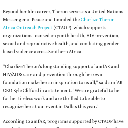
Beyond her film career, Theron serves as a United Nations
Messenger of Peace and founded the
Charlize Theron
Africa Outreach Project
(CTAOP), which supports
organizations focused on youth health, HIV prevention,
sexual and reproductive health, and combating gender-
based violence across Southern Africa.
"Charlize Theron’s longstanding support of amfAR and
HIV/AIDS care and prevention through her own
foundation make her an inspiration to us all," said amfAR
CEO Kyle Clifford in a statement. "We are grateful to her
for her tireless work and are thrilled to be able to
recognize her at our event in Dallas this year."
According to amfAR, programs supported by CTAOP have