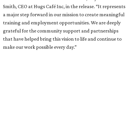
Smith, CEO at Hugs Café Inc, in the release. “It represents
a major step forward in our mission to create meaningful
training and employment opportunities. We are deeply
grateful for the community support and partnerships
that have helped bring this vision to life and continue to
make our work possible every day.”