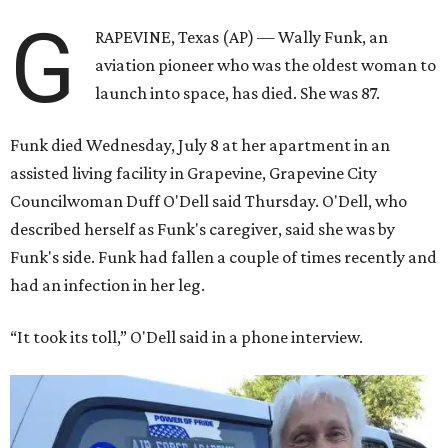
G
RAPEVINE, Texas (AP) — Wally Funk, an
aviation pioneer who was the oldest woman to
launch into space, has died. She was 87.
Funk died Wednesday, July 8 at her apartment in an
assisted living facility in Grapevine, Grapevine City
Councilwoman Duff O'Dell said Thursday. O'Dell, who
described herself as Funk's caregiver, said she was by
Funk's side. Funk had fallen a couple of times recently and
had an infection in her leg.
“It took its toll,” O'Dell said in a phone interview.