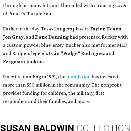
through his many hits until he ended with a rousing cover
of Prince’s "Purple Rain."
Earlier in the day, Texas Rangers players
Taylor Hearn
,
Jon Gray
, and
Dane Dunning
had presented Rucker with
a custom powder blue jersey. Rucker also met former MLB
and Rangers legends
Iván “Pudge” Rodríguez
and
Ferguson Jenkins
.
Since its founding in 1991, the
foundation
has invested
more than $50 million in the community. The nonprofit
provides funding for children, the military, first
responders and their families, and more.
SUSAN
BALDWIN
COLLECTION