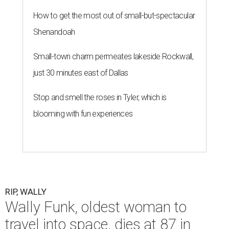
How to get the most out of small-but-spectacular
Shenandoah
Small-town charm permeates lakeside Rockwall,
just 30 minutes east of Dallas
Stop and smell the roses in Tyler, which is
blooming with fun experiences
RIP, WALLY
Wally Funk, oldest woman to
travel into space, dies at 87 in