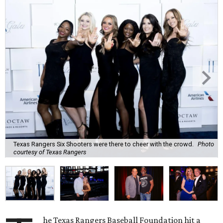
Texas Rangers Six Shooters were there to cheer with the crowd.
Photo
courtesy of Texas Rangers
he Texas Rangers Baseball Foundation hit a