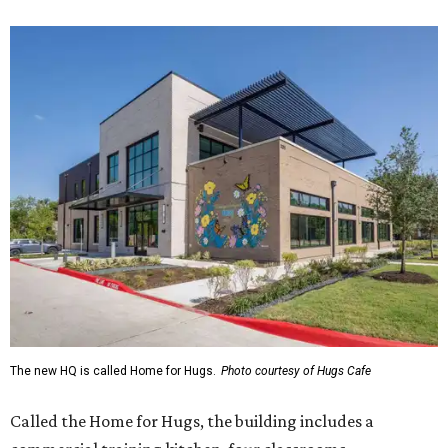
The new HQ is called Home for Hugs.
Photo courtesy of Hugs Cafe
Called the Home for Hugs, the building includes a
commercial training kitchen, four classrooms,
administrative offices, flexible workspaces, a rooftop deck,
and an outdoor patio. The facility is designed to increase
the organization's training capacity while supporting
future expansion of its programs, leadership says.
Hugs Café Inc. is a McKinney-based nonprofit social
enterprise that provides hospitality training and
competitively paid employment for individuals with
intellectual and developmental disabilities. Its flagship