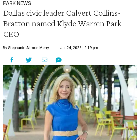
PARK NEWS
Dallas civic leader Calvert Collins-
Bratton named Klyde Warren Park
CEO
By Stephanie Allmon Merry
Jul 24, 2026 | 2:19 pm