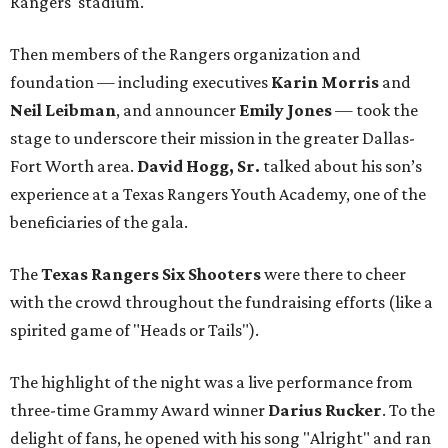
Rangers' stadium.
Then members of the Rangers organization and
foundation — including executives
Karin Morris
and
Neil Leibman
, and announcer
Emily Jones
— took the
stage to underscore their mission in the greater Dallas-
Fort Worth area.
David Hogg, Sr.
talked about his son’s
experience at a Texas Rangers Youth Academy, one of the
beneficiaries of the gala.
The
Texas Rangers Six Shooters
were there to cheer
with the crowd throughout the fundraising efforts (like a
spirited game of "Heads or Tails").
The highlight of the night was a live performance from
three-time Grammy Award winner
Darius Rucker
. To the
delight of fans, he opened with his song "Alright" and ran