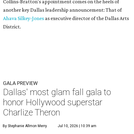
Collins-Bratton's appointment comes on the heels of
another key Dallas leadership announcement: That of
Ahava Silkey-Jones
as executive director of the Dallas Arts
District.
GALA PREVIEW
Dallas' most glam fall gala to
honor Hollywood superstar
Charlize Theron
By Stephanie Allmon Merry
Jul 10, 2026 | 10:39 am