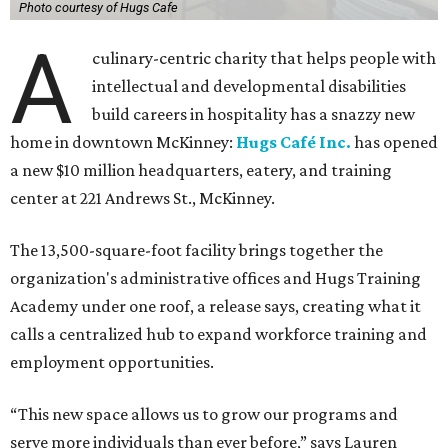
Photo courtesy of Hugs Cafe
A
culinary-centric charity that helps people with
intellectual and developmental disabilities
build careers in hospitality has a snazzy new
home in downtown McKinney:
Hugs Café Inc.
has opened
a new $10 million headquarters, eatery, and training
center at 221 Andrews St., McKinney.
The 13,500-square-foot facility brings together the
organization's administrative offices and Hugs Training
Academy under one roof, a release says, creating what it
calls a centralized hub to expand workforce training and
employment opportunities.
“This new space allows us to grow our programs and
serve more individuals than ever before,” says Lauren