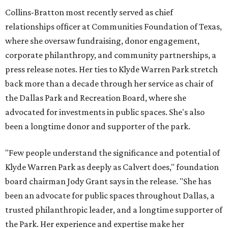
Collins-Bratton most recently served as chief
relationships officer at Communities Foundation of Texas,
where she oversaw fundraising, donor engagement,
corporate philanthropy, and community partnerships, a
press release notes. Her ties to Klyde Warren Park stretch
back more than a decade through her service as chair of
the Dallas Park and Recreation Board, where she
advocated for investments in public spaces. She's also
been a longtime donor and supporter of the park.
"Few people understand the significance and potential of
Klyde Warren Park as deeply as Calvert does," foundation
board chairman Jody Grant says in the release. "She has
been an advocate for public spaces throughout Dallas, a
trusted philanthropic leader, and a longtime supporter of
the Park. Her experience and expertise make her