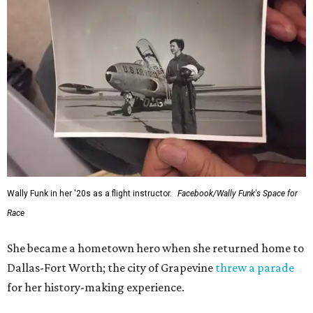
Wally Funk in her '20s as a flight instructor.
Facebook/Wally Funk's Space for
Race
She became a hometown hero when she returned home to
Dallas-Fort Worth; the city of Grapevine
threw a parade
for her history-making experience.