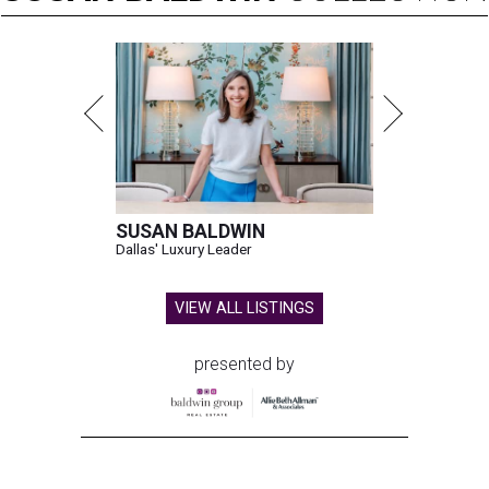
SUSAN BALDWIN
Dallas' Luxury Leader
VIEW ALL LISTINGS
presented by