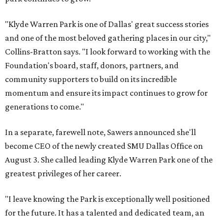
"Klyde Warren Park is one of Dallas' great success stories
and one of the most beloved gathering places in our city,"
Collins-Bratton says. "I look forward to working with the
Foundation's board, staff, donors, partners, and
community supporters to build on its incredible
momentum and ensure its impact continues to grow for
generations to come."
In a separate, farewell note, Sawers announced she'll
become CEO of the newly created SMU Dallas Office on
August 3. She called leading Klyde Warren Park one of the
greatest privileges of her career.
"I leave knowing the Park is exceptionally well positioned
for the future. It has a talented and dedicated team, an