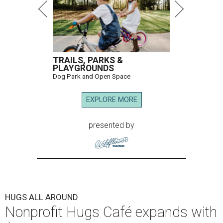
TRAILS, PARKS &
PLAYGROUNDS
Dog Park and Open Space
EXPLORE MORE
presented by
HUGS ALL AROUND
Nonprofit Hugs Café expands with