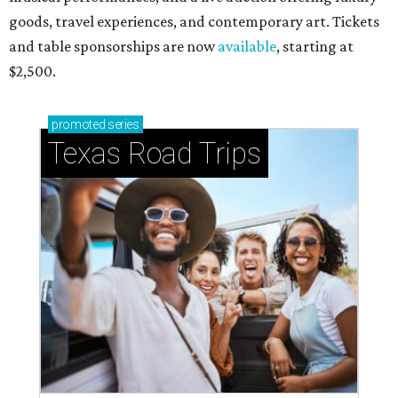
goods, travel experiences, and contemporary art. Tickets
and table sponsorships are now
available
, starting at
$2,500.
promoted
series
Texas Road Trips