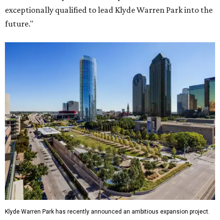
exceptionally qualified to lead Klyde Warren Park into the
future."
Klyde Warren Park has recently announced an ambitious expansion project.