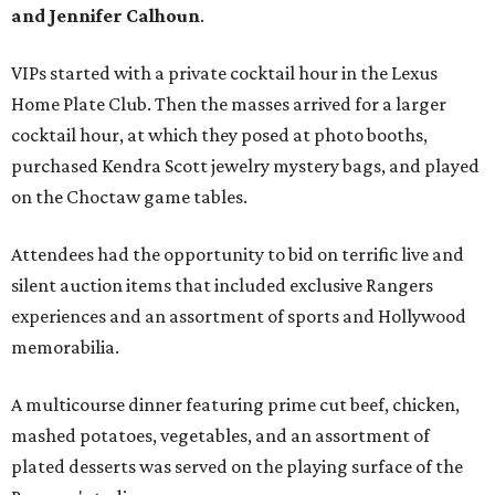
and Jennifer Calhoun
.
VIPs started with a private cocktail hour in the Lexus
Home Plate Club. Then the masses arrived for a larger
cocktail hour, at which they posed at photo booths,
purchased Kendra Scott jewelry mystery bags, and played
on the Choctaw game tables.
Attendees had the opportunity to bid on terrific live and
silent auction items that included exclusive Rangers
experiences and an assortment of sports and Hollywood
memorabilia.
A multicourse dinner featuring prime cut beef, chicken,
mashed potatoes, vegetables, and an assortment of
plated desserts was served on the playing surface of the