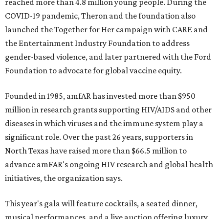
reached more than 4.8 million young people. During the
COVID-19 pandemic, Theron and the foundation also
launched the Together for Her campaign with CARE and
the Entertainment Industry Foundation to address
gender-based violence, and later partnered with the Ford
Foundation to advocate for global vaccine equity.
Founded in 1985, amfAR has invested more than $950
million in research grants supporting HIV/AIDS and other
diseases in which viruses and the immune system play a
significant role. Over the past 26 years, supporters in
North Texas have raised more than $66.5 million to
advance amFAR's ongoing HIV research and global health
initiatives, the organization says.
This year's gala will feature cocktails, a seated dinner,
musical performances, and a live auction offering luxury