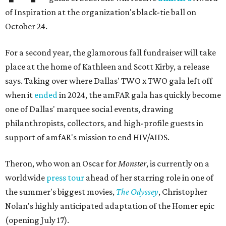
of Inspiration at the organization's black-tie ball on
October 24.
For a second year, the glamorous fall fundraiser will take
place at the home of Kathleen and Scott Kirby, a release
says. Taking over where Dallas' TWO x TWO gala left off
when it
ended
in 2024, the amFAR gala has quickly become
one of Dallas' marquee social events, drawing
philanthropists, collectors, and high-profile guests in
support of amfAR's mission to end HIV/AIDS.
Theron, who won an Oscar for
Monster
, is currently on a
worldwide
press tour
ahead of her starring role in one of
the summer's biggest movies,
The Odyssey
, Christopher
Nolan's highly anticipated adaptation of the Homer epic
(opening July 17).