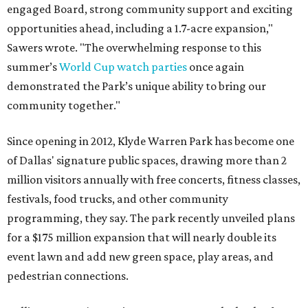
engaged Board, strong community support and exciting
opportunities ahead, including a 1.7-acre expansion,"
Sawers wrote. "The overwhelming response to this
summer’s
World Cup watch parties
once again
demonstrated the Park’s unique ability to bring our
community together."
Since opening in 2012, Klyde Warren Park has become one
of Dallas' signature public spaces, drawing more than 2
million visitors annually with free concerts, fitness classes,
festivals, food trucks, and other community
programming, they say. The park recently unveiled plans
for a $175 million expansion that will nearly double its
event lawn and add new green space, play areas, and
pedestrian connections.