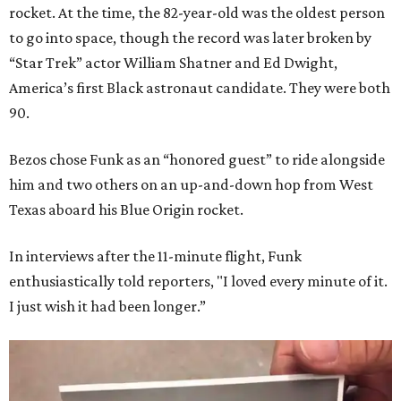
rocket. At the time, the 82-year-old was the oldest person
to go into space, though the record was later broken by
“Star Trek” actor William Shatner and Ed Dwight,
America’s first Black astronaut candidate. They were both
90.
Bezos chose Funk as an “honored guest” to ride alongside
him and two others on an up-and-down hop from West
Texas aboard his Blue Origin rocket.
In interviews after the 11-minute flight, Funk
enthusiastically told reporters, "I loved every minute of it.
I just wish it had been longer.”