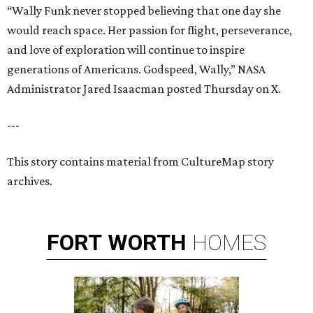
“Wally Funk never stopped believing that one day she
would reach space. Her passion for flight, perseverance,
and love of exploration will continue to inspire
generations of Americans. Godspeed, Wally,” NASA
Administrator Jared Isaacman posted Thursday on X.
---
This story contains material from CultureMap story
archives.
FORT
WORTH
HOMES