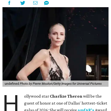
undefined
Photo by Pierre Mouton/Getty Images for Universal Pictures
H
ollywood star
Charlize Theron
will be the
guest of honor at one of Dallas' hottest-ticket
galas of 2026: She will receive
amfAR's
Award