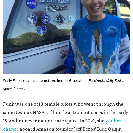
Wally Funk became a hometown hero in Grapevine.
Facebook/Wally Funk's
Space for Race
Funk was one of 13 female pilots who went through the
same tests as NASA’s all-male astronaut corps in the early
1960s but never made it into space. In 2021, she
got her
chance
aboard Amazon founder Jeff Bezos’ Blue Origin