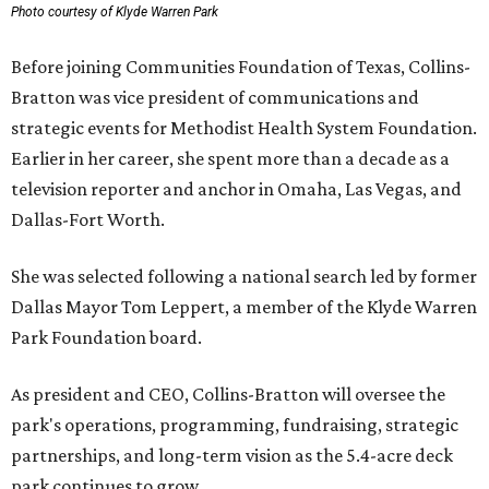
Photo courtesy of Klyde Warren Park
Before joining Communities Foundation of Texas, Collins-
Bratton was vice president of communications and
strategic events for Methodist Health System Foundation.
Earlier in her career, she spent more than a decade as a
television reporter and anchor in Omaha, Las Vegas, and
Dallas-Fort Worth.
She was selected following a national search led by former
Dallas Mayor Tom Leppert, a member of the Klyde Warren
Park Foundation board.
As president and CEO, Collins-Bratton will oversee the
park's operations, programming, fundraising, strategic
partnerships, and long-term vision as the 5.4-acre deck
park continues to grow.