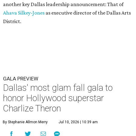
another key Dallas leadership announcement: That of
Ahava Silkey-Jones
as executive director of the Dallas Arts
District.
GALA PREVIEW
Dallas' most glam fall gala to
honor Hollywood superstar
Charlize Theron
By Stephanie Allmon Merry
Jul 10, 2026 | 10:39 am