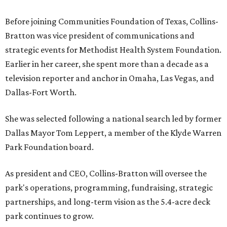
Before joining Communities Foundation of Texas, Collins-
Bratton was vice president of communications and
strategic events for Methodist Health System Foundation.
Earlier in her career, she spent more than a decade as a
television reporter and anchor in Omaha, Las Vegas, and
Dallas-Fort Worth.
She was selected following a national search led by former
Dallas Mayor Tom Leppert, a member of the Klyde Warren
Park Foundation board.
As president and CEO, Collins-Bratton will oversee the
park's operations, programming, fundraising, strategic
partnerships, and long-term vision as the 5.4-acre deck
park continues to grow.