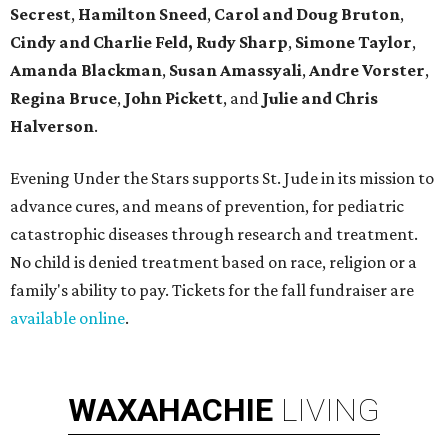
Secrest
,
Hamilton Sneed
,
Carol and Doug Bruton
,
Cindy and Charlie Feld,
Rudy Sharp
,
Simone Taylor
,
Amanda Blackman
,
Susan Amassyali
,
Andre Vorster
,
Regina Bruce
,
John Pickett
, and
Julie and Chris
Halverson
.
Evening Under the Stars supports St. Jude in its mission to
advance cures, and means of prevention, for pediatric
catastrophic diseases through research and treatment.
No child is denied treatment based on race, religion or a
family's ability to pay. Tickets for the fall fundraiser are
available online
.
WAXAHACHIE
LIVING