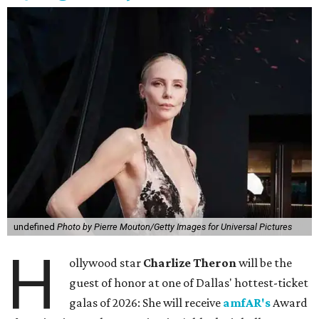
undefined
Photo by Pierre Mouton/Getty Images for Universal Pictures
H
ollywood star
Charlize Theron
will be the
guest of honor at one of Dallas' hottest-ticket
galas of 2026: She will receive
amfAR's
Award