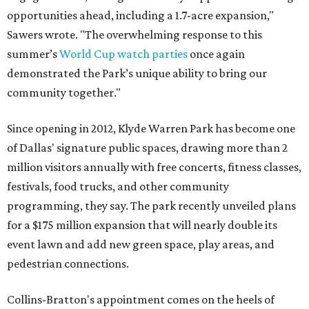
opportunities ahead, including a 1.7-acre expansion,"
Sawers wrote. "The overwhelming response to this
summer’s
World Cup watch parties
once again
demonstrated the Park’s unique ability to bring our
community together."
Since opening in 2012, Klyde Warren Park has become one
of Dallas' signature public spaces, drawing more than 2
million visitors annually with free concerts, fitness classes,
festivals, food trucks, and other community
programming, they say. The park recently unveiled plans
for a $175 million expansion that will nearly double its
event lawn and add new green space, play areas, and
pedestrian connections.
Collins-Bratton's appointment comes on the heels of