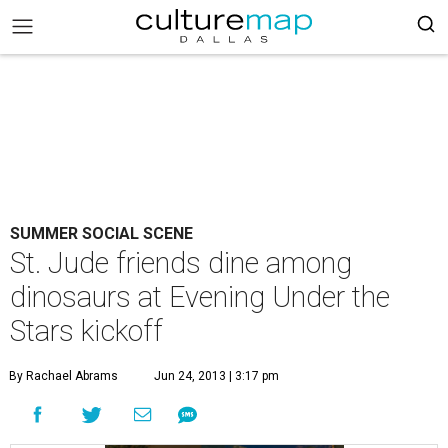
SUMMER SOCIAL SCENE
St. Jude friends dine among
dinosaurs at Evening Under the
Stars kickoff
By Rachael Abrams
Jun 24, 2013 | 3:17 pm