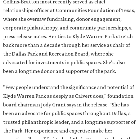
Collins-Bratton most recently served as chief
relationships officer at Communities Foundation of Texas,
where she oversaw fundraising, donor engagement,
corporate philanthropy, and community partnerships, a
press release notes. Her ties to Klyde Warren Park stretch
back more than a decade through her service as chair of
the Dallas Park and Recreation Board, where she
advocated for investments in public spaces. She's also
been a longtime donor and supporter of the park.
"Few people understand the significance and potential of
Klyde Warren Park as deeply as Calvert does," foundation
board chairman Jody Grant says in the release. "She has
been an advocate for public spaces throughout Dallas, a
trusted philanthropic leader, and a longtime supporter of
the Park. Her experience and expertise make her