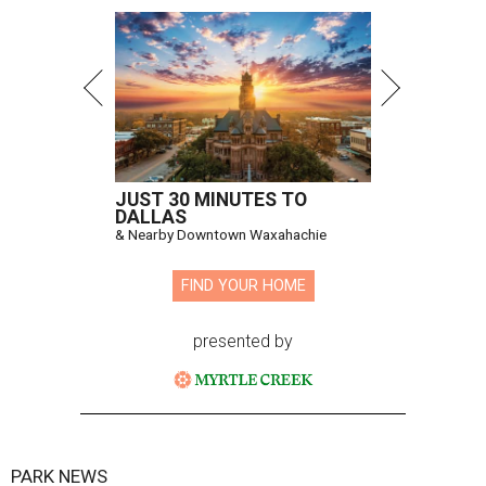
JUST 30 MINUTES TO
DALLAS
& Nearby Downtown Waxahachie
FIND YOUR HOME
presented by
PARK NEWS