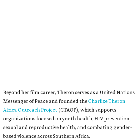
Beyond her film career, Theron serves as a United Nations
Messenger of Peace and founded the
Charlize Theron
Africa Outreach Project
(CTAOP), which supports
organizations focused on youth health, HIV prevention,
sexual and reproductive health, and combating gender-
based violence across Southern Africa.
"Charlize Theron’s longstanding support of amfAR and
HIV/AIDS care and prevention through her own
foundation make her an inspiration to us all," said amfAR
CEO Kyle Clifford in a statement. "We are grateful to her
for her tireless work and are thrilled to be able to
recognize her at our event in Dallas this year."
According to amfAR, programs supported by CTAOP have
reached more than 4.8 million young people. During the