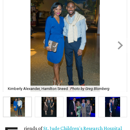
Kimberly Alexander, Hamilton Sneed
Photo by Greg Blomberg
riends of
St. Jude Children's Research Hospital