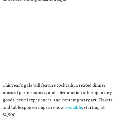
10 cool summer vacation ideas for August to
beat the Texas heat
Top Texas hotels turn up the summer fun and
more travel ideas for July
New Hill Country retreats beckon + more Texas
travel ideas for June
presented by