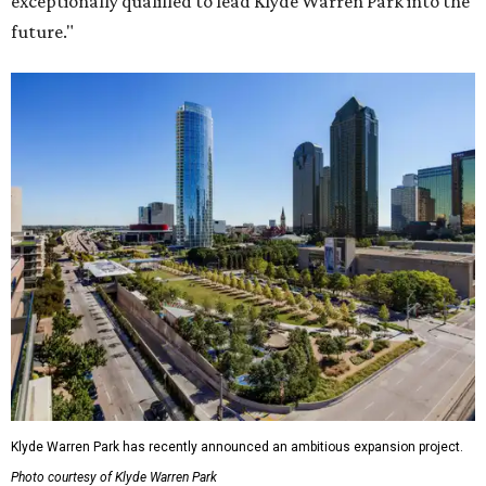
exceptionally qualified to lead Klyde Warren Park into the
future."
Klyde Warren Park has recently announced an ambitious expansion project.
Photo courtesy of Klyde Warren Park