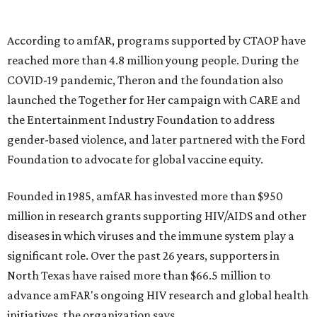
goods, travel experiences, and contemporary art. Tickets
and table sponsorships are now
available
, starting at
$2,500.
editorial
series
Where To Travel Right 
Now