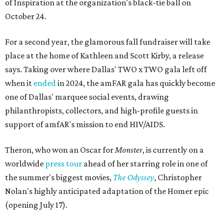
of Inspiration at the organization's black-tie ball on
October 24.
For a second year, the glamorous fall fundraiser will take
place at the home of Kathleen and Scott Kirby, a release
says. Taking over where Dallas' TWO x TWO gala left off
when it
ended
in 2024, the amFAR gala has quickly become
one of Dallas' marquee social events, drawing
philanthropists, collectors, and high-profile guests in
support of amfAR's mission to end HIV/AIDS.
Theron, who won an Oscar for
Monster
, is currently on a
worldwide
press tour
ahead of her starring role in one of
the summer's biggest movies,
The Odyssey
, Christopher
Nolan's highly anticipated adaptation of the Homer epic
(opening July 17).