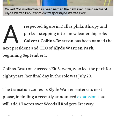
Calvert Collins-Bratton has been named the new executive director of
Klyde Warren Park.
Photo courtesy of Klyde Warren Park
A
respected figure in Dallas philanthropy and
parks is stepping into a new leadership role:
Calvert Collins-Bratton
has been named the
next president and CEO of
Klyde Warren Park
,
beginning September 1.
Collins-Bratton succeeds Kit Sawers, who led the park for
eight years; her final day in the role was July 20.
The transition comes as Klyde Warren enters its next
phase, including a recently announced
expansion
that
will add 1.7 acres over Woodall Rodgers Freeway.