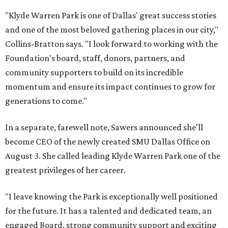
"Klyde Warren Park is one of Dallas' great success stories
and one of the most beloved gathering places in our city,"
Collins-Bratton says. "I look forward to working with the
Foundation's board, staff, donors, partners, and
community supporters to build on its incredible
momentum and ensure its impact continues to grow for
generations to come."
In a separate, farewell note, Sawers announced she'll
become CEO of the newly created SMU Dallas Office on
August 3. She called leading Klyde Warren Park one of the
greatest privileges of her career.
"I leave knowing the Park is exceptionally well positioned
for the future. It has a talented and dedicated team, an
engaged Board, strong community support and exciting