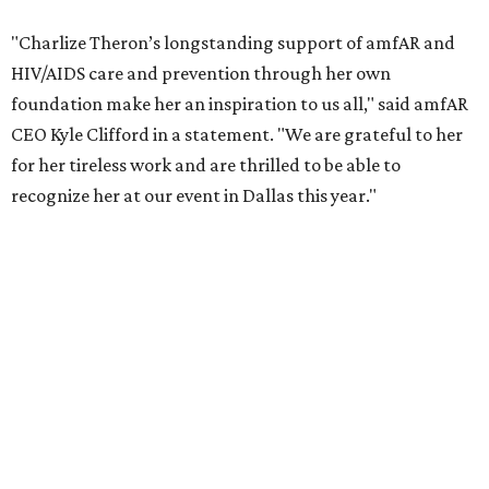
COVID-19 pandemic, Theron and the foundation also
launched the Together for Her campaign with CARE and
the Entertainment Industry Foundation to address
gender-based violence, and later partnered with the Ford
Foundation to advocate for global vaccine equity.
Founded in 1985, amfAR has invested more than $950
million in research grants supporting HIV/AIDS and other
diseases in which viruses and the immune system play a
significant role. Over the past 26 years, supporters in
North Texas have raised more than $66.5 million to
advance amFAR's ongoing HIV research and global health
initiatives, the organization says.
This year's gala will feature cocktails, a seated dinner,
musical performances, and a live auction offering luxury