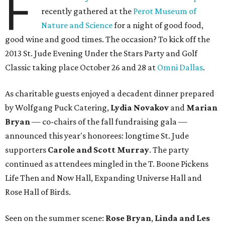
F
recently gathered at the
Perot Museum of
Nature and Science
for a night of good food,
good wine and good times. The occasion? To kick off the
2013 St. Jude Evening Under the Stars Party and Golf
Classic taking place October 26 and 28 at
Omni Dallas
.
As charitable guests enjoyed a decadent dinner prepared
by Wolfgang Puck Catering,
Lydia Novakov
and
Marian
Bryan
— co-chairs of the fall fundraising gala —
announced this year's honorees: longtime St. Jude
supporters
Carole and Scott Murray
. The party
continued as attendees mingled in the T. Boone Pickens
Life Then and Now Hall, Expanding Universe Hall and
Rose Hall of Birds.
Seen on the summer scene:
Rose Bryan
,
Linda and Les