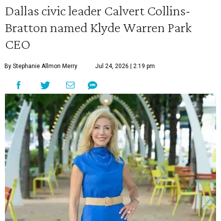
Dallas civic leader Calvert Collins-
Bratton named Klyde Warren Park
CEO
By Stephanie Allmon Merry
Jul 24, 2026 | 2:19 pm