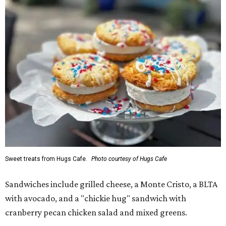
Sweet treats from Hugs Cafe.
Photo courtesy of Hugs Cafe
Sandwiches include grilled cheese, a Monte Cristo, a BLTA
with avocado, and a "chickie hug" sandwich with
cranberry pecan chicken salad and mixed greens.