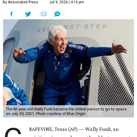
By Associated Press
Jul 9, 2026 | 4:16 pm
The 82-year-old Wally Funk became the oldest person to go to space
on July 20, 2021.
Photo courtesy of Blue Origin
RAPEVINE, Texas (AP) — Wally Funk, an