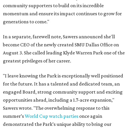
community supporters to build on its incredible
momentum and ensure its impact continues to grow for
generations to come."
In a separate, farewell note, Sawers announced she'll
become CEO of the newly created SMU Dallas Office on
August 3. She called leading Klyde Warren Park one of the
greatest privileges of her career.
"I leave knowing the Park is exceptionally well positioned
for the future. It has a talented and dedicated team, an
engaged Board, strong community support and exciting
opportunities ahead, including a 1.7-acre expansion,"
Sawers wrote. "The overwhelming response to this
summer’s
World Cup watch parties
once again
demonstrated the Park’s unique ability to bring our