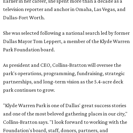
Earlier in her career, she spent more than a decade as a
television reporter and anchor in Omaha, Las Vegas, and
Dallas-Fort Worth.
She was selected following a national search led by former
Dallas Mayor Tom Leppert, a member of the Klyde Warren
Park Foundation board.
As president and CEO, Collins-Bratton will oversee the
park's operations, programming, fundraising, strategic
partnerships, and long-term vision as the 5.4-acre deck
park continues to grow.
"Klyde Warren Park is one of Dallas' great success stories
and one of the most beloved gathering places in our city,"
Collins-Bratton says. "I look forward to working with the
Foundation's board, staff, donors, partners, and