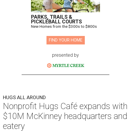
PARKS, TRAILS &
PICKLEBALL COURTS
New Homes from the $300s to $800s
FIND YOUR HOME
presented by
HUGS ALL AROUND
Nonprofit Hugs Café expands with
$10M McKinney headquarters and
eatery