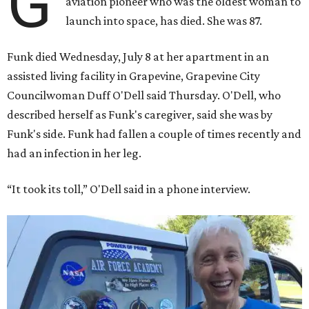
G
aviation pioneer who was the oldest woman to
launch into space, has died. She was 87.
Funk died Wednesday, July 8 at her apartment in an
assisted living facility in Grapevine, Grapevine City
Councilwoman Duff O'Dell said Thursday. O'Dell, who
described herself as Funk's caregiver, said she was by
Funk's side. Funk had fallen a couple of times recently and
had an infection in her leg.
“It took its toll,” O'Dell said in a phone interview.