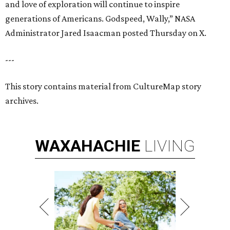
and love of exploration will continue to inspire
generations of Americans. Godspeed, Wally,” NASA
Administrator Jared Isaacman posted Thursday on X.
---
This story contains material from CultureMap story
archives.
WAXAHACHIE
LIVING