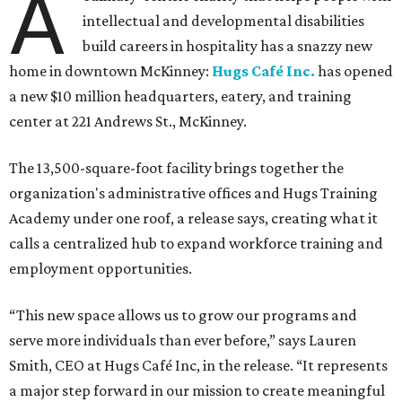
A
intellectual and developmental disabilities
build careers in hospitality has a snazzy new
home in downtown McKinney:
Hugs Café Inc.
has opened
a new $10 million headquarters, eatery, and training
center at 221 Andrews St., McKinney.
The 13,500-square-foot facility brings together the
organization's administrative offices and Hugs Training
Academy under one roof, a release says, creating what it
calls a centralized hub to expand workforce training and
employment opportunities.
“This new space allows us to grow our programs and
serve more individuals than ever before,” says Lauren
Smith, CEO at Hugs Café Inc, in the release. “It represents
a major step forward in our mission to create meaningful