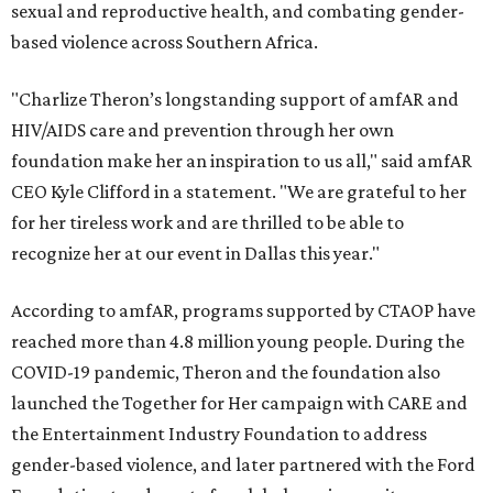
sexual and reproductive health, and combating gender-
based violence across Southern Africa.
"Charlize Theron’s longstanding support of amfAR and
HIV/AIDS care and prevention through her own
foundation make her an inspiration to us all," said amfAR
CEO Kyle Clifford in a statement. "We are grateful to her
for her tireless work and are thrilled to be able to
recognize her at our event in Dallas this year."
According to amfAR, programs supported by CTAOP have
reached more than 4.8 million young people. During the
COVID-19 pandemic, Theron and the foundation also
launched the Together for Her campaign with CARE and
the Entertainment Industry Foundation to address
gender-based violence, and later partnered with the Ford