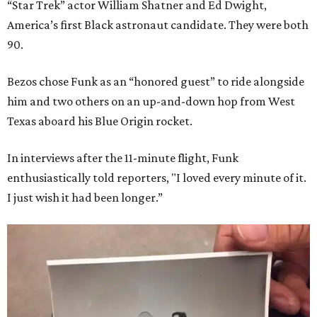
“Star Trek” actor William Shatner and Ed Dwight,
America’s first Black astronaut candidate. They were both
90.
Bezos chose Funk as an “honored guest” to ride alongside
him and two others on an up-and-down hop from West
Texas aboard his Blue Origin rocket.
In interviews after the 11-minute flight, Funk
enthusiastically told reporters, "I loved every minute of it.
I just wish it had been longer.”