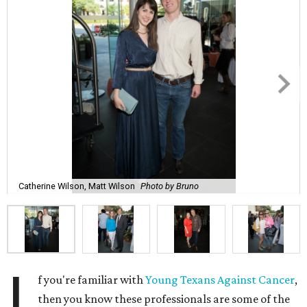
Catherine Wilson, Matt Wilson
Photo by Bruno
I
f you're familiar with
Young Texans Against Cancer
,
then you know these professionals are some of the