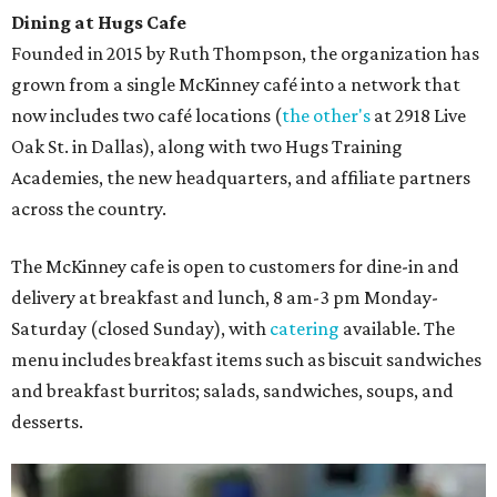
Dining at Hugs Cafe
Founded in 2015 by Ruth Thompson, the organization has
grown from a single McKinney café into a network that
now includes two café locations (
the other's
at 2918 Live
Oak St. in Dallas), along with two Hugs Training
Academies, the new headquarters, and affiliate partners
across the country.
The McKinney cafe is open to customers for dine-in and
delivery at breakfast and lunch, 8 am-3 pm Monday-
Saturday (closed Sunday), with
catering
available. The
menu includes breakfast items such as biscuit sandwiches
and breakfast burritos; salads, sandwiches, soups, and
desserts.