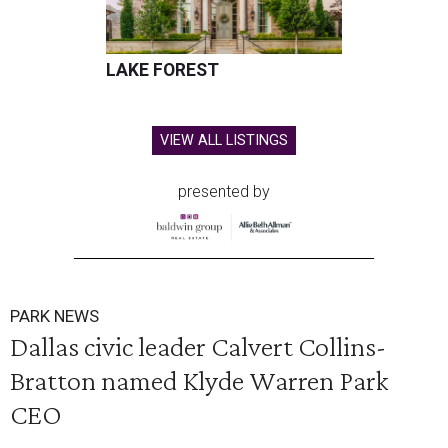
LAKE FOREST
VIEW ALL LISTINGS
presented by
PARK NEWS
Dallas civic leader Calvert Collins-
Bratton named Klyde Warren Park
CEO