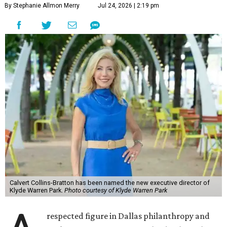
By Stephanie Allmon Merry
Jul 24, 2026 | 2:19 pm
Calvert Collins-Bratton has been named the new executive director of
Klyde Warren Park.
Photo courtesy of Klyde Warren Park
respected figure in Dallas philanthropy and