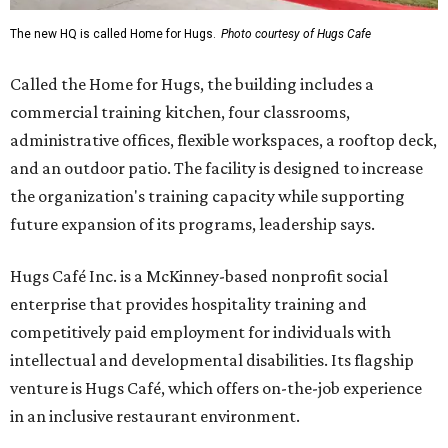
The new HQ is called Home for Hugs.
Photo courtesy of Hugs Cafe
Called the Home for Hugs, the building includes a
commercial training kitchen, four classrooms,
administrative offices, flexible workspaces, a rooftop deck,
and an outdoor patio. The facility is designed to increase
the organization's training capacity while supporting
future expansion of its programs, leadership says.
Hugs Café Inc. is a McKinney-based nonprofit social
enterprise that provides hospitality training and
competitively paid employment for individuals with
intellectual and developmental disabilities. Its flagship
venture is Hugs Café, which offers on-the-job experience
in an inclusive restaurant environment.