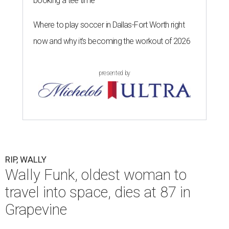
booking a tee time
Where to play soccer in Dallas-Fort Worth right
now and why it’s becoming the workout of 2026
presented by
RIP, WALLY
Wally Funk, oldest woman to
travel into space, dies at 87 in
Grapevine