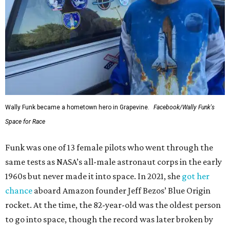
Wally Funk became a hometown hero in Grapevine.
Facebook/Wally Funk's
Space for Race
Funk was one of 13 female pilots who went through the
same tests as NASA’s all-male astronaut corps in the early
1960s but never made it into space. In 2021, she
got her
chance
aboard Amazon founder Jeff Bezos’ Blue Origin
rocket. At the time, the 82-year-old was the oldest person
to go into space, though the record was later broken by