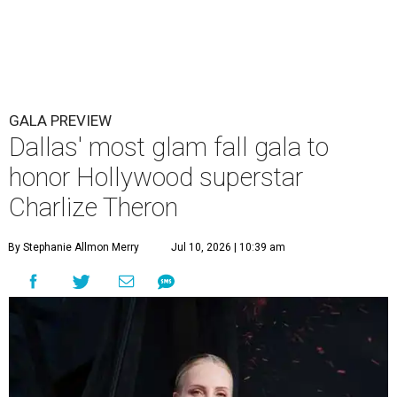
GALA PREVIEW
Dallas' most glam fall gala to
honor Hollywood superstar
Charlize Theron
By Stephanie Allmon Merry
Jul 10, 2026 | 10:39 am