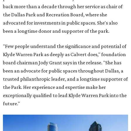
back more than a decade through her service as chair of
the Dallas Park and Recreation Board, where she
advocated for investments in public spaces. She's also
been a longtime donor and supporter of the park.
"Few people understand the significance and potential of
Klyde Warren Park as deeply as Calvert does," foundation
board chairman Jody Grant says in the release. "She has
been an advocate for public spaces throughout Dallas, a
trusted philanthropic leader, and a longtime supporter of
the Park. Her experience and expertise make her
exceptionally qualified to lead Klyde Warren Park into the
future."