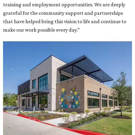
training and employment opportunities. We are deeply
grateful for the community support and partnerships
that have helped bring this vision to life and continue to
make our work possible every day.”