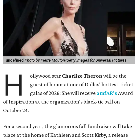
undefined
Photo by Pierre Mouton/Getty Images for Universal Pictures
H
ollywood star
Charlize Theron
will be the
guest of honor at one of Dallas' hottest-ticket
galas of 2026: She will receive
amfAR's
Award
of Inspiration at the organization's black-tie ball on
October 24.
For a second year, the glamorous fall fundraiser will take
place at the home of Kathleen and Scott Kirby, a release