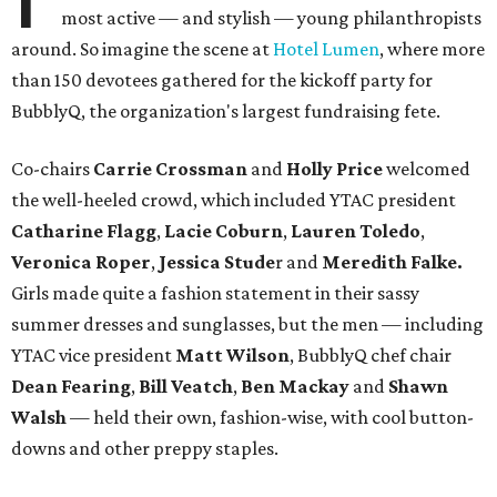
most active — and stylish — young philanthropists
around. So imagine the scene at
Hotel Lumen
, where more
than 150 devotees gathered for the kickoff party for
BubblyQ, the organization's largest fundraising fete.
Co-chairs
Carrie Crossman
and
Holly Price
welcomed
the well-heeled crowd, which included YTAC president
Catharine Flagg
,
Lacie Coburn
,
Lauren Toledo
,
Veronica Roper
,
Jessica
Stude
r and
Meredith Falke.
Girls made quite a fashion statement in their sassy
summer dresses and sunglasses, but the men — including
YTAC vice president
Matt Wilson
, BubblyQ chef chair
Dean Fearing
,
Bill Veatch
,
Ben Mackay
and
Shawn
Walsh
— held their own, fashion-wise, with cool button-
downs and other preppy staples.