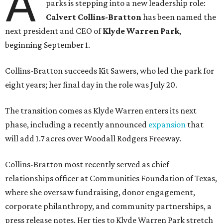
A
parks is stepping into a new leadership role:
Calvert Collins-Bratton
has been named the
next president and CEO of
Klyde Warren Park
,
beginning September 1.
Collins-Bratton succeeds Kit Sawers, who led the park for
eight years; her final day in the role was July 20.
The transition comes as Klyde Warren enters its next
phase, including a recently announced
expansion
that
will add 1.7 acres over Woodall Rodgers Freeway.
Collins-Bratton most recently served as chief
relationships officer at Communities Foundation of Texas,
where she oversaw fundraising, donor engagement,
corporate philanthropy, and community partnerships, a
press release notes. Her ties to Klyde Warren Park stretch