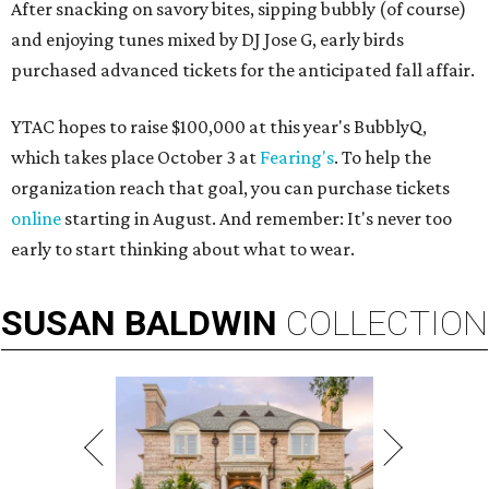
After snacking on savory bites, sipping bubbly (of course)
and enjoying tunes mixed by DJ Jose G, early birds
purchased advanced tickets for the anticipated fall affair.
YTAC hopes to raise $100,000 at this year's BubblyQ,
which takes place October 3 at
Fearing's
. To help the
organization reach that goal, you can purchase tickets
online
starting in August. And remember: It's never too
early to start thinking about what to wear.
SUSAN
BALDWIN
COLLECTION