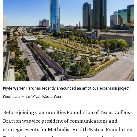
Klyde Warren Park has recently announced an ambitious expansion project.
Photo courtesy of Klyde Warren Park
Before joining Communities Foundation of Texas, Collins-
Bratton was vice president of communications and
strategic events for Methodist Health System Foundation.