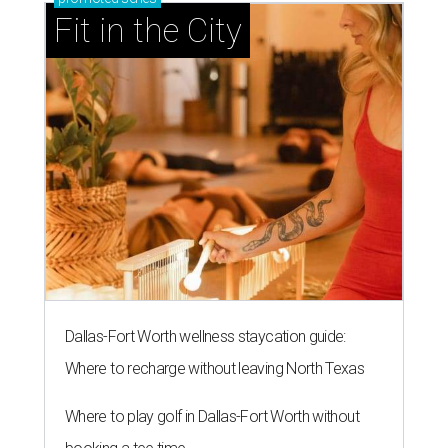
Fit in the City
Dallas-Fort Worth wellness staycation guide:
Where to recharge without leaving North Texas
Where to play golf in Dallas-Fort Worth without