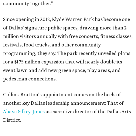
community together."
Since opening in 2012, Klyde Warren Park has become one
of Dallas' signature public spaces, drawing more than 2
million visitors annually with free concerts, fitness classes,
festivals, food trucks, and other community
programming, they say. The park recently unveiled plans
for a $175 million expansion that will nearly double its
event lawn and add new green space, play areas, and
pedestrian connections.
Collins-Bratton's appointment comes on the heels of
another key Dallas leadership announcement: That of
Ahava Silkey-Jones
as executive director of the Dallas Arts
District.