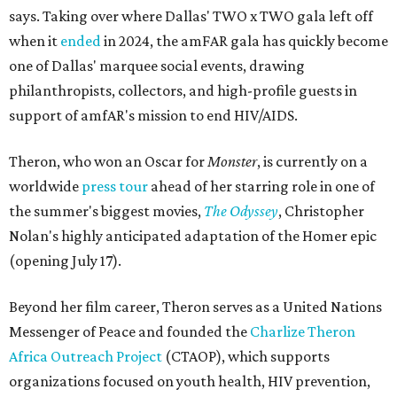
says. Taking over where Dallas' TWO x TWO gala left off
when it
ended
in 2024, the amFAR gala has quickly become
one of Dallas' marquee social events, drawing
philanthropists, collectors, and high-profile guests in
support of amfAR's mission to end HIV/AIDS.
Theron, who won an Oscar for
Monster
, is currently on a
worldwide
press tour
ahead of her starring role in one of
the summer's biggest movies,
The Odyssey
, Christopher
Nolan's highly anticipated adaptation of the Homer epic
(opening July 17).
Beyond her film career, Theron serves as a United Nations
Messenger of Peace and founded the
Charlize Theron
Africa Outreach Project
(CTAOP), which supports
organizations focused on youth health, HIV prevention,