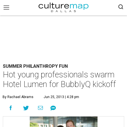
SUMMER PHILANTHROPY FUN
Hot young professionals swarm
Hotel Lumen for BubblyQ kickoff
By Rachael Abrams
Jun 25, 2013 | 4:28 pm