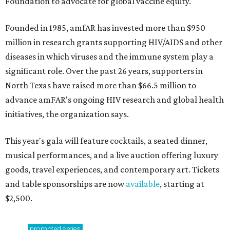
Foundation to advocate for global vaccine equity.
Founded in 1985, amfAR has invested more than $950
million in research grants supporting HIV/AIDS and other
diseases in which viruses and the immune system play a
significant role. Over the past 26 years, supporters in
North Texas have raised more than $66.5 million to
advance amFAR's ongoing HIV research and global health
initiatives, the organization says.
This year's gala will feature cocktails, a seated dinner,
musical performances, and a live auction offering luxury
goods, travel experiences, and contemporary art. Tickets
and table sponsorships are now
available
, starting at
$2,500.
promoted
series