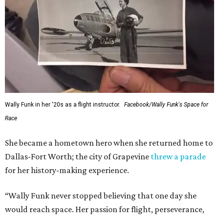
Wally Funk in her '20s as a flight instructor.
Facebook/Wally Funk's Space for
Race
She became a hometown hero when she returned home to
Dallas-Fort Worth; the city of Grapevine
threw a parade
for her history-making experience.
“Wally Funk never stopped believing that one day she
would reach space. Her passion for flight, perseverance,