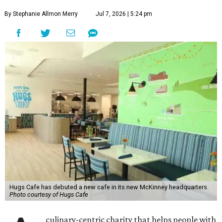
By Stephanie Allmon Merry
Jul 7, 2026 | 5:24 pm
Hugs Cafe has debuted a new cafe in its new McKinney headquarters.
Photo courtesy of Hugs Cafe
culinary-centric charity that helps people with