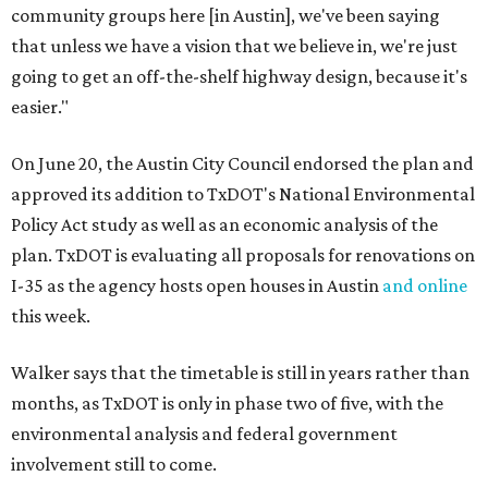
community groups here [in Austin], we've been saying
that unless we have a vision that we believe in, we're just
going to get an off-the-shelf highway design, because it's
easier."
On June 20, the Austin City Council endorsed the plan and
approved its addition to TxDOT's National Environmental
Policy Act study as well as an economic analysis of the
plan. TxDOT is evaluating all proposals for renovations on
I-35 as the agency hosts open houses in Austin
and online
this week.
Walker says that the timetable is still in years rather than
months, as TxDOT is only in phase two of five, with the
environmental analysis and federal government
involvement still to come.