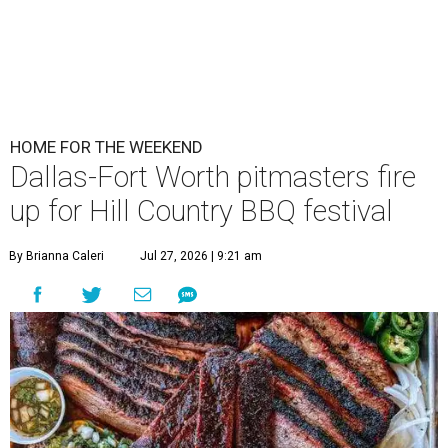
HOME FOR THE WEEKEND
Dallas-Fort Worth pitmasters fire
up for Hill Country BBQ festival
By Brianna Caleri
Jul 27, 2026 | 9:21 am