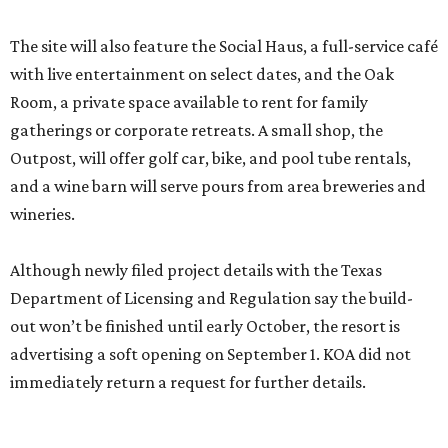
The site will also feature the Social Haus, a full-service café
with live entertainment on select dates, and the Oak
Room, a private space available to rent for family
gatherings or corporate retreats. A small shop, the
Outpost, will offer golf car, bike, and pool tube rentals,
and a wine barn will serve pours from area breweries and
wineries.
Although newly filed project details with the Texas
Department of Licensing and Regulation say the build-
out won’t be finished until early October, the resort is
advertising a soft opening on September 1. KOA did not
immediately return a request for further details.