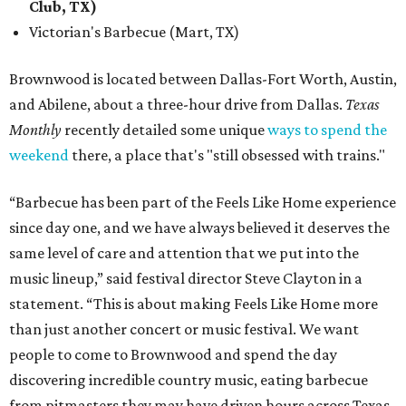
Club, TX)
Victorian's Barbecue (Mart, TX)
Brownwood is located between Dallas-Fort Worth, Austin,
and Abilene, about a three-hour drive from Dallas.
Texas
Monthly
recently detailed some unique
ways to spend the
weekend
there, a place that's "still obsessed with trains."
“Barbecue has been part of the Feels Like Home experience
since day one, and we have always believed it deserves the
same level of care and attention that we put into the
music lineup,” said festival director Steve Clayton in a
statement. “This is about making Feels Like Home more
than just another concert or music festival. We want
people to come to Brownwood and spend the day
discovering incredible country music, eating barbecue
from pitmasters they may have driven hours across Texas