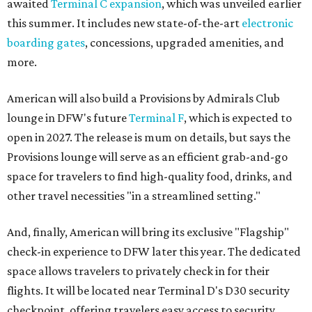
awaited
Terminal C expansion
, which was unveiled earlier
this summer. It includes new state-of-the-art
electronic
boarding gates
, concessions, upgraded amenities, and
more.
American will also build a Provisions by Admirals Club
lounge in DFW's future
Terminal F
, which is expected to
open in 2027. The release is mum on details, but says the
Provisions lounge will serve as an efficient grab-and-go
space for travelers to find high-quality food, drinks, and
other travel necessities "in a streamlined setting."
And, finally, American will bring its exclusive "Flagship"
check-in experience to DFW later this year. The dedicated
space allows travelers to privately check in for their
flights. It will be located near Terminal D's D30 security
checkpoint, offering travelers easy access to security