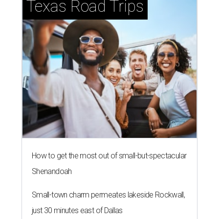
Texas Road Trips
How to get the most out of small-but-spectacular
Shenandoah
Small-town charm permeates lakeside Rockwall,
just 30 minutes east of Dallas