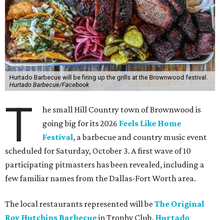
Hurtado Barbecue will be firing up the grills at the Brownwood festival.
Hurtado Barbecue/Facebook
T
he small Hill Country town of Brownwood is
going big for its 2026
Feels Like Home
Festival
, a barbecue and country music event
scheduled for Saturday, October 3. A first wave of 10
participating pitmasters has been revealed, including a
few familiar names from the Dallas-Fort Worth area.
The local restaurants represented will be
The Original
Roy Hutchins Barbecue
in Trophy Club,
Hurtado