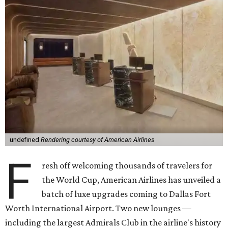
undefined
Rendering courtesy of American Airlines
F
resh off welcoming thousands of travelers for
the World Cup, American Airlines has unveiled a
batch of luxe upgrades coming to Dallas Fort
Worth International Airport. Two new lounges —
including the largest Admirals Club in the airline's history