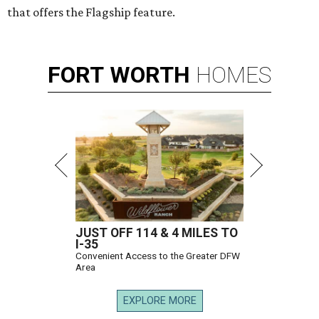
that offers the Flagship feature.
FORT
WORTH
HOMES
JUST OFF 114 & 4 MILES TO
I-35
Convenient Access to the Greater DFW
Area
EXPLORE MORE