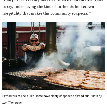
to try, and enjoying the kind of authentic hometown
hospitality that makes this community so special.”
Pitmasters at Feels Like Home have plenty of space to spread out.
Photo by
Levi Thompson