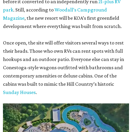
before it converted to an independently run
21-plus RV
park
. Still, according to
Woodall’s Campground
Magazine
, the new resort will be KOA’s first greenfield
development where everything was built from scratch.
Once open, the site will offer visitors several ways to rest
their heads. Those who own RVs can rent spots with full
hookups and an outdoor patio. Everyone else can stay in
Conestoga-style wagons outfitted with bathrooms and
contemporary amenities or deluxe cabins. One of the
cabins was built to mimic the Hill Country’s historic
Sunday Houses
.