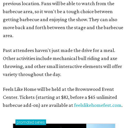
previous location. Fans will be able to watch from the
barbecue area, so it won't be a tough choice between
getting barbecue and enjoying the show. They can also
move back and forth between the stage and the barbecue
area.
Past attendees haven't just made the drive for a meal.
Other activities include mechanical bull riding and axe
throwing, and other small interactive elements will offer
variety throughout the day.
Feels Like Home will be held at the Brownwood Event
Center. Tickets (starting at $82, before a $45 unlimited
barbecue add-on) are available at
feelslikehomefest.com
.
promoted
series