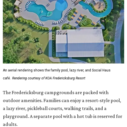
An aerial rendering shows the family pool, lazy river, and Social Haus
café.
Rendering courtesy of KOA Fredericksburg Resort
The Fredericksburg campgrounds are packed with
outdoor amenities. Families can enjoy a resort-style pool,
a lazy river, pickleball courts, walking trails, and a
playground. A separate pool with a hot tub is reserved for
adults.