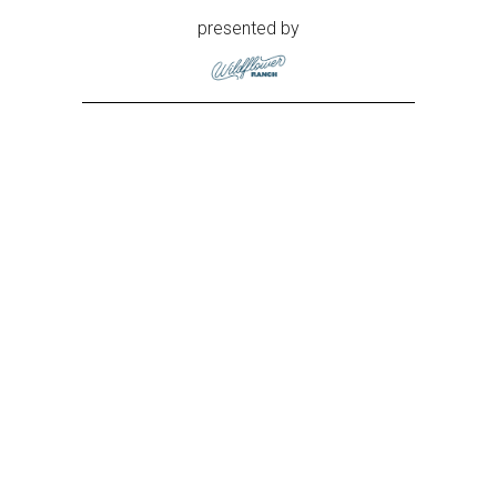
presented by