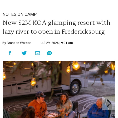
NOTES ON CAMP
New $2M KOA glamping resort with
lazy river to open in Fredericksburg
By Brandon Watson
Jul 29, 2026 | 9:31 am