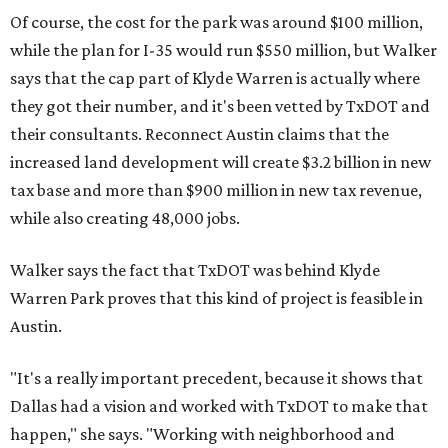
Of course, the cost for the park was around $100 million,
while the plan for I-35 would run $550 million, but Walker
says that the cap part of Klyde Warren is actually where
they got their number, and it's been vetted by TxDOT and
their consultants. Reconnect Austin claims that the
increased land development will create $3.2 billion in new
tax base and more than $900 million in new tax revenue,
while also creating 48,000 jobs.
Walker says the fact that TxDOT was behind Klyde
Warren Park proves that this kind of project is feasible in
Austin.
"It's a really important precedent, because it shows that
Dallas had a vision and worked with TxDOT to make that
happen," she says. "Working with neighborhood and