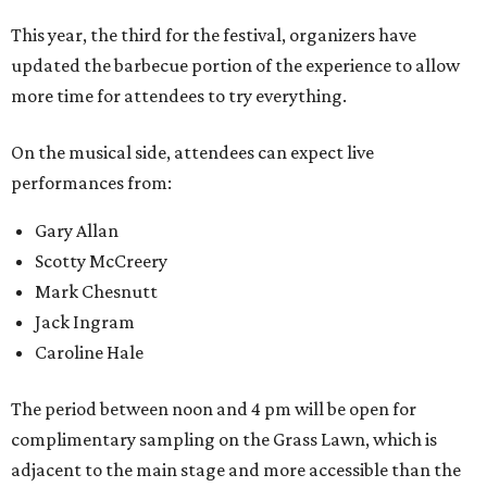
This year, the third for the festival, organizers have
updated the barbecue portion of the experience to allow
more time for attendees to try everything.
On the musical side, attendees can expect live
performances from:
Gary Allan
Scotty McCreery
Mark Chesnutt
Jack Ingram
Caroline Hale
The period between noon and 4 pm will be open for
complimentary sampling on the Grass Lawn, which is
adjacent to the main stage and more accessible than the