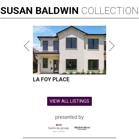
SUSAN
BALDWIN
COLLECTION
LA FOY PLACE
VIEW ALL LISTINGS
presented by