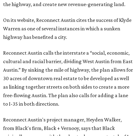
the highway, and create new revenue-generating land.
On its website, Reconnect Austin cites the success of Klyde
Warren as one of several instances in which a sunken
highway has benefited a city.
Reconnect Austin calls the interstate a “social, economic,
cultural and racial barrier, dividing West Austin from East
Austin.” By sinking the mile of highway, the plan allows for
30 acres of downtown real estate to be developed as well
as linking together streets on both sides to create a more
free-flowing Austin. The plan also calls for adding a lane
to I-35 in both directions.
Reconnect Austin's project manager, Heyden Walker,
from Black's firm, Black + Vernooy, says that Black