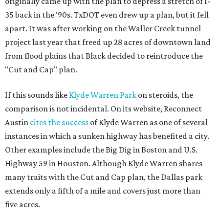
originally came up with the plan to depress a stretch of I-
35 back in the '90s. TxDOT even drew up a plan, but it fell
apart. It was after working on the Waller Creek tunnel
project last year that freed up 28 acres of downtown land
from flood plains that Black decided to reintroduce the
"Cut and Cap" plan.
If this sounds like
Klyde Warren Park
on steroids, the
comparison is not incidental. On its website, Reconnect
Austin
cites the success
of Klyde Warren as one of several
instances in which a sunken highway has benefited a city.
Other examples include the Big Dig in Boston and U.S.
Highway 59 in Houston. Although Klyde Warren shares
many traits with the Cut and Cap plan, the Dallas park
extends only a fifth of a mile and covers just more than
five acres.