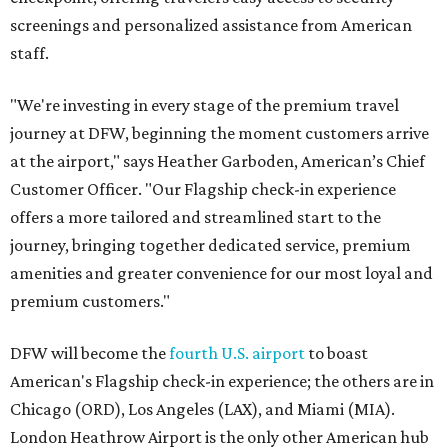
screenings and personalized assistance from American
staff.
"We're investing in every stage of the premium travel
journey at DFW, beginning the moment customers arrive
at the airport," says Heather Garboden, American’s Chief
Customer Officer. "Our Flagship check-in experience
offers a more tailored and streamlined start to the
journey, bringing together dedicated service, premium
amenities and greater convenience for our most loyal and
premium customers."
DFW will become the
fourth U.S. airport
to boast
American's Flagship check-in experience; the others are in
Chicago (ORD), Los Angeles (LAX), and Miami (MIA).
London Heathrow Airport is the only other American hub