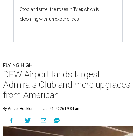
Stop and smell the roses in Tyler, which is
blooming with fun experiences
FLYING HIGH
DFW Airport lands largest
Admirals Club and more upgrades
from American
By Amber Heckler
Jul 21, 2026 | 9:34 am