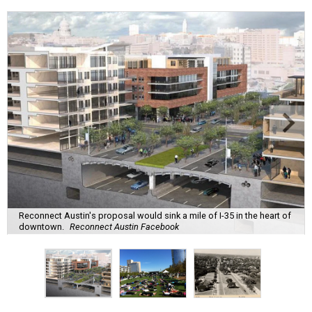
Reconnect Austin's proposal would sink a mile of I-35 in the heart of
downtown.
Reconnect Austin Facebook