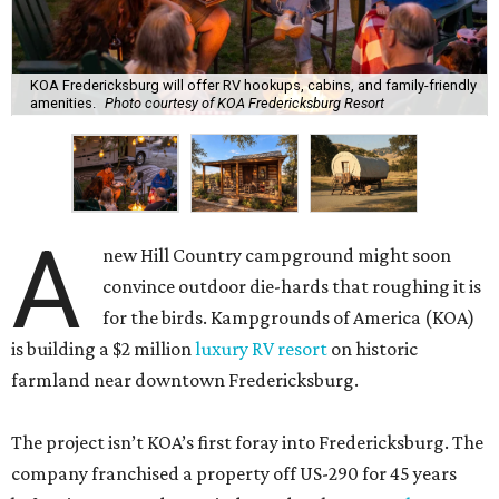
KOA Fredericksburg will offer RV hookups, cabins, and family-friendly
amenities.
Photo courtesy of KOA Fredericksburg Resort
A
new Hill Country campground might soon
convince outdoor die-hards that roughing it is
for the birds. Kampgrounds of America (KOA)
is building a $2 million
luxury RV resort
on historic
farmland near downtown Fredericksburg.
The project isn’t KOA’s first foray into Fredericksburg. The
company franchised a property off US-290 for 45 years