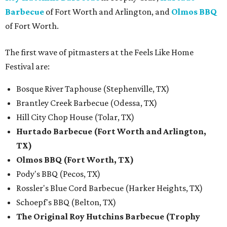
Barbecue
of Fort Worth and Arlington, and
Olmos BBQ
of Fort Worth.
The first wave of pitmasters at the Feels Like Home
Festival are:
Bosque River Taphouse (Stephenville, TX)
Brantley Creek Barbecue (Odessa, TX)
Hill City Chop House (Tolar, TX)
Hurtado Barbecue (Fort Worth and Arlington,
TX)
Olmos BBQ (Fort Worth, TX)
Pody's BBQ (Pecos, TX)
Rossler's Blue Cord Barbecue (Harker Heights, TX)
Schoepf's BBQ (Belton, TX)
The Original Roy Hutchins Barbecue (Trophy