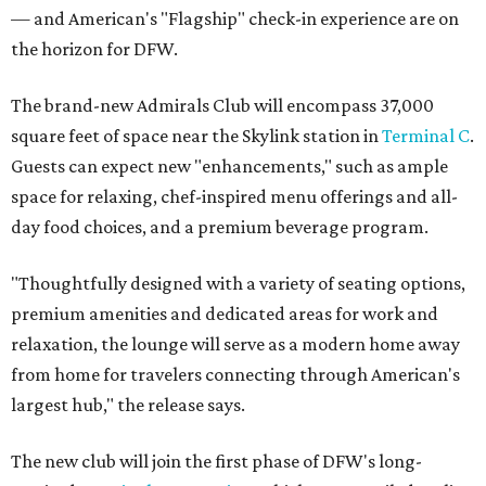
— and American's "Flagship" check-in experience are on
the horizon for DFW.
The brand-new Admirals Club will encompass 37,000
square feet of space near the Skylink station in
Terminal C
.
Guests can expect new "enhancements," such as ample
space for relaxing, chef-inspired menu offerings and all-
day food choices, and a premium beverage program.
"Thoughtfully designed with a variety of seating options,
premium amenities and dedicated areas for work and
relaxation, the lounge will serve as a modern home away
from home for travelers connecting through American's
largest hub," the release says.
The new club will join the first phase of DFW's long-