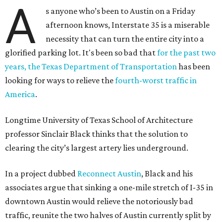
A
s anyone who’s been to Austin on a Friday
afternoon knows, Interstate 35 is a miserable
necessity that can turn the entire city into a
glorified parking lot. It's been so bad that
for the past two
years, the Texas Department of Transportation
has been
looking for ways to relieve the
fourth-worst traffic in
America
.
Longtime University of Texas School of Architecture
professor Sinclair Black thinks that the solution to
clearing the city’s largest artery lies underground.
In a project dubbed
Reconnect Austin
, Black and his
associates argue that sinking a one-mile stretch of I-35 in
downtown Austin would relieve the notoriously bad
traffic, reunite the two halves of Austin currently split by