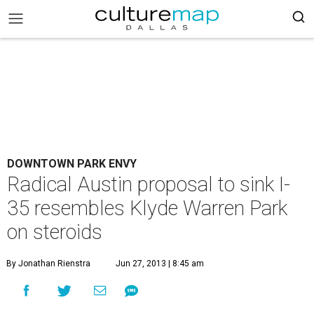
DOWNTOWN PARK ENVY
Radical Austin proposal to sink I-
35 resembles Klyde Warren Park
on steroids
By Jonathan Rienstra
Jun 27, 2013 | 8:45 am