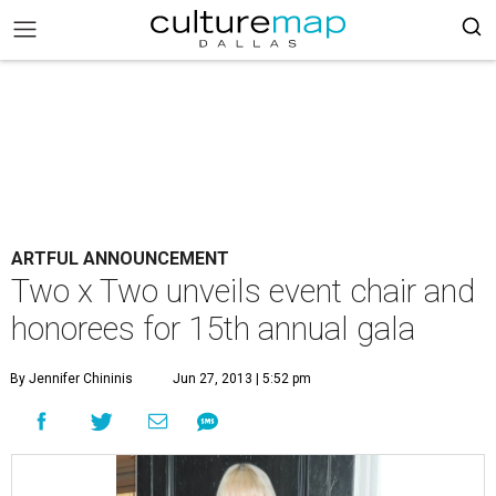
ARTFUL ANNOUNCEMENT
Two x Two unveils event chair and
honorees for 15th annual gala
By Jennifer Chininis
Jun 27, 2013 | 5:52 pm