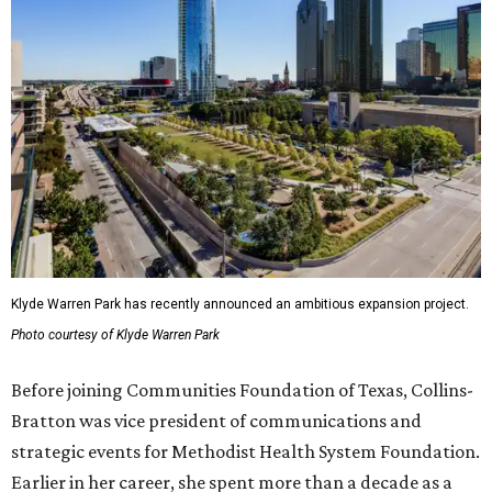
Klyde Warren Park has recently announced an ambitious expansion project.
Photo courtesy of Klyde Warren Park
Before joining Communities Foundation of Texas, Collins-
Bratton was vice president of communications and
strategic events for Methodist Health System Foundation.
Earlier in her career, she spent more than a decade as a