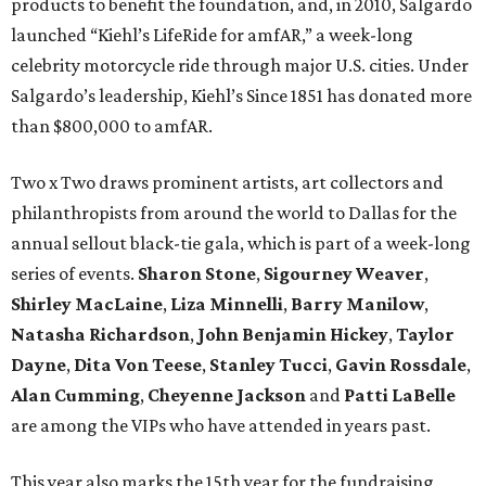
products to benefit the foundation, and, in 2010, Salgardo
launched “Kiehl’s LifeRide for amfAR,” a week-long
celebrity motorcycle ride through major U.S. cities. Under
Salgardo’s leadership, Kiehl’s Since 1851 has donated more
than $800,000 to amfAR.
Two x Two draws prominent artists, art collectors and
philanthropists from around the world to Dallas for the
annual sellout black-tie gala, which is part of a week-long
series of events.
Sharon Stone
,
Sigourney Weaver
,
Shirley MacLaine
,
Liza Minnelli
,
Barry Manilow
,
Natasha Richardson
,
John Benjamin Hickey
,
Taylor
Dayne
,
Dita Von Teese
,
Stanley Tucci
,
Gavin Rossdale
,
Alan Cumming
,
Cheyenne Jackson
and
Patti LaBelle
are among the VIPs who have attended in years past.
This year also marks the 15th year for the fundraising