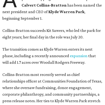
Calvert Collins-Bratton
has been named the
next president and CEO of
Klyde Warren Park
,
beginning September 1.
Collins-Bratton succeeds Kit Sawers, who led the park for
eight years; her final day in the role was July 20.
The transition comes as Klyde Warren enters its next
phase, including a recently announced
expansion
that
will add 1.7 acres over Woodall Rodgers Freeway.
Collins-Bratton most recently served as chief
relationships officer at Communities Foundation of Texas,
where she oversaw fundraising, donor engagement,
corporate philanthropy, and community partnerships, a
press release notes. Her ties to Klyde Warren Park stretch