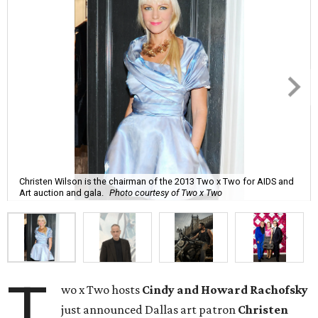
Christen Wilson is the chairman of the 2013 Two x Two for AIDS and
Art auction and gala.
Photo courtesy of Two x Two
T
wo x Two hosts
Cindy and Howard Rachofsky
just announced Dallas art patron
Christen