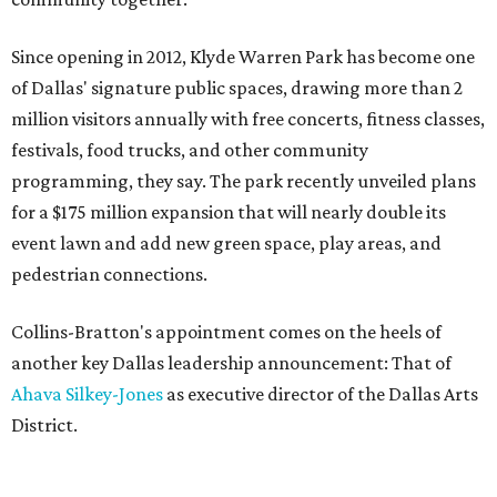
Since opening in 2012, Klyde Warren Park has become one
of Dallas' signature public spaces, drawing more than 2
million visitors annually with free concerts, fitness classes,
festivals, food trucks, and other community
programming, they say. The park recently unveiled plans
for a $175 million expansion that will nearly double its
event lawn and add new green space, play areas, and
pedestrian connections.
Collins-Bratton's appointment comes on the heels of
another key Dallas leadership announcement: That of
Ahava Silkey-Jones
as executive director of the Dallas Arts
District.