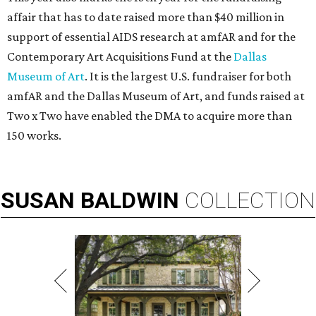
affair that has to date raised more than $40 million in
support of essential AIDS research at amfAR and for the
Contemporary Art Acquisitions Fund at the
Dallas
Museum of Art
. It is the largest U.S. fundraiser for both
amfAR and the Dallas Museum of Art, and funds raised at
Two x Two have enabled the DMA to acquire more than
150 works.
SUSAN
BALDWIN
COLLECTION