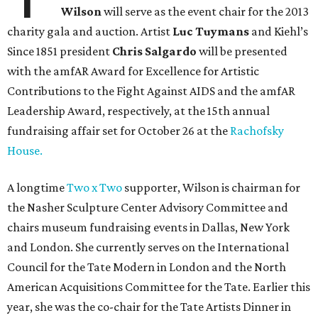
Wilson
will serve as the event chair for the 2013
charity gala and auction. Artist
Luc Tuymans
and Kiehl’s
Since 1851 president
Chris Salgardo
will be presented
with the amfAR Award for Excellence for Artistic
Contributions to the Fight Against AIDS and the amfAR
Leadership Award, respectively, at the 15th annual
fundraising affair set for October 26 at the
Rachofsky
House.
A longtime
Two x Two
supporter, Wilson is chairman for
the Nasher Sculpture Center Advisory Committee and
chairs museum fundraising events in Dallas, New York
and London. She currently serves on the International
Council for the Tate Modern in London and the North
American Acquisitions Committee for the Tate. Earlier this
year, she was the co-chair for the Tate Artists Dinner in