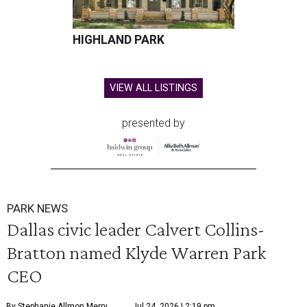
HIGHLAND PARK
VIEW ALL LISTINGS
presented by
PARK NEWS
Dallas civic leader Calvert Collins-
Bratton named Klyde Warren Park
CEO
By Stephanie Allmon Merry
Jul 24, 2026 | 2:19 pm