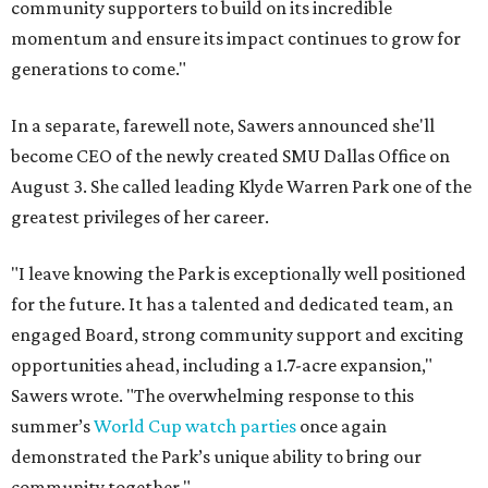
community supporters to build on its incredible
momentum and ensure its impact continues to grow for
generations to come."
In a separate, farewell note, Sawers announced she'll
become CEO of the newly created SMU Dallas Office on
August 3. She called leading Klyde Warren Park one of the
greatest privileges of her career.
"I leave knowing the Park is exceptionally well positioned
for the future. It has a talented and dedicated team, an
engaged Board, strong community support and exciting
opportunities ahead, including a 1.7-acre expansion,"
Sawers wrote. "The overwhelming response to this
summer’s
World Cup watch parties
once again
demonstrated the Park’s unique ability to bring our
community together."