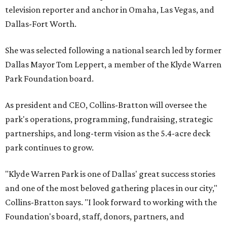
television reporter and anchor in Omaha, Las Vegas, and
Dallas-Fort Worth.
She was selected following a national search led by former
Dallas Mayor Tom Leppert, a member of the Klyde Warren
Park Foundation board.
As president and CEO, Collins-Bratton will oversee the
park's operations, programming, fundraising, strategic
partnerships, and long-term vision as the 5.4-acre deck
park continues to grow.
"Klyde Warren Park is one of Dallas' great success stories
and one of the most beloved gathering places in our city,"
Collins-Bratton says. "I look forward to working with the
Foundation's board, staff, donors, partners, and