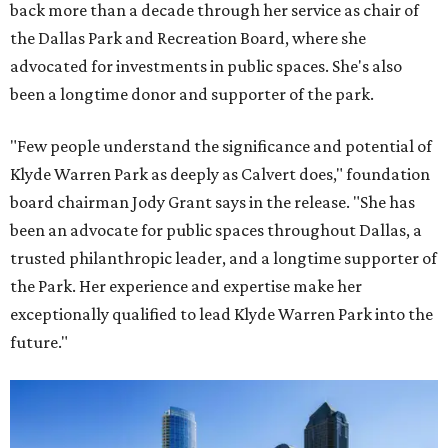
back more than a decade through her service as chair of
the Dallas Park and Recreation Board, where she
advocated for investments in public spaces. She's also
been a longtime donor and supporter of the park.
"Few people understand the significance and potential of
Klyde Warren Park as deeply as Calvert does," foundation
board chairman Jody Grant says in the release. "She has
been an advocate for public spaces throughout Dallas, a
trusted philanthropic leader, and a longtime supporter of
the Park. Her experience and expertise make her
exceptionally qualified to lead Klyde Warren Park into the
future."