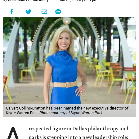
Calvert Collins-Bratton has been named the new executive director of
Klyde Warren Park.
Photo courtesy of Klyde Warren Park
A
respected figure in Dallas philanthropy and
parks is stepping into a new leadership role: