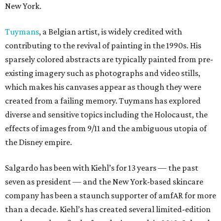
New York.
Tuymans
, a Belgian artist, is widely credited with
contributing to the revival of painting in the 1990s. His
sparsely colored abstracts are typically painted from pre-
existing imagery such as photographs and video stills,
which makes his canvases appear as though they were
created from a failing memory. Tuymans has explored
diverse and sensitive topics including the Holocaust, the
effects of images from 9/11 and the ambiguous utopia of
the Disney empire.
Salgardo has been with Kiehl’s for 13 years — the past
seven as president — and the New York-based skincare
company has been a staunch supporter of amfAR for more
than a decade. Kiehl’s has created several limited-edition