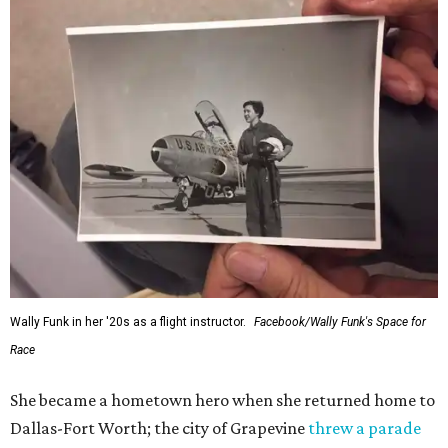
Wally Funk in her '20s as a flight instructor.
Facebook/Wally Funk's Space for
Race
She became a hometown hero when she returned home to
Dallas-Fort Worth; the city of Grapevine
threw a parade