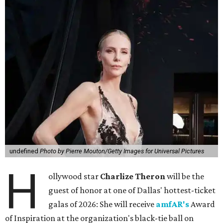
undefined
Photo by Pierre Mouton/Getty Images for Universal Pictures
H
ollywood star
Charlize Theron
will be the
guest of honor at one of Dallas' hottest-ticket
galas of 2026: She will receive
amfAR's
Award
of Inspiration at the organization's black-tie ball on