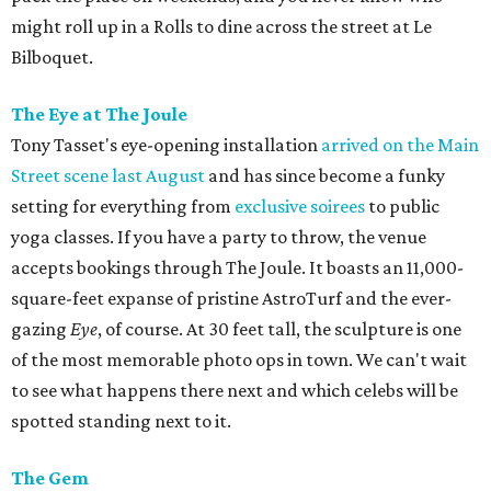
might roll up in a Rolls to dine across the street at Le
Bilboquet.
The Eye at The Joule
Tony Tasset's eye-opening installation
arrived on the Main
Street scene last August
and has since become a funky
setting for everything from
exclusive soirees
to public
yoga classes. If you have a party to throw, the venue
accepts bookings through The Joule. It boasts an 11,000-
square-feet expanse of pristine AstroTurf and the ever-
gazing
Eye
, of course. At 30 feet tall, the sculpture is one
of the most memorable photo ops in town. We can't wait
to see what happens there next and which celebs will be
spotted standing next to it.
The Gem