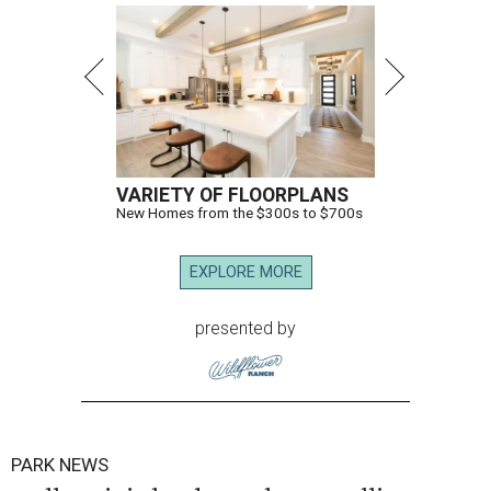
VARIETY OF FLOORPLANS
New Homes from the $300s to $700s
EXPLORE MORE
presented by
PARK NEWS