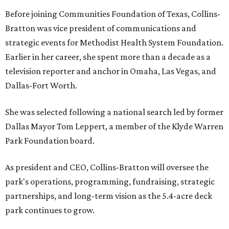
Before joining Communities Foundation of Texas, Collins-
Bratton was vice president of communications and
strategic events for Methodist Health System Foundation.
Earlier in her career, she spent more than a decade as a
television reporter and anchor in Omaha, Las Vegas, and
Dallas-Fort Worth.
She was selected following a national search led by former
Dallas Mayor Tom Leppert, a member of the Klyde Warren
Park Foundation board.
As president and CEO, Collins-Bratton will oversee the
park's operations, programming, fundraising, strategic
partnerships, and long-term vision as the 5.4-acre deck
park continues to grow.