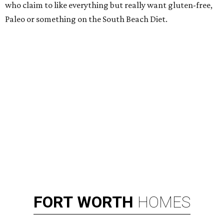
who claim to like everything but really want gluten-free,
Paleo or something on the South Beach Diet.
FORT
WORTH
HOMES