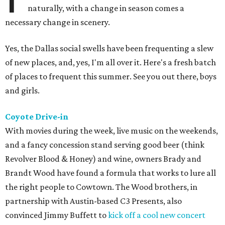
naturally, with a change in season comes a
necessary change in scenery.
Yes, the Dallas social swells have been frequenting a slew
of new places, and, yes, I'm all over it. Here's a fresh batch
of places to frequent this summer. See you out there, boys
and girls.
Coyote Drive-in
With movies during the week, live music on the weekends,
and a fancy concession stand serving good beer (think
Revolver Blood & Honey) and wine, owners Brady and
Brandt Wood have found a formula that works to lure all
the right people to Cowtown. The Wood brothers, in
partnership with Austin-based C3 Presents, also
convinced Jimmy Buffett to
kick off a cool new concert