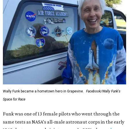
Wally Funk became a hometown hero in Grapevine.
Facebook/Wally Funk's
Space for Race
Funk was one of 13 female pilots who went through the
same tests as NASA’s all-male astronaut corps in the early