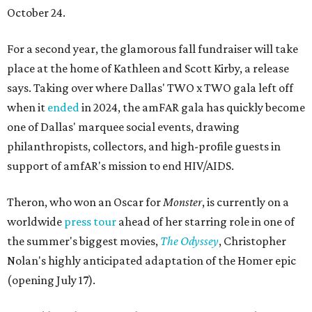
October 24.
For a second year, the glamorous fall fundraiser will take
place at the home of Kathleen and Scott Kirby, a release
says. Taking over where Dallas' TWO x TWO gala left off
when it
ended
in 2024, the amFAR gala has quickly become
one of Dallas' marquee social events, drawing
philanthropists, collectors, and high-profile guests in
support of amfAR's mission to end HIV/AIDS.
Theron, who won an Oscar for
Monster
, is currently on a
worldwide
press tour
ahead of her starring role in one of
the summer's biggest movies,
The Odyssey
, Christopher
Nolan's highly anticipated adaptation of the Homer epic
(opening July 17).