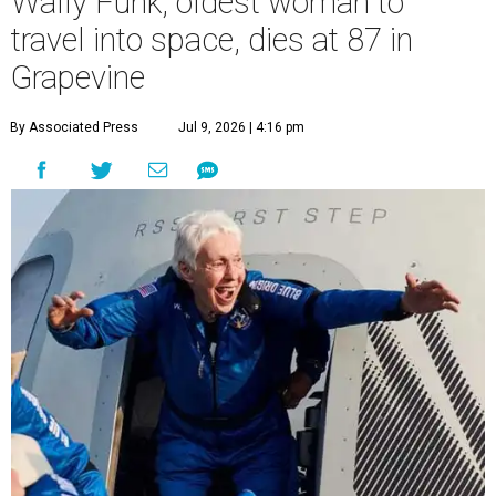
Wally Funk, oldest woman to
travel into space, dies at 87 in
Grapevine
By Associated Press
Jul 9, 2026 | 4:16 pm