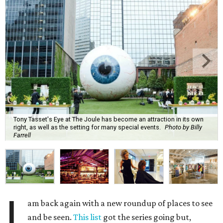
Tony Tasset's Eye at The Joule has become an attraction in its own
right, as well as the setting for many special events.
Photo by Billy
Farrell
I
am back again with a new roundup of places to see
and be seen.
This list
got the series going but,