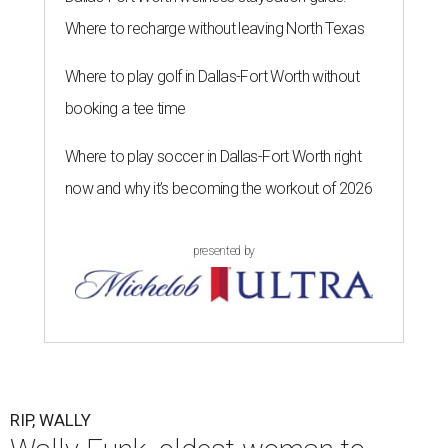
Where to recharge without leaving North Texas
Where to play golf in Dallas-Fort Worth without
booking a tee time
Where to play soccer in Dallas-Fort Worth right
now and why it’s becoming the workout of 2026
presented by
RIP, WALLY