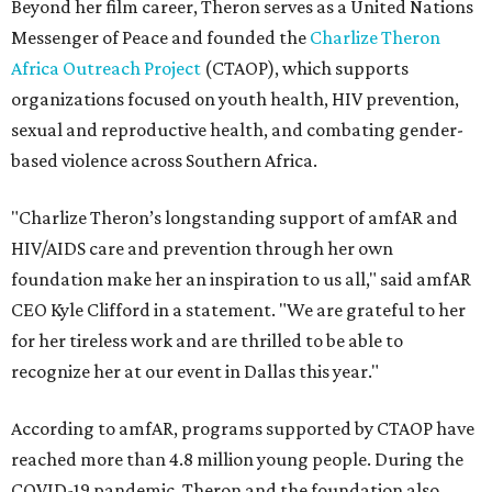
Beyond her film career, Theron serves as a United Nations
Messenger of Peace and founded the
Charlize Theron
Africa Outreach Project
(CTAOP), which supports
organizations focused on youth health, HIV prevention,
sexual and reproductive health, and combating gender-
based violence across Southern Africa.
"Charlize Theron’s longstanding support of amfAR and
HIV/AIDS care and prevention through her own
foundation make her an inspiration to us all," said amfAR
CEO Kyle Clifford in a statement. "We are grateful to her
for her tireless work and are thrilled to be able to
recognize her at our event in Dallas this year."
According to amfAR, programs supported by CTAOP have
reached more than 4.8 million young people. During the
COVID-19 pandemic, Theron and the foundation also