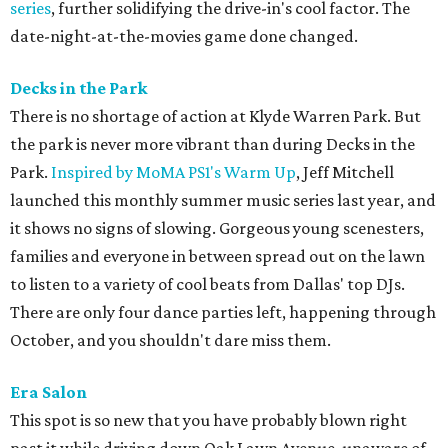
series
, further solidifying the drive-in's cool factor. The
date-night-at-the-movies game done changed.
Decks in the Park
There is no shortage of action at Klyde Warren Park. But
the park is never more vibrant than during Decks in the
Park.
Inspired by MoMA PS1's Warm Up
, Jeff Mitchell
launched this monthly summer music series last year, and
it shows no signs of slowing. Gorgeous young scenesters,
families and everyone in between spread out on the lawn
to listen to a variety of cool beats from Dallas' top DJs.
There are only four dance parties left, happening through
October, and you shouldn't dare miss them.
Era Salon
This spot is so new that you have probably blown right