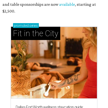
and table sponsorships are now
available
, starting at
$2,500.
promoted
series
Fit in the City
Dallas-Fort Worth wellness staycation guide: