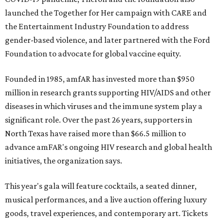
launched the Together for Her campaign with CARE and
the Entertainment Industry Foundation to address
gender-based violence, and later partnered with the Ford
Foundation to advocate for global vaccine equity.
Founded in 1985, amfAR has invested more than $950
million in research grants supporting HIV/AIDS and other
diseases in which viruses and the immune system play a
significant role. Over the past 26 years, supporters in
North Texas have raised more than $66.5 million to
advance amFAR's ongoing HIV research and global health
initiatives, the organization says.
This year's gala will feature cocktails, a seated dinner,
musical performances, and a live auction offering luxury
goods, travel experiences, and contemporary art. Tickets