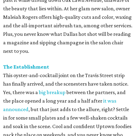
past it while driving down Oak Lawn Avenue, unaware of
the beauty that lies within. At her glam new salon, owner
Maleiah Rogers
offers high-quality cuts and color, waxing
and the all-important airbrush tan, among other services.
Plus, you never know what Dallas hot shot will be reading
a magazine and sipping champagne in the salon chair
next to you.
The Establishment
This oyster-and-cocktail joint on the Travis Street strip
has finally arrived, and the scenesters have taken notice.
Yes, there was a
big breakup
between the partners, and
the place opened a long year and a half after
it was
announced
, but that just adds to the allure, right? Settle
in for some small plates and a few well-shaken cocktails
and soak in the scene. Cool and confident Uptown foodies
pack the place on weekends, and you never know who