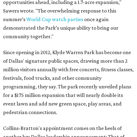
opportunities ahead, including a 1.7-acre expansion,"
Sawers wrote. "The overwhelming response to this
summer’s
World Cup watch parties
once again
demonstrated the Park’s unique ability to bring our
community together."
Since opening in 2012, Klyde Warren Park has become one
of Dallas' signature public spaces, drawing more than 2
million visitors annually with free concerts, fitness classes,
festivals, food trucks, and other community
programming, they say. The park recently unveiled plans
for a $175 million expansion that will nearly double its
event lawn and add new green space, play areas, and
pedestrian connections.
Collins-Bratton's appointment comes on the heels of
another key Dallas leadership announcement: That of