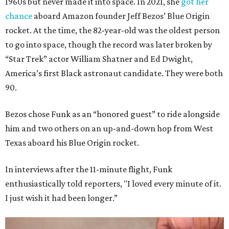
1960s but never made it into space. In 2021, she
got her
chance
aboard Amazon founder Jeff Bezos’ Blue Origin
rocket. At the time, the 82-year-old was the oldest person
to go into space, though the record was later broken by
“Star Trek” actor William Shatner and Ed Dwight,
America’s first Black astronaut candidate. They were both
90.
Bezos chose Funk as an “honored guest” to ride alongside
him and two others on an up-and-down hop from West
Texas aboard his Blue Origin rocket.
In interviews after the 11-minute flight, Funk
enthusiastically told reporters, "I loved every minute of it.
I just wish it had been longer.”