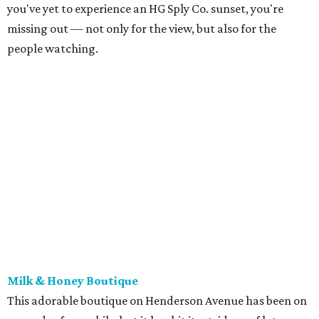
you've yet to experience an HG Sply Co. sunset, you're
missing out — not only for the view, but also for the
people watching.
Milk & Honey Boutique
This adorable boutique on Henderson Avenue has been on