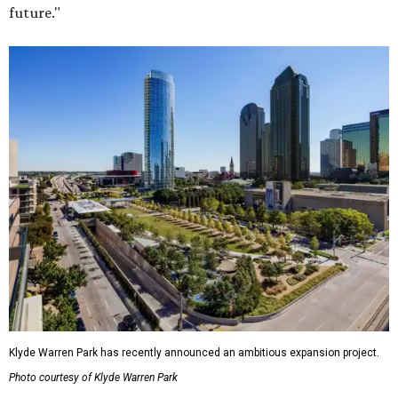
future."
Klyde Warren Park has recently announced an ambitious expansion project.
Photo courtesy of Klyde Warren Park