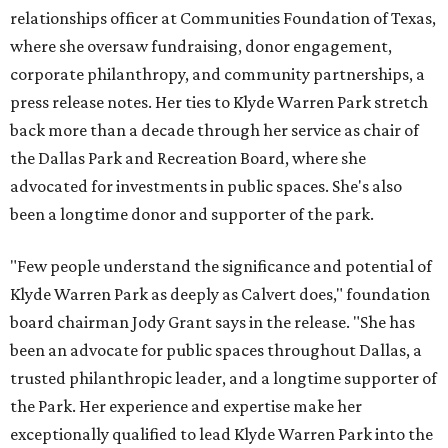
relationships officer at Communities Foundation of Texas,
where she oversaw fundraising, donor engagement,
corporate philanthropy, and community partnerships, a
press release notes. Her ties to Klyde Warren Park stretch
back more than a decade through her service as chair of
the Dallas Park and Recreation Board, where she
advocated for investments in public spaces. She's also
been a longtime donor and supporter of the park.
"Few people understand the significance and potential of
Klyde Warren Park as deeply as Calvert does," foundation
board chairman Jody Grant says in the release. "She has
been an advocate for public spaces throughout Dallas, a
trusted philanthropic leader, and a longtime supporter of
the Park. Her experience and expertise make her
exceptionally qualified to lead Klyde Warren Park into the