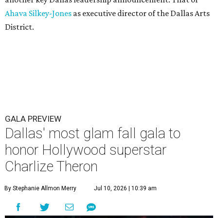
Ahava Silkey-Jones
as executive director of the Dallas Arts
District.
GALA PREVIEW
Dallas' most glam fall gala to
honor Hollywood superstar
Charlize Theron
By Stephanie Allmon Merry
Jul 10, 2026 | 10:39 am