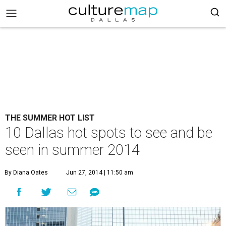
THE SUMMER HOT LIST
10 Dallas hot spots to see and be
seen in summer 2014
By Diana Oates
Jun 27, 2014 | 11:50 am