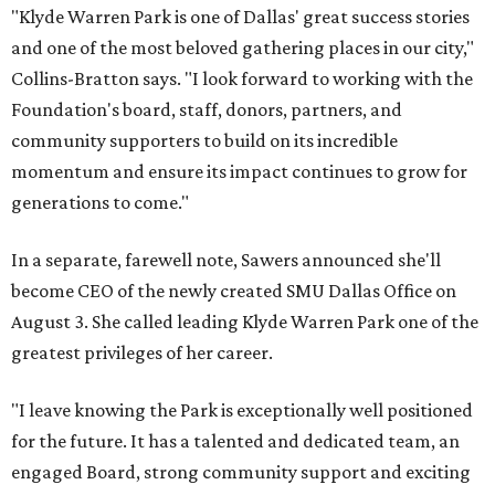
"Klyde Warren Park is one of Dallas' great success stories
and one of the most beloved gathering places in our city,"
Collins-Bratton says. "I look forward to working with the
Foundation's board, staff, donors, partners, and
community supporters to build on its incredible
momentum and ensure its impact continues to grow for
generations to come."
In a separate, farewell note, Sawers announced she'll
become CEO of the newly created SMU Dallas Office on
August 3. She called leading Klyde Warren Park one of the
greatest privileges of her career.
"I leave knowing the Park is exceptionally well positioned
for the future. It has a talented and dedicated team, an
engaged Board, strong community support and exciting