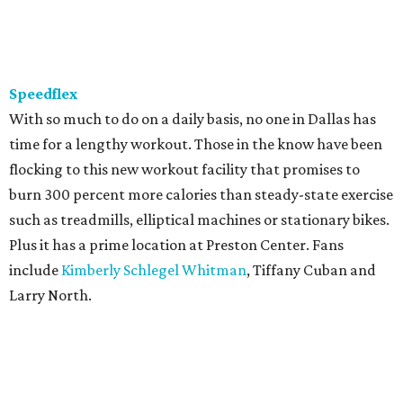
Speedflex
With so much to do on a daily basis, no one in Dallas has
time for a lengthy workout. Those in the know have been
flocking to this new workout facility that promises to
burn 300 percent more calories than steady-state exercise
such as treadmills, elliptical machines or stationary bikes.
Plus it has a prime location at Preston Center. Fans
include
Kimberly Schlegel Whitman
, Tiffany Cuban and
Larry North.