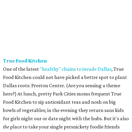
True Food Kitchen
One of the latest
"healthy" chains to invade Dallas
, True
Food Kitchen could not have picked a better spot to plant
Dallas roots: Preston Center. (Are you sensing a theme
here?) At lunch, pretty Park Cities moms frequent True
Food Kitchen to sip antioxidant teas and nosh on big
bowls of vegetables; in the evening they return sans kids
for girls night our or date night with the hubs. But it's also
the
place to take your single persnickety foodie friends