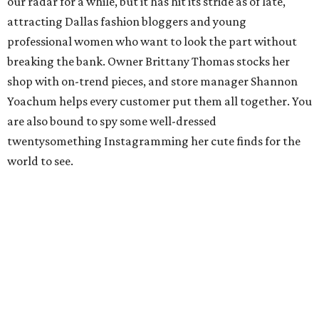
our radar for a while, but it has hit its stride as of late,
attracting Dallas fashion bloggers and young
professional women who want to look the part without
breaking the bank. Owner Brittany Thomas stocks her
shop with on-trend pieces, and store manager Shannon
Yoachum helps every customer put them all together. You
are also bound to spy some well-dressed
twentysomething Instagramming her cute finds for the
world to see.