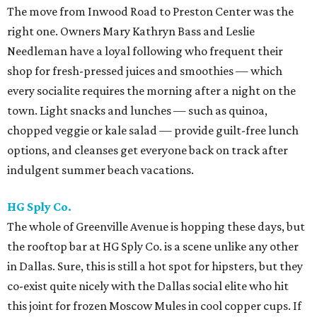
The move from Inwood Road to Preston Center was the
right one. Owners Mary Kathryn Bass and Leslie
Needleman have a loyal following who frequent their
shop for fresh-pressed juices and smoothies — which
every socialite requires the morning after a night on the
town. Light snacks and lunches — such as quinoa,
chopped veggie or kale salad — provide guilt-free lunch
options, and cleanses get everyone back on track after
indulgent summer beach vacations.
HG Sply Co.
The whole of Greenville Avenue is hopping these days, but
the rooftop bar at HG Sply Co. is a scene unlike any other
in Dallas. Sure, this is still a hot spot for hipsters, but they
co-exist quite nicely with the Dallas social elite who hit
this joint for frozen Moscow Mules in cool copper cups. If