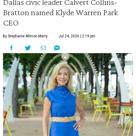
Dallas civic leader Calvert Collins-
Bratton named Klyde Warren Park
CEO
By Stephanie Allmon Merry
Jul 24, 2026 | 2:19 pm