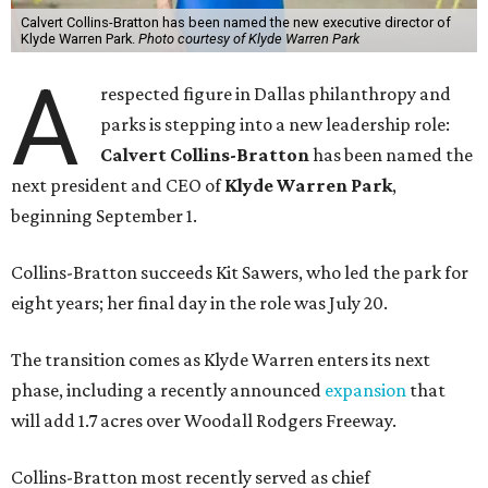
Calvert Collins-Bratton has been named the new executive director of
Klyde Warren Park.
Photo courtesy of Klyde Warren Park
A
respected figure in Dallas philanthropy and
parks is stepping into a new leadership role:
Calvert Collins-Bratton
has been named the
next president and CEO of
Klyde Warren Park
,
beginning September 1.
Collins-Bratton succeeds Kit Sawers, who led the park for
eight years; her final day in the role was July 20.
The transition comes as Klyde Warren enters its next
phase, including a recently announced
expansion
that
will add 1.7 acres over Woodall Rodgers Freeway.
Collins-Bratton most recently served as chief