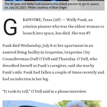
The 82-year-old Wally Funk became the oldest person to go to space
on July 20, 2021.
Photo courtesy of Blue Origin
G
RAPEVINE, Texas (AP) — Wally Funk, an
aviation pioneer who was the oldest woman to
launch into space, has died. She was 87.
Funk died Wednesday, July 8 at her apartment in an
assisted living facility in Grapevine, Grapevine City
Councilwoman Duff O'Dell said Thursday. O'Dell, who
described herself as Funk's caregiver, said she was by
Funk's side. Funk had fallen a couple of times recently and
had an infection in her leg.
“It took its toll,” O'Dell said in a phone interview.