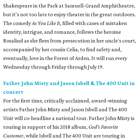
Shakespeare in the Park at Samuell-Grand Amphitheatre,
but it's not too late to enjoy theater in the great outdoors.
The comedy
As You Like It
, filled with cases of mistaken
identity, intrigue, and romance, follows the heroine
Rosalind as she flees from persecution in her uncle's court,
accompanied by her cousin Celia, to find safety and,
eventually, love in the Forest of Arden. It will run every
Wednesday through Friday through July 19.
Father John Misty and Jason Isbell & The 400 Unit in
concert
For the first time, critically acclaimed, award-winning
artists Father John Misty and Jason Isbell and The 400
Unit will co-headline a national tour. Father John Misty is
touring in support of his 2018 album,
God’s Favorite
Customer
, while Isbell and The 400 Unit are touring in