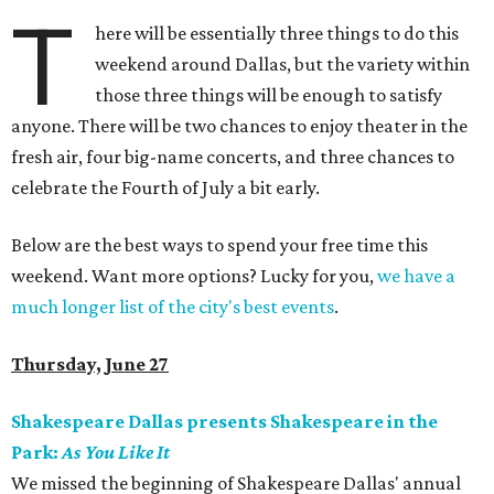
T
here will be essentially three things to do this
weekend around Dallas, but the variety within
those three things will be enough to satisfy
anyone. There will be two chances to enjoy theater in the
fresh air, four big-name concerts, and three chances to
celebrate the Fourth of July a bit early.
Below are the best ways to spend your free time this
weekend. Want more options? Lucky for you,
we have a
much longer list of the city's best events
.
Thursday, June 27
Shakespeare Dallas presents Shakespeare in the
Park:
As You Like It
We missed the beginning of Shakespeare Dallas' annual