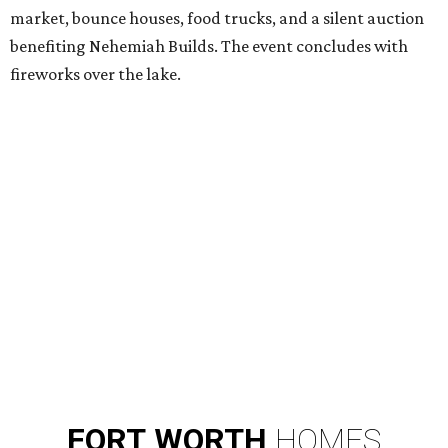
market, bounce houses, food trucks, and a silent auction
benefiting Nehemiah Builds. The event concludes with
fireworks over the lake.
FORT
WORTH
HOMES