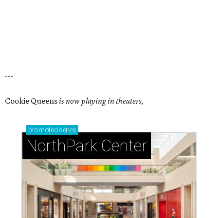
---
Cookie Queens
is now playing in theaters,
promoted
series
NorthPark Center