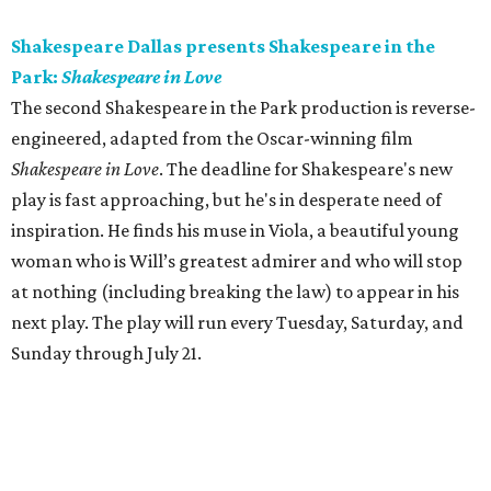
Shakespeare Dallas presents Shakespeare in the
Park:
Shakespeare in Love
The second Shakespeare in the Park production is reverse-
engineered, adapted from the Oscar-winning film
Shakespeare in Love
. The deadline for Shakespeare's new
play is fast approaching, but he's in desperate need of
inspiration. He finds his muse in Viola, a beautiful young
woman who is Will’s greatest admirer and who will stop
at nothing (including breaking the law) to appear in his
next play. The play will run every Tuesday, Saturday, and
Sunday through July 21.