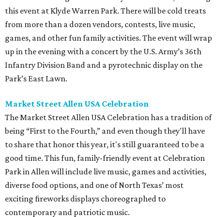
this event at Klyde Warren Park. There will be cold treats
from more than a dozen vendors, contests, live music,
games, and other fun family activities. The event will wrap
up in the evening with a concert by the U.S. Army’s 36th
Infantry Division Band and a pyrotechnic display on the
Park’s East Lawn.
Market Street Allen USA Celebration
The Market Street Allen USA Celebration has a tradition of
being “First to the Fourth,” and even though they'll have
to share that honor this year, it's still guaranteed to be a
good time. This fun, family-friendly event at Celebration
Park in Allen will include live music, games and activities,
diverse food options, and one of North Texas’ most
exciting fireworks displays choreographed to
contemporary and patriotic music.