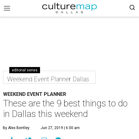
editorial series
Weekend Event Planner Dallas
WEEKEND EVENT PLANNER
These are the 9 best things to do
in Dallas this weekend
By Alex Bentley
Jun 27, 2019 | 6:00 am