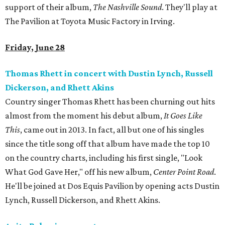
support of their album,
The Nashville Sound
. They'll play at
The Pavilion at Toyota Music Factory in Irving.
Friday, June 28
Thomas Rhett in concert with Dustin Lynch, Russell
Dickerson, and Rhett Akins
Country singer Thomas Rhett has been churning out hits
almost from the moment his debut album,
It Goes Like
This
, came out in 2013. In fact, all but one of his singles
since the title song off that album have made the top 10
on the country charts, including his first single, "Look
What God Gave Her," off his new album,
Center Point Road
.
He'll be joined at Dos Equis Pavilion by opening acts Dustin
Lynch, Russell Dickerson, and Rhett Akins.