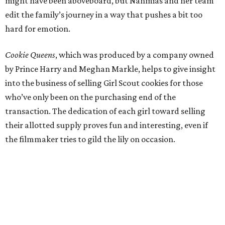
might have been aboveboard, but Nahmias and her team
edit the family’s journey in a way that pushes a bit too
hard for emotion.
Cookie Queens
, which was produced by a company owned
by Prince Harry and Meghan Markle, helps to give insight
into the business of selling Girl Scout cookies for those
who’ve only been on the purchasing end of the
transaction. The dedication of each girl toward selling
their allotted supply proves fun and interesting, even if
the filmmaker tries to gild the lily on occasion.