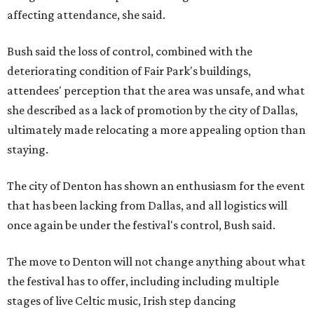
affecting attendance, she said.
Bush said the loss of control, combined with the
deteriorating condition of Fair Park's buildings,
attendees' perception that the area was unsafe, and what
she described as a lack of promotion by the city of Dallas,
ultimately made relocating a more appealing option than
staying.
The city of Denton has shown an enthusiasm for the event
that has been lacking from Dallas, and all logistics will
once again be under the festival's control, Bush said.
The move to Denton will not change anything about what
the festival has to offer, including including multiple
stages of live Celtic music, Irish step dancing