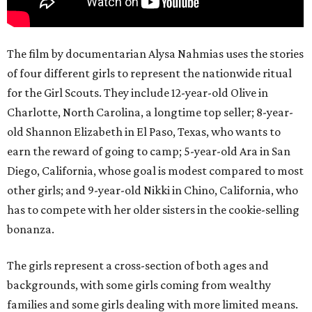
The film by documentarian Alysa Nahmias uses the stories
of four different girls to represent the nationwide ritual
for the Girl Scouts. They include 12-year-old Olive in
Charlotte, North Carolina, a longtime top seller; 8-year-
old Shannon Elizabeth in El Paso, Texas, who wants to
earn the reward of going to camp; 5-year-old Ara in San
Diego, California, whose goal is modest compared to most
other girls; and 9-year-old Nikki in Chino, California, who
has to compete with her older sisters in the cookie-selling
bonanza.
The girls represent a cross-section of both ages and
backgrounds, with some girls coming from wealthy
families and some girls dealing with more limited means.