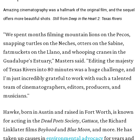
Amazing cinematography was a hallmark of the original film, and the sequel
offers more beautiful shots.
Still from Deep in the Heart 2: Texas Rivers
"We spent months filming mountain lions on the Pecos,
snapping turtles on the Neches, otters on the Sabine,
fatmuckets on the Llano, and whooping cranes in the
Guadalupe's Estuary," Masters said. "Editing the majesty
of Texas Rivers into 80 minutes was a huge challenge, and
I'm just incredibly grateful to work with such a talented
team of cinematographers, editors, producers, and
musicians."
Hawke, born in Austin and raised in Fort Worth, is known
for acting in the
Dead Poets Society
,
Gattaca
, the Richard
Linklater films
Boyhood
and
Blue Moon
, and more. He has
taken up causes in
environmental advocacy
for years and