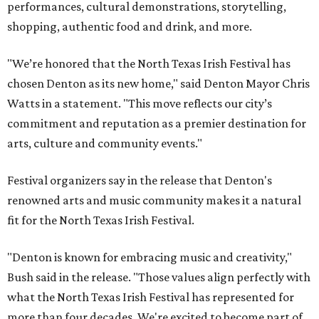
performances, cultural demonstrations, storytelling,
shopping, authentic food and drink, and more.
"We’re honored that the North Texas Irish Festival has
chosen Denton as its new home," said Denton Mayor Chris
Watts in a statement. "This move reflects our city’s
commitment and reputation as a premier destination for
arts, culture and community events."
Festival organizers say in the release that Denton's
renowned arts and music community makes it a natural
fit for the North Texas Irish Festival.
"Denton is known for embracing music and creativity,"
Bush said in the release. "Those values align perfectly with
what the North Texas Irish Festival has represented for
more than four decades. We're excited to become part of