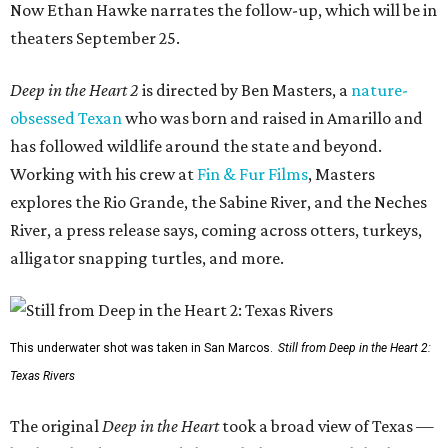
Now Ethan Hawke narrates the follow-up, which will be in
theaters September 25.
Deep in the Heart 2
is directed by Ben Masters, a
nature-
obsessed Texan
who was born and raised in Amarillo and
has followed wildlife around the state and beyond.
Working with his crew at
Fin & Fur Films
, Masters
explores the Rio Grande, the Sabine River, and the Neches
River, a press release says, coming across otters, turkeys,
alligator snapping turtles, and more.
This underwater shot was taken in San Marcos.
Still from Deep in the Heart 2:
Texas Rivers
The original
Deep in the Heart
took a broad view of Texas —