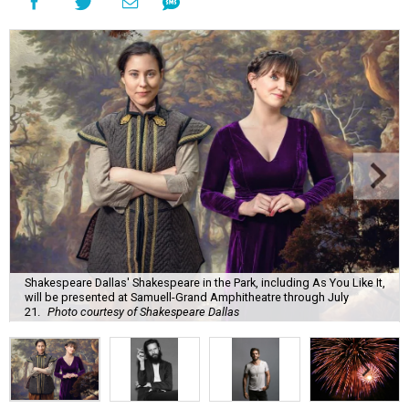
Shakespeare Dallas' Shakespeare in the Park, including As You Like It,
will be presented at Samuell-Grand Amphitheatre through July
21.
Photo courtesy of Shakespeare Dallas