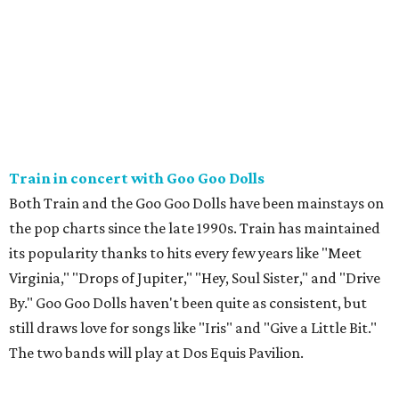
Train in concert with Goo Goo Dolls
Both Train and the Goo Goo Dolls have been mainstays on
the pop charts since the late 1990s. Train has maintained
its popularity thanks to hits every few years like "Meet
Virginia," "Drops of Jupiter," "Hey, Soul Sister," and "Drive
By." Goo Goo Dolls haven't been quite as consistent, but
still draws love for songs like "Iris" and "Give a Little Bit."
The two bands will play at Dos Equis Pavilion.