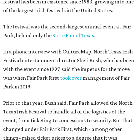
festival has been in existence since 1983, growing into one
of the largest Irish festivals in the United States.
The festival was the second-largest annual event at Fair
Park, behind only the
State Fair of Texas
.
In a phone interview with CultureMap, North Texas Irish
Festival entertainment director Sheri Bush, who has been
with the event since 1997, said the impetus for the move
was when Fair Park First
took over
management of Fair
Park in 2019.
Prior to that year, Bush said, Fair Park allowed the North
Texas Irish Festival to handle all of the logistics of the
event, from ticketing to concessions to security. But that
changed under Fair Park First, which - among other
things - raised ticket prices to a degree that it was