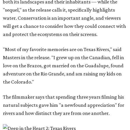
both its landscapes and their inhabitants — while the
"sequel," as the release calls it, specifically highlights
water. Conservation is an important angle, and viewers
will get a chance to consider how they could connect with
and protect the ecosystems on their screens.
"Most of my favorite memories are on Texas Rivers," said
Masters in the release. "I grew up on the Canadian, fell in
love on the Brazos, got married on the Guadalupe, found
adventure on the Rio Grande, and am raising my kids on
the Colorado."
The filmmaker says that spending three years filming his
natural subjects gave him "a newfound appreciation" for
rivers and how distinct they are from one another.