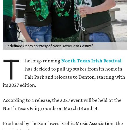
undefined
Photo courtesy of North Texas Irish Festival
T
he long-running
North Texas Irish Festival
has decided to pull up stakes from its home in
Fair Park and relocate to Denton, starting with
its 2027 edition.
According to a release, the 2027 event will be held at the
North Texas Fairgrounds on March 13 and 14.
Produced by the Southwest Celtic Music Association, the