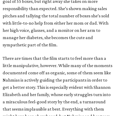
goal of 55 boxes, but right away she takes on more
responsibility than expected. She’s shown making sales
pitches and tallying the total number of boxes she’s sold
with little-to-no help from either her mom or dad. With
her high voice, glasses, and a monitor on her arm to
manage her diabetes, she becomes the cute and
sympathetic part of the film.
There are times that the film starts to feel more than a
little manipulative, however. While many of the moments
documented come off as organic, some of them seem like
Nahmias is actively guiding the participants in order to
get a better story. This is especially evident with Shannon
Elizabeth and her family, whose early struggles turn into
a miraculous feel-good story by the end, a turnaround
that seems implausible at best. Everything with them