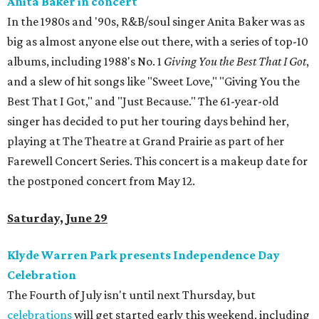
Anita Baker in concert
In the 1980s and '90s, R&B/soul singer Anita Baker was as
big as almost anyone else out there, with a series of top-10
albums, including 1988's No. 1
Giving You the Best That I Got
,
and a slew of hit songs like "Sweet Love," "Giving You the
Best That I Got," and "Just Because." The 61-year-old
singer has decided to put her touring days behind her,
playing at The Theatre at Grand Prairie as part of her
Farewell Concert Series. This concert is a makeup date for
the postponed concert from May 12.
Saturday, June 29
Klyde Warren Park presents Independence Day
Celebration
The Fourth of July isn't until next Thursday, but
celebrations
will get started early this weekend, including