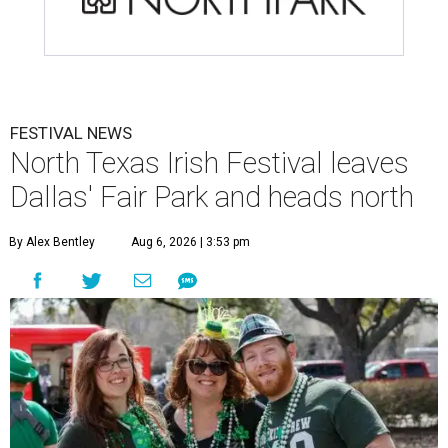
FESTIVAL NEWS
North Texas Irish Festival leaves
Dallas' Fair Park and heads north
By Alex Bentley
Aug 6, 2026 | 3:53 pm