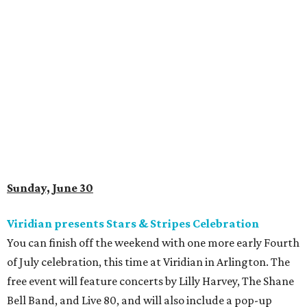
Sunday, June 30
Viridian presents Stars & Stripes Celebration
You can finish off the weekend with one more early Fourth
of July celebration, this time at Viridian in Arlington. The
free event will feature concerts by Lilly Harvey, The Shane
Bell Band, and Live 80, and will also include a pop-up