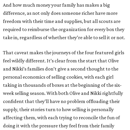
And how much money your family has makes a big
difference, as not only does someone richer have more
freedom with their time and supplies, but all scouts are
required to reimburse the organization for every box they
take in, regardless of whether they’re able to sell it or not.
That caveat makes the journeys of the four featured girls
feel wildly different. It’s clear from the start that Olive
and Nikki’s families don’t give a second thought to the
personal economics of selling cookies, with each girl
taking in thousands of boxes at the beginning of the six-
week selling season. With both Olive and Nikki rightfully
confident that they’ll have no problem offloading their
supply, their stories turn to how selling is personally
affecting them, with each trying to reconcile the fun of
doing it with the pressure they feel from their family