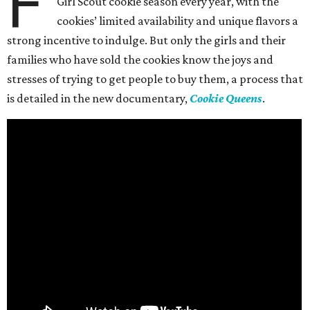
F
Girl Scout cookie season every year, with the
cookies’ limited availability and unique flavors a
strong incentive to indulge. But only the girls and their
families who have sold the cookies know the joys and
stresses of trying to get people to buy them, a process that
is detailed in the new documentary,
Cookie Queens
.