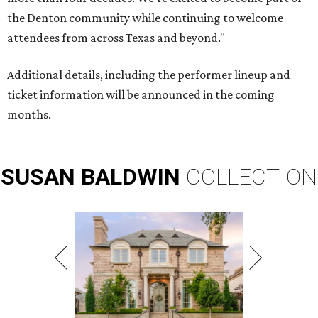
the Denton community while continuing to welcome
attendees from across Texas and beyond."
Additional details, including the performer lineup and
ticket information will be announced in the coming
months.
SUSAN
BALDWIN
COLLECTION