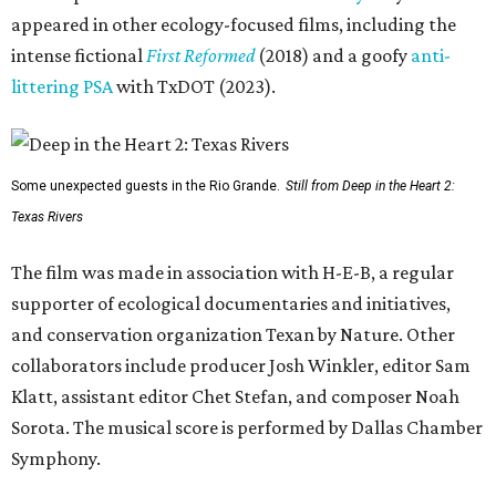
appeared in other ecology-focused films, including the
intense fictional
First Reformed
(2018) and a goofy
anti-
littering PSA
with TxDOT (2023).
Some unexpected guests in the Rio Grande.
Still from Deep in the Heart 2:
Texas Rivers
The film was made in association with H-E-B, a regular
supporter of ecological documentaries and initiatives,
and conservation organization Texan by Nature. Other
collaborators include producer Josh Winkler, editor Sam
Klatt, assistant editor Chet Stefan, and composer Noah
Sorota. The musical score is performed by Dallas Chamber
Symphony.