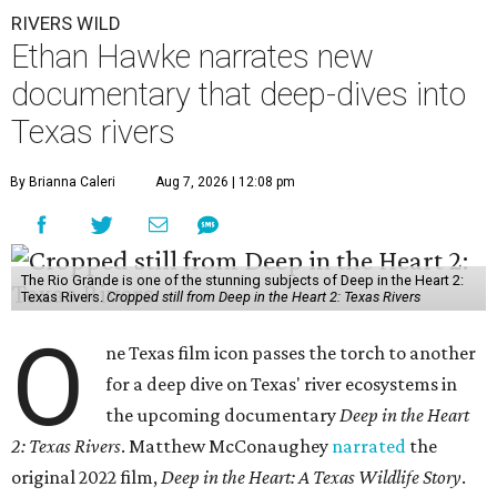
RIVERS WILD
Ethan Hawke narrates new
documentary that deep-dives into
Texas rivers
By Brianna Caleri
Aug 7, 2026 | 12:08 pm
The Rio Grande is one of the stunning subjects of Deep in the Heart 2:
Texas Rivers.
Cropped still from Deep in the Heart 2: Texas Rivers
O
ne Texas film icon passes the torch to another
for a deep dive on Texas' river ecosystems in
the upcoming documentary
Deep in the Heart
2: Texas Rivers
. Matthew McConaughey
narrated
the
original 2022 film,
Deep in the Heart: A Texas Wildlife Story
.