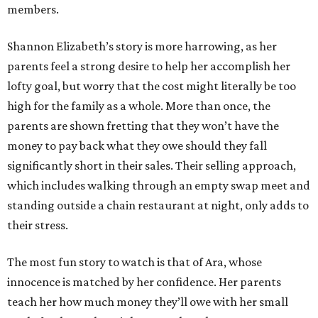
members.
Shannon Elizabeth’s story is more harrowing, as her
parents feel a strong desire to help her accomplish her
lofty goal, but worry that the cost might literally be too
high for the family as a whole. More than once, the
parents are shown fretting that they won’t have the
money to pay back what they owe should they fall
significantly short in their sales. Their selling approach,
which includes walking through an empty swap meet and
standing outside a chain restaurant at night, only adds to
their stress.
The most fun story to watch is that of Ara, whose
innocence is matched by her confidence. Her parents
teach her how much money they’ll owe with her small