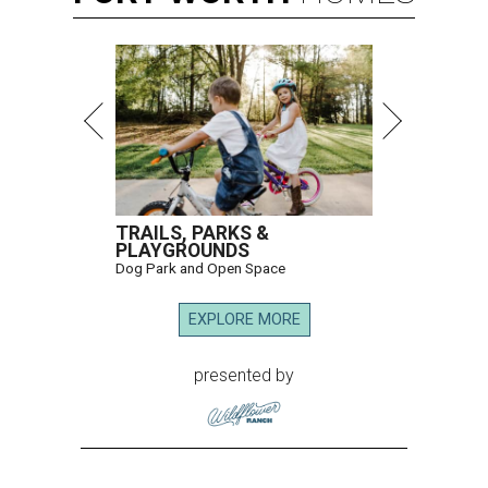
TRAILS, PARKS &
PLAYGROUNDS
Dog Park and Open Space
EXPLORE MORE
presented by