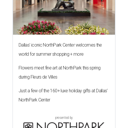
Dallas' iconic NorthPark Center welcomes the
world for summer shopping + more
Flowers meet fine art at NorthPark this spring
during Fleurs de Villes
Just a few of the 160+ luxe holiday gifts at Dallas'
NorthPark Center
presented by