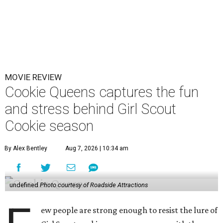
MOVIE REVIEW
Cookie Queens captures the fun
and stress behind Girl Scout
Cookie season
By Alex Bentley
Aug 7, 2026 | 10:34 am
undefined
Photo courtesy of Roadside Attractions
ew people are strong enough to resist the lure of