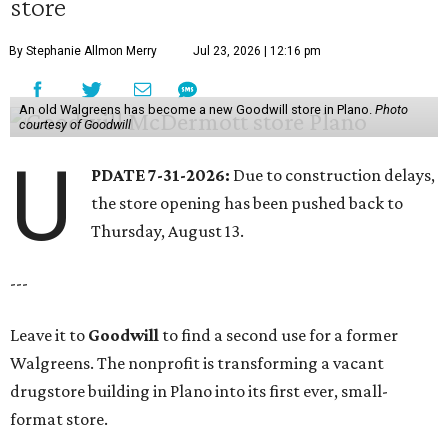
store
By Stephanie Allmon Merry
Jul 23, 2026 | 12:16 pm
An old Walgreens has become a new Goodwill store in Plano.
Photo
courtesy of Goodwill
U
PDATE 7-31-2026:
Due to construction delays,
the store opening has been pushed back to
Thursday, August 13.
---
Leave it to
Goodwill
to find a second use for a former
Walgreens. The nonprofit is transforming a vacant
drugstore building in Plano into its first ever, small-
format store.