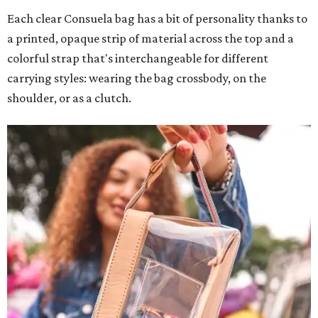
Each clear Consuela bag has a bit of personality thanks to
a printed, opaque strip of material across the top and a
colorful strap that's interchangeable for different
carrying styles: wearing the bag crossbody, on the
shoulder, or as a clutch.