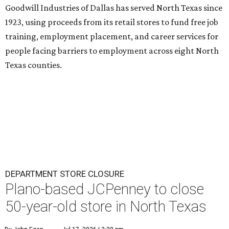
Goodwill Industries of Dallas has served North Texas since
1923, using proceeds from its retail stores to fund free job
training, employment placement, and career services for
people facing barriers to employment across eight North
Texas counties.
DEPARTMENT STORE CLOSURE
Plano-based JCPenney to close
50-year-old store in North Texas