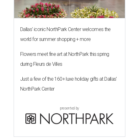
Dallas' iconic NorthPark Center welcomes the
world for summer shopping + more
Flowers meet fine art at NorthPark this spring
during Fleurs de Villes
Just a few of the 160+ luxe holiday gifts at Dallas'
NorthPark Center
presented by