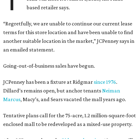
based retailer says.
“Regretfully, we are unable to continue our current lease
terms for this store location and have been unable to find
another suitable location in the market,” JCPenney says in
an emailed statement.
Going-out-of-business sales have begun.
JCPenney has been a fixture at Ridgmar
since 1976
.
Dillard’s remains open, but anchor tenants
Neiman
Marcus
, Macy’s, and Sears vacated the mall years ago.
Tentative plans call for the 75-acre, 1.2 million-square-foot
enclosed mall to be redeveloped as a mixed-use property.