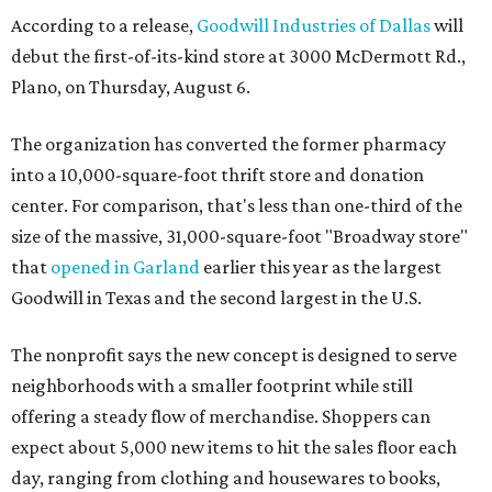
According to a release,
Goodwill Industries of Dallas
will
debut the first-of-its-kind store at 3000 McDermott Rd.,
Plano, on Thursday, August 6.
The organization has converted the former pharmacy
into a 10,000-square-foot thrift store and donation
center. For comparison, that's less than one-third of the
size of the massive, 31,000-square-foot "Broadway store"
that
opened in Garland
earlier this year as the largest
Goodwill in Texas and the second largest in the U.S.
The nonprofit says the new concept is designed to serve
neighborhoods with a smaller footprint while still
offering a steady flow of merchandise. Shoppers can
expect about 5,000 new items to hit the sales floor each
day, ranging from clothing and housewares to books,