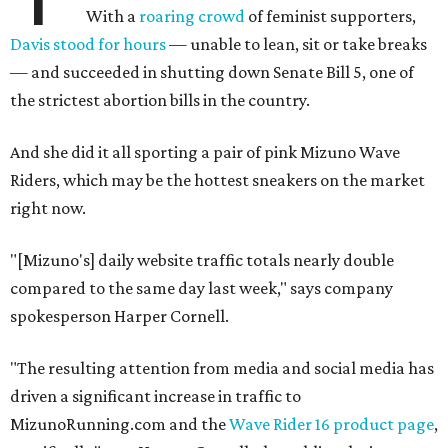
With a
roaring crowd
of feminist supporters,
Davis stood for hours
— unable to lean, sit or take breaks
— and succeeded in shutting down Senate Bill 5, one of
the strictest abortion bills in the country.
And she did it all sporting a pair of pink Mizuno Wave
Riders, which may be the hottest sneakers on the market
right now.
"[Mizuno's] daily website traffic totals nearly double
compared to the same day last week," says company
spokesperson Harper Cornell.
"The resulting attention from media and social media has
driven a significant increase in traffic to
MizunoRunning.com and the
Wave Rider 16 product page
,