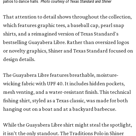
patios to dance halls.
Photo courtesy of Texas Standard and Shiner
That attention to detail shows throughout the collection,
which features graphic tees, a baseball cap, pearl snap
shirts, and a reimagined version of Texas Standard's
bestselling Guayabera Libre. Rather than oversized logos
or novelty graphics, Shiner and Texas Standard focused on
design details.
The Guayabera Libre features breathable, moisture-
wicking fabric with UPF 40. It includes hidden pockets,
mesh venting, and a water-resistant finish. This technical
fishing shirt, styled as a Texas classic, was made for both
hanging out on a boat and at a backyard barbecue.
While the Guayabera Libre shirt might steal the spotlight,
it isn’t the only standout. The Traditions Polo in Shiner