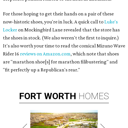
For those hoping to get their hands on a pair of these
now-historic shoes, you're in luck. A quick call to
Luke's
Locker
on Mockingbird Lane revealed that the store has
the shoes in stock. (We also weren't the first to inquire.)
It's also worth your time to read the comical Mizuno Wave
Rider 16
reviews on Amazon.com
, which note that shoes
are "marathon shoe[s] for marathon filibustering" and
"fit perfectly up a Republican's rear."
FORT
WORTH
HOMES