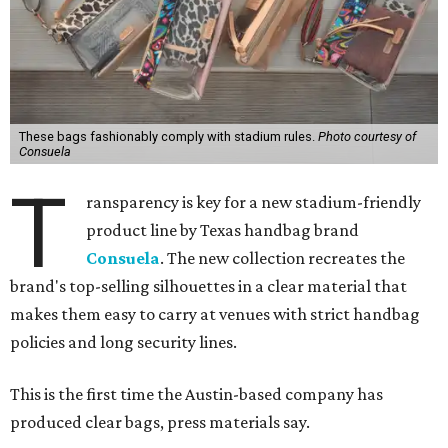
These bags fashionably comply with stadium rules.
Photo courtesy of
Consuela
T
ransparency is key for a new stadium-friendly
product line by Texas handbag brand
Consuela
. The new collection recreates the
brand's top-selling silhouettes in a clear material that
makes them easy to carry at venues with strict handbag
policies and long security lines.
This is the first time the Austin-based company has
produced clear bags, press materials say.