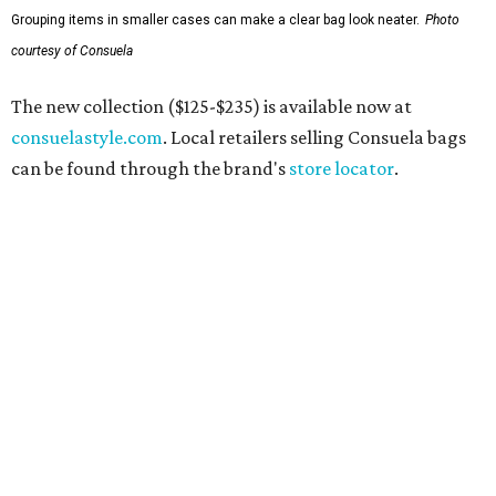
Grouping items in smaller cases can make a clear bag look neater.
Photo
courtesy of Consuela
The new collection ($125-$235) is available now at
consuelastyle.com
. Local retailers selling Consuela bags
can be found through the brand's
store locator
.