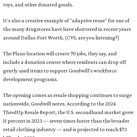
toys, and other donated goods.
It's also a creative example of "adaptive reuse" for one of
the many drugstores have have shuttered in recent years
around Dallas-Fort Worth. (CVS, are you listening?)
The Plano location will create 70 jobs, they say, and
include a donation center where residents can drop off
gently used items to support Goodwill's workforce
development programs.
The opening comes as resale shopping continues to surge
nationwide, Goodwill notes. According to the 2024
ThredUp Resale Report, the U.S. secondhand market grew
11 percent in 2023 — seven times faster than the broader
retail clothing industry — and is projected to reach $73