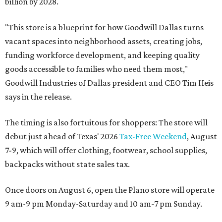
billion by 2028.
"This store is a blueprint for how Goodwill Dallas turns
vacant spaces into neighborhood assets, creating jobs,
funding workforce development, and keeping quality
goods accessible to families who need them most,"
Goodwill Industries of Dallas president and CEO Tim Heis
says in the release.
The timing is also fortuitous for shoppers: The store will
debut just ahead of Texas' 2026
Tax-Free Weekend
, August
7-9, which will offer clothing, footwear, school supplies,
backpacks without state sales tax.
Once doors on August 6, open the Plano store will operate
9 am-9 pm Monday-Saturday and 10 am-7 pm Sunday.