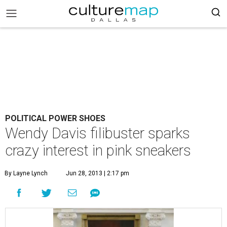
POLITICAL POWER SHOES
Wendy Davis filibuster sparks
crazy interest in pink sneakers
By Layne Lynch
Jun 28, 2013 | 2:17 pm