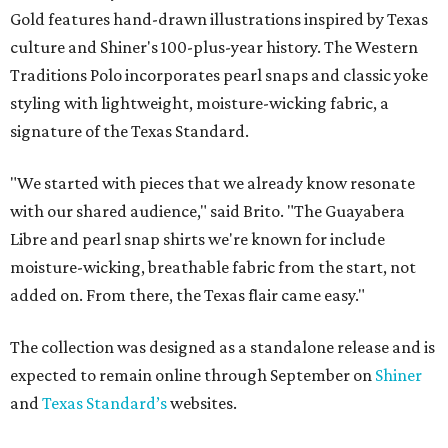
Gold features hand-drawn illustrations inspired by Texas
culture and Shiner's 100-plus-year history. The Western
Traditions Polo incorporates pearl snaps and classic yoke
styling with lightweight, moisture-wicking fabric, a
signature of the Texas Standard.
"We started with pieces that we already know resonate
with our shared audience," said Brito. "The Guayabera
Libre and pearl snap shirts we're known for include
moisture-wicking, breathable fabric from the start, not
added on. From there, the Texas flair came easy."
The collection was designed as a standalone release and is
expected to remain online through September on
Shiner
and
Texas Standard’s
websites.