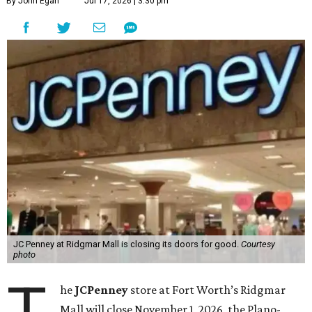
By John Egan
Jul 17, 2026 | 3:30 pm
JC Penney at Ridgmar Mall is closing its doors for good.
Courtesy
photo
T
he
JCPenney
store at Fort Worth’s Ridgmar
Mall will close November 1, 2026, the Plano-