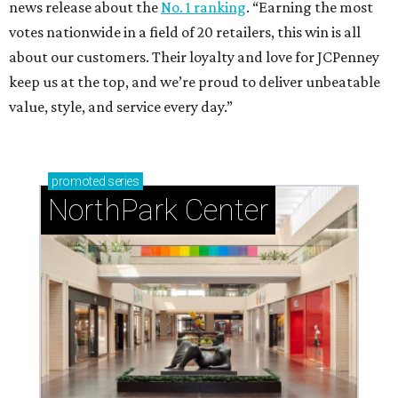
news release about the
No. 1 ranking
. “Earning the most
votes nationwide in a field of 20 retailers, this win is all
about our customers. Their loyalty and love for JCPenney
keep us at the top, and we’re proud to deliver unbeatable
value, style, and service every day.”
promoted
series
NorthPark Center