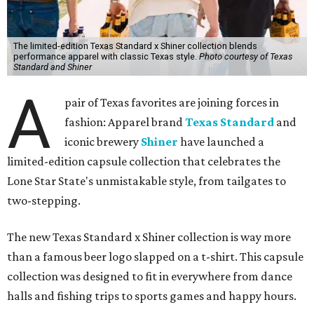
The limited-edition Texas Standard x Shiner collection blends
performance apparel with classic Texas style.
Photo courtesy of Texas
Standard and Shiner
A
pair of Texas favorites are joining forces in
fashion: Apparel brand
Texas Standard
and
iconic brewery
Shiner
have launched a
limited-edition capsule collection that celebrates the
Lone Star State's unmistakable style, from tailgates to
two-stepping.
The new Texas Standard x Shiner collection is way more
than a famous beer logo slapped on a t-shirt. This capsule
collection was designed to fit in everywhere from dance
halls and fishing trips to sports games and happy hours.