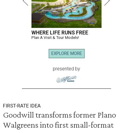
WHERE LIFE RUNS FREE
Plan A Visit & Tour Models!
EXPLORE MORE
presented by
FIRST-RATE IDEA
Goodwill transforms former Plano
Walgreens into first small-format