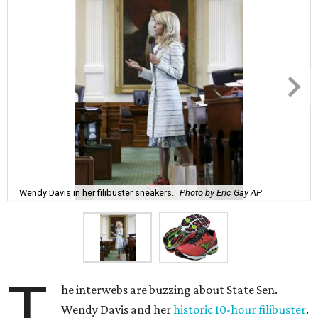
Wendy Davis in her filibuster sneakers.
Photo by Eric Gay AP
T
he interwebs are buzzing about State Sen.
Wendy Davis and her
historic 10-hour filibuster
.