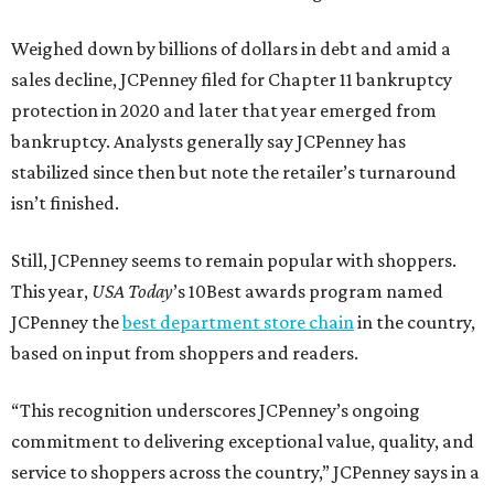
Weighed down by billions of dollars in debt and amid a
sales decline, JCPenney filed for Chapter 11 bankruptcy
protection in 2020 and later that year emerged from
bankruptcy. Analysts generally say JCPenney has
stabilized since then but note the retailer’s turnaround
isn’t finished.
Still, JCPenney seems to remain popular with shoppers.
This year,
USA Today
’s 10Best awards program named
JCPenney the
best department store chain
in the country,
based on input from shoppers and readers.
“This recognition underscores JCPenney’s ongoing
commitment to delivering exceptional value, quality, and
service to shoppers across the country,” JCPenney says in a