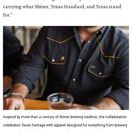
carrying what Shiner, Texas Standard, and Texas stand
for."
Inspired by more than a century of Shiner brewing tradition, the collaboration
celebrates Texas heritage with apparel designed for everything from brewery