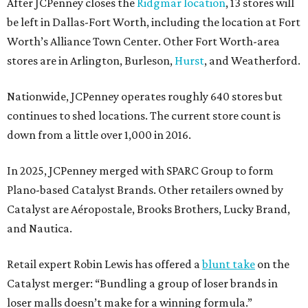
After JCPenney closes the
Ridgmar location
, 13 stores will
be left in Dallas-Fort Worth, including the location at Fort
Worth’s Alliance Town Center. Other Fort Worth-area
stores are in Arlington, Burleson,
Hurst
, and Weatherford.
Nationwide, JCPenney operates roughly 640 stores but
continues to shed locations. The current store count is
down from a little over 1,000 in 2016.
In 2025, JCPenney merged with SPARC Group to form
Plano-based Catalyst Brands. Other retailers owned by
Catalyst are Aéropostale, Brooks Brothers, Lucky Brand,
and Nautica.
Retail expert Robin Lewis has offered a
blunt take
on the
Catalyst merger: “Bundling a group of loser brands in
loser malls doesn’t make for a winning formula.”