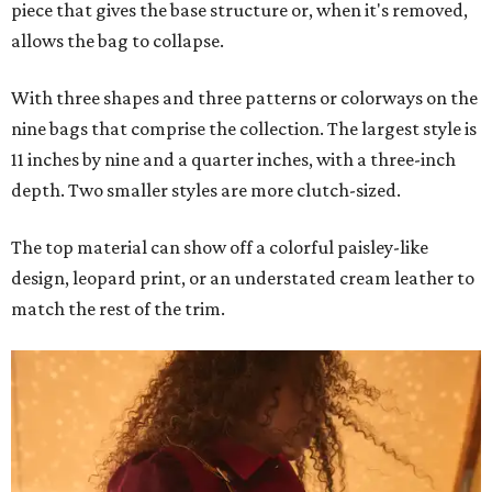
piece that gives the base structure or, when it's removed,
allows the bag to collapse.
With three shapes and three patterns or colorways on the
nine bags that comprise the collection. The largest style is
11 inches by nine and a quarter inches, with a three-inch
depth. Two smaller styles are more clutch-sized.
The top material can show off a colorful paisley-like
design, leopard print, or an understated cream leather to
match the rest of the trim.