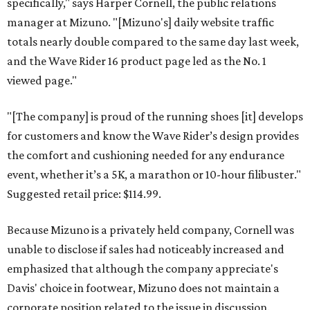
specifically," says Harper Cornell, the public relations
manager at Mizuno. "[Mizuno's] daily website traffic
totals nearly double compared to the same day last week,
and the Wave Rider 16 product page led as the No. 1
viewed page."
"[The company] is proud of the running shoes [it] develops
for customers and know the Wave Rider’s design provides
the comfort and cushioning needed for any endurance
event, whether it’s a 5K, a marathon or 10-hour filibuster."
Suggested retail price: $114.99.
Because Mizuno is a privately held company, Cornell was
unable to disclose if sales had noticeably increased and
emphasized that although the company appreciate's
Davis' choice in footwear, Mizuno does not maintain a
corporate position related to the issue in discussion.