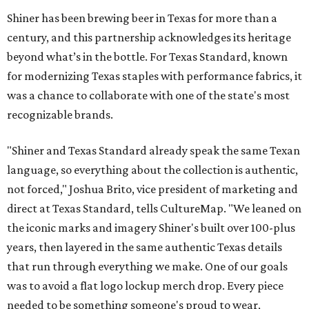
Shiner has been brewing beer in Texas for more than a
century, and this partnership acknowledges its heritage
beyond what’s in the bottle. For Texas Standard, known
for modernizing Texas staples with performance fabrics, it
was a chance to collaborate with one of the state's most
recognizable brands.
"Shiner and Texas Standard already speak the same Texan
language, so everything about the collection is authentic,
not forced," Joshua Brito, vice president of marketing and
direct at Texas Standard, tells CultureMap. "We leaned on
the iconic marks and imagery Shiner's built over 100-plus
years, then layered in the same authentic Texas details
that run through everything we make. One of our goals
was to avoid a flat logo lockup merch drop. Every piece
needed to be something someone's proud to wear,