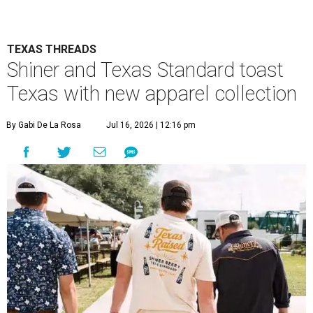
TEXAS THREADS
Shiner and Texas Standard toast
Texas with new apparel collection
By Gabi De La Rosa
Jul 16, 2026 | 12:16 pm