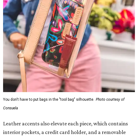
You don't have to put bags in the "tool bag" silhouette.
Photo courtesy of
Consuela
Leather accents also elevate each piece, which contains
interior pockets, a credit card holder, and a removable