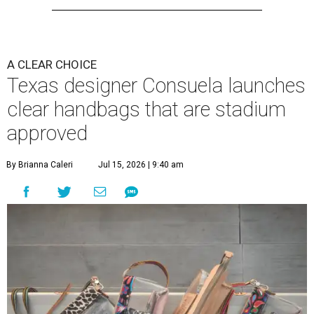
A CLEAR CHOICE
Texas designer Consuela launches
clear handbags that are stadium
approved
By Brianna Caleri
Jul 15, 2026 | 9:40 am