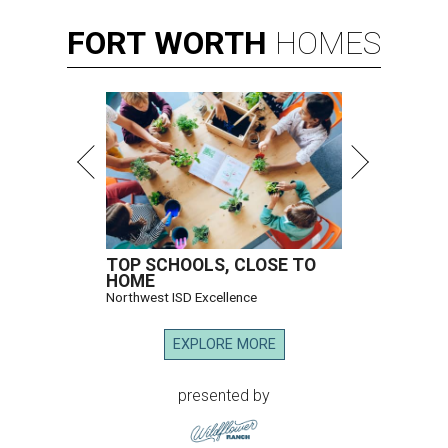
FORT
WORTH
HOMES
TOP SCHOOLS, CLOSE TO
HOME
Northwest ISD Excellence
EXPLORE MORE
presented by