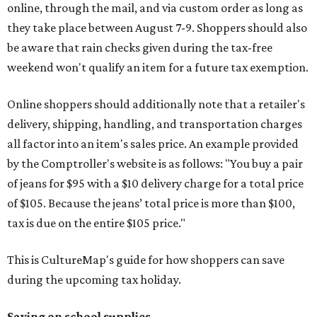
online, through the mail, and via custom order as long as
they take place between August 7-9. Shoppers should also
be aware that rain checks given during the tax-free
weekend won't qualify an item for a future tax exemption.
Online shoppers should additionally note that a retailer's
delivery, shipping, handling, and transportation charges
all factor into an item's sales price. An example provided
by the Comptroller's website is as follows: "You buy a pair
of jeans for $95 with a $10 delivery charge for a total price
of $105. Because the jeans’ total price is more than $100,
tax is due on the entire $105 price."
This is CultureMap's guide for how shoppers can save
during the upcoming tax holiday.
Saving on school supplies