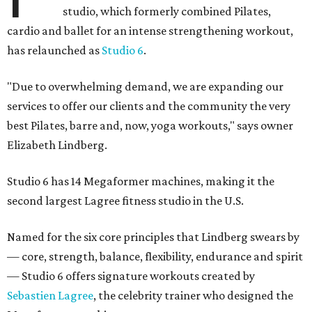
studio, which formerly combined Pilates,
cardio and ballet for an intense strengthening workout,
has relaunched as
Studio 6
.
"Due to overwhelming demand, we are expanding our
services to offer our clients and the community the very
best Pilates, barre and, now, yoga workouts," says owner
Elizabeth Lindberg.
Studio 6 has 14 Megaformer machines, making it the
second largest Lagree fitness studio in the U.S.
Named for the six core principles that Lindberg swears by
— core, strength, balance, flexibility, endurance and spirit
— Studio 6 offers signature workouts created by
Sebastien Lagree
, the celebrity trainer who designed the