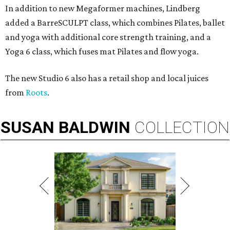
In addition to new Megaformer machines, Lindberg
added a BarreSCULPT class, which combines Pilates, ballet
and yoga with additional core strength training, and a
Yoga 6 class, which fuses mat Pilates and flow yoga.
The new Studio 6 also has a retail shop and local juices
from
Roots
.
SUSAN
BALDWIN
COLLECTION