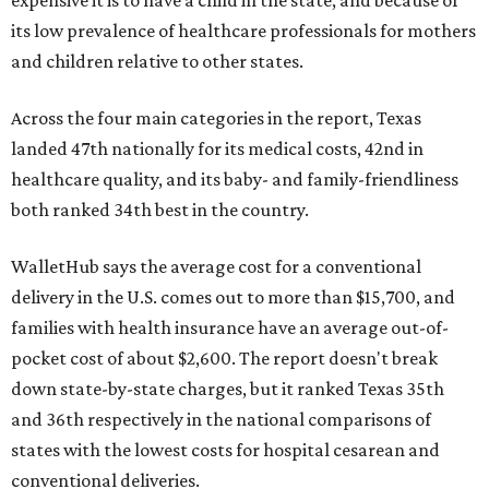
expensive it is to have a child in the state, and because of
its low prevalence of healthcare professionals for mothers
and children relative to other states.
Across the four main categories in the report, Texas
landed 47th nationally for its medical costs, 42nd in
healthcare quality, and its baby- and family-friendliness
both ranked 34th best in the country.
WalletHub says the average cost for a conventional
delivery in the U.S. comes out to more than $15,700, and
families with health insurance have an average out-of-
pocket cost of about $2,600. The report doesn't break
down state-by-state charges, but it ranked Texas 35th
and 36th respectively in the national comparisons of
states with the lowest costs for hospital cesarean and
conventional deliveries.