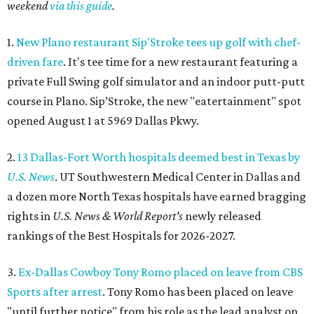
weekend
via this guide
.
1.
New Plano restaurant Sip'Stroke tees up golf with chef-
driven fare
. It's tee time for a new restaurant featuring a
private Full Swing golf simulator and an indoor putt-putt
course in Plano. Sip’Stroke, the new "eatertainment" spot
opened August 1 at 5969 Dallas Pkwy.
2.
13 Dallas-Fort Worth hospitals deemed best in Texas by
U.S. News
. UT Southwestern Medical Center in Dallas and
a dozen more North Texas hospitals have earned bragging
rights in
U.S. News & World Report's
newly released
rankings of the Best Hospitals for 2026-2027.
3.
Ex-Dallas Cowboy Tony Romo placed on leave from CBS
Sports after arrest
. Tony Romo has been placed on leave
"until further notice" from his role as the lead analyst on