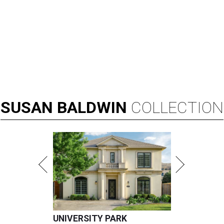
SUSAN
BALDWIN
COLLECTION
UNIVERSITY PARK