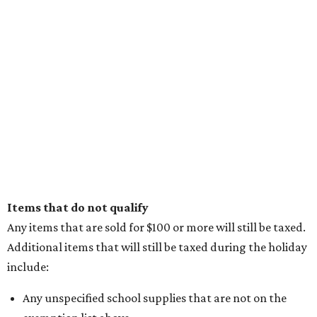
Items that do not qualify
Any items that are sold for $100 or more will still be taxed.
Additional items that will still be taxed during the holiday
include:
Any unspecified school supplies that are not on the