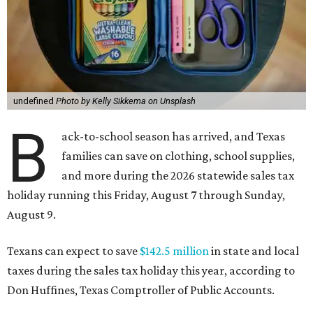
undefined
Photo by Kelly Sikkema on Unsplash
B
ack-to-school season has arrived, and Texas
families can save on clothing, school supplies,
and more during the 2026 statewide sales tax
holiday running this Friday, August 7 through Sunday,
August 9.
Texans can expect to save
$142.5 million
in state and local
taxes during the sales tax holiday this year, according to
Don Huffines, Texas Comptroller of Public Accounts.