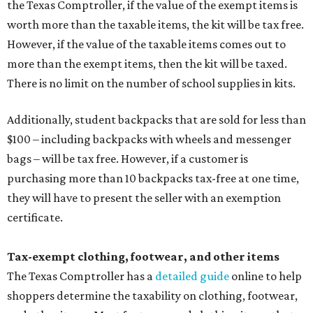
the Texas Comptroller, if the value of the exempt items is
worth more than the taxable items, the kit will be tax free.
However, if the value of the taxable items comes out to
more than the exempt items, then the kit will be taxed.
There is no limit on the number of school supplies in kits.
Additionally, student backpacks that are sold for less than
$100 – including backpacks with wheels and messenger
bags – will be tax free. However, if a customer is
purchasing more than 10 backpacks tax-free at one time,
they will have to present the seller with an exemption
certificate.
Tax-exempt clothing, footwear, and other items
The Texas Comptroller has a
detailed guide
online to help
shoppers determine the taxability on clothing, footwear,