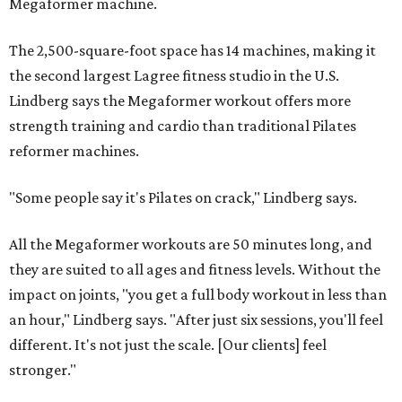
Megaformer machine.
The 2,500-square-foot space has 14 machines, making it
the second largest Lagree fitness studio in the U.S.
Lindberg says the Megaformer workout offers more
strength training and cardio than traditional Pilates
reformer machines.
"Some people say it's Pilates on crack," Lindberg says.
All the Megaformer workouts are 50 minutes long, and
they are suited to all ages and fitness levels. Without the
impact on joints, "you get a full body workout in less than
an hour," Lindberg says. "After just six sessions, you'll feel
different. It's not just the scale. [Our clients] feel
stronger."