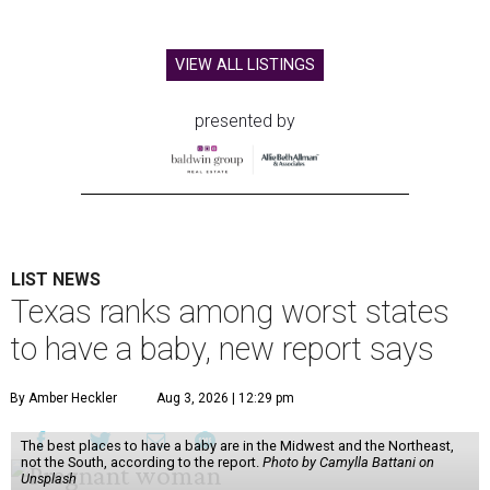
VIEW ALL LISTINGS
presented by
LIST NEWS
Texas ranks among worst states
to have a baby, new report says
By Amber Heckler
Aug 3, 2026 | 12:29 pm
The best places to have a baby are in the Midwest and the Northeast,
not the South, according to the report.
Photo by Camylla Battani on
Unsplash