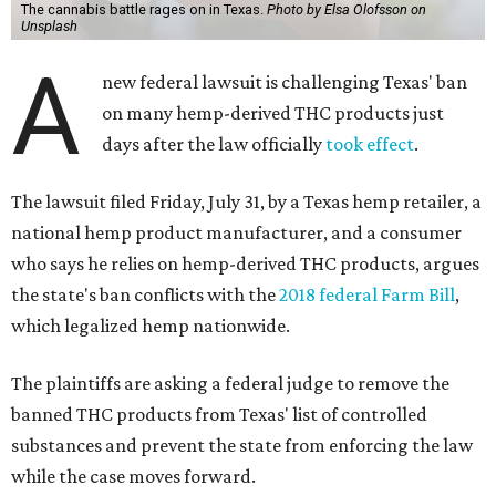
The cannabis battle rages on in Texas.
Photo by Elsa Olofsson on
Unsplash
A
new federal lawsuit is challenging Texas' ban
on many hemp-derived THC products just
days after the law officially
took effect
.
The lawsuit filed Friday, July 31, by a Texas hemp retailer, a
national hemp product manufacturer, and a consumer
who says he relies on hemp-derived THC products, argues
the state's ban conflicts with the
2018 federal Farm Bill
,
which legalized hemp nationwide.
The plaintiffs are asking a federal judge to remove the
banned THC products from Texas' list of controlled
substances and prevent the state from enforcing the law
while the case moves forward.