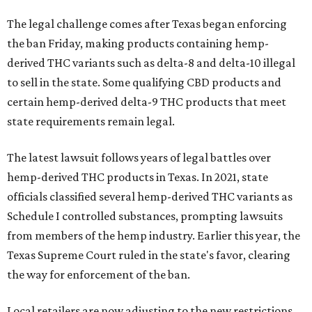
The legal challenge comes after Texas began enforcing
the ban Friday, making products containing hemp-
derived THC variants such as delta-8 and delta-10 illegal
to sell in the state. Some qualifying CBD products and
certain hemp-derived delta-9 THC products that meet
state requirements remain legal.
The latest lawsuit follows years of legal battles over
hemp-derived THC products in Texas. In 2021, state
officials classified several hemp-derived THC variants as
Schedule I controlled substances, prompting lawsuits
from members of the hemp industry. Earlier this year, the
Texas Supreme Court ruled in the state's favor, clearing
the way for enforcement of the ban.
Local retailers are now adjusting to the new restrictions.