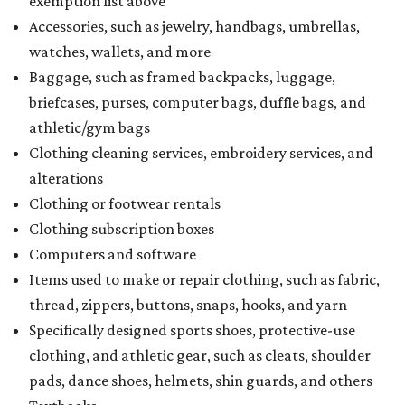
exemption list above
Accessories, such as jewelry, handbags, umbrellas,
watches, wallets, and more
Baggage, such as framed backpacks, luggage,
briefcases, purses, computer bags, duffle bags, and
athletic/gym bags
Clothing cleaning services, embroidery services, and
alterations
Clothing or footwear rentals
Clothing subscription boxes
Computers and software
Items used to make or repair clothing, such as fabric,
thread, zippers, buttons, snaps, hooks, and yarn
Specifically designed sports shoes, protective-use
clothing, and athletic gear, such as cleats, shoulder
pads, dance shoes, helmets, shin guards, and others