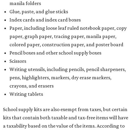
manila folders
Glue, paste, and glue sticks
Index cards and index card boxes
Paper, including loose leaf ruled notebook paper, copy
paper, graph paper, tracing paper, manila paper,
colored paper, construction paper, and poster board
Pencil boxes and other school supply boxes
Scissors
Writing utensils, including pencils, pencil sharpeners,
pens, highlighters, markers, dry erase markers,
crayons, and erasers
Writing tablets
School supply kits are also exempt from taxes, but certain
kits that contain both taxable and tax-free items will have
a taxability based on the value of the items. According to