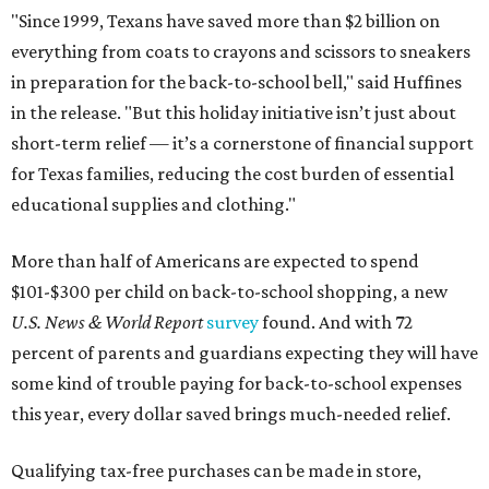
"Since 1999, Texans have saved more than $2 billion on
everything from coats to crayons and scissors to sneakers
in preparation for the back-to-school bell," said Huffines
in the release. "But this holiday initiative isn’t just about
short-term relief — it’s a cornerstone of financial support
for Texas families, reducing the cost burden of essential
educational supplies and clothing."
More than half of Americans are expected to spend
$101-$300 per child on back-to-school shopping, a new
U.S. News & World Report
survey
found. And with 72
percent of parents and guardians expecting they will have
some kind of trouble paying for back-to-school expenses
this year, every dollar saved brings much-needed relief.
Qualifying tax-free purchases can be made in store,