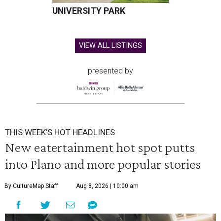
UNIVERSITY PARK
VIEW ALL LISTINGS
presented by
THIS WEEK'S HOT HEADLINES
New eatertainment hot spot putts
into Plano and more popular stories
By CultureMap Staff
Aug 8, 2026 | 10:00 am