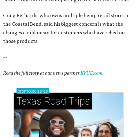
Craig Bethards, who owns multiple hemp retail stores in
the Coastal Bend, said his biggest concern is what the
changes could mean for customers who have relied on
those products.
--
Read the full story at our news partner
KVUE.com
.
promoted
series
Texas Road Trips