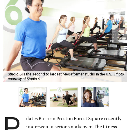
Studio 6 is the second to largest Megaformer studio in the U.S.
Photo
courtesy of Studio 6
P
ilates Barre in Preston Forest Square recently
underwent a serious makeover. The fitness