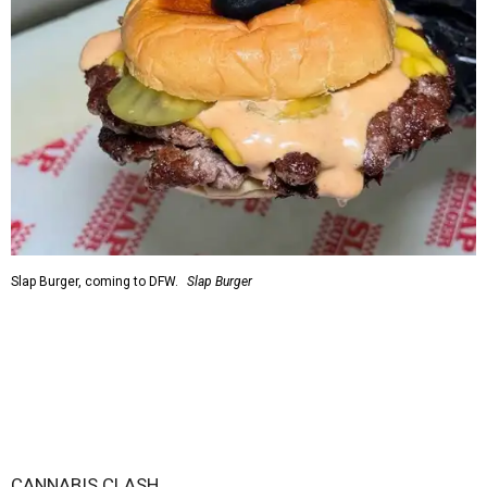
Slap Burger, coming to DFW.
Slap Burger
CANNABIS CLASH