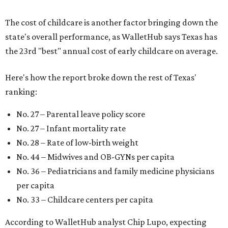
The cost of childcare is another factor bringing down the
state's overall performance, as WalletHub says Texas has
the 23rd "best" annual cost of early childcare on average.
Here's how the report broke down the rest of Texas'
ranking:
No. 27 – Parental leave policy score
No. 27 – Infant mortality rate
No. 28 – Rate of low-birth weight
No. 44 – Midwives and OB-GYNs per capita
No. 36 – Pediatricians and family medicine physicians
per capita
No. 33 – Childcare centers per capita
According to WalletHub analyst Chip Lupo, expecting