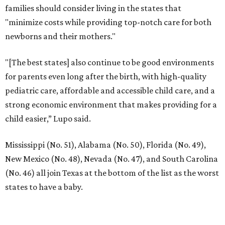
families should consider living in the states that
"minimize costs while providing top-notch care for both
newborns and their mothers."
"[The best states] also continue to be good environments
for parents even long after the birth, with high-quality
pediatric care, affordable and accessible child care, and a
strong economic environment that makes providing for a
child easier,” Lupo said.
Mississippi (No. 51), Alabama (No. 50), Florida (No. 49),
New Mexico (No. 48), Nevada (No. 47), and South Carolina
(No. 46) all join Texas at the bottom of the list as the worst
states to have a baby.