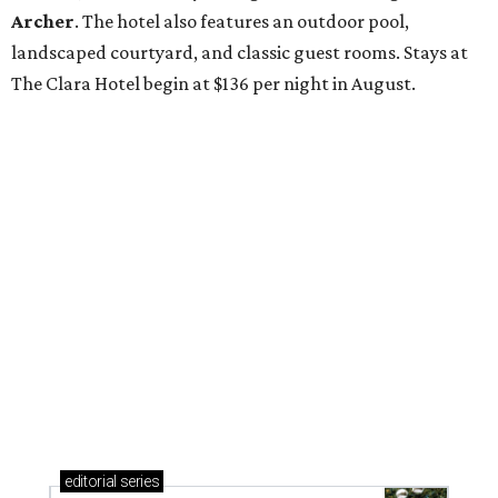
Archer
. The hotel also features an outdoor pool,
landscaped courtyard, and classic guest rooms. Stays at
The Clara Hotel begin at $136 per night in August.
editorial
series