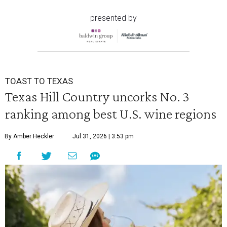
presented by
TOAST TO TEXAS
Texas Hill Country uncorks No. 3
ranking among best U.S. wine regions
By Amber Heckler
Jul 31, 2026 | 3:53 pm