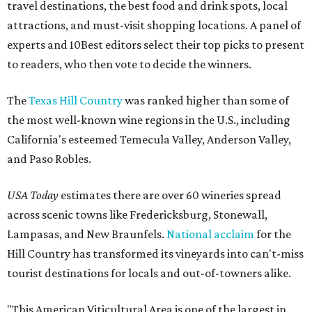
travel destinations, the best food and drink spots, local
attractions, and must-visit shopping locations. A panel of
experts and 10Best editors select their top picks to present
to readers, who then vote to decide the winners.
The
Texas Hill Country
was ranked higher than some of
the most well-known wine regions in the U.S., including
California's esteemed Temecula Valley, Anderson Valley,
and Paso Robles.
USA Today
estimates there are over 60 wineries spread
across scenic towns like Fredericksburg, Stonewall,
Lampasas, and New Braunfels.
National acclaim
for the
Hill Country has transformed its vineyards into can't-miss
tourist destinations for locals and out-of-towners alike.
"This American Viticultural Area is one of the largest in