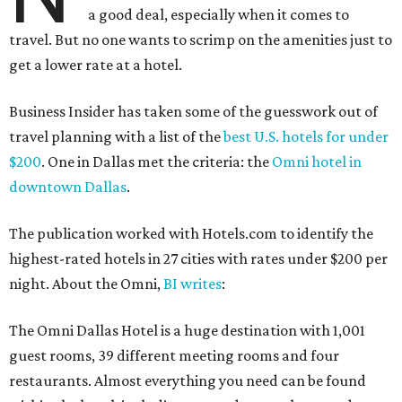
a good deal, especially when it comes to
travel. But no one wants to scrimp on the amenities just to
get a lower rate at a hotel.
Business Insider has taken some of the guesswork out of
travel planning with a list of the
best U.S. hotels for under
$200
. One in Dallas met the criteria: the
Omni hotel in
downtown Dallas
.
The publication worked with Hotels.com to identify the
highest-rated hotels in 27 cities with rates under $200 per
night. About the Omni,
BI writes
:
The Omni Dallas Hotel is a huge destination with 1,001
guest rooms, 39 different meeting rooms and four
restaurants. Almost everything you need can be found