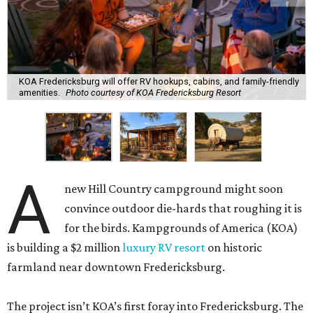
KOA Fredericksburg will offer RV hookups, cabins, and family-friendly
amenities.
Photo courtesy of KOA Fredericksburg Resort
A
new Hill Country campground might soon
convince outdoor die-hards that roughing it is
for the birds. Kampgrounds of America (KOA)
is building a $2 million
luxury RV resort
on historic
farmland near downtown Fredericksburg.
The project isn’t KOA’s first foray into Fredericksburg. The