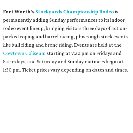
Fort Worth's
Stockyards Championship Rodeo
is
permanently adding Sunday performances to its indoor
rodeo event lineup, bringing visitors three days of action-
packed roping and barrel racing, plus rough stock events
like bull riding and bronc riding. Events are held at the
Cowtown Coliseum
starting at 7:30 pm on Fridays and
Saturdays, and Saturday and Sunday matinees begin at
1:30 pm. Ticket prices vary depending on dates and times.