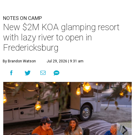
NOTES ON CAMP
New $2M KOA glamping resort
with lazy river to open in
Fredericksburg
By Brandon Watson
Jul 29, 2026 | 9:31 am