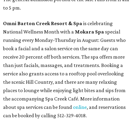
to 5 pm.
Omni Barton Creek Resort & Spa
is celebrating
National Wellness Month with a
Mokara Spa
special
running every Monday-Thursday in August: Guests who
book a facial and a salon service on the same day can
receive 20 percent off both services. The spa offers more
than just facials, massages, and treatments. Booking a
service also grants access to a rooftop pool overlooking
the scenic Hill Country, and there are many relaxing
places to lounge while enjoying light bites and sips from
the accompanying Spa Creek Café. More information
about spa services can be found
online
, and reservations
can be booked by calling 512-329-4018.