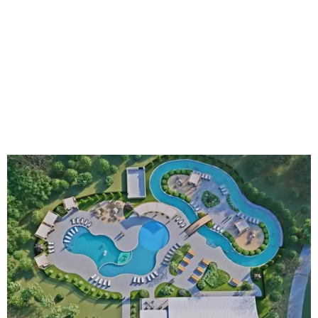
An aerial rendering shows the family pool, lazy river, and Social Haus
café.
Rendering courtesy of KOA Fredericksburg Resort
The Fredericksburg campgrounds are packed with
outdoor amenities. Families can enjoy a resort-style pool,
a lazy river, pickleball courts, walking trails, and a