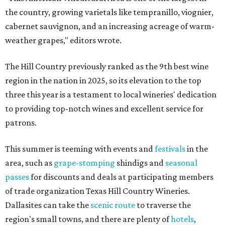
the country, growing varietals like tempranillo, viognier,
cabernet sauvignon, and an increasing acreage of warm-
weather grapes," editors wrote.
The Hill Country previously ranked as the 9th best wine
region in the nation in 2025, so its elevation to the top
three this year is a testament to local wineries' dedication
to providing top-notch wines and excellent service for
patrons.
This summer is teeming with events and
festivals
in the
area, such as
grape-stomping
shindigs and
seasonal
passes
for discounts and deals at participating members
of trade organization Texas Hill Country Wineries.
Dallasites can take the
scenic route
to traverse the
region's small towns, and there are plenty of
hotels
,