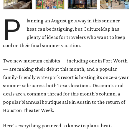
P
lanning an August getaway in this summer
heat can be fatiguing, but CultureMap has
plenty of ideas for travelers who want to keep
cool on their final summer vacation.
Two new museum exhibits — including one in Fort Worth
— are making their debut this month, and a popular
family-friendly waterpark resort is hosting its once-a-year
summer sale across both Texas locations. Discounts and
deals are a common thread for this month's column, a
popular biannual boutique sale in Austin to the return of
Houston Theater Week.
Here's everything you need to know to plan a heat-