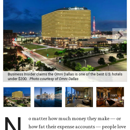
Business Insider claims the Omni Dallas is one of the best U.S. hotels
under $200.
Photo courtesy of Omni Dallas
N
o matter how much money they make — or
how fat their expense accounts — people love