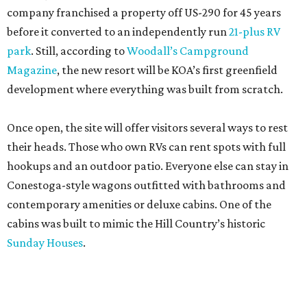
company franchised a property off US-290 for 45 years
before it converted to an independently run
21-plus RV
park
. Still, according to
Woodall’s Campground
Magazine
, the new resort will be KOA’s first greenfield
development where everything was built from scratch.
Once open, the site will offer visitors several ways to rest
their heads. Those who own RVs can rent spots with full
hookups and an outdoor patio. Everyone else can stay in
Conestoga-style wagons outfitted with bathrooms and
contemporary amenities or deluxe cabins. One of the
cabins was built to mimic the Hill Country’s historic
Sunday Houses
.