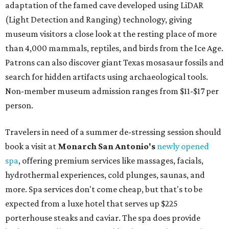
adaptation of the famed cave developed using LiDAR
(Light Detection and Ranging) technology, giving
museum visitors a close look at the resting place of more
than 4,000 mammals, reptiles, and birds from the Ice Age.
Patrons can also discover giant Texas mosasaur fossils and
search for hidden artifacts using archaeological tools.
Non-member museum admission ranges from $11-$17 per
person.
Travelers in need of a summer de-stressing session should
book a visit at
Monarch San Antonio's
newly opened
spa
, offering premium services like massages, facials,
hydrothermal experiences, cold plunges, saunas, and
more. Spa services don't come cheap, but that's to be
expected from a luxe hotel that serves up $225
porterhouse steaks and caviar. The spa does provide