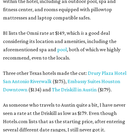
within the hotel, including an outdoor pool, spa and
fitness center, and rooms equipped with pillowtop
mattresses and laptop compatible safes.
BI lists the Omni rate at $149, which
is
a good deal
considering its location and amenities, including the
aforementioned spa and
pool
, both of which we highly
recommend, even to the locals.
Three other Texas hotels made the cut:
Drury Plaza Hotel
San Antonio Riverwalk
($175),
Embassy Suites Houston
Downtown
($134) and
The Driskill in Austin
($179).
As someone who travels to Austin quite a bit, I have never
seen a rate at the Driskill as low as $179. Even though
Hotels.com lists that as the starting price, after entering
several different date ranges, I still never got it.