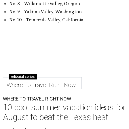
No. 8 – Willamette Valley, Oregon
No. 9 – Yakima Valley, Washington
No. 10 – Temecula Valley, California
editorial series
Where To Travel Right Now
WHERE TO TRAVEL RIGHT NOW
10 cool summer vacation ideas for
August to beat the Texas heat