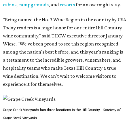
cabins
,
campgrounds
, and
resorts
for an overnight stay.
"Being named the No. 3 Wine Region in the country by USA
Today readers is a huge honor for our entire Hill Country
wine community," said THCW executive director January
Wiese. "We've been proud to see this region recognized
among the nation's best before, and this year's ranking is
a testament to the incredible growers, winemakers, and
hospitality teams who make Texas Hill Country a true
wine destination. We can't wait to welcome visitors to
experience it for themselves."
Grape Creek Vineyards has three locations in the Hill Country.
Courtesy of
Grape Creek Vineyards