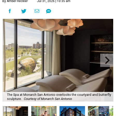
By Amber Heckler
Jul 31, 2026 | 10:35 am
The Spa at Monarch San Antonio overlooks the courtyard and butterfly
sculpture.
Courtesy of Monarch San Antonio