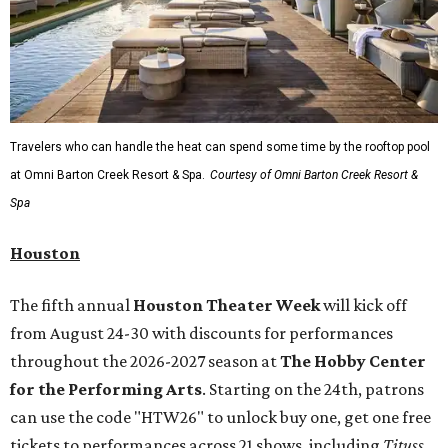
Travelers who can handle the heat can spend some time by the rooftop pool
at Omni Barton Creek Resort & Spa.
Courtesy of Omni Barton Creek Resort &
Spa
Houston
The fifth annual
Houston Theater Week
will kick off
from August 24-30 with discounts for performances
throughout the 2026-2027 season at
The Hobby Center
for the Performing Arts
. Starting on the 24th, patrons
can use the code "HTW26" to unlock buy one, get one free
tickets to performances across 21 shows, including
Tituss