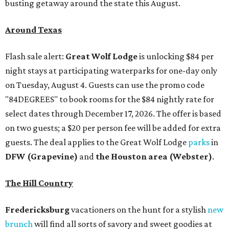
busting getaway around the state this August.
Around Texas
Flash sale alert:
Great Wolf Lodge
is unlocking $84 per
night stays at participating waterparks for one-day only
on Tuesday, August 4. Guests can use the promo code
"84DEGREES" to book rooms for the $84 nightly rate for
select dates through December 17, 2026. The offer is based
on two guests; a $20 per person fee will be added for extra
guests. The deal applies to the Great Wolf Lodge
parks
in
DFW (Grapevine)
and
the Houston area (Webster)
.
The Hill Country
Fredericksburg
vacationers on the hunt for a stylish
new
brunch
will find all sorts of savory and sweet goodies at