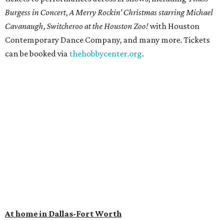
Burgess in Concert
,
A Merry Rockin’ Christmas starring Michael
Cavanaugh
,
Switcheroo at the Houston Zoo!
with Houston
Contemporary Dance Company, and many more. Tickets
can be booked via
thehobbycenter.org
.
At home in Dallas-Fort Worth