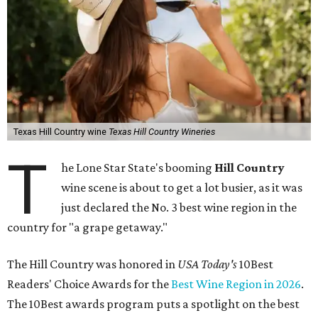
Texas Hill Country wine
Texas Hill Country Wineries
T
he Lone Star State's booming
Hill Country
wine scene is about to get a lot busier, as it was
just declared the No. 3 best wine region in the
country for "a grape getaway."
The Hill Country was honored in
USA Today's
10Best
Readers' Choice Awards for the
Best Wine Region in 2026
.
The 10Best awards program puts a spotlight on the best