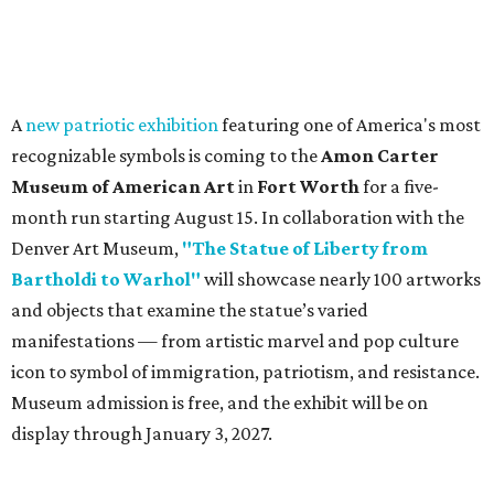
A
new patriotic exhibition
featuring one of America's most
recognizable symbols is coming to the
Amon Carter
Museum of American Art
in
Fort Worth
for a five-
month run starting August 15. In collaboration with the
Denver Art Museum,
"The Statue of Liberty from
Bartholdi to Warhol"
will showcase nearly 100 artworks
and objects that examine the statue’s varied
manifestations — from artistic marvel and pop culture
icon to symbol of immigration, patriotism, and resistance.
Museum admission is free, and the exhibit will be on
display through January 3, 2027.