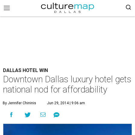
DALLAS HOTEL WIN
Downtown Dallas luxury hotel gets
national nod for affordability
By Jennifer Chininis
Jun 29, 2014 | 9:06 am