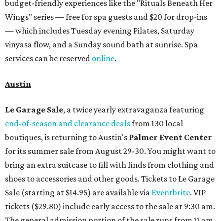
budget-friendly experiences like the "Rituals Beneath Her
Wings" series — free for spa guests and $20 for drop-ins
— which includes Tuesday evening Pilates, Saturday
vinyasa flow, and a Sunday sound bath at sunrise. Spa
services can be reserved
online
.
Austin
Le Garage Sale
, a twice yearly extravaganza featuring
end-of-season and clearance deals
from 130 local
boutiques, is returning to Austin's
Palmer Event Center
for its summer sale from August 29-30. You might want to
bring an extra suitcase to fill with finds from clothing and
shoes to accessories and other goods. Tickets to Le Garage
Sale (starting at $14.95) are available via
Eventbrite
. VIP
tickets ($29.80) include early access to the sale at 9:30 am.
The general admission portion of the sale runs from 11 am