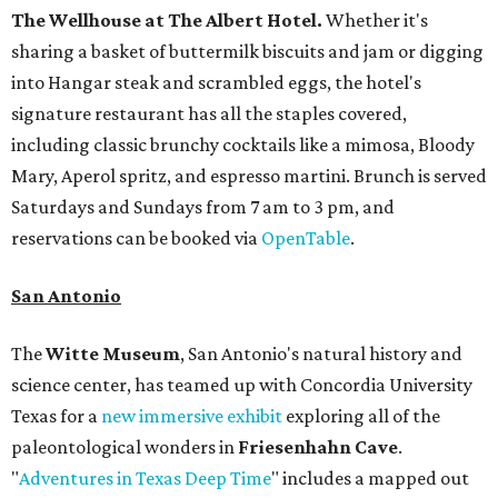
The Wellhouse at
The Albert Hotel.
Whether it's
sharing a basket of buttermilk biscuits and jam or digging
into Hangar steak and scrambled eggs, the hotel's
signature restaurant has all the staples covered,
including classic brunchy cocktails like a mimosa, Bloody
Mary, Aperol spritz, and espresso martini. Brunch is served
Saturdays and Sundays from 7 am to 3 pm, and
reservations can be booked via
OpenTable
.
San Antonio
The
Witte Museum
, San Antonio's natural history and
science center, has teamed up with Concordia University
Texas for a
new immersive exhibit
exploring all of the
paleontological wonders in
Friesenhahn Cav
e
.
"
Adventures in Texas Deep Time
" includes a mapped out