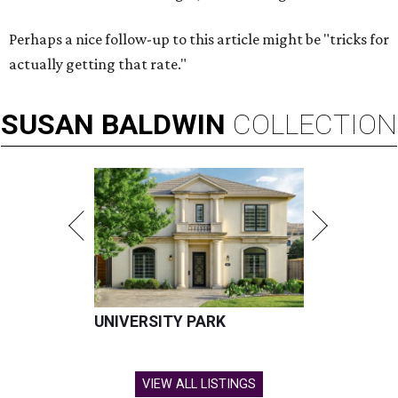
Perhaps a nice follow-up to this article might be "tricks for
actually getting that rate."
SUSAN
BALDWIN
COLLECTION
UNIVERSITY PARK
VIEW ALL LISTINGS