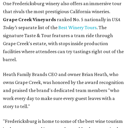
One Fredericksburg winery also offers an immersive tour
that rivals the most prestigious California wineries.
Grape Creek Vineyards
ranked No. 5 nationally in
USA
Today's
separate list of the
Best Winery Tours
. The
signature Taste & Tour features a tram ride through
Grape Creek's estate, with stops inside production
facilities where attendees can try tastings right out of the
barrel.
Heath Family Brands CEO and owner Brian Heath, who
owns Grape Creek, was honored by the award recognition
and praised the brand's dedicated team members "who
work every day to make sure every guest leaves with a
story to tell."
"Fredericksburg is home to some of the best wine tourism