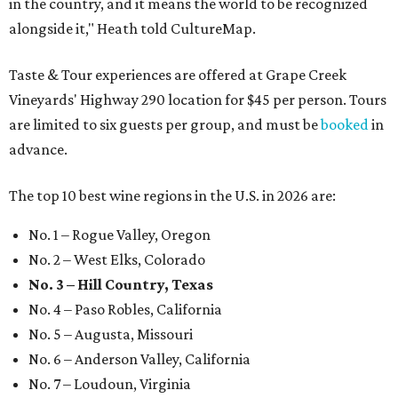
in the country, and it means the world to be recognized
alongside it," Heath told CultureMap.
Taste & Tour experiences are offered at Grape Creek
Vineyards' Highway 290 location for $45 per person. Tours
are limited to six guests per group, and must be
booked
in
advance.
The top 10 best wine regions in the U.S. in 2026 are:
No. 1 – Rogue Valley, Oregon
No. 2 – West Elks, Colorado
No. 3 – Hill Country, Texas
No. 4 – Paso Robles, California
No. 5 – Augusta, Missouri
No. 6 – Anderson Valley, California
No. 7 – Loudoun, Virginia