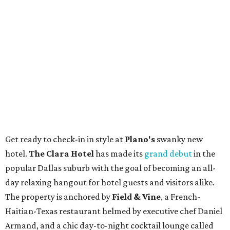
Get ready to check-in in style at
Plano's
swanky new
hotel.
The Clara Hotel
has made its
grand debut
in the
popular Dallas suburb with the goal of becoming an all-
day relaxing hangout for hotel guests and visitors alike.
The property is anchored by
Field & Vine
, a French-
Haitian-Texas restaurant helmed by executive chef Daniel
Armand, and a chic day-to-night cocktail lounge called