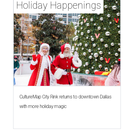
Holiday Happenings
CultureMap City Rink returns to downtown Dallas
with more holiday magic