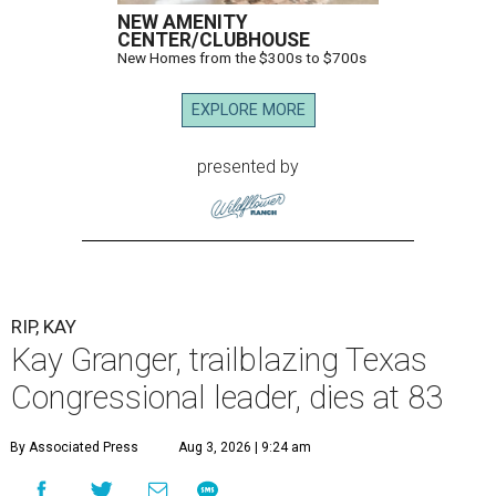
NEW AMENITY
CENTER/CLUBHOUSE
New Homes from the $300s to $700s
EXPLORE MORE
presented by
RIP, KAY
Kay Granger, trailblazing Texas
Congressional leader, dies at 83
By Associated Press
Aug 3, 2026 | 9:24 am