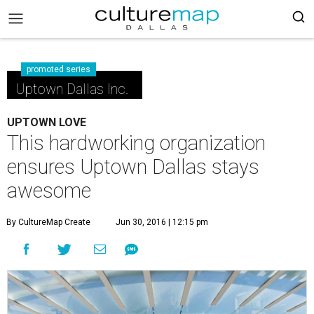
promoted series
Uptown Dallas Inc.
UPTOWN LOVE
This hardworking organization
ensures Uptown Dallas stays
awesome
By CultureMap Create
Jun 30, 2016 | 12:15 pm