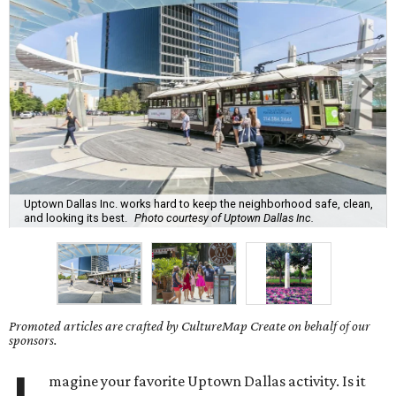
Uptown Dallas Inc. works hard to keep the neighborhood safe, clean,
and looking its best.
Photo courtesy of Uptown Dallas Inc.
Promoted articles are crafted by CultureMap Create on behalf of our
sponsors.
magine your favorite Uptown Dallas activity. Is it