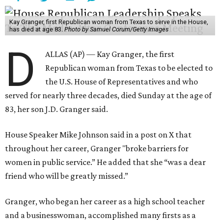
Kay Granger, first Republican woman from Texas to serve in the House,
has died at age 83.
Photo by Samuel Corum/Getty Images
D
ALLAS (AP) — Kay Granger, the first
Republican woman from Texas to be elected to
the U.S. House of Representatives and who
served for nearly three decades, died Sunday at the age of
83, her son J.D. Granger said.
House Speaker Mike Johnson said in a post on X that
throughout her career, Granger "broke barriers for
women in public service.” He added that she “was a dear
friend who will be greatly missed.”
Granger, who began her career as a high school teacher
and a businesswoman, accomplished many firsts as a