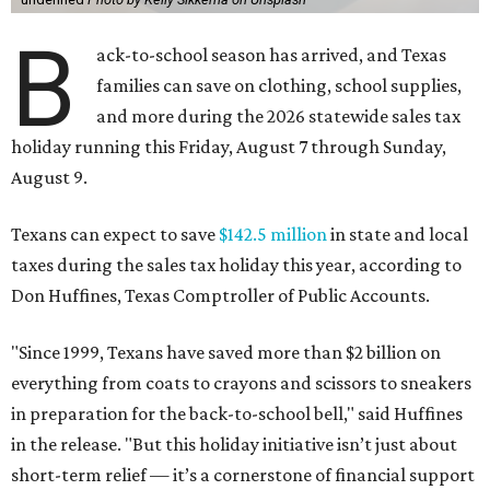
B
ack-to-school season has arrived, and Texas
families can save on clothing, school supplies,
and more during the 2026 statewide sales tax
holiday running this Friday, August 7 through Sunday,
August 9.
Texans can expect to save
$142.5 million
in state and local
taxes during the sales tax holiday this year, according to
Don Huffines, Texas Comptroller of Public Accounts.
"Since 1999, Texans have saved more than $2 billion on
everything from coats to crayons and scissors to sneakers
in preparation for the back-to-school bell," said Huffines
in the release. "But this holiday initiative isn’t just about
short-term relief — it’s a cornerstone of financial support