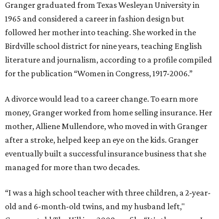
Granger graduated from Texas Wesleyan University in
1965 and considered a career in fashion design but
followed her mother into teaching. She worked in the
Birdville school district for nine years, teaching English
literature and journalism, according to a profile compiled
for the publication “Women in Congress, 1917-2006.”
A divorce would lead to a career change. To earn more
money, Granger worked from home selling insurance. Her
mother, Alliene Mullendore, who moved in with Granger
after a stroke, helped keep an eye on the kids. Granger
eventually built a successful insurance business that she
managed for more than two decades.
“I was a high school teacher with three children, a 2-year-
old and 6-month-old twins, and my husband left,"