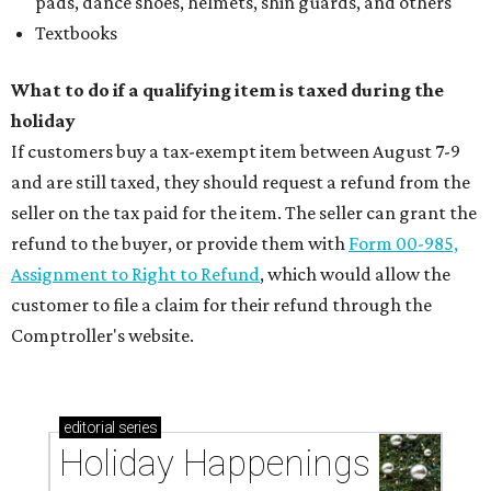
pads, dance shoes, helmets, shin guards, and others
Textbooks
What to do if a qualifying item is taxed during the
holiday
If customers buy a tax-exempt item between August 7-9
and are still taxed, they should request a refund from the
seller on the tax paid for the item. The seller can grant the
refund to the buyer, or provide them with
Form 00-985,
Assignment to Right to Refund
, which would allow the
customer to file a claim for their refund through the
Comptroller's website.
editorial
series
Holiday Happenings