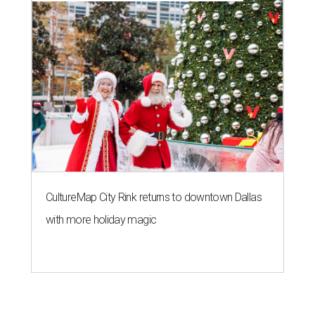
CultureMap City Rink returns to downtown Dallas
with more holiday magic