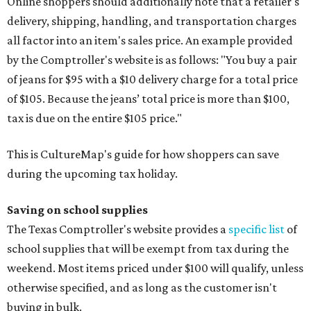
Online shoppers should additionally note that a retailer's
delivery, shipping, handling, and transportation charges
all factor into an item's sales price. An example provided
by the Comptroller's website is as follows: "You buy a pair
of jeans for $95 with a $10 delivery charge for a total price
of $105. Because the jeans’ total price is more than $100,
tax is due on the entire $105 price."
This is CultureMap's guide for how shoppers can save
during the upcoming tax holiday.
Saving on school supplies
The Texas Comptroller's website provides a
specific list
of
school supplies that will be exempt from tax during the
weekend. Most items priced under $100 will qualify, unless
otherwise specified, and as long as the customer isn't
buying in bulk.