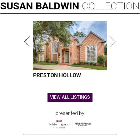
SUSAN
BALDWIN
COLLECTION
PRESTON HOLLOW
VIEW ALL LISTINGS
presented by