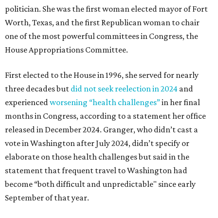
politician. She was the first woman elected mayor of Fort
Worth, Texas, and the first Republican woman to chair
one of the most powerful committees in Congress, the
House Appropriations Committee.
First elected to the House in 1996, she served for nearly
three decades but
did not seek reelection in 2024
and
experienced
worsening “health challenges”
in her final
months in Congress, according to a statement her office
released in December 2024. Granger, who didn’t cast a
vote in Washington after July 2024, didn’t specify or
elaborate on those health challenges but said in the
statement that frequent travel to Washington had
become “both difficult and unpredictable" since early
September of that year.