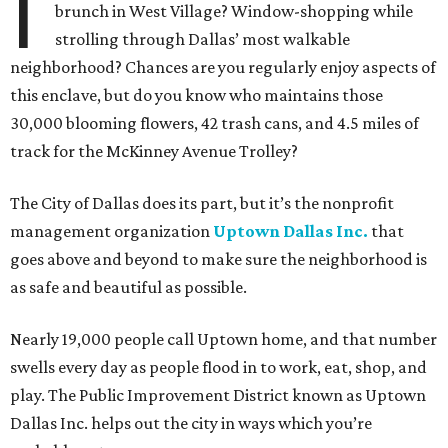
I
brunch in West Village? Window-shopping while
strolling through Dallas’ most walkable
neighborhood? Chances are you regularly enjoy aspects of
this enclave, but do you know who maintains those
30,000 blooming flowers, 42 trash cans, and 4.5 miles of
track for the McKinney Avenue Trolley?
The City of Dallas does its part, but it’s the nonprofit
management organization
Uptown Dallas Inc.
that
goes above and beyond to make sure the neighborhood is
as safe and beautiful as possible.
Nearly 19,000 people call Uptown home, and that number
swells every day as people flood in to work, eat, shop, and
play. The Public Improvement District known as Uptown
Dallas Inc. helps out the city in ways which you’re