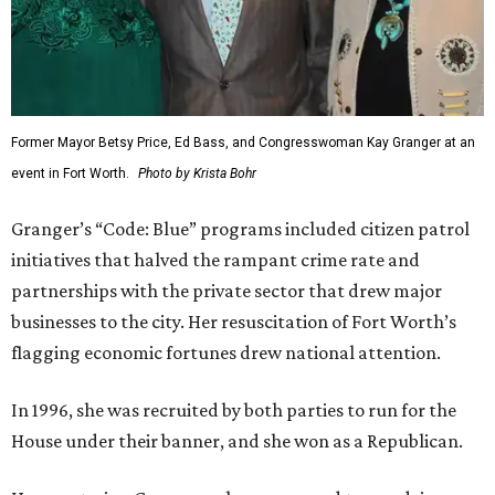
Former Mayor Betsy Price, Ed Bass, and Congresswoman Kay Granger at an
event in Fort Worth.
Photo by Krista Bohr
Granger’s “Code: Blue” programs included citizen patrol
initiatives that halved the rampant crime rate and
partnerships with the private sector that drew major
businesses to the city. Her resuscitation of Fort Worth’s
flagging economic fortunes drew national attention.
In 1996, she was recruited by both parties to run for the
House under their banner, and she won as a Republican.