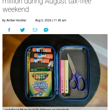
million during August tax-free
weekend
By Amber Heckler
Aug 5, 2026 | 11:45 am
undefined
Photo by Kelly Sikkema on Unsplash