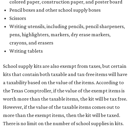
colored paper, construction paper, and poster board
Pencil boxes and other school supply boxes
Scissors
Writing utensils, including pencils, pencil sharpeners,
pens, highlighters, markers, dry erase markers,
crayons, and erasers
Writing tablets
School supply kits are also exempt from taxes, but certain
kits that contain both taxable and tax-free items will have
a taxability based on the value of the items. According to
the Texas Comptroller, if the value of the exempt items is
worth more than the taxable items, the kit will be tax free.
However, if the value of the taxable items comes out to
more than the exempt items, then the kit will be taxed.
There is no limit on the number of school supplies in kits.