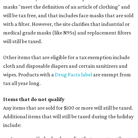
masks "meet the definition of an article of clothing" and
will be tax free, and that includes face masks that are sold
with a filter. However, the site clarifies that industrial or
medical grade masks (like N95s) and replacement filters
will still be taxed.
Other items that are eligible for a tax exemption include
cloth and disposable diapers and certain sanitizers and
wipes. Products with a
Drug Facts label
are exempt from
tax all year long.
Items that do not qualify
Any items that are sold for $100 or more will still be taxed.
Additional items that will still be taxed during the holiday
include: