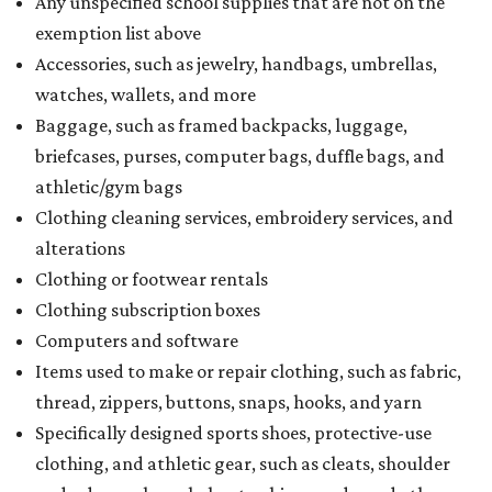
Any unspecified school supplies that are not on the
exemption list above
Accessories, such as jewelry, handbags, umbrellas,
watches, wallets, and more
Baggage, such as framed backpacks, luggage,
briefcases, purses, computer bags, duffle bags, and
athletic/gym bags
Clothing cleaning services, embroidery services, and
alterations
Clothing or footwear rentals
Clothing subscription boxes
Computers and software
Items used to make or repair clothing, such as fabric,
thread, zippers, buttons, snaps, hooks, and yarn
Specifically designed sports shoes, protective-use
clothing, and athletic gear, such as cleats, shoulder