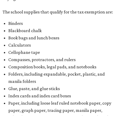
The school supplies that qualify for the tax exemption are:
Binders
Blackboard chalk
Book bags and lunch boxes
Calculators
Cellophane tape
Compasses, protractors, and rulers
Composition books, legal pads, and notebooks
Folders, including expandable, pocket, plastic, and
manila folders
Glue, paste, and glue sticks
Index cards and index card boxes
Paper, including loose leaf ruled notebook paper, copy
paper, graph paper, tracing paper, manila paper,