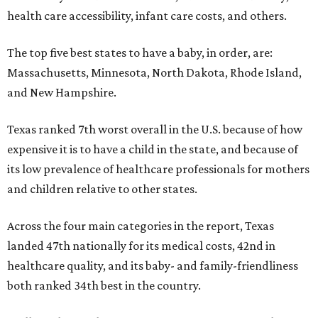
health care accessibility, infant care costs, and others.
The top five best states to have a baby, in order, are:
Massachusetts, Minnesota, North Dakota, Rhode Island,
and New Hampshire.
Texas ranked 7th worst overall in the U.S. because of how
expensive it is to have a child in the state, and because of
its low prevalence of healthcare professionals for mothers
and children relative to other states.
Across the four main categories in the report, Texas
landed 47th nationally for its medical costs, 42nd in
healthcare quality, and its baby- and family-friendliness
both ranked 34th best in the country.