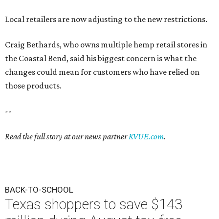
Local retailers are now adjusting to the new restrictions.
Craig Bethards, who owns multiple hemp retail stores in
the Coastal Bend, said his biggest concern is what the
changes could mean for customers who have relied on
those products.
--
Read the full story at our news partner
KVUE.com
.
BACK-TO-SCHOOL
Texas shoppers to save $143