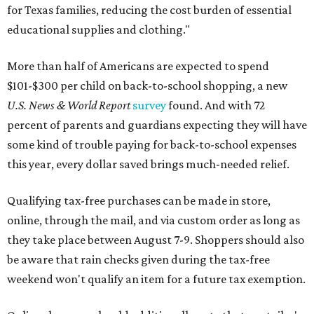
for Texas families, reducing the cost burden of essential
educational supplies and clothing."
More than half of Americans are expected to spend
$101-$300 per child on back-to-school shopping, a new
U.S. News & World Report
survey
found. And with 72
percent of parents and guardians expecting they will have
some kind of trouble paying for back-to-school expenses
this year, every dollar saved brings much-needed relief.
Qualifying tax-free purchases can be made in store,
online, through the mail, and via custom order as long as
they take place between August 7-9. Shoppers should also
be aware that rain checks given during the tax-free
weekend won't qualify an item for a future tax exemption.