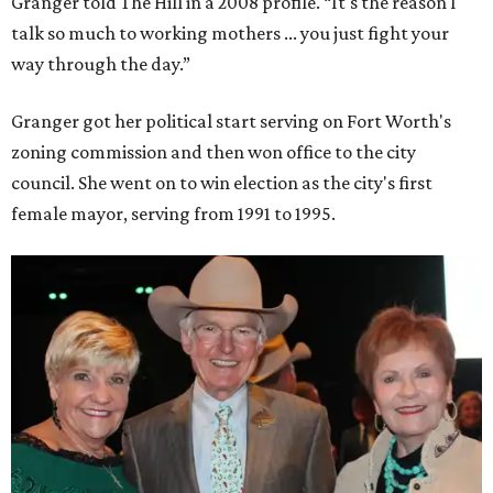
Granger told The Hill in a 2008 profile. “It's the reason I
talk so much to working mothers ... you just fight your
way through the day.”
Granger got her political start serving on Fort Worth's
zoning commission and then won office to the city
council. She went on to win election as the city's first
female mayor, serving from 1991 to 1995.