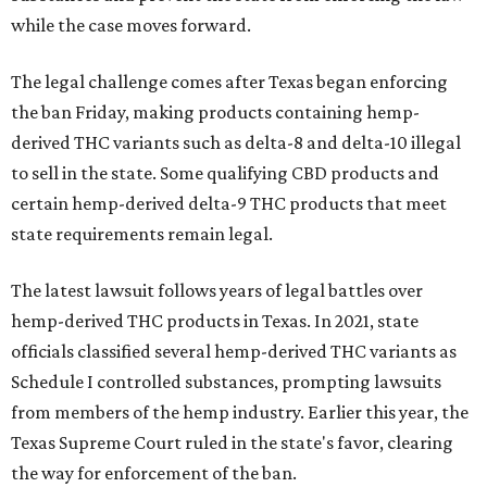
while the case moves forward.
The legal challenge comes after Texas began enforcing
the ban Friday, making products containing hemp-
derived THC variants such as delta-8 and delta-10 illegal
to sell in the state. Some qualifying CBD products and
certain hemp-derived delta-9 THC products that meet
state requirements remain legal.
The latest lawsuit follows years of legal battles over
hemp-derived THC products in Texas. In 2021, state
officials classified several hemp-derived THC variants as
Schedule I controlled substances, prompting lawsuits
from members of the hemp industry. Earlier this year, the
Texas Supreme Court ruled in the state's favor, clearing
the way for enforcement of the ban.