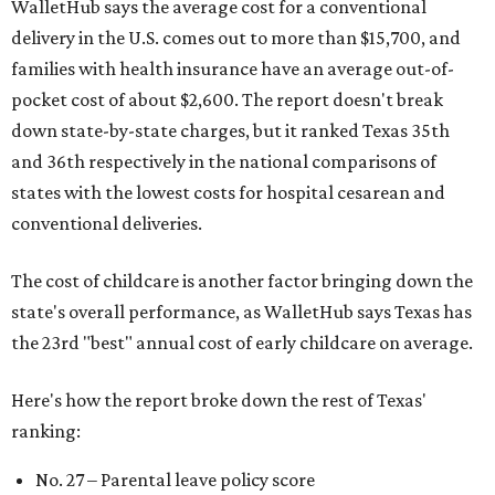
WalletHub says the average cost for a conventional
delivery in the U.S. comes out to more than $15,700, and
families with health insurance have an average out-of-
pocket cost of about $2,600. The report doesn't break
down state-by-state charges, but it ranked Texas 35th
and 36th respectively in the national comparisons of
states with the lowest costs for hospital cesarean and
conventional deliveries.
The cost of childcare is another factor bringing down the
state's overall performance, as WalletHub says Texas has
the 23rd "best" annual cost of early childcare on average.
Here's how the report broke down the rest of Texas'
ranking:
No. 27 – Parental leave policy score