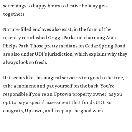
screenings to happy hours to festive holiday get-
togethers.
Nature-filled enclaves also exist, in the form of the
recently refurbished Griggs Park and charming Anita
Phelps Park. Those pretty medians on Cedar Spring Road
are also under UDI’s jurisdiction, which explains why they
always look so fresh.
If it seems like this magical service is too good to be true,
take a moment and pat yourself on the back. You’re
responsible if you’re an Uptown property owner, as you
opt to pay a special assessment that funds UDI. So
congrats, Uptown, and keep up the good work.