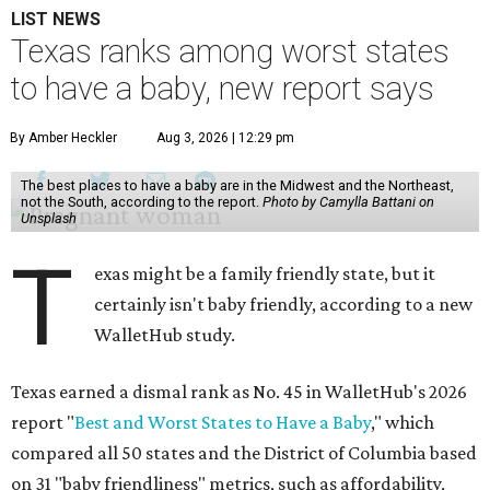
LIST NEWS
Texas ranks among worst states
to have a baby, new report says
By Amber Heckler
Aug 3, 2026 | 12:29 pm
The best places to have a baby are in the Midwest and the Northeast,
not the South, according to the report.
Photo by Camylla Battani on
Unsplash
T
exas might be a family friendly state, but it
certainly isn't baby friendly, according to a new
WalletHub study.
Texas earned a dismal rank as No. 45 in WalletHub's 2026
report "
Best and Worst States to Have a Baby
," which
compared all 50 states and the District of Columbia based
on 31 "baby friendliness" metrics, such as affordability,