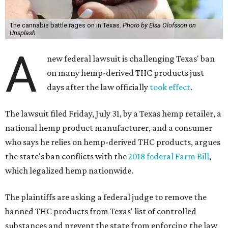
The cannabis battle rages on in Texas.
Photo by Elsa Olofsson on
Unsplash
A
new federal lawsuit is challenging Texas' ban
on many hemp-derived THC products just
days after the law officially
took effect
.
The lawsuit filed Friday, July 31, by a Texas hemp retailer, a
national hemp product manufacturer, and a consumer
who says he relies on hemp-derived THC products, argues
the state's ban conflicts with the
2018 federal Farm Bill
,
which legalized hemp nationwide.
The plaintiffs are asking a federal judge to remove the
banned THC products from Texas' list of controlled
substances and prevent the state from enforcing the law