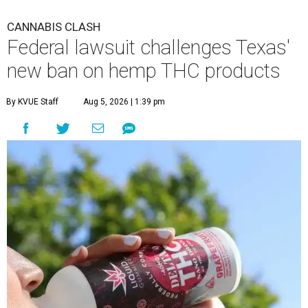
CANNABIS CLASH
Federal lawsuit challenges Texas'
new ban on hemp THC products
By KVUE Staff
Aug 5, 2026 | 1:39 pm