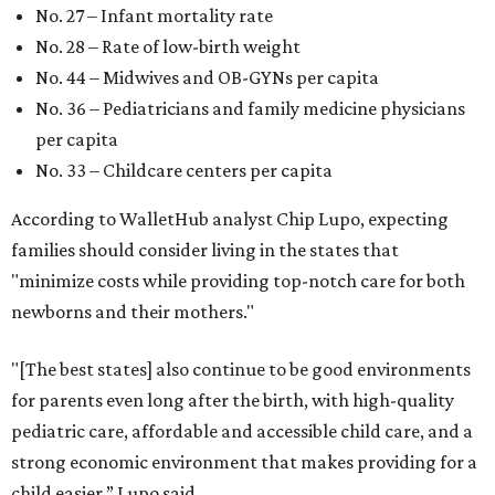
No. 27 – Infant mortality rate
No. 28 – Rate of low-birth weight
No. 44 – Midwives and OB-GYNs per capita
No. 36 – Pediatricians and family medicine physicians
per capita
No. 33 – Childcare centers per capita
According to WalletHub analyst Chip Lupo, expecting
families should consider living in the states that
"minimize costs while providing top-notch care for both
newborns and their mothers."
"[The best states] also continue to be good environments
for parents even long after the birth, with high-quality
pediatric care, affordable and accessible child care, and a
strong economic environment that makes providing for a
child easier,” Lupo said.