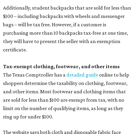
Additionally, student backpacks that are sold for less than
$100 – including backpacks with wheels and messenger
bags – will be tax free. However, if a customer is
purchasing more than 10 backpacks tax-free at one time,
they will have to present the seller with an exemption
certificate.
Tax-exempt clothing, footwear, and other items
The Texas Comptroller has a
detailed guide
online to help
shoppers determine the taxability on clothing, footwear,
and other items. Most footwear and clothing items that
are sold for less than $100 are exempt from tax, with no
limit on the number of qualifying items, as long as they
ring up for under $100.
The website says both cloth and disposable fabric face