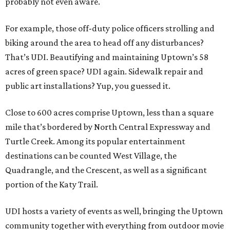
probably not even aware.
For example, those off-duty police officers strolling and
biking around the area to head off any disturbances?
That’s UDI. Beautifying and maintaining Uptown’s 58
acres of green space? UDI again. Sidewalk repair and
public art installations? Yup, you guessed it.
Close to 600 acres comprise Uptown, less than a square
mile that’s bordered by North Central Expressway and
Turtle Creek. Among its popular entertainment
destinations can be counted West Village, the
Quadrangle, and the Crescent, as well as a significant
portion of the Katy Trail.
UDI hosts a variety of events as well, bringing the Uptown
community together with everything from outdoor movie