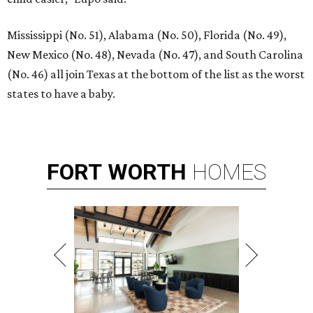
Mississippi (No. 51), Alabama (No. 50), Florida (No. 49),
New Mexico (No. 48), Nevada (No. 47), and South Carolina
(No. 46) all join Texas at the bottom of the list as the worst
states to have a baby.
FORT
WORTH
HOMES