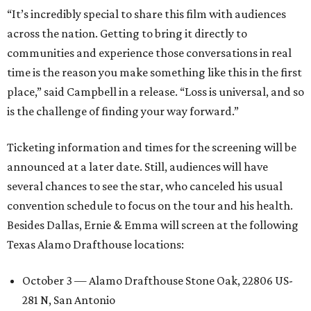
“It’s incredibly special to share this film with audiences
across the nation. Getting to bring it directly to
communities and experience those conversations in real
time is the reason you make something like this in the first
place,” said Campbell in a release. “Loss is universal, and so
is the challenge of finding your way forward.”
Ticketing information and times for the screening will be
announced at a later date. Still, audiences will have
several chances to see the star, who canceled his usual
convention schedule to focus on the tour and his health.
Besides Dallas, Ernie & Emma will screen at the following
Texas Alamo Drafthouse locations:
October 3 — Alamo Drafthouse Stone Oak, 22806 US-
281 N, San Antonio