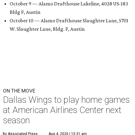
October 9 — Alamo Drafthouse Lakeline, 4028 US-183
Bldg F, Austin
October 10 — Alamo Drafthouse Slaughter Lane, 5701
W. Slaughter Lane, Bldg. F, Austin
ON THE MOVE
Dallas Wings to play home games
at American Airlines Center next
season
By Associated Press
Aug 4, 2026 | 10:31 am