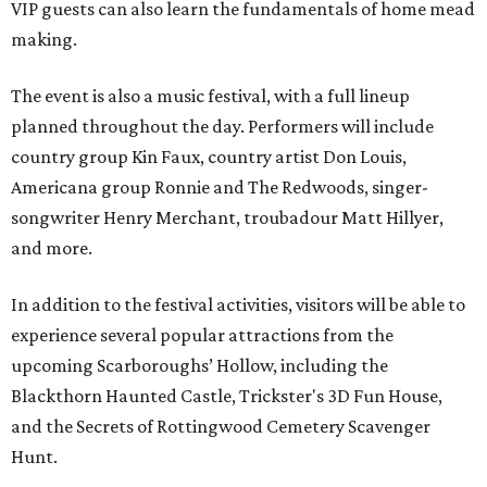
VIP guests can also learn the fundamentals of home mead
making.
The event is also a music festival, with a full lineup
planned throughout the day. Performers will include
country group Kin Faux, country artist Don Louis,
Americana group Ronnie and The Redwoods, singer-
songwriter Henry Merchant, troubadour Matt Hillyer,
and more.
In addition to the festival activities, visitors will be able to
experience several popular attractions from the
upcoming Scarboroughs’ Hollow, including the
Blackthorn Haunted Castle, Trickster's 3D Fun House,
and the Secrets of Rottingwood Cemetery Scavenger
Hunt.