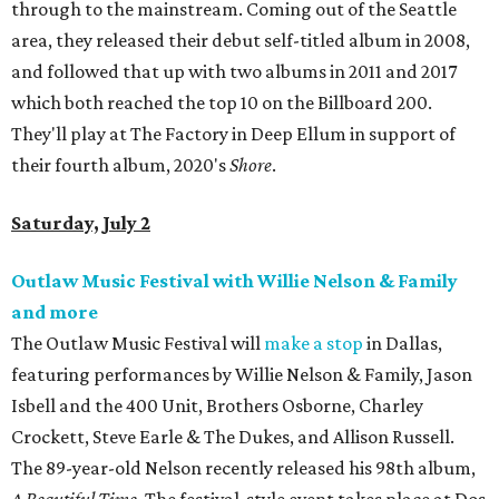
through to the mainstream. Coming out of the Seattle
area, they released their debut self-titled album in 2008,
and followed that up with two albums in 2011 and 2017
which both reached the top 10 on the Billboard 200.
They'll play at The Factory in Deep Ellum in support of
their fourth album, 2020's
Shore
.
Saturday, July 2
Outlaw Music Festival with Willie Nelson & Family
and more
The Outlaw Music Festival will
make a stop
in Dallas,
featuring performances by Willie Nelson & Family, Jason
Isbell and the 400 Unit, Brothers Osborne, Charley
Crockett, Steve Earle & The Dukes, and Allison Russell.
The 89-year-old Nelson recently released his 98th album,