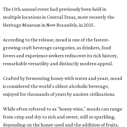
The 13th annual event had previously been held in
multiple locations in Central Texas, most recently the
Heritage Museum in New Braunfels, in 2025.
According to the release, mead is one of the fastest-
growing craft beverage categories, as drinkers, food
lovers and experience seekers rediscover its rich history,
remarkable versatility and distinctly modern appeal.
Crafted by fermenting honey with water and yeast, mead
is considered the world's oldest alcoholic beverage,
enjoyed for thousands of years by ancient civilizations.
While often referred to as "honey wine," meads can range
from crisp and dry to rich and sweet, still or sparkling,
depending on the honey used and the addition of fruits,