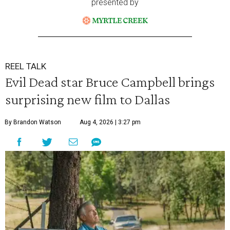
presented by
REEL TALK
Evil Dead star Bruce Campbell brings
surprising new film to Dallas
By Brandon Watson
Aug 4, 2026 | 3:27 pm