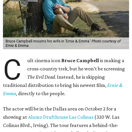
Bruce Campbell mourns his wife in 'Ernie & Emma.'
Photo courtesy of
Ernie & Emma.
C
ult cinema icon
Bruce Campbell
is making a
cross-country trek, but he won’t be screening
The Evil Dead
. Instead, he is skipping
traditional distribution to bring his newest film,
Ernie &
Emma
, directly to the people.
The actor will be in the Dallas area on October 2 for a
showing at
Alamo Drafthouse Las Colinas
(320 W. Las
Colinas Blvd., Irving). The tour features a behind-the-