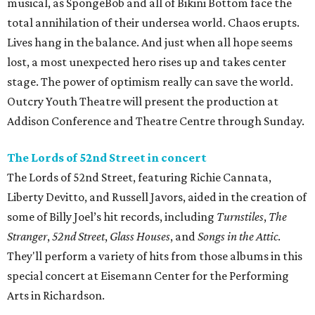
musical, as SpongeBob and all of Bikini Bottom face the
total annihilation of their undersea world. Chaos erupts.
Lives hang in the balance. And just when all hope seems
lost, a most unexpected hero rises up and takes center
stage. The power of optimism really can save the world.
Outcry Youth Theatre will present the production at
Addison Conference and Theatre Centre through Sunday.
The Lords of 52nd Street in concert
The Lords of 52nd Street, featuring Richie Cannata,
Liberty Devitto, and Russell Javors, aided in the creation of
some of Billy Joel’s hit records, including
Turnstiles
,
The
Stranger
,
52nd Street
,
Glass Houses
, and
Songs in the Attic
.
They'll perform a variety of hits from those albums in this
special concert at Eisemann Center for the Performing
Arts in Richardson.