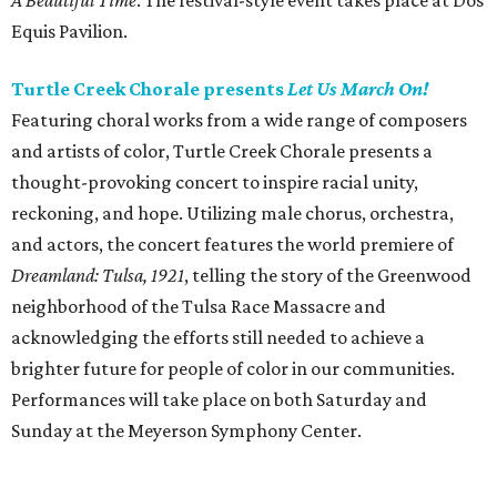
A Beautiful Time
. The festival-style event takes place at Dos
Equis Pavilion.
Turtle Creek Chorale presents
Let Us March On!
Featuring choral works from a wide range of composers
and artists of color, Turtle Creek Chorale presents a
thought-provoking concert to inspire racial unity,
reckoning, and hope. Utilizing male chorus, orchestra,
and actors, the concert features the world premiere of
Dreamland: Tulsa, 1921
, telling the story of the Greenwood
neighborhood of the Tulsa Race Massacre and
acknowledging the efforts still needed to achieve a
brighter future for people of color in our communities.
Performances will take place on both Saturday and
Sunday at the Meyerson Symphony Center.