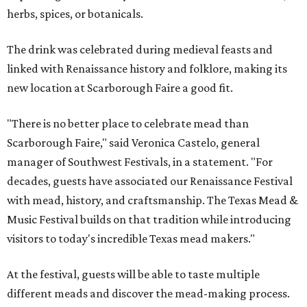
herbs, spices, or botanicals.
The drink was celebrated during medieval feasts and
linked with Renaissance history and folklore, making its
new location at Scarborough Faire a good fit.
"There is no better place to celebrate mead than
Scarborough Faire," said Veronica Castelo, general
manager of Southwest Festivals, in a statement. "For
decades, guests have associated our Renaissance Festival
with mead, history, and craftsmanship. The Texas Mead &
Music Festival builds on that tradition while introducing
visitors to today's incredible Texas mead makers."
At the festival, guests will be able to taste multiple
different meads and discover the mead-making process.