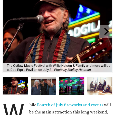
The Outlaw Music Festival with Willie Nelson & Family and more will be
at Dos Equis Pavilion on July 2.
Photo by Shelley Neuman
W
hile
Fourth of July fireworks and events
will
be the main attraction this long weekend,