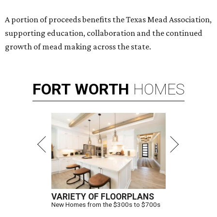
A portion of proceeds benefits the Texas Mead Association,
supporting education, collaboration and the continued
growth of mead making across the state.
FORT
WORTH
HOMES
VARIETY OF FLOORPLANS
New Homes from the $300s to $700s