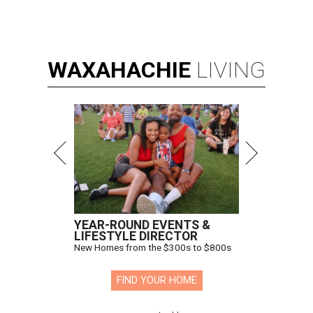
WAXAHACHIE
LIVING
YEAR-ROUND EVENTS &
LIFESTYLE DIRECTOR
New Homes from the $300s to $800s
FIND YOUR HOME