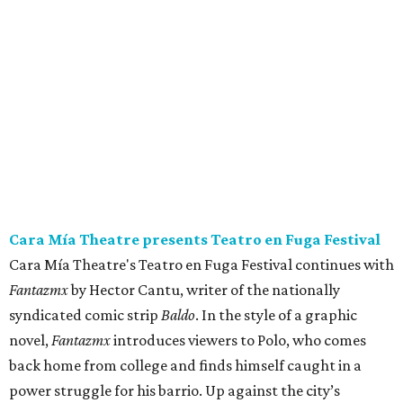
Cara Mía Theatre presents Teatro en Fuga Festival
Cara Mía Theatre's Teatro en Fuga Festival continues with
Fantazmx
by Hector Cantu, writer of the nationally
syndicated comic strip
Baldo
. In the style of a graphic
novel,
Fantazmx
introduces viewers to Polo, who comes
back home from college and finds himself caught in a
power struggle for his barrio. Up against the city’s