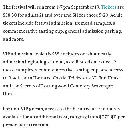
The festival will run from 1-7 pm September 19.
Tickets
are
$38.50 for adults 21 and over and $11 for those 5-20. Adult
tickets include festival admission, six mead samples, a
commemorative tasting cup, general admission parking,
and more.
VIP admission, which is $55, includes one-hour early
admission beginning at noon, a dedicated entrance, 12
mead samples, a commemorative tasting cup, and access
to Blackthorn Haunted Castle, Trickster's 3D Fun House
and the Secrets of Rottingwood Cemetery Scavenger
Hunt.
For non-VIP guests, access to the haunted attractions is
available for an additional cost, ranging from $7.70-$11 per
person per attraction.