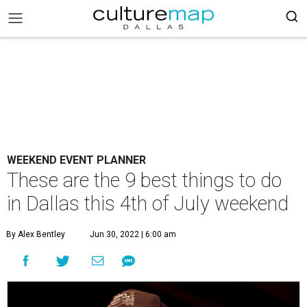
WEEKEND EVENT PLANNER
These are the 9 best things to do
in Dallas this 4th of July weekend
By Alex Bentley
Jun 30, 2022 | 6:00 am