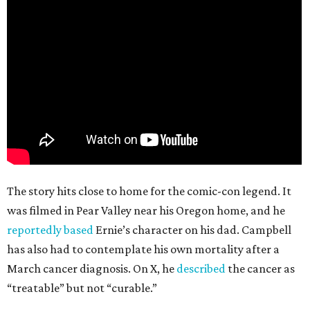
The story hits close to home for the comic-con legend. It
was filmed in Pear Valley near his Oregon home, and he
reportedly based
Ernie’s character on his dad. Campbell
has also had to contemplate his own mortality after a
March cancer diagnosis. On X, he
described
the cancer as
“treatable” but not “curable.”