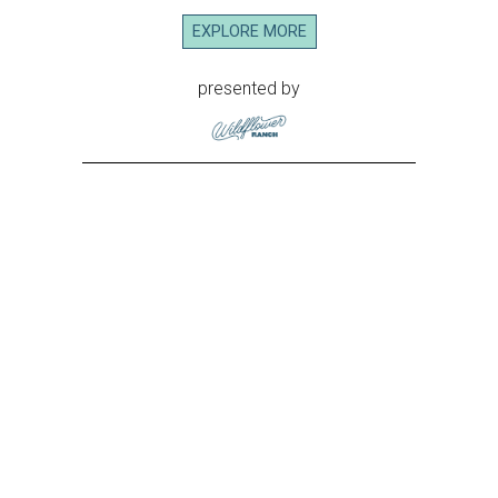
EXPLORE MORE
presented by