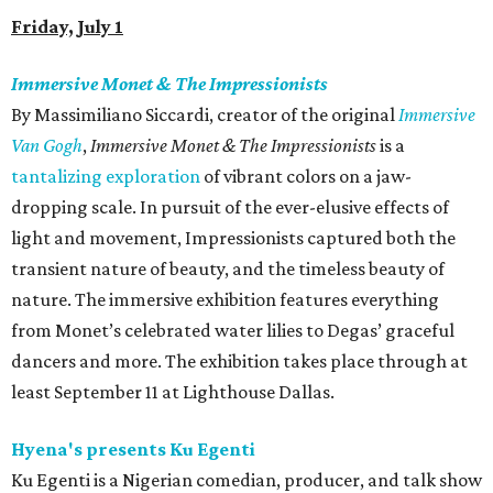
Friday, July 1
Immersive Monet & The Impressionists
By Massimiliano Siccardi, creator of the original
Immersive
Van Gogh
,
Immersive Monet & The Impressionists
is a
tantalizing exploration
of vibrant colors on a jaw-
dropping scale. In pursuit of the ever-elusive effects of
light and movement, Impressionists captured both the
transient nature of beauty, and the timeless beauty of
nature. The immersive exhibition features everything
from Monet’s celebrated water lilies to Degas’ graceful
dancers and more. The exhibition takes place through at
least September 11 at Lighthouse Dallas.
Hyena's presents Ku Egenti
Ku Egenti is a Nigerian comedian, producer, and talk show