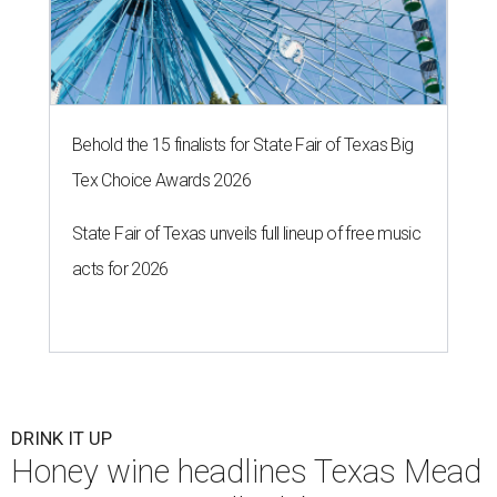
Behold the 15 finalists for State Fair of Texas Big
Tex Choice Awards 2026
State Fair of Texas unveils full lineup of free music
acts for 2026
DRINK IT UP
Honey wine headlines Texas Mead