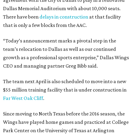
agreement with the city of Dallas to play in a renovated
Dallas Memorial Auditorium with about 10,000 seats.
There have been
delays in construction
at that facility
that is only a few blocks from the AAC.
“Today’s announcement marks a pivotal step in the
team’s relocation to Dallas as well as our continued
growth as a professional sports enterprise,” Dallas Wings
CEO and managing partner Greg Bibb said.
The team next April is also scheduled to move into a new
$55 million training facility that is under construction in
Far West Oak Cliff
.
Since moving to North Texas before the 2016 season, the
Wings have played home games and practiced at College
Park Center on the University of Texas at Arlington