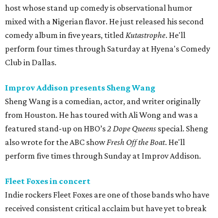
host whose stand up comedy is observational humor
mixed with a Nigerian flavor. He just released his second
comedy album in five years, titled
Kutastrophe
. He'll
perform four times through Saturday at Hyena's Comedy
Club in Dallas.
Improv Addison presents Sheng Wang
Sheng Wang is a comedian, actor, and writer originally
from Houston. He has toured with Ali Wong and was a
featured stand-up on HBO’s
2 Dope Queens
special. Sheng
also wrote for the ABC show
Fresh Off the Boat
. He'll
perform five times through Sunday at Improv Addison.
Fleet Foxes in concert
Indie rockers Fleet Foxes are one of those bands who have
received consistent critical acclaim but have yet to break