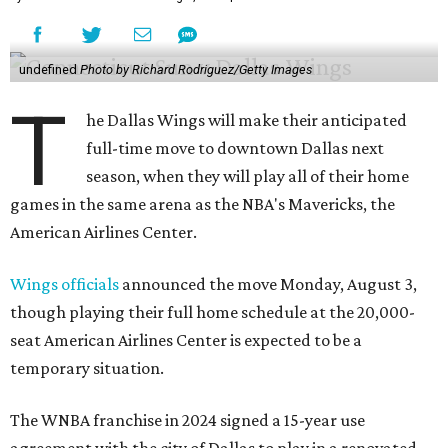
undefined
Photo by Richard Rodriguez/Getty Images
T
he Dallas Wings will make their anticipated
full-time move to downtown Dallas next
season, when they will play all of their home
games in the same arena as the NBA's Mavericks, the
American Airlines Center.
Wings officials
announced the move Monday, August 3,
though playing their full home schedule at the 20,000-
seat American Airlines Center is expected to be a
temporary situation.
The WNBA franchise in 2024 signed a 15-year use