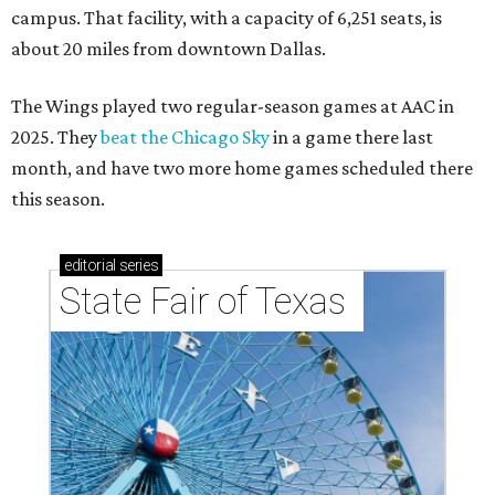
campus. That facility, with a capacity of 6,251 seats, is
about 20 miles from downtown Dallas.
The Wings played two regular-season games at AAC in
2025. They
beat the Chicago Sky
in a game there last
month, and have two more home games scheduled there
this season.
editorial
series
State Fair of Texas 