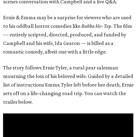
scenes conversation with Campbell and a live Q&A.
Ernie & Emma may be a surprise for viewers who are used
to his oddball horror comedies like
Bubba Ho-Tep
. The film
— entirely scripted, directed, produced, and funded by
Campbell and his wife, Ida Gearon — is billed as a
romantic comedy, albeit one with a little edge.
The story follows Ernie Tyler, a rural pear salesman
mourning the loss of his beloved wife. Guided by a detailed
list of instructions Emma Tyler left before her death, Ernie
sets off on a life-changing road trip. You can watch the
trailer below.