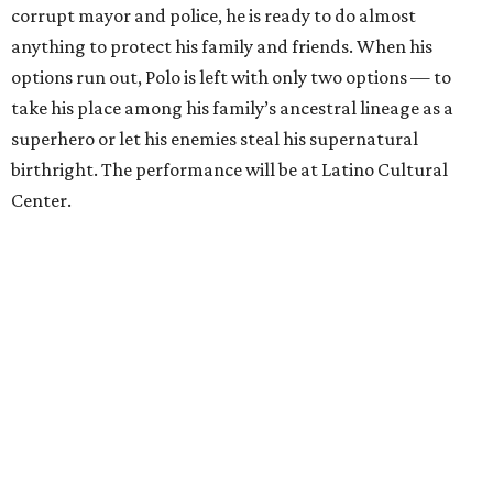
corrupt mayor and police, he is ready to do almost
anything to protect his family and friends. When his
options run out, Polo is left with only two options — to
take his place among his family’s ancestral lineage as a
superhero or let his enemies steal his supernatural
birthright. The performance will be at Latino Cultural
Center.