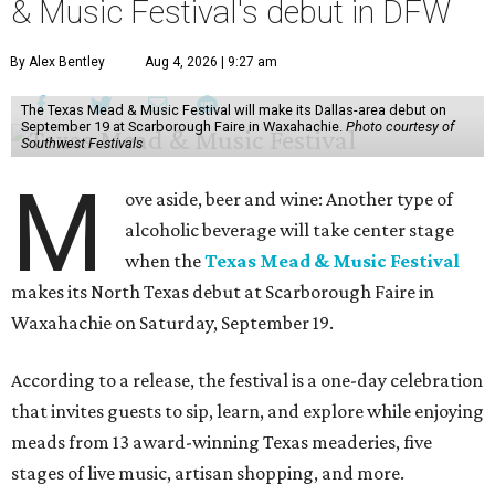
& Music Festival's debut in DFW
By Alex Bentley
Aug 4, 2026 | 9:27 am
The Texas Mead & Music Festival will make its Dallas-area debut on
September 19 at Scarborough Faire in Waxahachie.
Photo courtesy of
Southwest Festivals
M
ove aside, beer and wine: Another type of
alcoholic beverage will take center stage
when the
Texas Mead & Music Festival
makes its North Texas debut at Scarborough Faire in
Waxahachie on Saturday, September 19.
According to a release, the festival is a one-day celebration
that invites guests to sip, learn, and explore while enjoying
meads from 13 award-winning Texas meaderies, five
stages of live music, artisan shopping, and more.