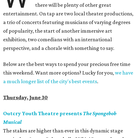
there will be plenty of other great
entertainment. On tap are two local theater productions,
a trio of concerts featuring musicians of varying degrees
of popularity, the start of another immersive art
exhibition, two comedians with an international
perspective, and a chorale with something to say.
Below are the best ways to spend your precious free time
this weekend. Want more options? Lucky for you,
we have
a much longer list of the city's best events
.
Thursday, June 30
Outcry Youth Theatre presents
The Spongebob
Musical
The stakes are higher than ever in this dynamic stage