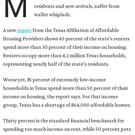
M
residents and new arrivals, suffer from
wallet whiplash.
A new
report
from the Texas Affiliation of Affordable
Housing Providers shows 45 percent of the state’s renters
spend more than 30 percent of their income on housing.
Renters occupy more than 4.2 million Texas households,
representing nearly half of the state’s residents.
Worse yet, 81 percent of extremely low-income
households in Texas spend more than 50 percent of their
income on housing, the report says. For that income
group, Texas has a shortage of 864,000 affordable homes.
Thirty percent is the standard financial benchmark for
spending too much income on rent, while 50 percent puts