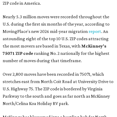
ZIP code in America.
Nearly 5.3 million moves were recorded throughout the
U.S. during the first six months of the year, according to
MovingPlace's new 2026 mid-year migration
report
. An
astounding eight of the top 10 U.S. ZIP codes attracting
the most movers are based in Texas, with
McKinney's
75071 ZIP code
ranking No. 2 nationally for the highest
number of moves during that timeframe.
Over 2,800 moves have been recorded in 75071, which
stretches east from North Coit Road at University Drive to
U.S. Highway 75. The ZIP code is bordered by Virginia
Parkway to the south and goes as far north as McKinney
North/Celina Koa Holiday RV park.