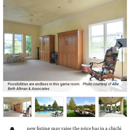
Possibilities are endless in this game room.
Photo courtesy of Allie
Beth Allman & Associates
new listing may raise the price bar in a chichi