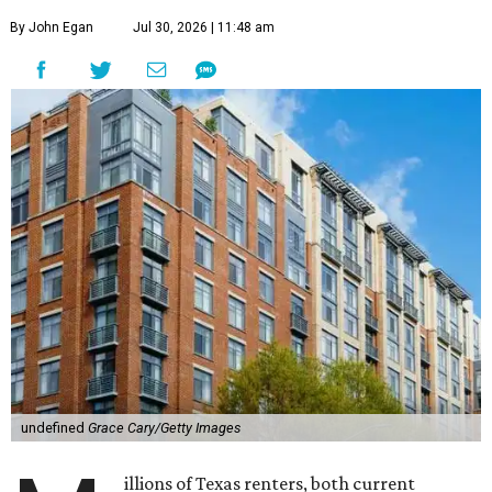
By John Egan
Jul 30, 2026 | 11:48 am
undefined
Grace Cary/Getty Images
illions of Texas renters, both current