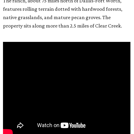
The ranch, about 75 miles north of Dallas-Fort Worth,
features rolling terrain dotted with hardwood forests,
native grasslands, and mature pecan groves. The
property sits along more than 2.5 miles of Clear Creek.