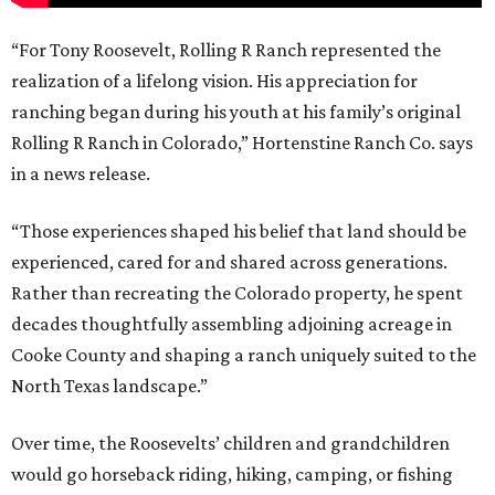
“For Tony Roosevelt, Rolling R Ranch represented the
realization of a lifelong vision. His appreciation for
ranching began during his youth at his family’s original
Rolling R Ranch in Colorado,” Hortenstine Ranch Co. says
in a news release.
“Those experiences shaped his belief that land should be
experienced, cared for and shared across generations.
Rather than recreating the Colorado property, he spent
decades thoughtfully assembling adjoining acreage in
Cooke County and shaping a ranch uniquely suited to the
North Texas landscape.”
Over time, the Roosevelts’ children and grandchildren
would go horseback riding, hiking, camping, or fishing