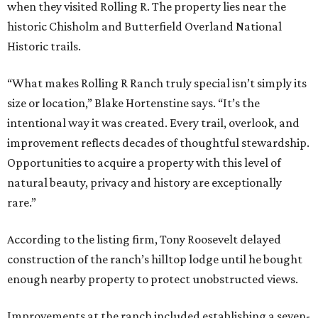
when they visited Rolling R. The property lies near the
historic Chisholm and Butterfield Overland National
Historic trails.
“What makes Rolling R Ranch truly special isn’t simply its
size or location,” Blake Hortenstine says. “It’s the
intentional way it was created. Every trail, overlook, and
improvement reflects decades of thoughtful stewardship.
Opportunities to acquire a property with this level of
natural beauty, privacy and history are exceptionally
rare.”
According to the listing firm, Tony Roosevelt delayed
construction of the ranch’s hilltop lodge until he bought
enough nearby property to protect unobstructed views.
Improvements at the ranch included establishing a seven-