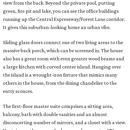
view from the back. Beyond the private pool, putting
green, fire pit and lake, you can see the office buildings
running up the Central Expressway/Forest Lane corridor.
It gives this suburban-looking home an urban vibe.
Sliding glass doors connect one of two living areas to the
massive back porch, which can be screened in. The house
also has a great room with even greater wood beams and
a large kitchen with curved center island. Hanging over
the island is a wrought-iron fixture that mimics many
others in the house, from the dining chandelier to the
entry sconces.
The first-floor master suite comprises a sitting area,
balcony, bath with double vanities and an almost
disconcerting number of mirrors, and a closet with a view.