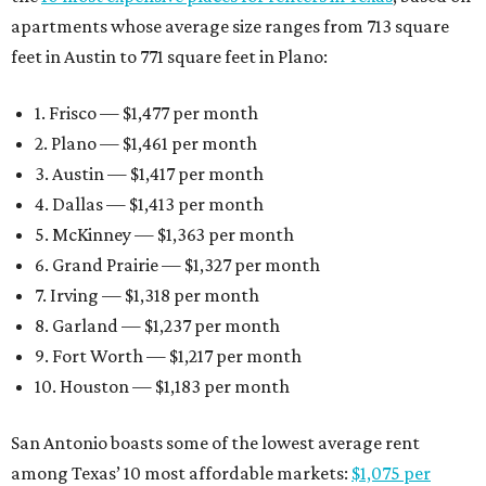
apartments whose average size ranges from 713 square
feet in Austin to 771 square feet in Plano:
1. Frisco — $1,477 per month
2. Plano — $1,461 per month
3. Austin — $1,417 per month
4. Dallas — $1,413 per month
5. McKinney — $1,363 per month
6. Grand Prairie — $1,327 per month
7. Irving — $1,318 per month
8. Garland — $1,237 per month
9. Fort Worth — $1,217 per month
10. Houston — $1,183 per month
San Antonio boasts some of the lowest average rent
among Texas’ 10 most affordable markets:
$1,075 per