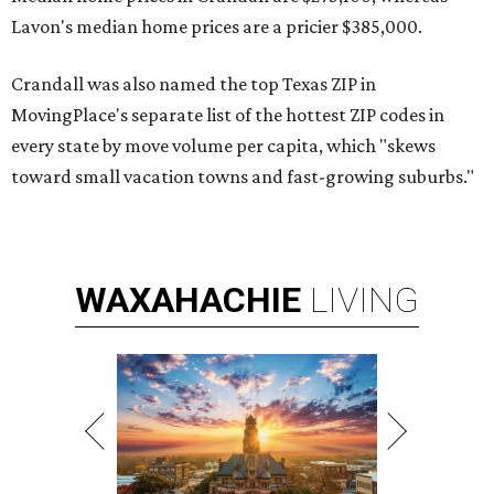
Lavon's median home prices are a pricier $385,000.
Crandall was also named the top Texas ZIP in
MovingPlace's separate list of the hottest ZIP codes in
every state by move volume per capita, which "skews
toward small vacation towns and fast-growing suburbs."
WAXAHACHIE
LIVING