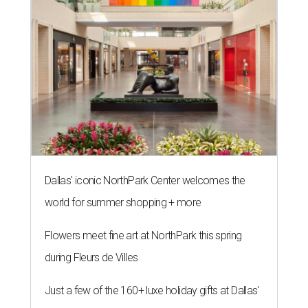
Dallas' iconic NorthPark Center welcomes the
world for summer shopping + more
Flowers meet fine art at NorthPark this spring
during Fleurs de Villes
Just a few of the 160+ luxe holiday gifts at Dallas'