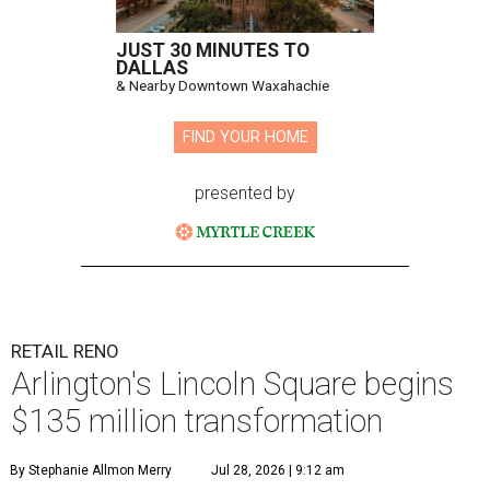
JUST 30 MINUTES TO
DALLAS
& Nearby Downtown Waxahachie
FIND YOUR HOME
presented by
RETAIL RENO
Arlington's Lincoln Square begins
$135 million transformation
By Stephanie Allmon Merry
Jul 28, 2026 | 9:12 am