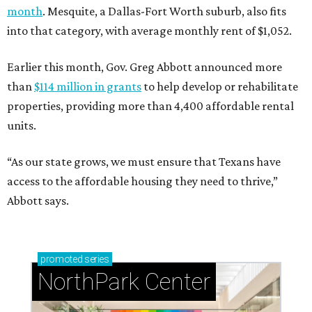
month
. Mesquite, a Dallas-Fort Worth suburb, also fits
into that category, with average monthly rent of $1,052.
Earlier this month, Gov. Greg Abbott announced more
than
$114 million in grants
to help develop or rehabilitate
properties, providing more than 4,400 affordable rental
units.
“As our state grows, we must ensure that Texans have
access to the affordable housing they need to thrive,”
Abbott says.
promoted
series
NorthPark Center