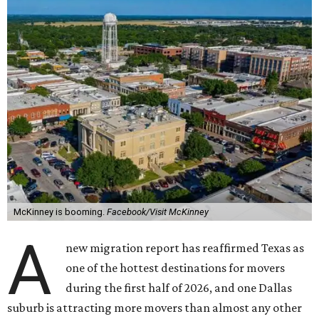
McKinney is booming.
Facebook/Visit McKinney
A
new migration report has reaffirmed Texas as
one of the hottest destinations for movers
during the first half of 2026, and one Dallas
suburb is attracting more movers than almost any other