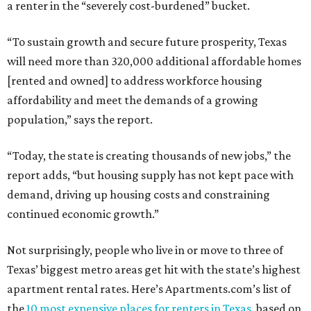
a renter in the “severely cost-burdened” bucket.
“To sustain growth and secure future prosperity, Texas
will need more than 320,000 additional affordable homes
[rented and owned] to address workforce housing
affordability and meet the demands of a growing
population,” says the report.
“Today, the state is creating thousands of new jobs,” the
report adds, “but housing supply has not kept pace with
demand, driving up housing costs and constraining
continued economic growth.”
Not surprisingly, people who live in or move to three of
Texas’ biggest metro areas get hit with the state’s highest
apartment rental rates. Here’s Apartments.com’s list of
the
10 most expensive places for renters in Texas
, based on