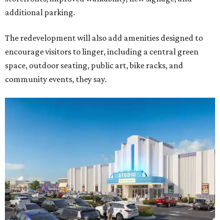
additional parking.
The redevelopment will also add amenities designed to
encourage visitors to linger, including a central green
space, outdoor seating, public art, bike racks, and
community events, they say.