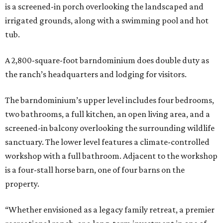
is a screened-in porch overlooking the landscaped and
irrigated grounds, along with a swimming pool and hot
tub.
A 2,800-square-foot barndominium does double duty as
the ranch’s headquarters and lodging for visitors.
The barndominium’s upper level includes four bedrooms,
two bathrooms, a full kitchen, an open living area, and a
screened-in balcony overlooking the surrounding wildlife
sanctuary. The lower level features a climate-controlled
workshop with a full bathroom. Adjacent to the workshop
is a four-stall horse barn, one of four barns on the
property.
“Whether envisioned as a legacy family retreat, a premier