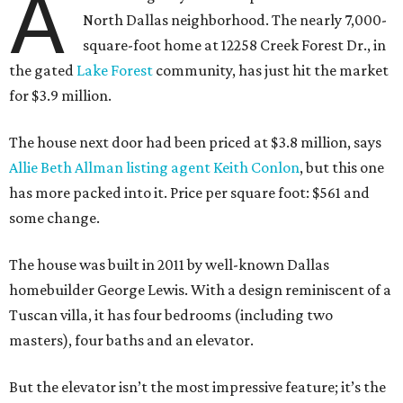
A
North Dallas neighborhood. The nearly 7,000-
square-foot home at 12258 Creek Forest Dr., in
the gated
Lake Forest
community, has just hit the market
for $3.9 million.
The house next door had been priced at $3.8 million, says
Allie Beth Allman listing agent Keith Conlon
, but this one
has more packed into it. Price per square foot: $561 and
some change.
The house was built in 2011 by well-known Dallas
homebuilder George Lewis. With a design reminiscent of a
Tuscan villa, it has four bedrooms (including two
masters), four baths and an elevator.
But the elevator isn’t the most impressive feature; it’s the