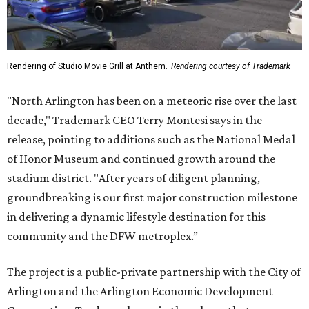
Rendering of Studio Movie Grill at Anthem.
Rendering courtesy of Trademark
"North Arlington has been on a meteoric rise over the last
decade," Trademark CEO Terry Montesi says in the
release, pointing to additions such as the National Medal
of Honor Museum and continued growth around the
stadium district. "After years of diligent planning,
groundbreaking is our first major construction milestone
in delivering a dynamic lifestyle destination for this
community and the DFW metroplex.”
The project is a public-private partnership with the City of
Arlington and the Arlington Economic Development