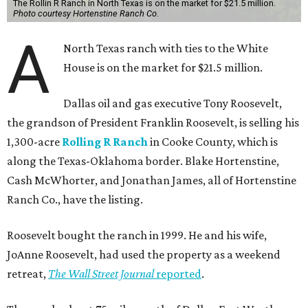
The Rollin R Ranch in North Texas is on the market for $21.5 million.
Photo courtesy Hortenstine Ranch Co.
A
North Texas ranch with ties to the White
House is on the market for $21.5 million.
Dallas oil and gas executive Tony Roosevelt,
the grandson of President Franklin Roosevelt, is selling his
1,300-acre
Rolling R Ranch
in Cooke County, which is
along the Texas-Oklahoma border. Blake Hortenstine,
Cash McWhorter, and Jonathan James, all of Hortenstine
Ranch Co., have the listing.
Roosevelt bought the ranch in 1999. He and his wife,
JoAnne Roosevelt, had used the property as a weekend
retreat,
The Wall Street Journal
reported
.