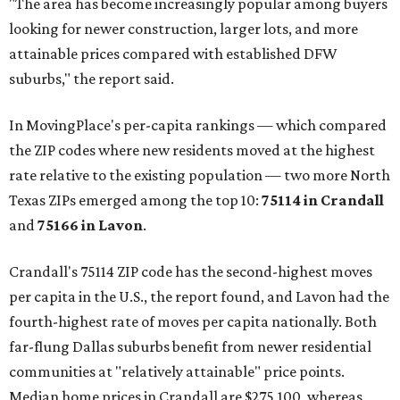
"The area has become increasingly popular among buyers
looking for newer construction, larger lots, and more
attainable prices compared with established DFW
suburbs," the report said.
In MovingPlace's per-capita rankings — which compared
the ZIP codes where new residents moved at the highest
rate relative to the existing population — two more North
Texas ZIPs emerged among the top 10:
75114 in
Crandall
and
75166 in
Lavon
.
Crandall's 75114 ZIP code has the second-highest moves
per capita in the U.S., the report found, and Lavon had the
fourth-highest rate of moves per capita nationally. Both
far-flung Dallas suburbs benefit from newer residential
communities at "relatively attainable" price points.
Median home prices in Crandall are $275,100, whereas