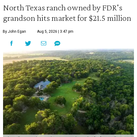
North Texas ranch owned by FDR's
grandson hits market for $21.5 million
By John Egan
Aug 5, 2026 | 3:47 pm