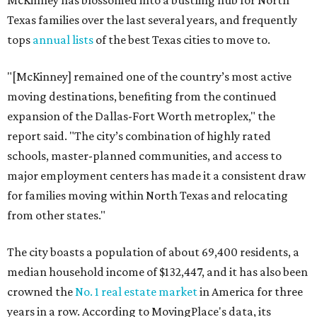
McKinney has blossomed into a bustling hub for North
Texas families over the last several years, and frequently
tops
annual lists
of the best Texas cities to move to.
"[McKinney] remained one of the country’s most active
moving destinations, benefiting from the continued
expansion of the Dallas-Fort Worth metroplex," the
report said. "The city’s combination of highly rated
schools, master-planned communities, and access to
major employment centers has made it a consistent draw
for families moving within North Texas and relocating
from other states."
The city boasts a population of about 69,400 residents, a
median household income of $132,447, and it has also been
crowned the
No. 1 real estate market
in America for three
years in a row. According to MovingPlace's data, its