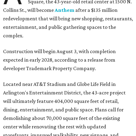
Square, the 43-year-old retail center at 1500 N.
Collins St., will become
Anthem
after a $135 million
redevelopment that will bring new shopping, restaurants,
entertainment, and public gathering spaces to the
complex.
Construction will begin August 3, with completion
expected in early 2028, according to a release from
developer Trademark Property Company.
Located near AT&T Stadium and Globe Life Field in
Arlington's Entertainment District, the 43-acre project
will ultimately feature 404,000 square feet of retail,
dining, entertainment, and public space. Plans call for
demolishing about 70,000 square feet of the existing
center while renovating the rest with updated
storefronts, improved walkability, new signage, and