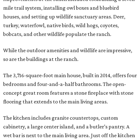
mile trail system, installing owl boxes and bluebird
houses, and setting up wildlife sanctuary areas. Deer,
turkey, waterfowl, native birds, wild hogs, coyotes,
bobcats, and other wildlife populate the ranch.
While the outdoor amenities and wildlife are impressive,
so are the buildings at the ranch.
The 3,716-square-foot main house, built in 2014, offers four
bedrooms and four-and-a-half bathrooms. The open-
concept great room features a stone fireplace with stone
flooring that extends to the main living areas.
The kitchen includes granite countertops, custom
cabinetry, a large center island, and a butler’s pantry. A
wet bar is next to the main living area. Just off the kitchen