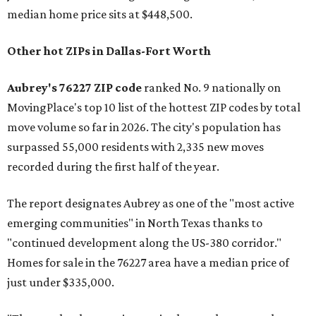
median home price sits at $448,500.
Other hot ZIPs in Dallas-Fort Worth
Aubrey's 76227 ZIP code
ranked No. 9 nationally on
MovingPlace's top 10 list of the hottest ZIP codes by total
move volume so far in 2026. The city's population has
surpassed 55,000 residents with 2,335 new moves
recorded during the first half of the year.
The report designates Aubrey as one of the "most active
emerging communities" in North Texas thanks to
"continued development along the US-380 corridor."
Homes for sale in the 76227 area have a median price of
just under $335,000.