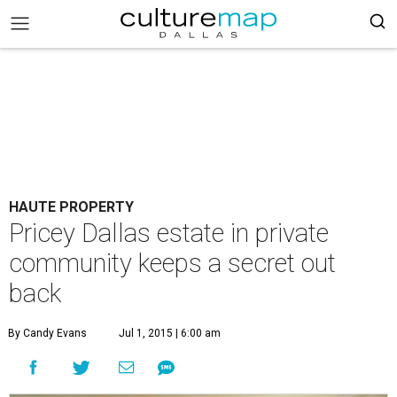
HAUTE PROPERTY
Pricey Dallas estate in private
community keeps a secret out
back
By Candy Evans
Jul 1, 2015 | 6:00 am