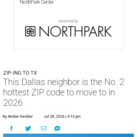
NorthPark Center
presented by
ZIP-ING TO TX
This Dallas neighbor is the No. 2
hottest ZIP code to move to in
2026
By Amber Heckler
Jul 28, 2026 | 4:10 pm