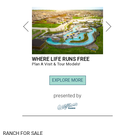
WHERE LIFE RUNS FREE
Plan A Visit & Tour Models!
EXPLORE MORE
presented by
RANCH FOR SALE