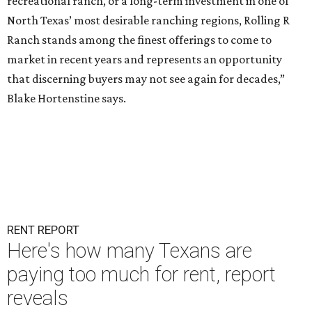
recreational ranch, or a long-term investment in one of
North Texas’ most desirable ranching regions, Rolling R
Ranch stands among the finest offerings to come to
market in recent years and represents an opportunity
that discerning buyers may not see again for decades,”
Blake Hortenstine says.
RENT REPORT
Here's how many Texans are
paying too much for rent, report
reveals