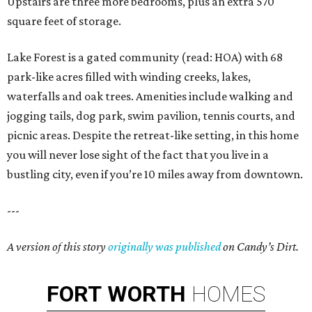
Upstairs are three more bedrooms, plus an extra 570
square feet of storage.
Lake Forest is a gated community (read: HOA) with 68
park-like acres filled with winding creeks, lakes,
waterfalls and oak trees. Amenities include walking and
jogging tails, dog park, swim pavilion, tennis courts, and
picnic areas. Despite the retreat-like setting, in this home
you will never lose sight of the fact that you live in a
bustling city, even if you’re 10 miles away from downtown.
---
A version of this story
originally was published
on Candy’s Dirt.
FORT
WORTH
HOMES