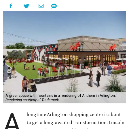
A greenspace with fountains in a rendering of Anthem in Arlington.
Rendering courtesy of Trademark
A
longtime Arlington shopping center is about
to get a long-awaited transformation: Lincoln