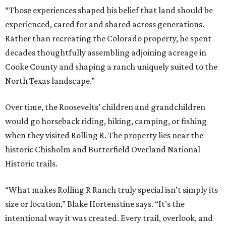
“Those experiences shaped his belief that land should be
experienced, cared for and shared across generations.
Rather than recreating the Colorado property, he spent
decades thoughtfully assembling adjoining acreage in
Cooke County and shaping a ranch uniquely suited to the
North Texas landscape.”
Over time, the Roosevelts’ children and grandchildren
would go horseback riding, hiking, camping, or fishing
when they visited Rolling R. The property lies near the
historic Chisholm and Butterfield Overland National
Historic trails.
“What makes Rolling R Ranch truly special isn’t simply its
size or location,” Blake Hortenstine says. “It’s the
intentional way it was created. Every trail, overlook, and