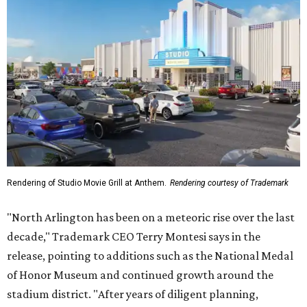
Rendering of Studio Movie Grill at Anthem.
Rendering courtesy of Trademark
"North Arlington has been on a meteoric rise over the last
decade," Trademark CEO Terry Montesi says in the
release, pointing to additions such as the National Medal
of Honor Museum and continued growth around the
stadium district. "After years of diligent planning,