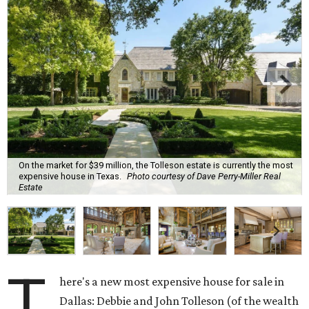
On the market for $39 million, the Tolleson estate is currently the most
expensive house in Texas.
Photo courtesy of Dave Perry-Miller Real
Estate
T
here's a new most expensive house for sale in
Dallas: Debbie and John Tolleson (of the wealth