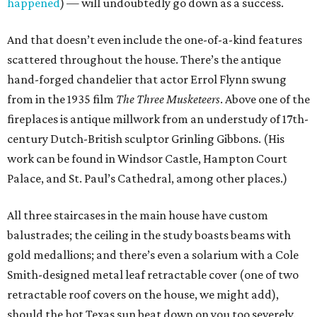
happened
) — will undoubtedly go down as a success.
And that doesn’t even include the one-of-a-kind features
scattered throughout the house. There’s the antique
hand-forged chandelier that actor Errol Flynn swung
from in the 1935 film
The Three Musketeers
. Above one of the
fireplaces is antique millwork from an understudy of 17th-
century Dutch-British sculptor Grinling Gibbons. (His
work can be found in Windsor Castle, Hampton Court
Palace, and St. Paul’s Cathedral, among other places.)
All three staircases in the main house have custom
balustrades; the ceiling in the study boasts beams with
gold medallions; and there’s even a solarium with a Cole
Smith-designed metal leaf retractable cover (one of two
retractable roof covers on the house, we might add),
should the hot Texas sun beat down on you too severely.