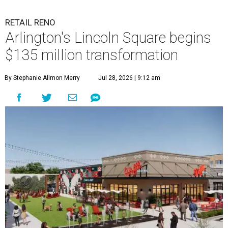
RETAIL RENO
Arlington's Lincoln Square begins
$135 million transformation
By Stephanie Allmon Merry
Jul 28, 2026 | 9:12 am