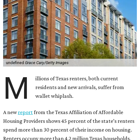
undefined
Grace Cary/Getty Images
M
illions of Texas renters, both current
residents and new arrivals, suffer from
wallet whiplash.
A new
report
from the Texas Affiliation of Affordable
Housing Providers shows 45 percent of the state’s renters
spend more than 30 percent of their income on housing.
Renters occupy more than 4.2 million Texas households,