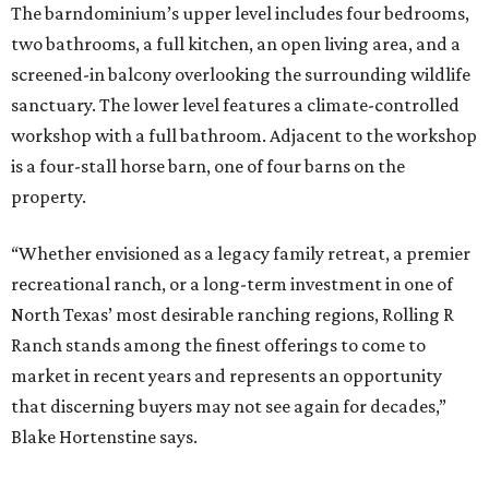
The barndominium’s upper level includes four bedrooms,
two bathrooms, a full kitchen, an open living area, and a
screened-in balcony overlooking the surrounding wildlife
sanctuary. The lower level features a climate-controlled
workshop with a full bathroom. Adjacent to the workshop
is a four-stall horse barn, one of four barns on the
property.
“Whether envisioned as a legacy family retreat, a premier
recreational ranch, or a long-term investment in one of
North Texas’ most desirable ranching regions, Rolling R
Ranch stands among the finest offerings to come to
market in recent years and represents an opportunity
that discerning buyers may not see again for decades,”
Blake Hortenstine says.