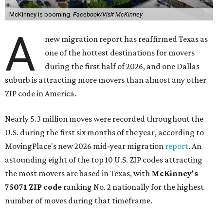
McKinney is booming.
Facebook/Visit McKinney
A
new migration report has reaffirmed Texas as
one of the hottest destinations for movers
during the first half of 2026, and one Dallas
suburb is attracting more movers than almost any other
ZIP code in America.
Nearly 5.3 million moves were recorded throughout the
U.S. during the first six months of the year, according to
MovingPlace's new 2026 mid-year migration
report
. An
astounding eight of the top 10 U.S. ZIP codes attracting
the most movers are based in Texas, with
McKinney's
75071 ZIP code
ranking No. 2 nationally for the highest
number of moves during that timeframe.