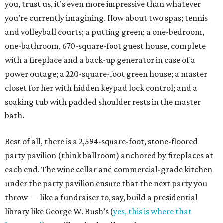
you, trust us, it’s even more impressive than whatever
you’re currently imagining. How about two spas; tennis
and volleyball courts; a putting green; a one-bedroom,
one-bathroom, 670-square-foot guest house, complete
with a fireplace and a back-up generator in case of a
power outage; a 220-square-foot green house; a master
closet for her with hidden keypad lock control; and a
soaking tub with padded shoulder rests in the master
bath.
Best of all, there is a 2,594-square-foot, stone-floored
party pavilion (think ballroom) anchored by fireplaces at
each end. The wine cellar and commercial-grade kitchen
under the party pavilion ensure that the next party you
throw — like a fundraiser to, say, build a presidential
library like George W. Bush’s (
yes, this is where that