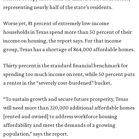
representing nearly half of the state’s residents.
Worse yet, 81 percent of extremely low-income
households in Texas spend more than 50 percent of their
income on housing, the report says. For that income
group, Texas has a shortage of 864,000 affordable homes.
Thirty percent is the standard financial benchmark for
spending too much income on rent, while 50 percent puts
a renter in the “severely cost-burdened” bucket.
“To sustain growth and secure future prosperity, Texas
will need more than 320,000 additional affordable homes
[rented and owned] to address workforce housing
affordability and meet the demands of a growing
population,” says the report.