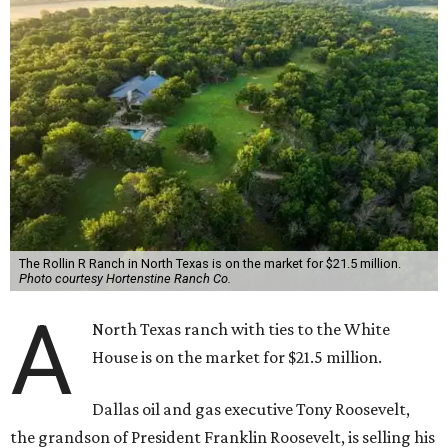
The Rollin R Ranch in North Texas is on the market for $21.5 million.
Photo courtesy Hortenstine Ranch Co.
A
North Texas ranch with ties to the White
House is on the market for $21.5 million.
Dallas oil and gas executive Tony Roosevelt,
the grandson of President Franklin Roosevelt, is selling his