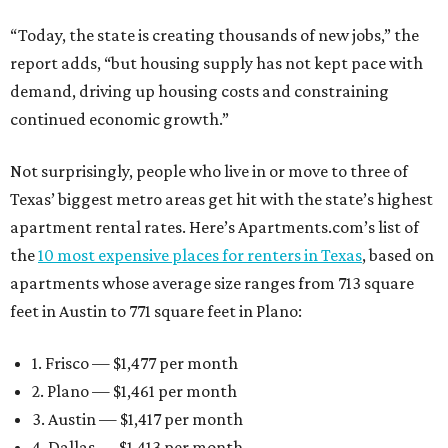
“Today, the state is creating thousands of new jobs,” the
report adds, “but housing supply has not kept pace with
demand, driving up housing costs and constraining
continued economic growth.”
Not surprisingly, people who live in or move to three of
Texas’ biggest metro areas get hit with the state’s highest
apartment rental rates. Here’s Apartments.com’s list of
the
10 most expensive places for renters in Texas
, based on
apartments whose average size ranges from 713 square
feet in Austin to 771 square feet in Plano:
1. Frisco — $1,477 per month
2. Plano — $1,461 per month
3. Austin — $1,417 per month
4. Dallas — $1,413 per month