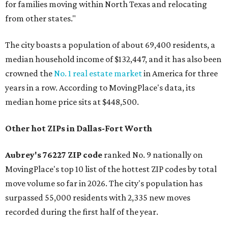
for families moving within North Texas and relocating
from other states."
The city boasts a population of about 69,400 residents, a
median household income of $132,447, and it has also been
crowned the
No. 1 real estate market
in America for three
years in a row. According to MovingPlace's data, its
median home price sits at $448,500.
Other hot ZIPs in Dallas-Fort Worth
Aubrey's 76227 ZIP code
ranked No. 9 nationally on
MovingPlace's top 10 list of the hottest ZIP codes by total
move volume so far in 2026. The city's population has
surpassed 55,000 residents with 2,335 new moves
recorded during the first half of the year.