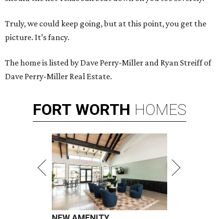
Truly, we could keep going, but at this point, you get the
picture. It’s fancy.
The home is listed by Dave Perry-Miller and Ryan Streiff of
Dave Perry-Miller Real Estate.
FORT
WORTH
HOMES
NEW AMENITY