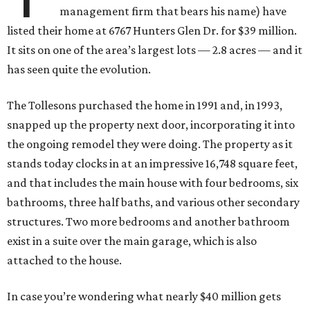
management firm that bears his name) have
listed their home at 6767 Hunters Glen Dr. for $39 million.
It sits on one of the area’s largest lots — 2.8 acres — and it
has seen quite the evolution.
The Tollesons purchased the home in 1991 and, in 1993,
snapped up the property next door, incorporating it into
the ongoing remodel they were doing. The property as it
stands today clocks in at an impressive 16,748 square feet,
and that includes the main house with four bedrooms, six
bathrooms, three half baths, and various other secondary
structures. Two more bedrooms and another bathroom
exist in a suite over the main garage, which is also
attached to the house.
In case you’re wondering what nearly $40 million gets