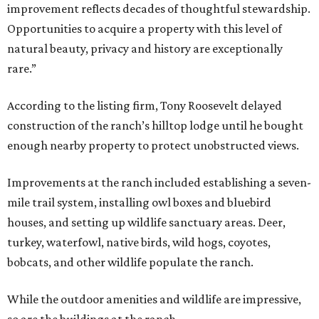
improvement reflects decades of thoughtful stewardship.
Opportunities to acquire a property with this level of
natural beauty, privacy and history are exceptionally
rare.”
According to the listing firm, Tony Roosevelt delayed
construction of the ranch’s hilltop lodge until he bought
enough nearby property to protect unobstructed views.
Improvements at the ranch included establishing a seven-
mile trail system, installing owl boxes and bluebird
houses, and setting up wildlife sanctuary areas. Deer,
turkey, waterfowl, native birds, wild hogs, coyotes,
bobcats, and other wildlife populate the ranch.
While the outdoor amenities and wildlife are impressive,