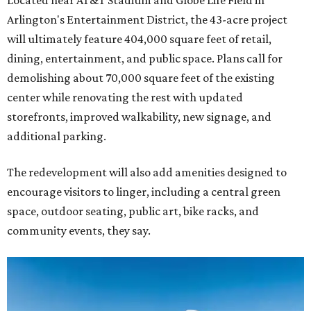
Located near AT&T Stadium and Globe Life Field in
Arlington's Entertainment District, the 43-acre project
will ultimately feature 404,000 square feet of retail,
dining, entertainment, and public space. Plans call for
demolishing about 70,000 square feet of the existing
center while renovating the rest with updated
storefronts, improved walkability, new signage, and
additional parking.
The redevelopment will also add amenities designed to
encourage visitors to linger, including a central green
space, outdoor seating, public art, bike racks, and
community events, they say.