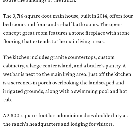
so are the buildings at the ranch.
The 3,716-square-foot main house, built in 2014, offers four
bedrooms and four-and-a-half bathrooms. The open-
concept great room features a stone fireplace with stone
flooring that extends to the main living areas.
The kitchen includes granite countertops, custom
cabinetry, a large center island, and a butler’s pantry. A
wet bar is next to the main living area. Just off the kitchen
is a screened-in porch overlooking the landscaped and
irrigated grounds, along with a swimming pool and hot
tub.
A 2,800-square-foot barndominium does double duty as
the ranch’s headquarters and lodging for visitors.