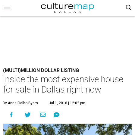
(MULTI)MILLION DOLLAR LISTING
Inside the most expensive house
for sale in Dallas right now
By Anna Fialho Byers
Jul 1, 2016 | 12:02 pm