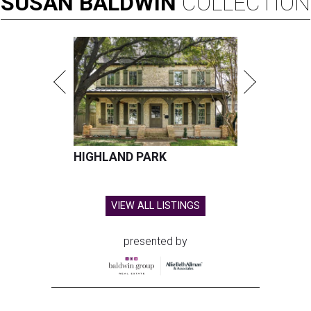
SUSAN
BALDWIN
COLLECTION
HIGHLAND PARK
VIEW ALL LISTINGS
presented by