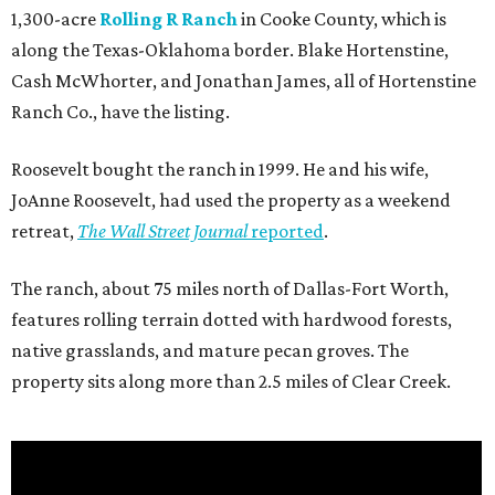
1,300-acre
Rolling R Ranch
in Cooke County, which is
along the Texas-Oklahoma border. Blake Hortenstine,
Cash McWhorter, and Jonathan James, all of Hortenstine
Ranch Co., have the listing.
Roosevelt bought the ranch in 1999. He and his wife,
JoAnne Roosevelt, had used the property as a weekend
retreat,
The Wall Street Journal
reported
.
The ranch, about 75 miles north of Dallas-Fort Worth,
features rolling terrain dotted with hardwood forests,
native grasslands, and mature pecan groves. The
property sits along more than 2.5 miles of Clear Creek.