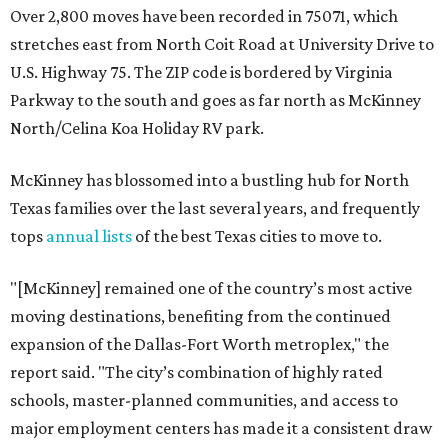
Over 2,800 moves have been recorded in 75071, which
stretches east from North Coit Road at University Drive to
U.S. Highway 75. The ZIP code is bordered by Virginia
Parkway to the south and goes as far north as McKinney
North/Celina Koa Holiday RV park.
McKinney has blossomed into a bustling hub for North
Texas families over the last several years, and frequently
tops
annual lists
of the best Texas cities to move to.
"[McKinney] remained one of the country’s most active
moving destinations, benefiting from the continued
expansion of the Dallas-Fort Worth metroplex," the
report said. "The city’s combination of highly rated
schools, master-planned communities, and access to
major employment centers has made it a consistent draw