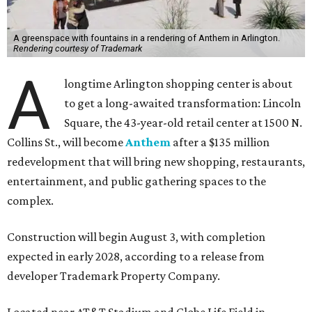
A greenspace with fountains in a rendering of Anthem in Arlington.
Rendering courtesy of Trademark
A
longtime Arlington shopping center is about
to get a long-awaited transformation: Lincoln
Square, the 43-year-old retail center at 1500 N.
Collins St., will become
Anthem
after a $135 million
redevelopment that will bring new shopping, restaurants,
entertainment, and public gathering spaces to the
complex.
Construction will begin August 3, with completion
expected in early 2028, according to a release from
developer Trademark Property Company.