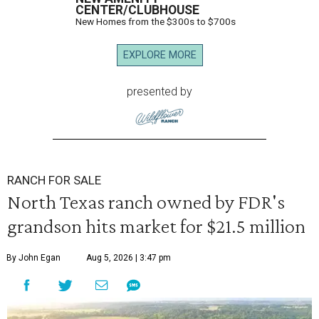
CENTER/CLUBHOUSE
New Homes from the $300s to $700s
EXPLORE MORE
presented by
RANCH FOR SALE
North Texas ranch owned by FDR's
grandson hits market for $21.5 million
By John Egan
Aug 5, 2026 | 3:47 pm