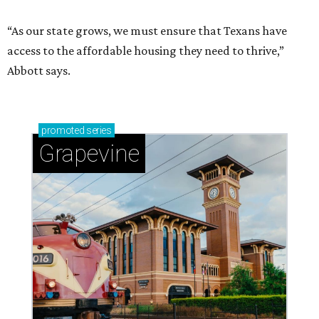
“As our state grows, we must ensure that Texans have
access to the affordable housing they need to thrive,”
Abbott says.
promoted
series
Grapevine