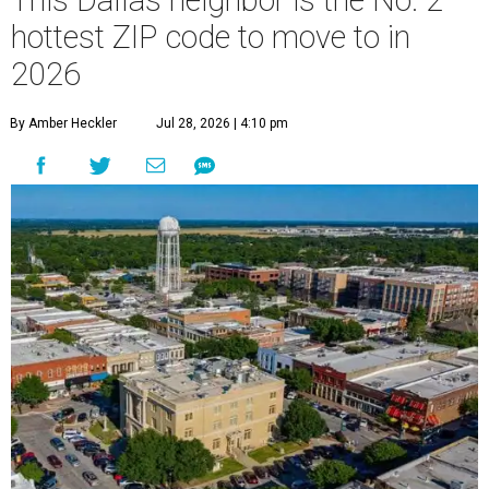
This Dallas neighbor is the No. 2
hottest ZIP code to move to in
2026
By Amber Heckler
Jul 28, 2026 | 4:10 pm