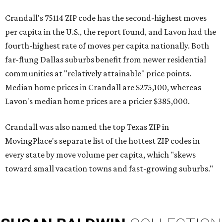
Crandall's 75114 ZIP code has the second-highest moves
per capita in the U.S., the report found, and Lavon had the
fourth-highest rate of moves per capita nationally. Both
far-flung Dallas suburbs benefit from newer residential
communities at "relatively attainable" price points.
Median home prices in Crandall are $275,100, whereas
Lavon's median home prices are a pricier $385,000.
Crandall was also named the top Texas ZIP in
MovingPlace's separate list of the hottest ZIP codes in
every state by move volume per capita, which "skews
toward small vacation towns and fast-growing suburbs."