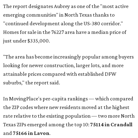
The report designates Aubrey as one of the "most active
emerging communities" in North Texas thanks to
"continued development along the US-380 corridor."
Homes for sale in the 76227 area have a median price of
just under $335,000.
"The area has become increasingly popular among buyers
looking for newer construction, larger lots, and more
attainable prices compared with established DFW
suburbs," the report said.
In MovingPlace's per-capita rankings — which compared
the ZIP codes where new residents moved at the highest
rate relative to the existing population — two more North
Texas ZIPs emerged among the top 10:
75114 in
Crandall
and
75166 in
Lavon
.