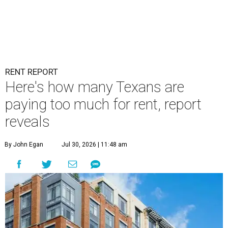
RENT REPORT
Here's how many Texans are
paying too much for rent, report
reveals
By John Egan
Jul 30, 2026 | 11:48 am