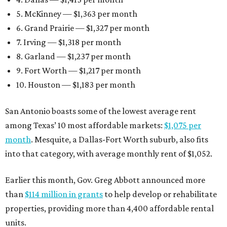
5. McKinney — $1,363 per month
6. Grand Prairie — $1,327 per month
7. Irving — $1,318 per month
8. Garland — $1,237 per month
9. Fort Worth — $1,217 per month
10. Houston — $1,183 per month
San Antonio boasts some of the lowest average rent
among Texas’ 10 most affordable markets:
$1,075 per
month
. Mesquite, a Dallas-Fort Worth suburb, also fits
into that category, with average monthly rent of $1,052.
Earlier this month, Gov. Greg Abbott announced more
than
$114 million in grants
to help develop or rehabilitate
properties, providing more than 4,400 affordable rental
units.