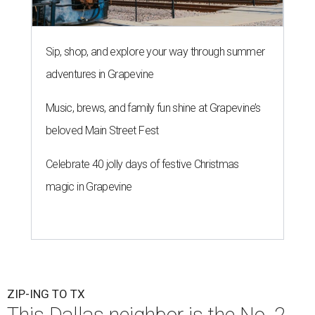
Sip, shop, and explore your way through summer
adventures in Grapevine
Music, brews, and family fun shine at Grapevine’s
beloved Main Street Fest
Celebrate 40 jolly days of festive Christmas
magic in Grapevine
ZIP-ING TO TX