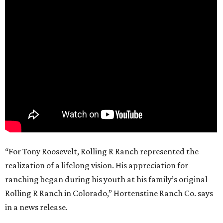
“For Tony Roosevelt, Rolling R Ranch represented the
realization of a lifelong vision. His appreciation for
ranching began during his youth at his family’s original
Rolling R Ranch in Colorado,” Hortenstine Ranch Co. says
in a news release.