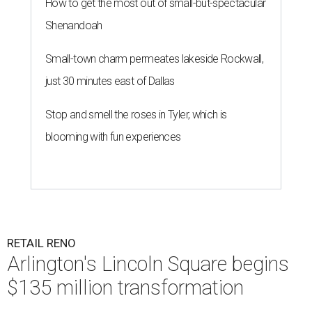
How to get the most out of small-but-spectacular
Shenandoah
Small-town charm permeates lakeside Rockwall,
just 30 minutes east of Dallas
Stop and smell the roses in Tyler, which is
blooming with fun experiences
RETAIL RENO
Arlington's Lincoln Square begins
$135 million transformation