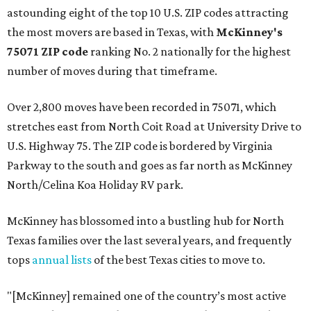
astounding eight of the top 10 U.S. ZIP codes attracting
the most movers are based in Texas, with
McKinney's
75071 ZIP code
ranking No. 2 nationally for the highest
number of moves during that timeframe.
Over 2,800 moves have been recorded in 75071, which
stretches east from North Coit Road at University Drive to
U.S. Highway 75. The ZIP code is bordered by Virginia
Parkway to the south and goes as far north as McKinney
North/Celina Koa Holiday RV park.
McKinney has blossomed into a bustling hub for North
Texas families over the last several years, and frequently
tops
annual lists
of the best Texas cities to move to.
"[McKinney] remained one of the country’s most active