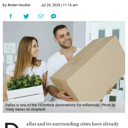
By Amber Heckler
Jul 20, 2026 | 11:16 am
Dallas is one of the 15 hottest destinations for millennials.
Photo by
Vitaly Gariev on Unsplash
allas and its surrounding cities have already