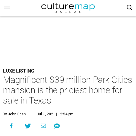
LUXE LISTING
Magnificent $39 million Park Cities
mansion is the priciest home for
sale in Texas
By John Egan
Jul 1, 2021 | 12:54 pm