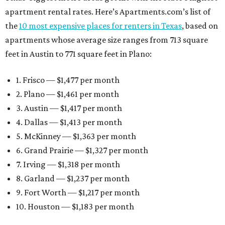
apartment rental rates. Here’s Apartments.com’s list of
the
10 most expensive places for renters in Texas
, based on
apartments whose average size ranges from 713 square
feet in Austin to 771 square feet in Plano:
1. Frisco — $1,477 per month
2. Plano — $1,461 per month
3. Austin — $1,417 per month
4. Dallas — $1,413 per month
5. McKinney — $1,363 per month
6. Grand Prairie — $1,327 per month
7. Irving — $1,318 per month
8. Garland — $1,237 per month
9. Fort Worth — $1,217 per month
10. Houston — $1,183 per month