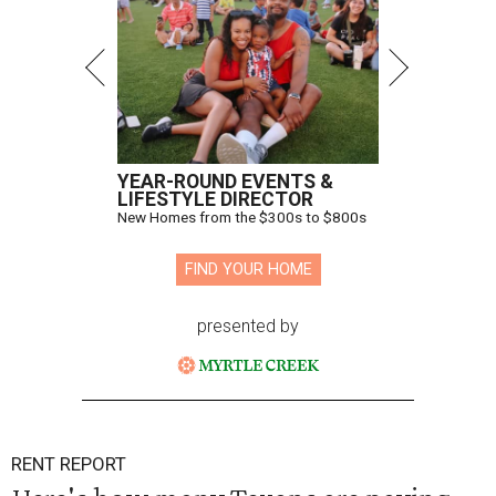
YEAR-ROUND EVENTS &
LIFESTYLE DIRECTOR
New Homes from the $300s to $800s
FIND YOUR HOME
presented by
RENT REPORT