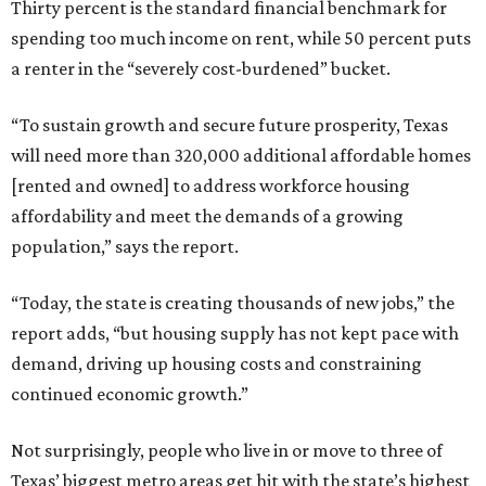
Thirty percent is the standard financial benchmark for
spending too much income on rent, while 50 percent puts
a renter in the “severely cost-burdened” bucket.
“To sustain growth and secure future prosperity, Texas
will need more than 320,000 additional affordable homes
[rented and owned] to address workforce housing
affordability and meet the demands of a growing
population,” says the report.
“Today, the state is creating thousands of new jobs,” the
report adds, “but housing supply has not kept pace with
demand, driving up housing costs and constraining
continued economic growth.”
Not surprisingly, people who live in or move to three of
Texas’ biggest metro areas get hit with the state’s highest