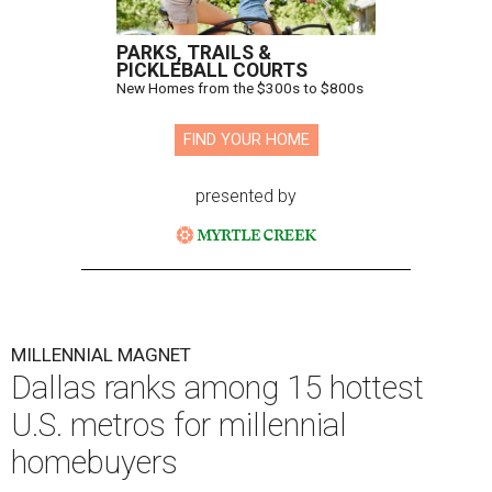
PARKS, TRAILS &
PICKLEBALL COURTS
New Homes from the $300s to $800s
FIND YOUR HOME
presented by
MILLENNIAL MAGNET
Dallas ranks among 15 hottest
U.S. metros for millennial
homebuyers