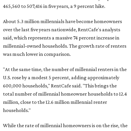
465,560 to 507,416 in five years, a 9 percent hike.
About 5.3 million millennials have become homeowners
over the last five years nationwide, RentCafe's analysts
said, which represents a massive 74 percent increase in
millennial-owned households. The growth rate of renters
was much lower in comparison.
"At the same time, the number of millennial renters in the
U.S. rose by a modest 5 percent, adding approximately
600,000 households," RentCafe said. "This brings the
total number of millennial homeowner households to 12.4
million, close to the 12.6 million millennial renter
households."
While the rate of millennial homeowners is on the rise, the