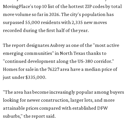
MovingPlace's top 10 list of the hottest ZIP codes by total
move volume so far in 2026. The city's population has
surpassed 55,000 residents with 2,335 new moves
recorded during the first half of the year.
The report designates Aubrey as one of the "most active
emerging communities" in North Texas thanks to
"continued development along the US-380 corridor."
Homes for sale in the 76227 area have a median price of
just under $335,000.
"The area has become increasingly popular among buyers
looking for newer construction, larger lots, and more
attainable prices compared with established DFW
suburbs," the report said.