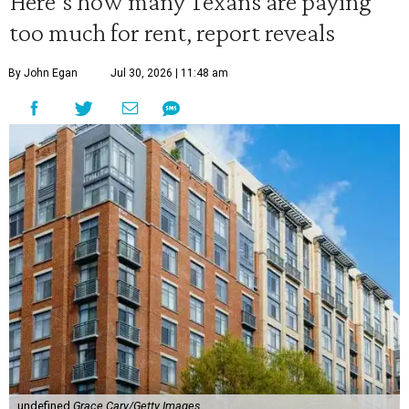
Here's how many Texans are paying
too much for rent, report reveals
By John Egan
Jul 30, 2026 | 11:48 am
undefined
Grace Cary/Getty Images