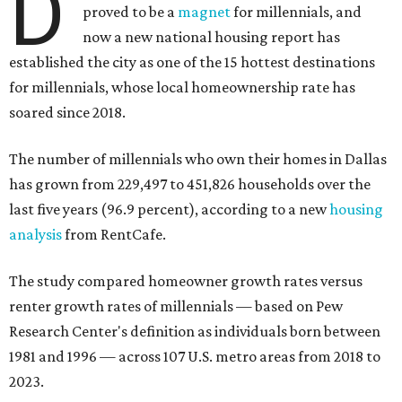
D
proved to be a
magnet
for millennials, and
now a new national housing report has
established the city as one of the 15 hottest destinations
for millennials, whose local homeownership rate has
soared since 2018.
The number of millennials who own their homes in Dallas
has grown from 229,497 to 451,826 households over the
last five years (96.9 percent), according to a new
housing
analysis
from RentCafe.
The study compared homeowner growth rates versus
renter growth rates of millennials — based on Pew
Research Center's definition as individuals born between
1981 and 1996 — across 107 U.S. metro areas from 2018 to
2023.