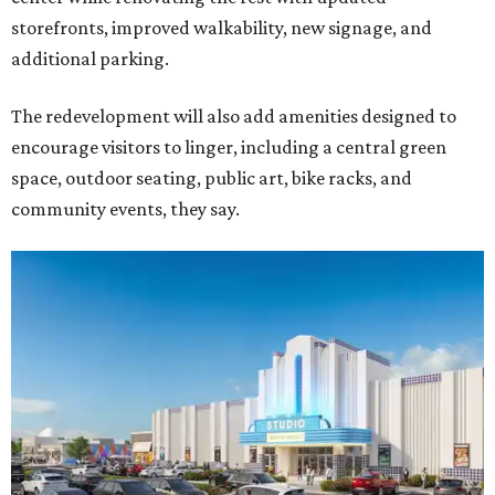
storefronts, improved walkability, new signage, and
additional parking.
The redevelopment will also add amenities designed to
encourage visitors to linger, including a central green
space, outdoor seating, public art, bike racks, and
community events, they say.