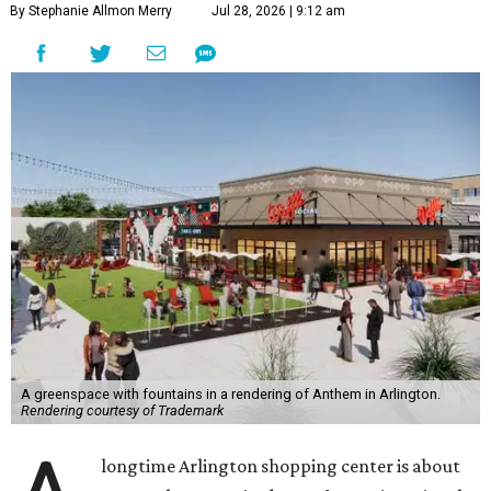
By Stephanie Allmon Merry
Jul 28, 2026 | 9:12 am
A greenspace with fountains in a rendering of Anthem in Arlington.
Rendering courtesy of Trademark
longtime Arlington shopping center is about