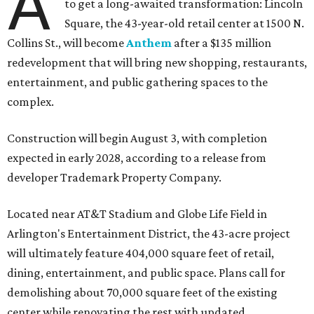
A
to get a long-awaited transformation: Lincoln
Square, the 43-year-old retail center at 1500 N.
Collins St., will become
Anthem
after a $135 million
redevelopment that will bring new shopping, restaurants,
entertainment, and public gathering spaces to the
complex.
Construction will begin August 3, with completion
expected in early 2028, according to a release from
developer Trademark Property Company.
Located near AT&T Stadium and Globe Life Field in
Arlington's Entertainment District, the 43-acre project
will ultimately feature 404,000 square feet of retail,
dining, entertainment, and public space. Plans call for
demolishing about 70,000 square feet of the existing
center while renovating the rest with updated