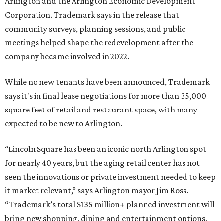
Arlington and the Arlington Economic Development
Corporation. Trademark says in the release that
community surveys, planning sessions, and public
meetings helped shape the redevelopment after the
company became involved in 2022.
While no new tenants have been announced, Trademark
says it's in final lease negotiations for more than 35,000
square feet of retail and restaurant space, with many
expected to be new to Arlington.
“Lincoln Square has been an iconic north Arlington spot
for nearly 40 years, but the aging retail center has not
seen the innovations or private investment needed to keep
it market relevant,” says Arlington mayor Jim Ross.
“Trademark’s total $135 million+ planned investment will
bring new shopping, dining and entertainment options,