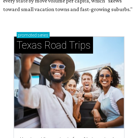
every state by move volume per capita, which "skews
toward small vacation towns and fast-growing suburbs."
promoted
series
Texas Road Trips