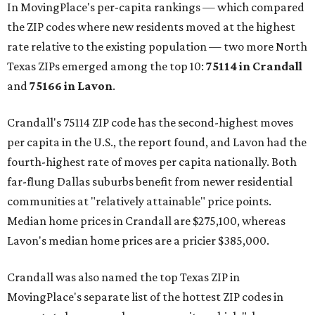
In MovingPlace's per-capita rankings — which compared
the ZIP codes where new residents moved at the highest
rate relative to the existing population — two more North
Texas ZIPs emerged among the top 10:
75114 in
Crandall
and
75166 in
Lavon
.
Crandall's 75114 ZIP code has the second-highest moves
per capita in the U.S., the report found, and Lavon had the
fourth-highest rate of moves per capita nationally. Both
far-flung Dallas suburbs benefit from newer residential
communities at "relatively attainable" price points.
Median home prices in Crandall are $275,100, whereas
Lavon's median home prices are a pricier $385,000.
Crandall was also named the top Texas ZIP in
MovingPlace's separate list of the hottest ZIP codes in