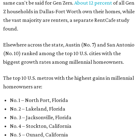
same can't be said for Gen Zers.
About 12 percent
of all Gen
Z households in Dallas-Fort Worth own their homes, while
the vast majority are renters, a separate RentCafe study
found.
Elsewhere across the state, Austin (No. 7) and San Antonio
(No. 10) ranked among the top 10 U.S. cities with the
biggest growth rates among millennial homeowners.
The top 10 U.S. metros with the highest gains in millennial
homeowners are:
No. 1 – North Port, Florida
No. 2 – Lakeland, Florida
No. 3 – Jacksonville, Florida
No. 4 – Stockton, California
No. 5 – Oxnard, California