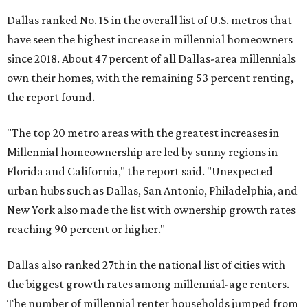
Dallas ranked No. 15 in the overall list of U.S. metros that
have seen the highest increase in millennial homeowners
since 2018. About 47 percent of all Dallas-area millennials
own their homes, with the remaining 53 percent renting,
the report found.
"The top 20 metro areas with the greatest increases in
Millennial homeownership are led by sunny regions in
Florida and California," the report said. "Unexpected
urban hubs such as Dallas, San Antonio, Philadelphia, and
New York also made the list with ownership growth rates
reaching 90 percent or higher."
Dallas also ranked 27th in the national list of cities with
the biggest growth rates among millennial-age renters.
The number of millennial renter households jumped from