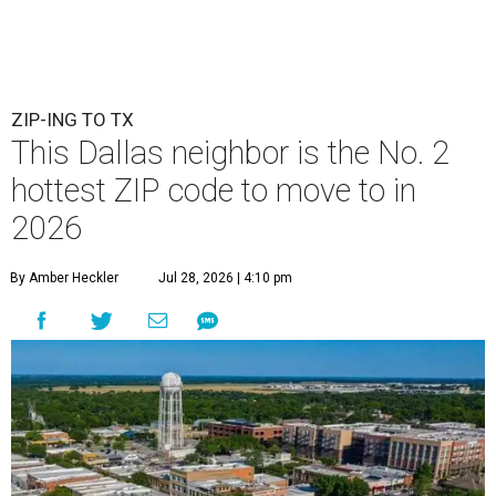
ZIP-ING TO TX
This Dallas neighbor is the No. 2
hottest ZIP code to move to in
2026
By Amber Heckler
Jul 28, 2026 | 4:10 pm