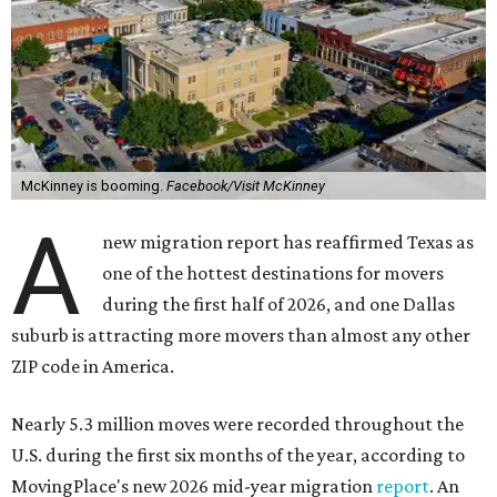
McKinney is booming.
Facebook/Visit McKinney
A
new migration report has reaffirmed Texas as
one of the hottest destinations for movers
during the first half of 2026, and one Dallas
suburb is attracting more movers than almost any other
ZIP code in America.
Nearly 5.3 million moves were recorded throughout the
U.S. during the first six months of the year, according to
MovingPlace's new 2026 mid-year migration
report
. An