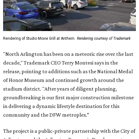
Rendering of Studio Movie Grill at Anthem.
Rendering courtesy of Trademark
"North Arlington has been on a meteoric rise over the last
decade," Trademark CEO Terry Montesi says in the
release, pointing to additions such as the National Medal
of Honor Museum and continued growth around the
stadium district. "After years of diligent planning,
groundbreaking is our first major construction milestone
in delivering a dynamic lifestyle destination for this
community and the DFW metroplex.”
The project is a public-private partnership with the City of