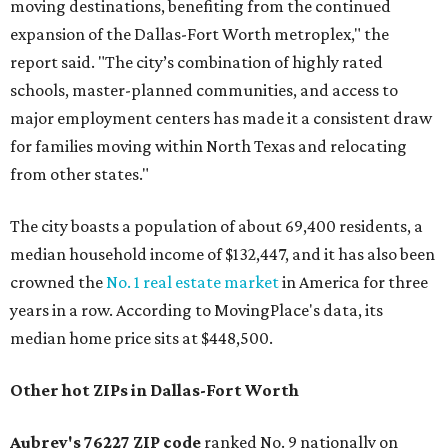
moving destinations, benefiting from the continued
expansion of the Dallas-Fort Worth metroplex," the
report said. "The city’s combination of highly rated
schools, master-planned communities, and access to
major employment centers has made it a consistent draw
for families moving within North Texas and relocating
from other states."
The city boasts a population of about 69,400 residents, a
median household income of $132,447, and it has also been
crowned the
No. 1 real estate market
in America for three
years in a row. According to MovingPlace's data, its
median home price sits at $448,500.
Other hot ZIPs in Dallas-Fort Worth
Aubrey's 76227 ZIP code
ranked No. 9 nationally on