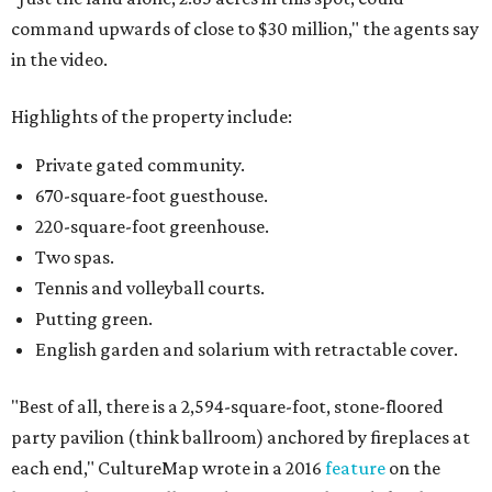
command upwards of close to $30 million," the agents say
in the video.
Highlights of the property include:
Private gated community.
670-square-foot guesthouse.
220-square-foot greenhouse.
Two spas.
Tennis and volleyball courts.
Putting green.
English garden and solarium with retractable cover.
"Best of all, there is a 2,594-square-foot, stone-floored
party pavilion (think ballroom) anchored by fireplaces at
each end," CultureMap wrote in a 2016
feature
on the