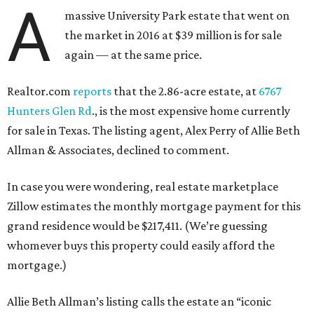
A
massive University Park estate that went on
the market in 2016 at $39 million is for sale
again — at the same price.
Realtor.com
reports
that the 2.86-acre estate, at
6767
Hunters Glen Rd
., is the most expensive home currently
for sale in Texas. The listing agent, Alex Perry of Allie Beth
Allman & Associates, declined to comment.
In case you were wondering, real estate marketplace
Zillow estimates the monthly mortgage payment for this
grand residence would be $217,411. (We’re guessing
whomever buys this property could easily afford the
mortgage.)
Allie Beth Allman’s listing calls the estate an “iconic