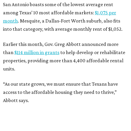
San Antonio boasts some of the lowest average rent
among Texas’ 10 most affordable markets:
$1,075 per
month
. Mesquite, a Dallas-Fort Worth suburb, also fits
into that category, with average monthly rent of $1,052.
Earlier this month, Gov. Greg Abbott announced more
than
$114 million in grants
to help develop or rehabilitate
properties, providing more than 4,400 affordable rental
units.
“As our state grows, we must ensure that Texans have
access to the affordable housing they need to thrive,”
Abbott says.