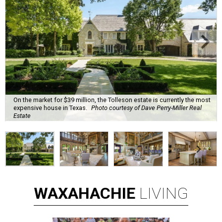
On the market for $39 million, the Tolleson estate is currently the most
expensive house in Texas.
Photo courtesy of Dave Perry-Miller Real
Estate
WAXAHACHIE
LIVING