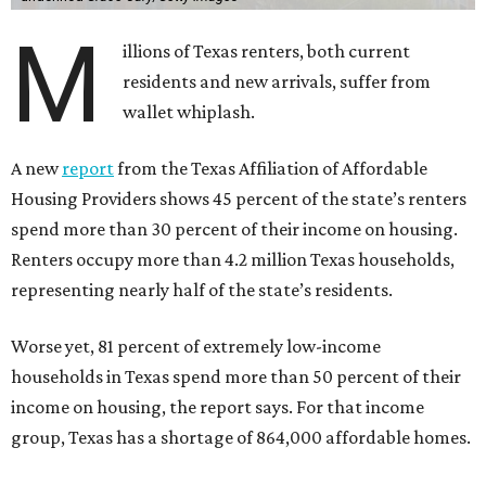
M
illions of Texas renters, both current
residents and new arrivals, suffer from
wallet whiplash.
A new
report
from the Texas Affiliation of Affordable
Housing Providers shows 45 percent of the state’s renters
spend more than 30 percent of their income on housing.
Renters occupy more than 4.2 million Texas households,
representing nearly half of the state’s residents.
Worse yet, 81 percent of extremely low-income
households in Texas spend more than 50 percent of their
income on housing, the report says. For that income
group, Texas has a shortage of 864,000 affordable homes.