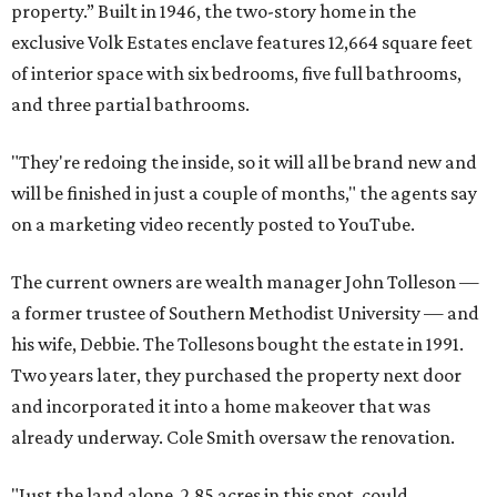
property.” Built in 1946, the two-story home in the
exclusive Volk Estates enclave features 12,664 square feet
of interior space with six bedrooms, five full bathrooms,
and three partial bathrooms.
"They're redoing the inside, so it will all be brand new and
will be finished in just a couple of months," the agents say
on a marketing video recently posted to YouTube.
The current owners are wealth manager John Tolleson —
a former trustee of Southern Methodist University — and
his wife, Debbie. The Tollesons bought the estate in 1991.
Two years later, they purchased the property next door
and incorporated it into a home makeover that was
already underway. Cole Smith oversaw the renovation.
"Just the land alone, 2.85 acres in this spot, could