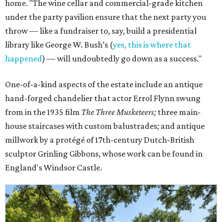
home. "The wine cellar and commercial-grade kitchen
under the party pavilion ensure that the next party you
throw — like a fundraiser to, say, build a presidential
library like George W. Bush’s (
yes, this is where that
happened
) — will undoubtedly go down as a success."
One-of-a-kind aspects of the estate include an antique
hand-forged chandelier that actor Errol Flynn swung
from in the 1935 film
The Three Musketeers;
three main-
house staircases with custom balustrades; and antique
millwork by a protégé of 17th-century Dutch-British
sculptor Grinling Gibbons, whose work can be found in
England's Windsor Castle.