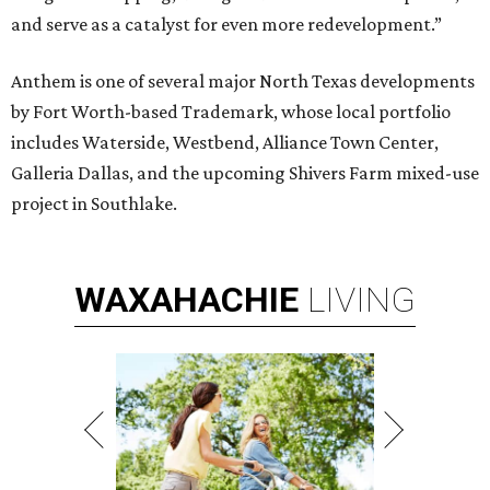
and serve as a catalyst for even more redevelopment.”
Anthem is one of several major North Texas developments
by Fort Worth-based Trademark, whose local portfolio
includes Waterside, Westbend, Alliance Town Center,
Galleria Dallas, and the upcoming Shivers Farm mixed-use
project in Southlake.
WAXAHACHIE
LIVING