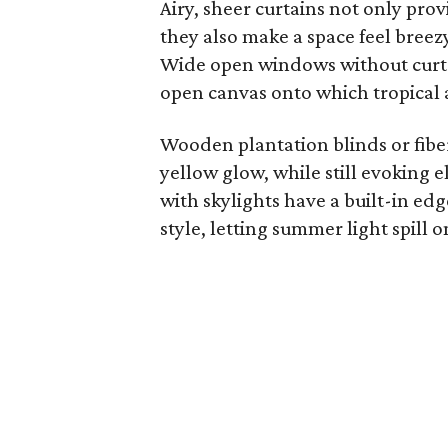
Airy, sheer curtains not only provi
they also make a space feel breezy
Wide open windows without curta
open canvas onto which tropical a
Wooden plantation blinds or fiber 
yellow glow, while still evoking
with skylights have a built-in ed
style, letting summer light spill o