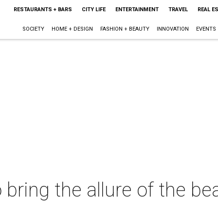
RESTAURANTS + BARS
CITY LIFE
ENTERTAINMENT
TRAVEL
REAL E
SOCIETY
HOME + DESIGN
FASHION + BEAUTY
INNOVATION
EVENTS
bring the allure of the be