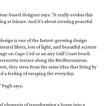
ston-based designer says. "It really evokes this
ing at leisure. And it's about creating peaceful
 design is one of the fastest-growing design
tural fibers, lots of light, and beautiful accents
tage on Cape Cod or an airy Gulf Coast beach
erracotta terrace along the Mediterranean.
erent, they stem from the same idea that living by
nd a feeling of escaping the everyday.
," Pugh says.
ial elements of transforming a home into a