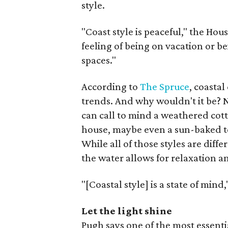
style.
"Coast style is peaceful," the Hou
feeling of being on vacation or be
spaces."
According to
The Spruce
, coastal
trends. And why wouldn't it be? Na
can call to mind a weathered cot
house, maybe even a sun-baked t
While all of those styles are diff
the water allows for relaxation a
"[Coastal style] is a state of mind
Let the light shine
Pugh says one of the most essent