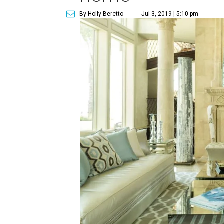
By Holly Beretto
Jul 3, 2019 | 5:10 pm