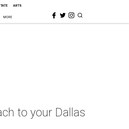
STATE
ARTS
MORE
ach to your Dallas