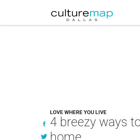
LOVE WHERE YOU LIVE
4 breezy ways to 
home