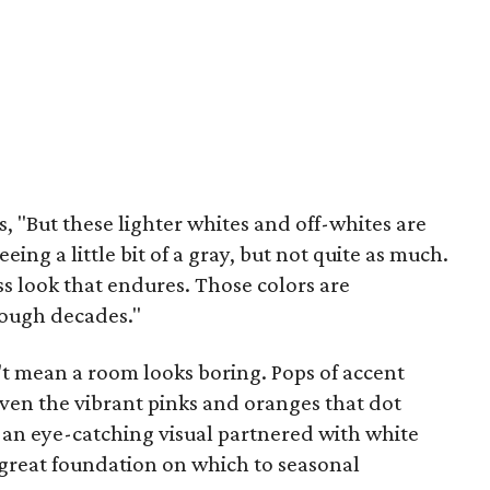
s, "But these lighter whites and off-whites are
ing a little bit of a gray, but not quite as much.
ess look that endures. Those colors are
rough decades."
t mean a room looks boring. Pops of accent
even the vibrant pinks and oranges that dot
an eye-catching visual partnered with white
a great foundation on which to seasonal