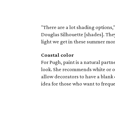
"There are a lot shading options,"
Douglas Silhouette [shades]. They o
light we get in these summer mont
Coastal color
For Pugh, paint is a natural partne
look. She recommends white or ot
allow decorators to have a blank 
idea for those who want to freque