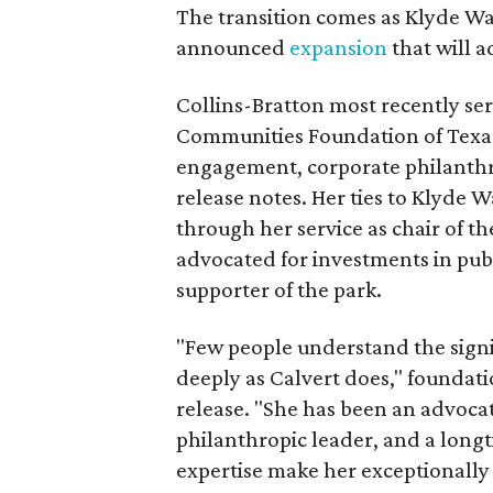
The transition comes as Klyde War
announced
expansion
that will 
Collins-Bratton most recently serv
Communities Foundation of Texas
engagement, corporate philanthr
release notes. Her ties to Klyde 
through her service as chair of t
advocated for investments in pub
supporter of the park.
"Few people understand the signi
deeply as Calvert does," foundat
release. "She has been an advocat
philanthropic leader, and a long
expertise make her exceptionally 