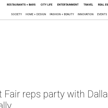
RESTAURANTS + BARS
CITY LIFE
ENTERTAINMENT
TRAVEL
REAL E
SOCIETY
HOME + DESIGN
FASHION + BEAUTY
INNOVATION
EVENTS
 Fair reps party with Dall
lly