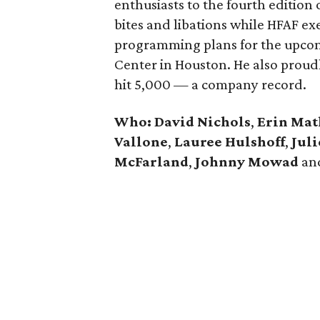
enthusiasts to the fourth edition 
bites and libations while HFAF ex
programming plans for the upcomi
Center in Houston. He also prou
hit 5,000 — a company record.
Who:
David Nichols
,
Erin Ma
Vallone
,
Lauree Hulshoff
,
Jul
McFarland
,
Johnny Mowad
an