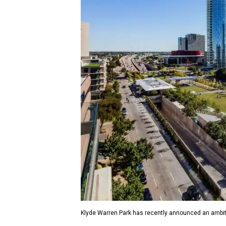
Klyde Warren Park has recently announced an ambit