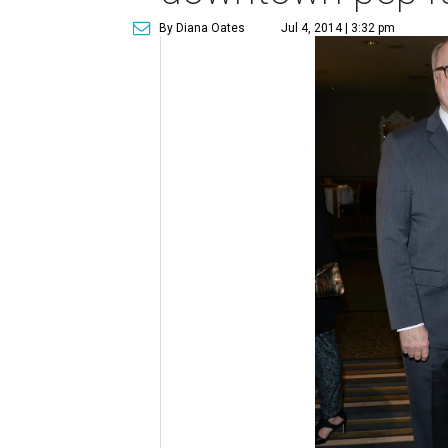
By Diana Oates
Jul 4, 2014 | 3:32 pm