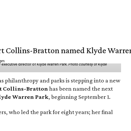
vert Collins-Bratton named Klyde Warr
 pm
 executive director of Klyde Warren Park.
Photo courtesy of Klyde
as philanthropy and parks is stepping into a new
t Collins-Bratton
has been named the next
lyde Warren Park
, beginning September 1.
s, who led the park for eight years; her final