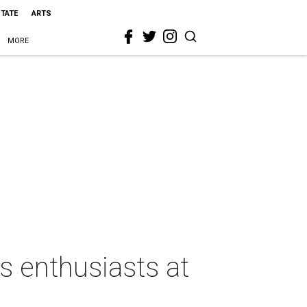
STATE
ARTS
MORE
as enthusiasts at