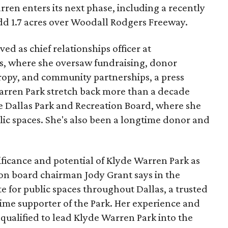
ren enters its next phase, including a recently
add 1.7 acres over Woodall Rodgers Freeway.
ed as chief relationships officer at
, where she oversaw fundraising, donor
opy, and community partnerships, a press
Warren Park stretch back more than a decade
he Dallas Park and Recreation Board, where she
lic spaces. She's also been a longtime donor and
ficance and potential of Klyde Warren Park as
ion board chairman Jody Grant says in the
e for public spaces throughout Dallas, a trusted
time supporter of the Park. Her experience and
qualified to lead Klyde Warren Park into the