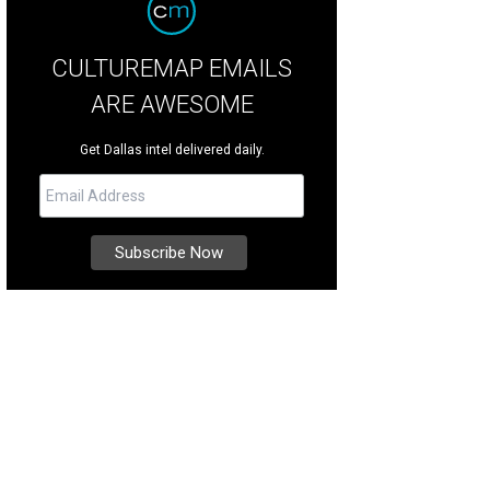
CULTUREMAP EMAILS
ARE AWESOME
Get Dallas intel delivered daily.