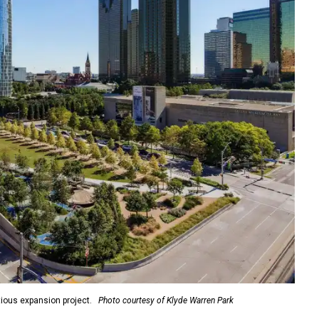
ious expansion project.
Photo courtesy of Klyde Warren Park