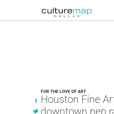
FOR THE LOVE OF ART
Houston Fine Art
downtown pep ra