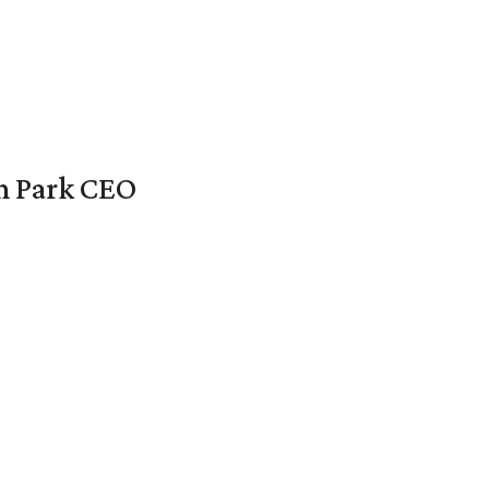
en Park CEO