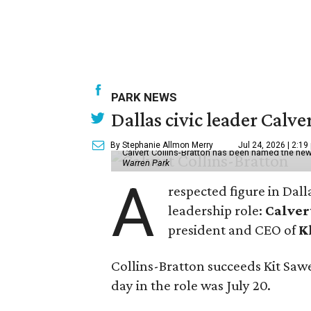
PARK NEWS
Dallas civic leader Cal
By Stephanie Allmon Merry
Jul 24, 2026 | 2:19
Calvert Collins-Bratton has been named the new
Warren Park
A
respected figure in Dall
leadership role:
Calver
president and CEO of
K
Collins-Bratton succeeds Kit Sawer
day in the role was July 20.