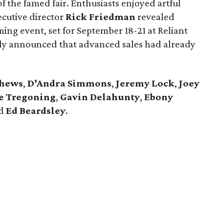
of the famed fair. Enthusiasts enjoyed artful
ecutive director
Rick Friedman
revealed
ng event, set for September 18-21 at Reliant
dly announced that advanced sales had already
thews
,
D’Andra Simmons
,
Jeremy Lock
,
Joey
ie Tregoning
,
Gavin Delahunty
,
Ebony
d
Ed Beardsley
.