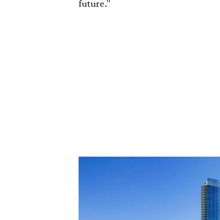
future."