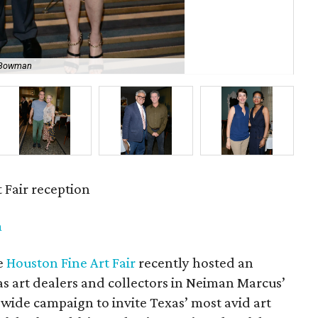
a Bowman
Su
 Fair reception
m
e
Houston Fine Art Fair
recently hosted an
las art dealers and collectors in Neiman Marcus’
tewide campaign to invite Texas’ most avid art