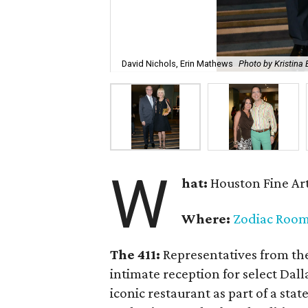
David Nichols, Erin Mathews
Photo by Kristin
W
hat:
Houston Fine Art
Where:
Zodiac Roo
The 411:
Representatives from th
intimate reception for select Dal
iconic restaurant as part of a sta