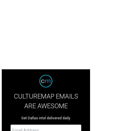
san Elzner, Robert Hernandez
Photo by Kristina Bowman
CULTUREMAP EMAILS
ARE AWESOME
Get Dallas intel delivered daily.