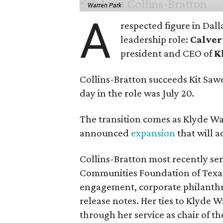
Warren Park
A
respected figure in Dall
leadership role:
Calver
president and CEO of
K
Collins-Bratton succeeds Kit Sawer
day in the role was July 20.
The transition comes as Klyde War
announced
expansion
that will 
Collins-Bratton most recently serv
Communities Foundation of Texas
engagement, corporate philanthr
release notes. Her ties to Klyde 
through her service as chair of t