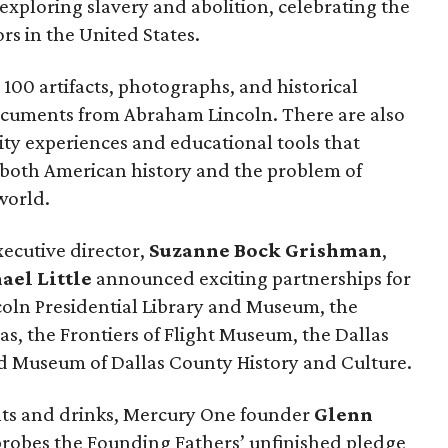
xploring slavery and abolition, celebrating the
rs in the United States.
100 artifacts, photographs, and historical
ocuments from Abraham Lincoln. There are also
ty experiences and educational tools that
o both American history and the problem of
world.
xecutive director,
Suzanne Bock Grishman
,
ael Little
announced exciting partnerships for
oln Presidential Library and Museum, the
s, the Frontiers of Flight Museum, the Dallas
Red Museum of Dallas County History and Culture.
ts and drinks, Mercury One founder
Glenn
probes the Founding Fathers’ unfinished pledge