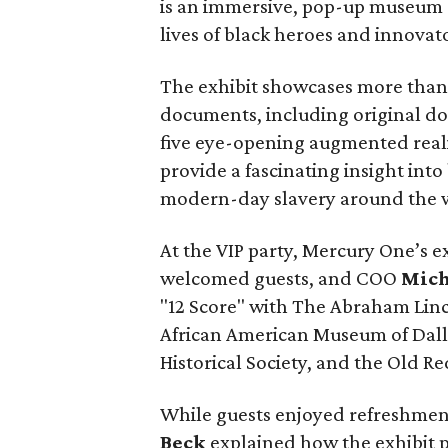
is an immersive, pop-up museum e
lives of black heroes and innovato
The exhibit showcases more than 
documents, including original d
five eye-opening augmented reali
provide a fascinating insight int
modern-day slavery around the 
At the VIP party, Mercury One’s e
welcomed guests, and COO
Mich
"12 Score" with The Abraham Linc
African American Museum of Dalla
Historical Society, and the Old 
While guests enjoyed refreshmen
Beck
explained how the exhibit 