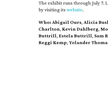
The exhibit runs through July 7.
by visiting its
website
.
Who: Abigail Ours
,
Alicia Bus
Charlton
,
Kevin Dahlberg
,
Mo
Buttrill
,
Estela Buttrill
,
Sam R
Reggi Kemp
,
Yolander Thoma