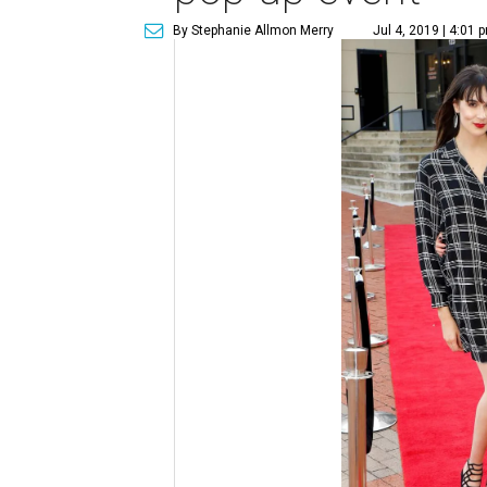
By Stephanie Allmon Merry
Jul 4, 2019 | 4:01 