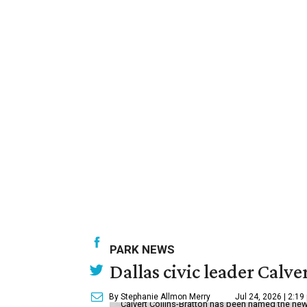
PARK NEWS
Dallas civic leader Cal
By Stephanie Allmon Merry
Jul 24, 2026 | 2:19
Calvert Collins-Bratton has been named the new