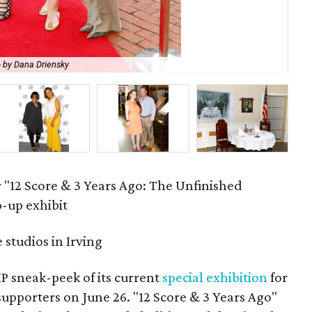
 by Dana Driensky
Sa
r "12 Score & 3 Years Ago: The Unfinished
p-up exhibit
studios in Irving
P sneak-peek of its current
special exhibition
for
supporters on June 26. "12 Score & 3 Years Ago"