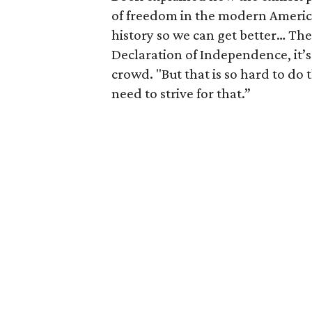
of freedom in the modern Americ
history so we can get better… The
Declaration of Independence, it’s
crowd. "But that is so hard to do
need to strive for that.”