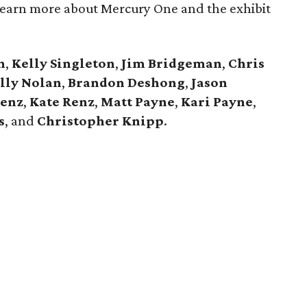
 Learn more about Mercury One and the exhibit
h
,
Kelly Singleton
,
Jim Bridgeman
,
Chris
lly Nolan
,
Brandon Deshong
,
Jason
enz
,
Kate Renz
,
Matt Payne
,
Kari Payne
,
s
, and
Christopher Knipp
.