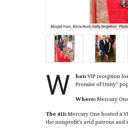
Abigail Ours, Alicia Bush, Kelly Singleton
Photo
W
hat:
VIP reception fo
Promise of Unity" po
Where:
Mercury One 
The 411:
Mercury One hosted a VI
the nonprofit's avid patrons and 