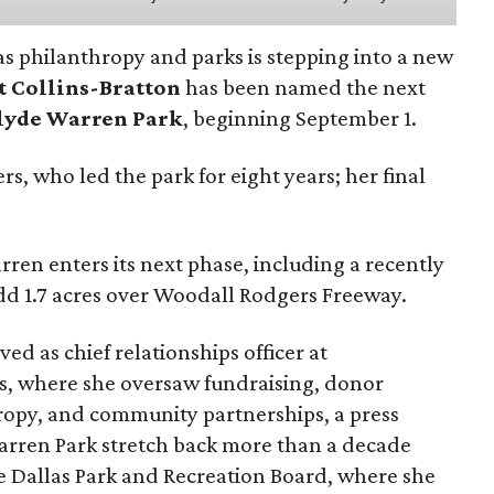
as philanthropy and parks is stepping into a new
t Collins-Bratton
has been named the next
lyde Warren Park
, beginning September 1.
s, who led the park for eight years; her final
ren enters its next phase, including a recently
add 1.7 acres over Woodall Rodgers Freeway.
ed as chief relationships officer at
, where she oversaw fundraising, donor
opy, and community partnerships, a press
Warren Park stretch back more than a decade
he Dallas Park and Recreation Board, where she