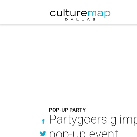
POP-UP PARTY
Partygoers glim
pop-up event