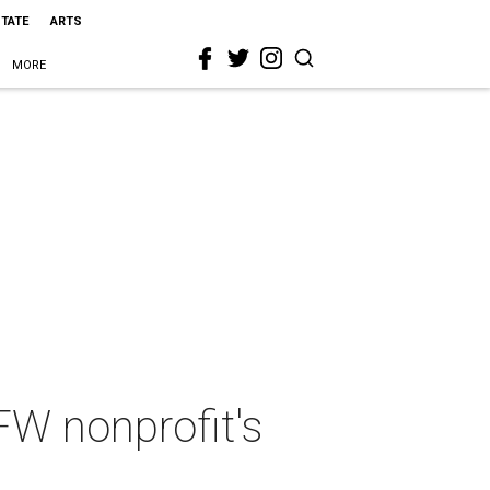
STATE
ARTS
MORE
FW nonprofit's