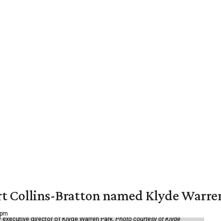
vert Collins-Bratton named Klyde Warr
 pm
 executive director of Klyde Warren Park.
Photo courtesy of Klyde