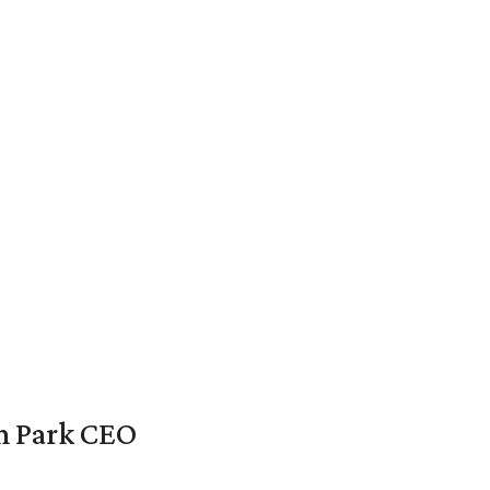
en Park CEO