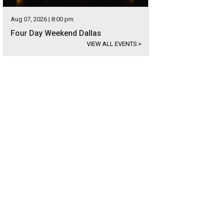
Aug 07, 2026 | 8:00 pm
Four Day Weekend Dallas
VIEW ALL EVENTS
>