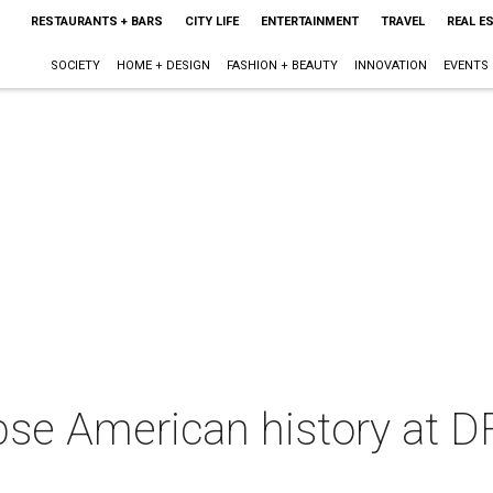
RESTAURANTS + BARS
CITY LIFE
ENTERTAINMENT
TRAVEL
REAL E
SOCIETY
HOME + DESIGN
FASHION + BEAUTY
INNOVATION
EVENTS
pse American history at D