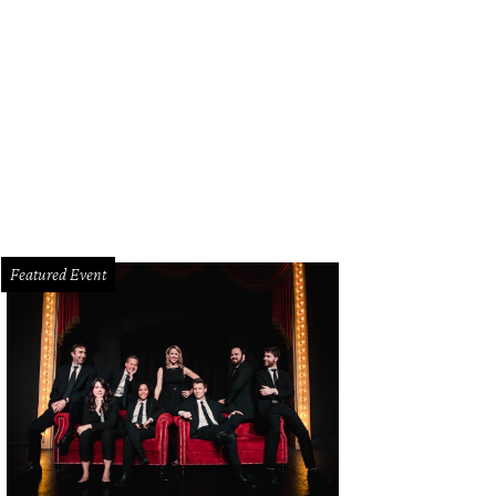
m Renz, Kate Renz
Photo by Dana Driensky
Featured Event