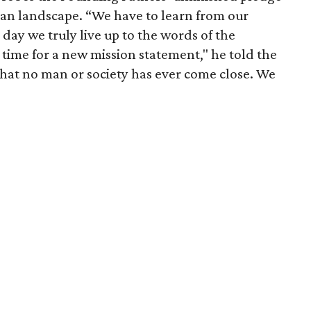
an landscape. “We have to learn from our
 day we truly live up to the words of the
 time for a new mission statement," he told the
 that no man or society has ever come close. We