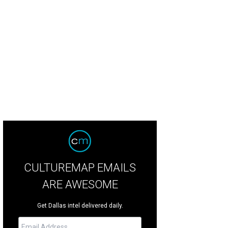
rp Design Co. offers beautiful home goods.
Harp Design Co/ Facebook
CULTUREMAP EMAILS
ARE AWESOME
Get Dallas intel delivered daily.