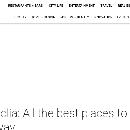
RESTAURANTS + BARS
CITY LIFE
ENTERTAINMENT
TRAVEL
REAL E
SOCIETY
HOME + DESIGN
FASHION + BEAUTY
INNOVATION
EVENTS
a: All the best places to v
way