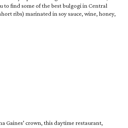
u to find some of the best bulgogi in Central
short ribs) marinated in soy sauce, wine, honey,
na Gaines’ crown, this daytime restaurant,