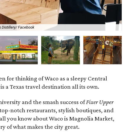
 Distillery/ Facebook
Ha
ven for thinking of Waco as a sleepy Central
is a Texas travel destination all its own.
iversity and the smash success of
Fixer Upper
top-notch restaurants, stylish boutiques, and
if all you know about Waco is Magnolia Market,
ory of what makes the city great.