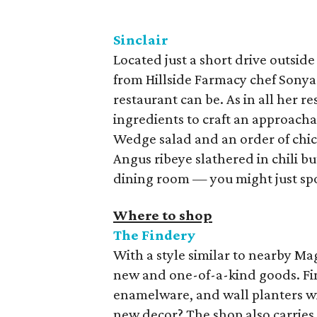
Sinclair
Located just a short drive outside
from Hillside Farmacy chef Sonya
restaurant can be. As in all her r
ingredients to craft an approachab
Wedge salad and an order of chick
Angus ribeye slathered in chili bu
dining room — you might just sp
Where to shop
The Findery
With a style similar to nearby Ma
new and one-of-a-kind goods. Fi
enamelware, and wall planters wi
new decor? The shop also carrie