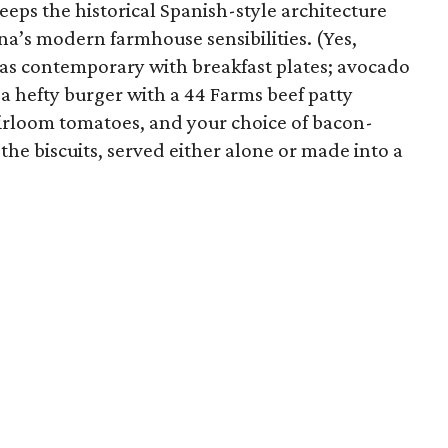
eeps the historical Spanish-style architecture
nna’s modern farmhouse sensibilities. (Yes,
t as contemporary with breakfast plates; avocado
d a hefty burger with a 44 Farms beef patty
eirloom tomatoes, and your choice of bacon-
the biscuits, served either alone or made into a