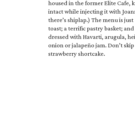
housed in the former Elite Cafe, k
intact while injecting it with Joa
there’s shiplap.) The menu is jus
toast; a terrific pastry basket; an
dressed with Havarti, arugula, h
onion or jalapeño jam. Don’t skip 
strawberry shortcake.