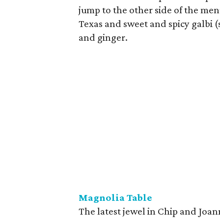
jump to the other side of the men
Texas and sweet and spicy galbi (
and ginger.
Magnolia Table
The latest jewel in Chip and Joan