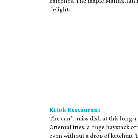
Balcones. The maple Manhattan m
delight.
Kitok Restaurant
The can’t-miss dish at this long
Oriental fries, a huge haystack o
even without a drop of ketchup. T