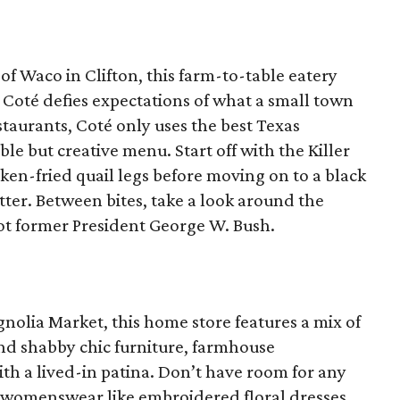
 of Waco in Clifton, this farm-to-table eatery
 Coté defies expectations of what a small town
estaurants, Coté only uses the best Texas
le but creative menu. Start off with the Killer
en-fried quail legs before moving on to a black
tter. Between bites, take a look around the
ot former President George W. Bush.
gnolia Market, this home store features a mix of
nd shabby chic furniture, farmhouse
th a lived-in patina. Don’t have room for any
s womenswear like embroidered floral dresses