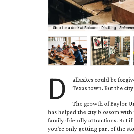
Stop for a drink at Balcones Distilling.
Balcones
D
allasites could be forgi
Texas town. But the city 
The growth of Baylor Un
has helped the city blossom with 
family-friendly attractions. But 
you’re only getting part of the st