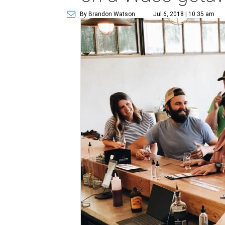
By Brandon Watson
Jul 6, 2018 | 10:35 am