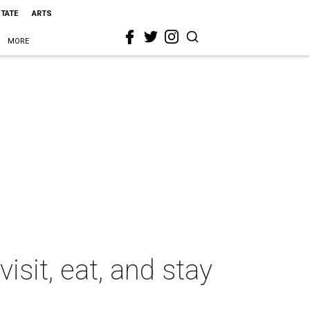
STATE
ARTS
MORE
isit, eat, and stay