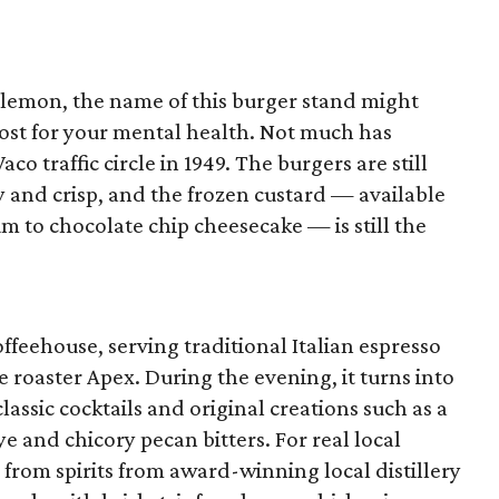
lulemon, the name of this burger stand might
boost for your mental health. Not much has
o traffic circle in 1949. The burgers are still
lty and crisp, and the frozen custard — available
m to chocolate chip cheesecake — is still the
offeehouse, serving traditional Italian espresso
e roaster Apex. During the evening, it turns into
lassic cocktails and original creations such as a
 and chicory pecan bitters. For real local
 from spirits from award-winning local distillery