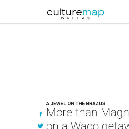
A JEWEL ON THE BRAZOS
More than Magnoli
on a Waco geta