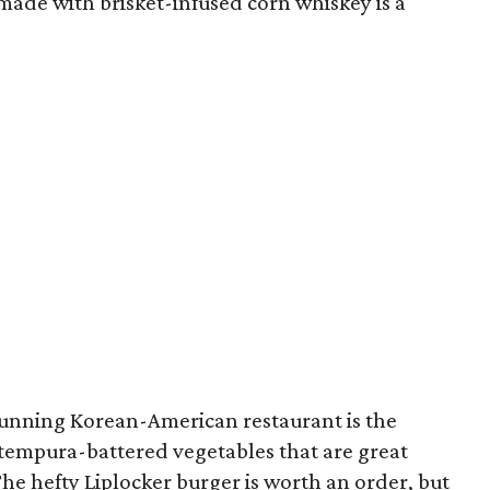
ade with brisket-infused corn whiskey is a
-running Korean-American restaurant is the
f tempura-battered vegetables that are great
he hefty Liplocker burger is worth an order, but