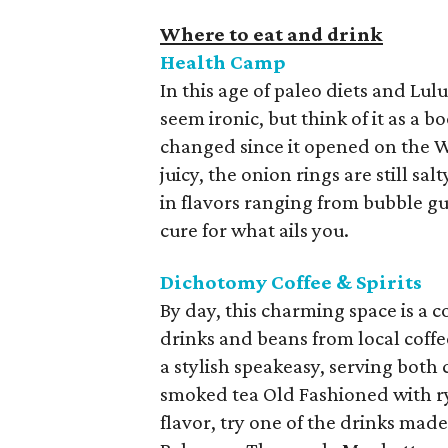
Where to eat and drink
Health Camp
In this age of paleo diets and Lu
seem ironic, but think of it as a 
changed since it opened on the Wac
juicy, the onion rings are still sa
in flavors ranging from bubble gu
cure for what ails you.
Dichotomy Coffee & Spirits
By day, this charming space is a c
drinks and beans from local coffe
a stylish speakeasy, serving both c
smoked tea Old Fashioned with rye
flavor, try one of the drinks made