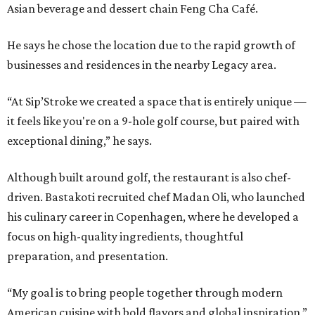
Asian beverage and dessert chain Feng Cha Café.
He says he chose the location due to the rapid growth of
businesses and residences in the nearby Legacy area.
“At Sip’Stroke we created a space that is entirely unique —
it feels like you're on a 9-hole golf course, but paired with
exceptional dining,” he says.
Although built around golf, the restaurant is also chef-
driven. Bastakoti recruited chef Madan Oli, who launched
his culinary career in Copenhagen, where he developed a
focus on high-quality ingredients, thoughtful
preparation, and presentation.
“My goal is to bring people together through modern
American cuisine with bold flavors and global inspiration,”