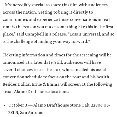
“It’s incredibly special to share this film with audiences
across the nation. Getting to bring it directly to
communities and experience those conversations in real
time is the reason you make something like this in the first
place,” said Campbell in a release. “Loss is universal, and so
is the challenge of finding your way forward.”
Ticketing information and times for the screening will be
announced at a later date. Still, audiences will have
several chances to see the star, who canceled his usual
convention schedule to focus on the tour and his health.
Besides Dallas, Ernie & Emma will screen at the following
Texas Alamo Drafthouse locations:
October 3 — Alamo Drafthouse Stone Oak, 22806 US-
281 N, San Antonio