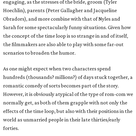
engaging, as the stresses of the bride, groom (Tyler
Hoechlin), parents (Peter Gallagher and Jacqueline
Obradors), and more combine with that of Nyles and
Sarah for some spectacularly funny situations. Given how
the concept of the time loop is so strange in and of itself,
the filmmakers are also able to play with some far-out
scenarios to broaden the humor.
As one might expect when two characters spend
hundreds (thousands? millions?) of days stuck together, a
romantic comedy of sorts becomes part of the story.
However, it is obviously atypical of the type of rom-com we
normally get, as both of them grapple with not only the
effects of the time loop, but also with their positions in the
world as unmarried people in their late thirties/early
forties.