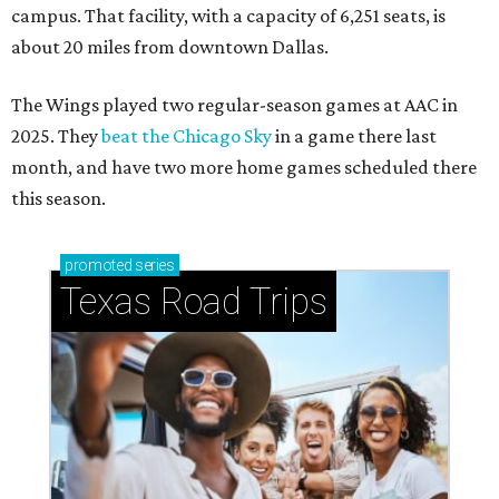
campus. That facility, with a capacity of 6,251 seats, is
about 20 miles from downtown Dallas.
The Wings played two regular-season games at AAC in
2025. They
beat the Chicago Sky
in a game there last
month, and have two more home games scheduled there
this season.
promoted
series
Texas Road Trips