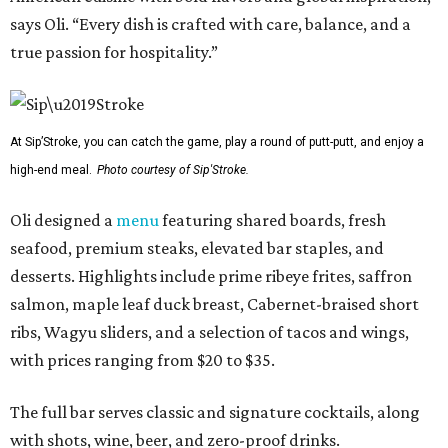
says Oli. “Every dish is crafted with care, balance, and a
true passion for hospitality.”
At Sip’Stroke, you can catch the game, play a round of putt-putt, and enjoy a
high-end meal.
Photo courtesy of Sip'Stroke.
Oli designed a
menu
featuring shared boards, fresh
seafood, premium steaks, elevated bar staples, and
desserts. Highlights include prime ribeye frites, saffron
salmon, maple leaf duck breast, Cabernet-braised short
ribs, Wagyu sliders, and a selection of tacos and wings,
with prices ranging from $20 to $35.
The full bar serves classic and signature cocktails, along
with shots, wine, beer, and zero-proof drinks.