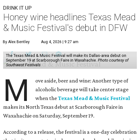
DRINK IT UP
Honey wine headlines Texas Mead
& Music Festival's debut in DFW
By Alex Bentley
Aug 4, 2026 | 9:27 am
The Texas Mead & Music Festival will make its Dallas-area debut on
September 19 at Scarborough Faire in Waxahachie.
Photo courtesy of
Southwest Festivals
M
ove aside, beer and wine: Another type of
alcoholic beverage will take center stage
when the
Texas Mead & Music Festival
makes its North Texas debut at Scarborough Faire in
Waxahachie on Saturday, September 19.
According to a release, the festival is a one-day celebration