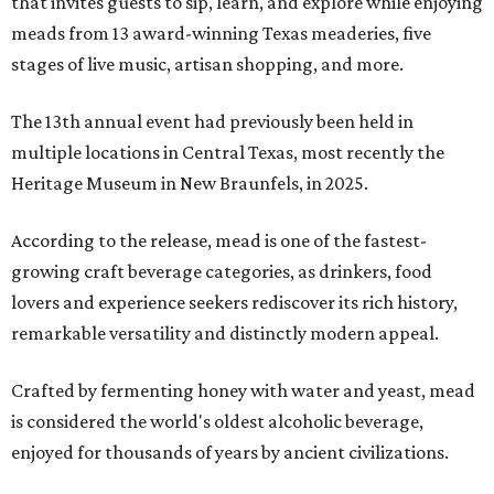
that invites guests to sip, learn, and explore while enjoying
meads from 13 award-winning Texas meaderies, five
stages of live music, artisan shopping, and more.
The 13th annual event had previously been held in
multiple locations in Central Texas, most recently the
Heritage Museum in New Braunfels, in 2025.
According to the release, mead is one of the fastest-
growing craft beverage categories, as drinkers, food
lovers and experience seekers rediscover its rich history,
remarkable versatility and distinctly modern appeal.
Crafted by fermenting honey with water and yeast, mead
is considered the world's oldest alcoholic beverage,
enjoyed for thousands of years by ancient civilizations.