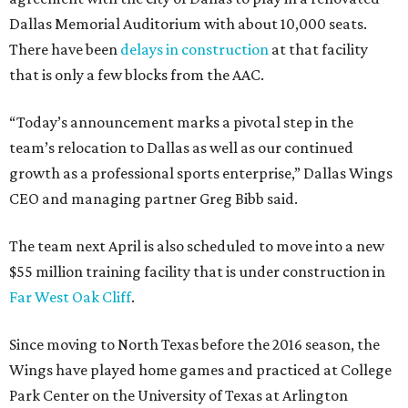
Dallas Memorial Auditorium with about 10,000 seats.
There have been
delays in construction
at that facility
that is only a few blocks from the AAC.
“Today’s announcement marks a pivotal step in the
team’s relocation to Dallas as well as our continued
growth as a professional sports enterprise,” Dallas Wings
CEO and managing partner Greg Bibb said.
The team next April is also scheduled to move into a new
$55 million training facility that is under construction in
Far West Oak Cliff
.
Since moving to North Texas before the 2016 season, the
Wings have played home games and practiced at College
Park Center on the University of Texas at Arlington