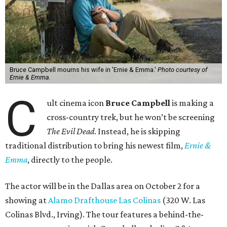
Bruce Campbell mourns his wife in 'Ernie & Emma.'
Photo courtesy of
Ernie & Emma.
C
ult cinema icon
Bruce Campbell
is making a
cross-country trek, but he won’t be screening
The Evil Dead
. Instead, he is skipping
traditional distribution to bring his newest film,
Ernie &
Emma
, directly to the people.
The actor will be in the Dallas area on October 2 for a
showing at
Alamo Drafthouse Las Colinas
(320 W. Las
Colinas Blvd., Irving). The tour features a behind-the-