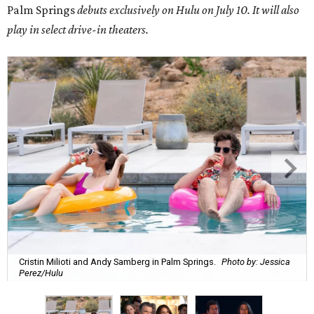
Palm Springs
debuts exclusively on Hulu on July 10. It will also
play in select drive-in theaters.
Cristin Milioti and Andy Samberg in Palm Springs.
Photo by: Jessica
Perez/Hulu