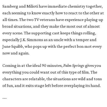
Samberg and Milioti have immediate chemistry together,
each seeming to know exactly how to react to the other at
all times. The two TV veterans have experience playing up
broad situations, and they make the most out of almost
every scene. The supporting cast keeps things rolling,
especially J.K. Simmons as an uncle with a temper and
June Squibb, who pops up with the perfect bon mot every
now and again.
Coming in at the ideal 90 minutes,
Palm Springs
gives you
everything you could want out of this type of film. The
characters are relatable, the situations are wild and tons
of fun, and it exits stage left before overplaying its hand.
---