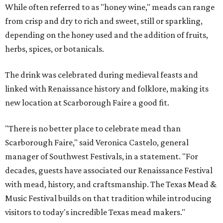
While often referred to as "honey wine," meads can range
from crisp and dry to rich and sweet, still or sparkling,
depending on the honey used and the addition of fruits,
herbs, spices, or botanicals.
The drink was celebrated during medieval feasts and
linked with Renaissance history and folklore, making its
new location at Scarborough Faire a good fit.
"There is no better place to celebrate mead than
Scarborough Faire," said Veronica Castelo, general
manager of Southwest Festivals, in a statement. "For
decades, guests have associated our Renaissance Festival
with mead, history, and craftsmanship. The Texas Mead &
Music Festival builds on that tradition while introducing
visitors to today's incredible Texas mead makers."