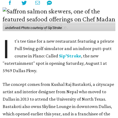
undefined
Photo courtesy of Sip'Stroke
I
t's tee time for a new restaurant featuring a private
Full Swing golf simulator and an indoor putt-putt
course in Plano: Called
Sip’Stroke
, the new
"eatertainment" spot is opening Saturday, August 1 at
5969 Dallas Pkwy.
The concept comes from Kushal Raj Bastakoti, a cityscape
artist and interior designer from Nepal who moved to
Dallas in 2013 to attend the University of North Texas.
Bastakoti also owns Skyline Lounge in downtown Dallas,
which opened earlier this year, and is a franchisee of the