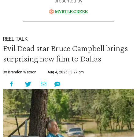
presented by
REEL TALK
Evil Dead star Bruce Campbell brings
surprising new film to Dallas
By Brandon Watson
Aug 4, 2026 | 3:27 pm