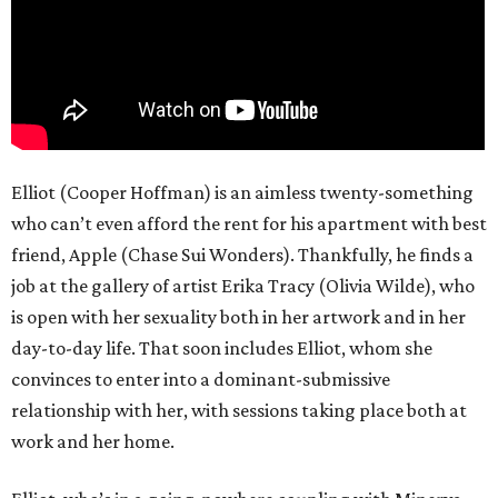
Elliot (Cooper Hoffman) is an aimless twenty-something
who can’t even afford the rent for his apartment with best
friend, Apple (Chase Sui Wonders). Thankfully, he finds a
job at the gallery of artist Erika Tracy (Olivia Wilde), who
is open with her sexuality both in her artwork and in her
day-to-day life. That soon includes Elliot, whom she
convinces to enter into a dominant-submissive
relationship with her, with sessions taking place both at
work and her home.