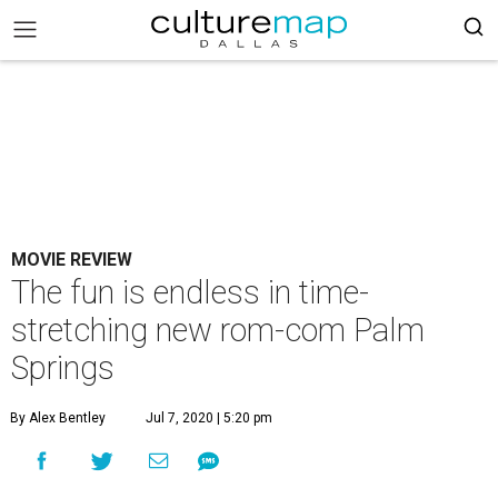
MOVIE REVIEW
The fun is endless in time-
stretching new rom-com Palm
Springs
By Alex Bentley
Jul 7, 2020 | 5:20 pm