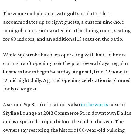
The venue includes a private golf simulator that
accommodates up to eight guests, a custom nine-hole
mini-golf course integrated into the dining room, seating
for 60 indoors, and an additional 15 seats on the patio.
While Sip’Stroke has been operating with limited hours
during a soft opening over the past several days, regular
business hours begin Saturday, August 1, from 12 noon to
12 midnight daily. A grand opening celebration is planned
for late August.
A second Sip’Stroke location is also
in the works
next to
Skyline Lounge at 2012 Commerce St. in downtown Dallas
and is expected to open before the end of the year. The
owners say restoring the historic 100-year-old building