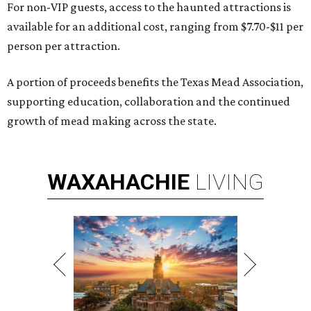
For non-VIP guests, access to the haunted attractions is
available for an additional cost, ranging from $7.70-$11 per
person per attraction.
A portion of proceeds benefits the Texas Mead Association,
supporting education, collaboration and the continued
growth of mead making across the state.
WAXAHACHIE
LIVING