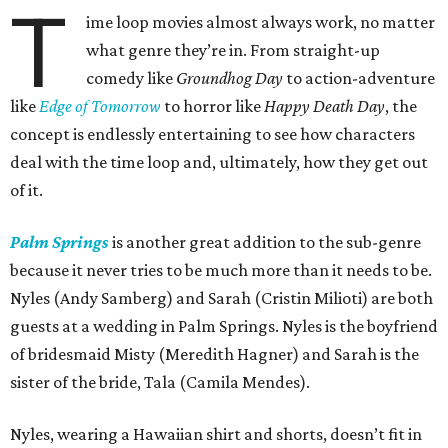
T
ime loop movies almost always work, no matter
what genre they’re in. From straight-up
comedy like
Groundhog Day
to action-adventure
like
Edge of Tomorrow
to horror like
Happy Death Day
, the
concept is endlessly entertaining to see how characters
deal with the time loop and, ultimately, how they get out
of it.
Palm Springs
is another great addition to the sub-genre
because it never tries to be much more than it needs to be.
Nyles (Andy Samberg) and Sarah (Cristin Milioti) are both
guests at a wedding in Palm Springs. Nyles is the boyfriend
of bridesmaid Misty (Meredith Hagner) and Sarah is the
sister of the bride, Tala (Camila Mendes).
Nyles, wearing a Hawaiian shirt and shorts, doesn’t fit in