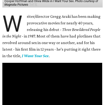
Cooper Hoffman and Olivia Wilde in I Want Your Sex.
Photo courtesy of
Magnolia Pictures
W
riter/director Gregg Araki has been making
provocative movies for nearly 40 years,
releasing his debut -
Three Bewildered People
in the Night
- in 1987. Most of them have had plotlines that
revolved around sex in one way or another, and for his
latest - his first film in 12 years - he’s putting it right there
in the title,
I Want Your Sex
.