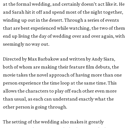
at the formal wedding, and certainly doesn’t act like it. He
and Sarah hit it off and spend most of the night together,
winding up out in the desert. Through a series of events
that are best experienced while watching, the two of them
end up living the day of wedding over and over again, with
seemingly no way out.
Directed by Max Barbakow and written by Andy Siara,
both of whom are making their feature film debuts, the
movie takes the novel approach of having more than one
person experience the time loop at the same time. This
allows the characters to play off each other even more
than usual, as each can understand exactly what the
other person is going through.
The setting of the wedding also makes it greatly