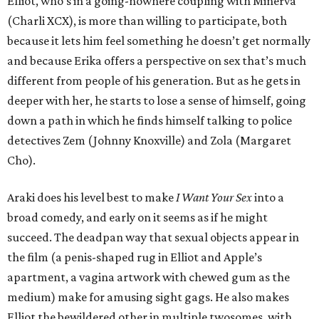
Elliot, who’s in a going-nowhere coupling with Minerva
(Charli XCX), is more than willing to participate, both
because it lets him feel something he doesn’t get normally
and because Erika offers a perspective on sex that’s much
different from people of his generation. But as he gets in
deeper with her, he starts to lose a sense of himself, going
down a path in which he finds himself talking to police
detectives Zem (Johnny Knoxville) and Zola (Margaret
Cho).
Araki does his level best to make
I Want Your Sex
into a
broad comedy, and early on it seems as if he might
succeed. The deadpan way that sexual objects appear in
the film (a penis-shaped rug in Elliot and Apple’s
apartment, a vagina artwork with chewed gum as the
medium) make for amusing sight gags. He also makes
Elliot the bewildered other in multiple twosomes, with