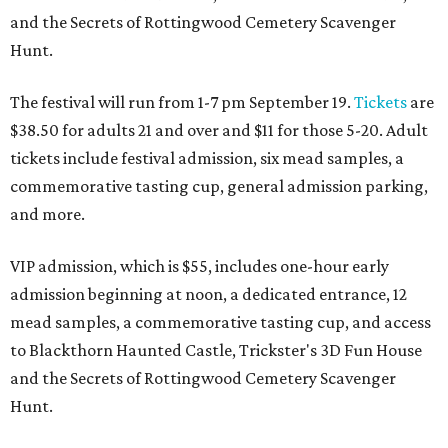
and the Secrets of Rottingwood Cemetery Scavenger
Hunt.
The festival will run from 1-7 pm September 19.
Tickets
are
$38.50 for adults 21 and over and $11 for those 5-20. Adult
tickets include festival admission, six mead samples, a
commemorative tasting cup, general admission parking,
and more.
VIP admission, which is $55, includes one-hour early
admission beginning at noon, a dedicated entrance, 12
mead samples, a commemorative tasting cup, and access
to Blackthorn Haunted Castle, Trickster's 3D Fun House
and the Secrets of Rottingwood Cemetery Scavenger
Hunt.