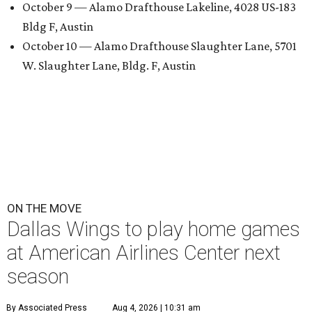
October 9 — Alamo Drafthouse Lakeline, 4028 US-183
Bldg F, Austin
October 10 — Alamo Drafthouse Slaughter Lane, 5701
W. Slaughter Lane, Bldg. F, Austin
ON THE MOVE
Dallas Wings to play home games
at American Airlines Center next
season
By Associated Press
Aug 4, 2026 | 10:31 am