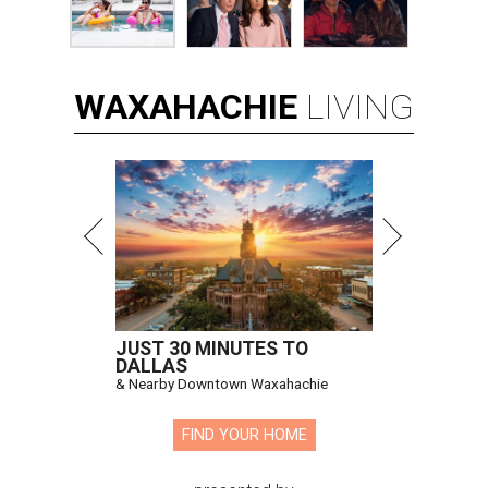
WAXAHACHIE
LIVING
JUST 30 MINUTES TO
DALLAS
& Nearby Downtown Waxahachie
FIND YOUR HOME