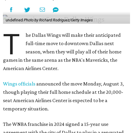
undefined
Photo by Richard Rodriguez/Getty Images
T
he Dallas Wings will make their anticipated
full-time move to downtown Dallas next
season, when they will play all of their home
games in the same arena as the NBA's Mavericks, the
American Airlines Center.
Wings officials
announced the move Monday, August 3,
though playing their full home schedule at the 20,000-
seat American Airlines Center is expected to be a
temporary situation.
The WNBA franchise in 2024 signed a 15-year use
agreement with the city of Dallas to play in a renovated