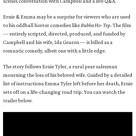
scenes conversation with Campbell and a live Q&A.
Ernie & Emma may be a surprise for viewers who are used
to his oddball horror comedies like
Bubba Ho-Tep
. The film
— entirely scripted, directed, produced, and funded by
Campbell and his wife, Ida Gearon — is billed as a
romantic comedy, albeit one with a little edge.
The story follows Ernie Tyler, a rural pear salesman
mourning the loss of his beloved wife. Guided by a detailed
list of instructions Emma Tyler left before her death, Ernie
sets off on a life-changing road trip. You can watch the
trailer below.