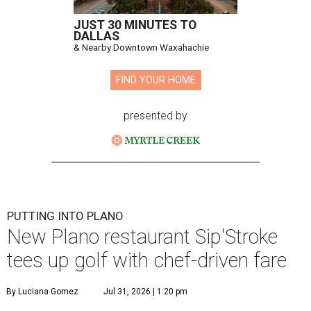
JUST 30 MINUTES TO
DALLAS
& Nearby Downtown Waxahachie
FIND YOUR HOME
presented by
PUTTING INTO PLANO
New Plano restaurant Sip'Stroke
tees up golf with chef-driven fare
By Luciana Gomez
Jul 31, 2026 | 1:20 pm