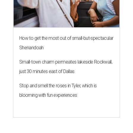
How to get the most out of small-but-spectacular
Shenandoah
Small-town charm permeates lakeside Rockwall,
just 30 minutes east of Dallas
Stop and smell the roses in Tyler, which is
blooming with fun experiences