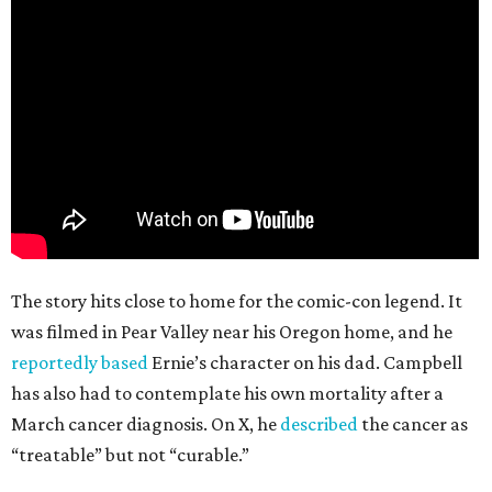
The story hits close to home for the comic-con legend. It
was filmed in Pear Valley near his Oregon home, and he
reportedly based
Ernie’s character on his dad. Campbell
has also had to contemplate his own mortality after a
March cancer diagnosis. On X, he
described
the cancer as
“treatable” but not “curable.”