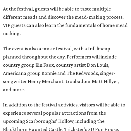
At the festival, guests will be able to taste multiple
different meads and discover the mead-making process.
VIP guests can also learn the fundamentals of home mead
making.
The event is also a music festival, with a full lineup
planned throughout the day. Performers will include
country group Kin Faux, country artist Don Louis,
Americana group Ronnie and The Redwoods, singer-
songwriter Henry Merchant, troubadour Matt Hillyer,
and more.
In addition to the festival activities, visitors will be able to
experience several popular attractions from the
upcoming Scarboroughs’ Hollow, including the
Blackthorn Haunted Castle, Trickster's 3D Fun House,