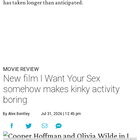
has taken longer than anticipated.
MOVIE REVIEW
New film I Want Your Sex
somehow makes kinky activity
boring
By Alex Bentley
Jul 31, 2026 | 12:45 pm