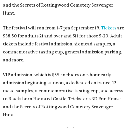
and the Secrets of Rottingwood Cemetery Scavenger
Hunt.
The festival will run from 1-7 pm September 19.
Tickets
are
$38.50 for adults 21 and over and $11 for those 5-20. Adult
tickets include festival admission, six mead samples, a
commemorative tasting cup, general admission parking,
and more.
VIP admission, which is $55, includes one-hour early
admission beginning at noon, a dedicated entrance, 12
mead samples, a commemorative tasting cup, and access
to Blackthorn Haunted Castle, Trickster's 3D Fun House
and the Secrets of Rottingwood Cemetery Scavenger
Hunt.