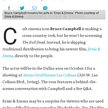
Bruce Campbell mourns his wife in 'Ernie & Emma.'
Photo courtesy of
Ernie & Emma.
C
ult cinema icon
Bruce Campbell
is making a
cross-country trek, but he won’t be screening
The Evil Dead
. Instead, he is skipping
traditional distribution to bring his newest film,
Ernie &
Emma
, directly to the people.
The actor will be in the Dallas area on October 2 for a
showing at
Alamo Drafthouse Las Colinas
(320 W. Las
Colinas Blvd., Irving). The tour features a behind-the-
scenes conversation with Campbell and a live Q&A.
Ernie & Emma may be a surprise for viewers who are used
to his oddball horror comedies like
Bubba Ho-Tep
. The film