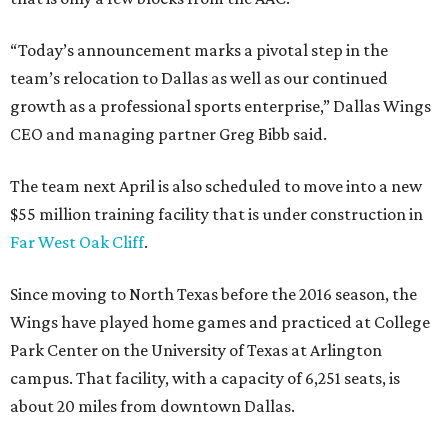
“Today’s announcement marks a pivotal step in the
team’s relocation to Dallas as well as our continued
growth as a professional sports enterprise,” Dallas Wings
CEO and managing partner Greg Bibb said.
The team next April is also scheduled to move into a new
$55 million training facility that is under construction in
Far West Oak Cliff
.
Since moving to North Texas before the 2016 season, the
Wings have played home games and practiced at College
Park Center on the University of Texas at Arlington
campus. That facility, with a capacity of 6,251 seats, is
about 20 miles from downtown Dallas.