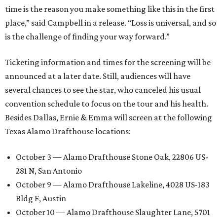
time is the reason you make something like this in the first
place,” said Campbell in a release. “Loss is universal, and so
is the challenge of finding your way forward.”
Ticketing information and times for the screening will be
announced at a later date. Still, audiences will have
several chances to see the star, who canceled his usual
convention schedule to focus on the tour and his health.
Besides Dallas, Ernie & Emma will screen at the following
Texas Alamo Drafthouse locations:
October 3 — Alamo Drafthouse Stone Oak, 22806 US-
281 N, San Antonio
October 9 — Alamo Drafthouse Lakeline, 4028 US-183
Bldg F, Austin
October 10 — Alamo Drafthouse Slaughter Lane, 5701