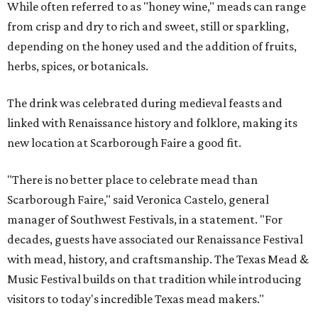
While often referred to as "honey wine," meads can range
from crisp and dry to rich and sweet, still or sparkling,
depending on the honey used and the addition of fruits,
herbs, spices, or botanicals.
The drink was celebrated during medieval feasts and
linked with Renaissance history and folklore, making its
new location at Scarborough Faire a good fit.
"There is no better place to celebrate mead than
Scarborough Faire," said Veronica Castelo, general
manager of Southwest Festivals, in a statement. "For
decades, guests have associated our Renaissance Festival
with mead, history, and craftsmanship. The Texas Mead &
Music Festival builds on that tradition while introducing
visitors to today's incredible Texas mead makers."