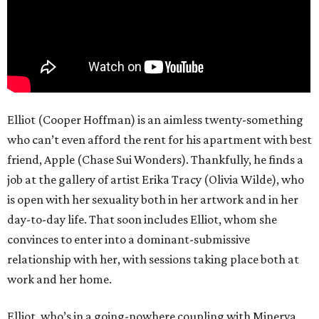
Elliot (Cooper Hoffman) is an aimless twenty-something
who can’t even afford the rent for his apartment with best
friend, Apple (Chase Sui Wonders). Thankfully, he finds a
job at the gallery of artist Erika Tracy (Olivia Wilde), who
is open with her sexuality both in her artwork and in her
day-to-day life. That soon includes Elliot, whom she
convinces to enter into a dominant-submissive
relationship with her, with sessions taking place both at
work and her home.
Elliot, who’s in a going-nowhere coupling with Minerva