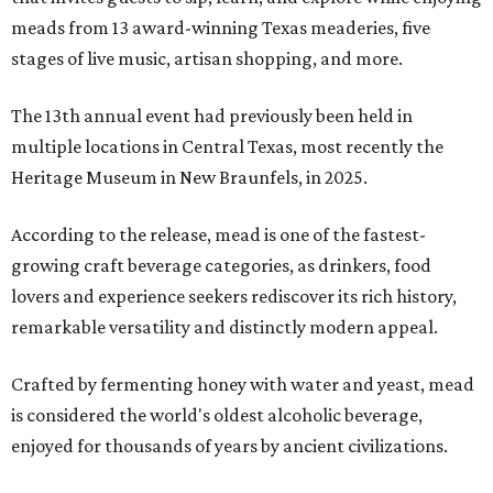
meads from 13 award-winning Texas meaderies, five
stages of live music, artisan shopping, and more.
The 13th annual event had previously been held in
multiple locations in Central Texas, most recently the
Heritage Museum in New Braunfels, in 2025.
According to the release, mead is one of the fastest-
growing craft beverage categories, as drinkers, food
lovers and experience seekers rediscover its rich history,
remarkable versatility and distinctly modern appeal.
Crafted by fermenting honey with water and yeast, mead
is considered the world's oldest alcoholic beverage,
enjoyed for thousands of years by ancient civilizations.