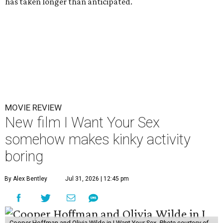
has taken longer than anticipated.
MOVIE REVIEW
New film I Want Your Sex
somehow makes kinky activity
boring
By Alex Bentley
Jul 31, 2026 | 12:45 pm
Cooper Hoffman and Olivia Wilde in I Want Your Sex.
Photo courtesy of