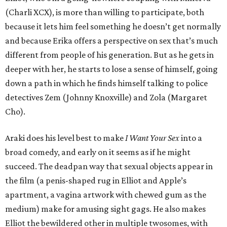
(Charli XCX), is more than willing to participate, both
because it lets him feel something he doesn’t get normally
and because Erika offers a perspective on sex that’s much
different from people of his generation. But as he gets in
deeper with her, he starts to lose a sense of himself, going
down a path in which he finds himself talking to police
detectives Zem (Johnny Knoxville) and Zola (Margaret
Cho).
Araki does his level best to make
I Want Your Sex
into a
broad comedy, and early on it seems as if he might
succeed. The deadpan way that sexual objects appear in
the film (a penis-shaped rug in Elliot and Apple’s
apartment, a vagina artwork with chewed gum as the
medium) make for amusing sight gags. He also makes
Elliot the bewildered other in multiple twosomes, with