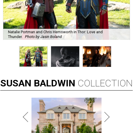
Natalie Portman and Chris Hemsworth in Thor: Love and
Thunder.
Photo by Jasin Boland
SUSAN
BALDWIN
COLLECTION