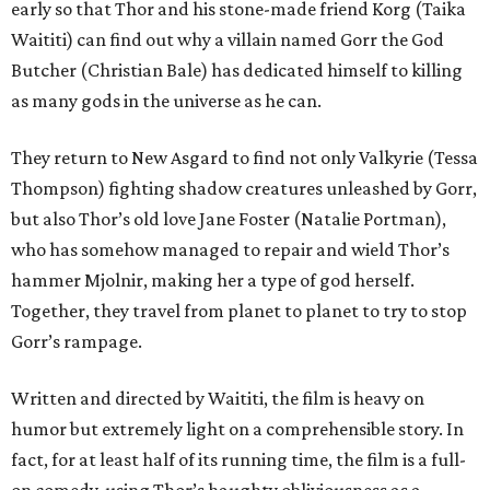
early so that Thor and his stone-made friend Korg (Taika
Waititi) can find out why a villain named Gorr the God
Butcher (Christian Bale) has dedicated himself to killing
as many gods in the universe as he can.
They return to New Asgard to find not only Valkyrie (Tessa
Thompson) fighting shadow creatures unleashed by Gorr,
but also Thor’s old love Jane Foster (Natalie Portman),
who has somehow managed to repair and wield Thor’s
hammer Mjolnir, making her a type of god herself.
Together, they travel from planet to planet to try to stop
Gorr’s rampage.
Written and directed by Waititi, the film is heavy on
humor but extremely light on a comprehensible story. In
fact, for at least half of its running time, the film is a full-