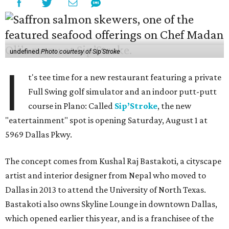
undefined
Photo courtesy of Sip'Stroke
I
t's tee time for a new restaurant featuring a private
Full Swing golf simulator and an indoor putt-putt
course in Plano: Called
Sip’Stroke
, the new
"eatertainment" spot is opening Saturday, August 1 at
5969 Dallas Pkwy.
The concept comes from Kushal Raj Bastakoti, a cityscape
artist and interior designer from Nepal who moved to
Dallas in 2013 to attend the University of North Texas.
Bastakoti also owns Skyline Lounge in downtown Dallas,
which opened earlier this year, and is a franchisee of the