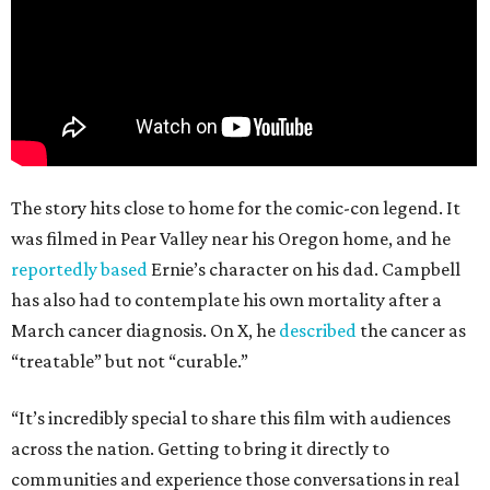
The story hits close to home for the comic-con legend. It
was filmed in Pear Valley near his Oregon home, and he
reportedly based
Ernie’s character on his dad. Campbell
has also had to contemplate his own mortality after a
March cancer diagnosis. On X, he
described
the cancer as
“treatable” but not “curable.”
“It’s incredibly special to share this film with audiences
across the nation. Getting to bring it directly to
communities and experience those conversations in real