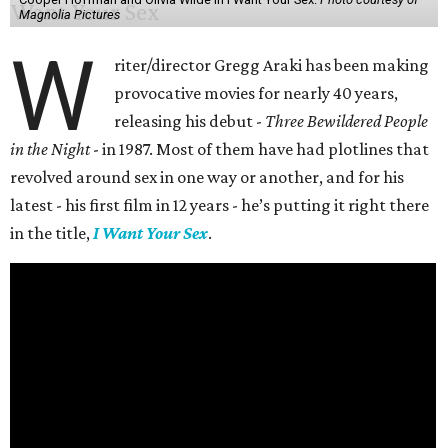
Magnolia Pictures
W
riter/director Gregg Araki has been making
provocative movies for nearly 40 years,
releasing his debut -
Three Bewildered People
in the Night
- in 1987. Most of them have had plotlines that
revolved around sex in one way or another, and for his
latest - his first film in 12 years - he’s putting it right there
in the title,
I Want Your Sex
.