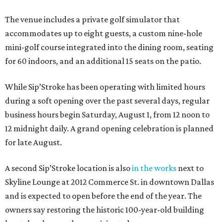
The venue includes a private golf simulator that
accommodates up to eight guests, a custom nine-hole
mini-golf course integrated into the dining room, seating
for 60 indoors, and an additional 15 seats on the patio.
While Sip’Stroke has been operating with limited hours
during a soft opening over the past several days, regular
business hours begin Saturday, August 1, from 12 noon to
12 midnight daily. A grand opening celebration is planned
for late August.
A second Sip’Stroke location is also
in the works
next to
Skyline Lounge at 2012 Commerce St. in downtown Dallas
and is expected to open before the end of the year. The
owners say restoring the historic 100-year-old building