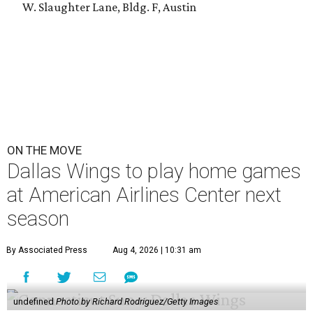
W. Slaughter Lane, Bldg. F, Austin
ON THE MOVE
Dallas Wings to play home games
at American Airlines Center next
season
By Associated Press
Aug 4, 2026 | 10:31 am
undefined
Photo by Richard Rodriguez/Getty Images