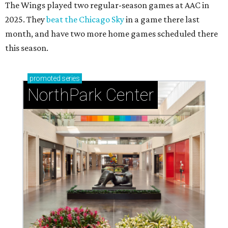
The Wings played two regular-season games at AAC in
2025. They
beat the Chicago Sky
in a game there last
month, and have two more home games scheduled there
this season.
promoted
series
NorthPark Center