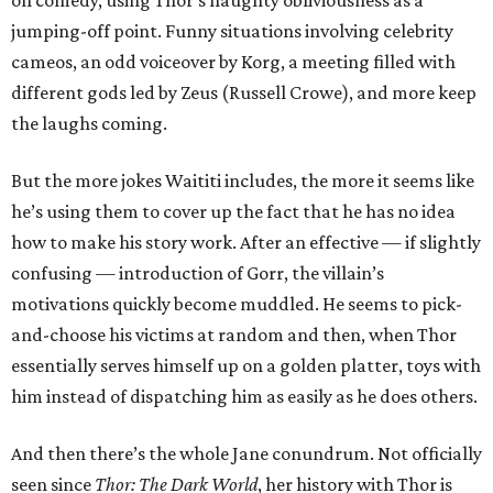
on comedy, using Thor’s haughty obliviousness as a
jumping-off point. Funny situations involving celebrity
cameos, an odd voiceover by Korg, a meeting filled with
different gods led by Zeus (Russell Crowe), and more keep
the laughs coming.
But the more jokes Waititi includes, the more it seems like
he’s using them to cover up the fact that he has no idea
how to make his story work. After an effective — if slightly
confusing — introduction of Gorr, the villain’s
motivations quickly become muddled. He seems to pick-
and-choose his victims at random and then, when Thor
essentially serves himself up on a golden platter, toys with
him instead of dispatching him as easily as he does others.
And then there’s the whole Jane conundrum. Not officially
seen since
Thor: The Dark World
, her history with Thor is