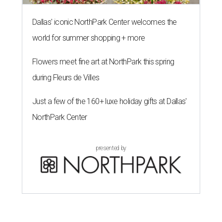
Dallas' iconic NorthPark Center welcomes the
world for summer shopping + more
Flowers meet fine art at NorthPark this spring
during Fleurs de Villes
Just a few of the 160+ luxe holiday gifts at Dallas'
NorthPark Center
presented by