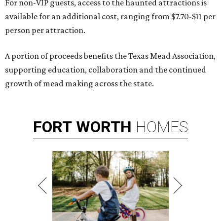
For non-VIP guests, access to the haunted attractions is
available for an additional cost, ranging from $7.70-$11 per
person per attraction.
A portion of proceeds benefits the Texas Mead Association,
supporting education, collaboration and the continued
growth of mead making across the state.
FORT
WORTH
HOMES