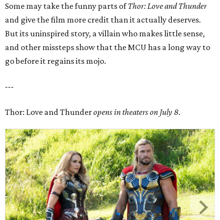
Some may take the funny parts of
Thor: Love and Thunder
and give the film more credit than it actually deserves.
But its uninspired story, a villain who makes little sense,
and other missteps show that the MCU has a long way to
go before it regains its mojo.
---
Thor: Love and Thunder
opens in theaters on July 8.