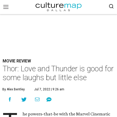
MOVIE REVIEW
Thor: Love and Thunder is good for
some laughs but little else
By Alex Bentley
Jul 7, 2022 | 9:26 am
he powers-that-be with the Marvel Cinematic