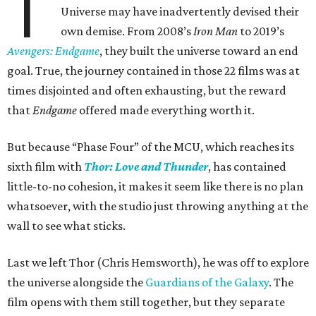
T
Universe may have inadvertently devised their
own demise. From 2008’s
Iron Man
to 2019’s
Avengers: Endgame
, they built the universe toward an end
goal. True, the journey contained in those 22 films was at
times disjointed and often exhausting, but the reward
that
Endgame
offered made everything worth it.
But because “Phase Four” of the MCU, which reaches its
sixth film with
Thor: Love and Thunder
, has contained
little-to-no cohesion, it makes it seem like there is no plan
whatsoever, with the studio just throwing anything at the
wall to see what sticks.
Last we left Thor (Chris Hemsworth), he was off to explore
the universe alongside the
Guardians of the Galaxy
. The
film opens with them still together, but they separate