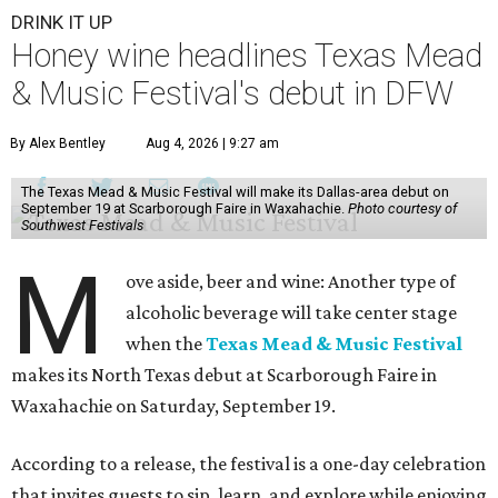
DRINK IT UP
Honey wine headlines Texas Mead
& Music Festival's debut in DFW
By Alex Bentley
Aug 4, 2026 | 9:27 am
The Texas Mead & Music Festival will make its Dallas-area debut on
September 19 at Scarborough Faire in Waxahachie.
Photo courtesy of
Southwest Festivals
M
ove aside, beer and wine: Another type of
alcoholic beverage will take center stage
when the
Texas Mead & Music Festival
makes its North Texas debut at Scarborough Faire in
Waxahachie on Saturday, September 19.
According to a release, the festival is a one-day celebration
that invites guests to sip, learn, and explore while enjoying