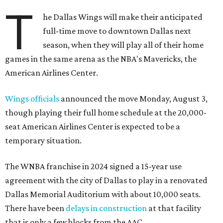
T
he Dallas Wings will make their anticipated
full-time move to downtown Dallas next
season, when they will play all of their home
games in the same arena as the NBA's Mavericks, the
American Airlines Center.
Wings officials
announced the move Monday, August 3,
though playing their full home schedule at the 20,000-
seat American Airlines Center is expected to be a
temporary situation.
The WNBA franchise in 2024 signed a 15-year use
agreement with the city of Dallas to play in a renovated
Dallas Memorial Auditorium with about 10,000 seats.
There have been
delays in construction
at that facility
that is only a few blocks from the AAC.