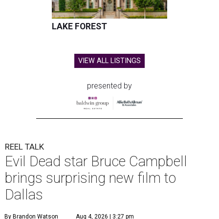
LAKE FOREST
VIEW ALL LISTINGS
presented by
REEL TALK
Evil Dead star Bruce Campbell
brings surprising new film to
Dallas
By Brandon Watson
Aug 4, 2026 | 3:27 pm