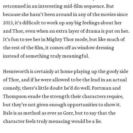
retconned in an interesting mid-film sequence. But
because she hasn’t been around in any of the movies since
2013, it’s difficult to work up any big feelings about her
and Thor, even when an extra layer of drama is put on her.
It’s fun to see her in Mighty Thor mode, but like much of
the rest of the film, it comes off as window dressing
instead of something truly meaningful.
Hemsworth is certainly at home playing up the goofy side
of Thor, and if he were allowed to be the lead in an actual
comedy, there’s little doubt he’d do well. Portman and
Thompson exude the strength their characters require,
but they’re not given enough opportunities to show it.
Bale is as method as ever as Gorr, but to say that the
character feels truly menacing would be a lie.