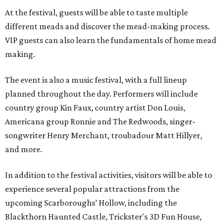
At the festival, guests will be able to taste multiple
different meads and discover the mead-making process.
VIP guests can also learn the fundamentals of home mead
making.
The event is also a music festival, with a full lineup
planned throughout the day. Performers will include
country group Kin Faux, country artist Don Louis,
Americana group Ronnie and The Redwoods, singer-
songwriter Henry Merchant, troubadour Matt Hillyer,
and more.
In addition to the festival activities, visitors will be able to
experience several popular attractions from the
upcoming Scarboroughs’ Hollow, including the
Blackthorn Haunted Castle, Trickster's 3D Fun House,