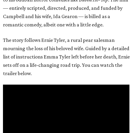
— entirely scripted, directed, produced, and funded by
Campbell and his wife, Ida Gearon — is billed as a
romantic comedy, albeit one with a little edge.
The story follows Ernie Tyler, a rural pear salesman
mourning the loss of his beloved wife. Guided by a detailed
list of instructions Emma Tyler left before her death, Ernie
sets off on a life-changing road trip. You can watch the
trailer below.