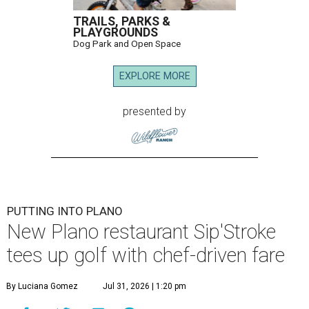
TRAILS, PARKS &
PLAYGROUNDS
Dog Park and Open Space
EXPLORE MORE
presented by
PUTTING INTO PLANO
New Plano restaurant Sip'Stroke
tees up golf with chef-driven fare
By Luciana Gomez
Jul 31, 2026 | 1:20 pm