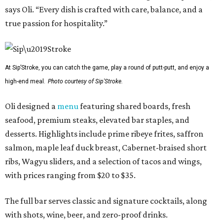
says Oli. “Every dish is crafted with care, balance, and a
true passion for hospitality.”
At Sip’Stroke, you can catch the game, play a round of putt-putt, and enjoy a
high-end meal.
Photo courtesy of Sip'Stroke.
Oli designed a
menu
featuring shared boards, fresh
seafood, premium steaks, elevated bar staples, and
desserts. Highlights include prime ribeye frites, saffron
salmon, maple leaf duck breast, Cabernet-braised short
ribs, Wagyu sliders, and a selection of tacos and wings,
with prices ranging from $20 to $35.
The full bar serves classic and signature cocktails, along
with shots, wine, beer, and zero-proof drinks.