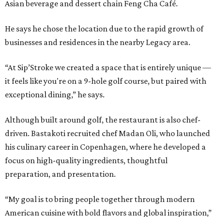
Asian beverage and dessert chain Feng Cha Café.
He says he chose the location due to the rapid growth of
businesses and residences in the nearby Legacy area.
“At Sip’Stroke we created a space that is entirely unique —
it feels like you're on a 9-hole golf course, but paired with
exceptional dining,” he says.
Although built around golf, the restaurant is also chef-
driven. Bastakoti recruited chef Madan Oli, who launched
his culinary career in Copenhagen, where he developed a
focus on high-quality ingredients, thoughtful
preparation, and presentation.
“My goal is to bring people together through modern
American cuisine with bold flavors and global inspiration,”