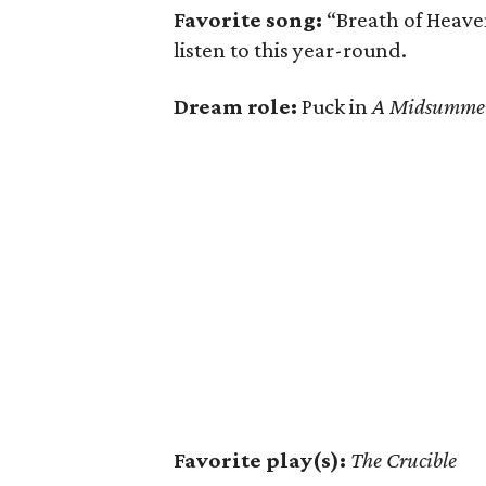
Favorite song:
“Breath of Heave
listen to this year-round.
Dream role:
Puck in
A Midsummer
Favorite play(s):
The Crucible