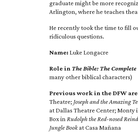
graduate might be more recogniza
Arlington, where he teaches thea
He recently took the time to fill 
ridiculous questions.
Name:
Luke Longacre
Role in
The Bible: The Complete
many other biblical characters)
Previous work in the DFW are
Theatre;
Joseph and the Amazing T
at Dallas Theatre Center; Monty 
Box in
Rudolph the Red-nosed Reind
Jungle Book
at Casa Mañana