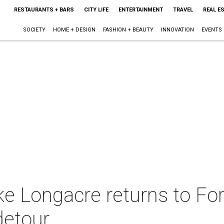
RESTAURANTS + BARS
CITY LIFE
ENTERTAINMENT
TRAVEL
REAL E
SOCIETY
HOME + DESIGN
FASHION + BEAUTY
INNOVATION
EVENTS
e Longacre returns to For
detour