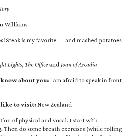
tory
n Williams
s! Steak is my favorite — and mashed potatoes
ht Lights
,
The Office
and
Joan of Arcadia
 know about you:
I am afraid to speak in front
ike to visit:
New Zealand
on of physical and vocal. I start with
g. Then do some breath exercises (while rolling