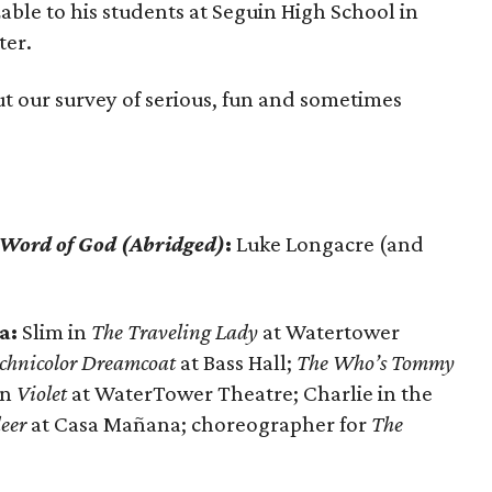
ble to his students at Seguin High School in
ter.
out our survey of serious, fun and sometimes
 Word of God (Abridged)
:
Luke Longacre (and
a:
Slim in
The Traveling Lady
at Watertower
echnicolor Dreamcoat
at Bass Hall;
The Who’s Tommy
in
Violet
at WaterTower Theatre; Charlie in the
eer
at Casa Mañana; choreographer for
The