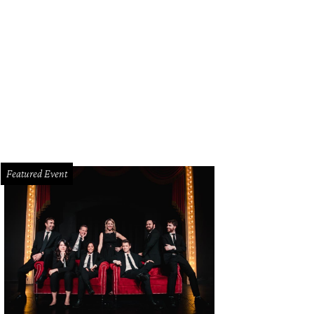
ndon J. Murphy, Scott Zenreich and Luke Longacre in The Bible: The Complet
ylon Walton
Featured Event