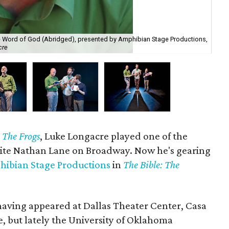
te Word of God (Abridged), presented by Amphibian Stage Productions,
Bra
cre
Da
y
The Frogs
, Luke Longacre played one of the
ite Nathan Lane on Broadway. Now he's gearing
ibian Stage Productions
in
The Bible: The
 having appeared at Dallas Theater Center, Casa
but lately the University of Oklahoma