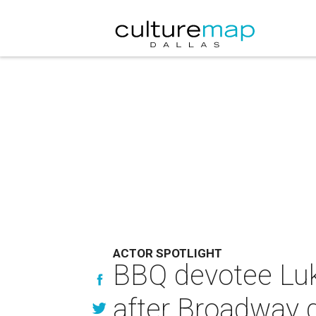
ACTOR SPOTLIGHT
BBQ devotee Luk
after Broadway 