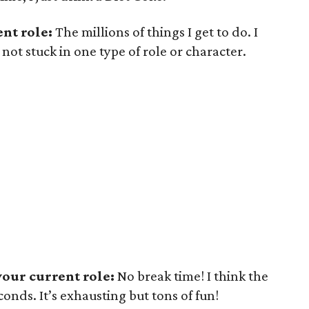
nt role:
The millions of things I get to do. I
 not stuck in one type of role or character.
our current role:
No break time! I think the
conds. It’s exhausting but tons of fun!