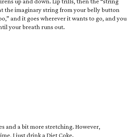
irens up and down. Lip trills, then the “string
at the imaginary string from your belly button
o,” and it goes wherever it wants to go, and you
ntil your breath runs out.
les and a bit more stretching. However,
time, I just drink a Diet Coke.