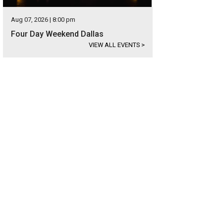
Aug 07, 2026 | 8:00 pm
Four Day Weekend Dallas
VIEW ALL EVENTS
>