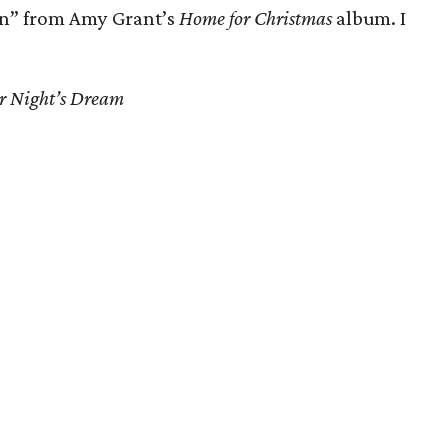
n” from Amy Grant’s
Home for Christmas
album. I
 Night’s Dream