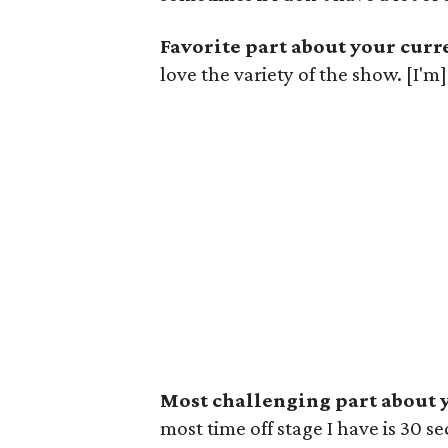
Favorite part about your curre
love the variety of the show. [I'm]
Most challenging part about y
most time off stage I have is 30 se