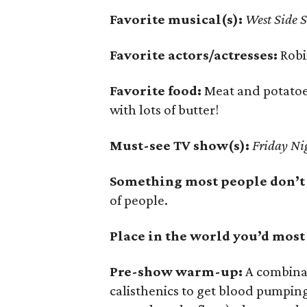
Favorite musical(s):
West Side S
Favorite actors/actresses:
Robi
Favorite food:
Meat and potatoe
with lots of butter!
Must-see TV show(s):
Friday Nig
Something most people don’t
of people.
Place in the world you’d most l
Pre-show warm-up:
A combinati
calisthenics to get blood pumpin