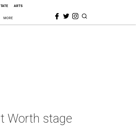
STATE
ARTS
MORE
t Worth stage