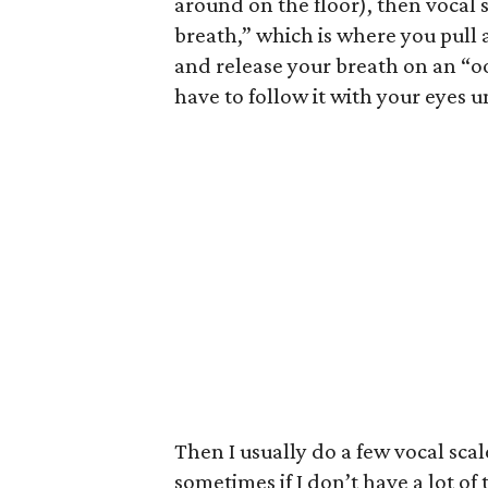
around on the floor), then vocal s
breath,” which is where you pull 
and release your breath on an “oo
have to follow it with your eyes u
Then I usually do a few vocal sca
sometimes if I don’t have a lot of 