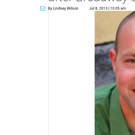
By Lindsey Wilson
Jul 8, 2013 | 10:05 am