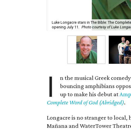
Luke Longacre stars in The Bible: The Comple
opening July 11.
Photo courtesy of Luke Longa
I
n the musical Greek comed
bouncing amphibians oppos
up to make his debut at
Amph
Complete Word of God (Abridged)
.
Longacre is no stranger to local,
Mañana and WaterTower Theatre, 