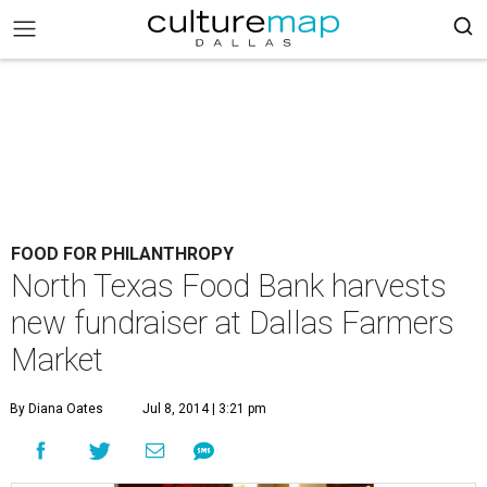
FOOD FOR PHILANTHROPY
North Texas Food Bank harvests
new fundraiser at Dallas Farmers
Market
By Diana Oates
Jul 8, 2014 | 3:21 pm