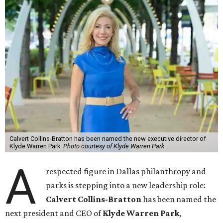
Calvert Collins-Bratton has been named the new executive director of
Klyde Warren Park.
Photo courtesy of Klyde Warren Park
A
respected figure in Dallas philanthropy and
parks is stepping into a new leadership role:
Calvert Collins-Bratton
has been named the
next president and CEO of
Klyde Warren Park
,