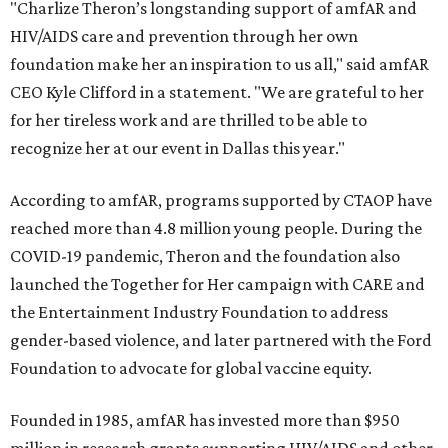
"Charlize Theron’s longstanding support of amfAR and
HIV/AIDS care and prevention through her own
foundation make her an inspiration to us all," said amfAR
CEO Kyle Clifford in a statement. "We are grateful to her
for her tireless work and are thrilled to be able to
recognize her at our event in Dallas this year."
According to amfAR, programs supported by CTAOP have
reached more than 4.8 million young people. During the
COVID-19 pandemic, Theron and the foundation also
launched the Together for Her campaign with CARE and
the Entertainment Industry Foundation to address
gender-based violence, and later partnered with the Ford
Foundation to advocate for global vaccine equity.
Founded in 1985, amfAR has invested more than $950