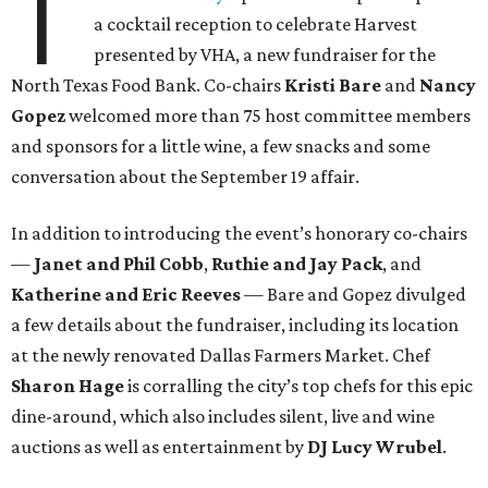
T
a cocktail reception to celebrate Harvest
presented by VHA, a new fundraiser for the
North Texas Food Bank. Co-chairs
Kristi Bare
and
Nancy
Gopez
welcomed more than 75 host committee members
and sponsors for a little wine, a few snacks and some
conversation about the September 19 affair.
In addition to introducing the event’s honorary co-chairs
—
Janet and Phil Cobb
,
Ruthie and Jay Pack
, and
Katherine and Eric Reeves
— Bare and Gopez divulged
a few details about the fundraiser, including its location
at the newly renovated Dallas Farmers Market. Chef
Sharon Hage
is corralling the city’s top chefs for this epic
dine-around, which also includes silent, live and wine
auctions as well as entertainment by
DJ Lucy Wrubel
.