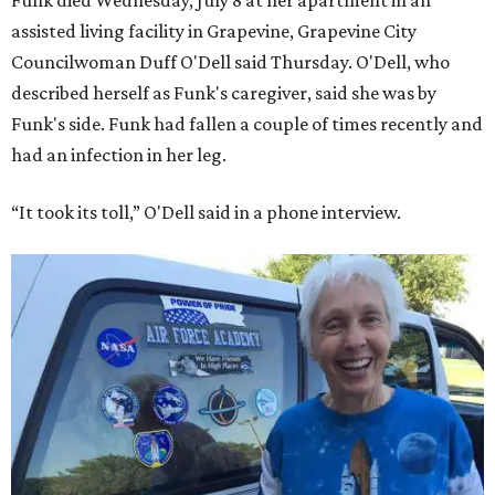
Funk died Wednesday, July 8 at her apartment in an
assisted living facility in Grapevine, Grapevine City
Councilwoman Duff O'Dell said Thursday. O'Dell, who
described herself as Funk's caregiver, said she was by
Funk's side. Funk had fallen a couple of times recently and
had an infection in her leg.
“It took its toll,” O'Dell said in a phone interview.