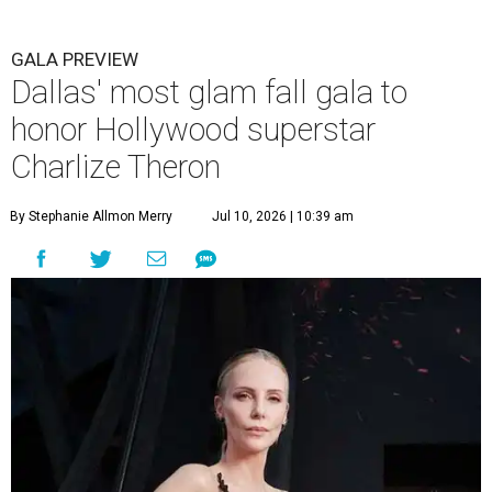
GALA PREVIEW
Dallas' most glam fall gala to
honor Hollywood superstar
Charlize Theron
By Stephanie Allmon Merry
Jul 10, 2026 | 10:39 am