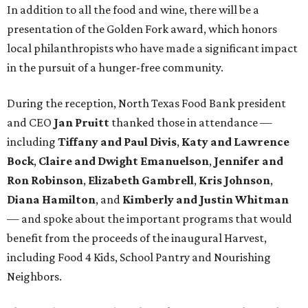
In addition to all the food and wine, there will be a
presentation of the Golden Fork award, which honors
local philanthropists who have made a significant impact
in the pursuit of a hunger-free community.
During the reception, North Texas Food Bank president
and CEO
Jan Pruitt
thanked those in attendance —
including
Tiffany and Paul Divis
,
Katy and Lawrence
Bock
,
Claire and Dwight Emanuelson
,
Jennifer and
Ron Robinson
,
Elizabeth Gambrell
,
Kris Johnson
,
Diana Hamilton
, and
Kimberly and Justin Whitman
— and spoke about the important programs that would
benefit from the proceeds of the inaugural Harvest,
including Food 4 Kids, School Pantry and Nourishing
Neighbors.