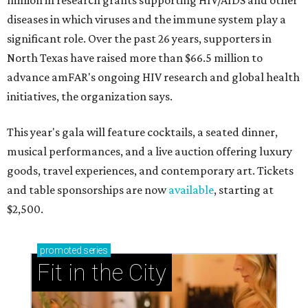
million in research grants supporting HIV/AIDS and other
diseases in which viruses and the immune system play a
significant role. Over the past 26 years, supporters in
North Texas have raised more than $66.5 million to
advance amFAR's ongoing HIV research and global health
initiatives, the organization says.
This year's gala will feature cocktails, a seated dinner,
musical performances, and a live auction offering luxury
goods, travel experiences, and contemporary art. Tickets
and table sponsorships are now
available
, starting at
$2,500.
promoted
series
Fit in the City