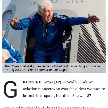
The 82-year-old Wally Funk became the oldest person to go to space
on July 20, 2021.
Photo courtesy of Blue Origin
G
RAPEVINE, Texas (AP) — Wally Funk, an
aviation pioneer who was the oldest woman to
launch into space, has died. She was 87.