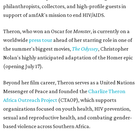
philanthropists, collectors, and high-profile guests in
support of amfAR's mission to end HIV/AIDS.
Theron, who won an Oscar for
Monster
, is currently on a
worldwide
press tour
ahead of her starring role in one of
the summer's biggest movies,
The Odyssey
, Christopher
Nolan's highly anticipated adaptation of the Homer epic
(opening July 17).
Beyond her film career, Theron serves as a United Nations
Messenger of Peace and founded the
Charlize Theron
Africa Outreach Project
(CTAOP), which supports
organizations focused on youth health, HIV prevention,
sexual and reproductive health, and combating gender-
based violence across Southern Africa.