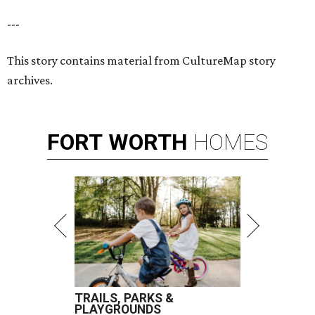
---
This story contains material from CultureMap story
archives.
FORT
WORTH
HOMES
TRAILS, PARKS &
PLAYGROUNDS