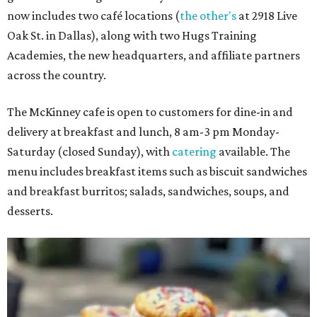
now includes two café locations (
the other's
at 2918 Live
Oak St. in Dallas), along with two Hugs Training
Academies, the new headquarters, and affiliate partners
across the country.
The McKinney cafe is open to customers for dine-in and
delivery at breakfast and lunch, 8 am-3 pm Monday-
Saturday (closed Sunday), with
catering
available. The
menu includes breakfast items such as biscuit sandwiches
and breakfast burritos; salads, sandwiches, soups, and
desserts.