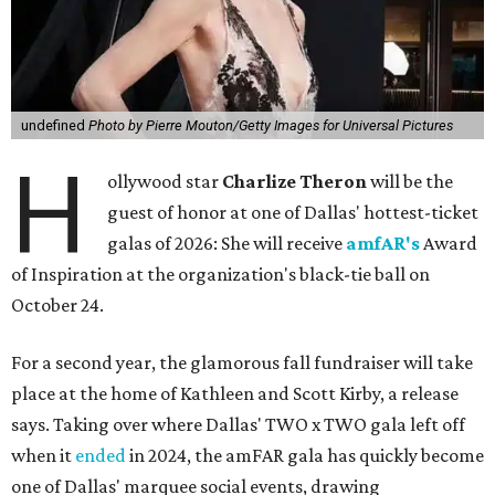
undefined
Photo by Pierre Mouton/Getty Images for Universal Pictures
H
ollywood star
Charlize Theron
will be the
guest of honor at one of Dallas' hottest-ticket
galas of 2026: She will receive
amfAR's
Award
of Inspiration at the organization's black-tie ball on
October 24.
For a second year, the glamorous fall fundraiser will take
place at the home of Kathleen and Scott Kirby, a release
says. Taking over where Dallas' TWO x TWO gala left off
when it
ended
in 2024, the amFAR gala has quickly become
one of Dallas' marquee social events, drawing