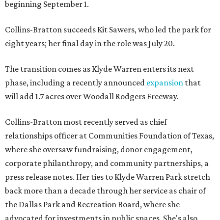
beginning September 1.
Collins-Bratton succeeds Kit Sawers, who led the park for
eight years; her final day in the role was July 20.
The transition comes as Klyde Warren enters its next
phase, including a recently announced
expansion
that
will add 1.7 acres over Woodall Rodgers Freeway.
Collins-Bratton most recently served as chief
relationships officer at Communities Foundation of Texas,
where she oversaw fundraising, donor engagement,
corporate philanthropy, and community partnerships, a
press release notes. Her ties to Klyde Warren Park stretch
back more than a decade through her service as chair of
the Dallas Park and Recreation Board, where she
advocated for investments in public spaces. She's also