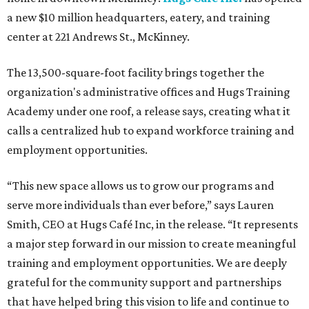
a new $10 million headquarters, eatery, and training
center at 221 Andrews St., McKinney.
The 13,500-square-foot facility brings together the
organization's administrative offices and Hugs Training
Academy under one roof, a release says, creating what it
calls a centralized hub to expand workforce training and
employment opportunities.
“This new space allows us to grow our programs and
serve more individuals than ever before,” says Lauren
Smith, CEO at Hugs Café Inc, in the release. “It represents
a major step forward in our mission to create meaningful
training and employment opportunities. We are deeply
grateful for the community support and partnerships
that have helped bring this vision to life and continue to