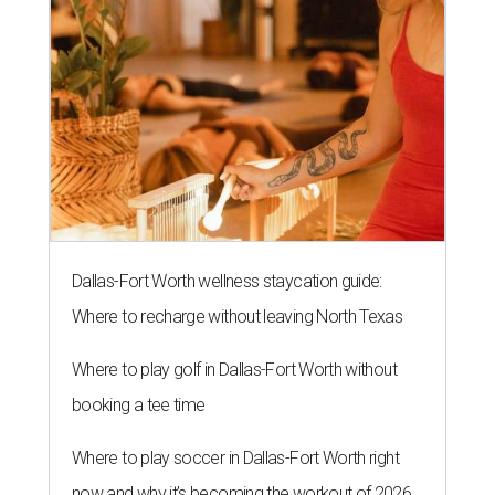
Dallas-Fort Worth wellness staycation guide:
Where to recharge without leaving North Texas
Where to play golf in Dallas-Fort Worth without
booking a tee time
Where to play soccer in Dallas-Fort Worth right
now and why it’s becoming the workout of 2026