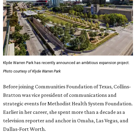
Klyde Warren Park has recently announced an ambitious expansion project.
Photo courtesy of Klyde Warren Park
Before joining Communities Foundation of Texas, Collins-
Bratton was vice president of communications and
strategic events for Methodist Health System Foundation.
Earlier in her career, she spent more than a decade as a
television reporter and anchor in Omaha, Las Vegas, and
Dallas-Fort Worth.