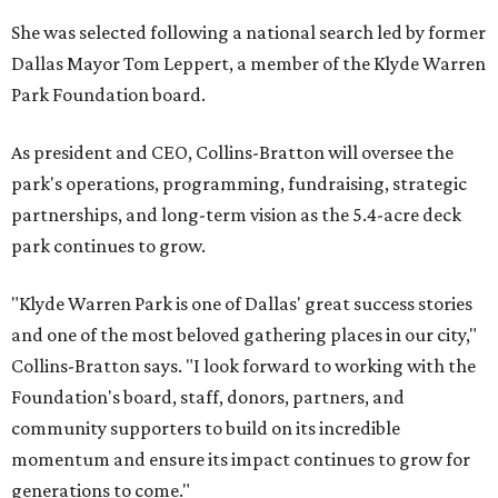
She was selected following a national search led by former
Dallas Mayor Tom Leppert, a member of the Klyde Warren
Park Foundation board.
As president and CEO, Collins-Bratton will oversee the
park's operations, programming, fundraising, strategic
partnerships, and long-term vision as the 5.4-acre deck
park continues to grow.
"Klyde Warren Park is one of Dallas' great success stories
and one of the most beloved gathering places in our city,"
Collins-Bratton says. "I look forward to working with the
Foundation's board, staff, donors, partners, and
community supporters to build on its incredible
momentum and ensure its impact continues to grow for
generations to come."