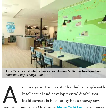
Hugs Cafe has debuted a new cafe in its new McKinney headquarters.
Photo courtesy of Hugs Cafe
A
culinary-centric charity that helps people with
intellectual and developmental disabilities
build careers in hospitality has a snazzy new
home in downtown McKinney:
Hugs Café Inc.
has opened