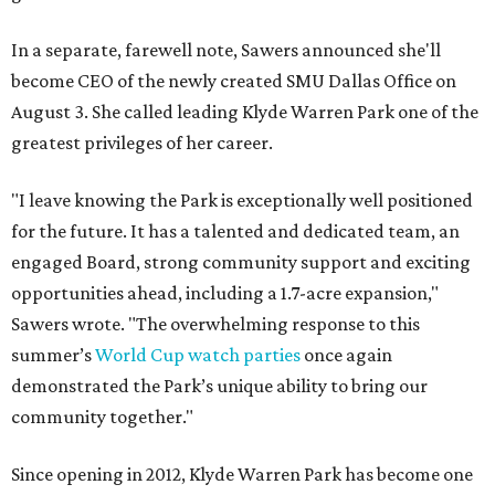
In a separate, farewell note, Sawers announced she'll
become CEO of the newly created SMU Dallas Office on
August 3. She called leading Klyde Warren Park one of the
greatest privileges of her career.
"I leave knowing the Park is exceptionally well positioned
for the future. It has a talented and dedicated team, an
engaged Board, strong community support and exciting
opportunities ahead, including a 1.7-acre expansion,"
Sawers wrote. "The overwhelming response to this
summer’s
World Cup watch parties
once again
demonstrated the Park’s unique ability to bring our
community together."
Since opening in 2012, Klyde Warren Park has become one