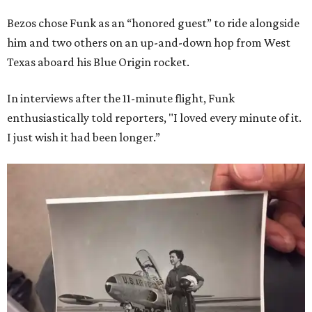
Bezos chose Funk as an “honored guest” to ride alongside
him and two others on an up-and-down hop from West
Texas aboard his Blue Origin rocket.
In interviews after the 11-minute flight, Funk
enthusiastically told reporters, "I loved every minute of it.
I just wish it had been longer.”