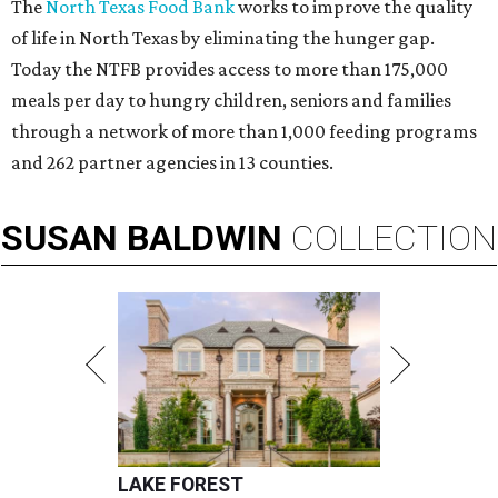
The
North Texas Food Bank
works to improve the quality
of life in North Texas by eliminating the hunger gap.
Today the NTFB provides access to more than 175,000
meals per day to hungry children, seniors and families
through a network of more than 1,000 feeding programs
and 262 partner agencies in 13 counties.
SUSAN
BALDWIN
COLLECTION
LAKE FOREST