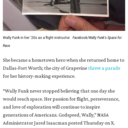
Wally Funk in her '20s as a flight instructor.
Facebook/Wally Funk's Space for
Race
She became a hometown hero when she returned home to
Dallas-Fort Worth; the city of Grapevine
threw a parade
for her history-making experience.
“Wally Funk never stopped believing that one day she
would reach space. Her passion for flight, perseverance,
and love of exploration will continue to inspire
generations of Americans. Godspeed, Wally,” NASA
Administrator Jared Isaacman posted Thursday on X.