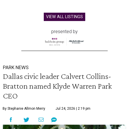
VIEW ALL LISTINGS
presented by
PARK NEWS
Dallas civic leader Calvert Collins-
Bratton named Klyde Warren Park
CEO
By Stephanie Allmon Merry
Jul 24, 2026 | 2:19 pm