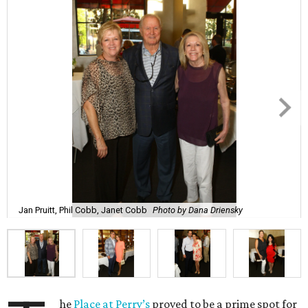
Jan Pruitt, Phil Cobb, Janet Cobb
Photo by Dana Driensky
he
Place at Perry’s
proved to be a prime spot for