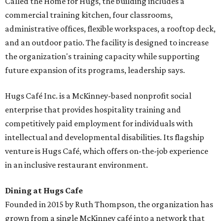
Called the Home for Hugs, the building includes a
commercial training kitchen, four classrooms,
administrative offices, flexible workspaces, a rooftop deck,
and an outdoor patio. The facility is designed to increase
the organization's training capacity while supporting
future expansion of its programs, leadership says.
Hugs Café Inc. is a McKinney-based nonprofit social
enterprise that provides hospitality training and
competitively paid employment for individuals with
intellectual and developmental disabilities. Its flagship
venture is Hugs Café, which offers on-the-job experience
in an inclusive restaurant environment.
Dining at Hugs Cafe
Founded in 2015 by Ruth Thompson, the organization has
grown from a single McKinney café into a network that