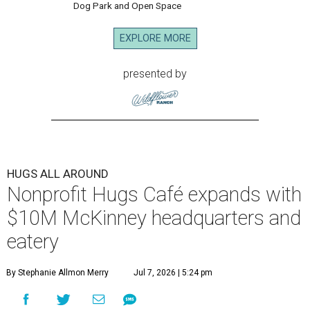
Dog Park and Open Space
EXPLORE MORE
presented by
HUGS ALL AROUND
Nonprofit Hugs Café expands with
$10M McKinney headquarters and
eatery
By Stephanie Allmon Merry
Jul 7, 2026 | 5:24 pm