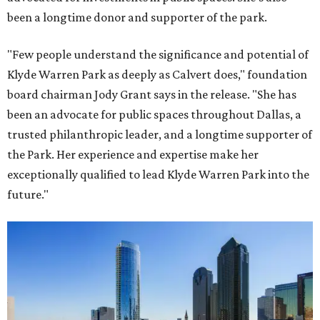
been a longtime donor and supporter of the park.
"Few people understand the significance and potential of
Klyde Warren Park as deeply as Calvert does," foundation
board chairman Jody Grant says in the release. "She has
been an advocate for public spaces throughout Dallas, a
trusted philanthropic leader, and a longtime supporter of
the Park. Her experience and expertise make her
exceptionally qualified to lead Klyde Warren Park into the
future."