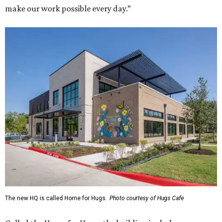
make our work possible every day.”
The new HQ is called Home for Hugs.
Photo courtesy of Hugs Cafe