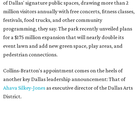
of Dallas' signature public spaces, drawing more than 2
million visitors annually with free concerts, fitness classes,
festivals, food trucks, and other community
programming, they say. The park recently unveiled plans
for a $175 million expansion that will nearly double its
event lawn and add new green space, play areas, and
pedestrian connections.
Collins-Bratton's appointment comes on the heels of
another key Dallas leadership announcement: That of
Ahava Silkey-Jones
as executive director of the Dallas Arts
District.