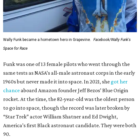
Wally Funk became a hometown hero in Grapevine.
Facebook/Wally Funk's
Space for Race
Funk was one of 13 female pilots who went through the
same tests as NASA’s all-male astronaut corps in the early
1960s but never made it into space. In 2021, she
got her
chance
aboard Amazon founder Jeff Bezos’ Blue Origin
rocket. At the time, the 82-year-old was the oldest person
to go into space, though the record was later broken by
“Star Trek” actor William Shatner and Ed Dwight,
America’s first Black astronaut candidate. They were both
90.