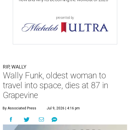
presented by
RIP, WALLY
Wally Funk, oldest woman to
travel into space, dies at 87 in
Grapevine
By Associated Press
Jul 9, 2026 | 4:16 pm