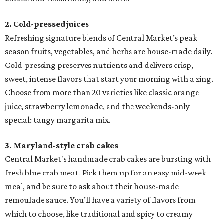
2. Cold-pressed juices
Refreshing signature blends of Central Market’s peak
season fruits, vegetables, and herbs are house-made daily.
Cold-pressing preserves nutrients and delivers crisp,
sweet, intense flavors that start your morning with a zing.
Choose from more than 20 varieties like classic orange
juice, strawberry lemonade, and the weekends-only
special: tangy margarita mix.
3. Maryland-style crab cakes
Central Market's handmade crab cakes are bursting with
fresh blue crab meat. Pick them up for an easy mid-week
meal, and be sure to ask about their house-made
remoulade sauce. You’ll have a variety of flavors from
which to choose, like traditional and spicy to creamy