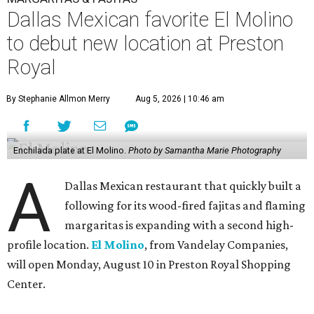
Dallas Mexican favorite El Molino
to debut new location at Preston
Royal
By Stephanie Allmon Merry
Aug 5, 2026 | 10:46 am
Enchilada plate at El Molino.
Photo by Samantha Marie Photography
A
Dallas Mexican restaurant that quickly built a
following for its wood-fired fajitas and flaming
margaritas is expanding with a second high-
profile location.
El Molino
, from Vandelay Companies,
will open Monday, August 10 in Preston Royal Shopping
Center.