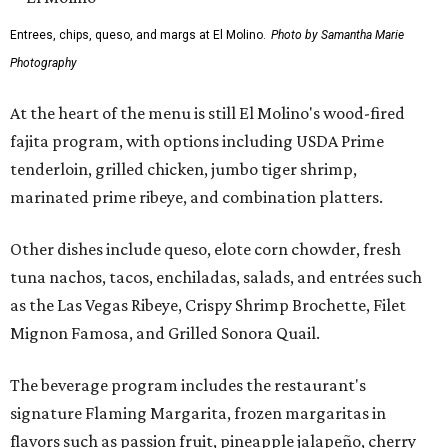
Entrees, chips, queso, and margs at El Molino.
Photo by Samantha Marie
Photography
At the heart of the menu is still El Molino's wood-fired
fajita program, with options including USDA Prime
tenderloin, grilled chicken, jumbo tiger shrimp,
marinated prime ribeye, and combination platters.
Other dishes include queso, elote corn chowder, fresh
tuna nachos, tacos, enchiladas, salads, and entrées such
as the Las Vegas Ribeye, Crispy Shrimp Brochette, Filet
Mignon Famosa, and Grilled Sonora Quail.
The beverage program includes the restaurant's
signature Flaming Margarita, frozen margaritas in
flavors such as passion fruit, pineapple jalapeño, cherry