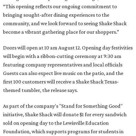
“This opening reflects our ongoing commitment to
bringing sought-after dining experiences to the
community, and we look forward to seeing
Shake
Shack
become a vibrant gathering place for our shoppers.”
Doors will open at 10 am August 12. Opening day festivities
will begin with a ribbon-cutting ceremony at 9:30 am
featuring company representatives and local officials
Guests can also expect live music on the patio, and the
first 100 customers will receive a Shake Shack Texas-
themed tumbler, the release says.
As part of the company's "Stand for Something Good"
initiative, Shake Shack will donate $1 for every sandwich
sold on opening day to the Lewisville Education
Foundation, which supports programs for students in