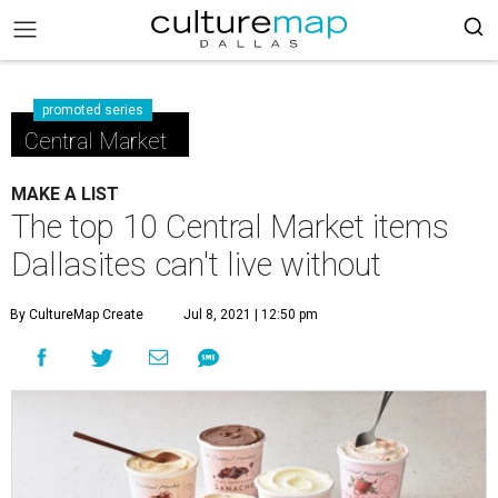
promoted series
Central Market
MAKE A LIST
The top 10 Central Market items
Dallasites can't live without
By CultureMap Create
Jul 8, 2021 | 12:50 pm