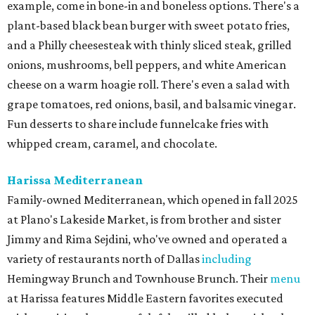
example, come in bone-in and boneless options. There's a
plant-based black bean burger with sweet potato fries,
and a Philly cheesesteak with thinly sliced steak, grilled
onions, mushrooms, bell peppers, and white American
cheese on a warm hoagie roll. There's even a salad with
grape tomatoes, red onions, basil, and balsamic vinegar.
Fun desserts to share include funnelcake fries with
whipped cream, caramel, and chocolate.
Harissa Mediterranean
Family-owned Mediterranean, which opened in fall 2025
at Plano's Lakeside Market, is from brother and sister
Jimmy and Rima Sejdini, who've owned and operated a
variety of restaurants north of Dallas
including
Hemingway Brunch and Townhouse Brunch. Their
menu
at Harissa features Middle Eastern favorites executed