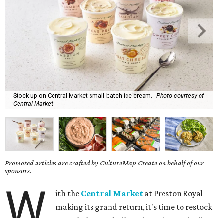
Stock up on Central Market small-batch ice cream.
Photo courtesy of
Central Market
Promoted articles are crafted by CultureMap Create on behalf of our
sponsors.
W
ith the
Central Market
at Preston Royal
making its grand return, it's time to restock