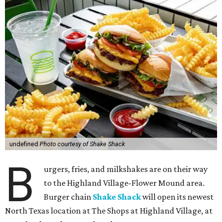
undefined
Photo courtesy of Shake Shack
B
urgers, fries, and milkshakes are on their way
to the Highland Village-Flower Mound area.
Burger chain
Shake Shack
will open its newest
North Texas location at The Shops at Highland Village, at