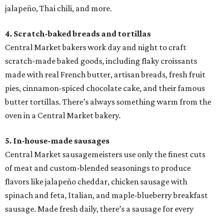
jalapeño, Thai chili, and more.
4. Scratch-baked breads and tortillas
Central Market bakers work day and night to craft
scratch-made baked goods, including flaky croissants
made with real French butter, artisan breads, fresh fruit
pies, cinnamon-spiced chocolate cake, and their famous
butter tortillas. There’s always something warm from the
oven in a Central Market bakery.
5. In-house-made sausages
Central Market sausagemeisters use only the finest cuts
of meat and custom-blended seasonings to produce
flavors like jalapeño cheddar, chicken sausage with
spinach and feta, Italian, and maple-blueberry breakfast
sausage. Made fresh daily, there’s a sausage for every