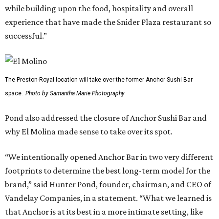
while building upon the food, hospitality and overall
experience that have made the Snider Plaza restaurant so
successful.”
The Preston-Royal location will take over the former Anchor Sushi Bar
space.
Photo by Samantha Marie Photography
Pond also addressed the closure of Anchor Sushi Bar and
why El Molina made sense to take over its spot.
“We intentionally opened Anchor Bar in two very different
footprints to determine the best long-term model for the
brand,” said Hunter Pond, founder, chairman, and CEO of
Vandelay Companies, in a statement. “What we learned is
that Anchor is at its best in a more intimate setting, like