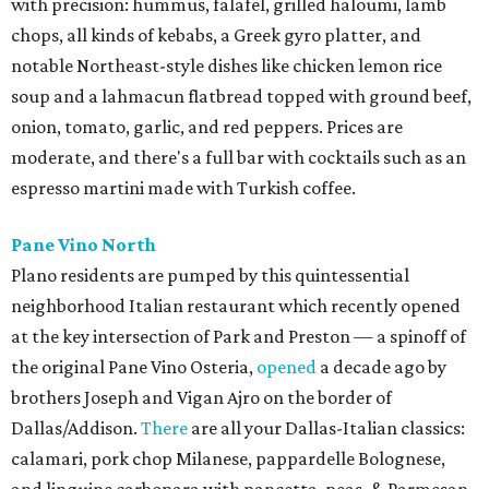
with precision: hummus, falafel, grilled haloumi, lamb
chops, all kinds of kebabs, a Greek gyro platter, and
notable Northeast-style dishes like chicken lemon rice
soup and a lahmacun flatbread topped with ground beef,
onion, tomato, garlic, and red peppers. Prices are
moderate, and there's a full bar with cocktails such as an
espresso martini made with Turkish coffee.
Pane Vino North
Plano residents are pumped by this quintessential
neighborhood Italian restaurant which recently opened
at the key intersection of Park and Preston — a spinoff of
the original Pane Vino Osteria,
opened
a decade ago by
brothers Joseph and Vigan Ajro on the border of
Dallas/Addison.
There
are all your Dallas-Italian classics:
calamari, pork chop Milanese, pappardelle Bolognese,