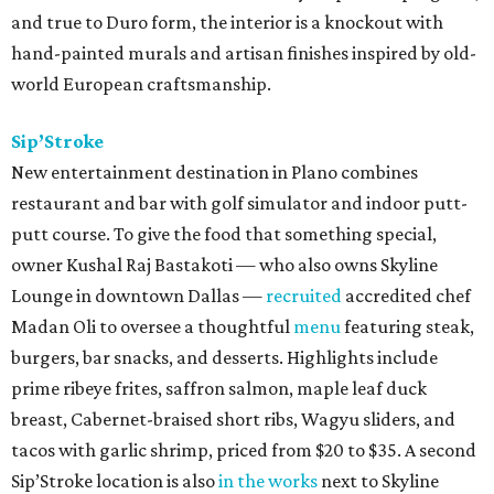
and true to Duro form, the interior is a knockout with
hand-painted murals and artisan finishes inspired by old-
world European craftsmanship.
Sip’Stroke
New entertainment destination in Plano combines
restaurant and bar with golf simulator and indoor putt-
putt course. To give the food that something special,
owner Kushal Raj Bastakoti — who also owns Skyline
Lounge in downtown Dallas —
recruited
accredited chef
Madan Oli to oversee a thoughtful
menu
featuring steak,
burgers, bar snacks, and desserts. Highlights include
prime ribeye frites, saffron salmon, maple leaf duck
breast, Cabernet-braised short ribs, Wagyu sliders, and
tacos with garlic shrimp, priced from $20 to $35. A second
Sip’Stroke location is also
in the works
next to Skyline