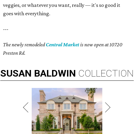
veggies, or whatever you want, really — it's so good it
goes with everything.
---
The newly remodeled
Central Market
is now open at 10720
Preston Rd.
SUSAN
BALDWIN
COLLECTION