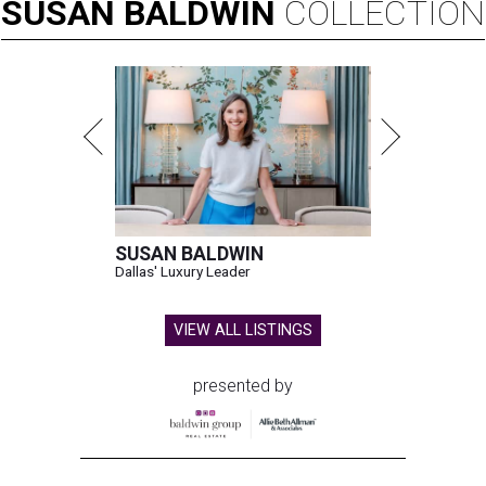
SUSAN
BALDWIN
COLLECTION
SUSAN BALDWIN
Dallas' Luxury Leader
VIEW ALL LISTINGS
presented by