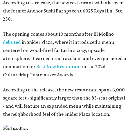
According to a release, the new restaurant will take over
the former Anchor Sushi Bar space at 6025 Royal Ln., Ste.
250.
The opening comes about 10 months after El Molino
debuted
in Snider Plaza, where it introduced a menu
centered on wood-fired fajitas in a cozy, upscale
atmosphere. It earned much acclaim and even garnered a
nomination for
Best New Restaurant
in the 2026
CultureMap Tastemaker Awards.
According to the release, the new restaurant spans 6,000
square feet - significantly larger than the 83-seat original
- and will feature an expanded menu while maintaining
the neighborhood feel of the Snider Plaza location.