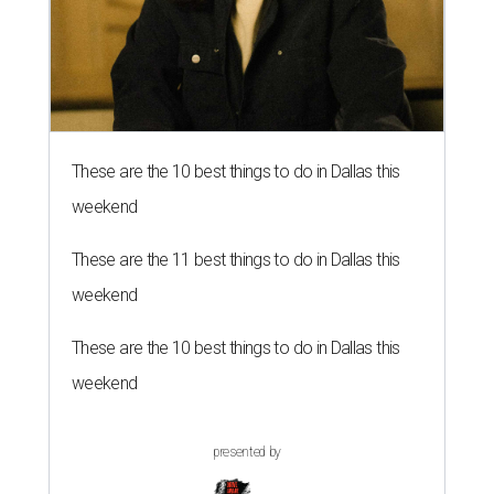
These are the 10 best things to do in Dallas this
weekend
These are the 11 best things to do in Dallas this
weekend
These are the 10 best things to do in Dallas this
weekend
presented by