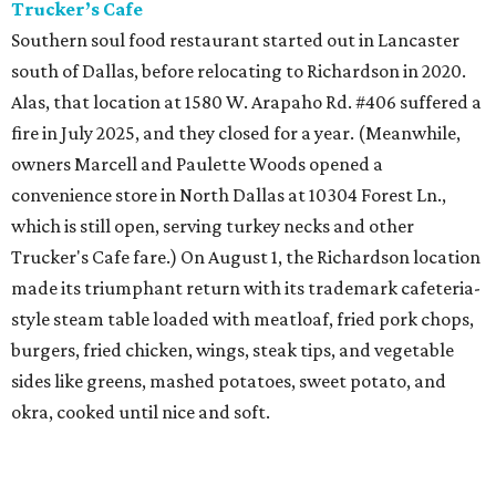
Trucker’s Cafe
Southern soul food restaurant started out in Lancaster
south of Dallas, before relocating to Richardson in 2020.
Alas, that location at 1580 W. Arapaho Rd. #406 suffered a
fire in July 2025, and they closed for a year. (Meanwhile,
owners Marcell and Paulette Woods opened a
convenience store in North Dallas at 10304 Forest Ln.,
which is still open, serving turkey necks and other
Trucker's Cafe fare.) On August 1, the Richardson location
made its triumphant return with its trademark cafeteria-
style steam table loaded with meatloaf, fried pork chops,
burgers, fried chicken, wings, steak tips, and vegetable
sides like greens, mashed potatoes, sweet potato, and
okra, cooked until nice and soft.