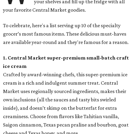
your shelves and fill up the fridge with all
your favorite Central Market goodies.
To celebrate, here's a list serving up 10 of the specialty
grocer’s most famous items. These delicious must-haves
are available year-round and they're famous for a reason.
1. Central Market super-premium small-batch craft
ice cream
Crafted by award-winning chefs, this super-premium ice
cream is a rich and indulgent summer treat. Central
Market uses regionally sourced ingredients, makes their
own inclusions (all the sauces and tasty bits swirled
inside), and doesn’t skimp on the butterfat for extra
creaminess. Choose from flavors like Tahitian vanilla,
Saigon cinnamon, Texas pecan praline and bourbon, goat
cheese and Texas honey, and more.