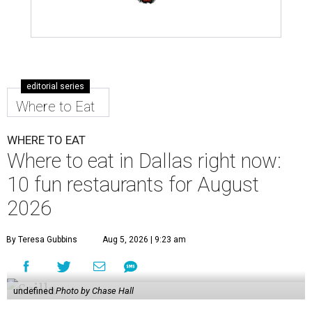
editorial series
Where to Eat
WHERE TO EAT
Where to eat in Dallas right now:
10 fun restaurants for August
2026
By Teresa Gubbins
Aug 5, 2026 | 9:23 am
undefined
Photo by Chase Hall