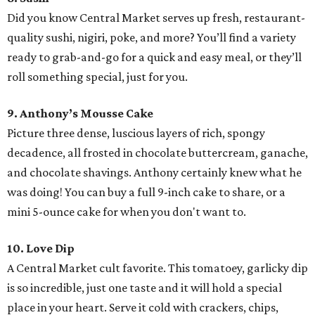
Did you know Central Market serves up fresh, restaurant-
quality sushi, nigiri, poke, and more? You’ll find a variety
ready to grab-and-go for a quick and easy meal, or they’ll
roll something special, just for you.
9. Anthony’s Mousse Cake
Picture three dense, luscious layers of rich, spongy
decadence, all frosted in chocolate buttercream, ganache,
and chocolate shavings. Anthony certainly knew what he
was doing! You can buy a full 9-inch cake to share, or a
mini 5-ounce cake for when you don't want to.
10. Love Dip
A Central Market cult favorite. This tomatoey, garlicky dip
is so incredible, just one taste and it will hold a special
place in your heart. Serve it cold with crackers, chips,