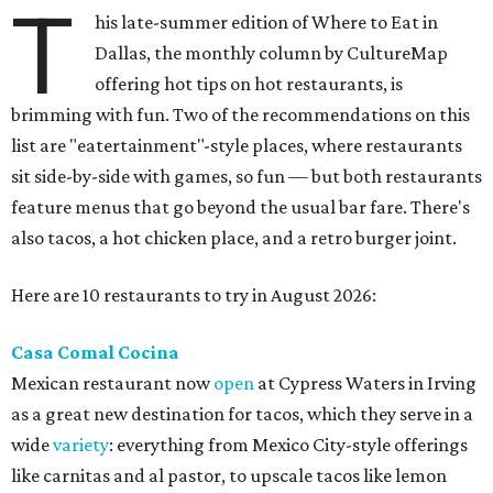
T
his late-summer edition of Where to Eat in
Dallas, the monthly column by CultureMap
offering hot tips on hot restaurants, is
brimming with fun. Two of the recommendations on this
list are "eatertainment"-style places, where restaurants
sit side-by-side with games, so fun — but both restaurants
feature menus that go beyond the usual bar fare. There's
also tacos, a hot chicken place, and a retro burger joint.
Here are 10 restaurants to try in August 2026:
Casa Comal Cocina
Mexican restaurant now
open
at Cypress Waters in Irving
as a great new destination for tacos, which they serve in a
wide
variety
: everything from Mexico City-style offerings
like carnitas and al pastor, to upscale tacos like lemon