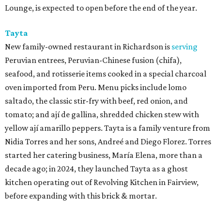
Lounge, is expected to open before the end of the year.
Tayta
New family-owned restaurant in Richardson is
serving
Peruvian entrees, Peruvian-Chinese fusion (chifa),
seafood, and rotisserie items cooked in a special charcoal
oven imported from Peru. Menu picks include lomo
saltado, the classic stir-fry with beef, red onion, and
tomato; and ají de gallina, shredded chicken stew with
yellow ají amarillo peppers. Tayta is a family venture from
Nidia Torres and her sons, Andreé and Diego Florez. Torres
started her catering business, María Elena, more than a
decade ago; in 2024, they launched Tayta as a ghost
kitchen operating out of Revolving Kitchen in Fairview,
before expanding with this brick & mortar.