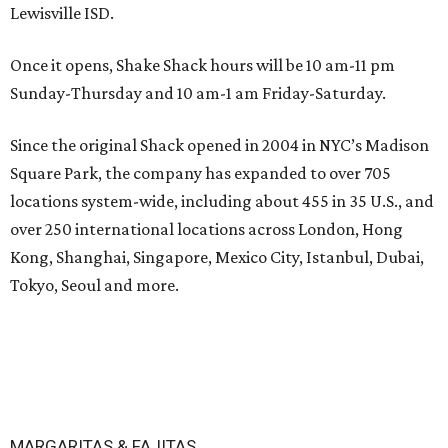
Lewisville ISD.
Once it opens, Shake Shack hours will be 10 am-11 pm
Sunday-Thursday and 10 am-1 am Friday-Saturday.
Since the original Shack opened in 2004 in NYC’s Madison
Square Park, the company has expanded to over 705
locations system-wide, including about 455 in 35 U.S., and
over 250 international locations across London, Hong
Kong, Shanghai, Singapore, Mexico City, Istanbul, Dubai,
Tokyo, Seoul and more.
MARGARITAS & FAJITAS