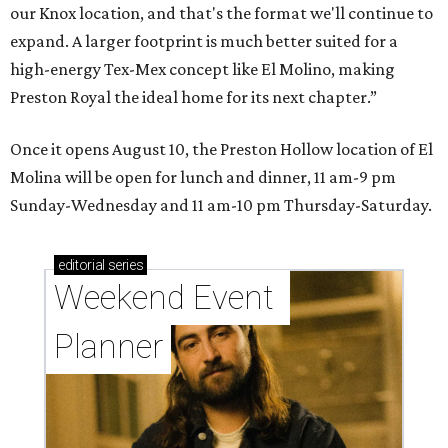
our Knox location, and that's the format we'll continue to
expand. A larger footprint is much better suited for a
high-energy Tex-Mex concept like El Molino, making
Preston Royal the ideal home for its next chapter.”
Once it opens August 10, the Preston Hollow location of El
Molina will be open for lunch and dinner, 11 am-9 pm
Sunday-Wednesday and 11 am-10 pm Thursday-Saturday.
editorial
series
Weekend Event 
Planner