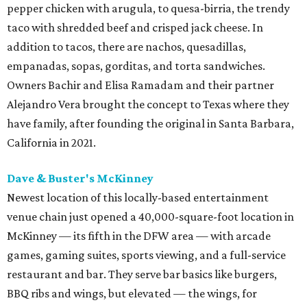
pepper chicken with arugula, to quesa-birria, the trendy
taco with shredded beef and crisped jack cheese. In
addition to tacos, there are nachos, quesadillas,
empanadas, sopas, gorditas, and torta sandwiches.
Owners Bachir and Elisa Ramadam and their partner
Alejandro Vera brought the concept to Texas where they
have family, after founding the original in Santa Barbara,
California in 2021.
Dave & Buster's McKinney
Newest location of this locally-based entertainment
venue chain just opened a 40,000-square-foot location in
McKinney — its fifth in the DFW area — with arcade
games, gaming suites, sports viewing, and a full-service
restaurant and bar. They serve bar basics like burgers,
BBQ ribs and wings, but elevated — the wings, for