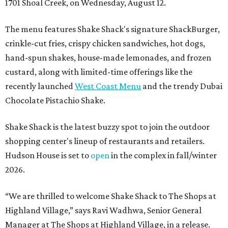
1701 Shoal Creek, on Wednesday, August 12.
The menu features Shake Shack's signature ShackBurger,
crinkle-cut fries, crispy chicken sandwiches, hot dogs,
hand-spun shakes, house-made lemonades, and frozen
custard, along with limited-time offerings like the
recently launched
West Coast Menu
and the trendy Dubai
Chocolate Pistachio Shake.
Shake Shack is the latest buzzy spot to join the outdoor
shopping center's lineup of restaurants and retailers.
Hudson House is set to
open
in the complex in fall/winter
2026.
“We are thrilled to welcome
Shake
Shack
to The Shops at
Highland Village,” says Ravi Wadhwa, Senior General
Manager at The Shops at Highland Village, in a release.