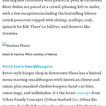
and linguine carbonara with pancetta, peas, & Parmesan.
Most dishes are priced at a crowd-pleasing $20 or under,
with a few exceptions including the bestselling lobster
ravioli pescatore topped with shrimp, scallops, crab,
spinach for $28. There's a full bar, and desserts like
tiramisu.
Salad at Harissa
Photo courtesy of Harissa
Patty Lou's Smashburgers
Retro-style burger shop in downtown Plano has a limited
menu starring smashburgers with American cheese and
onion, plus smashed chicken burgers, hand-cut fries,
onion rings, and milkshakes. It's the latest
concept
from
Urban Family Concepts (Urban Seafood Co., Urban Rio