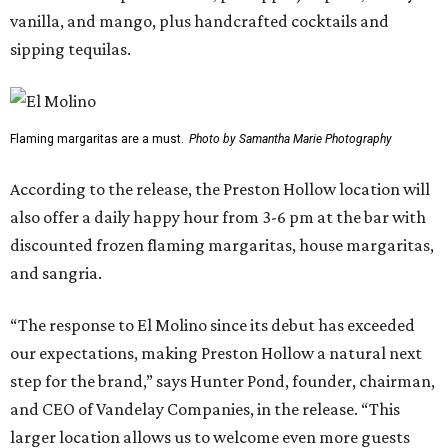
vanilla, and mango, plus handcrafted cocktails and
sipping tequilas.
Flaming margaritas are a must.
Photo by Samantha Marie Photography
According to the release, the Preston Hollow location will
also offer a daily happy hour from 3-6 pm at the bar with
discounted frozen flaming margaritas, house margaritas,
and sangria.
“The response to El Molino since its debut has exceeded
our expectations, making Preston Hollow a natural next
step for the brand,” says Hunter Pond, founder, chairman,
and CEO of Vandelay Companies, in the release. “This
larger location allows us to welcome even more guests