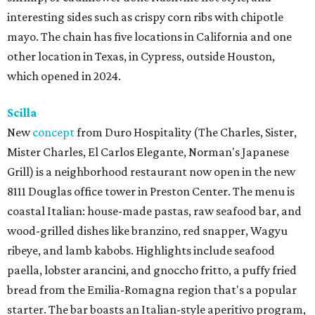
interesting sides such as crispy corn ribs with chipotle
mayo. The chain has five locations in California and one
other location in Texas, in Cypress, outside Houston,
which opened in 2024.
Scilla
New
concept
from Duro Hospitality (The Charles, Sister,
Mister Charles, El Carlos Elegante, Norman's Japanese
Grill) is a neighborhood restaurant now open in the new
8111 Douglas office tower in Preston Center. The menu is
coastal Italian: house-made pastas, raw seafood bar, and
wood-grilled dishes like branzino, red snapper, Wagyu
ribeye, and lamb kabobs. Highlights include seafood
paella, lobster arancini, and gnoccho fritto, a puffy fried
bread from the Emilia-Romagna region that's a popular
starter. The bar boasts an Italian-style aperitivo program,