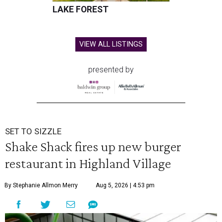
LAKE FOREST
VIEW ALL LISTINGS
presented by
SET TO SIZZLE
Shake Shack fires up new burger
restaurant in Highland Village
By Stephanie Allmon Merry
Aug 5, 2026 | 4:53 pm