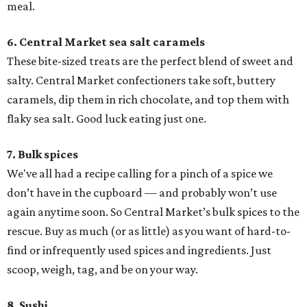
meal.
6. Central Market sea salt caramels
These bite-sized treats are the perfect blend of sweet and
salty. Central Market confectioners take soft, buttery
caramels, dip them in rich chocolate, and top them with
flaky sea salt. Good luck eating just one.
7. Bulk spices
We've all had a recipe calling for a pinch of a spice we
don’t have in the cupboard — and probably won’t use
again anytime soon. So Central Market’s bulk spices to the
rescue. Buy as much (or as little) as you want of hard-to-
find or infrequently used spices and ingredients. Just
scoop, weigh, tag, and be on your way.
8. Sushi