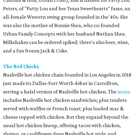
Cantina & Grill, Urban Crust), and is named for Patty Lou
Peters, of "Patty Lou and her Texas Sweethearts" fame, an
all-female Western swing group founded in the '40s. She
was also the mother of Bonnie Shea, who co-founded
Urban Family Concepts with her husband Nathan Shea.
Milkshakes can be ordered spiked; there's also beer, wine,
and a fun frozen Jack & Coke.
The Red Chickz
Nashville hot chicken chain founded in Los Angeles in 2018
just made its Dallas-Fort Worth debut in Carrollton,
serving a halal version of Nashville hot chicken. The
menu
includes Nashville hot chicken sandwiches; plus tenders
served with waffles or French toast; plus loaded mac &
cheese topped with chicken. But they expand beyond the
usual hot chicken lineup, offering tacos with chicken,
shrimp, or cauliflower done Nashville hot style; and