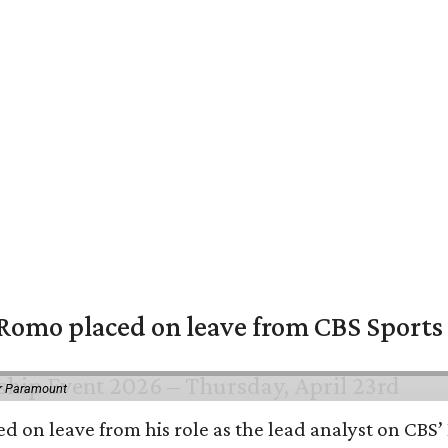
omo placed on leave from CBS Sports a
or Paramount
d on leave from his role as the lead analyst on CBS