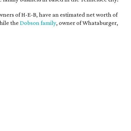
owners of H-E-B, have an estimated net worth of
while the
Dobson family
, owner of Whataburger,