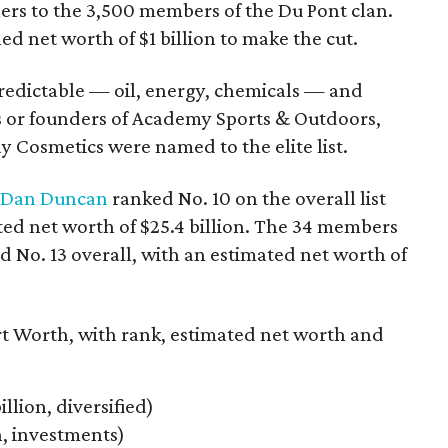
hers to the 3,500 members of the Du Pont clan.
ed net worth of $1 billion to make the cut.
redictable — oil, energy, chemicals — and
s or founders of Academy Sports & Outdoors,
Cosmetics were named to the elite list.
Dan Duncan
ranked No. 10 on the overall list
ted net worth of $25.4 billion. The 34 members
d No. 13 overall, with an estimated net worth of
rt Worth, with rank, estimated net worth and
illion, diversified)
on, investments)