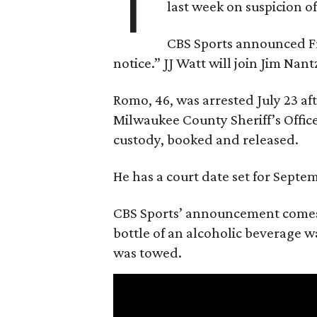
T
last week on suspicion o
CBS Sports announced Fri
notice.” JJ Watt will join Jim Na
Romo, 46, was arrested July 23 af
Milwaukee County Sheriff’s Office
custody, booked and released.
He has a court date set for Septem
CBS Sports’ announcement comes
bottle of an alcoholic beverage w
was towed.