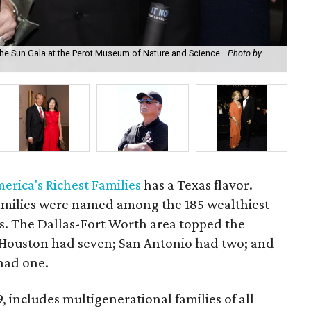
he Sun Gala at the Perot Museum of Nature and Science.
Photo by
Nan
merica's Richest Families
has a Texas flavor.
amilies were named among the 185 wealthiest
es. The Dallas-Fort Worth area topped the
s. Houston had seven; San Antonio had two; and
had one.
9, includes multigenerational families of all