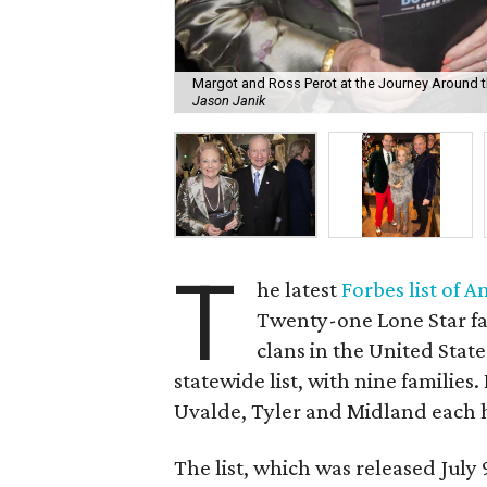
Margot and Ross Perot at the Journey Around t
Jason Janik
T
he latest
Forbes list of A
Twenty-one Lone Star f
clans in the United Stat
statewide list, with nine familie
Uvalde, Tyler and Midland each 
The list, which was released July 