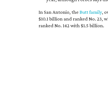
In San Antonio, the
Butt family
, 
$10.1 billion and ranked No. 23, 
ranked No. 142 with $1.5 billion.