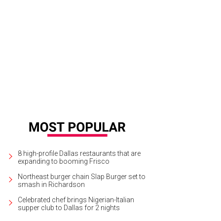
cy Dedman with Brian Bolke (left) and Brad Kelly (right) at a Forty Five Ten part
8 high-profile Dallas restaurants that are
expanding to booming Frisco
Northeast burger chain Slap Burger set to
smash in Richardson
Celebrated chef brings Nigerian-Italian
supper club to Dallas for 2 nights