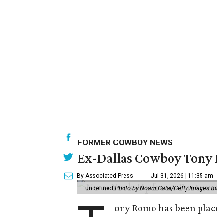
FORMER COWBOY NEWS
Ex-Dallas Cowboy Tony R
By Associated Press
Jul 31, 2026 | 11:35 am
undefined
Photo by Noam Galai/Getty Images f
ony Romo has been place