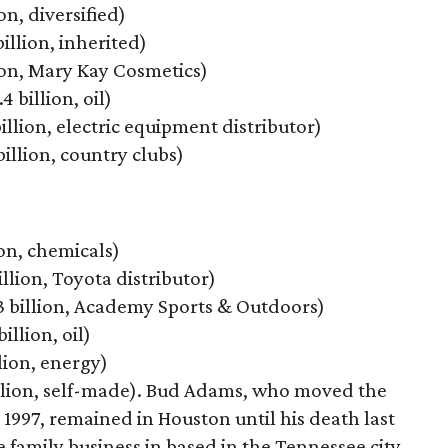
on, diversified)
billion, inherited)
lion, Mary Kay Cosmetics)
4 billion, oil)
billion, electric equipment distributor)
billion, country clubs)
ion, chemicals)
illion, Toyota distributor)
.3 billion, Academy Sports & Outdoors)
illion, oil)
llion, energy)
billion, self-made). Bud Adams, who moved the
 1997, remained in Houston until his death last
 family business in based in the Tennessee city.