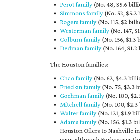
Perot family
(No. 48, $5.6 billi
Simmons family
(No. 52, $5.2 
Rogers family
(No. 115, $2 bil
Westerman family
(No. 147, $1.
Colburn family
(No. 156, $1.3 
Dedman family
(No. 164, $1.2 
The Houston families:
Chao family
(No. 62, $4.3 bill
Friedkin family
(No. 75, $3.3 b
Gochman family
(No. 100, $2
Mitchell family
(No. 100, $2.3 b
Walter family
(No. 121, $1.9 bi
Adams family
(No. 156, $1.3 
Houston Oilers to Nashville in
year, although Forbes says the