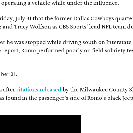
f operating a vehicle while under the influence.
day, July 31 that the former Dallas Cowboys quarter
ntz and Tracy Wolfson as CBS Sports’ lead NFL team 
ter he was stopped while driving south on Interstate
 report, Romo performed poorly on field sobriety tes
ber 21.
 after
citations released
by the Milwaukee County She
as found in the passenger’s side of Romo’s black Jeep