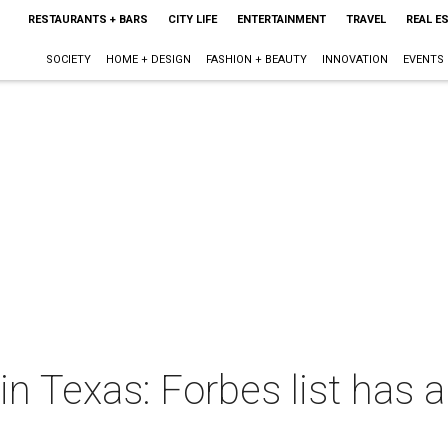
RESTAURANTS + BARS
CITY LIFE
ENTERTAINMENT
TRAVEL
REAL E
SOCIETY
HOME + DESIGN
FASHION + BEAUTY
INNOVATION
EVENTS
in Texas: Forbes list has a 