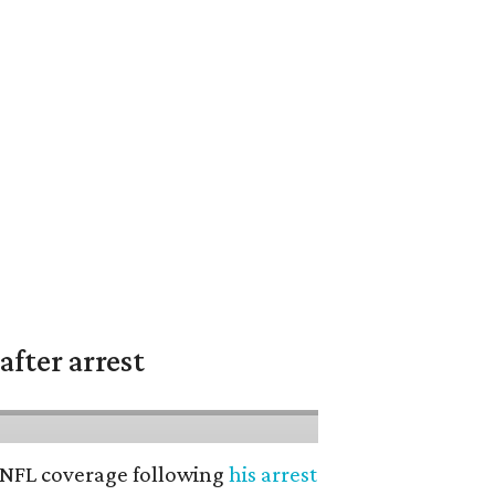
fter arrest
’ NFL coverage following
his arrest