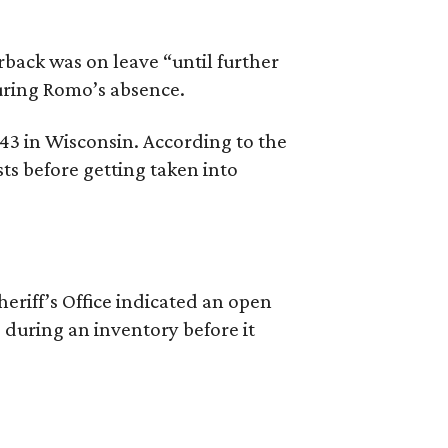
back was on leave “until further
during Romo’s absence.
 43 in Wisconsin. According to the
ts before getting taken into
riff’s Office indicated an open
 during an inventory before it