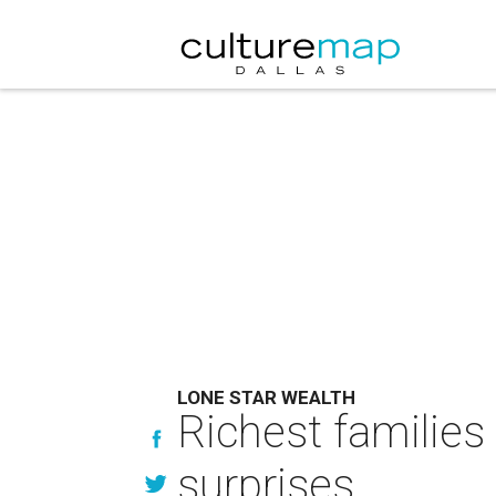
LONE STAR WEALTH
Richest families 
surprises