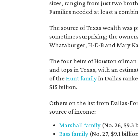
sizes, ranging from just two brot
Families needed at least a combin
The source of Texas wealth was p
sometimes surprising; the owner
Whataburger, H-E-B and Mary Kay 
The four heirs of Houston oilman
and tops in Texas, with an estima
of the
Hunt family
in Dallas ranke
$15 billion.
Others on the list from Dallas-Fo
source of income:
Marshall family
(No. 26, $9.3 b
Bass family
(No. 27, $9.1 billi