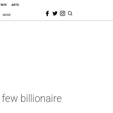
STATE
ARTS
MORE
few billionaire