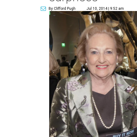
By Clifford Pugh
Jul 10, 2014 | 9:52 am