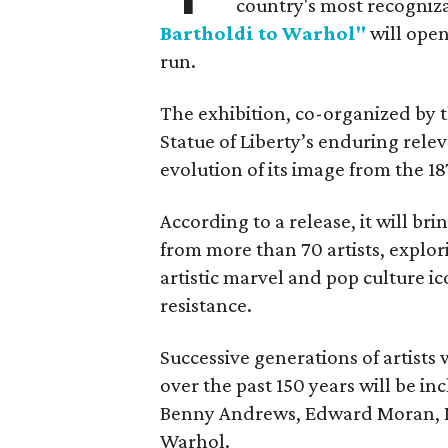
country's most recogniz
Bartholdi to Warhol"
will open
run.
The exhibition, co-organized by 
Statue of Liberty’s enduring rele
evolution of its image from the 18
According to a release, it will br
from more than 70 artists, explor
artistic marvel and pop culture i
resistance.
Successive generations of artists
over the past 150 years will be in
Benny Andrews, Edward Moran, 
Warhol.