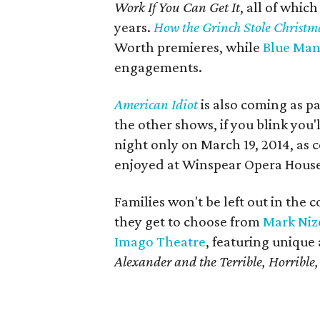
Work If You Can Get It
, all of whic
years.
How the Grinch Stole Christm
Worth premieres, while
Blue Man
engagements.
American Idiot
is also coming as pa
the other shows, if you blink you'
night only on March 19, 2014, as c
enjoyed at Winspear Opera House 
Families won't be left out in the c
they get to choose from
Mark Niz
Imago Theatre
, featuring unique
Alexander and the Terrible, Horribl