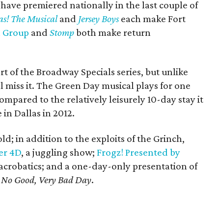
h have premiered nationally in the last couple of
as! The Musical
and
Jersey Boys
each make Fort
 Group
and
Stomp
both make return
rt of the Broadway Specials series, but unlike
ll miss it. The Green Day musical plays for one
ompared to the relatively leisurely 10-day stay it
in Dallas in 2012.
old; in addition to the exploits of the Grinch,
er 4D
, a juggling show;
Frogz! Presented by
 acrobatics; and a one-day-only presentation of
e, No Good, Very Bad Day
.