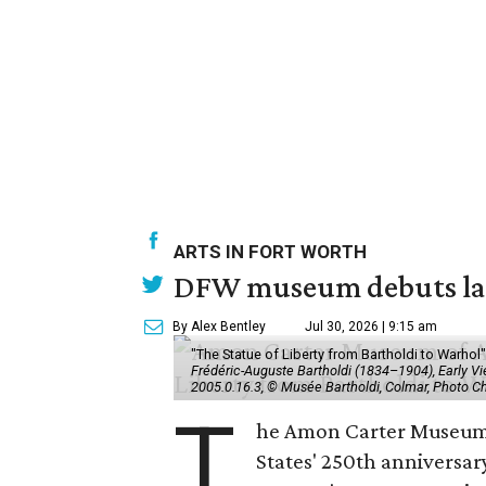
ARTS IN FORT WORTH
DFW museum debuts land
By Alex Bentley
Jul 30, 2026 | 9:15 am
"The Statue of Liberty from Bartholdi to Warh
Frédéric-Auguste Bartholdi (1834–1904), Early View
2005.0.16.3, © Musée Bartholdi, Colmar, Photo C
T
he Amon Carter Museum o
States' 250th anniversar