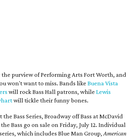
 the purview of Performing Arts Fort Worth, and
ou won't want to miss. Bands like
Buena Vista
ers
will rock Bass Hall patrons, while
Lewis
hart
will tickle their funny bones.
t the Bass Series, Broadway off Bass at McDavid
the Bass go on sale on Friday, July 12. Individual
 series, which includes Blue Man Group,
American