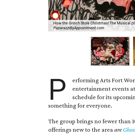
How the Grinch Stole Christmas! The Musical p
PaparazziByAppointment.com
P
erforming Arts Fort Wort
entertainment events a
schedule for its upcomin
something for everyone.
The group brings no fewer than 
offerings new to the area
are
Ghos