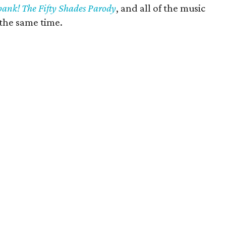
pank! The Fifty Shades Parody
, and all of the music
the same time.