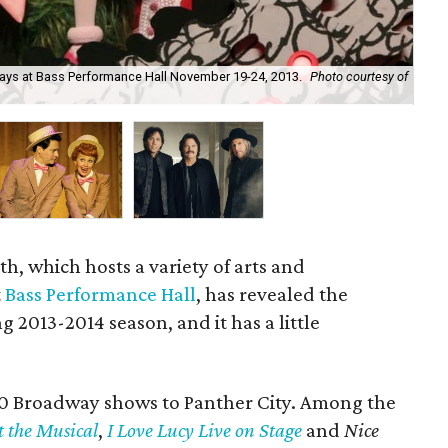
lays at Bass Performance Hall November 19-24, 2013.
Photo courtesy of
I L
Ju
h, which hosts a variety of arts and
t
Bass Performance Hall
, has revealed the
g 2013-2014 season, and it has a little
10 Broadway shows to Panther City. Among the
t the Musical
,
I Love Lucy Live on Stage
and
Nice