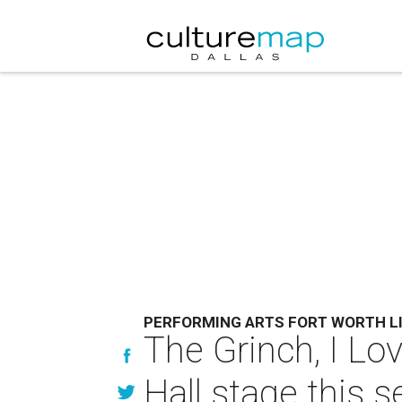
PERFORMING ARTS FORT WORTH L
The Grinch, I Lo
Hall stage this 