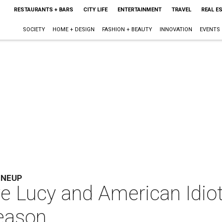
RESTAURANTS + BARS
CITY LIFE
ENTERTAINMENT
TRAVEL
REAL E
SOCIETY
HOME + DESIGN
FASHION + BEAUTY
INNOVATION
EVENTS
INEUP
ve Lucy and American Idiot
season