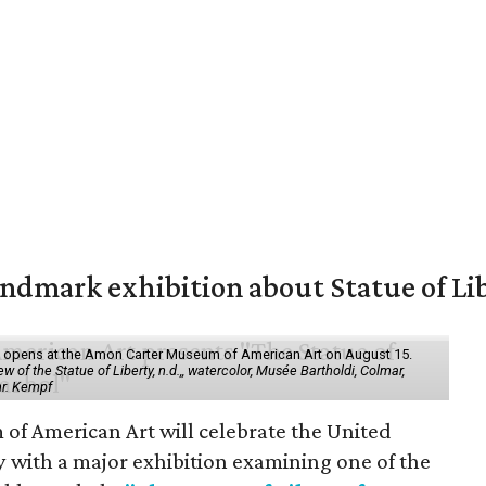
mark exhibition about Statue of Li
ol" opens at the Amon Carter Museum of American Art on August 15.
 of the Statue of Liberty, n.d.,, watercolor, Musée Bartholdi, Colmar,
hr. Kempf
f American Art will celebrate the United
y with a major exhibition examining one of the