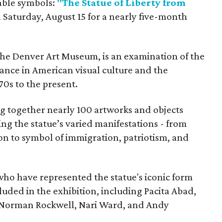
able symbols:
"The Statue of Liberty from
 Saturday, August 15 for a nearly five-month
the Denver Art Museum, is an examination of the
vance in American visual culture and the
70s to the present.
ing together nearly 100 artworks and objects
ing the statue’s varied manifestations - from
con to symbol of immigration, patriotism, and
 who have represented the statue's iconic form
cluded in the exhibition, including Pacita Abad,
Norman Rockwell, Nari Ward, and Andy