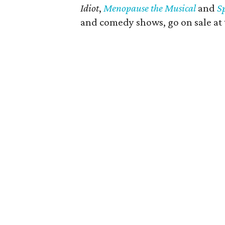
Idiot
,
Menopause the Musical
and
S
and comedy shows, go on sale at 