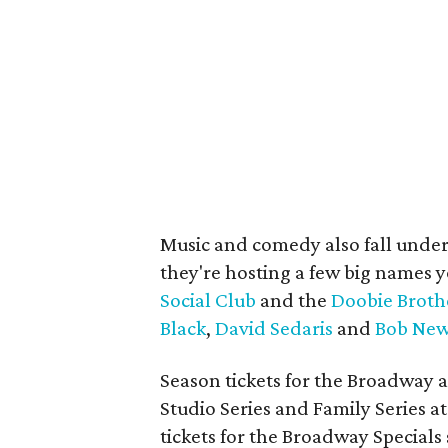
Music and comedy also fall under
they're hosting a few big names y
Social Club
and the
Doobie Broth
Black
,
David Sedaris
and
Bob New
Season tickets for the Broadway a
Studio Series and Family Series at 
tickets for the Broadway Specials