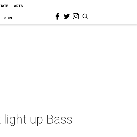
STATE
ARTS
MORE
 light up Bass