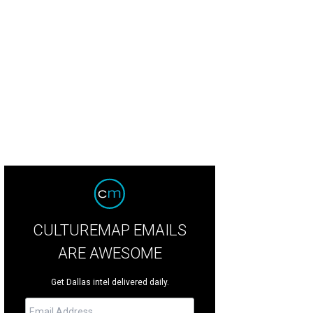
ove Lucy Live on Stage brings Lucille Ball back to life in Fort Worth, March 11-1
stinBarbin.com
CULTUREMAP EMAILS
ARE AWESOME
Get Dallas intel delivered daily.