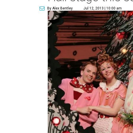
By Alex Bentley
Jul 12, 2013 | 10:00 am