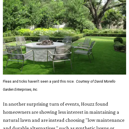
Fleas and ticks haven't seen a yard this nice.
Courtesy of David Morello
Garden Enterprises, Inc.
In another surprising turn of events, Houzz found
homeowners are showing less interest in maintaining a
natural lawn and are instead choosing "low maintenance
and durable alternatives," such as synthetic lawns or