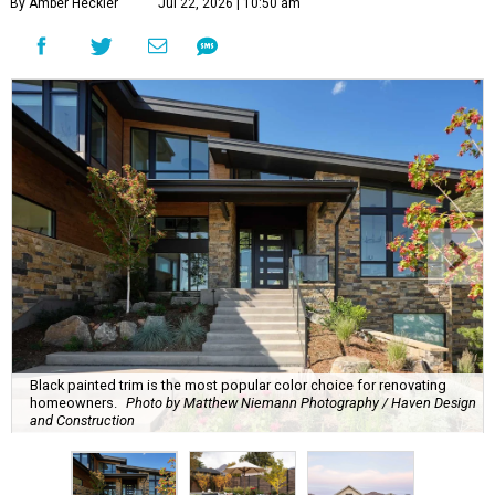
By Amber Heckler
Jul 22, 2026 | 10:50 am
Black painted trim is the most popular color choice for renovating
homeowners.
Photo by Matthew Niemann Photography / Haven Design
and Construction