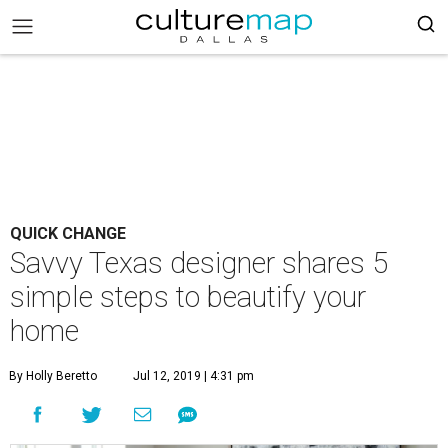
QUICK CHANGE
Savvy Texas designer shares 5
simple steps to beautify your
home
By Holly Beretto
Jul 12, 2019 | 4:31 pm