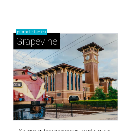
promoted
series
Grapevine
Sip, shop, and explore your way through summer