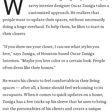
W
savvy interior designer Oscar Zuniga takes a
customized approach. He realizes that
people want to update their spaces, without necessarily
doing a huge overhaul. To help them, he likes to start in
their closets.
"If you show me your closet, I can see what styles you
love," says Zuniga, of Houston-based Oscar Zuniga
Interiors. "Maybe you love color or a certain look. People
often dress like their homes."
He wants his clients to feel comfortable in their living
spaces — after all, a home should feel welcoming to its
occupants. When it comes to quick updates on a home,
Zuniga has a few tricks up his sleeve that he uses to bring
out the personalities of his clients and create a unique