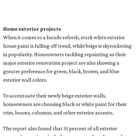
Home exterior projects
When it comes to a facade refresh, stark white exterior
house paint is falling off trend, while beige is skyrocketing
in popularity. Homeowners tackling repainting as their
major exterior renovation project are also showing a
greater preference for green, black, brown, and blue
exterior wall colors.
To accentuate their newly beige exterior walls,
homeowners are choosing black or white paint for their
trim, beams, columns, and other exterior accents.
The report also found that 51 percent of all exterior