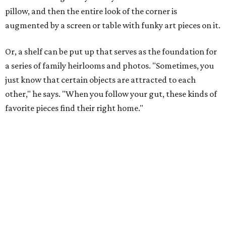
pillow, and then the entire look of the corner is
augmented by a screen or table with funky art pieces on it.
Or, a shelf can be put up that serves as the foundation for
a series of family heirlooms and photos. "Sometimes, you
just know that certain objects are attracted to each
other," he says. "When you follow your gut, these kinds of
favorite pieces find their right home."