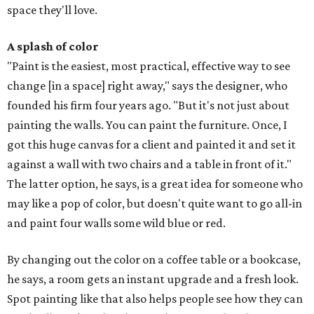
space they'll love.
A splash of color
"Paint is the easiest, most practical, effective way to see
change [in a space] right away," says the designer, who
founded his firm four years ago. "But it's not just about
painting the walls. You can paint the furniture. Once, I
got this huge canvas for a client and painted it and set it
against a wall with two chairs and a table in front of it."
The latter option, he says, is a great idea for someone who
may like a pop of color, but doesn't quite want to go all-in
and paint four walls some wild blue or red.
By changing out the color on a coffee table or a bookcase,
he says, a room gets an instant upgrade and a fresh look.
Spot painting like that also helps people see how they can