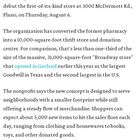
debut the first-of-its-kind store at 3000 McDermott Rd.,
Plano, on Thursday, August 6.
The organization has converted the former pharmacy
into a 10,000-square-foot thrift store and donation
center. For comparison, that's less than one-third of the
size of the massive, 31,000-square-foot "Broadway store"
that
opened in Garland
earlier this year as the largest
Goodwill in Texas and the second largest in the U.S.
The nonprofit says the new concept is designed to serve
neighborhoods with a smaller footprint while still
offering a steady flow of merchandise. Shoppers can
expect about 5,000 new items to hit the sales floor each
day, ranging from clothing and housewares to books,
toys, and other donated goods.