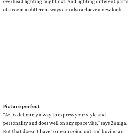
overhead lighting might not. And lighting different parts
of a room in different ways can also achieve a new look.
Picture perfect
"Art is definitely a way to express your style and
personality and does well on any space vibe," says Zuniga.
But that doesn't have to mean going out and buying an