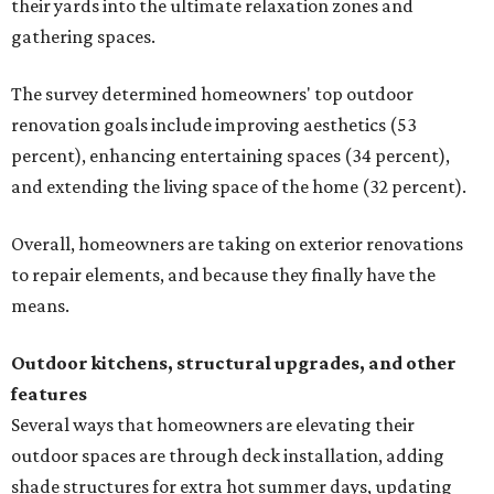
their yards into the ultimate relaxation zones and
gathering spaces.
The survey determined homeowners' top outdoor
renovation goals include improving aesthetics (53
percent), enhancing entertaining spaces (34 percent),
and extending the living space of the home (32 percent).
Overall, homeowners are taking on exterior renovations
to repair elements, and because they finally have the
means.
Outdoor kitchens, structural upgrades, and other
features
Several ways that homeowners are elevating their
outdoor spaces are through deck installation, adding
shade structures for extra hot summer days, updating