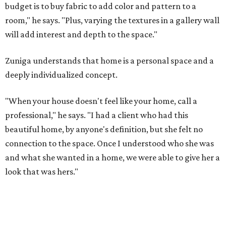
budget is to buy fabric to add color and pattern to a
room," he says. "Plus, varying the textures in a gallery wall
will add interest and depth to the space."
Zuniga understands that home is a personal space and a
deeply individualized concept.
"When your house doesn't feel like your home, call a
professional," he says. "I had a client who had this
beautiful home, by anyone's definition, but she felt no
connection to the space. Once I understood who she was
and what she wanted in a home, we were able to give her a
look that was hers."