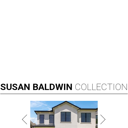
SUSAN
BALDWIN
COLLECTION