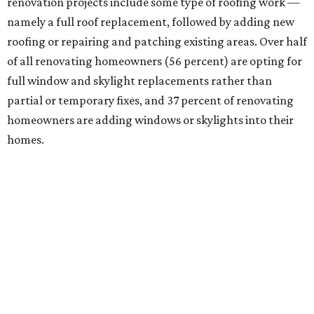
renovation projects include some type of roofing work —
namely a full roof replacement, followed by adding new
roofing or repairing and patching existing areas. Over half
of all renovating homeowners (56 percent) are opting for
full window and skylight replacements rather than
partial or temporary fixes, and 37 percent of renovating
homeowners are adding windows or skylights into their
homes.