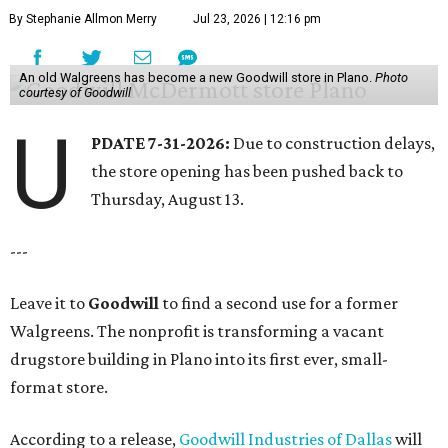
By Stephanie Allmon Merry
Jul 23, 2026 | 12:16 pm
An old Walgreens has become a new Goodwill store in Plano.
Photo
courtesy of Goodwill
U
PDATE 7-31-2026:
Due to construction delays,
the store opening has been pushed back to
Thursday, August 13.
---
Leave it to
Goodwill
to find a second use for a former
Walgreens. The nonprofit is transforming a vacant
drugstore building in Plano into its first ever, small-
format store.
According to a release,
Goodwill Industries of Dallas
will