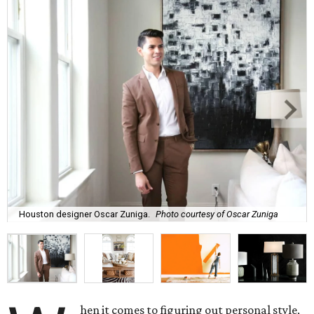
Houston designer Oscar Zuniga.
Photo courtesy of Oscar Zuniga
hen it comes to figuring out personal style,