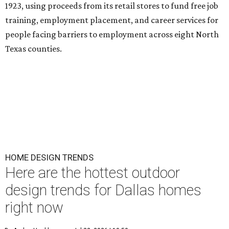
1923, using proceeds from its retail stores to fund free job
training, employment placement, and career services for
people facing barriers to employment across eight North
Texas counties.
HOME DESIGN TRENDS
Here are the hottest outdoor
design trends for Dallas homes
right now