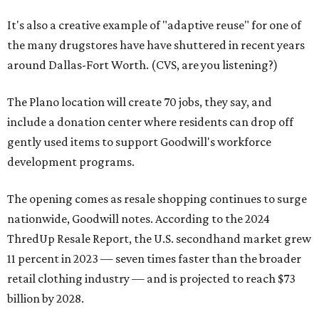
It's also a creative example of "adaptive reuse" for one of
the many drugstores have have shuttered in recent years
around Dallas-Fort Worth. (CVS, are you listening?)
The Plano location will create 70 jobs, they say, and
include a donation center where residents can drop off
gently used items to support Goodwill's workforce
development programs.
The opening comes as resale shopping continues to surge
nationwide, Goodwill notes. According to the 2024
ThredUp Resale Report, the U.S. secondhand market grew
11 percent in 2023 — seven times faster than the broader
retail clothing industry — and is projected to reach $73
billion by 2028.