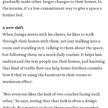
gradually make other, larger changes to their homes. In
the interim, it's a low-commitment way to give a space a
fresher feel.
A new shift
When Zuniga meets with his clients, he likes to walk
through their homes with them, not just walking into a
room and standing in it, talking to them about the space,
but following them on a mock daily routine. It helps him
understand the way people use their homes, and knowing
that kind of traffic flow can help home dwellers consider
how if they're using the furniture in their rooms to
maximum effect.
"Not everyone likes the look of two couches facing each
other," he says, noting that that look is often a design
default. But moving on from those couches to another