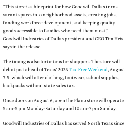
"This store is a blueprint for how Goodwill Dallas turns
vacant spaces into neighborhood assets, creating jobs,
funding workforce development, and keeping quality
goods accessible to families who need them most,"
Goodwill Industries of Dallas president and CEO Tim Heis
says in the release.
The timing is also fortuitous for shoppers: The store will
debut just ahead of Texas' 2026
Tax-Free Weekend
, August
7-9, which will offer clothing, footwear, school supplies,
backpacks without state sales tax.
Once doors on August 6, open the Plano store will operate
9 am-9 pm Monday-Saturday and 10 am-7 pm Sunday.
Goodwill Industries of Dallas has served North Texas since