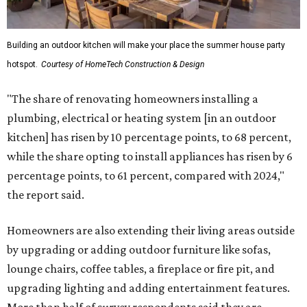
Building an outdoor kitchen will make your place the summer house party
hotspot.
Courtesy of HomeTech Construction & Design
"The share of renovating homeowners installing a
plumbing, electrical or heating system [in an outdoor
kitchen] has risen by 10 percentage points, to 68 percent,
while the share opting to install appliances has risen by 6
percentage points, to 61 percent, compared with 2024,"
the report said.
Homeowners are also extending their living areas outside
by upgrading or adding outdoor furniture like sofas,
lounge chairs, coffee tables, a fireplace or fire pit, and
upgrading lighting and adding entertainment features.