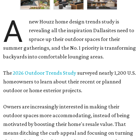
A
new Houzz home design trends study is
revealing all the inspiration Dallasites need to
spruce up their outdoor spaces for their
summer gatherings, and the No. 1 priority is transforming
backyards into comfortable lounging areas.
The
2026 Outdoor Trends Study
surveyed nearly 1,200 U.S.
homeowners to learn about their recent or planned
outdoor or home exterior projects.
Owners are increasingly interested in making their
outdoor spaces more accommodating, instead of being
motivated by boosting their home's resale value. That
means ditching the curb appeal and focusing on turning