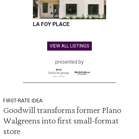
LA FOY PLACE
VIEW ALL LISTINGS
presented by
FIRST-RATE IDEA
Goodwill transforms former Plano
Walgreens into first small-format
store