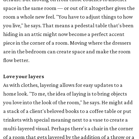
space in the same room — or out of it altogether gives the
room a whole new feel. "You have to adjust things to how
you live," he says. That means a pedestal table that's been
hiding in an attic might now become a perfect accent
piece in the corner of a room. Moving where the dressers
are in the bedroom can create space and make the room
flow better.
Love your layers
As with clothes, layering allows for easy updates to a
home look. "To me, the idea of laying is to bring objects
you love into the look of the room," he says. He might add
a stack of a client's beloved books to a coffee table or put
trinkets with special meaning next to a vase to create a
multi-layered visual. Perhaps there's a chair in the corner
of a room that gets layered by the addition of a throw or a