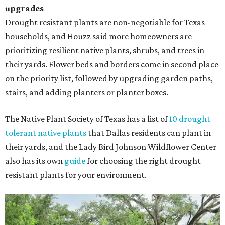
upgrades
Drought resistant plants are non-negotiable for Texas
households, and Houzz said more homeowners are
prioritizing resilient native plants, shrubs, and trees in
their yards. Flower beds and borders come in second place
on the priority list, followed by upgrading garden paths,
stairs, and adding planters or planter boxes.
The Native Plant Society of Texas has a list of
10 drought
tolerant native plants
that Dallas residents can plant in
their yards, and the Lady Bird Johnson Wildflower Center
also has its own
guide
for choosing the right drought
resistant plants for your environment.