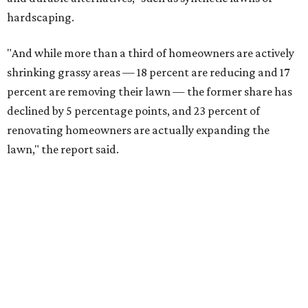
hardscaping.
"And while more than a third of homeowners are actively
shrinking grassy areas — 18 percent are reducing and 17
percent are removing their lawn — the former share has
declined by 5 percentage points, and 23 percent of
renovating homeowners are actually expanding the
lawn," the report said.