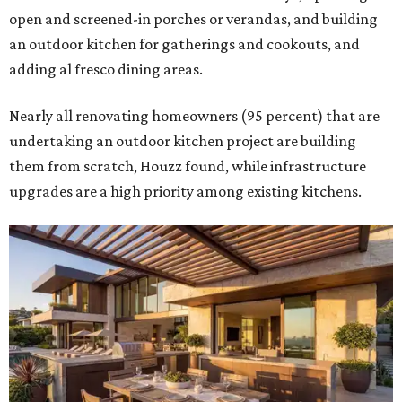
open and screened-in porches or verandas, and building
an outdoor kitchen for gatherings and cookouts, and
adding al fresco dining areas.
Nearly all renovating homeowners (95 percent) that are
undertaking an outdoor kitchen project are building
them from scratch, Houzz found, while infrastructure
upgrades are a high priority among existing kitchens.