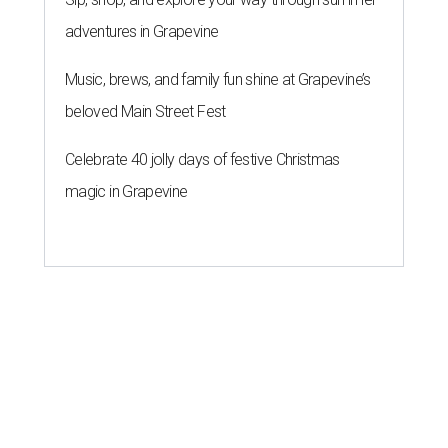
adventures in Grapevine
Music, brews, and family fun shine at Grapevine’s
beloved Main Street Fest
Celebrate 40 jolly days of festive Christmas
magic in Grapevine