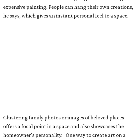
expensive painting. People can hang their own creations,
he says, which gives an instant personal feel to a space.
Clustering family photos or images of beloved places
offers a focal point in a space and also showcases the
homeowner's personality. "One way to create art on a