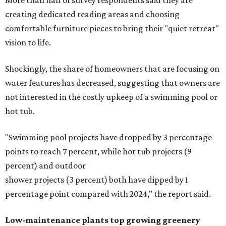
More than half of survey respondents said they are
creating dedicated reading areas and choosing
comfortable furniture pieces to bring their "quiet retreat"
vision to life.
Shockingly, the share of homeowners that are focusing on
water features has decreased, suggesting that owners are
not interested in the costly upkeep of a swimming pool or
hot tub.
"Swimming pool projects have dropped by 3 percentage
points to reach 7 percent, while hot tub projects (9
percent) and outdoor
shower projects (3 percent) both have dipped by 1
percentage point compared with 2024," the report said.
Low-maintenance plants top growing greenery