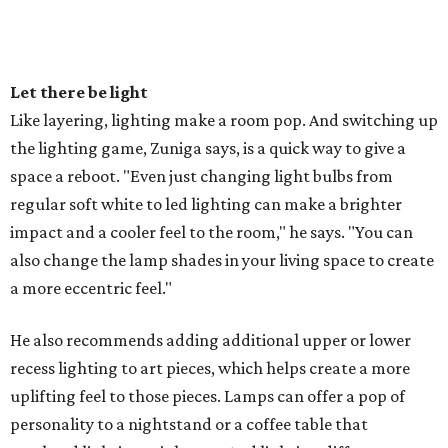
Let there be light
Like layering, lighting make a room pop. And switching up
the lighting game, Zuniga says, is a quick way to give a
space a reboot. "Even just changing light bulbs from
regular soft white to led lighting can make a brighter
impact and a cooler feel to the room," he says. "You can
also change the lamp shades in your living space to create
a more eccentric feel."
He also recommends adding additional upper or lower
recess lighting to art pieces, which helps create a more
uplifting feel to those pieces. Lamps can offer a pop of
personality to a nightstand or a coffee table that