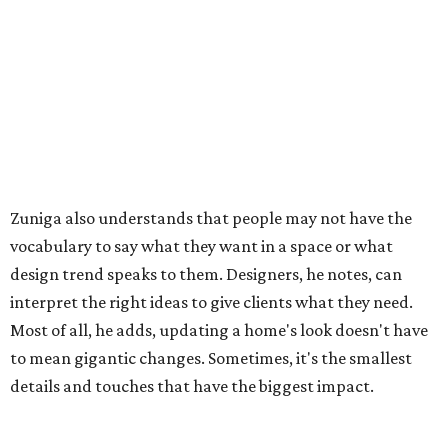
Zuniga also understands that people may not have the
vocabulary to say what they want in a space or what
design trend speaks to them. Designers, he notes, can
interpret the right ideas to give clients what they need.
Most of all, he adds, updating a home's look doesn't have
to mean gigantic changes. Sometimes, it's the smallest
details and touches that have the biggest impact.