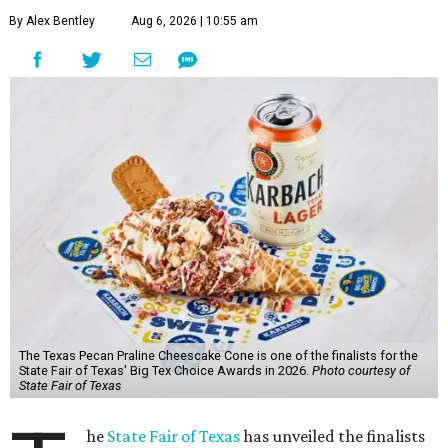
By Alex Bentley
Aug 6, 2026 | 10:55 am
The Texas Pecan Praline Cheescake Cone is one of the finalists for the
State Fair of Texas' Big Tex Choice Awards in 2026.
Photo courtesy of
State Fair of Texas
he
State Fair of Texas
has unveiled the finalists