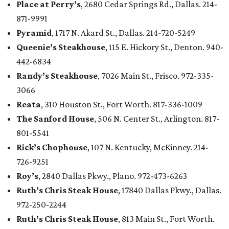
Place at Perry’s
, 2680 Cedar Springs Rd., Dallas. 214-
871-9991
Pyramid
, 1717 N. Akard St., Dallas. 214-720-5249
Queenie’s Steakhouse
, 115 E. Hickory St., Denton. 940-
442-6834
Randy’s Steakhouse
, 7026 Main St., Frisco. 972-335-
3066
Reata
, 310 Houston St., Fort Worth. 817-336-1009
The Sanford House
, 506 N. Center St., Arlington. 817-
801-5541
Rick’s Chophouse
, 107 N. Kentucky, McKinney. 214-
726-9251
Roy’s
, 2840 Dallas Pkwy., Plano. 972-473-6263
Ruth’s Chris Steak House
, 17840 Dallas Pkwy., Dallas.
972-250-2244
Ruth’s Chris Steak House
, 813 Main St., Fort Worth.