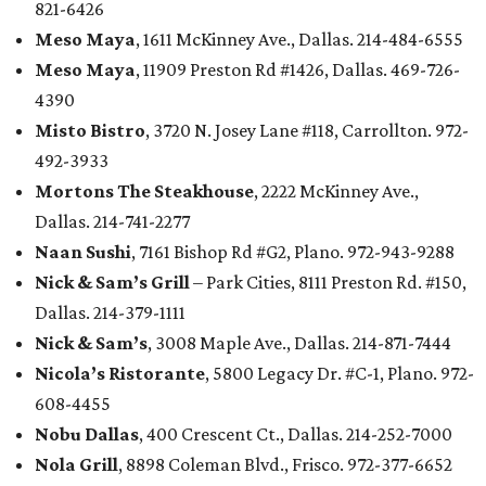
821-6426
Meso Maya
, 1611 McKinney Ave., Dallas. 214-484-6555
Meso Maya
, 11909 Preston Rd #1426, Dallas. 469-726-
4390
Misto Bistro
, 3720 N. Josey Lane #118, Carrollton. 972-
492-3933
Mortons The Steakhouse
, 2222 McKinney Ave.,
Dallas. 214-741-2277
Naan Sushi
, 7161 Bishop Rd #G2, Plano. 972-943-9288
Nick & Sam’s Grill
– Park Cities, 8111 Preston Rd. #150,
Dallas. 214-379-1111
Nick & Sam’s
, 3008 Maple Ave., Dallas. 214-871-7444
Nicola’s Ristorante
, 5800 Legacy Dr. #C-1, Plano. 972-
608-4455
Nobu Dallas
, 400 Crescent Ct., Dallas. 214-252-7000
Nola Grill
, 8898 Coleman Blvd., Frisco. 972-377-6652