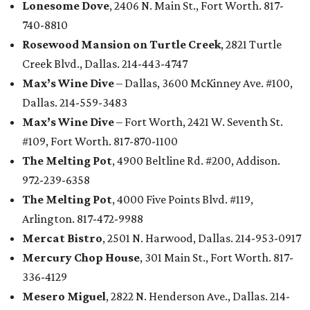
Lonesome Dove
, 2406 N. Main St., Fort Worth. 817-
740-8810
Rosewood Mansion on Turtle Creek
, 2821 Turtle
Creek Blvd., Dallas. 214-443-4747
Max’s Wine Dive
– Dallas, 3600 McKinney Ave. #100,
Dallas. 214-559-3483
Max’s Wine Dive
– Fort Worth, 2421 W. Seventh St.
#109, Fort Worth. 817-870-1100
The Melting Pot
, 4900 Beltline Rd. #200, Addison.
972-239-6358
The Melting Pot
, 4000 Five Points Blvd. #119,
Arlington. 817-472-9988
Mercat Bistro
, 2501 N. Harwood, Dallas. 214-953-0917
Mercury Chop House
, 301 Main St., Fort Worth. 817-
336-4129
Mesero Miguel
, 2822 N. Henderson Ave., Dallas. 214-