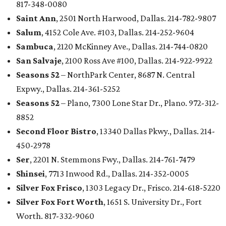
817-348-0080
Saint Ann
, 2501 North Harwood, Dallas. 214-782-9807
Salum
, 4152 Cole Ave. #103, Dallas. 214-252-9604
Sambuca
, 2120 McKinney Ave., Dallas. 214-744-0820
San Salvaje
, 2100 Ross Ave #100, Dallas. 214-922-9922
Seasons 52
– NorthPark Center, 8687 N. Central
Expwy., Dallas. 214-361-5252
Seasons 52
– Plano, 7300 Lone Star Dr., Plano. 972-312-
8852
Second Floor Bistro
, 13340 Dallas Pkwy., Dallas. 214-
450-2978
Ser
, 2201 N. Stemmons Fwy., Dallas. 214-761-7479
Shinsei
, 7713 Inwood Rd., Dallas. 214-352-0005
Silver Fox Frisco
, 1303 Legacy Dr., Frisco. 214-618-5220
Silver Fox Fort Worth
, 1651 S. University Dr., Fort
Worth. 817-332-9060