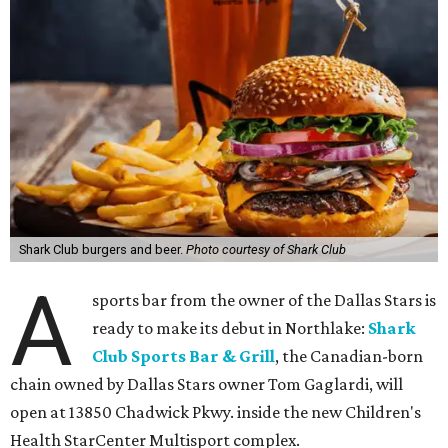
Shark Club burgers and beer.
Photo courtesy of Shark Club
A
sports bar from the owner of the Dallas Stars is
ready to make its debut in Northlake:
Shark
Club Sports Bar & Grill
, the Canadian-born
chain owned by Dallas Stars owner Tom Gaglardi, will
open at 13850 Chadwick Pkwy. inside the new Children's
Health StarCenter Multisport complex.