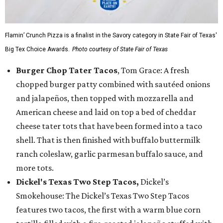
Flamin’ Crunch Pizza is a finalist in the Savory category in State Fair of Texas'
Big Tex Choice Awards.
Photo courtesy of State Fair of Texas
Burger Chop Tater Tacos
, Tom Grace: A fresh
chopped burger patty combined with sautéed onions
and jalapeños, then topped with mozzarella and
American cheese and laid on top a bed of cheddar
cheese tater tots that have been formed into a taco
shell. That is then finished with buffalo buttermilk
ranch coleslaw, garlic parmesan buffalo sauce, and
more tots.
Dickel's Texas Two Step Tacos,
Dickel’s
Smokehouse: The Dickel’s Texas Two Step Tacos
features two tacos, the first with a warm blue corn