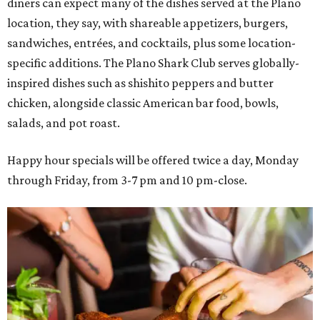
diners can expect many of the dishes served at the Plano
location, they say, with shareable appetizers, burgers,
sandwiches, entrées, and cocktails, plus some location-
specific additions. The Plano Shark Club serves globally-
inspired dishes such as shishito peppers and butter
chicken, alongside classic American bar food, bowls,
salads, and pot roast.
Happy hour specials will be offered twice a day, Monday
through Friday, from 3-7 pm and 10 pm-close.