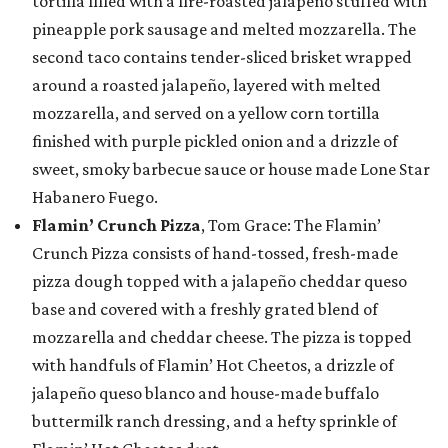
tortilla filled with a fire-roasted jalapeño stuffed with
pineapple pork sausage and melted mozzarella. The
second taco contains tender-sliced brisket wrapped
around a roasted jalapeño, layered with melted
mozzarella, and served on a yellow corn tortilla
finished with purple pickled onion and a drizzle of
sweet, smoky barbecue sauce or house made Lone Star
Habanero Fuego.
Flamin’ Crunch Pizza
, Tom Grace: The Flamin’
Crunch Pizza consists of hand-tossed, fresh-made
pizza dough topped with a jalapeño cheddar queso
base and covered with a freshly grated blend of
mozzarella and cheddar cheese. The pizza is topped
with handfuls of Flamin’ Hot Cheetos, a drizzle of
jalapeño queso blanco and house-made buffalo
buttermilk ranch dressing, and a hefty sprinkle of