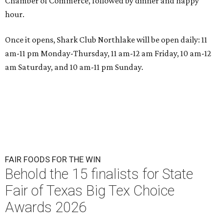
Chamber of Commerce, followed by dinner and happy
hour.
Once it opens, Shark Club Northlake will be open daily: 11
am-11 pm Monday-Thursday, 11 am-12 am Friday, 10 am-12
am Saturday, and 10 am-11 pm Sunday.
FAIR FOODS FOR THE WIN
Behold the 15 finalists for State
Fair of Texas Big Tex Choice
Awards 2026