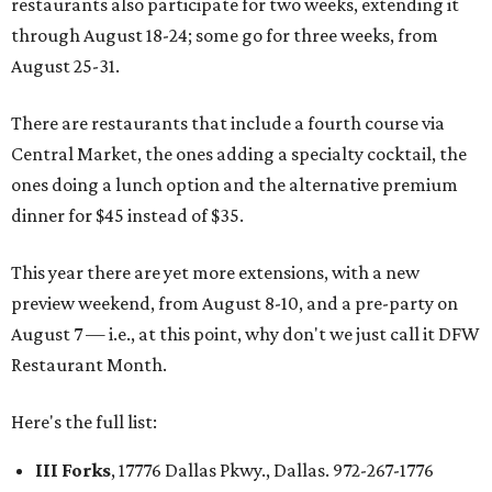
restaurants also participate for two weeks, extending it
through August 18-24; some go for three weeks, from
August 25-31.
There are restaurants that include a fourth course via
Central Market, the ones adding a specialty cocktail, the
ones doing a lunch option and the alternative premium
dinner for $45 instead of $35.
This year there are yet more extensions, with a new
preview weekend, from August 8-10, and a pre-party on
August 7 — i.e., at this point, why don't we just call it DFW
Restaurant Month.
Here's the full list:
III Forks
, 17776 Dallas Pkwy., Dallas. 972-267-1776