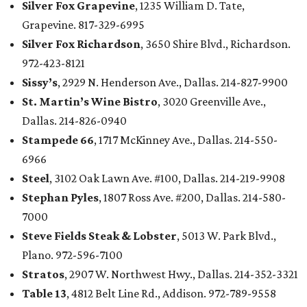
Silver Fox Grapevine
, 1235 William D. Tate,
Grapevine. 817-329-6995
Silver Fox Richardson
, 3650 Shire Blvd., Richardson.
972-423-8121
Sissy’s
, 2929 N. Henderson Ave., Dallas. 214-827-9900
St. Martin’s Wine Bistro
, 3020 Greenville Ave.,
Dallas. 214-826-0940
Stampede 66
, 1717 McKinney Ave., Dallas. 214-550-
6966
Steel
, 3102 Oak Lawn Ave. #100, Dallas. 214-219-9908
Stephan Pyles
, 1807 Ross Ave. #200, Dallas. 214-580-
7000
Steve Fields Steak & Lobster
, 5013 W. Park Blvd.,
Plano. 972-596-7100
Stratos
, 2907 W. Northwest Hwy., Dallas. 214-352-3321
Table 13
, 4812 Belt Line Rd., Addison. 972-789-9558