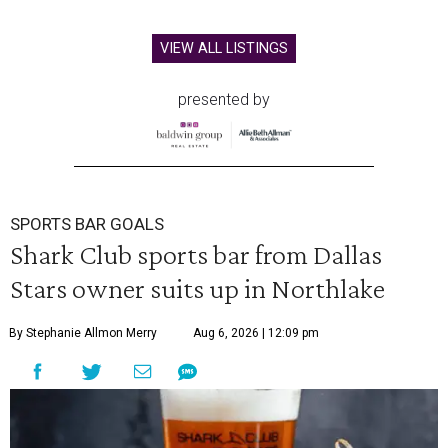
VIEW ALL LISTINGS
presented by
SPORTS BAR GOALS
Shark Club sports bar from Dallas
Stars owner suits up in Northlake
By Stephanie Allmon Merry
Aug 6, 2026 | 12:09 pm