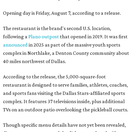
Opening day is Friday, August 7, according to a release.
The restaurant is the brand's second U.S. location,
following a
Plano outpost
that opened in 2019. It was first
announced
in 2025 as part of the massive youth sports
complex in Northlake, a Denton County community about
40 miles northwest of Dallas.
According to the release, the 5,000-square-foot
restaurant is designed to serve families, athletes, coaches,
and sports fans visiting the Dallas Stars-affiliated sports
complex. It features 37 televisions inside, plus additional
TVs on an outdoor patio overlooking the pickleball courts.
Though specific menu details have not yet been revealed,