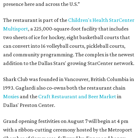
presence here and across the U.S.”
The restaurant is part of the
Children's Health StarCenter
Multisport
, a 225,000-square-foot facility that includes
two sheets of ice for hockey, eight basketball courts that
can convert into 16 volleyball courts, pickleball courts,
and community programming. The complex is the newest
addition to the Dallas Stars' growing StarCenter network.
Shark Club was founded in Vancouver, British Columbia in
1993. Gaglardi also co-owns both the restaurant chain
Moxies
and the
Craft Restaurant and Beer Market
in
Dallas' Preston Center.
Grand opening festivities on August 7 will begin at 4 pm
with a ribbon-cutting ceremony hosted by the Metroport