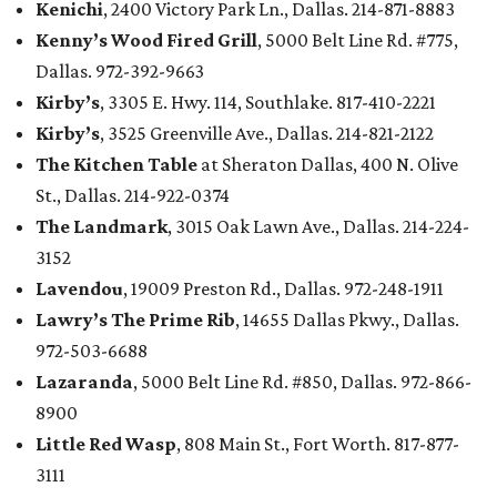
Kenichi
, 2400 Victory Park Ln., Dallas. 214-871-8883
Kenny’s Wood Fired Grill
, 5000 Belt Line Rd. #775,
Dallas. 972-392-9663
Kirby’s
, 3305 E. Hwy. 114, Southlake. 817-410-2221
Kirby’s
, 3525 Greenville Ave., Dallas. 214-821-2122
The Kitchen Table
at Sheraton Dallas, 400 N. Olive
St., Dallas. 214-922-0374
The Landmark
, 3015 Oak Lawn Ave., Dallas. 214-224-
3152
Lavendou
, 19009 Preston Rd., Dallas. 972-248-1911
Lawry’s The Prime Rib
, 14655 Dallas Pkwy., Dallas.
972-503-6688
Lazaranda
, 5000 Belt Line Rd. #850, Dallas. 972-866-
8900
Little Red Wasp
, 808 Main St., Fort Worth. 817-877-
3111