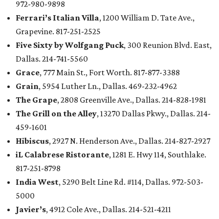
972-980-9898
Ferrari’s Italian Villa
, 1200 William D. Tate Ave.,
Grapevine. 817-251-2525
Five Sixty by Wolfgang Puck
, 300 Reunion Blvd. East,
Dallas. 214-741-5560
Grace
, 777 Main St., Fort Worth. 817-877-3388
Grain
, 5954 Luther Ln., Dallas. 469-232-4962
The Grape
, 2808 Greenville Ave., Dallas. 214-828-1981
The Grill on the Alley
, 13270 Dallas Pkwy., Dallas. 214-
459-1601
Hibiscus
, 2927 N. Henderson Ave., Dallas. 214-827-2927
iL Calabrese Ristorante
, 1281 E. Hwy 114, Southlake.
817-251-8798
India West
, 5290 Belt Line Rd. #114, Dallas. 972-503-
5000
Javier’s
, 4912 Cole Ave., Dallas. 214-521-4211