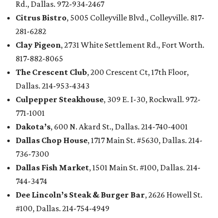
Rd., Dallas. 972-934-2467
Citrus Bistro
, 5005 Colleyville Blvd., Colleyville. 817-
281-6282
Clay Pigeon
, 2731 White Settlement Rd., Fort Worth.
817-882-8065
The Crescent Club
, 200 Crescent Ct, 17th Floor,
Dallas. 214-953-4343
Culpepper Steakhouse
, 309 E. I-30, Rockwall. 972-
771-1001
Dakota’s
, 600 N. Akard St., Dallas. 214-740-4001
Dallas Chop House
, 1717 Main St. #5630, Dallas. 214-
736-7300
Dallas Fish Market
, 1501 Main St. #100, Dallas. 214-
744-3474
Dee Lincoln’s Steak & Burger Bar
, 2626 Howell St.
#100, Dallas. 214-754-4949