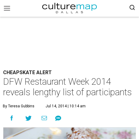
CHEAPSKATE ALERT
DFW Restaurant Week 2014
reveals lengthy list of participants
By Teresa Gubbins
Jul 14, 2014 | 10:14 am