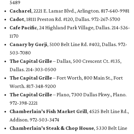
5489
Cacharel
, 2221 E. Lamar Blvd., Arlington. 817-640-9981
Cadot
, 18111 Preston Rd. #120, Dallas. 972-267-5700
Cafe Pacific
, 24 Highland Park Village, Dallas. 214-526-
1170
Canary by Gorji
, 5100 Belt Line Rd. #402, Dallas. 972-
503-7080
The Capital Grille
– Dallas, 500 Crescent Ct. #135,
Dallas. 214-303-0500
The Capital Grille
– Fort Worth, 800 Main St., Fort
Worth. 817-348-9200
The Capital Grille
– Plano, 7300 Dallas Pkwy., Plano.
972-398-2221
Chamberlain’s Fish Market Grill
, 4525 Belt Line Rd.,
Addison. 972-503-3474
Chamberlain’s Steak & Chop House
, 5330 Belt Line