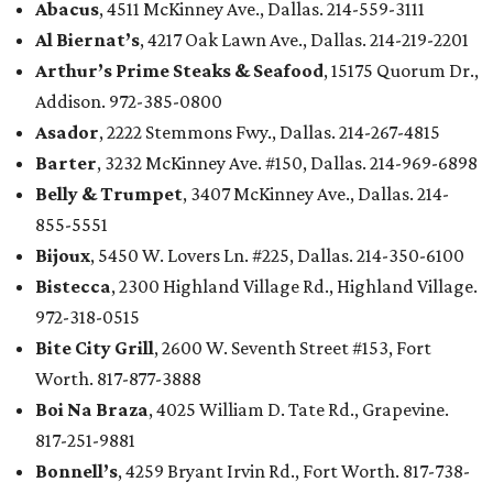
Abacus
, 4511 McKinney Ave., Dallas. 214-559-3111
Al Biernat’s
, 4217 Oak Lawn Ave., Dallas. 214-219-2201
Arthur’s Prime Steaks & Seafood
, 15175 Quorum Dr.,
Addison. 972-385-0800
Asador
, 2222 Stemmons Fwy., Dallas. 214-267-4815
Barter
, 3232 McKinney Ave. #150, Dallas. 214-969-6898
Belly & Trumpet
, 3407 McKinney Ave., Dallas. 214-
855-5551
Bijoux
, 5450 W. Lovers Ln. #225, Dallas. 214-350-6100
Bistecca
, 2300 Highland Village Rd., Highland Village.
972-318-0515
Bite City Grill
, 2600 W. Seventh Street #153, Fort
Worth. 817-877-3888
Boi Na Braza
, 4025 William D. Tate Rd., Grapevine.
817-251-9881
Bonnell’s
, 4259 Bryant Irvin Rd., Fort Worth. 817-738-