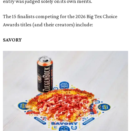
entry was judged solely on its own merits.
The 15 finalists competing for the 2026 Big Tex Choice
Awards titles (and their creators) include:
SAVORY