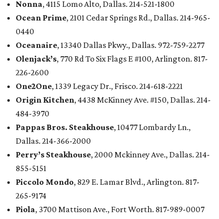
Nonna
, 4115 Lomo Alto, Dallas. 214-521-1800
Ocean Prime
, 2101 Cedar Springs Rd., Dallas. 214-965-
0440
Oceanaire
, 13340 Dallas Pkwy., Dallas. 972-759-2277
Olenjack’s
, 770 Rd To Six Flags E #100, Arlington. 817-
226-2600
One2One
, 1339 Legacy Dr., Frisco. 214-618-2221
Origin Kitchen
, 4438 McKinney Ave. #150, Dallas. 214-
484-3970
Pappas Bros. Steakhouse
, 10477 Lombardy Ln.,
Dallas. 214-366-2000
Perry’s Steakhouse
, 2000 Mckinney Ave., Dallas. 214-
855-5151
Piccolo Mondo
, 829 E. Lamar Blvd., Arlington. 817-
265-9174
Piola
, 3700 Mattison Ave., Fort Worth. 817-989-0007