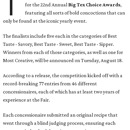
T
for the 22nd Annual
Big Tex Choice Awards
,
featuring all sorts of bold concoctions that can
only be found at the iconic yearly event.
The finalists include five each in the categories of Best
Taste - Savory, Best Taste - Sweet, Best Taste - Sipper.
Winners from each of those categories, as well as one for
Most Creative, will be announced on Tuesday, August 18.
According to a release, the competition kicked off with a
record-breaking 77 entries from 46 different
concessionaires, each of which has at least two years of
experience at the Fair.
Each concessionaire submitted an original recipe that
went through a blind judging process, ensuring each