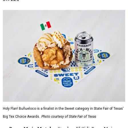
Holy Flan! Buñueloco is a finalist in the Sweet category in State Fair of Texas'
Big Tex Choice Awards.
Photo courtesy of State Fair of Texas