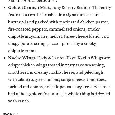
Flamin’ Hot Cheetos dust.
Golden Crunch Melt
, Tony & Terry Bednar: This entry
features a tortilla brushed in a signature seasoned
butter oil and packed with marinated chicken pastor,
fire-roasted peppers, caramelized onions, smoky
chipotle mayonnaise, melted three-cheese blend, and
crispy potato strings, accompanied by a smoky
chipotle crema.
Nacho Wings
, Cody & Lauren Hays: Nacho Wings are
crispy chicken wings tossed in zesty taco seasoning,
smothered in creamy nacho cheese, and piled high
with cilantro, green onions, cotija cheese, tomatoes,
pickled red onions, and jalapeños. They are served on a
bed of hot, golden fries and the whole thing is drizzled
with ranch.
SWEET