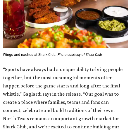
Wings and nachos at Shark Club.
Photo courtesy of Shark Club
“Sports have always had a unique ability to bring people
together, but the most meaningful moments often
happen before the game starts and long after the final
whistle,” Gaglardi says in the release. “Our goal was to
create a place where families, teams and fans can
connect, celebrate and build traditions of their own.
North Texas remains an important growth market for
Shark Club, and we’re excited to continue building our