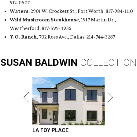
912-0500
Waters
, 2901 W. Crockett St., Fort Worth. 817-984-1110
Wild Mushroom Steakhouse
, 1917 Martin Dr.,
Weatherford. 817-599-4935
Y.O. Ranch
, 702 Ross Ave., Dallas. 214-744-3287
SUSAN
BALDWIN
COLLECTION
LA FOY PLACE