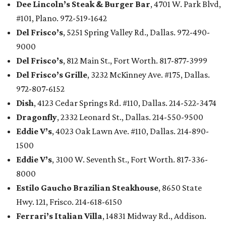
Dee Lincoln’s Steak & Burger Bar
, 4701 W. Park Blvd,
#101, Plano. 972-519-1642
Del Frisco’s
, 5251 Spring Valley Rd., Dallas. 972-490-
9000
Del Frisco’s
, 812 Main St., Fort Worth. 817-877-3999
Del Frisco’s Grille
, 3232 McKinney Ave. #175, Dallas.
972-807-6152
Dish
, 4123 Cedar Springs Rd. #110, Dallas. 214-522-3474
Dragonfly
, 2332 Leonard St., Dallas. 214-550-9500
Eddie V’s
, 4023 Oak Lawn Ave. #110, Dallas. 214-890-
1500
Eddie V’s
, 3100 W. Seventh St., Fort Worth. 817-336-
8000
Estilo Gaucho Brazilian Steakhouse
, 8650 State
Hwy. 121, Frisco. 214-618-6150
Ferrari’s Italian Villa
, 14831 Midway Rd., Addison.