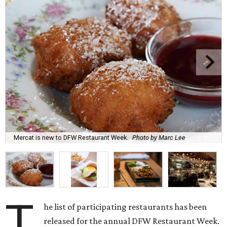
Mercat is new to DFW Restaurant Week.
Photo by Marc Lee
T
he list of participating restaurants has been
released for the annual DFW Restaurant Week.