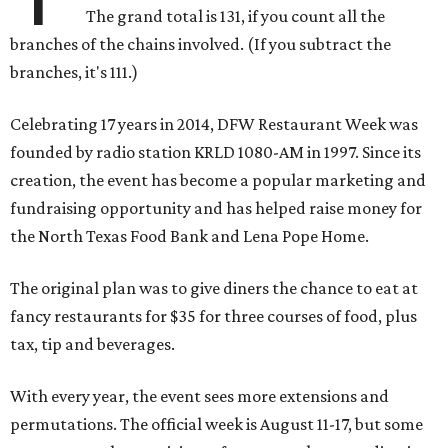
The grand total is 131, if you count all the
branches of the chains involved. (If you subtract the
branches, it's 111.)
Celebrating 17 years in 2014, DFW Restaurant Week was
founded by radio station KRLD 1080-AM in 1997. Since its
creation, the event has become a popular marketing and
fundraising opportunity and has helped raise money for
the North Texas Food Bank and Lena Pope Home.
The original plan was to give diners the chance to eat at
fancy restaurants for $35 for three courses of food, plus
tax, tip and beverages.
With every year, the event sees more extensions and
permutations. The official week is August 11-17, but some