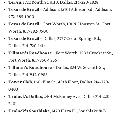
Tei An
, 1722 Routh St. #110, Dallas. 214-220-2828
Texas de Brazil
– Addison, 15101 Addison Rd., Addison.
972-385-1000
Texas de Brazil
– Fort Worth, 101 N. Houston St., Fort
Worth. 817-882-9500
Texas de Brazil
– Dallas, 2727 Cedar Springs Rd.,
Dallas. 214-720-1414
Tillman’s Roadhouse
– Fort Worth, 2933 Crockett St.,
Fort Worth. 817-850-9255
Tillman’s Roadhouse
– Dallas, 324 W. Seventh St.,
Dallas. 214-942-0988
Tower Club
, 1601 Elm St., 48th Floor, Dallas. 214-220-
0403
Truluck’s Dallas
, 2401 McKinney Ave., Dallas 214-220-
2401
Truluck’s Southlake
, 1420 Plaza Pl., Southlake 817-