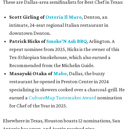
These are Dallas-area semifinalists for Best Chef in Texas:
Scott Girling
of
Osteria Il Muro
, Denton, an
intimate, 24-seat regional Italian restaurant in
downtown Denton.
Patrick Hicks of
Smoke'N Ash BBQ
, Arlington. A
repeat nominee from 2025, Hicks is the owner of this
Tex-Ethiopian Smokehouse, which also earned a
Recommended from the Michelin Guide.
Masayuki Otaka
of
Mabo
, Dallas, the buzzy
restaurant he opened in Preston Center in 2024
specializing in skewers cooked over a charcoal-grill. He
earned a
CultureMap Tastemaker Award
nomination
for Chef of the Year in 2025.
Elsewhere in Texas, Houston boasts 12 nominations, San
Antonio has seven, and Austin received nine.