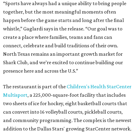
“Sports have always had a unique ability to bring people
together, but the most meaningful moments often
happen before the game starts and long after the final
whistle,” Gaglardi says in the release. “Our goal was to
create a place where families, teams and fans can
connect, celebrate and build traditions of their own.
North Texas remains an important growth market for
Shark Club, and we’re excited to continue building our
presence here and across the U.S.”
The restaurant is part of the
Children's Health StarCenter
Multisport
, a 225,000-square-foot facility that includes
two sheets of ice for hockey, eight basketball courts that
can convert into 16 volleyball courts, pickleball courts,
and community programming. The complex is the newest
addition to the Dallas Stars' growing StarCenter network.