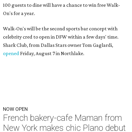
100 guests to dine will have a chance to win free Walk-
On's for a year.
Walk-On's will be the second sports bar concept with
celebrity cred to open in DFW within a few days' time.
Shark Club, from Dallas Stars owner Tom Gaglardi,
opened
Friday, August 7 in Northlake.
NOW OPEN
French bakery-cafe Maman from
New York makes chic Plano debut