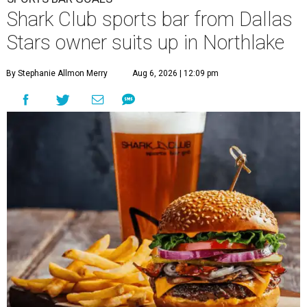
Shark Club sports bar from Dallas
Stars owner suits up in Northlake
By Stephanie Allmon Merry
Aug 6, 2026 | 12:09 pm