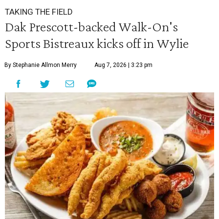
TAKING THE FIELD
Dak Prescott-backed Walk-On's
Sports Bistreaux kicks off in Wylie
By Stephanie Allmon Merry
Aug 7, 2026 | 3:23 pm