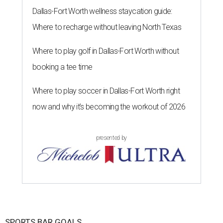
Dallas-Fort Worth wellness staycation guide:
Where to recharge without leaving North Texas
Where to play golf in Dallas-Fort Worth without
booking a tee time
Where to play soccer in Dallas-Fort Worth right
now and why it’s becoming the workout of 2026
presented by
SPORTS BAR GOALS