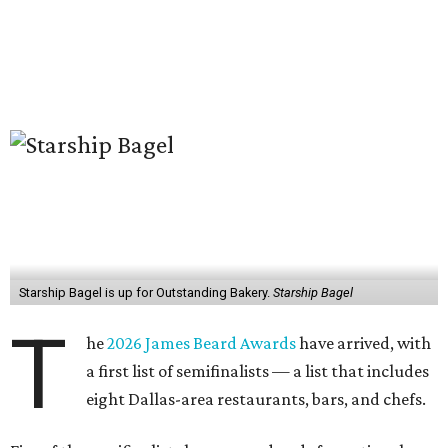
Starship Bagel is up for Outstanding Bakery.
Starship Bagel
T
he
2026 James Beard Awards
have arrived, with
a first list of semifinalists — a list that includes
eight Dallas-area restaurants, bars, and chefs.