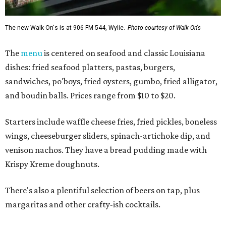
The new Walk-On's is at 906 FM 544, Wylie.
Photo courtesy of Walk-On's
The
menu
is centered on seafood and classic Louisiana
dishes: fried seafood platters, pastas, burgers,
sandwiches, po'boys, fried oysters, gumbo, fried alligator,
and boudin balls. Prices range from $10 to $20.
Starters include waffle cheese fries, fried pickles, boneless
wings, cheeseburger sliders, spinach-artichoke dip, and
venison nachos. They have a bread pudding made with
Krispy Kreme doughnuts.
There's also a plentiful selection of beers on tap, plus
margaritas and other crafty-ish cocktails.