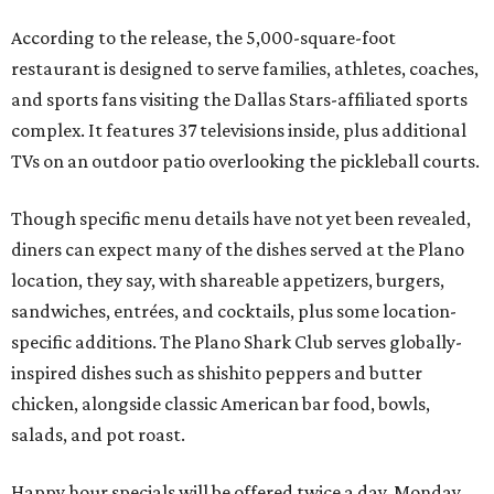
According to the release, the 5,000-square-foot
restaurant is designed to serve families, athletes, coaches,
and sports fans visiting the Dallas Stars-affiliated sports
complex. It features 37 televisions inside, plus additional
TVs on an outdoor patio overlooking the pickleball courts.
Though specific menu details have not yet been revealed,
diners can expect many of the dishes served at the Plano
location, they say, with shareable appetizers, burgers,
sandwiches, entrées, and cocktails, plus some location-
specific additions. The Plano Shark Club serves globally-
inspired dishes such as shishito peppers and butter
chicken, alongside classic American bar food, bowls,
salads, and pot roast.
Happy hour specials will be offered twice a day, Monday