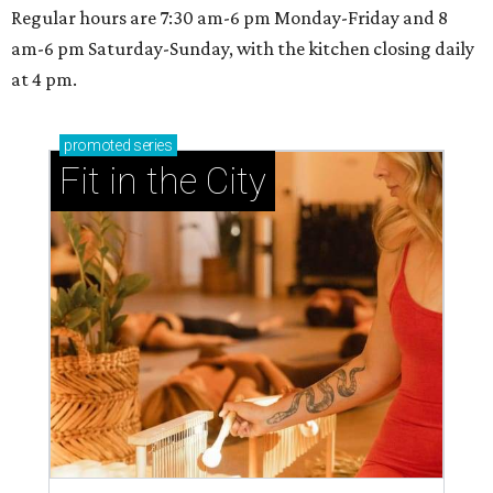
Regular hours are 7:30 am-6 pm Monday-Friday and 8
am-6 pm Saturday-Sunday, with the kitchen closing daily
at 4 pm.
promoted
series
Fit in the City