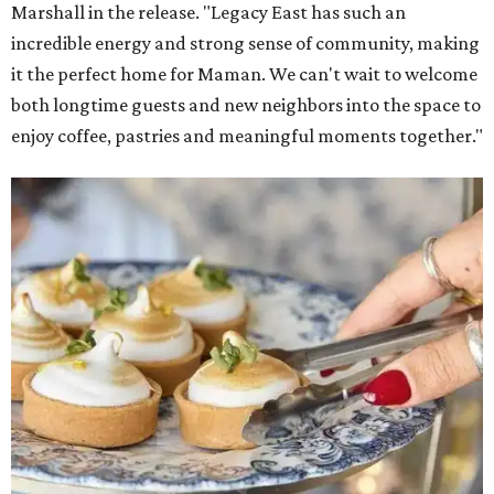
Marshall in the release. "Legacy East has such an
incredible energy and strong sense of community, making
it the perfect home for Maman. We can't wait to welcome
both longtime guests and new neighbors into the space to
enjoy coffee, pastries and meaningful moments together."