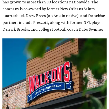
has grown to more than 80 locations nationwide. The
company is co-owned by former New Orleans Saints
quarterback Drew Brees (an Austin native), and franchise
partners include Prescott, along with former NFL player
Derrick Brooks, and college football coach Dabo Swinney.