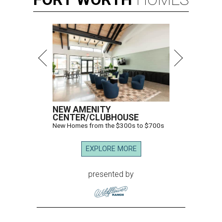
NEW AMENITY
CENTER/CLUBHOUSE
New Homes from the $300s to $700s
EXPLORE MORE
presented by