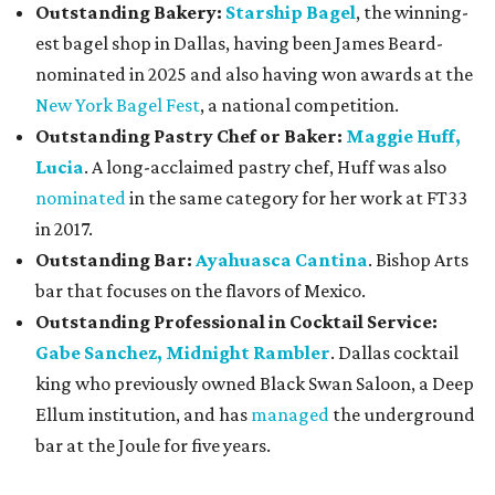
Outstanding Bakery:
Starship Bagel
, the winning-
est bagel shop in Dallas, having been James Beard-
nominated in 2025 and also having won awards at the
New York Bagel Fest
, a national competition.
Outstanding Pastry Chef or Baker:
Maggie Huff,
Lucia
. A long-acclaimed pastry chef, Huff was also
nominated
in the same category for her work at FT33
in 2017.
Outstanding Bar:
Ayahuasca Cantina
. Bishop Arts
bar that focuses on the flavors of Mexico.
Outstanding Professional in Cocktail Service:
Gabe Sanchez, Midnight Rambler
. Dallas cocktail
king who previously owned Black Swan Saloon, a Deep
Ellum institution, and has
managed
the underground
bar at the Joule for five years.