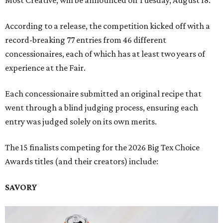
According to a release, the competition kicked off with a
record-breaking 77 entries from 46 different
concessionaires, each of which has at least two years of
experience at the Fair.
Each concessionaire submitted an original recipe that
went through a blind judging process, ensuring each
entry was judged solely on its own merits.
The 15 finalists competing for the 2026 Big Tex Choice
Awards titles (and their creators) include:
SAVORY