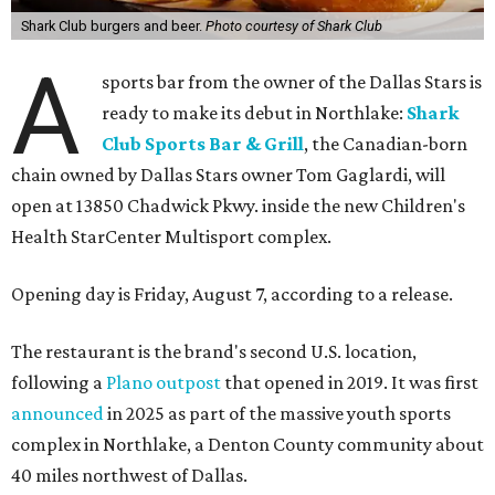
Shark Club burgers and beer.
Photo courtesy of Shark Club
A
sports bar from the owner of the Dallas Stars is
ready to make its debut in Northlake:
Shark
Club Sports Bar & Grill
, the Canadian-born
chain owned by Dallas Stars owner Tom Gaglardi, will
open at 13850 Chadwick Pkwy. inside the new Children's
Health StarCenter Multisport complex.
Opening day is Friday, August 7, according to a release.
The restaurant is the brand's second U.S. location,
following a
Plano outpost
that opened in 2019. It was first
announced
in 2025 as part of the massive youth sports
complex in Northlake, a Denton County community about
40 miles northwest of Dallas.