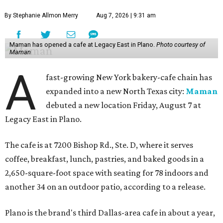
By Stephanie Allmon Merry
Aug 7, 2026 | 9:31 am
Maman has opened a cafe at Legacy East in Plano.
Photo courtesy of
Maman
A
fast-growing New York bakery-cafe chain has
expanded into a new North Texas city:
Maman
debuted a new location Friday, August 7 at
Legacy East in Plano.
The cafe is at 7200 Bishop Rd., Ste. D, where it serves
coffee, breakfast, lunch, pastries, and baked goods in a
2,650-square-foot space with seating for 78 indoors and
another 34 on an outdoor patio, according to a release.
Plano is the brand's third Dallas-area cafe in about a year,