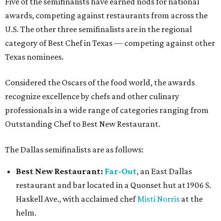
Five of the semifinalists have earned nods for national
awards, competing against restaurants from across the
U.S. The other three semifinalists are in the regional
category of Best Chef in Texas — competing against other
Texas nominees.
Considered the Oscars of the food world, the awards
recognize excellence by chefs and other culinary
professionals in a wide range of categories ranging from
Outstanding Chef to Best New Restaurant.
The Dallas semifinalists are as follows:
Best New Restaurant:
Far-Out
, an East Dallas
restaurant and bar located in a Quonset hut at 1906 S.
Haskell Ave., with acclaimed chef
Misti Norris
at the
helm.