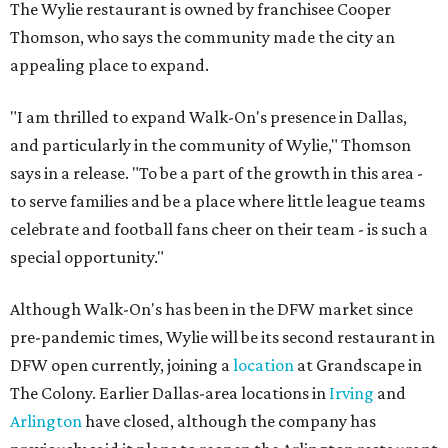
The Wylie restaurant is owned by franchisee Cooper
Thomson, who says the community made the city an
appealing place to expand.
"I am thrilled to expand Walk-On's presence in Dallas,
and particularly in the community of Wylie," Thomson
says in a release. "To be a part of the growth in this area -
to serve families and be a place where little league teams
celebrate and football fans cheer on their team - is such a
special opportunity."
Although Walk-On's has been in the DFW market since
pre-pandemic times, Wylie will be its second restaurant in
DFW open currently, joining a
location
at Grandscape in
The Colony. Earlier Dallas-area locations in
Irving
and
Arlington
have closed, although the company has