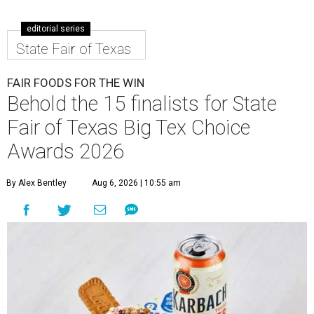
editorial series
State Fair of Texas
FAIR FOODS FOR THE WIN
Behold the 15 finalists for State
Fair of Texas Big Tex Choice
Awards 2026
By Alex Bentley
Aug 6, 2026 | 10:55 am