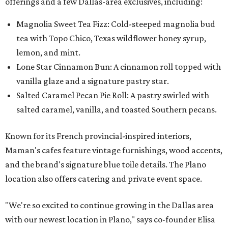
offerings and a few Dallas-area exclusives, including:
Magnolia Sweet Tea Fizz: Cold-steeped magnolia bud
tea with Topo Chico, Texas wildflower honey syrup,
lemon, and mint.
Lone Star Cinnamon Bun: A cinnamon roll topped with
vanilla glaze and a signature pastry star.
Salted Caramel Pecan Pie Roll: A pastry swirled with
salted caramel, vanilla, and toasted Southern pecans.
Known for its French provincial-inspired interiors,
Maman's cafes feature vintage furnishings, wood accents,
and the brand's signature blue toile details. The Plano
location also offers catering and private event space.
"We're so excited to continue growing in the Dallas area
with our newest location in Plano," says co-founder Elisa