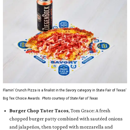
Flamin’ Crunch Pizza is a finalist in the Savory category in State Fair of Texas'
Big Tex Choice Awards.
Photo courtesy of State Fair of Texas
Burger Chop Tater Tacos
, Tom Grace: A fresh
chopped burger patty combined with sautéed onions
and jalapeños, then topped with mozzarella and