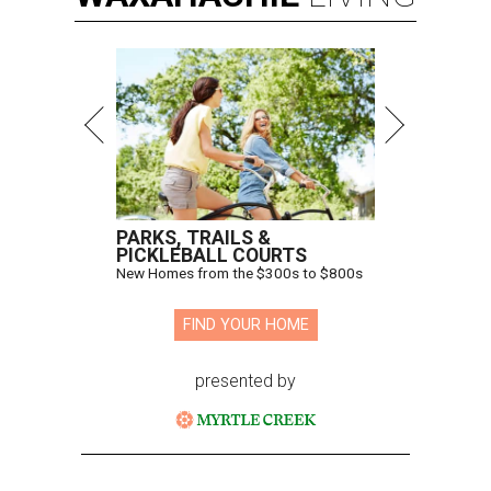
PARKS, TRAILS &
PICKLEBALL COURTS
New Homes from the $300s to $800s
FIND YOUR HOME
presented by