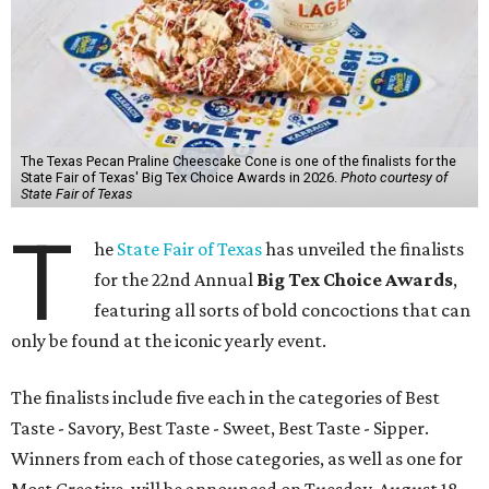
The Texas Pecan Praline Cheescake Cone is one of the finalists for the
State Fair of Texas' Big Tex Choice Awards in 2026.
Photo courtesy of
State Fair of Texas
T
he
State Fair of Texas
has unveiled the finalists
for the 22nd Annual
Big Tex Choice Awards
,
featuring all sorts of bold concoctions that can
only be found at the iconic yearly event.
The finalists include five each in the categories of Best
Taste - Savory, Best Taste - Sweet, Best Taste - Sipper.
Winners from each of those categories, as well as one for
Most Creative, will be announced on Tuesday, August 18.