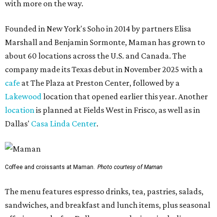
with more on the way.
Founded in New York's Soho in 2014 by partners Elisa
Marshall and Benjamin Sormonte, Maman has grown to
about 60 locations across the U.S. and Canada. The
company made its Texas debut in November 2025 with a
cafe
at The Plaza at Preston Center, followed by a
Lakewood
location that opened earlier this year. Another
location
is planned at Fields West in Frisco, as well as in
Dallas'
Casa Linda Center
.
Coffee and croissants at Maman.
Photo courtesy of Maman
The menu features espresso drinks, tea, pastries, salads,
sandwiches, and breakfast and lunch items, plus seasonal