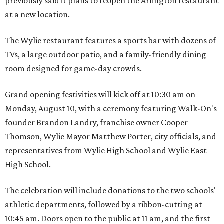
previously said it plans to reopen the Arlington restaurant
at a new location.
The Wylie restaurant features a sports bar with dozens of
TVs, a large outdoor patio, and a family-friendly dining
room designed for game-day crowds.
Grand opening festivities will kick off at 10:30 am on
Monday, August 10, with a ceremony featuring Walk-On's
founder Brandon Landry, franchise owner Cooper
Thomson, Wylie Mayor Matthew Porter, city officials, and
representatives from Wylie High School and Wylie East
High School.
The celebration will include donations to the two schools'
athletic departments, followed by a ribbon-cutting at
10:45 am. Doors open to the public at 11 am, and the first