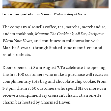
Lemon meringue tarts from Maman.
Photo courtesy of Maman
The company also sells coffee, tea, matcha, merchandise,
and its cookbook,
Maman: The Cookbook, All Day Recipes to
Warm Your Heart
, and continues its collaboration with
Martha Stewart through limited-time menu items and
retail products.
Doors opened at 8 am August 7. To celebrate the opening,
the first 100 customers who make a purchase will receive a
complimentary tote bag and chocolate chip cookie. From
1-3 pm, the first 50 customers who spend $15 or more can
receive a complimentary croissant charm at an on-site
charm bar hosted by Charmed Haven.