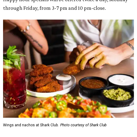
through Friday, from 3-7 pm and 10 pm-close.
Wings and nachos at Shark Club.
Photo courtesy of Shark Club