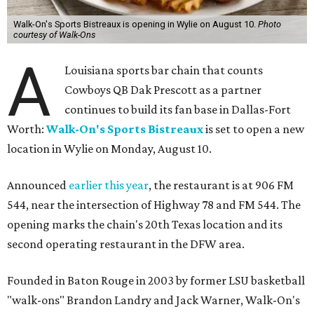
Walk-On's Sports Bistreaux is opening in Wylie on August 10.
Photo
courtesy of Walk-Ons
A
Louisiana sports bar chain that counts
Cowboys QB Dak Prescott as a partner
continues to build its fan base in Dallas-Fort
Worth:
Walk-On's Sports Bistreaux
is set to open a new
location in Wylie on Monday, August 10.
Announced
earlier this year
, the restaurant is at 906 FM
544, near the intersection of Highway 78 and FM 544. The
opening marks the chain's 20th Texas location and its
second operating restaurant in the DFW area.
Founded in Baton Rouge in 2003 by former LSU basketball
"walk-ons" Brandon Landry and Jack Warner, Walk-On's