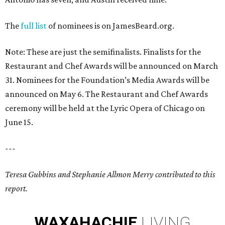
The
full list
of nominees is on JamesBeard.org.
Note: These are just the semifinalists. Finalists for the
Restaurant and Chef Awards will be announced on March
31. Nominees for the Foundation’s Media Awards will be
announced on May 6. The Restaurant and Chef Awards
ceremony will be held at the Lyric Opera of Chicago on
June 15.
---
Teresa Gubbins and Stephanie Allmon Merry contributed to this
report.
WAXAHACHIE
LIVING