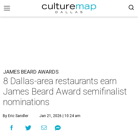
JAMES BEARD AWARDS
8 Dallas-area restaurants earn
James Beard Award semifinalist
nominations
By Eric Sandler
Jan 21, 2026 | 10:24 am