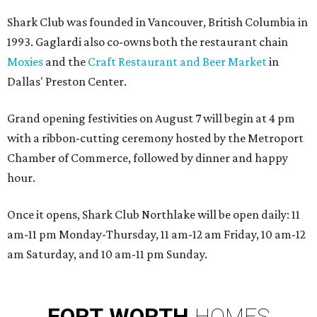
Shark Club was founded in Vancouver, British Columbia in
1993. Gaglardi also co-owns both the restaurant chain
Moxies
and the
Craft Restaurant and Beer Market
in
Dallas' Preston Center.
Grand opening festivities on August 7 will begin at 4 pm
with a ribbon-cutting ceremony hosted by the Metroport
Chamber of Commerce, followed by dinner and happy
hour.
Once it opens, Shark Club Northlake will be open daily: 11
am-11 pm Monday-Thursday, 11 am-12 am Friday, 10 am-12
am Saturday, and 10 am-11 pm Sunday.
FORT
WORTH
HOMES