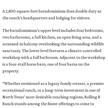
A 2,800-square-foot barndominium does double duty as
the ranch’s headquarters and lodging for visitors.
The barndominium’s upper level includes four bedrooms,
two bathrooms, a full kitchen, an open living area, and a
screened-in balcony overlooking the surrounding wildlife
sanctuary. The lower level features a climate-controlled
workshop with a full bathroom. Adjacent to the workshop
is a four-stall horse barn, one of four barns on the
property.
“Whether envisioned as a legacy family retreat, a premier
recreational ranch, or a long-term investment in one of
North Texas’ most desirable ranching regions, Rolling R
Ranch stands among the finest offerings to come to