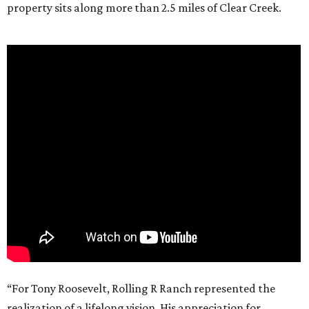
property sits along more than 2.5 miles of Clear Creek.
“For Tony Roosevelt, Rolling R Ranch represented the
realization of a lifelong vision. His appreciation for