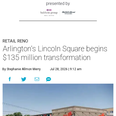
presented by
RETAIL RENO
Arlington's Lincoln Square begins
$135 million transformation
By Stephanie Allmon Merry
Jul 28, 2026 | 9:12 am