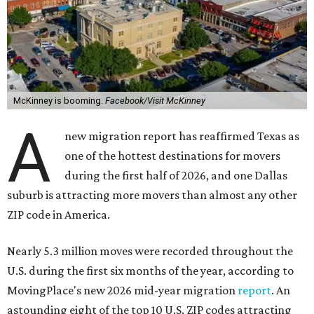
McKinney is booming.
Facebook/Visit McKinney
A
new migration report has reaffirmed Texas as
one of the hottest destinations for movers
during the first half of 2026, and one Dallas
suburb is attracting more movers than almost any other
ZIP code in America.
Nearly 5.3 million moves were recorded throughout the
U.S. during the first six months of the year, according to
MovingPlace's new 2026 mid-year migration
report
. An
astounding eight of the top 10 U.S. ZIP codes attracting