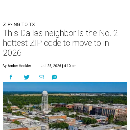
ZIP-ING TO TX
This Dallas neighbor is the No. 2
hottest ZIP code to move to in
2026
By Amber Heckler
Jul 28, 2026 | 4:10 pm