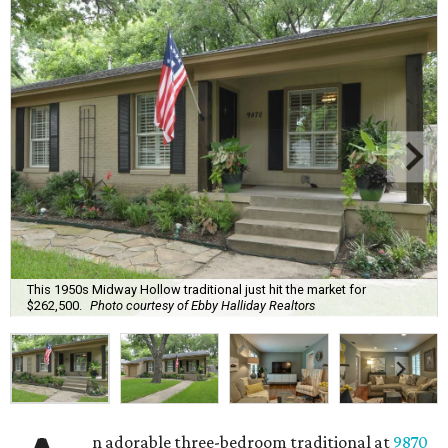
This 1950s Midway Hollow traditional just hit the market for
$262,500.
Photo courtesy of Ebby Halliday Realtors
n adorable three-bedroom traditional at
9870