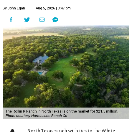
By John Egan
Aug 5, 2026 | 3:47 pm
The Rollin R Ranch in North Texas is on the market for $21.5 million.
Photo courtesy Hortenstine Ranch Co.
North Texas ranch with ties to the White