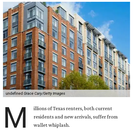
undefined
Grace Cary/Getty Images
M
illions of Texas renters, both current
residents and new arrivals, suffer from
wallet whiplash.