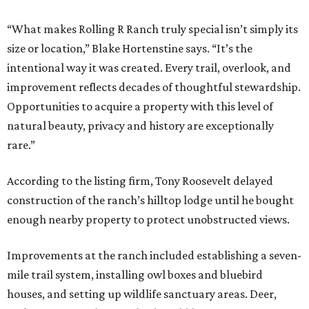
“What makes Rolling R Ranch truly special isn’t simply its
size or location,” Blake Hortenstine says. “It’s the
intentional way it was created. Every trail, overlook, and
improvement reflects decades of thoughtful stewardship.
Opportunities to acquire a property with this level of
natural beauty, privacy and history are exceptionally
rare.”
According to the listing firm, Tony Roosevelt delayed
construction of the ranch’s hilltop lodge until he bought
enough nearby property to protect unobstructed views.
Improvements at the ranch included establishing a seven-
mile trail system, installing owl boxes and bluebird
houses, and setting up wildlife sanctuary areas. Deer,