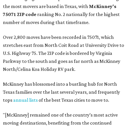
the most movers are based in Texas, with
McKinney's
75071 ZIP code
ranking No. 2 nationally for the highest
number of moves during that timeframe.
Over 2,800 moves have been recorded in 75071, which
stretches east from North Coit Road at University Drive to
U.S. Highway 75. The ZIP code is bordered by Virginia
Parkway to the south and goes as far north as McKinney
North/Celina Koa Holiday RV park.
McKinney has blossomed into a bustling hub for North
Texas families over the last several years, and frequently
tops
annual lists
of the best Texas cities to move to.
"[McKinney] remained one of the country’s most active
moving destinations, benefiting from the continued