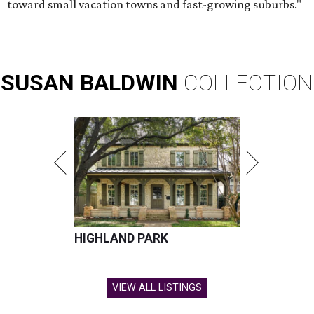
toward small vacation towns and fast-growing suburbs."
SUSAN
BALDWIN
COLLECTION
HIGHLAND PARK
VIEW ALL LISTINGS