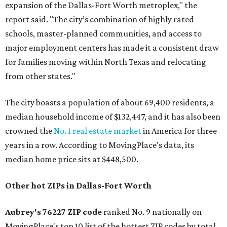
expansion of the Dallas-Fort Worth metroplex," the
report said. "The city’s combination of highly rated
schools, master-planned communities, and access to
major employment centers has made it a consistent draw
for families moving within North Texas and relocating
from other states."
The city boasts a population of about 69,400 residents, a
median household income of $132,447, and it has also been
crowned the
No. 1 real estate market
in America for three
years in a row. According to MovingPlace's data, its
median home price sits at $448,500.
Other hot ZIPs in Dallas-Fort Worth
Aubrey's 76227 ZIP code
ranked No. 9 nationally on
MovingPlace's top 10 list of the hottest ZIP codes by total