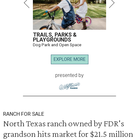
TRAILS, PARKS &
PLAYGROUNDS
Dog Park and Open Space
EXPLORE MORE
presented by
RANCH FOR SALE
North Texas ranch owned by FDR's
grandson hits market for $21.5 million