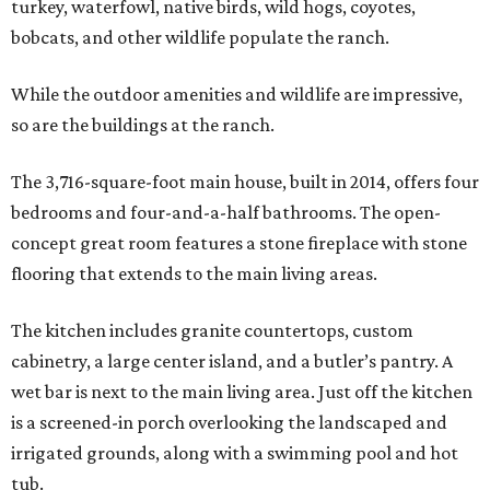
turkey, waterfowl, native birds, wild hogs, coyotes,
bobcats, and other wildlife populate the ranch.
While the outdoor amenities and wildlife are impressive,
so are the buildings at the ranch.
The 3,716-square-foot main house, built in 2014, offers four
bedrooms and four-and-a-half bathrooms. The open-
concept great room features a stone fireplace with stone
flooring that extends to the main living areas.
The kitchen includes granite countertops, custom
cabinetry, a large center island, and a butler’s pantry. A
wet bar is next to the main living area. Just off the kitchen
is a screened-in porch overlooking the landscaped and
irrigated grounds, along with a swimming pool and hot
tub.