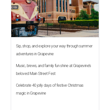
Sip, shop, and explore your way through summer
adventures in Grapevine
Music, brews, and family fun shine at Grapevine’s
beloved Main Street Fest
Celebrate 40 jolly days of festive Christmas
magic in Grapevine