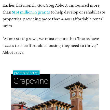
Earlier this month, Gov. Greg Abbott announced more
than
$114 million in grants
to help develop or rehabilitate
properties, providing more than 4,400 affordable rental
units.
“As our state grows, we must ensure that Texans have
access to the affordable housing they need to thrive,”
Abbott says.
promoted
series
Grapevine