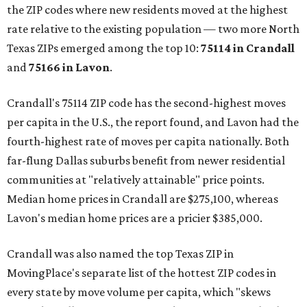
the ZIP codes where new residents moved at the highest
rate relative to the existing population — two more North
Texas ZIPs emerged among the top 10:
75114 in
Crandall
and
75166 in
Lavon
.
Crandall's 75114 ZIP code has the second-highest moves
per capita in the U.S., the report found, and Lavon had the
fourth-highest rate of moves per capita nationally. Both
far-flung Dallas suburbs benefit from newer residential
communities at "relatively attainable" price points.
Median home prices in Crandall are $275,100, whereas
Lavon's median home prices are a pricier $385,000.
Crandall was also named the top Texas ZIP in
MovingPlace's separate list of the hottest ZIP codes in
every state by move volume per capita, which "skews