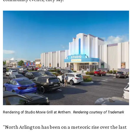
Rendering of Studio Movie Grill at Anthem.
Rendering courtesy of Trademark
"North Arlington has been on a meteoric rise over the last