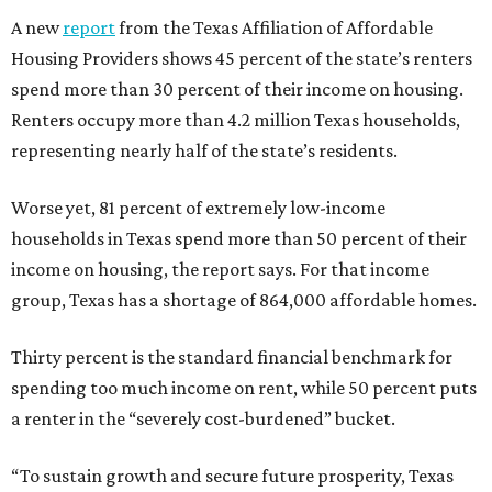
A new
report
from the Texas Affiliation of Affordable
Housing Providers shows 45 percent of the state’s renters
spend more than 30 percent of their income on housing.
Renters occupy more than 4.2 million Texas households,
representing nearly half of the state’s residents.
Worse yet, 81 percent of extremely low-income
households in Texas spend more than 50 percent of their
income on housing, the report says. For that income
group, Texas has a shortage of 864,000 affordable homes.
Thirty percent is the standard financial benchmark for
spending too much income on rent, while 50 percent puts
a renter in the “severely cost-burdened” bucket.
“To sustain growth and secure future prosperity, Texas