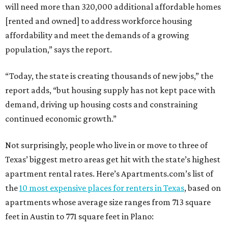
will need more than 320,000 additional affordable homes
[rented and owned] to address workforce housing
affordability and meet the demands of a growing
population,” says the report.
“Today, the state is creating thousands of new jobs,” the
report adds, “but housing supply has not kept pace with
demand, driving up housing costs and constraining
continued economic growth.”
Not surprisingly, people who live in or move to three of
Texas’ biggest metro areas get hit with the state’s highest
apartment rental rates. Here’s Apartments.com’s list of
the
10 most expensive places for renters in Texas
, based on
apartments whose average size ranges from 713 square
feet in Austin to 771 square feet in Plano: