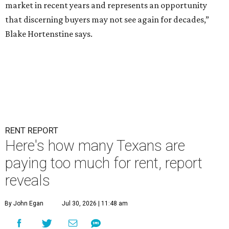
market in recent years and represents an opportunity
that discerning buyers may not see again for decades,”
Blake Hortenstine says.
RENT REPORT
Here's how many Texans are
paying too much for rent, report
reveals
By John Egan
Jul 30, 2026 | 11:48 am