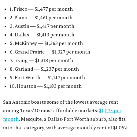
1. Frisco — $1,477 per month
2. Plano — $1,461 per month
3. Austin — $1,417 per month
4. Dallas — $1,413 per month
5. McKinney — $1,363 per month
6. Grand Prairie — $1,327 per month
7. Irving — $1,318 per month
8. Garland — $1,237 per month
9. Fort Worth — $1,217 per month
10. Houston — $1,183 per month
San Antonio boasts some of the lowest average rent
among Texas’ 10 most affordable markets:
$1,075 per
month
. Mesquite, a Dallas-Fort Worth suburb, also fits
into that category, with average monthly rent of $1,052.