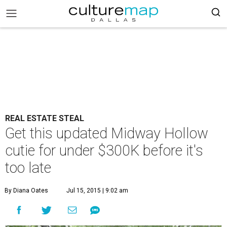
REAL ESTATE STEAL
Get this updated Midway Hollow
cutie for under $300K before it's
too late
By Diana Oates
Jul 15, 2015 | 9:02 am