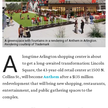
A greenspace with fountains in a rendering of Anthem in Arlington.
Rendering courtesy of Trademark
A
longtime Arlington shopping center is about
to get a long-awaited transformation: Lincoln
Square, the 43-year-old retail center at 1500 N.
Collins St., will become
Anthem
after a $135 million
redevelopment that will bring new shopping, restaurants,
entertainment, and public gathering spaces to the
complex.