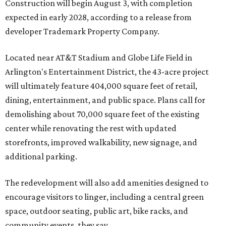
Construction will begin August 3, with completion
expected in early 2028, according to a release from
developer Trademark Property Company.
Located near AT&T Stadium and Globe Life Field in
Arlington's Entertainment District, the 43-acre project
will ultimately feature 404,000 square feet of retail,
dining, entertainment, and public space. Plans call for
demolishing about 70,000 square feet of the existing
center while renovating the rest with updated
storefronts, improved walkability, new signage, and
additional parking.
The redevelopment will also add amenities designed to
encourage visitors to linger, including a central green
space, outdoor seating, public art, bike racks, and
community events, they say.