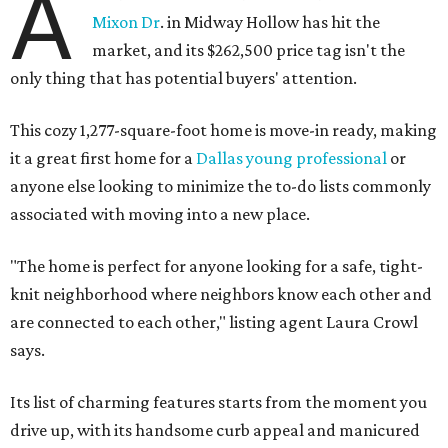
A
Mixon Dr
. in Midway Hollow has hit the
market, and its $262,500 price tag isn't the
only thing that has potential buyers' attention.
This cozy 1,277-square-foot home is move-in ready, making
it a great first home for a
Dallas young professional
or
anyone else looking to minimize the to-do lists commonly
associated with moving into a new place.
"The home is perfect for anyone looking for a safe, tight-
knit neighborhood where neighbors know each other and
are connected to each other," listing agent Laura Crowl
says.
Its list of charming features starts from the moment you
drive up, with its handsome curb appeal and manicured