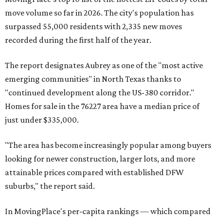
move volume so far in 2026. The city's population has
surpassed 55,000 residents with 2,335 new moves
recorded during the first half of the year.
The report designates Aubrey as one of the "most active
emerging communities" in North Texas thanks to
"continued development along the US-380 corridor."
Homes for sale in the 76227 area have a median price of
just under $335,000.
"The area has become increasingly popular among buyers
looking for newer construction, larger lots, and more
attainable prices compared with established DFW
suburbs," the report said.
In MovingPlace's per-capita rankings — which compared