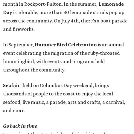
month in Rockport-Fulton. In the summer,
Lemonade
Day
is adorable; more than 30 lemonade stands pop up
across the community. On July 4th, there’s a boat parade
and fireworks.
In September,
HummerBird Celebration
is an annual
event celebrating the migration of the ruby-throated
hummingbird, with events and programs held
throughout the community.
Seafair
, held on Columbus Day weekend, brings
thousands of people to the coast to enjoy the local
seafood, live music, a parade, arts and crafts, a carnival,
and more.
Go back in time