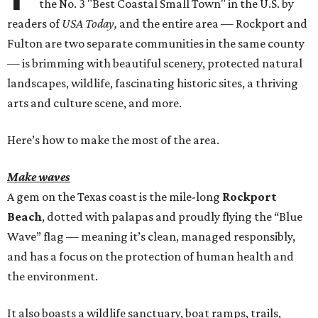
the No. 3 "Best Coastal Small Town" in the U.S. by
readers of
USA Today,
and the entire area — Rockport and
Fulton are two separate communities in the same county
— is brimming with beautiful scenery, protected natural
landscapes, wildlife, fascinating historic sites, a thriving
arts and culture scene, and more.
Here’s how to make the most of the area.
Make waves
A gem on the Texas coast is the mile-long
Rockport
Beach
, dotted with palapas and proudly flying the “Blue
Wave” flag — meaning it’s clean, managed responsibly,
and has a focus on the protection of human health and
the environment.
It also boasts a wildlife sanctuary, boat ramps, trails,