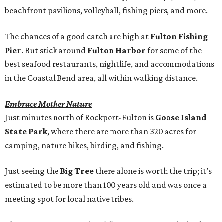
beachfront pavilions, volleyball, fishing piers, and more.
The chances of a good catch are high at
Fulton Fishing
Pier
. But stick around
Fulton Harbor
for some of the
best seafood restaurants, nightlife, and accommodations
in the Coastal Bend area, all within walking distance.
Embrace Mother Nature
Just minutes north of Rockport-Fulton is
Goose Island
State Park
, where there are more than 320 acres for
camping, nature hikes, birding, and fishing.
Just seeing the
Big Tree
there alone is worth the trip; it’s
estimated to be more than 100 years old and was once a
meeting spot for local native tribes.