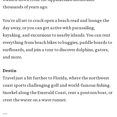
thousands of years ago.
You're all set to crack open a beach read and lounge the
day away, or you can get active with parasailing,
kayaking, and excursions to nearby islands. You can rent
everything from beach bikes to buggies, paddle boards to
surfboards, and join a tour to discover dolphins, gators,
and more.
Destin
Travel just a bit further to Florida, where the northwest
coast sports challenging golf and world-famous fishing.
Snorkel along the Emerald Coast, rent a pontoon boat, or
crest the water on a wave runner.
---