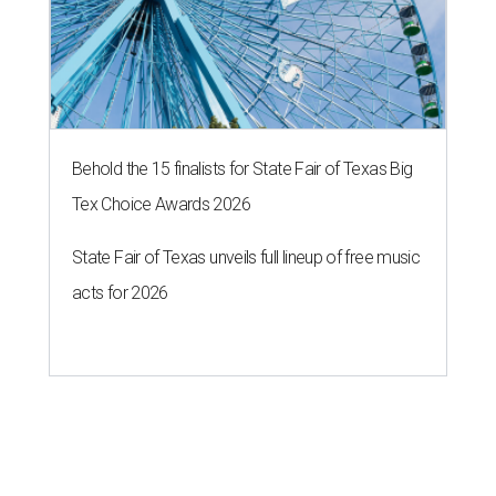
Behold the 15 finalists for State Fair of Texas Big
Tex Choice Awards 2026
State Fair of Texas unveils full lineup of free music
acts for 2026