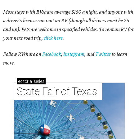
Most stays with RVshare average $150 a night, and anyone with
a driver's license can rent an RV (though all drivers must be 25
and up). Pets are welcome in specified vehicles. To rent an RV for
your next road trip,
click here
.
Follow RVshare on
Facebook
,
Instagram
, and
Twitter
to learn
more.
editorial
series
State Fair of Texas 