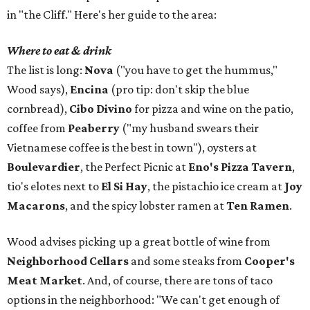
in "the Cliff." Here's her guide to the area:
Where to eat & drink
The list is long:
Nova
("you have to get the hummus,"
Wood says),
Encina
(pro tip: don't skip the blue
cornbread),
Cibo Divino
for pizza and wine on the patio,
coffee from
Peaberry
("my husband swears their
Vietnamese coffee is the best in town"), oysters at
Boulevardier
, the Perfect Picnic at
Eno's Pizza Tavern
,
tio's elotes next to
El Si Hay
, the pistachio ice cream at
Joy
Macarons
, and the spicy lobster ramen at
Ten Ramen
.
Wood advises picking up a great bottle of wine from
Neighborhood Cellars
and some steaks from
Cooper's
Meat Market
. And, of course, there are tons of taco
options in the neighborhood: "We can't get enough of