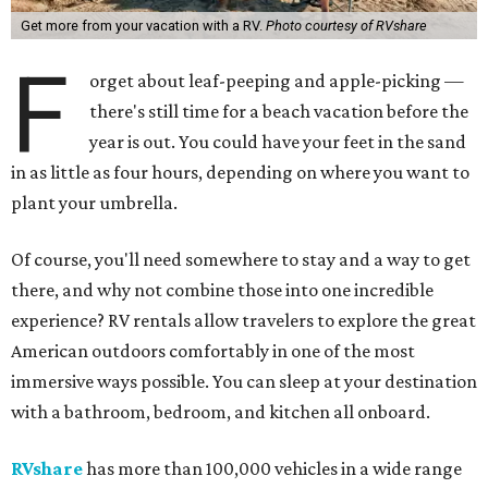
Get more from your vacation with a RV.
Photo courtesy of RVshare
F
orget about leaf-peeping and apple-picking —
there's still time for a beach vacation before the
year is out. You could have your feet in the sand
in as little as four hours, depending on where you want to
plant your umbrella.
Of course, you'll need somewhere to stay and a way to get
there, and why not combine those into one incredible
experience? RV rentals allow travelers to explore the great
American outdoors comfortably in one of the most
immersive ways possible. You can sleep at your destination
with a bathroom, bedroom, and kitchen all onboard.
RVshare
has more than 100,000 vehicles in a wide range