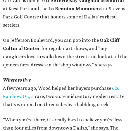
Oak Cliff is home to the
Stevie Ray Vaughan Memorial
at Kiest Park and the
La Reunion Monument
at Stevens
Park Golf Course that honors some of Dallas' earliest
settlers.
On Jefferson Boulevard, you can pop into the
Oak Cliff
Cultural Center
for regular art shows, and "my
daughters love to walk down the street and look at all the
quinceañera dresses in the shop windows," she says.
Where to live
A few years ago, Wood helped her buyers purchase
626
Rainbow Dr.
, a rare, two-acre midcentury modern estate
that's wrapped on three sides by a babbling creek.
"When you're there, it's really hard to believe you're less
than four miles from downtown Dallas," she says. The