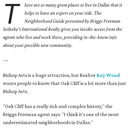
T
here are so many great places to live in Dallas that it
helps to have an expert on your side. The
Neighborhood Guide presented by Briggs Freeman
Sotheby's International Realty gives you
insider access from the
agents who live and work there, providing in-the-know info
about your possible new community.
---
Bishop Arts is a huge attraction, but Realtor
Kay Wood
wants people to know that Oak Cliff is a lot more than just
Bishop Arts.
"Oak Cliff has a really rich and complex history," the
Briggs Freeman agent says. "I think it's one of the most
underestimated neighborhoods in Dallas."