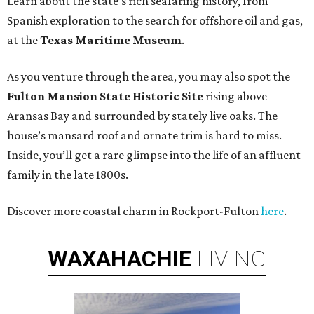
Learn about the state’s rich seafaring history, from
Spanish exploration to the search for offshore oil and gas,
at the
Texas Maritime Museum
.
As you venture through the area, you may also spot the
Fulton Mansion State Historic Site
rising above
Aransas Bay and surrounded by stately live oaks. The
house’s mansard roof and ornate trim is hard to miss.
Inside, you’ll get a rare glimpse into the life of an affluent
family in the late 1800s.
Discover more coastal charm in Rockport-Fulton
here
.
WAXAHACHIE
LIVING