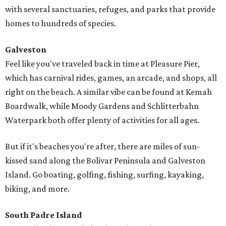
with several sanctuaries, refuges, and parks that provide
homes to hundreds of species.
Galveston
Feel like you've traveled back in time at Pleasure Pier,
which has carnival rides, games, an arcade, and shops, all
right on the beach. A similar vibe can be found at Kemah
Boardwalk, while Moody Gardens and Schlitterbahn
Waterpark both offer plenty of activities for all ages.
But if it's beaches you're after, there are miles of sun-
kissed sand along the Bolivar Peninsula and Galveston
Island. Go boating, golfing, fishing, surfing, kayaking,
biking, and more.
South Padre Island