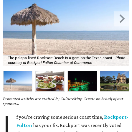
The palapa-lined Rockport Beach is a gem on the Texas coast.
Photo
courtesy of Rockport-Fulton Chamber of Commerce
Promoted articles are crafted by CultureMap Create on behalf of our
sponsors.
I
f you’re craving some serious coast time,
Rockport-
Fulton
has your fix. Rockport was recently voted