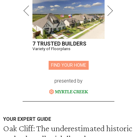
7 TRUSTED BUILDERS
Variety of Floorplans
FIND YOUR HOME
presented by
YOUR EXPERT GUIDE
Oak Cliff: The underestimated historic