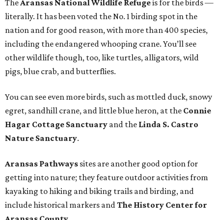
The
Aransas National Wildlife Refuge
is for the birds —
literally. It has been voted the No. 1 birding spot in the
nation and for good reason, with more than 400 species,
including the endangered whooping crane. You’ll see
other wildlife though, too, like turtles, alligators, wild
pigs, blue crab, and butterflies.
You can see even more birds, such as mottled duck, snowy
egret, sandhill crane, and little blue heron, at the
Connie
Hagar Cottage Sanctuary
and the
Linda S. Castro
Nature Sanctuary
.
Aransas Pathways
sites are another good option for
getting into nature; they feature outdoor activities from
kayaking to hiking and biking trails and birding, and
include historical markers and
The History Center for
Aransas County
.