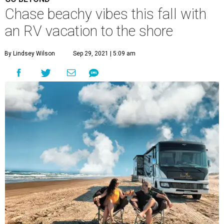
Chase beachy vibes this fall with
an RV vacation to the shore
By Lindsey Wilson
Sep 29, 2021 | 5:09 am