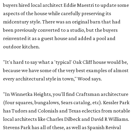
buyers hired local architect Eddie Maestri to update some
aspects of the house while carefully preserving its
midcentury style. There was an original barn that had
been previously converted to a studio, but the buyers
reinvented it as a guest house and added a pool and
outdoor kitchen.
"It's hard to say what a 'typical' Oak Cliff house would be,
because we have some of the very best examples of almost
every architectural style in town," Wood says.
"In Winnetka Heights, you'll find Craftsman architecture
(four squares, bungalows, Sears catalog, etc). Kessler Park
has Tudors and Colonials and Texas eclectics from notable
local architects like Charles Dilbeck and David R Williams.
Stevens Park has all of these, as well as Spanish Revival