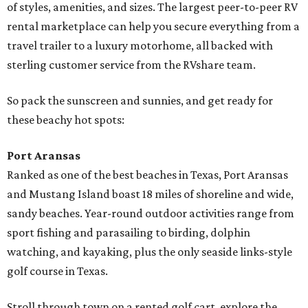
of styles, amenities, and sizes. The largest peer-to-peer RV
rental marketplace can help you secure everything from a
travel trailer to a luxury motorhome, all backed with
sterling customer service from the RVshare team.
So pack the sunscreen and sunnies, and get ready for
these beachy hot spots:
Port Aransas
Ranked as one of the best beaches in Texas, Port Aransas
and Mustang Island boast 18 miles of shoreline and wide,
sandy beaches. Year-round outdoor activities range from
sport fishing and parasailing to birding, dolphin
watching, and kayaking, plus the only seaside links-style
golf course in Texas.
Stroll through town on a rented golf cart, explore the