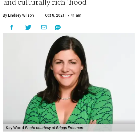
and culturally rich 'hood
By Lindsey Wilson
Oct 8, 2021 | 7:41 am
Kay Wood
Photo courtesy of Briggs Freeman