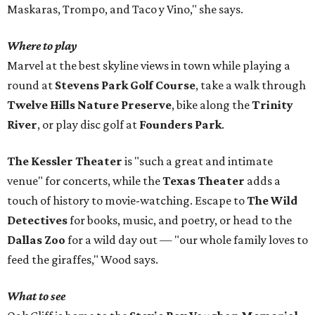
Maskaras, Trompo, and Taco y Vino," she says.
Where to play
Marvel at the best skyline views in town while playing a
round at
Stevens Park Golf Course
, take a walk through
Twelve Hills Nature Preserve
, bike along the
Trinity
River
, or play disc golf at
Founders Park
.
The Kessler Theater
is "such a great and intimate
venue" for concerts, while the
Texas Theater
adds a
touch of history to movie-watching. Escape to
The Wild
Detectives
for books, music, and poetry, or head to the
Dallas Zoo
for a wild day out — "our whole family loves to
feed the giraffes," Wood says.
What to see