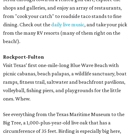
shops and galleries, and enjoy an array of restaurants,
from "cook your catch" to roadside taco stands to fine
dining. Check out the
daily live music
, and take your pick
from the many RV resorts (many of them right on the
beach!).
Rockport-Fulton
Visit Texas’ first one-mile-long Blue Wave Beach with
picnic cabanas, beach palapas, a wildlife sanctuary, boat
ramps, fitness trail, saltwater and beachfront pavilions,
volleyball, fishing piers, and playgrounds for the little
ones. Whew.
See everything from the Texas Maritime Museum to the
Big Tree, a 1,000-plus-year-old live oak that has a
circumference of 35 feet. Birding is especially big here,