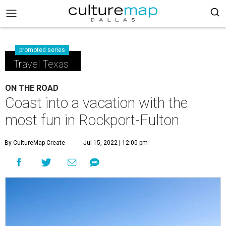
promoted series
Travel Texas
ON THE ROAD
Coast into a vacation with the
most fun in Rockport-Fulton
By CultureMap Create
Jul 15, 2022 | 12:00 pm