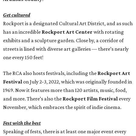
Get cultured
Rockport is a designated Cultural Art District, and as such
has an incredible
Rockport Art Center
with rotating
exhibits and a sculpture garden. Close by, a corridor of
streets is lined with diverse art galleries — there’s nearly
one every 150 feet!
The RCA also hosts festivals, including the
Rockport Art
Festival
on July 2-3, 2022, which was originally founded in
1969. Now it features more than 120 artists, music, food,
and more. There’s also the
Rockport Film Festival
every
November, which embraces the spirit of indie cinema.
Fest with the best
Speaking of fests, there is at least one major event every