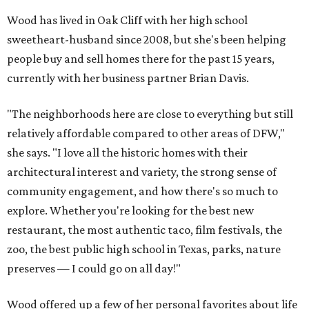
Wood has lived in Oak Cliff with her high school
sweetheart-husband since 2008, but she's been helping
people buy and sell homes there for the past 15 years,
currently with her business partner Brian Davis.
"The neighborhoods here are close to everything but still
relatively affordable compared to other areas of DFW,"
she says. "I love all the historic homes with their
architectural interest and variety, the strong sense of
community engagement, and how there's so much to
explore. Whether you're looking for the best new
restaurant, the most authentic taco, film festivals, the
zoo, the best public high school in Texas, parks, nature
preserves — I could go on all day!"
Wood offered up a few of her personal favorites about life