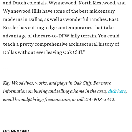
and Dutch colonials. Wynnewood, North Kiestwood, and
Wynnewood Hills have some of the best midcentury
moderns in Dallas, as well as wonderful ranches. East
Kessler has cutting-edge contemporaries that take
advantage of the rare-to-DFW hilly terrain. You could
teach a pretty comprehensive architectural history of
Dallas without ever leaving Oak Cliff."
---
Kay Wood lives, works, and plays in Oak Cliff. For more
information on buying and selling a home in the area,
click here
,
email
kwood@briggsfreeman.com
, or call
214-908-5442
.
GO BEYOND