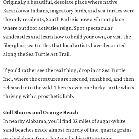
Originally a beautiful, desolate place where native
Karankawa Indians, migratory birds, and sea turtles were
the only residents, South Padre is now a vibrant place
where outdoor activities reign. Spot spectacular
sandcastles and learn how to build your own, or visit the
fiberglass sea turtles that local artists have decorated
along the Sea Turtle Art Trail.
If you'd rather see the real thing, drop in at Sea Turtle
Inc., where the creatures are rescued, rehabbed, and then
released into the wild. There's even one lucky turtle who's
thriving with a prosthetic limb.
Gulf Shores and Orange Beach
In nearby Alabama, you'll find 32 miles of sugar-white
sand beaches made almost entirely of fine, quartz grains
washed down from the Appalachian Mountains