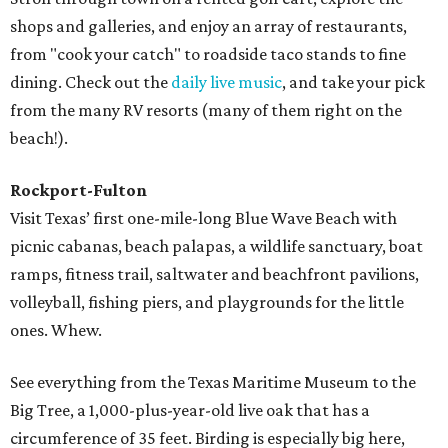
shops and galleries, and enjoy an array of restaurants,
from "cook your catch" to roadside taco stands to fine
dining. Check out the
daily live music
, and take your pick
from the many RV resorts (many of them right on the
beach!).
Rockport-Fulton
Visit Texas’ first one-mile-long Blue Wave Beach with
picnic cabanas, beach palapas, a wildlife sanctuary, boat
ramps, fitness trail, saltwater and beachfront pavilions,
volleyball, fishing piers, and playgrounds for the little
ones. Whew.
See everything from the Texas Maritime Museum to the
Big Tree, a 1,000-plus-year-old live oak that has a
circumference of 35 feet. Birding is especially big here,