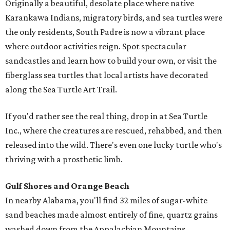
Originally a beautiful, desolate place where native
Karankawa Indians, migratory birds, and sea turtles were
the only residents, South Padre is now a vibrant place
where outdoor activities reign. Spot spectacular
sandcastles and learn how to build your own, or visit the
fiberglass sea turtles that local artists have decorated
along the Sea Turtle Art Trail.
If you'd rather see the real thing, drop in at Sea Turtle
Inc., where the creatures are rescued, rehabbed, and then
released into the wild. There's even one lucky turtle who's
thriving with a prosthetic limb.
Gulf Shores and Orange Beach
In nearby Alabama, you'll find 32 miles of sugar-white
sand beaches made almost entirely of fine, quartz grains
washed down from the Appalachian Mountains