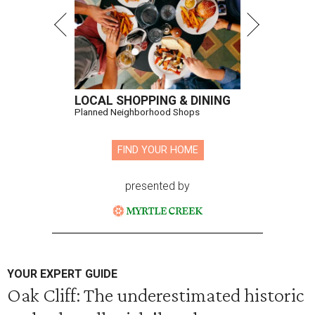
LOCAL SHOPPING & DINING
Planned Neighborhood Shops
FIND YOUR HOME
presented by
YOUR EXPERT GUIDE
Oak Cliff: The underestimated historic