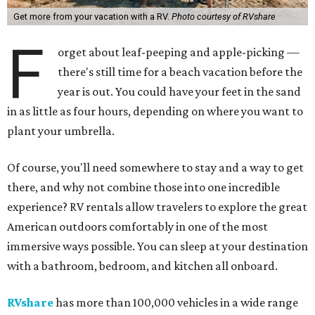
Get more from your vacation with a RV.
Photo courtesy of RVshare
F
orget about leaf-peeping and apple-picking —
there's still time for a beach vacation before the
year is out. You could have your feet in the sand
in as little as four hours, depending on where you want to
plant your umbrella.
Of course, you'll need somewhere to stay and a way to get
there, and why not combine those into one incredible
experience? RV rentals allow travelers to explore the great
American outdoors comfortably in one of the most
immersive ways possible. You can sleep at your destination
with a bathroom, bedroom, and kitchen all onboard.
RVshare
has more than 100,000 vehicles in a wide range