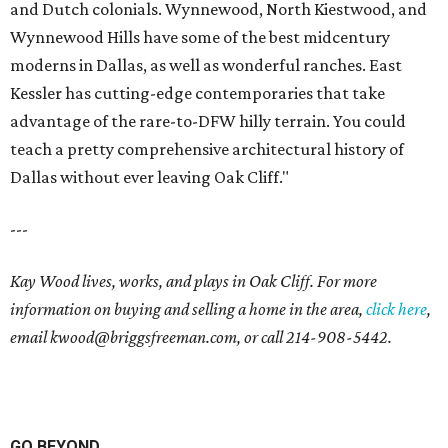
and Dutch colonials. Wynnewood, North Kiestwood, and
Wynnewood Hills have some of the best midcentury
moderns in Dallas, as well as wonderful ranches. East
Kessler has cutting-edge contemporaries that take
advantage of the rare-to-DFW hilly terrain. You could
teach a pretty comprehensive architectural history of
Dallas without ever leaving Oak Cliff."
---
Kay Wood lives, works, and plays in Oak Cliff. For more
information on buying and selling a home in the area,
click here
,
email
kwood@briggsfreeman.com
, or call
214-908-5442
.
GO BEYOND