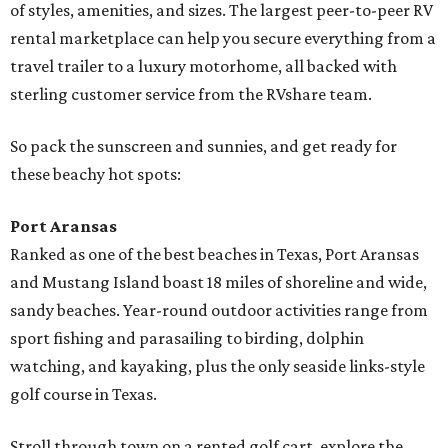
of styles, amenities, and sizes. The largest peer-to-peer RV
rental marketplace can help you secure everything from a
travel trailer to a luxury motorhome, all backed with
sterling customer service from the RVshare team.
So pack the sunscreen and sunnies, and get ready for
these beachy hot spots:
Port Aransas
Ranked as one of the best beaches in Texas, Port Aransas
and Mustang Island boast 18 miles of shoreline and wide,
sandy beaches. Year-round outdoor activities range from
sport fishing and parasailing to birding, dolphin
watching, and kayaking, plus the only seaside links-style
golf course in Texas.
Stroll through town on a rented golf cart, explore the