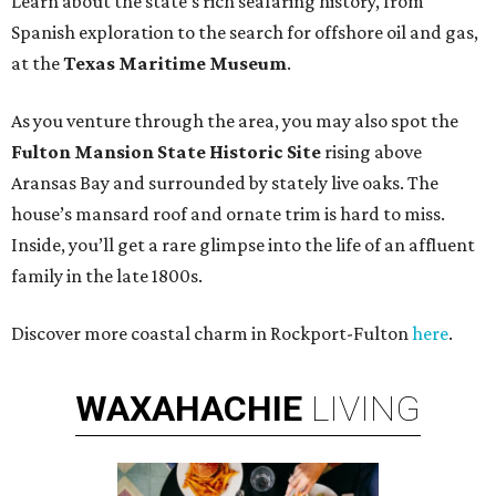
Learn about the state’s rich seafaring history, from
Spanish exploration to the search for offshore oil and gas,
at the
Texas Maritime Museum
.
As you venture through the area, you may also spot the
Fulton Mansion State Historic Site
rising above
Aransas Bay and surrounded by stately live oaks. The
house’s mansard roof and ornate trim is hard to miss.
Inside, you’ll get a rare glimpse into the life of an affluent
family in the late 1800s.
Discover more coastal charm in Rockport-Fulton
here
.
WAXAHACHIE
LIVING