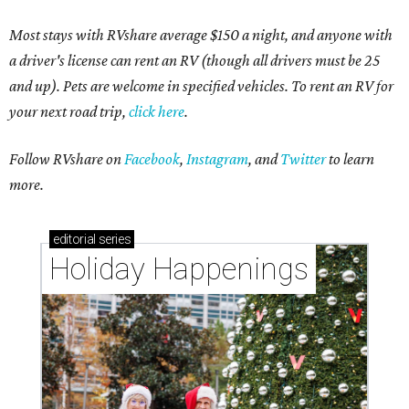
Most stays with RVshare average $150 a night, and anyone with
a driver's license can rent an RV (though all drivers must be 25
and up). Pets are welcome in specified vehicles. To rent an RV for
your next road trip,
click here
.
Follow RVshare on
Facebook
,
Instagram
, and
Twitter
to learn
more.
editorial
series
Holiday Happenings