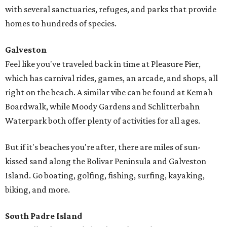
with several sanctuaries, refuges, and parks that provide
homes to hundreds of species.
Galveston
Feel like you've traveled back in time at Pleasure Pier,
which has carnival rides, games, an arcade, and shops, all
right on the beach. A similar vibe can be found at Kemah
Boardwalk, while Moody Gardens and Schlitterbahn
Waterpark both offer plenty of activities for all ages.
But if it's beaches you're after, there are miles of sun-
kissed sand along the Bolivar Peninsula and Galveston
Island. Go boating, golfing, fishing, surfing, kayaking,
biking, and more.
South Padre Island