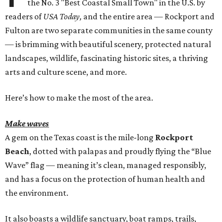
the No. 3 "Best Coastal Small Town" in the U.S. by
readers of
USA Today,
and the entire area — Rockport and
Fulton are two separate communities in the same county
— is brimming with beautiful scenery, protected natural
landscapes, wildlife, fascinating historic sites, a thriving
arts and culture scene, and more.
Here’s how to make the most of the area.
Make waves
A gem on the Texas coast is the mile-long
Rockport
Beach
, dotted with palapas and proudly flying the “Blue
Wave” flag — meaning it’s clean, managed responsibly,
and has a focus on the protection of human health and
the environment.
It also boasts a wildlife sanctuary, boat ramps, trails,