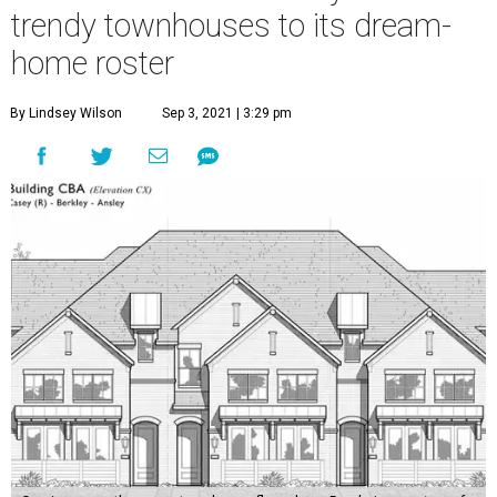
trendy townhouses to its dream-
home roster
By Lindsey Wilson
Sep 3, 2021 | 3:29 pm