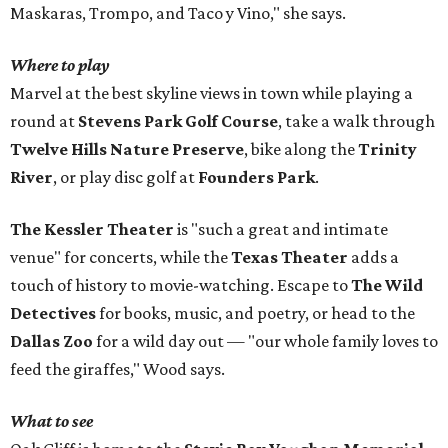
Maskaras, Trompo, and Taco y Vino," she says.
Where to play
Marvel at the best skyline views in town while playing a
round at
Stevens Park Golf Course
, take a walk through
Twelve Hills Nature Preserve
, bike along the
Trinity
River
, or play disc golf at
Founders Park
.
The Kessler Theater
is "such a great and intimate
venue" for concerts, while the
Texas Theater
adds a
touch of history to movie-watching. Escape to
The Wild
Detectives
for books, music, and poetry, or head to the
Dallas Zoo
for a wild day out — "our whole family loves to
feed the giraffes," Wood says.
What to see