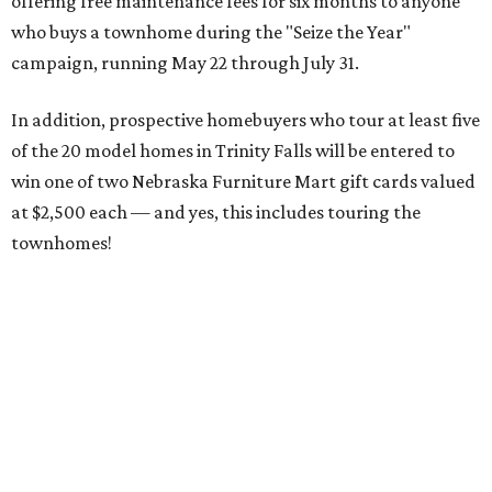
offering free maintenance fees for six months to anyone
who buys a townhome during the "Seize the Year"
campaign, running May 22 through July 31.
In addition, prospective homebuyers who tour at least five
of the 20 model homes in Trinity Falls will be entered to
win one of two Nebraska Furniture Mart gift cards valued
at $2,500 each — and yes, this includes touring the
townhomes!
To give you a sense of how much you're getting,
maintenance fees include:
roofing
retaining walls
gutters and downspouts
fencing and gating