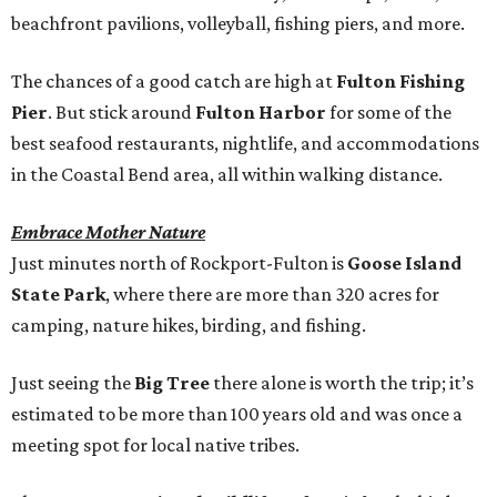
beachfront pavilions, volleyball, fishing piers, and more.
The chances of a good catch are high at
Fulton Fishing
Pier
. But stick around
Fulton Harbor
for some of the
best seafood restaurants, nightlife, and accommodations
in the Coastal Bend area, all within walking distance.
Embrace Mother Nature
Just minutes north of Rockport-Fulton is
Goose Island
State Park
, where there are more than 320 acres for
camping, nature hikes, birding, and fishing.
Just seeing the
Big Tree
there alone is worth the trip; it’s
estimated to be more than 100 years old and was once a
meeting spot for local native tribes.