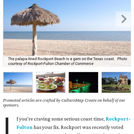
The palapa-lined Rockport Beach is a gem on the Texas coast.
Photo
courtesy of Rockport-Fulton Chamber of Commerce
Promoted articles are crafted by CultureMap Create on behalf of our
sponsors.
I
f you’re craving some serious coast time,
Rockport-
Fulton
has your fix. Rockport was recently voted