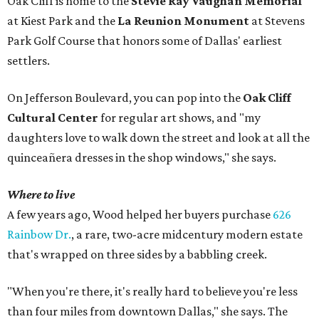
Oak Cliff is home to the
Stevie Ray Vaughan Memorial
at Kiest Park and the
La Reunion Monument
at Stevens
Park Golf Course that honors some of Dallas' earliest
settlers.
On Jefferson Boulevard, you can pop into the
Oak Cliff
Cultural Center
for regular art shows, and "my
daughters love to walk down the street and look at all the
quinceañera dresses in the shop windows," she says.
Where to live
A few years ago, Wood helped her buyers purchase
626
Rainbow Dr.
, a rare, two-acre midcentury modern estate
that's wrapped on three sides by a babbling creek.
"When you're there, it's really hard to believe you're less
than four miles from downtown Dallas," she says. The