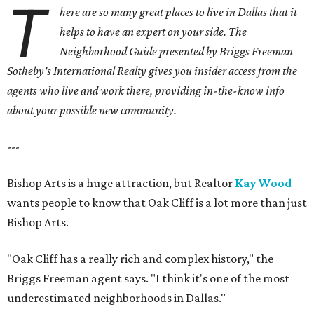
T
here are so many great places to live in Dallas that it
helps to have an expert on your side. The
Neighborhood Guide presented by Briggs Freeman
Sotheby's International Realty gives you
insider access from the
agents who live and work there, providing in-the-know info
about your possible new community.
---
Bishop Arts is a huge attraction, but Realtor
Kay Wood
wants people to know that Oak Cliff is a lot more than just
Bishop Arts.
"Oak Cliff has a really rich and complex history," the
Briggs Freeman agent says. "I think it's one of the most
underestimated neighborhoods in Dallas."