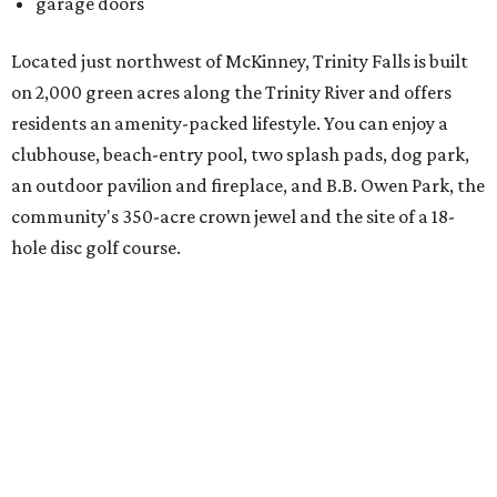
There's also an onsite Director of Fun whose entire job is to
plan more than 100 events for all ages and interests,
spanning everything from parades and contests to craft
nights and a "mutt strut."
Learn more and schedule your tour today by visiting
trinityfalls.com
.
WAXAHACHIE
LIVING