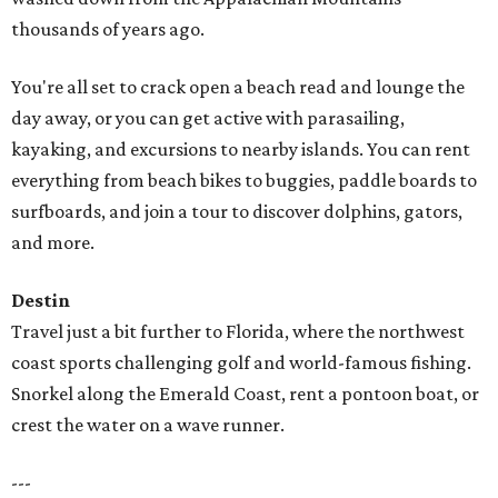
thousands of years ago.
You're all set to crack open a beach read and lounge the
day away, or you can get active with parasailing,
kayaking, and excursions to nearby islands. You can rent
everything from beach bikes to buggies, paddle boards to
surfboards, and join a tour to discover dolphins, gators,
and more.
Destin
Travel just a bit further to Florida, where the northwest
coast sports challenging golf and world-famous fishing.
Snorkel along the Emerald Coast, rent a pontoon boat, or
crest the water on a wave runner.
---