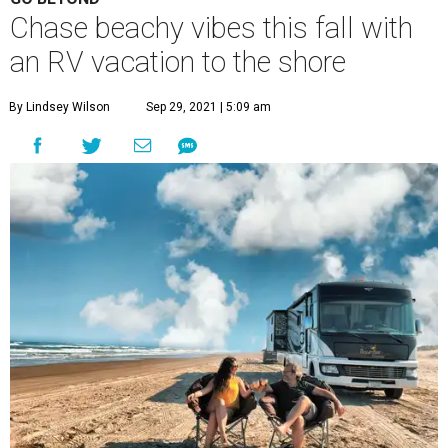
Chase beachy vibes this fall with
an RV vacation to the shore
By Lindsey Wilson
Sep 29, 2021 | 5:09 am