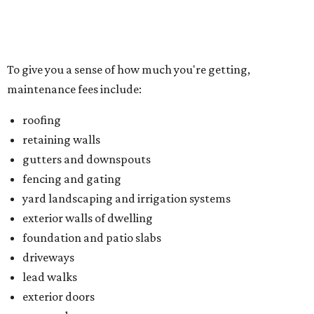
yard landscaping and irrigation systems
exterior walls of dwelling
foundation and patio slabs
driveways
lead walks
exterior doors
garage doors
Located just northwest of McKinney, Trinity Falls is built
on 2,000 green acres along the Trinity River and offers
residents an amenity-packed lifestyle. You can enjoy a
clubhouse, beach-entry pool, two splash pads, dog park,
an outdoor pavilion and fireplace, and B.B. Owen Park, the
community's 350-acre crown jewel and the site of a 18-
hole disc golf course.