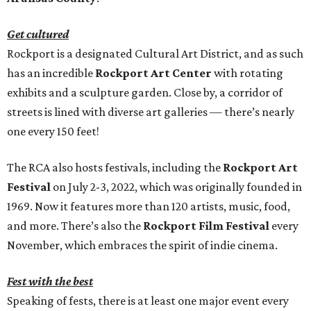
Get cultured
Rockport is a designated Cultural Art District, and as such
has an incredible
Rockport Art Center
with rotating
exhibits and a sculpture garden. Close by, a corridor of
streets is lined with diverse art galleries — there’s nearly
one every 150 feet!
The RCA also hosts festivals, including the
Rockport Art
Festival
on July 2-3, 2022, which was originally founded in
1969. Now it features more than 120 artists, music, food,
and more. There’s also the
Rockport Film Festival
every
November, which embraces the spirit of indie cinema.
Fest with the best
Speaking of fests, there is at least one major event every