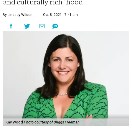
and culturally rich 'hood
By Lindsey Wilson
Oct 8, 2021 | 7:41 am
Kay Wood
Photo courtesy of Briggs Freeman