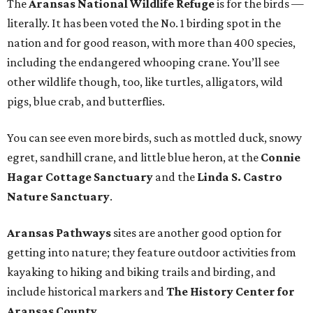
The
Aransas National Wildlife Refuge
is for the birds —
literally. It has been voted the No. 1 birding spot in the
nation and for good reason, with more than 400 species,
including the endangered whooping crane. You’ll see
other wildlife though, too, like turtles, alligators, wild
pigs, blue crab, and butterflies.
You can see even more birds, such as mottled duck, snowy
egret, sandhill crane, and little blue heron, at the
Connie
Hagar Cottage Sanctuary
and the
Linda S. Castro
Nature Sanctuary
.
Aransas Pathways
sites are another good option for
getting into nature; they feature outdoor activities from
kayaking to hiking and biking trails and birding, and
include historical markers and
The History Center for
Aransas County
.