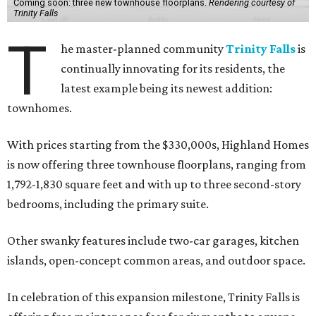
Coming soon: three new townhouse floorplans.
Rendering courtesy of
Trinity Falls
T
he master-planned community
Trinity Falls
is
continually innovating for its residents, the
latest example being its newest addition:
townhomes.
With prices starting from the $330,000s, Highland Homes
is now offering three townhouse floorplans, ranging from
1,792-1,830 square feet and with up to three second-story
bedrooms, including the primary suite.
Other swanky features include two-car garages, kitchen
islands, open-concept common areas, and outdoor space.
In celebration of this expansion milestone, Trinity Falls is