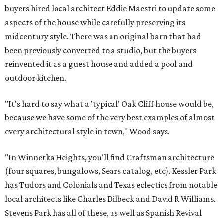
buyers hired local architect Eddie Maestri to update some
aspects of the house while carefully preserving its
midcentury style. There was an original barn that had
been previously converted to a studio, but the buyers
reinvented it as a guest house and added a pool and
outdoor kitchen.
"It's hard to say what a 'typical' Oak Cliff house would be,
because we have some of the very best examples of almost
every architectural style in town," Wood says.
"In Winnetka Heights, you'll find Craftsman architecture
(four squares, bungalows, Sears catalog, etc). Kessler Park
has Tudors and Colonials and Texas eclectics from notable
local architects like Charles Dilbeck and David R Williams.
Stevens Park has all of these, as well as Spanish Revival