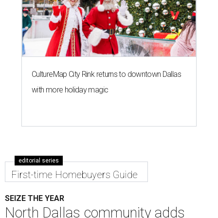
CultureMap City Rink returns to downtown Dallas
with more holiday magic
editorial series
First-time Homebuyers Guide
SEIZE THE YEAR
North Dallas community adds