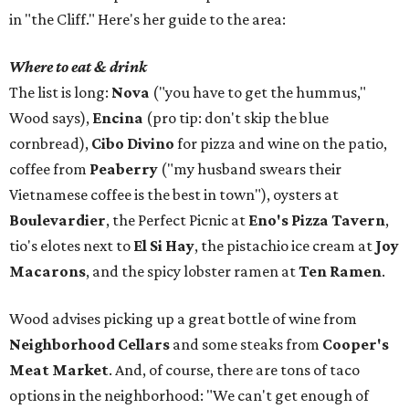
in "the Cliff." Here's her guide to the area:
Where to eat & drink
The list is long:
Nova
("you have to get the hummus,"
Wood says),
Encina
(pro tip: don't skip the blue
cornbread),
Cibo Divino
for pizza and wine on the patio,
coffee from
Peaberry
("my husband swears their
Vietnamese coffee is the best in town"), oysters at
Boulevardier
, the Perfect Picnic at
Eno's Pizza Tavern
,
tio's elotes next to
El Si Hay
, the pistachio ice cream at
Joy
Macarons
, and the spicy lobster ramen at
Ten Ramen
.
Wood advises picking up a great bottle of wine from
Neighborhood Cellars
and some steaks from
Cooper's
Meat Market
. And, of course, there are tons of taco
options in the neighborhood: "We can't get enough of