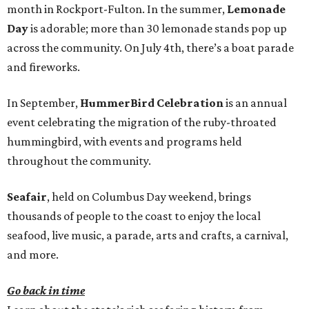
month in Rockport-Fulton. In the summer,
Lemonade
Day
is adorable; more than 30 lemonade stands pop up
across the community. On July 4th, there’s a boat parade
and fireworks.
In September,
HummerBird Celebration
is an annual
event celebrating the migration of the ruby-throated
hummingbird, with events and programs held
throughout the community.
Seafair
, held on Columbus Day weekend, brings
thousands of people to the coast to enjoy the local
seafood, live music, a parade, arts and crafts, a carnival,
and more.
Go back in time