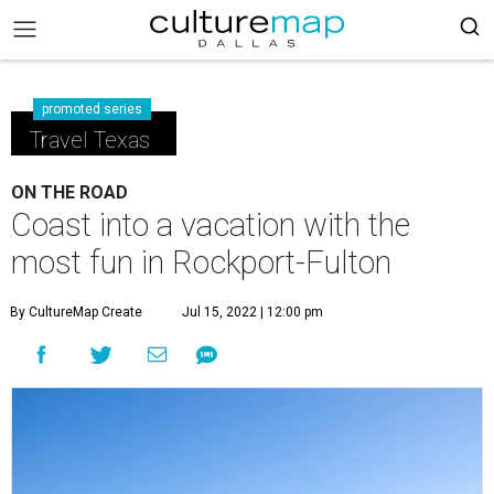
promoted series
Travel Texas
ON THE ROAD
Coast into a vacation with the
most fun in Rockport-Fulton
By CultureMap Create
Jul 15, 2022 | 12:00 pm