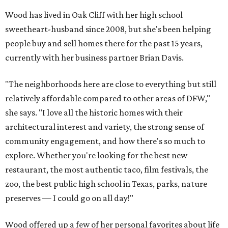
Wood has lived in Oak Cliff with her high school
sweetheart-husband since 2008, but she's been helping
people buy and sell homes there for the past 15 years,
currently with her business partner Brian Davis.
"The neighborhoods here are close to everything but still
relatively affordable compared to other areas of DFW,"
she says. "I love all the historic homes with their
architectural interest and variety, the strong sense of
community engagement, and how there's so much to
explore. Whether you're looking for the best new
restaurant, the most authentic taco, film festivals, the
zoo, the best public high school in Texas, parks, nature
preserves — I could go on all day!"
Wood offered up a few of her personal favorites about life