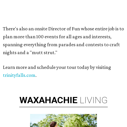
PARKS, TRAILS &
PICKLEBALL COURTS
New Homes from the $300s to $800s
FIND YOUR HOME
presented by
DALLAS BREAKOUT STAR
Former Dallas actress and
breakout star jumps from Emmy
nod to The Mindy Project
By Lindsey Wilson
Aug 29, 2014 | 12:22 pm