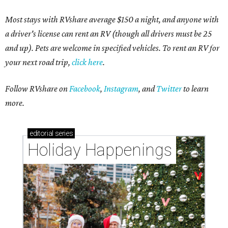
Most stays with RVshare average $150 a night, and anyone with
a driver's license can rent an RV (though all drivers must be 25
and up). Pets are welcome in specified vehicles. To rent an RV for
your next road trip,
click here
.
Follow RVshare on
Facebook
,
Instagram
, and
Twitter
to learn
more.
editorial
series
Holiday Happenings