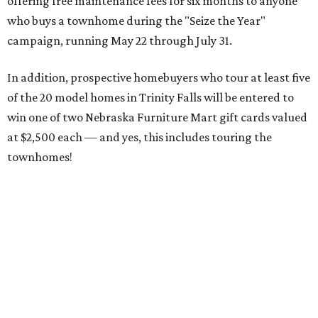
offering free maintenance fees for six months to anyone
who buys a townhome during the "Seize the Year"
campaign, running May 22 through July 31.
In addition, prospective homebuyers who tour at least five
of the 20 model homes in Trinity Falls will be entered to
win one of two Nebraska Furniture Mart gift cards valued
at $2,500 each — and yes, this includes touring the
townhomes!
To give you a sense of how much you're getting,
maintenance fees include:
roofing
retaining walls
gutters and downspouts
fencing and gating