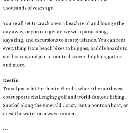
thousands of years ago.
You're all set to crack open a beach read and lounge the
day away, or you can get active with parasailing,
kayaking, and excursions to nearby islands. You can rent
everything from beach bikes to buggies, paddle boards to
surfboards, and join a tour to discover dolphins, gators,
and more.
Destin
Travel just a bit further to Florida, where the northwest
coast sports challenging golf and world-famous fishing.
Snorkel along the Emerald Coast, rent a pontoon boat, or
crest the water on a wave runner.
---