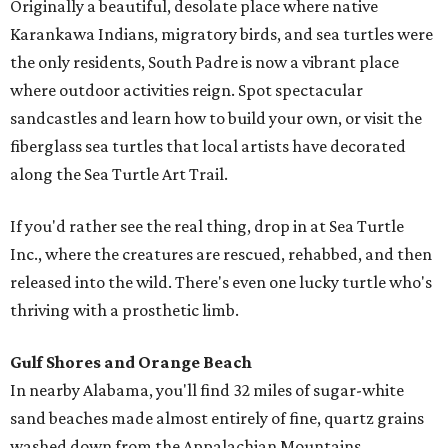
Originally a beautiful, desolate place where native
Karankawa Indians, migratory birds, and sea turtles were
the only residents, South Padre is now a vibrant place
where outdoor activities reign. Spot spectacular
sandcastles and learn how to build your own, or visit the
fiberglass sea turtles that local artists have decorated
along the Sea Turtle Art Trail.
If you'd rather see the real thing, drop in at Sea Turtle
Inc., where the creatures are rescued, rehabbed, and then
released into the wild. There's even one lucky turtle who's
thriving with a prosthetic limb.
Gulf Shores and Orange Beach
In nearby Alabama, you'll find 32 miles of sugar-white
sand beaches made almost entirely of fine, quartz grains
washed down from the Appalachian Mountains