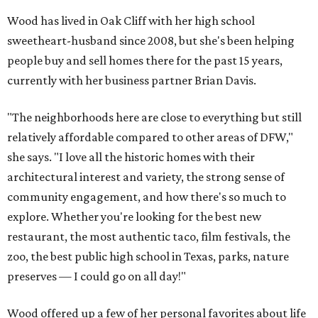
Wood has lived in Oak Cliff with her high school
sweetheart-husband since 2008, but she's been helping
people buy and sell homes there for the past 15 years,
currently with her business partner Brian Davis.
"The neighborhoods here are close to everything but still
relatively affordable compared to other areas of DFW,"
she says. "I love all the historic homes with their
architectural interest and variety, the strong sense of
community engagement, and how there's so much to
explore. Whether you're looking for the best new
restaurant, the most authentic taco, film festivals, the
zoo, the best public high school in Texas, parks, nature
preserves — I could go on all day!"
Wood offered up a few of her personal favorites about life