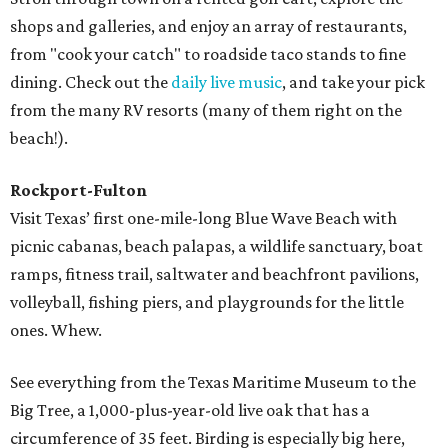
shops and galleries, and enjoy an array of restaurants,
from "cook your catch" to roadside taco stands to fine
dining. Check out the
daily live music
, and take your pick
from the many RV resorts (many of them right on the
beach!).
Rockport-Fulton
Visit Texas’ first one-mile-long Blue Wave Beach with
picnic cabanas, beach palapas, a wildlife sanctuary, boat
ramps, fitness trail, saltwater and beachfront pavilions,
volleyball, fishing piers, and playgrounds for the little
ones. Whew.
See everything from the Texas Maritime Museum to the
Big Tree, a 1,000-plus-year-old live oak that has a
circumference of 35 feet. Birding is especially big here,