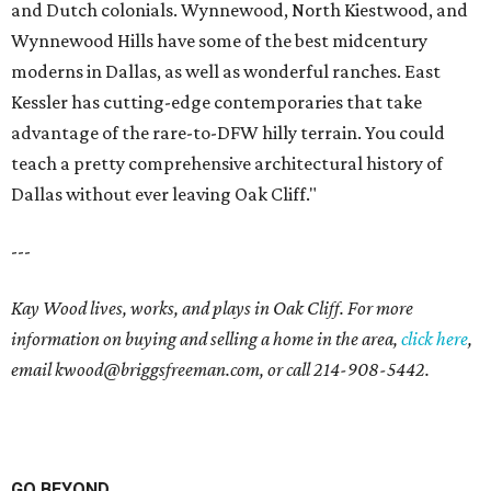
and Dutch colonials. Wynnewood, North Kiestwood, and
Wynnewood Hills have some of the best midcentury
moderns in Dallas, as well as wonderful ranches. East
Kessler has cutting-edge contemporaries that take
advantage of the rare-to-DFW hilly terrain. You could
teach a pretty comprehensive architectural history of
Dallas without ever leaving Oak Cliff."
---
Kay Wood lives, works, and plays in Oak Cliff. For more
information on buying and selling a home in the area,
click here
,
email
kwood@briggsfreeman.com
, or call
214-908-5442
.
GO BEYOND