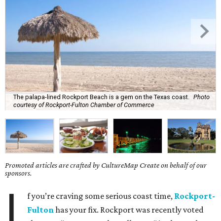
The palapa-lined Rockport Beach is a gem on the Texas coast.
Photo
courtesy of Rockport-Fulton Chamber of Commerce
Promoted articles are crafted by CultureMap Create on behalf of our
sponsors.
I
f you’re craving some serious coast time,
Rockport-
Fulton
has your fix. Rockport was recently voted