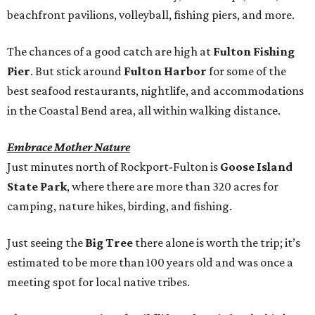
beachfront pavilions, volleyball, fishing piers, and more.
The chances of a good catch are high at
Fulton Fishing
Pier
. But stick around
Fulton Harbor
for some of the
best seafood restaurants, nightlife, and accommodations
in the Coastal Bend area, all within walking distance.
Embrace Mother Nature
Just minutes north of Rockport-Fulton is
Goose Island
State Park
, where there are more than 320 acres for
camping, nature hikes, birding, and fishing.
Just seeing the
Big Tree
there alone is worth the trip; it’s
estimated to be more than 100 years old and was once a
meeting spot for local native tribes.