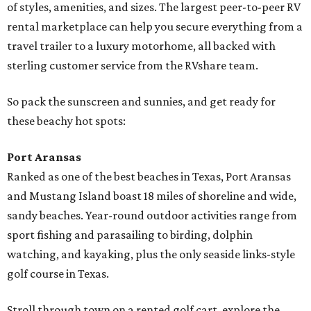
of styles, amenities, and sizes. The largest peer-to-peer RV
rental marketplace can help you secure everything from a
travel trailer to a luxury motorhome, all backed with
sterling customer service from the RVshare team.
So pack the sunscreen and sunnies, and get ready for
these beachy hot spots:
Port Aransas
Ranked as one of the best beaches in Texas, Port Aransas
and Mustang Island boast 18 miles of shoreline and wide,
sandy beaches. Year-round outdoor activities range from
sport fishing and parasailing to birding, dolphin
watching, and kayaking, plus the only seaside links-style
golf course in Texas.
Stroll through town on a rented golf cart, explore the