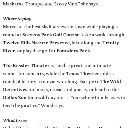
Maskaras, Trompo, and Taco y Vino," she says.
Where to play
Marvel at the best skyline views in town while playing a
round at
Stevens Park Golf Course
, take a walk through
Twelve Hills Nature Preserve
, bike along the
Trinity
River
, or play disc golf at
Founders Park
.
The Kessler Theater
is "such a great and intimate
venue" for concerts, while the
Texas Theater
adds a
touch of history to movie-watching. Escape to
The Wild
Detectives
for books, music, and poetry, or head to the
Dallas Zoo
for a wild day out — "our whole family loves to
feed the giraffes," Wood says.
What to see