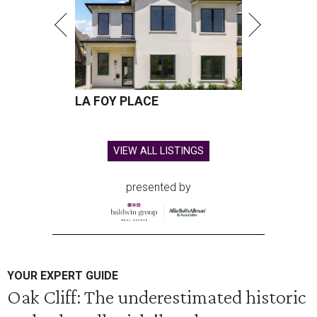
LA FOY PLACE
VIEW ALL LISTINGS
presented by
YOUR EXPERT GUIDE
Oak Cliff: The underestimated historic