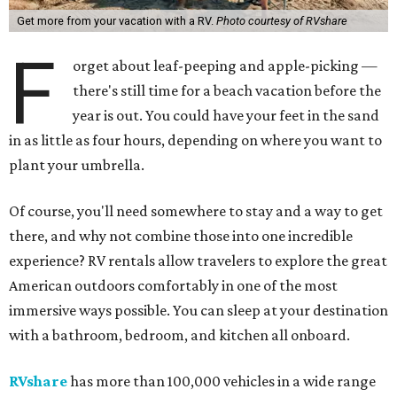
Get more from your vacation with a RV.
Photo courtesy of RVshare
F
orget about leaf-peeping and apple-picking —
there's still time for a beach vacation before the
year is out. You could have your feet in the sand
in as little as four hours, depending on where you want to
plant your umbrella.
Of course, you'll need somewhere to stay and a way to get
there, and why not combine those into one incredible
experience? RV rentals allow travelers to explore the great
American outdoors comfortably in one of the most
immersive ways possible. You can sleep at your destination
with a bathroom, bedroom, and kitchen all onboard.
RVshare
has more than 100,000 vehicles in a wide range