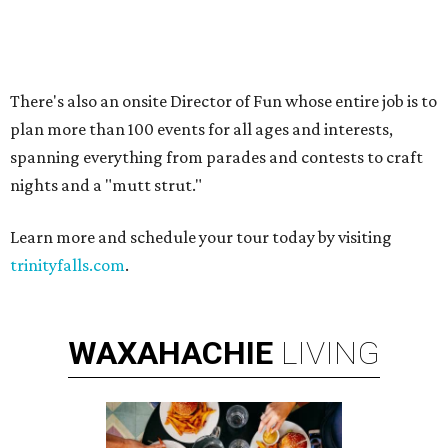
LOCAL SHOPPING & DINING
Planned Neighborhood Shops
FIND YOUR HOME
presented by