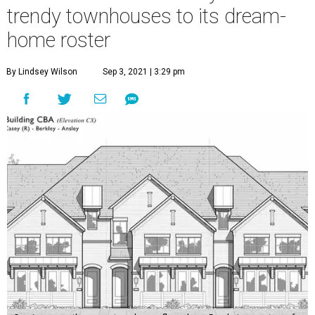
trendy townhouses to its dream-
home roster
By Lindsey Wilson
Sep 3, 2021 | 3:29 pm