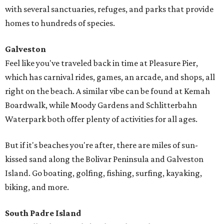
with several sanctuaries, refuges, and parks that provide
homes to hundreds of species.
Galveston
Feel like you've traveled back in time at Pleasure Pier,
which has carnival rides, games, an arcade, and shops, all
right on the beach. A similar vibe can be found at Kemah
Boardwalk, while Moody Gardens and Schlitterbahn
Waterpark both offer plenty of activities for all ages.
But if it's beaches you're after, there are miles of sun-
kissed sand along the Bolivar Peninsula and Galveston
Island. Go boating, golfing, fishing, surfing, kayaking,
biking, and more.
South Padre Island