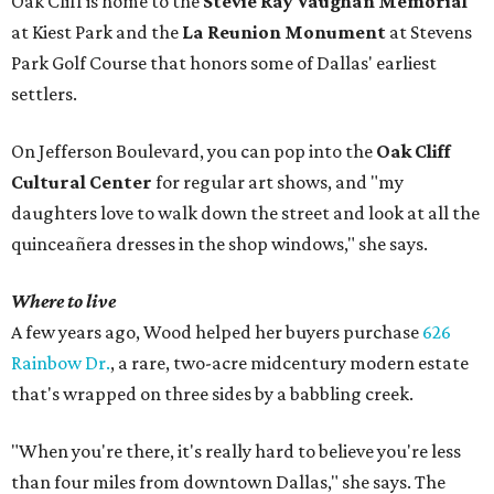
Oak Cliff is home to the
Stevie Ray Vaughan Memorial
at Kiest Park and the
La Reunion Monument
at Stevens
Park Golf Course that honors some of Dallas' earliest
settlers.
On Jefferson Boulevard, you can pop into the
Oak Cliff
Cultural Center
for regular art shows, and "my
daughters love to walk down the street and look at all the
quinceañera dresses in the shop windows," she says.
Where to live
A few years ago, Wood helped her buyers purchase
626
Rainbow Dr.
, a rare, two-acre midcentury modern estate
that's wrapped on three sides by a babbling creek.
"When you're there, it's really hard to believe you're less
than four miles from downtown Dallas," she says. The