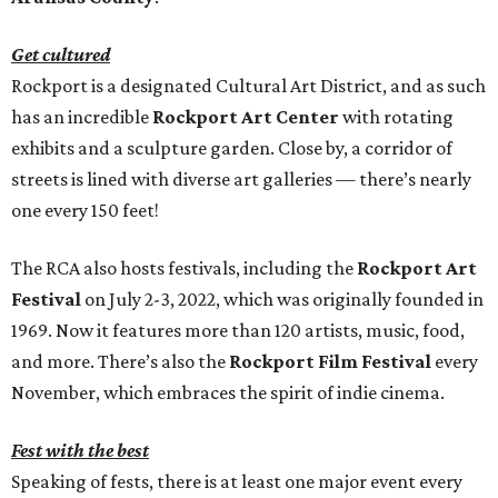
Get cultured
Rockport is a designated Cultural Art District, and as such
has an incredible
Rockport Art Center
with rotating
exhibits and a sculpture garden. Close by, a corridor of
streets is lined with diverse art galleries — there’s nearly
one every 150 feet!
The RCA also hosts festivals, including the
Rockport Art
Festival
on July 2-3, 2022, which was originally founded in
1969. Now it features more than 120 artists, music, food,
and more. There’s also the
Rockport Film Festival
every
November, which embraces the spirit of indie cinema.
Fest with the best
Speaking of fests, there is at least one major event every