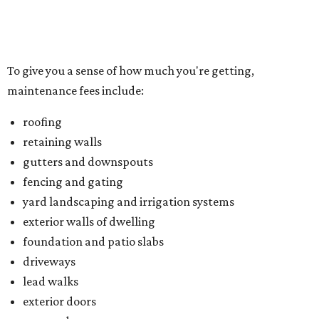
yard landscaping and irrigation systems
exterior walls of dwelling
foundation and patio slabs
driveways
lead walks
exterior doors
garage doors
Located just northwest of McKinney, Trinity Falls is built
on 2,000 green acres along the Trinity River and offers
residents an amenity-packed lifestyle. You can enjoy a
clubhouse, beach-entry pool, two splash pads, dog park,
an outdoor pavilion and fireplace, and B.B. Owen Park, the
community's 350-acre crown jewel and the site of a 18-
hole disc golf course.