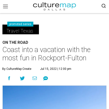
promoted series
Travel Texas
ON THE ROAD
Coast into a vacation with the
most fun in Rockport-Fulton
By CultureMap Create
Jul 15, 2022 | 12:00 pm