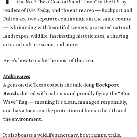
the No. 3 "Best Coastal Small Town" in the U.S. by
readers of
USA Today,
and the entire area — Rockport and
Fulton are two separate communities in the same county
— is brimming with beautiful scenery, protected natural
landscapes, wildlife, fascinating historic sites, a thriving
arts and culture scene, and more.
Here’s how to make the most of the area.
Make waves
A gem on the Texas coast is the mile-long
Rockport
Beach
, dotted with palapas and proudly flying the “Blue
Wave” flag — meaning it’s clean, managed responsibly,
and has a focus on the protection of human health and
the environment.
It also boasts a wildlife sanctuary, boat ramps, trails,