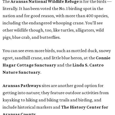
The
Aransas National Wildlife Refuge
is for the birds —
literally. It has been voted the No. 1 birding spot in the
nation and for good reason, with more than 400 species,
including the endangered whooping crane. You’ll see
other wildlife though, too, like turtles, alligators, wild
pigs, blue crab, and butterflies.
You can see even more birds, such as mottled duck, snowy
egret, sandhill crane, and little blue heron, at the
Connie
Hagar Cottage Sanctuary
and the
Linda S. Castro
Nature Sanctuary
.
Aransas Pathways
sites are another good option for
getting into nature; they feature outdoor activities from
kayaking to hiking and biking trails and birding, and
include historical markers and
The History Center for
Aransas County
.