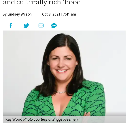
and culturally rich 'hood
By Lindsey Wilson
Oct 8, 2021 | 7:41 am
Kay Wood
Photo courtesy of Briggs Freeman