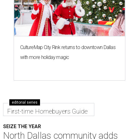
CultureMap City Rink returns to downtown Dallas
with more holiday magic
editorial series
First-time Homebuyers Guide
SEIZE THE YEAR
North Dallas community adds