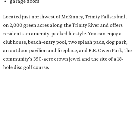
There's also an onsite Director of Fun whose entire job is to
plan more than 100 events for all ages and interests,
spanning everything from parades and contests to craft
nights and a "mutt strut."
Learn more and schedule your tour today by visiting
trinityfalls.com
.
WAXAHACHIE
LIVING