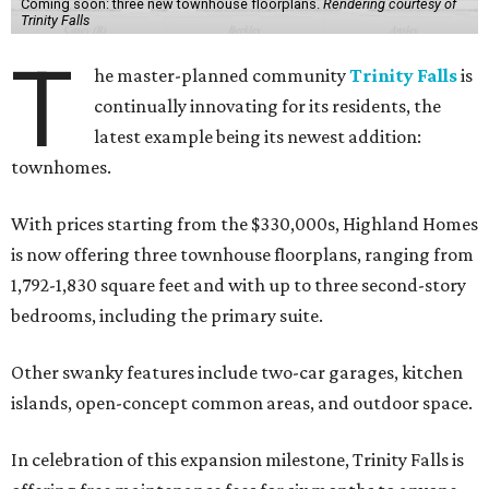
Coming soon: three new townhouse floorplans.
Rendering courtesy of
Trinity Falls
T
he master-planned community
Trinity Falls
is
continually innovating for its residents, the
latest example being its newest addition:
townhomes.
With prices starting from the $330,000s, Highland Homes
is now offering three townhouse floorplans, ranging from
1,792-1,830 square feet and with up to three second-story
bedrooms, including the primary suite.
Other swanky features include two-car garages, kitchen
islands, open-concept common areas, and outdoor space.
In celebration of this expansion milestone, Trinity Falls is