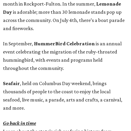
month in Rockport-Fulton. In the summer,
Lemonade
Day
is adorable; more than 30 lemonade stands pop up
across the community. On July 4th, there’s a boat parade
and fireworks.
In September,
HummerBird Celebration
is an annual
event celebrating the migration of the ruby-throated
hummingbird, with events and programs held
throughout the community.
Seafair
, held on Columbus Day weekend, brings
thousands of people to the coast to enjoy the local
seafood, live music, a parade, arts and crafts, a carnival,
and more.
Go back in time