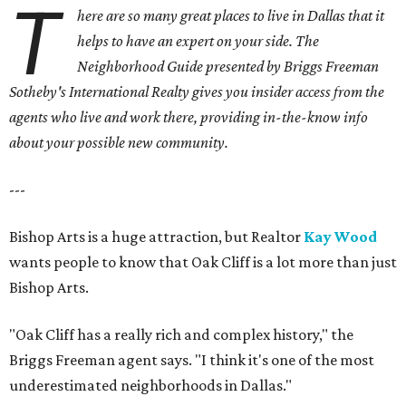
T
here are so many great places to live in Dallas that it
helps to have an expert on your side. The
Neighborhood Guide presented by Briggs Freeman
Sotheby's International Realty gives you
insider access from the
agents who live and work there, providing in-the-know info
about your possible new community.
---
Bishop Arts is a huge attraction, but Realtor
Kay Wood
wants people to know that Oak Cliff is a lot more than just
Bishop Arts.
"Oak Cliff has a really rich and complex history," the
Briggs Freeman agent says. "I think it's one of the most
underestimated neighborhoods in Dallas."