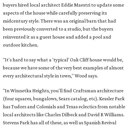
buyers hired local architect Eddie Maestri to update some
aspects of the house while carefully preserving its
midcentury style. There was an original barn that had
been previously converted to a studio, but the buyers
reinvented it as a guest house and added a pool and
outdoor kitchen.
"It's hard to say what a 'typical' Oak Cliff house would be,
because we have some of the very best examples of almost
every architectural style in town," Wood says.
"In Winnetka Heights, you'll find Craftsman architecture
(four squares, bungalows, Sears catalog, etc). Kessler Park
has Tudors and Colonials and Texas eclectics from notable
local architects like Charles Dilbeck and David R Williams.
Stevens Park has all of these, as well as Spanish Revival