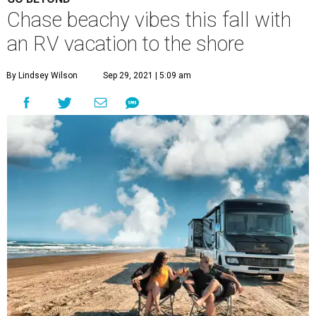
Chase beachy vibes this fall with
an RV vacation to the shore
By Lindsey Wilson
Sep 29, 2021 | 5:09 am