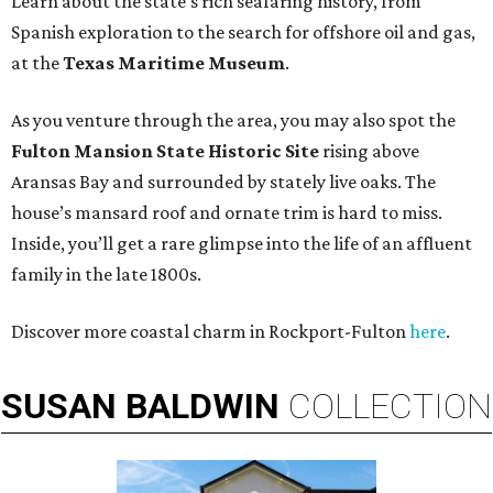
Learn about the state’s rich seafaring history, from
Spanish exploration to the search for offshore oil and gas,
at the
Texas Maritime Museum
.
As you venture through the area, you may also spot the
Fulton Mansion State Historic Site
rising above
Aransas Bay and surrounded by stately live oaks. The
house’s mansard roof and ornate trim is hard to miss.
Inside, you’ll get a rare glimpse into the life of an affluent
family in the late 1800s.
Discover more coastal charm in Rockport-Fulton
here
.
SUSAN
BALDWIN
COLLECTION