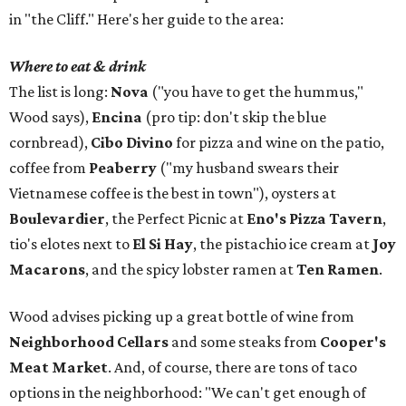
in "the Cliff." Here's her guide to the area:
Where to eat & drink
The list is long:
Nova
("you have to get the hummus,"
Wood says),
Encina
(pro tip: don't skip the blue
cornbread),
Cibo Divino
for pizza and wine on the patio,
coffee from
Peaberry
("my husband swears their
Vietnamese coffee is the best in town"), oysters at
Boulevardier
, the Perfect Picnic at
Eno's Pizza Tavern
,
tio's elotes next to
El Si Hay
, the pistachio ice cream at
Joy
Macarons
, and the spicy lobster ramen at
Ten Ramen
.
Wood advises picking up a great bottle of wine from
Neighborhood Cellars
and some steaks from
Cooper's
Meat Market
. And, of course, there are tons of taco
options in the neighborhood: "We can't get enough of