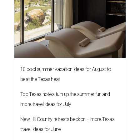
10 cool summer vacation ideas for August to
beat the Texas heat
Top Texas hotels turn up the summer fun and
more travel ideas for July
New Hill Country retreats beckon + more Texas
travel ideas for June