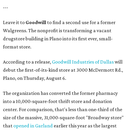
---
Leave it to
Goodwill
to find a second use for a former
Walgreens. The nonprofit is transforming a vacant
drugstore building in Plano into its first ever, small-
format store.
According to a release,
Goodwill Industries of Dallas
will
debut the first-of-its-kind store at 3000 McDermott Rd.,
Plano, on Thursday, August 6.
The organization has converted the former pharmacy
into a 10,000-square-foot thrift store and donation
center. For comparison, that's less than one-third of the
size of the massive, 31,000-square-foot "Broadway store"
that
opened in Garland
earlier this year as the largest