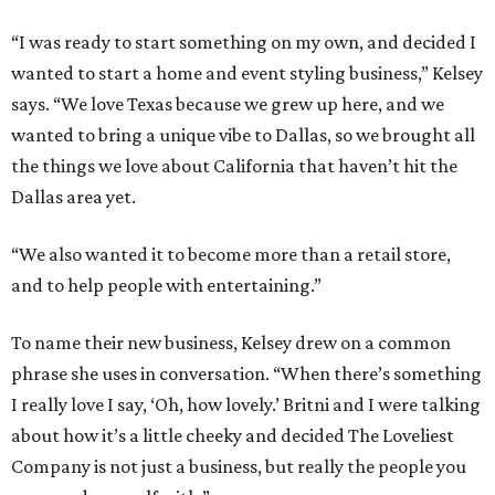
“I was ready to start something on my own, and decided I
wanted to start a home and event styling business,” Kelsey
says. “We love Texas because we grew up here, and we
wanted to bring a unique vibe to Dallas, so we brought all
the things we love about California that haven’t hit the
Dallas area yet.
“We also wanted it to become more than a retail store,
and to help people with entertaining.”
To name their new business, Kelsey drew on a common
phrase she uses in conversation. “When there’s something
I really love I say, ‘Oh, how lovely.’ Britni and I were talking
about how it’s a little cheeky and decided The Loveliest
Company is not just a business, but really the people you