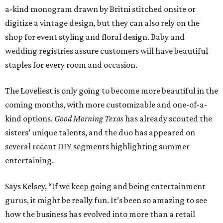
a-kind monogram drawn by Britni stitched onsite or
digitize a vintage design, but they can also rely on the
shop for event styling and floral design. Baby and
wedding registries assure customers will have beautiful
staples for every room and occasion.
The Loveliest is only going to become more beautiful in the
coming months, with more customizable and one-of-a-
kind options.
Good Morning Texas
has already scouted the
sisters’ unique talents, and the duo has appeared on
several recent DIY segments highlighting summer
entertaining.
Says Kelsey, “If we keep going and being entertainment
gurus, it might be really fun. It’s been so amazing to see
how the business has evolved into more than a retail