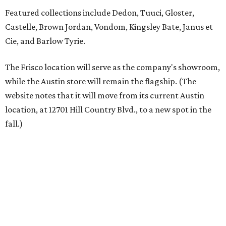
Austin residents take their outdoor living seriously, even
opening up the city's top backyards, gardens, and
outdoor living spaces on an annual
Outdoor Living Tour
each spring.
“We’re excited to bring Anthony’s Patio to Hall Park,”
founder Anthony Muscariello says in the release. “After
spending time on the property and seeing the level of
detail in the artwork and design, it was clear there was a
natural alignment with what we do. Our clients have
always appreciated originality, and we see a strong
synergy here.”
Anthony's Patio is available by appointment only, seven
days a week, in both Austin and Frisco.