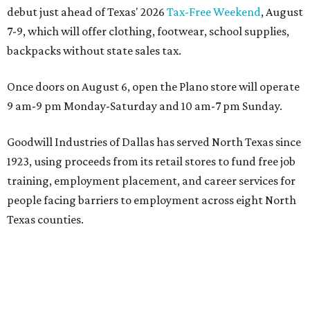
debut just ahead of Texas' 2026
Tax-Free Weekend
, August
7-9, which will offer clothing, footwear, school supplies,
backpacks without state sales tax.
Once doors on August 6, open the Plano store will operate
9 am-9 pm Monday-Saturday and 10 am-7 pm Sunday.
Goodwill Industries of Dallas has served North Texas since
1923, using proceeds from its retail stores to fund free job
training, employment placement, and career services for
people facing barriers to employment across eight North
Texas counties.