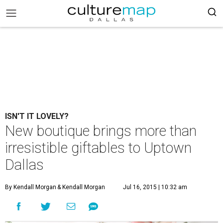
ISN'T IT LOVELY?
New boutique brings more than
irresistible giftables to Uptown
Dallas
By Kendall Morgan
& Kendall Morgan
Jul 16, 2015 | 10:32 am