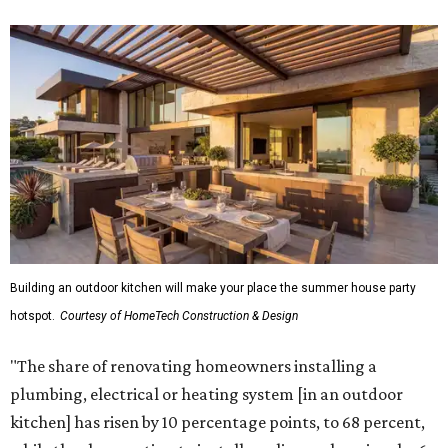
Building an outdoor kitchen will make your place the summer house party
hotspot.
Courtesy of HomeTech Construction & Design
"The share of renovating homeowners installing a
plumbing, electrical or heating system [in an outdoor
kitchen] has risen by 10 percentage points, to 68 percent,