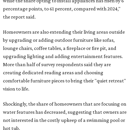
while the share opting to install appliances has risen by 6
percentage points, to 61 percent, compared with 2024,"
the report said.
Homeowners are also extending their living areas outside
by upgrading or adding outdoor furniture like sofas,
lounge chairs, coffee tables, a fireplace or fire pit, and
upgrading lighting and adding entertainment features.
More than half of survey respondents said they are
creating dedicated reading areas and choosing
comfortable furniture pieces to bring their "quiet retreat"
vision to life.
Shockingly, the share of homeowners that are focusing on
water features has decreased, suggesting that owners are
not interested in the costly upkeep of a swimming pool or
hot tub.