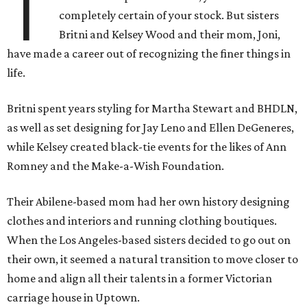
T
completely certain of your stock. But sisters
Britni and Kelsey Wood and their mom, Joni,
have made a career out of recognizing the finer things in
life.
Britni spent years styling for Martha Stewart and BHDLN,
as well as set designing for Jay Leno and Ellen DeGeneres,
while Kelsey created black-tie events for the likes of Ann
Romney and the Make-a-Wish Foundation.
Their Abilene-based mom had her own history designing
clothes and interiors and running clothing boutiques.
When the Los Angeles-based sisters decided to go out on
their own, it seemed a natural transition to move closer to
home and align all their talents in a former Victorian
carriage house in Uptown.