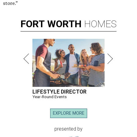
store.”
FORT
WORTH
HOMES
LIFESTYLE DIRECTOR
Year-Round Events
EXPLORE MORE
presented by