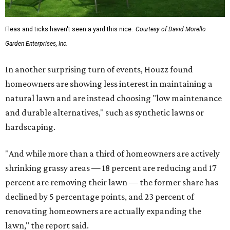
Fleas and ticks haven't seen a yard this nice.
Courtesy of David Morello
Garden Enterprises, Inc.
In another surprising turn of events, Houzz found
homeowners are showing less interest in maintaining a
natural lawn and are instead choosing "low maintenance
and durable alternatives," such as synthetic lawns or
hardscaping.
"And while more than a third of homeowners are actively
shrinking grassy areas — 18 percent are reducing and 17
percent are removing their lawn — the former share has
declined by 5 percentage points, and 23 percent of
renovating homeowners are actually expanding the
lawn," the report said.