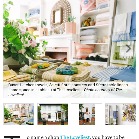
Busatti kitchen towels, Seletti floral coasters and Sferra table linens
share space in a tableau at The Loveliest.
Photo courtesy of The
Loveliest
o name a shop
The Loveliest
, you have to be