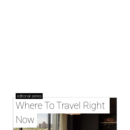
editorial
series
Where To Travel Right 
Now