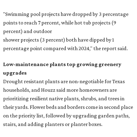
"Swimming pool projects have dropped by 3 percentage
points to reach 7 percent, while hot tub projects (9
percent) and outdoor
shower projects (3 percent) both have dipped by 1
percentage point compared with 2024," the report said.
Low-maintenance plants top growing greenery
upgrades
Drought resistant plants are non-negotiable for Texas
households, and Houzz said more homeowners are
prioritizing resilient native plants, shrubs, and trees in
their yards. Flower beds and borders come in second place
on the priority list, followed by upgrading garden paths,
stairs, and adding planters or planter boxes.