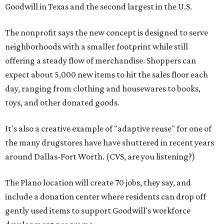
Goodwill in Texas and the second largest in the U.S.
The nonprofit says the new concept is designed to serve
neighborhoods with a smaller footprint while still
offering a steady flow of merchandise. Shoppers can
expect about 5,000 new items to hit the sales floor each
day, ranging from clothing and housewares to books,
toys, and other donated goods.
It's also a creative example of "adaptive reuse" for one of
the many drugstores have have shuttered in recent years
around Dallas-Fort Worth. (CVS, are you listening?)
The Plano location will create 70 jobs, they say, and
include a donation center where residents can drop off
gently used items to support Goodwill's workforce