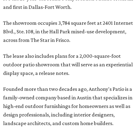
and first in Dallas-Fort Worth.
The showroom occupies 3,784 square feet at 2401 Internet
Blvd., Ste. 108, in the Hall Park mixed-use development,
across from The Star in Frisco.
The lease also includes plans for a 2,000-square-foot
outdoor patio showroom that will serve as an experiential
display space, a release notes.
Founded more than two decades ago, Anthony's Patio is a
family-owned company based in Austin that specializes in
high-end outdoor furnishings for homeowners as well as
design professionals, including interior designers,
landscape architects, and custom home builders.