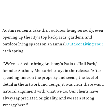
The addition further diversifies Hall Park's tenant mix,
which also includes restaurants, entertainment, public
art, and other amenities.
“Anthony’s Patio is a strong addition to the Hall Park
tenant roster,” says Brad Gibson, vice president of leasing
at Hall Group. "We’re excited to see Anthony’s Patio bring
a highly customized, design-driven showroom experience
into the campus and fully utilize the space in a way that
reflects both their brand and the flexibility of the
environment.”
Hall Park, developed by Hall Group in the mid-1990s,
encompasses 2.6 million square feet of office space across
16 buildings. The campus also features three miles of
walking trails and more than 200 works of public art,