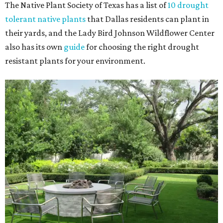
The Native Plant Society of Texas has a list of
10 drought
tolerant native plants
that Dallas residents can plant in
their yards, and the Lady Bird Johnson Wildflower Center
also has its own
guide
for choosing the right drought
resistant plants for your environment.