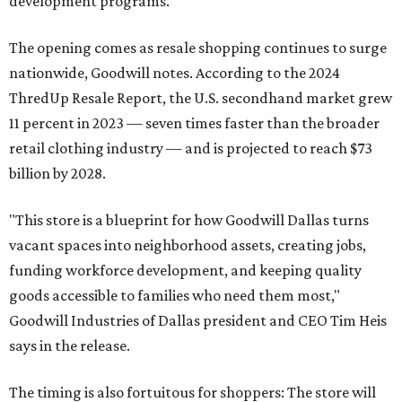
development programs.
The opening comes as resale shopping continues to surge
nationwide, Goodwill notes. According to the 2024
ThredUp Resale Report, the U.S. secondhand market grew
11 percent in 2023 — seven times faster than the broader
retail clothing industry — and is projected to reach $73
billion by 2028.
"This store is a blueprint for how Goodwill Dallas turns
vacant spaces into neighborhood assets, creating jobs,
funding workforce development, and keeping quality
goods accessible to families who need them most,"
Goodwill Industries of Dallas president and CEO Tim Heis
says in the release.
The timing is also fortuitous for shoppers: The store will