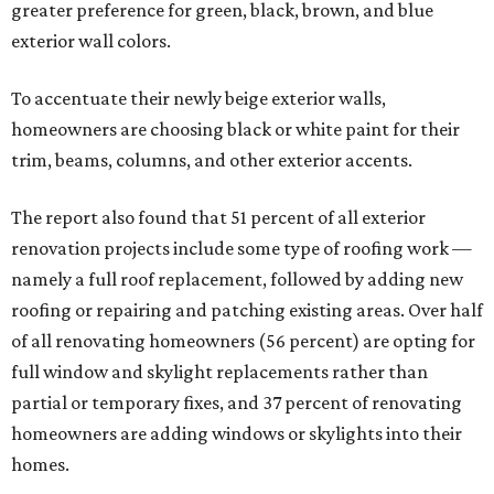
greater preference for green, black, brown, and blue
exterior wall colors.
To accentuate their newly beige exterior walls,
homeowners are choosing black or white paint for their
trim, beams, columns, and other exterior accents.
The report also found that 51 percent of all exterior
renovation projects include some type of roofing work —
namely a full roof replacement, followed by adding new
roofing or repairing and patching existing areas. Over half
of all renovating homeowners (56 percent) are opting for
full window and skylight replacements rather than
partial or temporary fixes, and 37 percent of renovating
homeowners are adding windows or skylights into their
homes.