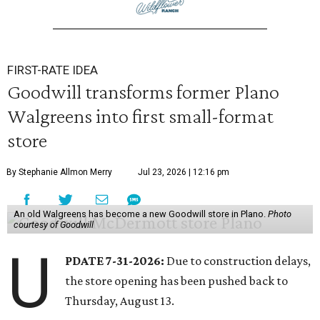
FIRST-RATE IDEA
Goodwill transforms former Plano
Walgreens into first small-format
store
By Stephanie Allmon Merry
Jul 23, 2026 | 12:16 pm
An old Walgreens has become a new Goodwill store in Plano.
Photo
courtesy of Goodwill
U
PDATE 7-31-2026:
Due to construction delays,
the store opening has been pushed back to
Thursday, August 13.