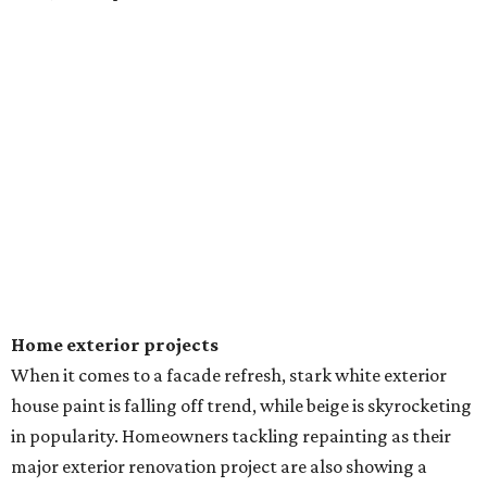
Home exterior projects
When it comes to a facade refresh, stark white exterior
house paint is falling off trend, while beige is skyrocketing
in popularity. Homeowners tackling repainting as their
major exterior renovation project are also showing a