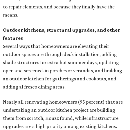
to repair elements, and because they finally have the
means.
Outdoor kitchens, structural upgrades, and other
features
Several ways that homeowners are elevating their
outdoor spaces are through deck installation, adding
shade structures for extra hot summer days, updating
open and screened-in porches or verandas, and building
an outdoor kitchen for gatherings and cookouts, and
adding al fresco dining areas.
Nearly all renovating homeowners (95 percent) that are
undertaking an outdoor kitchen project are building
them from scratch, Houzz found, while infrastructure
upgrades are a high priority among existing kitchens.