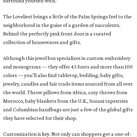
surround yourself with.”
The Loveliest brings a little of the Palm Springs feel to the
neighborhood in the guise of a garden of succulents.
Behind the perfectly pink front door is a curated
collection of housewares and gifts.
Although this jewel box specializes in custom embroidery
and monograms — they offer 43 fonts and more than 100
colors — you’ll also find tabletop, bedding, baby gifts,
jewelry, candles and fair trade items sourced from all over
the world. Throw pillows from Africa, cozy throws from
Morocco, baby blankets from the U.K., Suzani tapestries
and Columbian handbags are just a few of the global gifts
they have selected for their shop.
Customization is key. Not only can shoppers get a one-of-