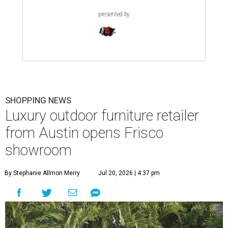
presented by
SHOPPING NEWS
Luxury outdoor furniture retailer
from Austin opens Frisco
showroom
By Stephanie Allmon Merry
Jul 20, 2026 | 4:37 pm