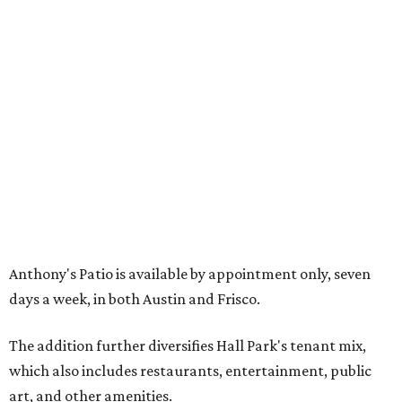
including the Texas Sculpture Garden. The long-term
master plan calls for approximately 9.5 million square
feet of mixed-use development.
FORT
WORTH
HOMES
TOP SCHOOLS, CLOSE TO
HOME
Northwest ISD Excellence