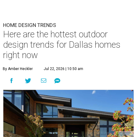
HOME DESIGN TRENDS
Here are the hottest outdoor
design trends for Dallas homes
right now
By Amber Heckler
Jul 22, 2026 | 10:50 am