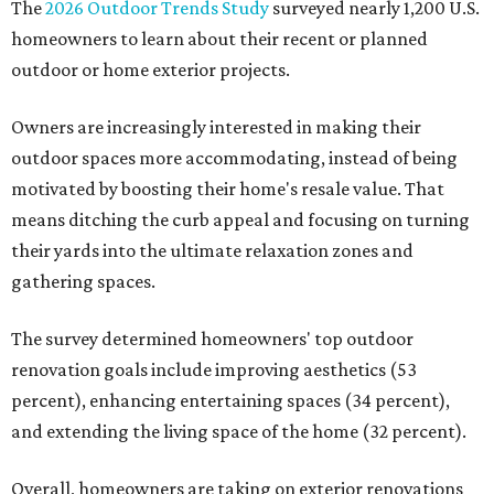
The
2026 Outdoor Trends Study
surveyed nearly 1,200 U.S.
homeowners to learn about their recent or planned
outdoor or home exterior projects.
Owners are increasingly interested in making their
outdoor spaces more accommodating, instead of being
motivated by boosting their home's resale value. That
means ditching the curb appeal and focusing on turning
their yards into the ultimate relaxation zones and
gathering spaces.
The survey determined homeowners' top outdoor
renovation goals include improving aesthetics (53
percent), enhancing entertaining spaces (34 percent),
and extending the living space of the home (32 percent).
Overall, homeowners are taking on exterior renovations