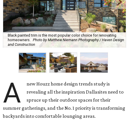
Black painted trim is the most popular color choice for renovating
homeowners.
Photo by Matthew Niemann Photography / Haven Design
and Construction
A
new Houzz home design trends study is
revealing all the inspiration Dallasites need to
spruce up their outdoor spaces for their
summer gatherings, and the No. 1 priority is transforming
backyards into comfortable lounging areas.