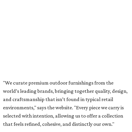
"We curate premium outdoor furnishings from the
world’s leading brands, bringing together quality, design,
and craftsmanship that isn’t found in typical retail
environments," says the website. "Every piece we carry is
selected with intention, allowing us to offer a collection
that feels refined, cohesive, and distinctly our own."
Featured collections include Dedon, Tuuci, Gloster,
Castelle, Brown Jordan, Vondom, Kingsley Bate, Janus et
Cie, and Barlow Tyrie.
The Frisco location will serve as the company's showroom,
while the Austin store will remain the flagship. (The
website notes that it will move from its current Austin
location, at 12701 Hill Country Blvd., to a new spot in the
fall.)