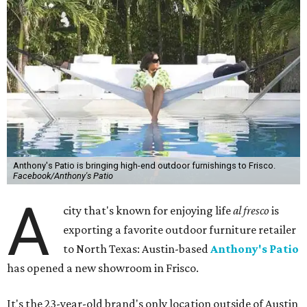
Anthony's Patio is bringing high-end outdoor furnishings to Frisco.
Facebook/Anthony's Patio
A
city that's known for enjoying life
al fresco
is
exporting a favorite outdoor furniture retailer
to North Texas: Austin-based
Anthony's Patio
has opened a new showroom in Frisco.
It's the 23-year-old brand's only location outside of Austin