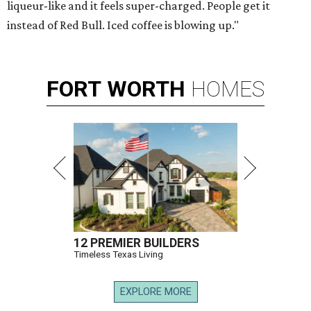
liqueur-like and it feels super-charged. People get it
instead of Red Bull. Iced coffee is blowing up."
FORT
WORTH
HOMES
12 PREMIER BUILDERS
Timeless Texas Living
EXPLORE MORE