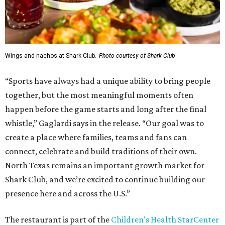
Wings and nachos at Shark Club.
Photo courtesy of Shark Club
“Sports have always had a unique ability to bring people
together, but the most meaningful moments often
happen before the game starts and long after the final
whistle,” Gaglardi says in the release. “Our goal was to
create a place where families, teams and fans can
connect, celebrate and build traditions of their own.
North Texas remains an important growth market for
Shark Club, and we’re excited to continue building our
presence here and across the U.S.”
The restaurant is part of the
Children's Health StarCenter