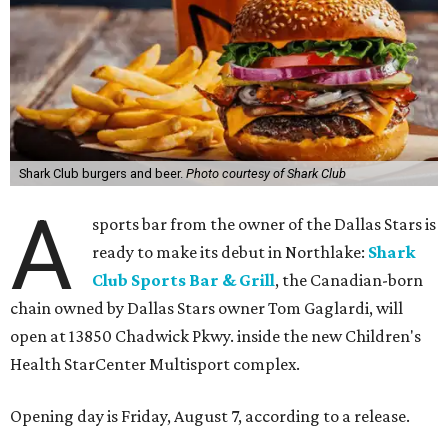
Shark Club burgers and beer.
Photo courtesy of Shark Club
A
sports bar from the owner of the Dallas Stars is
ready to make its debut in Northlake:
Shark
Club Sports Bar & Grill
, the Canadian-born
chain owned by Dallas Stars owner Tom Gaglardi, will
open at 13850 Chadwick Pkwy. inside the new Children's
Health StarCenter Multisport complex.
Opening day is Friday, August 7, according to a release.