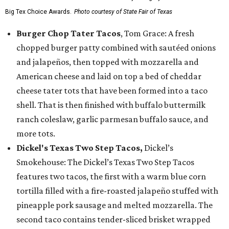
Big Tex Choice Awards.
Photo courtesy of State Fair of Texas
Burger Chop Tater Tacos
, Tom Grace: A fresh
chopped burger patty combined with sautéed onions
and jalapeños, then topped with mozzarella and
American cheese and laid on top a bed of cheddar
cheese tater tots that have been formed into a taco
shell. That is then finished with buffalo buttermilk
ranch coleslaw, garlic parmesan buffalo sauce, and
more tots.
Dickel's Texas Two Step Tacos,
Dickel’s
Smokehouse: The Dickel’s Texas Two Step Tacos
features two tacos, the first with a warm blue corn
tortilla filled with a fire-roasted jalapeño stuffed with
pineapple pork sausage and melted mozzarella. The
second taco contains tender-sliced brisket wrapped