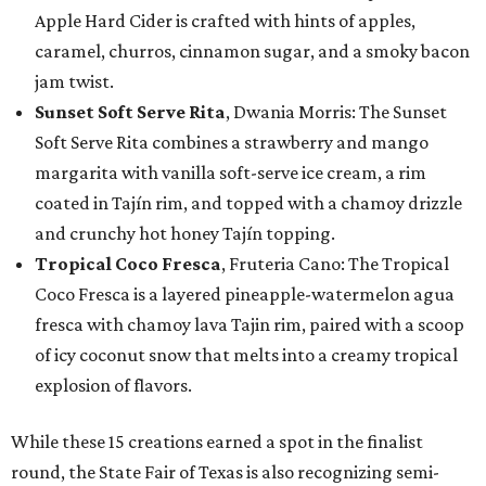
Apple Hard Cider is crafted with hints of apples,
caramel, churros, cinnamon sugar, and a smoky bacon
jam twist.
Sunset Soft Serve Rita
, Dwania Morris: The Sunset
Soft Serve Rita combines a strawberry and mango
margarita with vanilla soft-serve ice cream, a rim
coated in Tajín rim, and topped with a chamoy drizzle
and crunchy hot honey Tajín topping.
Tropical Coco Fresca
, Fruteria Cano: The Tropical
Coco Fresca is a layered pineapple-watermelon agua
fresca with chamoy lava Tajin rim, paired with a scoop
of icy coconut snow that melts into a creamy tropical
explosion of flavors.
While these 15 creations earned a spot in the finalist
round, the State Fair of Texas is also recognizing semi-