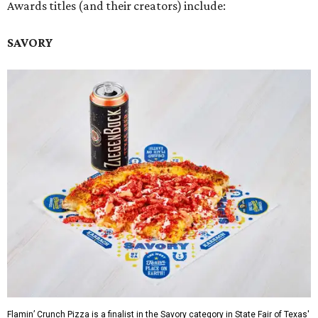
Awards titles (and their creators) include:
SAVORY
Flamin’ Crunch Pizza is a finalist in the Savory category in State Fair of Texas'