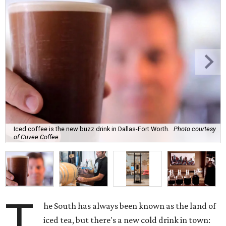
Iced coffee is the new buzz drink in Dallas-Fort Worth.
Photo courtesy
of Cuvee Coffee
T
he South has always been known as the land of
iced tea, but there's a new cold drink in town: