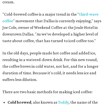
cream.
"Cold-brewed coffee is a major trend in the "
third-wave
coffee
" movement that Dallas is currently enjoying," says
Joe Cole, owner of Weekend Coffee at the Joule Hotel in
downtown Dallas. "As we've developed a higher level of
taste about coffee, that has turned to iced coffee too."
In the old days, people made hot coffee and added ice,
resulting in a watered-down drink. For this new round,
the coffee brews in cold water, not hot, and for a longer
duration of time. Because it's cold, it needs less ice and
suffers less dilution.
There are two basic methods for making iced coffee:
Cold brewed
, also known as
Toddy
, the name of the