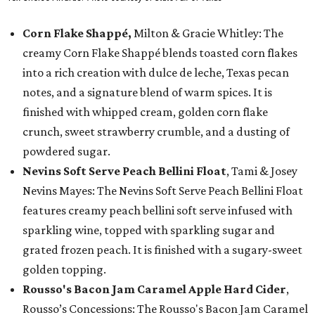
Corn Flake Shappé,
Milton & Gracie Whitley: The
creamy Corn Flake Shappé blends toasted corn flakes
into a rich creation with dulce de leche, Texas pecan
notes, and a signature blend of warm spices. It is
finished with whipped cream, golden corn flake
crunch, sweet strawberry crumble, and a dusting of
powdered sugar.
Nevins Soft Serve Peach Bellini Float
, Tami & Josey
Nevins Mayes: The Nevins Soft Serve Peach Bellini Float
features creamy peach bellini soft serve infused with
sparkling wine, topped with sparkling sugar and
grated frozen peach. It is finished with a sugary-sweet
golden topping.
Rousso's Bacon Jam Caramel Apple Hard Cider
,
Rousso’s Concessions: The Rousso's Bacon Jam Caramel