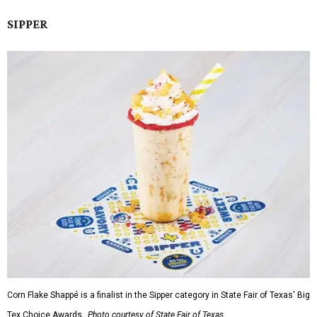
SIPPER
Corn Flake Shappé is a finalist in the Sipper category in State Fair of Texas' Big
Tex Choice Awards.
Photo courtesy of State Fair of Texas