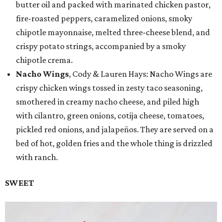
butter oil and packed with marinated chicken pastor,
fire-roasted peppers, caramelized onions, smoky
chipotle mayonnaise, melted three-cheese blend, and
crispy potato strings, accompanied by a smoky
chipotle crema.
Nacho Wings
, Cody & Lauren Hays: Nacho Wings are
crispy chicken wings tossed in zesty taco seasoning,
smothered in creamy nacho cheese, and piled high
with cilantro, green onions, cotija cheese, tomatoes,
pickled red onions, and jalapeños. They are served on a
bed of hot, golden fries and the whole thing is drizzled
with ranch.
SWEET