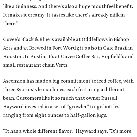
like a Guinness. And there's also a huge mouthfeel benefit.
It makes it creamy. It tastes like there's already milk in
there."
Cuvee's Black & Blue is available at Oddfellows in Bishop
Arts and at Brewed in Fort Worth; it's also in Cafe Brazil in
Houston. In Austin, it's at Cuvee Coffee Bar, Hopfield's and
small restaurant chain Verts.
Ascension has made a big commitment to iced coffee, with
three Kyoto-style machines, each featuring a different
bean. Customers like it so much that owner Russell
Hayward invested in a set of "growler" to-go bottles
ranging from eight ounces to half-gallon jugs.
"It has a whole different flavor," Hayward says. "It's more