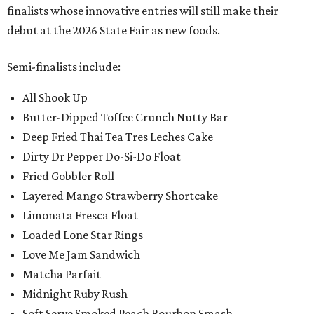
finalists whose innovative entries will still make their
debut at the 2026 State Fair as new foods.
Semi-finalists include:
All Shook Up
Butter-Dipped Toffee Crunch Nutty Bar
Deep Fried Thai Tea Tres Leches Cake
Dirty Dr Pepper Do-Si-Do Float
Fried Gobbler Roll
Layered Mango Strawberry Shortcake
Limonata Fresca Float
Loaded Lone Star Rings
Love Me Jam Sandwich
Matcha Parfait
Midnight Ruby Rush
Soft Serve Smoked Peach Bourbon Smash