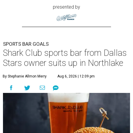
presented by
SPORTS BAR GOALS
Shark Club sports bar from Dallas
Stars owner suits up in Northlake
By Stephanie Allmon Merry
Aug 6, 2026 | 12:09 pm