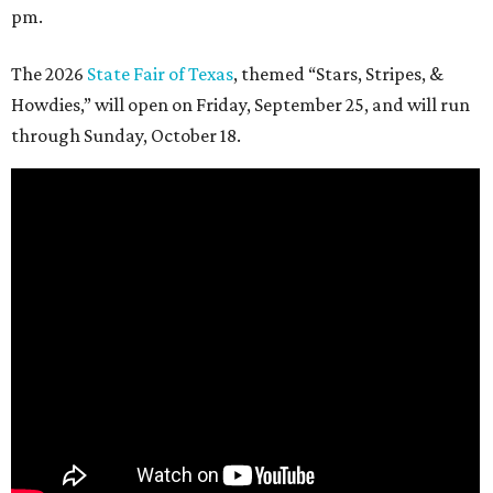
pm.
The 2026
State Fair of Texas
, themed “Stars, Stripes, &
Howdies,” will open on Friday, September 25, and will run
through Sunday, October 18.