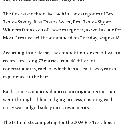
The finalists include five each in the categories of Best
Taste - Savory, Best Taste - Sweet, Best Taste - Sipper.
Winners from each of those categories, as well as one for
Most Creative, will be announced on Tuesday, August 18.
According to a release, the competition kicked off with a
record-breaking 77 entries from 46 different
concessionaires, each of which has at least two years of
experience at the Fair.
Each concessionaire submitted an original recipe that
went through a blind judging process, ensuring each
entry was judged solely on its own merits.
The 15 finalists competing for the 2026 Big Tex Choice