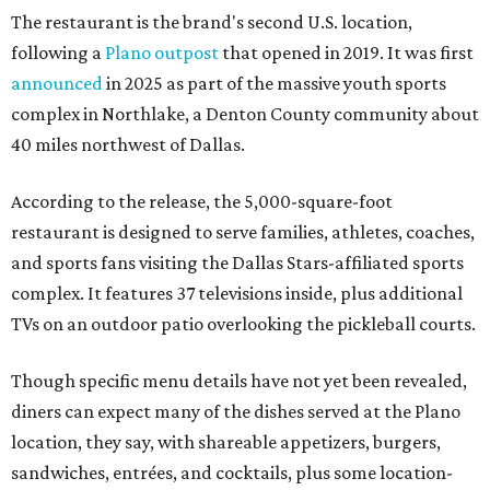
The restaurant is the brand's second U.S. location,
following a
Plano outpost
that opened in 2019. It was first
announced
in 2025 as part of the massive youth sports
complex in Northlake, a Denton County community about
40 miles northwest of Dallas.
According to the release, the 5,000-square-foot
restaurant is designed to serve families, athletes, coaches,
and sports fans visiting the Dallas Stars-affiliated sports
complex. It features 37 televisions inside, plus additional
TVs on an outdoor patio overlooking the pickleball courts.
Though specific menu details have not yet been revealed,
diners can expect many of the dishes served at the Plano
location, they say, with shareable appetizers, burgers,
sandwiches, entrées, and cocktails, plus some location-