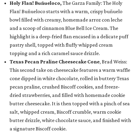
Holy Flan! Buñueloco,
The Garza Family: The Holy
Flan! Buñueloco starts with a warm, crispy buñuelo
bowl filled with creamy, homemade arroz con leche
and a scoop of cinnamon Blue Bell Ice Cream. The
highlight is a deep-fried flan encased in a delicate puff
pastry shell, topped with fluffy whipped cream
topping and a rich caramel sauce drizzle.
Texas Pecan Praline Cheesecake Cone
, Brad Weiss:
This second take on cheesecake features a warm waffle
cone dipped in white chocolate, rolled in buttery Texas
pecan praline, crushed Biscoff cookies, and freeze-
dried strawberries, and filled with homemade cookie
butter cheesecake. It is then topped with a pinch of sea
salt, whipped cream, Biscoff crumble, warm cookie
butter drizzle, white chocolate sauce, and finished with
a signature Biscoff cookie.