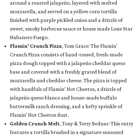
around a roasted jalapeño, layered with melted
mozzarella, and served on a yellow corn tortilla
finished with purple pickled onion and a drizzle of
sweet, smoky barbecue sauce or house made Lone Star
Habanero Fuego.
Flamin’ Crunch Pizza
, Tom Grace: The Flamin’
Crunch Pizza consists of hand-tossed, fresh-made
pizza dough topped with a jalapeño cheddar queso
base and covered with a freshly grated blend of
mozzarella and cheddar cheese. The pizza is topped
with handfuls of Flamin’ Hot Cheetos, a drizzle of
jalapeño queso blanco and house-made buffalo
buttermilk ranch dressing, and a hefty sprinkle of
Flamin’ Hot Cheetos dust.
Golden Crunch Melt
, Tony & Terry Bednar: This entry
features a tortilla brushed in a signature seasoned