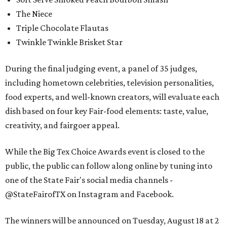
The Niece
Triple Chocolate Flautas
Twinkle Twinkle Brisket Star
During the final judging event, a panel of 35 judges,
including hometown celebrities, television personalities,
food experts, and well-known creators, will evaluate each
dish based on four key Fair-food elements: taste, value,
creativity, and fairgoer appeal.
While the Big Tex Choice Awards event is closed to the
public, the public can follow along online by tuning into
one of the State Fair's social media channels -
@StateFairofTX on Instagram and Facebook.
The winners will be announced on Tuesday, August 18 at 2