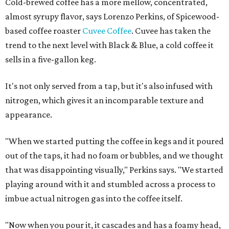
Cold-brewed coffee has a more mellow, concentrated,
almost syrupy flavor, says Lorenzo Perkins, of Spicewood-
based coffee roaster
Cuvee Coffee
. Cuvee has taken the
trend to the next level with Black & Blue, a cold coffee it
sells in a five-gallon keg.
It's not only served from a tap, but it's also infused with
nitrogen, which gives it an incomparable texture and
appearance.
"When we started putting the coffee in kegs and it poured
out of the taps, it had no foam or bubbles, and we thought
that was disappointing visually," Perkins says. "We started
playing around with it and stumbled across a process to
imbue actual nitrogen gas into the coffee itself.
"Now when you pour it, it cascades and has a foamy head,