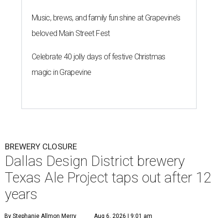
Music, brews, and family fun shine at Grapevine’s
beloved Main Street Fest
Celebrate 40 jolly days of festive Christmas
magic in Grapevine
BREWERY CLOSURE
Dallas Design District brewery
Texas Ale Project taps out after 12
years
By Stephanie Allmon Merry
Aug 6, 2026 | 9:01 am