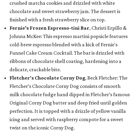
crushed matcha cookies and drizzled with white
chocolate and sweet strawberry jam. The dessert is
finished with a fresh strawberry slice on top.
Fernie’s Frozen Espresso-tini Bar
, Christi Erpillo &
Johnna McKee: This espresso martini popsicle features
cold-brew espresso blended with a kick of Fernie's
Funnel Cake Cream Cocktail. The bar is drizzled with
ribbons of chocolate shell coating, hardening into a
delicate, crackable bite.
Fletcher's Chocolate Corny Dog
, Beck Fletcher: The
Fletcher’s Chocolate Corny Dog consists of smooth
milk chocolate fudge hand dipped in Fletcher’s famous
Original Corny Dog batter and deep fried until golden
perfection. It is topped with a drizzle of yellow vanilla
icing and served with raspberry compote for a sweet
twist on the iconic Corny Dog.