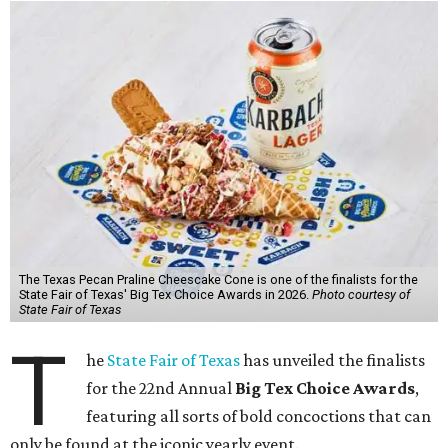
The Texas Pecan Praline Cheescake Cone is one of the finalists for the
State Fair of Texas' Big Tex Choice Awards in 2026.
Photo courtesy of
State Fair of Texas
T
he
State Fair of Texas
has unveiled the finalists
for the 22nd Annual
Big Tex Choice Awards
,
featuring all sorts of bold concoctions that can
only be found at the iconic yearly event.