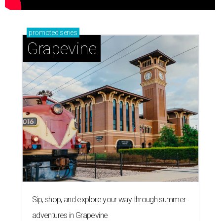
promoted
series
Grapevine
Sip, shop, and explore your way through summer
adventures in Grapevine