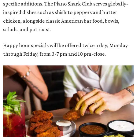
specific additions. The Plano Shark Club serves globally-
inspired dishes such as shishito peppers and butter
chicken, alongside classic American bar food, bowls,
salads, and pot roast.
Happy hour specials will be offered twice a day, Monday
through Friday, from 3-7 pm and 10 pm-close.