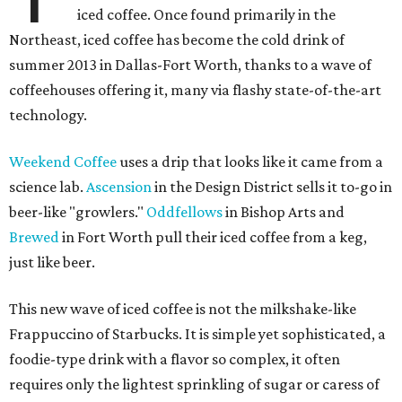
iced coffee. Once found primarily in the
Northeast, iced coffee has become the cold drink of
summer 2013 in Dallas-Fort Worth, thanks to a wave of
coffeehouses offering it, many via flashy state-of-the-art
technology.
Weekend Coffee
uses a drip that looks like it came from a
science lab.
Ascension
in the Design District sells it to-go in
beer-like "growlers."
Oddfellows
in Bishop Arts and
Brewed
in Fort Worth pull their iced coffee from a keg,
just like beer.
This new wave of iced coffee is not the milkshake-like
Frappuccino of Starbucks. It is simple yet sophisticated, a
foodie-type drink with a flavor so complex, it often
requires only the lightest sprinkling of sugar or caress of