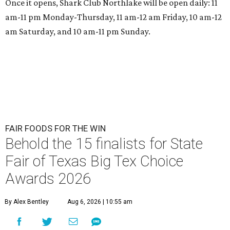
Once it opens, Shark Club Northlake will be open daily: 11
am-11 pm Monday-Thursday, 11 am-12 am Friday, 10 am-12
am Saturday, and 10 am-11 pm Sunday.
FAIR FOODS FOR THE WIN
Behold the 15 finalists for State
Fair of Texas Big Tex Choice
Awards 2026
By Alex Bentley
Aug 6, 2026 | 10:55 am