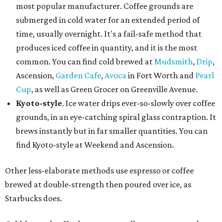
most popular manufacturer. Coffee grounds are
submerged in cold water for an extended period of
time, usually overnight. It's a fail-safe method that
produces iced coffee in quantity, and it is the most
common. You can find cold brewed at
Mudsmith
,
Drip
,
Ascension,
Garden Cafe
,
Avoca
in Fort Worth and
Pearl
Cup
, as well as Green Grocer on Greenville Avenue.
Kyoto-style
. Ice water drips ever-so-slowly over coffee
grounds, in an eye-catching spiral glass contraption. It
brews instantly but in far smaller quantities. You can
find Kyoto-style at Weekend and Ascension.
Other less-elaborate methods use espresso or coffee
brewed at double-strength then poured over ice, as
Starbucks does.