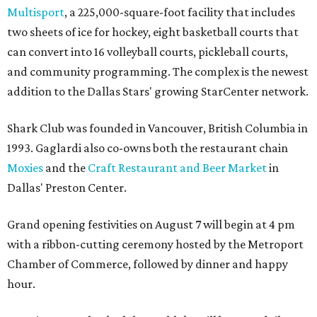
Multisport
, a 225,000-square-foot facility that includes
two sheets of ice for hockey, eight basketball courts that
can convert into 16 volleyball courts, pickleball courts,
and community programming. The complex is the newest
addition to the Dallas Stars' growing StarCenter network.
Shark Club was founded in Vancouver, British Columbia in
1993. Gaglardi also co-owns both the restaurant chain
Moxies
and the
Craft Restaurant and Beer Market
in
Dallas' Preston Center.
Grand opening festivities on August 7 will begin at 4 pm
with a ribbon-cutting ceremony hosted by the Metroport
Chamber of Commerce, followed by dinner and happy
hour.