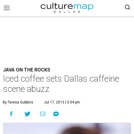
JAVA ON THE ROCKS
Iced coffee sets Dallas caffeine
scene abuzz
By Teresa Gubbins
Jul 17, 2013 | 5:04 pm