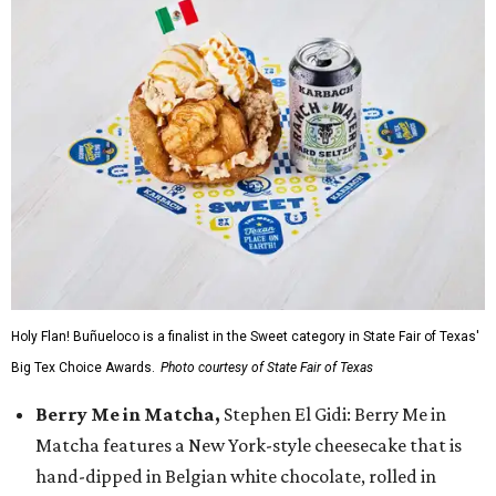
Holy Flan! Buñueloco is a finalist in the Sweet category in State Fair of Texas'
Big Tex Choice Awards.
Photo courtesy of State Fair of Texas
Berry Me in Matcha,
Stephen El Gidi: Berry Me in
Matcha features a New York-style cheesecake that is
hand-dipped in Belgian white chocolate, rolled in