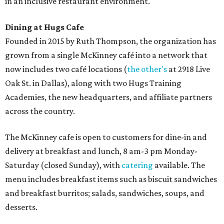
in an inclusive restaurant environment.
Dining at Hugs Cafe
Founded in 2015 by Ruth Thompson, the organization has
grown from a single McKinney café into a network that
now includes two café locations (
the other's
at 2918 Live
Oak St. in Dallas), along with two Hugs Training
Academies, the new headquarters, and affiliate partners
across the country.
The McKinney cafe is open to customers for dine-in and
delivery at breakfast and lunch, 8 am-3 pm Monday-
Saturday (closed Sunday), with
catering
available. The
menu includes breakfast items such as biscuit sandwiches
and breakfast burritos; salads, sandwiches, soups, and
desserts.