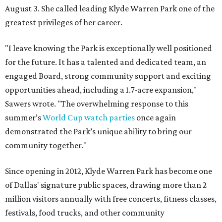
August 3. She called leading Klyde Warren Park one of the
greatest privileges of her career.
"I leave knowing the Park is exceptionally well positioned
for the future. It has a talented and dedicated team, an
engaged Board, strong community support and exciting
opportunities ahead, including a 1.7-acre expansion,"
Sawers wrote. "The overwhelming response to this
summer’s
World Cup watch parties
once again
demonstrated the Park’s unique ability to bring our
community together."
Since opening in 2012, Klyde Warren Park has become one
of Dallas' signature public spaces, drawing more than 2
million visitors annually with free concerts, fitness classes,
festivals, food trucks, and other community