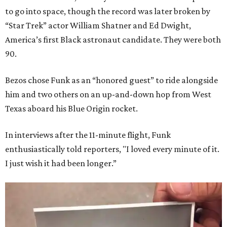
to go into space, though the record was later broken by
“Star Trek” actor William Shatner and Ed Dwight,
America’s first Black astronaut candidate. They were both
90.
Bezos chose Funk as an “honored guest” to ride alongside
him and two others on an up-and-down hop from West
Texas aboard his Blue Origin rocket.
In interviews after the 11-minute flight, Funk
enthusiastically told reporters, "I loved every minute of it.
I just wish it had been longer.”