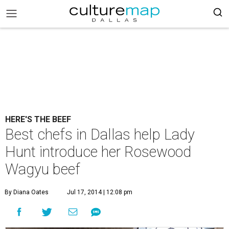
HERE'S THE BEEF
Best chefs in Dallas help Lady
Hunt introduce her Rosewood
Wagyu beef
By Diana Oates
Jul 17, 2014 | 12:08 pm