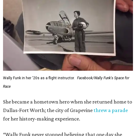
Wally Funk in her '20s as a flight instructor.
Facebook/Wally Funk's Space for
Race
She became a hometown hero when she returned home to
Dallas-Fort Worth; the city of Grapevine
threw a parade
for her history-making experience.
“Wally Funk never stopped believing that one day she