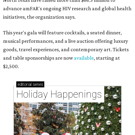
North Texas have raised more than $66.5 million to
advance amFAR's ongoing HIV research and global health
initiatives, the organization says.
This year's gala will feature cocktails, a seated dinner,
musical performances, and a live auction offering luxury
goods, travel experiences, and contemporary art. Tickets
and table sponsorships are now
available
, starting at
$2,500.
editorial
series
Holiday Happenings