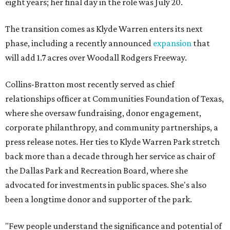
eight years; her final day in the role was July 20.
The transition comes as Klyde Warren enters its next
phase, including a recently announced
expansion
that
will add 1.7 acres over Woodall Rodgers Freeway.
Collins-Bratton most recently served as chief
relationships officer at Communities Foundation of Texas,
where she oversaw fundraising, donor engagement,
corporate philanthropy, and community partnerships, a
press release notes. Her ties to Klyde Warren Park stretch
back more than a decade through her service as chair of
the Dallas Park and Recreation Board, where she
advocated for investments in public spaces. She's also
been a longtime donor and supporter of the park.
"Few people understand the significance and potential of