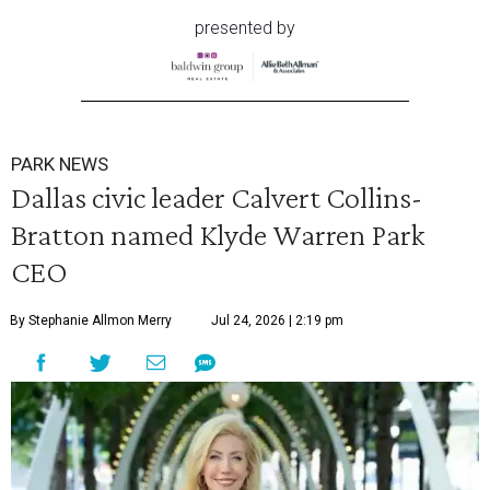
presented by
PARK NEWS
Dallas civic leader Calvert Collins-
Bratton named Klyde Warren Park
CEO
By Stephanie Allmon Merry
Jul 24, 2026 | 2:19 pm