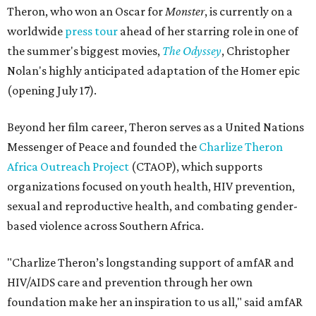
Theron, who won an Oscar for
Monster
, is currently on a
worldwide
press tour
ahead of her starring role in one of
the summer's biggest movies,
The Odyssey
, Christopher
Nolan's highly anticipated adaptation of the Homer epic
(opening July 17).
Beyond her film career, Theron serves as a United Nations
Messenger of Peace and founded the
Charlize Theron
Africa Outreach Project
(CTAOP), which supports
organizations focused on youth health, HIV prevention,
sexual and reproductive health, and combating gender-
based violence across Southern Africa.
"Charlize Theron’s longstanding support of amfAR and
HIV/AIDS care and prevention through her own
foundation make her an inspiration to us all," said amfAR