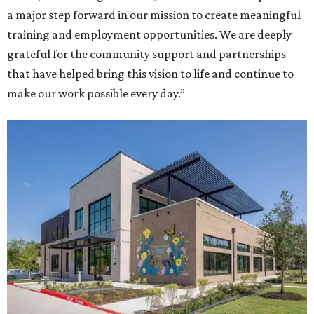
a major step forward in our mission to create meaningful
training and employment opportunities. We are deeply
grateful for the community support and partnerships
that have helped bring this vision to life and continue to
make our work possible every day.”