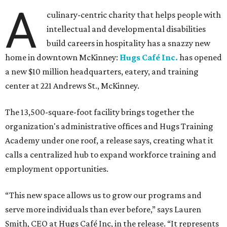
A
culinary-centric charity that helps people with
intellectual and developmental disabilities
build careers in hospitality has a snazzy new
home in downtown McKinney:
Hugs Café Inc.
has opened
a new $10 million headquarters, eatery, and training
center at 221 Andrews St., McKinney.
The 13,500-square-foot facility brings together the
organization's administrative offices and Hugs Training
Academy under one roof, a release says, creating what it
calls a centralized hub to expand workforce training and
employment opportunities.
“This new space allows us to grow our programs and
serve more individuals than ever before,” says Lauren
Smith, CEO at Hugs Café Inc, in the release. “It represents