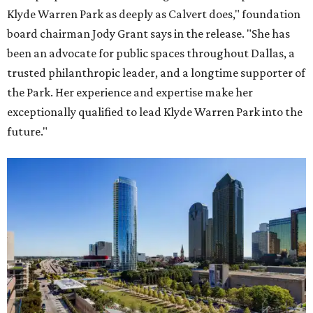
Klyde Warren Park as deeply as Calvert does," foundation
board chairman Jody Grant says in the release. "She has
been an advocate for public spaces throughout Dallas, a
trusted philanthropic leader, and a longtime supporter of
the Park. Her experience and expertise make her
exceptionally qualified to lead Klyde Warren Park into the
future."