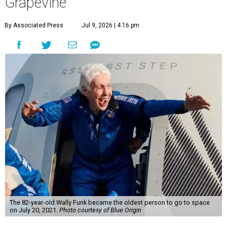
Grapevine
By Associated Press
Jul 9, 2026 | 4:16 pm
The 82-year-old Wally Funk became the oldest person to go to space
on July 20, 2021.
Photo courtesy of Blue Origin