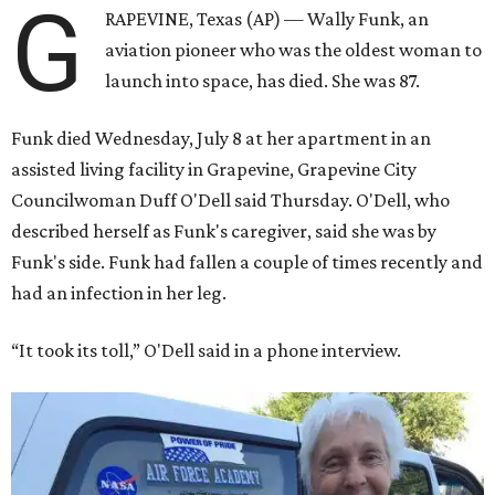
G
RAPEVINE, Texas (AP) — Wally Funk, an
aviation pioneer who was the oldest woman to
launch into space, has died. She was 87.
Funk died Wednesday, July 8 at her apartment in an
assisted living facility in Grapevine, Grapevine City
Councilwoman Duff O'Dell said Thursday. O'Dell, who
described herself as Funk's caregiver, said she was by
Funk's side. Funk had fallen a couple of times recently and
had an infection in her leg.
“It took its toll,” O'Dell said in a phone interview.