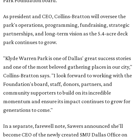
Park Foundation board.
As president and CEO, Collins-Bratton will oversee the
park's operations, programming, fundraising, strategic
partnerships, and long-term vision as the 5.4-acre deck
park continues to grow.
"Klyde Warren Park is one of Dallas' great success stories
and one of the most beloved gathering places in our city,"
Collins-Bratton says. "I look forward to working with the
Foundation's board, staff, donors, partners, and
community supporters to build on its incredible
momentum and ensure its impact continues to grow for
generations to come."
In a separate, farewell note, Sawers announced she'll
become CEO of the newly created SMU Dallas Office on