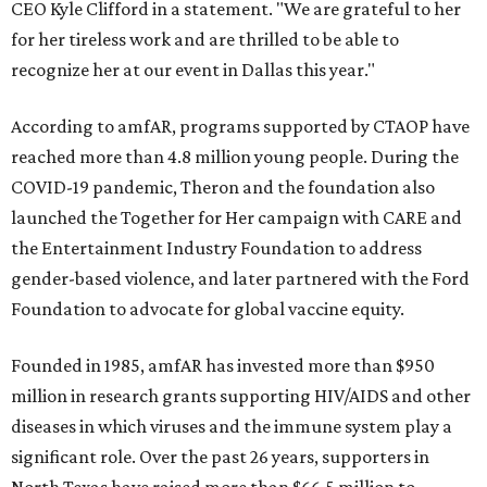
CEO Kyle Clifford in a statement. "We are grateful to her
for her tireless work and are thrilled to be able to
recognize her at our event in Dallas this year."
According to amfAR, programs supported by CTAOP have
reached more than 4.8 million young people. During the
COVID-19 pandemic, Theron and the foundation also
launched the Together for Her campaign with CARE and
the Entertainment Industry Foundation to address
gender-based violence, and later partnered with the Ford
Foundation to advocate for global vaccine equity.
Founded in 1985, amfAR has invested more than $950
million in research grants supporting HIV/AIDS and other
diseases in which viruses and the immune system play a
significant role. Over the past 26 years, supporters in