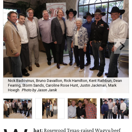
Nick Badovinus, Bruno Davaillon, Rick Hamilton, Kent Rathbun, Dean
Fearing, Storm Sands, Caroline Rose Hunt, Justin Jackman, Mark
Hoegh
Photo by Jason Janik
hat
: Rosewood Texas-raised Wagyu beef