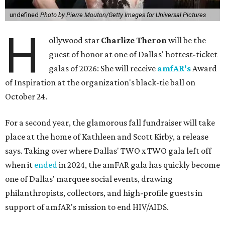
undefined
Photo by Pierre Mouton/Getty Images for Universal Pictures
H
ollywood star
Charlize Theron
will be the
guest of honor at one of Dallas' hottest-ticket
galas of 2026: She will receive
amfAR's
Award
of Inspiration at the organization's black-tie ball on
October 24.
For a second year, the glamorous fall fundraiser will take
place at the home of Kathleen and Scott Kirby, a release
says. Taking over where Dallas' TWO x TWO gala left off
when it
ended
in 2024, the amFAR gala has quickly become
one of Dallas' marquee social events, drawing
philanthropists, collectors, and high-profile guests in
support of amfAR's mission to end HIV/AIDS.