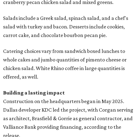
cranberry pecan chicken salad and mixed greens.
Salads include a Greek salad, spinach salad, and a chef's
salad with turkey and bacon. Desserts include cookies,
carrot cake, and chocolate bourbon pecan pie.
Catering choices vary from sandwich boxed lunches to
whole cakes and jumbo quantities of pimento cheese or
chicken salad. White Rhino coffee in large quantities is
offered, as well.
Building a lasting impact
Construction on the headquarters began in May 2025.
Dallas developer KDC led the project, with Corgan serving
as architect, Brasfield & Gorrie as general contractor, and
Valliance Bank providing financing, according to the
release.