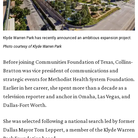
Klyde Warren Park has recently announced an ambitious expansion project.
Photo courtesy of Klyde Warren Park
Before joining Communities Foundation of Texas, Collins-
Bratton was vice president of communications and
strategic events for Methodist Health System Foundation.
Earlier in her career, she spent more than a decade as a
television reporter and anchor in Omaha, Las Vegas, and
Dallas-Fort Worth.
She was selected following a national search led by former
Dallas Mayor Tom Leppert, a member of the Klyde Warren