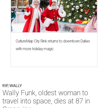
CultureMap City Rink returns to downtown Dallas
with more holiday magic
RIP, WALLY
Wally Funk, oldest woman to
travel into space, dies at 87 in