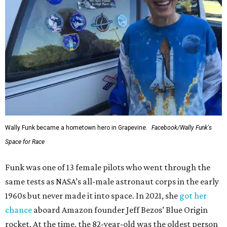
Wally Funk became a hometown hero in Grapevine.
Facebook/Wally Funk's
Space for Race
Funk was one of 13 female pilots who went through the
same tests as NASA’s all-male astronaut corps in the early
1960s but never made it into space. In 2021, she
got her
chance
aboard Amazon founder Jeff Bezos’ Blue Origin
rocket. At the time, the 82-year-old was the oldest person