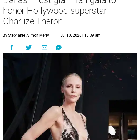
Dallas' most glam fall gala to
honor Hollywood superstar
Charlize Theron
By Stephanie Allmon Merry
Jul 10, 2026 | 10:39 am