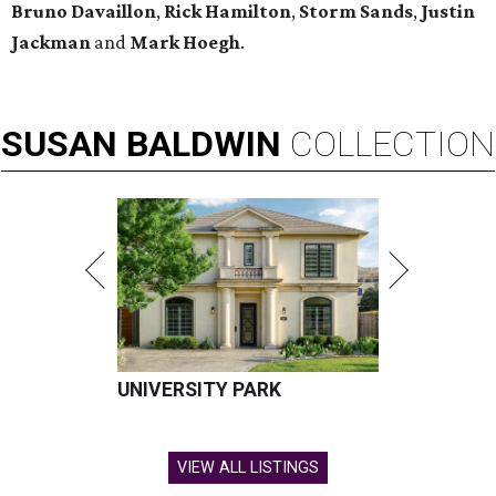
Bruno Davaillon
,
Rick Hamilton
,
Storm Sands
,
Justin
Jackman
and
Mark Hoegh
.
SUSAN
BALDWIN
COLLECTION
UNIVERSITY PARK
VIEW ALL LISTINGS