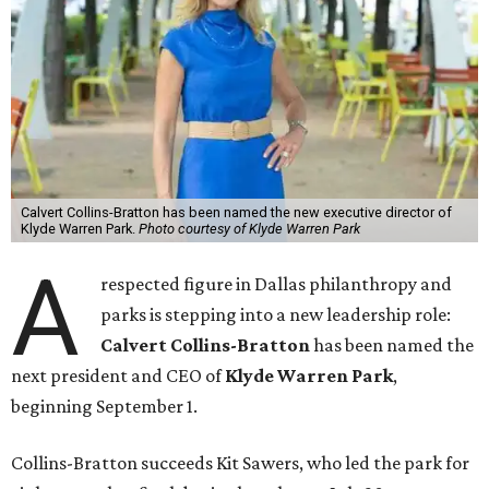
Calvert Collins-Bratton has been named the new executive director of
Klyde Warren Park.
Photo courtesy of Klyde Warren Park
A
respected figure in Dallas philanthropy and
parks is stepping into a new leadership role:
Calvert Collins-Bratton
has been named the
next president and CEO of
Klyde Warren Park
,
beginning September 1.
Collins-Bratton succeeds Kit Sawers, who led the park for