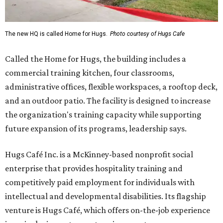
The new HQ is called Home for Hugs.
Photo courtesy of Hugs Cafe
Called the Home for Hugs, the building includes a
commercial training kitchen, four classrooms,
administrative offices, flexible workspaces, a rooftop deck,
and an outdoor patio. The facility is designed to increase
the organization's training capacity while supporting
future expansion of its programs, leadership says.
Hugs Café Inc. is a McKinney-based nonprofit social
enterprise that provides hospitality training and
competitively paid employment for individuals with
intellectual and developmental disabilities. Its flagship
venture is Hugs Café, which offers on-the-job experience