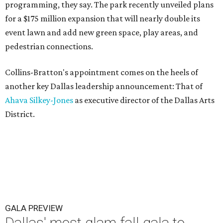
programming, they say. The park recently unveiled plans
for a $175 million expansion that will nearly double its
event lawn and add new green space, play areas, and
pedestrian connections.
Collins-Bratton's appointment comes on the heels of
another key Dallas leadership announcement: That of
Ahava Silkey-Jones
as executive director of the Dallas Arts
District.
GALA PREVIEW