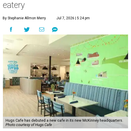
eatery
By Stephanie Allmon Merry
Jul 7, 2026 | 5:24 pm
Hugs Cafe has debuted a new cafe in its new McKinney headquarters.
Photo courtesy of Hugs Cafe