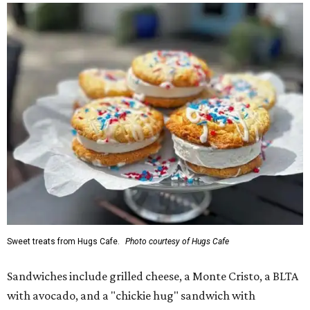
Sweet treats from Hugs Cafe.
Photo courtesy of Hugs Cafe
Sandwiches include grilled cheese, a Monte Cristo, a BLTA
with avocado, and a "chickie hug" sandwich with