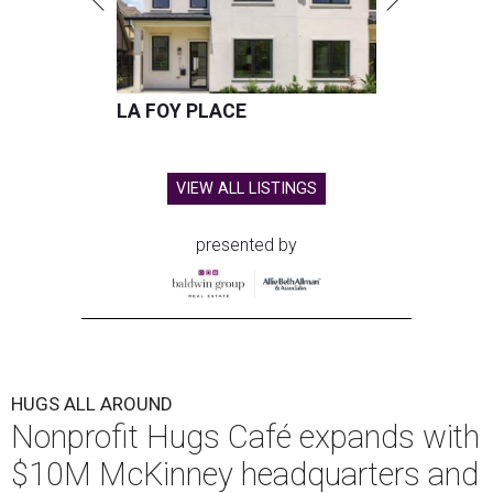
LA FOY PLACE
VIEW ALL LISTINGS
presented by
HUGS ALL AROUND
Nonprofit Hugs Café expands with
$10M McKinney headquarters and