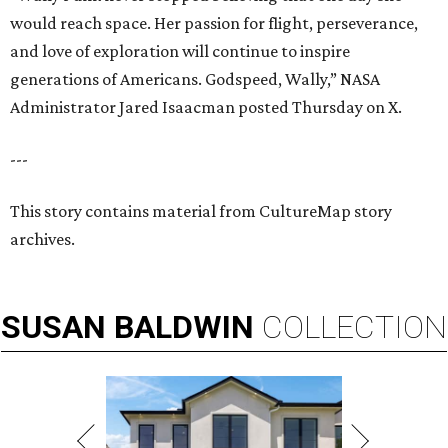
would reach space. Her passion for flight, perseverance,
and love of exploration will continue to inspire
generations of Americans. Godspeed, Wally,” NASA
Administrator Jared Isaacman posted Thursday on X.
---
This story contains material from CultureMap story
archives.
SUSAN
BALDWIN
COLLECTION