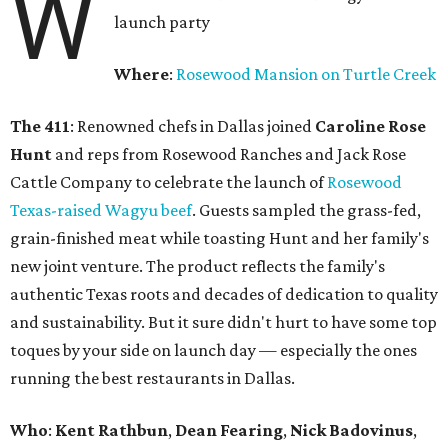
W
launch party
Where
:
Rosewood Mansion on Turtle Creek
The 411
: Renowned chefs in Dallas joined
Caroline Rose
Hunt
and reps from Rosewood Ranches and Jack Rose
Cattle Company to celebrate the launch of
Rosewood
Texas-raised Wagyu beef
. Guests sampled the grass-fed,
grain-finished meat while toasting Hunt and her family's
new joint venture. The product reflects the family's
authentic Texas roots and decades of dedication to quality
and sustainability. But it sure didn't hurt to have some top
toques by your side on launch day — especially the ones
running the best restaurants in Dallas.
Who
:
Kent Rathbun
,
Dean Fearing
,
Nick Badovinus
,