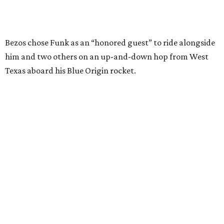
SUSAN
BALDWIN
COLLECTION
HIGHLAND PARK
VIEW ALL LISTINGS
presented by