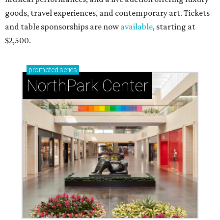
RIP, WALLY
Wally Funk, oldest woman to
travel into space, dies at 87 in
Grapevine
By Associated Press
Jul 9, 2026 | 4:16 pm