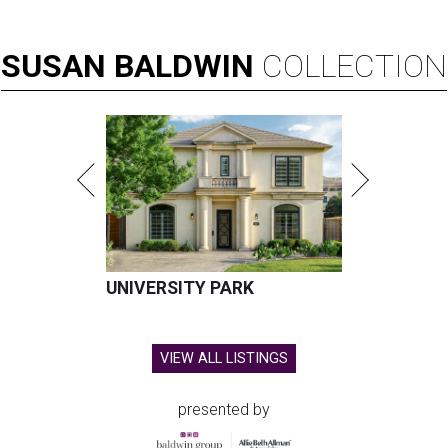
SUSAN
BALDWIN
COLLECTION
UNIVERSITY PARK
VIEW ALL LISTINGS
presented by