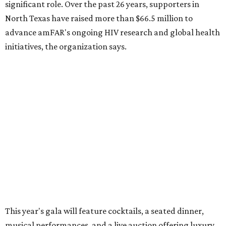
Dallas' iconic NorthPark Center welcomes the
world for summer shopping + more
Flowers meet fine art at NorthPark this spring
during Fleurs de Villes
Just a few of the 160+ luxe holiday gifts at Dallas'
NorthPark Center
presented by