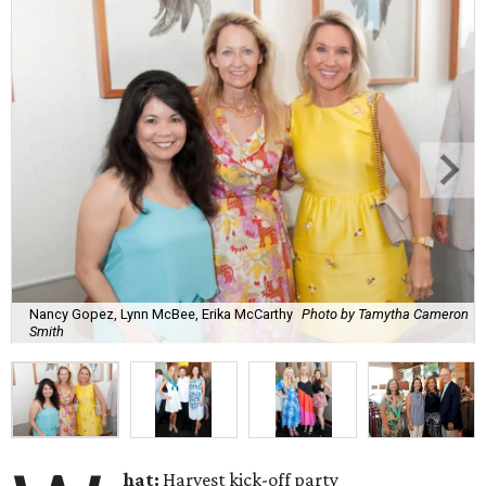
Nancy Gopez, Lynn McBee, Erika McCarthy
Photo by Tamytha Cameron
Smith
hat:
Harvest kick-off party