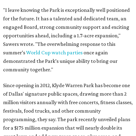
"I leave knowing the Park is exceptionally well positioned
for the future. It has a talented and dedicated team, an
engaged Board, strong community support and exciting
opportunities ahead, including a 1.7-acre expansion,"
Sawers wrote. "The overwhelming response to this
summer’s
World Cup watch parties
once again
demonstrated the Park’s unique ability to bring our
community together."
Since opening in 2012, Klyde Warren Park has become one
of Dallas' signature public spaces, drawing more than 2
million visitors annually with free concerts, fitness classes,
festivals, food trucks, and other community
programming, they say. The park recently unveiled plans
for a $175 million expansion that will nearly double its