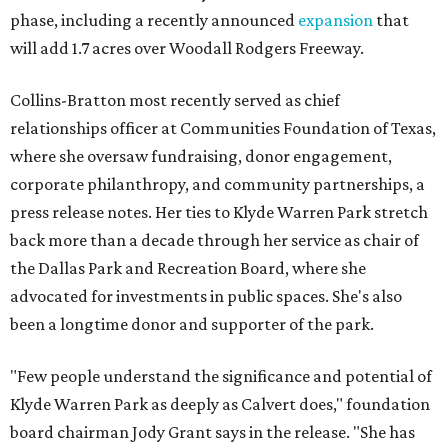
phase, including a recently announced
expansion
that
will add 1.7 acres over Woodall Rodgers Freeway.
Collins-Bratton most recently served as chief
relationships officer at Communities Foundation of Texas,
where she oversaw fundraising, donor engagement,
corporate philanthropy, and community partnerships, a
press release notes. Her ties to Klyde Warren Park stretch
back more than a decade through her service as chair of
the Dallas Park and Recreation Board, where she
advocated for investments in public spaces. She's also
been a longtime donor and supporter of the park.
"Few people understand the significance and potential of
Klyde Warren Park as deeply as Calvert does," foundation
board chairman Jody Grant says in the release. "She has