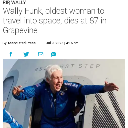
“It took its toll,” O'Dell said in a phone interview.
Wally Funk became a hometown hero in Grapevine.
Facebook/Wally Funk's