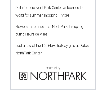
The 82-year-old Wally Funk became the oldest person to go to space
on July 20, 2021.
Photo courtesy of Blue Origin
G
RAPEVINE, Texas (AP) — Wally Funk, an
aviation pioneer who was the oldest woman to
launch into space, has died. She was 87.
Funk died Wednesday, July 8 at her apartment in an
assisted living facility in Grapevine, Grapevine City
Councilwoman Duff O'Dell said Thursday. O'Dell, who
described herself as Funk's caregiver, said she was by
Funk's side. Funk had fallen a couple of times recently and
had an infection in her leg.