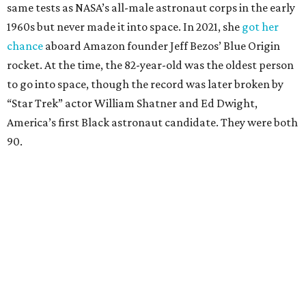
Race
She became a hometown hero when she returned home to
Dallas-Fort Worth; the city of Grapevine
threw a parade
for her history-making experience.
“Wally Funk never stopped believing that one day she
would reach space. Her passion for flight, perseverance,
and love of exploration will continue to inspire
generations of Americans. Godspeed, Wally,” NASA
Administrator Jared Isaacman posted Thursday on X.
---
This story contains material from CultureMap story
archives.