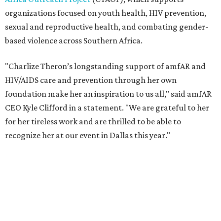
recognize her at our event in Dallas this year."
According to amfAR, programs supported by CTAOP have
reached more than 4.8 million young people. During the
COVID-19 pandemic, Theron and the foundation also
launched the Together for Her campaign with CARE and
the Entertainment Industry Foundation to address
gender-based violence, and later partnered with the Ford
Foundation to advocate for global vaccine equity.
Founded in 1985, amfAR has invested more than $950
million in research grants supporting HIV/AIDS and other
diseases in which viruses and the immune system play a
significant role. Over the past 26 years, supporters in
North Texas have raised more than $66.5 million to
advance amFAR's ongoing HIV research and global health
initiatives, the organization says.