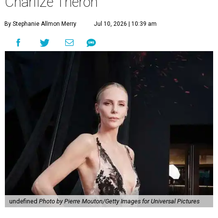
Charlize Theron
By Stephanie Allmon Merry
Jul 10, 2026 | 10:39 am
undefined
Photo by Pierre Mouton/Getty Images for Universal Pictures