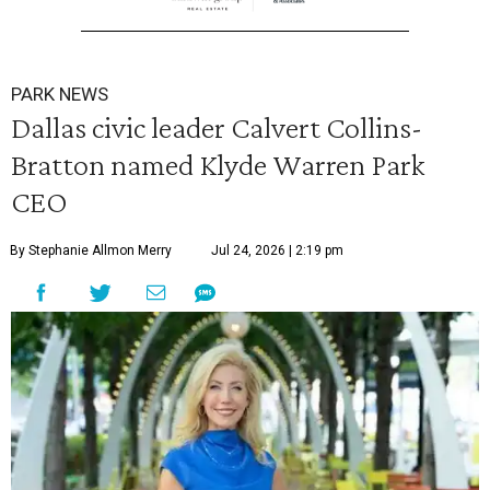
PARK NEWS
Dallas civic leader Calvert Collins-
Bratton named Klyde Warren Park
CEO
By Stephanie Allmon Merry
Jul 24, 2026 | 2:19 pm