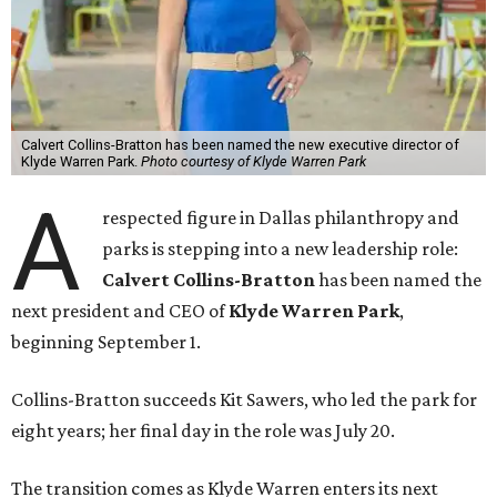
Calvert Collins-Bratton has been named the new executive director of
Klyde Warren Park.
Photo courtesy of Klyde Warren Park
A
respected figure in Dallas philanthropy and
parks is stepping into a new leadership role:
Calvert Collins-Bratton
has been named the
next president and CEO of
Klyde Warren Park
,
beginning September 1.
Collins-Bratton succeeds Kit Sawers, who led the park for
eight years; her final day in the role was July 20.
The transition comes as Klyde Warren enters its next