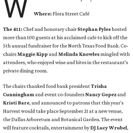
W
Where:
Flora Street Café
The 411:
Chef and honorary chair
Stephan Pyles
hosted
more than 100 guests at his acclaimed cafe to kick off the
5th annual fundraiser for the North Texas Food Bank. Co-
chairs
Maggie Kipp
and
Melinda Knowles
mingled with
attendees, who enjoyed wine and bites in the restaurant’s
private dining room.
The chairs thanked food bank president
Trisha
Cunningham
and event co-founders
Nancy Gopez
and
Kristi Bare
, and announced to patrons that this year's
Harvest would take place September 21 at a new venue,
the Dallas Arboretum and Botanical Garden. The event
will feature cocktails, entertainment by
DJ Lucy Wrubel
,