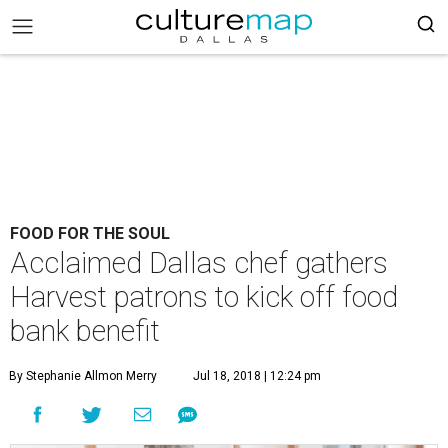
FOOD FOR THE SOUL
Acclaimed Dallas chef gathers
Harvest patrons to kick off food
bank benefit
By Stephanie Allmon Merry
Jul 18, 2018 | 12:24 pm