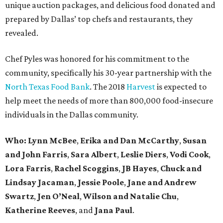
unique auction packages, and delicious food donated and
prepared by Dallas’ top chefs and restaurants, they
revealed.
Chef Pyles was honored for his commitment to the
community, specifically his 30-year partnership with the
North Texas Food Bank
. The 2018
Harvest
is expected to
help meet the needs of more than 800,000 food-insecure
individuals in the Dallas community.
Who:
Lynn McBee
,
Erika and Dan McCarthy
,
Susan
and John Farris
,
Sara Albert
,
Leslie Diers
,
Vodi Cook
,
Lora Farris
,
Rachel Scoggins
,
JB Hayes
,
Chuck and
Lindsay Jacaman
,
Jessie Poole
,
Jane and Andrew
Swartz
,
Jen O’Neal
,
Wilson and Natalie Chu
,
Katherine Reeves
, and
Jana Paul
.