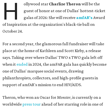
H
ollywood star
Charlize Theron
will be the
guest of honor at one of Dallas' hottest-ticket
galas of 2026: She will receive
amfAR's
Award
of Inspiration at the organization's black-tie ball on
October 24.
For a second year, the glamorous fall fundraiser will take
place at the home of Kathleen and Scott Kirby, a release
says. Taking over where Dallas' TWO x TWO gala left off
when it
ended
in 2024, the amFAR gala has quickly become
one of Dallas' marquee social events, drawing
philanthropists, collectors, and high-profile guests in
support of amfAR's mission to end HIV/AIDS.
Theron, who won an Oscar for
Monster
, is currently on a
worldwide
press tour
ahead of her starring role in one of