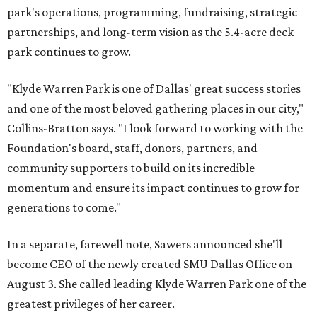
park's operations, programming, fundraising, strategic
partnerships, and long-term vision as the 5.4-acre deck
park continues to grow.
"Klyde Warren Park is one of Dallas' great success stories
and one of the most beloved gathering places in our city,"
Collins-Bratton says. "I look forward to working with the
Foundation's board, staff, donors, partners, and
community supporters to build on its incredible
momentum and ensure its impact continues to grow for
generations to come."
In a separate, farewell note, Sawers announced she'll
become CEO of the newly created SMU Dallas Office on
August 3. She called leading Klyde Warren Park one of the
greatest privileges of her career.