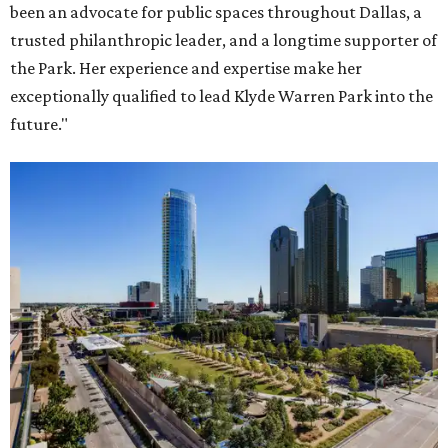
been an advocate for public spaces throughout Dallas, a
trusted philanthropic leader, and a longtime supporter of
the Park. Her experience and expertise make her
exceptionally qualified to lead Klyde Warren Park into the
future."