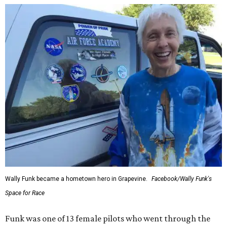
enthusiastically told reporters, "I loved every minute of it.
I just wish it had been longer.”
Wally Funk in her '20s as a flight instructor.
Facebook/Wally Funk's Space for