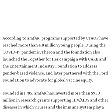
This year's gala will feature cocktails, a seated dinner,
musical performances, and a live auction offering luxury
goods, travel experiences, and contemporary art. Tickets
and table sponsorships are now
available
, starting at
$2,500.
promoted
series
NorthPark Center