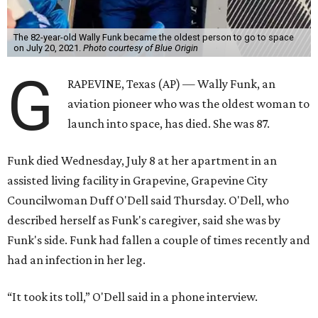
Space for Race
Funk was one of 13 female pilots who went through the
same tests as NASA’s all-male astronaut corps in the early
1960s but never made it into space. In 2021, she
got her
chance
aboard Amazon founder Jeff Bezos’ Blue Origin
rocket. At the time, the 82-year-old was the oldest person
to go into space, though the record was later broken by
“Star Trek” actor William Shatner and Ed Dwight,
America’s first Black astronaut candidate. They were both
90.
Bezos chose Funk as an “honored guest” to ride alongside
him and two others on an up-and-down hop from West
Texas aboard his Blue Origin rocket.
In interviews after the 11-minute flight, Funk