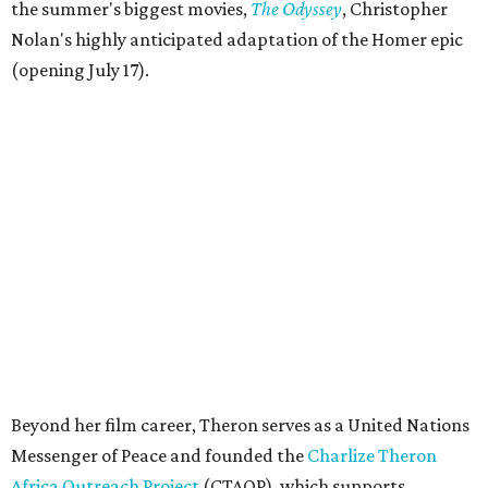
the summer's biggest movies,
The Odyssey
, Christopher
Nolan's highly anticipated adaptation of the Homer epic
(opening July 17).
Beyond her film career, Theron serves as a United Nations
Messenger of Peace and founded the
Charlize Theron
Africa Outreach Project
(CTAOP), which supports
organizations focused on youth health, HIV prevention,
sexual and reproductive health, and combating gender-
based violence across Southern Africa.
"Charlize Theron’s longstanding support of amfAR and
HIV/AIDS care and prevention through her own
foundation make her an inspiration to us all," said amfAR
CEO Kyle Clifford in a statement. "We are grateful to her
for her tireless work and are thrilled to be able to