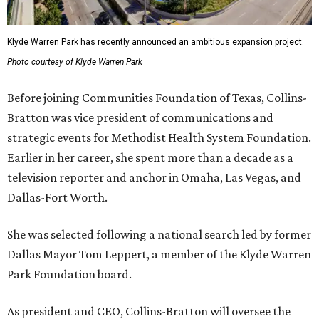
Klyde Warren Park has recently announced an ambitious expansion project.
Photo courtesy of Klyde Warren Park
Before joining Communities Foundation of Texas, Collins-
Bratton was vice president of communications and
strategic events for Methodist Health System Foundation.
Earlier in her career, she spent more than a decade as a
television reporter and anchor in Omaha, Las Vegas, and
Dallas-Fort Worth.
She was selected following a national search led by former
Dallas Mayor Tom Leppert, a member of the Klyde Warren
Park Foundation board.
As president and CEO, Collins-Bratton will oversee the