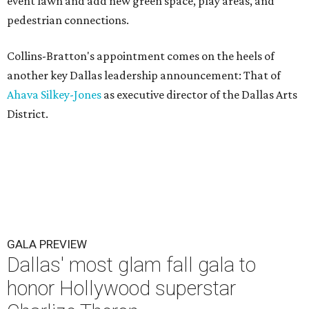
event lawn and add new green space, play areas, and
pedestrian connections.
Collins-Bratton's appointment comes on the heels of
another key Dallas leadership announcement: That of
Ahava Silkey-Jones
as executive director of the Dallas Arts
District.
GALA PREVIEW
Dallas' most glam fall gala to
honor Hollywood superstar