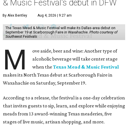
& Music Festival's debut in DFW
By Alex Bentley
Aug 4, 2026 | 9:27 am
The Texas Mead & Music Festival will make its Dallas-area debut on
September 19 at Scarborough Faire in Waxahachie.
Photo courtesy of
Southwest Festivals
M
ove aside, beer and wine: Another type of
alcoholic beverage will take center stage
when the
Texas Mead & Music Festival
makes its North Texas debut at Scarborough Faire in
Waxahachie on Saturday, September 19.
According to a release, the festival is a one-day celebration
that invites guests to sip, learn, and explore while enjoying
meads from 13 award-winning Texas meaderies, five
stages of live music, artisan shopping, and more.