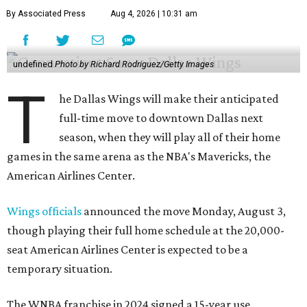
By Associated Press
Aug 4, 2026 | 10:31 am
undefined
Photo by Richard Rodriguez/Getty Images
T
he Dallas Wings will make their anticipated
full-time move to downtown Dallas next
season, when they will play all of their home
games in the same arena as the NBA's Mavericks, the
American Airlines Center.
Wings officials
announced the move Monday, August 3,
though playing their full home schedule at the 20,000-
seat American Airlines Center is expected to be a
temporary situation.
The WNBA franchise in 2024 signed a 15-year use