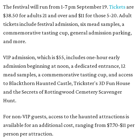
The festival will run from 1-7 pm September 19.
Tickets
are
$38.50 for adults 21 and over and $11 for those 5-20. Adult
tickets include festival admission, six mead samples, a
commemorative tasting cup, general admission parking,
and more.
VIP admission, which is $55, includes one-hour early
admission beginning at noon, a dedicated entrance, 12
mead samples, a commemorative tasting cup, and access
to Blackthorn Haunted Castle, Trickster's 3D Fun House
and the Secrets of Rottingwood Cemetery Scavenger
Hunt.
For non-VIP guests, access to the haunted attractions is
available for an additional cost, ranging from $7.70-$11 per
person per attraction.