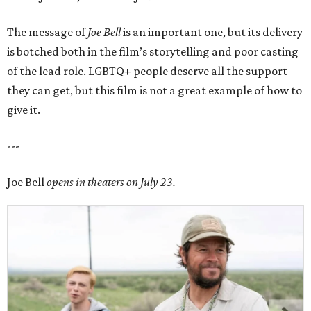
The message of
Joe Bell
is an important one, but its delivery
is botched both in the film’s storytelling and poor casting
of the lead role. LGBTQ+ people deserve all the support
they can get, but this film is not a great example of how to
give it.
---
Joe Bell
opens in theaters on July 23.