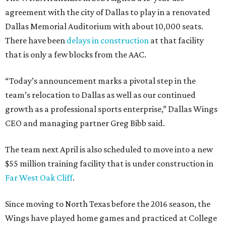
agreement with the city of Dallas to play in a renovated
Dallas Memorial Auditorium with about 10,000 seats.
There have been
delays in construction
at that facility
that is only a few blocks from the AAC.
“Today’s announcement marks a pivotal step in the
team’s relocation to Dallas as well as our continued
growth as a professional sports enterprise,” Dallas Wings
CEO and managing partner Greg Bibb said.
The team next April is also scheduled to move into a new
$55 million training facility that is under construction in
Far West Oak Cliff
.
Since moving to North Texas before the 2016 season, the
Wings have played home games and practiced at College