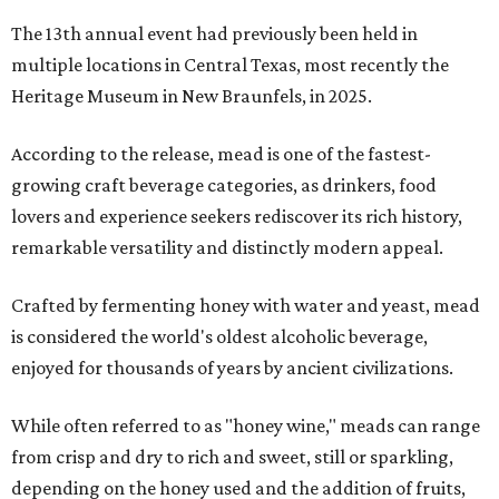
The 13th annual event had previously been held in
multiple locations in Central Texas, most recently the
Heritage Museum in New Braunfels, in 2025.
According to the release, mead is one of the fastest-
growing craft beverage categories, as drinkers, food
lovers and experience seekers rediscover its rich history,
remarkable versatility and distinctly modern appeal.
Crafted by fermenting honey with water and yeast, mead
is considered the world's oldest alcoholic beverage,
enjoyed for thousands of years by ancient civilizations.
While often referred to as "honey wine," meads can range
from crisp and dry to rich and sweet, still or sparkling,
depending on the honey used and the addition of fruits,