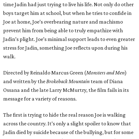
time Jadin had just trying to live his life. Not only do other
boys target him at school, but when he tries to confide in
Joe at home, Joe’s overbearing nature and machismo
prevent him from being able to truly empathize with
Jadin’s plight. Joe’s minimal support leads to even greater
stress for Jadin, something Joe reflects upon during his
walk.
Directed by Reinaldo Marcus Green (
Monsters and Men
)
and written by the
Brokeback Mountain
team of Diana
Ossana and the late Larry McMurtry, the film fails in its
message for a variety of reasons.
The first is trying to hide the real reason Joe is walking
across the country. It’s only a slight spoiler to know that
Jadin died by suicide because of the bullying, but for some