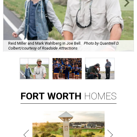
Reid Miller and Mark Wahlberg in Joe Bell.
Photo by Quantrell D.
Colbert/courtesy of Roadside Attractions
FORT
WORTH
HOMES