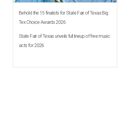
Behold the 15 finalists for State Fair of Texas Big
Tex Choice Awards 2026
State Fair of Texas unveils full lineup of free music
acts for 2026