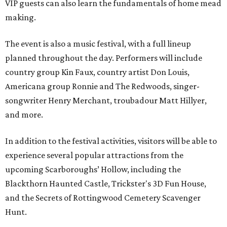
VIP guests can also learn the fundamentals of home mead
making.
The event is also a music festival, with a full lineup
planned throughout the day. Performers will include
country group Kin Faux, country artist Don Louis,
Americana group Ronnie and The Redwoods, singer-
songwriter Henry Merchant, troubadour Matt Hillyer,
and more.
In addition to the festival activities, visitors will be able to
experience several popular attractions from the
upcoming Scarboroughs’ Hollow, including the
Blackthorn Haunted Castle, Trickster's 3D Fun House,
and the Secrets of Rottingwood Cemetery Scavenger
Hunt.