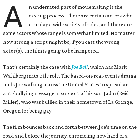
A
n underrated part of moviemaking is the
casting process. There are certain actors who
can play a wide variety of roles, and there are
some actors whose range is somewhat limited. No matter
how strong a script might be, if you cast the wrong
actor(s), the film is going to be hampered.
That’s certainly the case with
Joe Bell
, which has Mark
Wahlberg in its title role. The based-on-real-events drama
finds Joe walking across the United States to spread an
anti-bullying message in support of his son, Jadin (Reid
Miller), who was bullied in their hometown of La Grange,
Oregon for being gay.
The film bounces back and forth between Joe’s time on the
road and before the journey, chronicling how hard of a