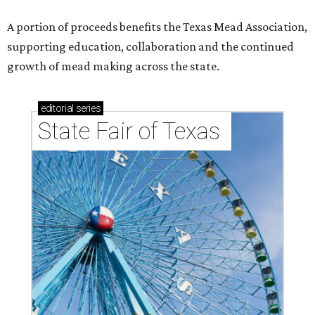
A portion of proceeds benefits the Texas Mead Association,
supporting education, collaboration and the continued
growth of mead making across the state.
editorial
series
State Fair of Texas 