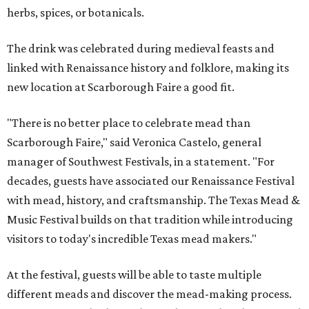
herbs, spices, or botanicals.
The drink was celebrated during medieval feasts and
linked with Renaissance history and folklore, making its
new location at Scarborough Faire a good fit.
"There is no better place to celebrate mead than
Scarborough Faire," said Veronica Castelo, general
manager of Southwest Festivals, in a statement. "For
decades, guests have associated our Renaissance Festival
with mead, history, and craftsmanship. The Texas Mead &
Music Festival builds on that tradition while introducing
visitors to today's incredible Texas mead makers."
At the festival, guests will be able to taste multiple
different meads and discover the mead-making process.