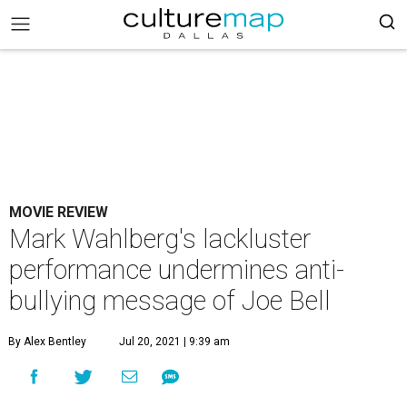
MOVIE REVIEW
Mark Wahlberg's lackluster
performance undermines anti-
bullying message of Joe Bell
By Alex Bentley
Jul 20, 2021 | 9:39 am