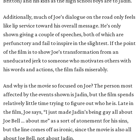
Britton) and his kids as the high school boys are to Jadin.
Additionally, much of Joe’s dialogue on the road only feels
like lip service toward his overall message. He’s only
shown giving a couple of speeches, both of which are
perfunctory and fail to inspire in the slightest. If the point
of the film is to show Joe’s transformation from an
uneducated jerk to someone who motivates others with
his words and actions, the film fails miserably.
And why is the movie so focused on Joe? The person most
affected by the events shown is Jadin, but the film spends
relatively little time trying to figure out who he is. Late in
the film, Joe says, “I just made Jadin’s being gay all about
Joe Bell … about me” as a sort of atonement for his sins,
but the line comes off as ironic, since the movie is also all
about Joe Bell, not about Jadin.