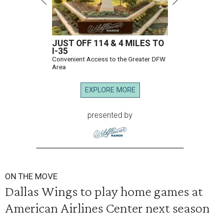
JUST OFF 114 & 4 MILES TO
I-35
Convenient Access to the Greater DFW
Area
EXPLORE MORE
presented by
ON THE MOVE
Dallas Wings to play home games at
American Airlines Center next season