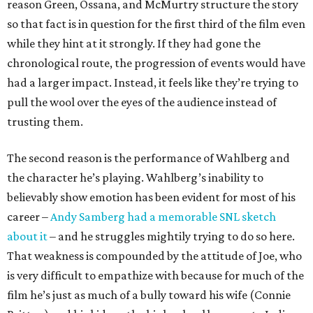
reason Green, Ossana, and McMurtry structure the story
so that fact is in question for the first third of the film even
while they hint at it strongly. If they had gone the
chronological route, the progression of events would have
had a larger impact. Instead, it feels like they’re trying to
pull the wool over the eyes of the audience instead of
trusting them.
The second reason is the performance of Wahlberg and
the character he’s playing. Wahlberg’s inability to
believably show emotion has been evident for most of his
career –
Andy Samberg had a memorable SNL sketch
about it
– and he struggles mightily trying to do so here.
That weakness is compounded by the attitude of Joe, who
is very difficult to empathize with because for much of the
film he’s just as much of a bully toward his wife (Connie