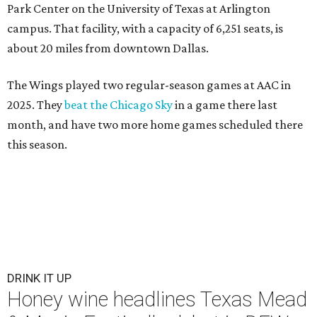
Park Center on the University of Texas at Arlington
campus. That facility, with a capacity of 6,251 seats, is
about 20 miles from downtown Dallas.
The Wings played two regular-season games at AAC in
2025. They
beat the Chicago Sky
in a game there last
month, and have two more home games scheduled there
this season.
DRINK IT UP
Honey wine headlines Texas Mead