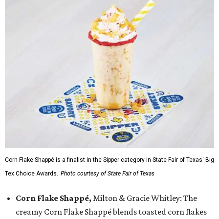
Corn Flake Shappé is a finalist in the Sipper category in State Fair of Texas' Big
Tex Choice Awards.
Photo courtesy of State Fair of Texas
Corn Flake Shappé,
Milton & Gracie Whitley: The
creamy Corn Flake Shappé blends toasted corn flakes