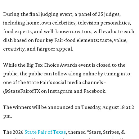
During the final judging event, a panel of 35 judges,
including hometown celebrities, television personalities,
food experts, and well-known creators, will evaluate each
dish based on four key Fair-food elements: taste, value,
creativity, and fairgoer appeal.
While the Big Tex Choice Awards event is closed to the
public, the public can follow along online by tuning into
one of the State Fair's social media channels -
@StateFairofTX on Instagram and Facebook.
The winners will be announced on Tuesday, August 18 at 2
pm.
The 2026
State Fair of Texas
, themed “Stars, Stripes, &