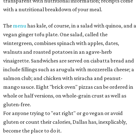
transparent with nutritional information; receipts come
with a nutritional breakdown of your meal.
The
menu
has kale, of course, in a salad with quinoa, and a
vegan ginger tofu plate. One salad, called the
wintergreen, combines spinach with apples, dates,
walnuts and roasted potatoes in an agave-herb
vinaigrette. Sandwiches are served on ciabatta bread and
include fillings such as arugula with mozzerella cheese; a
salmon club; and chicken with sriracha and peanut-
mango sauce. Eight "brick oven" pizzas can be ordered in
whole or half versions, on whole-grain crust as well as
gluten-free.
For anyone trying to "eat right" or go vegan or avoid
gluten or count their calories, Dallas has, inexplicably,
become the place to do it.