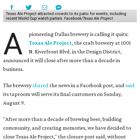
Texas Ale Project attracted crowds to its patio for events, including
recent World Cup watch parties.
Facebook/Texas Ale Project
A
pioneering Dallas brewery is calling it quits:
Texas Ale Project
, the craft brewery at 1001
N. Riverfront Blvd. in the Design District,
announced it will close after more than a decade in
business.
The brewery
shared
the news in a Facebook post, and
said
its taproom will serve its final customers on Sunday,
August 9.
"After more than a decade of brewing beer, building
community, and creating memories, we have decided to
close Texas Ale Project," the closure post said, without