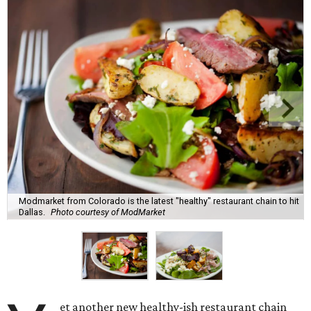
Modmarket from Colorado is the latest "healthy" restaurant chain to hit
Dallas.
Photo courtesy of ModMarket
et another new healthy-ish restaurant chain