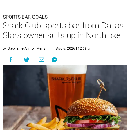
SPORTS BAR GOALS
Shark Club sports bar from Dallas
Stars owner suits up in Northlake
By Stephanie Allmon Merry
Aug 6, 2026 | 12:09 pm