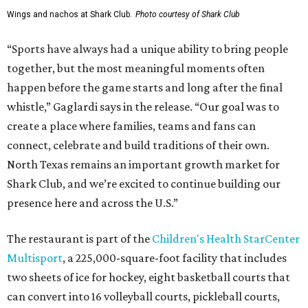
Wings and nachos at Shark Club.
Photo courtesy of Shark Club
“Sports have always had a unique ability to bring people
together, but the most meaningful moments often
happen before the game starts and long after the final
whistle,” Gaglardi says in the release. “Our goal was to
create a place where families, teams and fans can
connect, celebrate and build traditions of their own.
North Texas remains an important growth market for
Shark Club, and we’re excited to continue building our
presence here and across the U.S.”
The restaurant is part of the
Children's Health StarCenter
Multisport
, a 225,000-square-foot facility that includes
two sheets of ice for hockey, eight basketball courts that
can convert into 16 volleyball courts, pickleball courts,