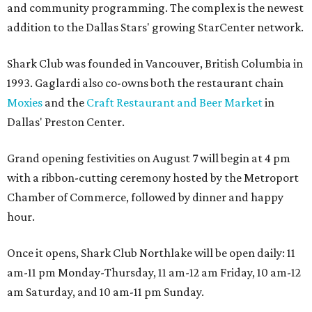
and community programming. The complex is the newest
addition to the Dallas Stars' growing StarCenter network.
Shark Club was founded in Vancouver, British Columbia in
1993. Gaglardi also co-owns both the restaurant chain
Moxies
and the
Craft Restaurant and Beer Market
in
Dallas' Preston Center.
Grand opening festivities on August 7 will begin at 4 pm
with a ribbon-cutting ceremony hosted by the Metroport
Chamber of Commerce, followed by dinner and happy
hour.
Once it opens, Shark Club Northlake will be open daily: 11
am-11 pm Monday-Thursday, 11 am-12 am Friday, 10 am-12
am Saturday, and 10 am-11 pm Sunday.