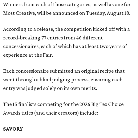
Winners from each of those categories, as well as one for
Most Creative, will be announced on Tuesday, August 18.
According to a release, the competition kicked off with a
record-breaking 77 entries from 46 different
concessionaires, each of which has at least two years of
experience at the Fair.
Each concessionaire submitted an original recipe that
went through a blind judging process, ensuring each
entry was judged solely on its own merits.
The 15 finalists competing for the 2026 Big Tex Choice
Awards titles (and their creators) include:
SAVORY