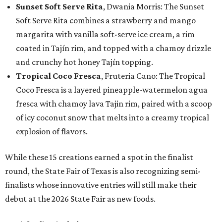
Sunset Soft Serve Rita
, Dwania Morris: The Sunset
Soft Serve Rita combines a strawberry and mango
margarita with vanilla soft-serve ice cream, a rim
coated in Tajín rim, and topped with a chamoy drizzle
and crunchy hot honey Tajín topping.
Tropical Coco Fresca
, Fruteria Cano: The Tropical
Coco Fresca is a layered pineapple-watermelon agua
fresca with chamoy lava Tajin rim, paired with a scoop
of icy coconut snow that melts into a creamy tropical
explosion of flavors.
While these 15 creations earned a spot in the finalist
round, the State Fair of Texas is also recognizing semi-
finalists whose innovative entries will still make their
debut at the 2026 State Fair as new foods.