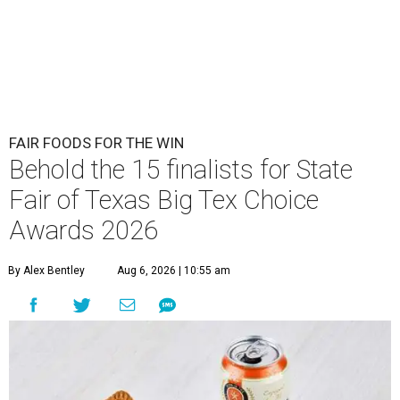
FAIR FOODS FOR THE WIN
Behold the 15 finalists for State
Fair of Texas Big Tex Choice
Awards 2026
By Alex Bentley
Aug 6, 2026 | 10:55 am