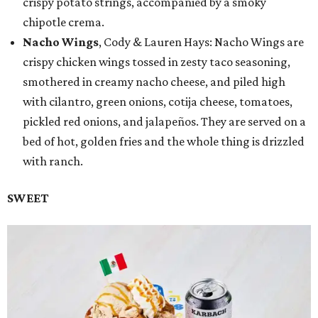
crispy potato strings, accompanied by a smoky
chipotle crema.
Nacho Wings
, Cody & Lauren Hays: Nacho Wings are
crispy chicken wings tossed in zesty taco seasoning,
smothered in creamy nacho cheese, and piled high
with cilantro, green onions, cotija cheese, tomatoes,
pickled red onions, and jalapeños. They are served on a
bed of hot, golden fries and the whole thing is drizzled
with ranch.
SWEET