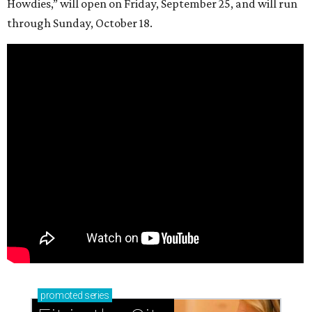
Howdies,” will open on Friday, September 25, and will run
through Sunday, October 18.
promoted
series