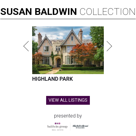
SUSAN
BALDWIN
COLLECTION
HIGHLAND PARK
VIEW ALL LISTINGS
presented by