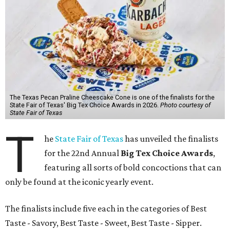
The Texas Pecan Praline Cheescake Cone is one of the finalists for the
State Fair of Texas' Big Tex Choice Awards in 2026.
Photo courtesy of
State Fair of Texas
T
he
State Fair of Texas
has unveiled the finalists
for the 22nd Annual
Big Tex Choice Awards
,
featuring all sorts of bold concoctions that can
only be found at the iconic yearly event.
The finalists include five each in the categories of Best
Taste - Savory, Best Taste - Sweet, Best Taste - Sipper.