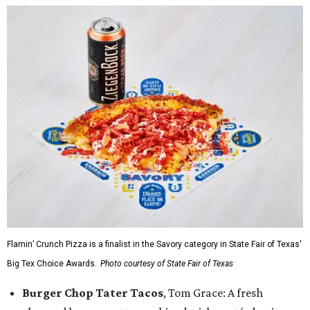
Flamin’ Crunch Pizza is a finalist in the Savory category in State Fair of Texas'
Big Tex Choice Awards.
Photo courtesy of State Fair of Texas
Burger Chop Tater Tacos
, Tom Grace: A fresh