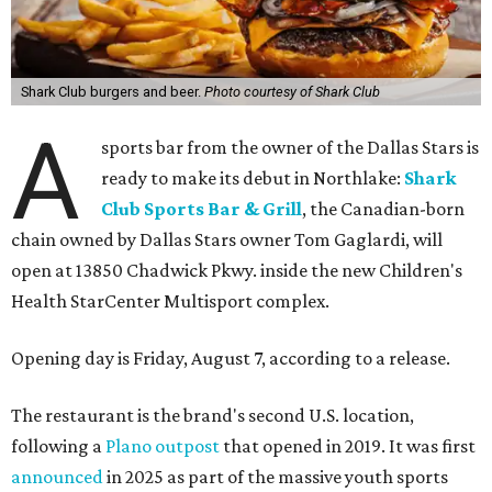
Shark Club burgers and beer.
Photo courtesy of Shark Club
A
sports bar from the owner of the Dallas Stars is
ready to make its debut in Northlake:
Shark
Club Sports Bar & Grill
, the Canadian-born
chain owned by Dallas Stars owner Tom Gaglardi, will
open at 13850 Chadwick Pkwy. inside the new Children's
Health StarCenter Multisport complex.
Opening day is Friday, August 7, according to a release.
The restaurant is the brand's second U.S. location,
following a
Plano outpost
that opened in 2019. It was first
announced
in 2025 as part of the massive youth sports