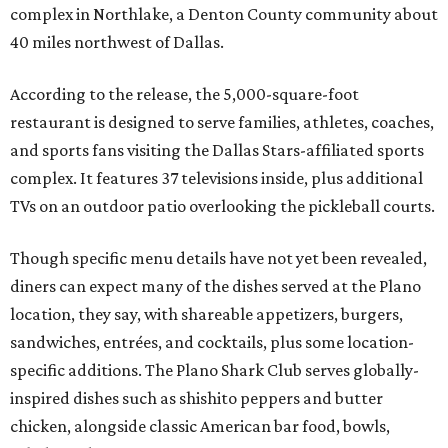
complex in Northlake, a Denton County community about
40 miles northwest of Dallas.
According to the release, the 5,000-square-foot
restaurant is designed to serve families, athletes, coaches,
and sports fans visiting the Dallas Stars-affiliated sports
complex. It features 37 televisions inside, plus additional
TVs on an outdoor patio overlooking the pickleball courts.
Though specific menu details have not yet been revealed,
diners can expect many of the dishes served at the Plano
location, they say, with shareable appetizers, burgers,
sandwiches, entrées, and cocktails, plus some location-
specific additions. The Plano Shark Club serves globally-
inspired dishes such as shishito peppers and butter
chicken, alongside classic American bar food, bowls,