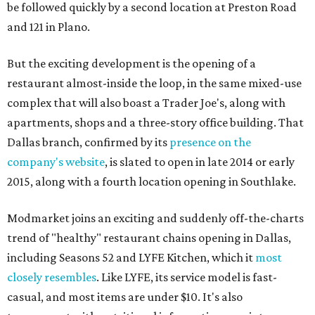
be followed quickly by a second location at Preston Road
and 121 in Plano.
But the exciting development is the opening of a
restaurant almost-inside the loop, in the same mixed-use
complex that will also boast a Trader Joe's, along with
apartments, shops and a three-story office building. That
Dallas branch, confirmed by its
presence on the
company's website
, is slated to open in late 2014 or early
2015, along with a fourth location opening in Southlake.
Modmarket joins an exciting and suddenly off-the-charts
trend of "healthy" restaurant chains opening in Dallas,
including Seasons 52 and LYFE Kitchen, which it
most
closely resembles
. Like LYFE, its service model is fast-
casual, and most items are under $10. It's also