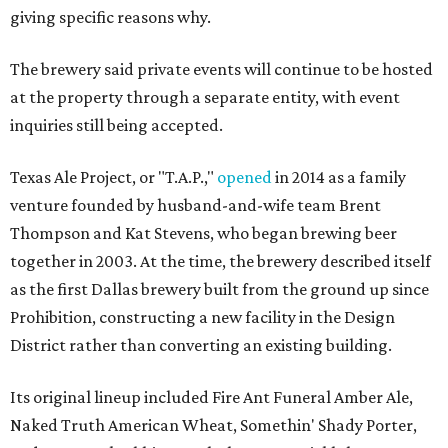
giving specific reasons why.
The brewery said private events will continue to be hosted
at the property through a separate entity, with event
inquiries still being accepted.
Texas Ale Project, or "T.A.P.,"
opened
in 2014 as a family
venture founded by husband-and-wife team Brent
Thompson and Kat Stevens, who began brewing beer
together in 2003. At the time, the brewery described itself
as the first Dallas brewery built from the ground up since
Prohibition, constructing a new facility in the Design
District rather than converting an existing building.
Its original lineup included Fire Ant Funeral Amber Ale,
Naked Truth American Wheat, Somethin' Shady Porter,