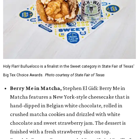
Holy Flan! Buñueloco is a finalist in the Sweet category in State Fair of Texas'
Big Tex Choice Awards.
Photo courtesy of State Fair of Texas
Berry Me in Matcha,
Stephen El Gidi: Berry Me in
Matcha features a New York-style cheesecake that is
hand-dipped in Belgian white chocolate, rolled in
crushed matcha cookies and drizzled with white
chocolate and sweet strawberry jam. The dessert is
finished with a fresh strawberry slice on top.