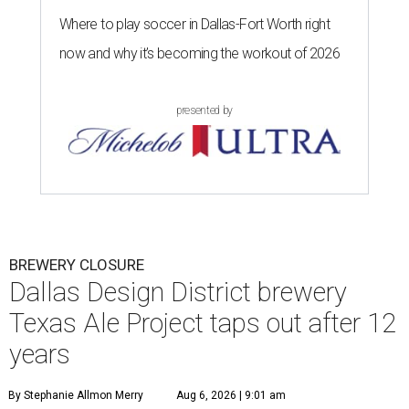
Where to play soccer in Dallas-Fort Worth right
now and why it’s becoming the workout of 2026
presented by
BREWERY CLOSURE
Dallas Design District brewery
Texas Ale Project taps out after 12
years
By Stephanie Allmon Merry
Aug 6, 2026 | 9:01 am