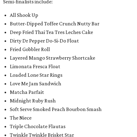
Semi-finalists include:
All Shook Up
Butter-Dipped Toffee Crunch Nutty Bar
Deep Fried Thai Tea Tres Leches Cake
Dirty Dr Pepper Do-Si-Do Float
Fried Gobbler Roll
Layered Mango Strawberry Shortcake
Limonata Fresca Float
Loaded Lone Star Rings
Love Me Jam Sandwich
Matcha Parfait
Midnight Ruby Rush
Soft Serve Smoked Peach Bourbon Smash
The Niece
Triple Chocolate Flautas
Twinkle Twinkle Brisket Star