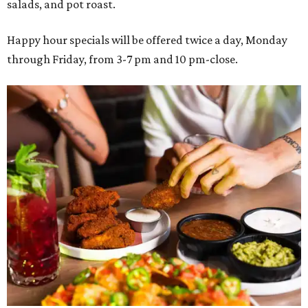
salads, and pot roast.
Happy hour specials will be offered twice a day, Monday
through Friday, from 3-7 pm and 10 pm-close.