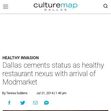
HEALTHY INVASION
Dallas cements status as healthy
restaurant nexus with arrival of
Modmarket
By Teresa Gubbins
Jul 21, 2014 | 1:40 pm