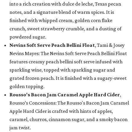
into a rich creation with dulce de leche, Texas pecan
notes, and a signature blend of warm spices. It is
finished with whipped cream, golden corn flake
crunch, sweet strawberry crumble, and a dusting of
powdered sugar.
Nevins Soft Serve Peach Bellini Float
, Tami & Josey
Nevins Mayes: The Nevins Soft Serve Peach Bellini Float
features creamy peach bellini soft serve infused with
sparkling wine, topped with sparkling sugar and
grated frozen peach. It is finished with a sugary-sweet
golden topping.
Rousso's Bacon Jam Caramel Apple Hard Cider
,
Rousso’s Concessions: The Rousso's Bacon Jam Caramel
Apple Hard Cider is crafted with hints of apples,
caramel, churros, cinnamon sugar, and a smoky bacon
jam twist.