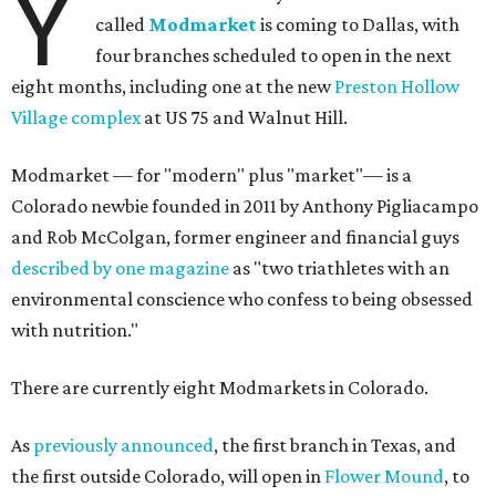
Y
called
Modmarket
is coming to Dallas, with
four branches scheduled to open in the next
eight months, including one at the new
Preston Hollow
Village complex
at US 75 and Walnut Hill.
Modmarket — for "modern" plus "market"— is a
Colorado newbie founded in 2011 by Anthony Pigliacampo
and Rob McColgan, former engineer and financial guys
described by one magazine
as "two triathletes with an
environmental conscience who confess to being obsessed
with nutrition."
There are currently eight Modmarkets in Colorado.
As
previously announced
, the first branch in Texas, and
the first outside Colorado, will open in
Flower Mound
, to