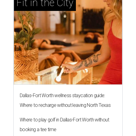
Fit in the City
Dallas-Fort Worth wellness staycation guide:
Where to recharge without leaving North Texas
Where to play golf in Dallas-Fort Worth without
booking a tee time