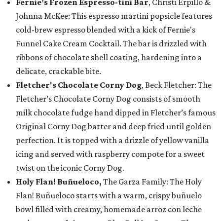
Fernie’s Frozen Espresso-tini Bar
, Christi Erpillo &
Johnna McKee: This espresso martini popsicle features
cold-brew espresso blended with a kick of Fernie's
Funnel Cake Cream Cocktail. The bar is drizzled with
ribbons of chocolate shell coating, hardening into a
delicate, crackable bite.
Fletcher's Chocolate Corny Dog
, Beck Fletcher: The
Fletcher’s Chocolate Corny Dog consists of smooth
milk chocolate fudge hand dipped in Fletcher’s famous
Original Corny Dog batter and deep fried until golden
perfection. It is topped with a drizzle of yellow vanilla
icing and served with raspberry compote for a sweet
twist on the iconic Corny Dog.
Holy Flan! Buñueloco,
The Garza Family: The Holy
Flan! Buñueloco starts with a warm, crispy buñuelo
bowl filled with creamy, homemade arroz con leche