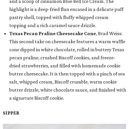
and a scoop of cinnamon Blue Bell Ice Cream. The
highlight is a deep-fried flan encased in a delicate puff
pastry shell, topped with fluffy whipped cream
topping and a rich caramel sauce drizzle.
Texas Pecan Praline Cheesecake Cone
, Brad Weiss:
This second take on cheesecake features a warm waffle
cone dipped in white chocolate, rolled in buttery Texas
pecan praline, crushed Biscoff cookies, and freeze-
dried strawberries, and filled with homemade cookie
butter cheesecake. It is then topped with a pinch of sea
salt, whipped cream, Biscoff crumble, warm cookie
butter drizzle, white chocolate sauce, and finished with
a signature Biscoff cookie.
SIPPER