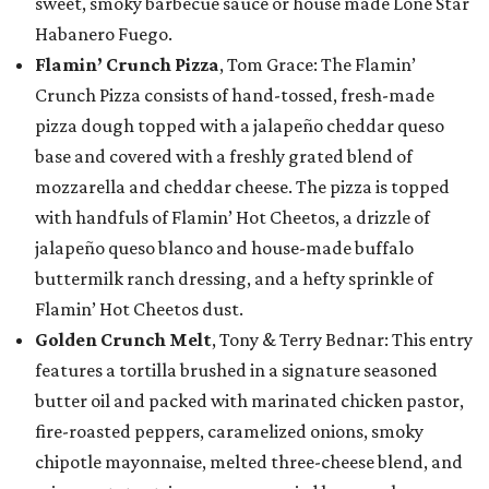
sweet, smoky barbecue sauce or house made Lone Star
Habanero Fuego.
Flamin’ Crunch Pizza
, Tom Grace: The Flamin’
Crunch Pizza consists of hand-tossed, fresh-made
pizza dough topped with a jalapeño cheddar queso
base and covered with a freshly grated blend of
mozzarella and cheddar cheese. The pizza is topped
with handfuls of Flamin’ Hot Cheetos, a drizzle of
jalapeño queso blanco and house-made buffalo
buttermilk ranch dressing, and a hefty sprinkle of
Flamin’ Hot Cheetos dust.
Golden Crunch Melt
, Tony & Terry Bednar: This entry
features a tortilla brushed in a signature seasoned
butter oil and packed with marinated chicken pastor,
fire-roasted peppers, caramelized onions, smoky
chipotle mayonnaise, melted three-cheese blend, and