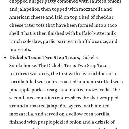
chopped burger patty combined with sautéed onions
and jalapeños, then topped with mozzarella and
American cheese and laid on top a bed of cheddar
cheese tater tots that have been formed into a taco
shell. That is then finished with buffalo buttermilk
ranch coleslaw, garlic parmesan buffalo sauce, and
more tots.
Dickel's Texas Two Step Tacos,
Dickel’s
Smokehouse: The Dickel’s Texas Two Step Tacos
features two tacos, the first with a warm blue corn
tortilla filled with a fire-roasted jalapeño stuffed with
pineapple pork sausage and melted mozzarella. The
second taco contains tender-sliced brisket wrapped
around a roasted jalapeño, layered with melted
mozzarella, and served on a yellow corn tortilla
finished with purple pickled onion and a drizzle of