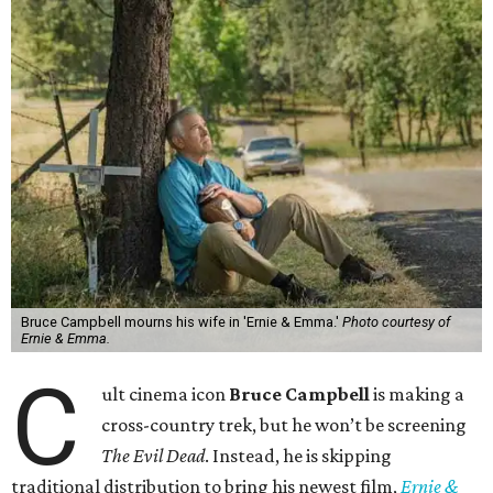
Bruce Campbell mourns his wife in 'Ernie & Emma.'
Photo courtesy of
Ernie & Emma.
C
ult cinema icon
Bruce Campbell
is making a
cross-country trek, but he won’t be screening
The Evil Dead
. Instead, he is skipping
traditional distribution to bring his newest film,
Ernie &