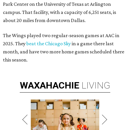
Park Center on the University of Texas at Arlington
campus. That facility, with a capacity of 6,251 seats, is
about 20 miles from downtown Dallas.
The Wings played two regular-season games at AAC in
2025. They
beat the Chicago Sky
in a game there last
month, and have two more home games scheduled there
this season.
WAXAHACHIE
LIVING