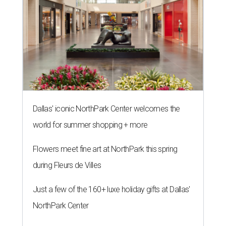
Dallas' iconic NorthPark Center welcomes the
world for summer shopping + more
Flowers meet fine art at NorthPark this spring
during Fleurs de Villes
Just a few of the 160+ luxe holiday gifts at Dallas'
NorthPark Center