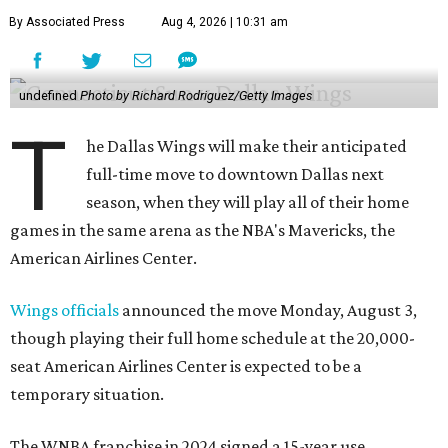
By Associated Press
Aug 4, 2026 | 10:31 am
undefined
Photo by Richard Rodriguez/Getty Images
T
he Dallas Wings will make their anticipated
full-time move to downtown Dallas next
season, when they will play all of their home
games in the same arena as the NBA's Mavericks, the
American Airlines Center.
Wings officials
announced the move Monday, August 3,
though playing their full home schedule at the 20,000-
seat American Airlines Center is expected to be a
temporary situation.
The WNBA franchise in 2024 signed a 15-year use