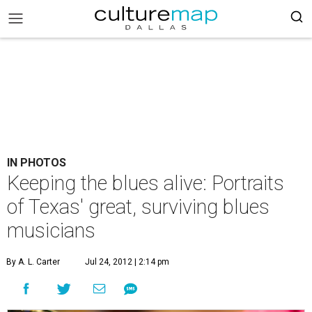
IN PHOTOS
Keeping the blues alive: Portraits
of Texas' great, surviving blues
musicians
By A. L. Carter
Jul 24, 2012 | 2:14 pm