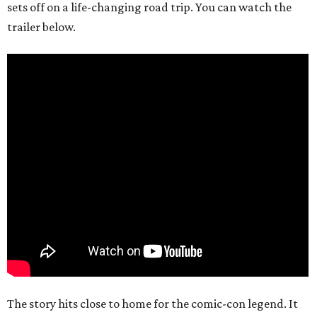
sets off on a life-changing road trip. You can watch the
trailer below.
The story hits close to home for the comic-con legend. It