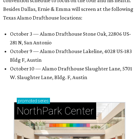
convention schedule to focus on the tour and his health.
Besides Dallas, Ernie & Emma will screen at the following
Texas Alamo Drafthouse locations:
October 3 — Alamo Drafthouse Stone Oak, 22806 US-
281 N, San Antonio
October 9 — Alamo Drafthouse Lakeline, 4028 US-183
Bldg F, Austin
October 10 — Alamo Drafthouse Slaughter Lane, 5701
W. Slaughter Lane, Bldg. F, Austin
promoted
series
NorthPark Center