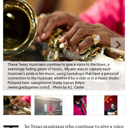
These Texas musicians continue to give a voice to the blues, a
seemingly fading genre of music,. My aim was to capture each
musician's pride in his music, using backdrops that have a personal
connection to the musician, whether it be a club or in a music studio.
Pictured here: saxophonist Grady Gaines [https:
/www.gradygaines.com/].
Photo by A.L. Carter
he Texas musicians who continue to give a voice