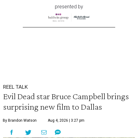
presented by
REEL TALK
Evil Dead star Bruce Campbell brings
surprising new film to Dallas
By Brandon Watson
Aug 4, 2026 | 3:27 pm