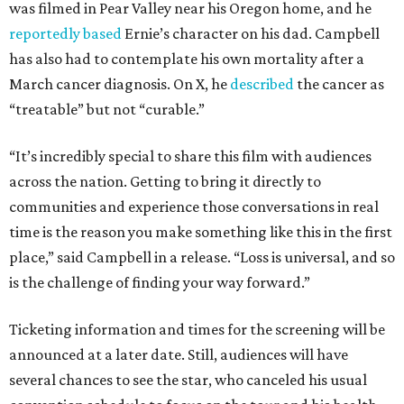
was filmed in Pear Valley near his Oregon home, and he
reportedly based
Ernie’s character on his dad. Campbell
has also had to contemplate his own mortality after a
March cancer diagnosis. On X, he
described
the cancer as
“treatable” but not “curable.”
“It’s incredibly special to share this film with audiences
across the nation. Getting to bring it directly to
communities and experience those conversations in real
time is the reason you make something like this in the first
place,” said Campbell in a release. “Loss is universal, and so
is the challenge of finding your way forward.”
Ticketing information and times for the screening will be
announced at a later date. Still, audiences will have
several chances to see the star, who canceled his usual