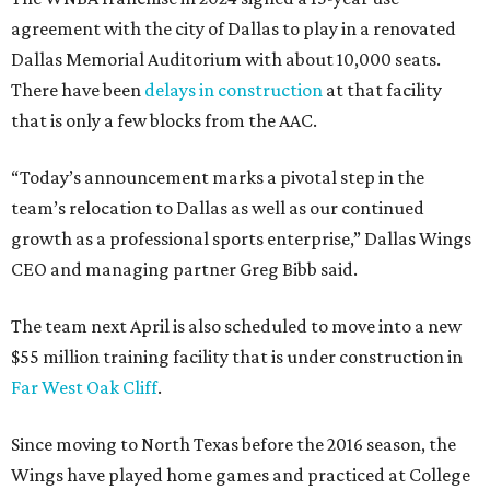
agreement with the city of Dallas to play in a renovated
Dallas Memorial Auditorium with about 10,000 seats.
There have been
delays in construction
at that facility
that is only a few blocks from the AAC.
“Today’s announcement marks a pivotal step in the
team’s relocation to Dallas as well as our continued
growth as a professional sports enterprise,” Dallas Wings
CEO and managing partner Greg Bibb said.
The team next April is also scheduled to move into a new
$55 million training facility that is under construction in
Far West Oak Cliff
.
Since moving to North Texas before the 2016 season, the
Wings have played home games and practiced at College