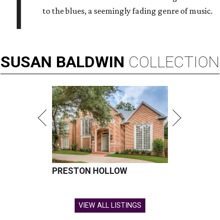
T
to the blues, a seemingly fading genre of music.
SUSAN
BALDWIN
COLLECTION
PRESTON HOLLOW
VIEW ALL LISTINGS