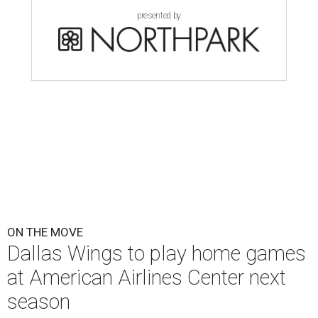
presented by
ON THE MOVE
Dallas Wings to play home games
at American Airlines Center next
season