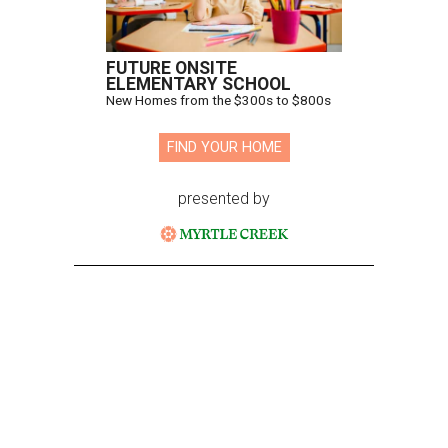
FUTURE ONSITE
ELEMENTARY SCHOOL
New Homes from the $300s to $800s
FIND YOUR HOME
presented by