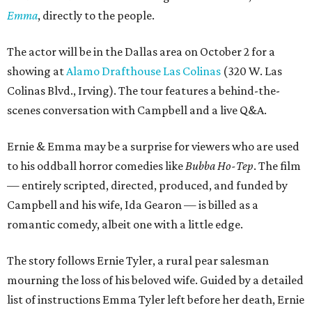
Emma
, directly to the people.
The actor will be in the Dallas area on October 2 for a
showing at
Alamo Drafthouse Las Colinas
(320 W. Las
Colinas Blvd., Irving). The tour features a behind-the-
scenes conversation with Campbell and a live Q&A.
Ernie & Emma may be a surprise for viewers who are used
to his oddball horror comedies like
Bubba Ho-Tep
. The film
— entirely scripted, directed, produced, and funded by
Campbell and his wife, Ida Gearon — is billed as a
romantic comedy, albeit one with a little edge.
The story follows Ernie Tyler, a rural pear salesman
mourning the loss of his beloved wife. Guided by a detailed
list of instructions Emma Tyler left before her death, Ernie