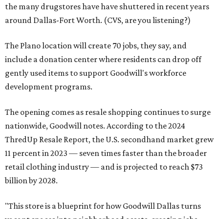
the many drugstores have have shuttered in recent years
around Dallas-Fort Worth. (CVS, are you listening?)
The Plano location will create 70 jobs, they say, and
include a donation center where residents can drop off
gently used items to support Goodwill's workforce
development programs.
The opening comes as resale shopping continues to surge
nationwide, Goodwill notes. According to the 2024
ThredUp Resale Report, the U.S. secondhand market grew
11 percent in 2023 — seven times faster than the broader
retail clothing industry — and is projected to reach $73
billion by 2028.
"This store is a blueprint for how Goodwill Dallas turns