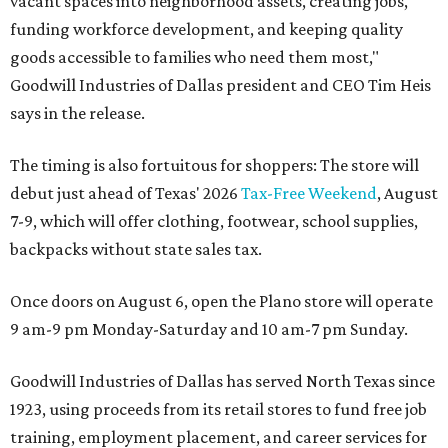
vacant spaces into neighborhood assets, creating jobs,
funding workforce development, and keeping quality
goods accessible to families who need them most,"
Goodwill Industries of Dallas president and CEO Tim Heis
says in the release.
The timing is also fortuitous for shoppers: The store will
debut just ahead of Texas' 2026
Tax-Free Weekend
, August
7-9, which will offer clothing, footwear, school supplies,
backpacks without state sales tax.
Once doors on August 6, open the Plano store will operate
9 am-9 pm Monday-Saturday and 10 am-7 pm Sunday.
Goodwill Industries of Dallas has served North Texas since
1923, using proceeds from its retail stores to fund free job
training, employment placement, and career services for