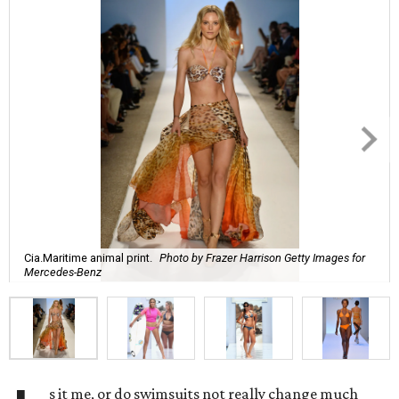
Cia.Maritime animal print.
Photo by Frazer Harrison Getty Images for
Mercedes-Benz
s it me, or do swimsuits not really change much