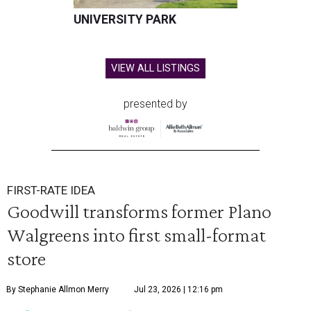
UNIVERSITY PARK
VIEW ALL LISTINGS
presented by
FIRST-RATE IDEA
Goodwill transforms former Plano
Walgreens into first small-format
store
By Stephanie Allmon Merry
Jul 23, 2026 | 12:16 pm