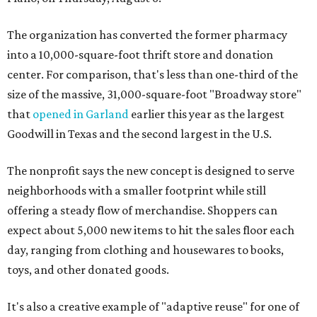
The organization has converted the former pharmacy
into a 10,000-square-foot thrift store and donation
center. For comparison, that's less than one-third of the
size of the massive, 31,000-square-foot "Broadway store"
that
opened in Garland
earlier this year as the largest
Goodwill in Texas and the second largest in the U.S.
The nonprofit says the new concept is designed to serve
neighborhoods with a smaller footprint while still
offering a steady flow of merchandise. Shoppers can
expect about 5,000 new items to hit the sales floor each
day, ranging from clothing and housewares to books,
toys, and other donated goods.
It's also a creative example of "adaptive reuse" for one of