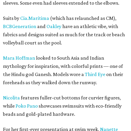
sleeves. Some even had sleeves extended to the elbows.
Suits by
Cia.Marítima
(which has relaunched as CM),
BCBGeneration
and
Oakley
have an athletic vibe, with
fabrics and designs suited as much for the track or beach
volleyball court as the pool.
Mara Hoffman
looked to South Asia and Indian
mythology for inspiration, with colorful prints — one of
the Hindu god Ganesh. Models wore a
Third Eye
on their
foreheads as they walked down the runway.
Nicolita
features fuller-cut bottoms for curvier figures,
while
Poko Pano
showcases swimsuits with eco-friendly
beads and gold-plated hardware.
For her first-ever presentation at swim week,
Nanette