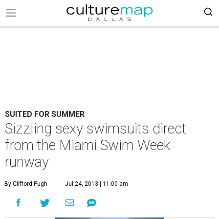
SUITED FOR SUMMER
Sizzling sexy swimsuits direct
from the Miami Swim Week
runway
By Clifford Pugh
Jul 24, 2013 | 11:00 am