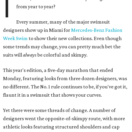
I
from year to year?
Every summer, many of the major swimsuit
designers show up in Miami for
Mercedes-Benz Fashion
Week Swim
to show their new collections. Even though
some trends may change, you can pretty much bet the
suits will
always
be colorful and skimpy.
This year's edition, a five-day marathon that ended
Monday, featuring looks from three dozen designers, was
no different. The No. 1 rule continues to be, if you've got it,
flaunt it in a swimsuit that shows your curves.
Yet there were some threads of change. A number of
designers went the opposite-of-skimpy route, with more
athletic looks featuring structured shoulders and cap