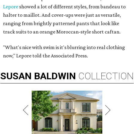
Lepore
showed a lot of different styles, from bandeau to
halter to maillot. And cover-ups were just as versatile,
ranging from brightly patterned pants that look like
track suits to an orange Moroccan-style short caftan.
"What's nice with swim is it's blurring into real clothing
now," Lepore told the Associated Press.
SUSAN
BALDWIN
COLLECTION