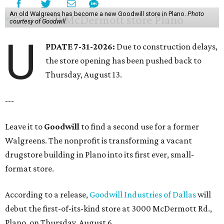
An old Walgreens has become a new Goodwill store in Plano.
Photo
courtesy of Goodwill
U
PDATE 7-31-2026:
Due to construction delays,
the store opening has been pushed back to
Thursday, August 13.
---
Leave it to
Goodwill
to find a second use for a former
Walgreens. The nonprofit is transforming a vacant
drugstore building in Plano into its first ever, small-
format store.
According to a release,
Goodwill Industries of Dallas
will
debut the first-of-its-kind store at 3000 McDermott Rd.,
Plano, on Thursday, August 6.