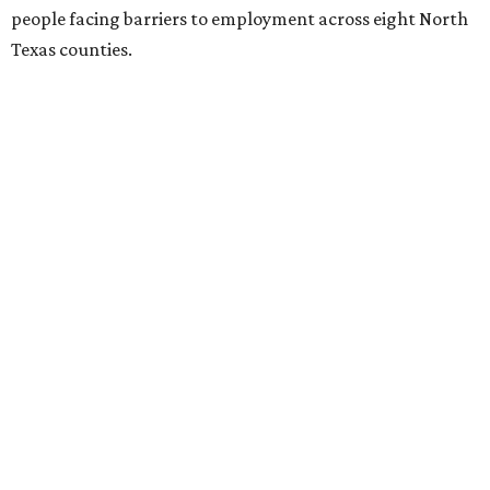
people facing barriers to employment across eight North
Texas counties.