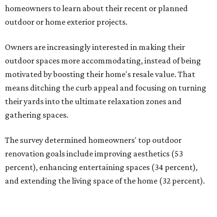
homeowners to learn about their recent or planned
outdoor or home exterior projects.
Owners are increasingly interested in making their
outdoor spaces more accommodating, instead of being
motivated by boosting their home's resale value. That
means ditching the curb appeal and focusing on turning
their yards into the ultimate relaxation zones and
gathering spaces.
The survey determined homeowners' top outdoor
renovation goals include improving aesthetics (53
percent), enhancing entertaining spaces (34 percent),
and extending the living space of the home (32 percent).
Overall, homeowners are taking on exterior renovations