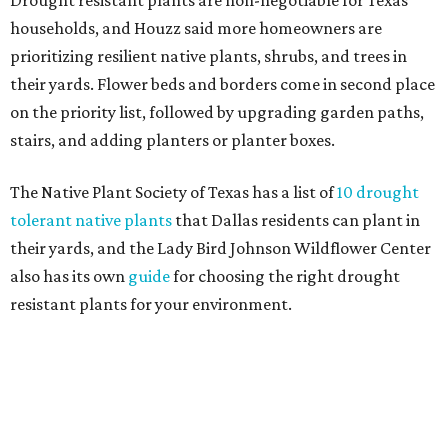
Home exterior projects
When it comes to a facade refresh, stark white exterior
house paint is falling off trend, while beige is skyrocketing
in popularity. Homeowners tackling repainting as their
major exterior renovation project are also showing a
greater preference for green, black, brown, and blue