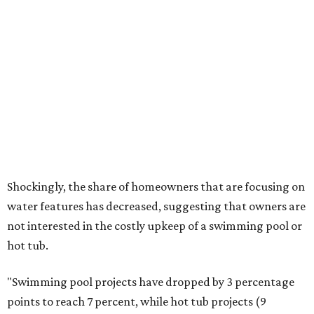
tolerant native plants
that Dallas residents can plant in
their yards, and the Lady Bird Johnson Wildflower Center
also has its own
guide
for choosing the right drought
resistant plants for your environment.