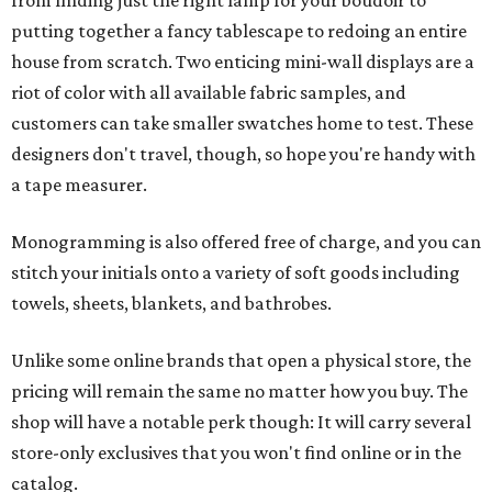
from finding just the right lamp for your boudoir to
putting together a fancy tablescape to redoing an entire
house from scratch. Two enticing mini-wall displays are a
riot of color with all available fabric samples, and
customers can take smaller swatches home to test. These
designers don't travel, though, so hope you're handy with
a tape measurer.
Monogramming is also offered free of charge, and you can
stitch your initials onto a variety of soft goods including
towels, sheets, blankets, and bathrobes.
Unlike some online brands that open a physical store, the
pricing will remain the same no matter how you buy. The
shop will have a notable perk though: It will carry several
store-only exclusives that you won't find online or in the
catalog.