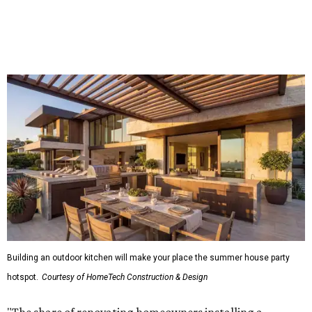
percentage points, to 61 percent, compared with 2024,"
the report said.
Homeowners are also extending their living areas outside
by upgrading or adding outdoor furniture like sofas,
lounge chairs, coffee tables, a fireplace or fire pit, and
upgrading lighting and adding entertainment features.
More than half of survey respondents said they are
creating dedicated reading areas and choosing
comfortable furniture pieces to bring their "quiet retreat"
vision to life.
Shockingly, the share of homeowners that are focusing on
water features has decreased, suggesting that owners are
not interested in the costly upkeep of a swimming pool or
hot tub.