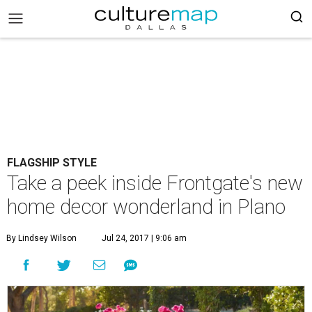
FLAGSHIP STYLE
Take a peek inside Frontgate's new
home decor wonderland in Plano
By Lindsey Wilson
Jul 24, 2017 | 9:06 am