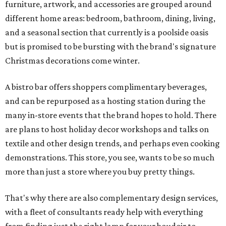
furniture, artwork, and accessories are grouped around
different home areas: bedroom, bathroom, dining, living,
and a seasonal section that currently is a poolside oasis
but is promised to be bursting with the brand's signature
Christmas decorations come winter.
A bistro bar offers shoppers complimentary beverages,
and can be repurposed as a hosting station during the
many in-store events that the brand hopes to hold. There
are plans to host holiday decor workshops and talks on
textile and other design trends, and perhaps even cooking
demonstrations. This store, you see, wants to be so much
more than just a store where you buy pretty things.
That's why there are also complementary design services,
with a fleet of consultants ready help with everything