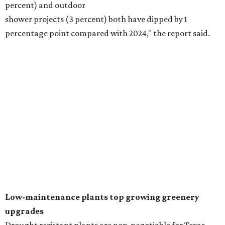
Fleas and ticks haven't seen a yard this nice.
Courtesy of David Morello
Garden Enterprises, Inc.
In another surprising turn of events, Houzz found
homeowners are showing less interest in maintaining a
natural lawn and are instead choosing "low maintenance
and durable alternatives," such as synthetic lawns or
hardscaping.
"And while more than a third of homeowners are actively
shrinking grassy areas — 18 percent are reducing and 17
percent are removing their lawn — the former share has
declined by 5 percentage points, and 23 percent of
renovating homeowners are actually expanding the
lawn," the report said.