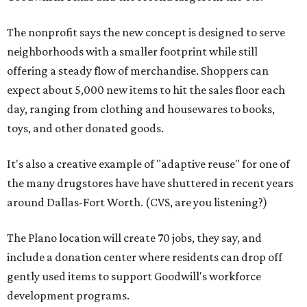
The nonprofit says the new concept is designed to serve
neighborhoods with a smaller footprint while still
offering a steady flow of merchandise. Shoppers can
expect about 5,000 new items to hit the sales floor each
day, ranging from clothing and housewares to books,
toys, and other donated goods.
It's also a creative example of "adaptive reuse" for one of
the many drugstores have have shuttered in recent years
around Dallas-Fort Worth. (CVS, are you listening?)
The Plano location will create 70 jobs, they say, and
include a donation center where residents can drop off
gently used items to support Goodwill's workforce
development programs.