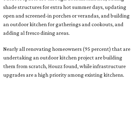
Building an outdoor kitchen will make your place the summer house party
hotspot.
Courtesy of HomeTech Construction & Design
"The share of renovating homeowners installing a
plumbing, electrical or heating system [in an outdoor
kitchen] has risen by 10 percentage points, to 68 percent,
while the share opting to install appliances has risen by 6