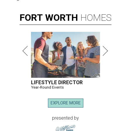
FORT
WORTH
HOMES
LIFESTYLE DIRECTOR
Year-Round Events
EXPLORE MORE
presented by