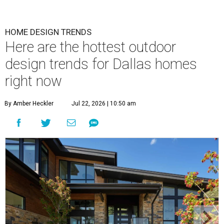
HOME DESIGN TRENDS
Here are the hottest outdoor
design trends for Dallas homes
right now
By Amber Heckler
Jul 22, 2026 | 10:50 am