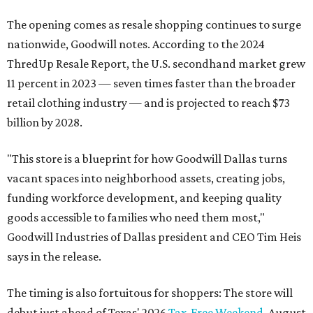
The opening comes as resale shopping continues to surge
nationwide, Goodwill notes. According to the 2024
ThredUp Resale Report, the U.S. secondhand market grew
11 percent in 2023 — seven times faster than the broader
retail clothing industry — and is projected to reach $73
billion by 2028.
"This store is a blueprint for how Goodwill Dallas turns
vacant spaces into neighborhood assets, creating jobs,
funding workforce development, and keeping quality
goods accessible to families who need them most,"
Goodwill Industries of Dallas president and CEO Tim Heis
says in the release.
The timing is also fortuitous for shoppers: The store will
debut just ahead of Texas' 2026
Tax-Free Weekend
, August