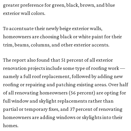
presented by