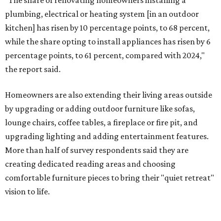
"Swimming pool projects have dropped by 3 percentage
points to reach 7 percent, while hot tub projects (9
percent) and outdoor
shower projects (3 percent) both have dipped by 1
percentage point compared with 2024," the report said.
Low-maintenance plants top growing greenery
upgrades
Drought resistant plants are non-negotiable for Texas
households, and Houzz said more homeowners are
prioritizing resilient native plants, shrubs, and trees in
their yards. Flower beds and borders come in second place
on the priority list, followed by upgrading garden paths,
stairs, and adding planters or planter boxes.
The Native Plant Society of Texas has a list of
10 drought