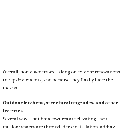
to repair elements, and because they finally have the
means.
Outdoor kitchens, structural upgrades, and other
features
Several ways that homeowners are elevating their
outdoor spaces are through deck installation, adding
shade structures for extra hot summer days, updating
open and screened-in porches or verandas, and building
an outdoor kitchen for gatherings and cookouts, and
adding al fresco dining areas.
Nearly all renovating homeowners (95 percent) that are
undertaking an outdoor kitchen project are building
them from scratch, Houzz found, while infrastructure
upgrades are a high priority among existing kitchens.