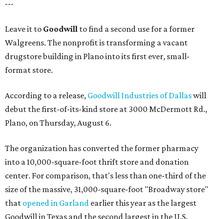
---
Leave it to
Goodwill
to find a second use for a former
Walgreens. The nonprofit is transforming a vacant
drugstore building in Plano into its first ever, small-
format store.
According to a release,
Goodwill Industries of Dallas
will
debut the first-of-its-kind store at 3000 McDermott Rd.,
Plano, on Thursday, August 6.
The organization has converted the former pharmacy
into a 10,000-square-foot thrift store and donation
center. For comparison, that's less than one-third of the
size of the massive, 31,000-square-foot "Broadway store"
that
opened in Garland
earlier this year as the largest
Goodwill in Texas and the second largest in the U.S.