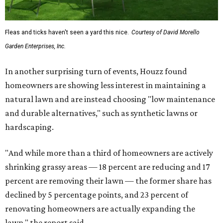
promoted
series
NorthPark Center