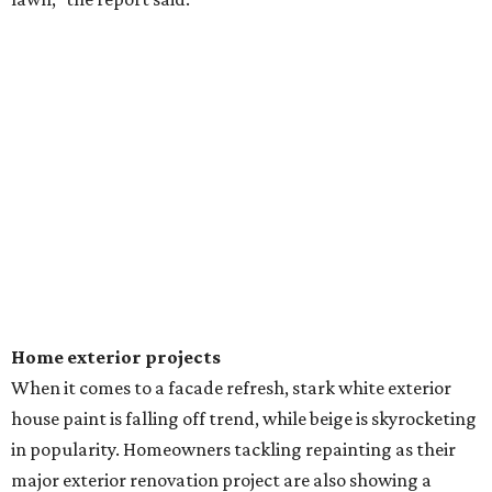
Dallas' iconic NorthPark Center welcomes the
world for summer shopping + more
Flowers meet fine art at NorthPark this spring
during Fleurs de Villes
Just a few of the 160+ luxe holiday gifts at Dallas'
NorthPark Center