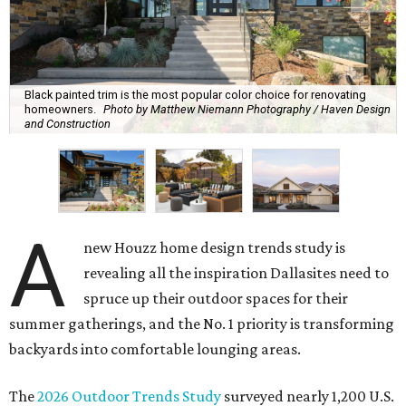
Black painted trim is the most popular color choice for renovating
homeowners.
Photo by Matthew Niemann Photography / Haven Design
and Construction
A
new Houzz home design trends study is
revealing all the inspiration Dallasites need to
spruce up their outdoor spaces for their
summer gatherings, and the No. 1 priority is transforming
backyards into comfortable lounging areas.
The
2026 Outdoor Trends Study
surveyed nearly 1,200 U.S.