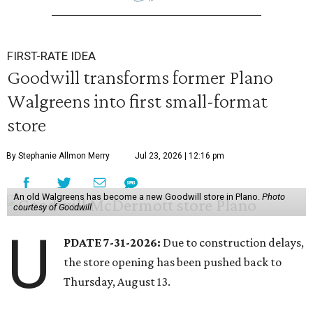
FIRST-RATE IDEA
Goodwill transforms former Plano
Walgreens into first small-format
store
By Stephanie Allmon Merry
Jul 23, 2026 | 12:16 pm
An old Walgreens has become a new Goodwill store in Plano.
Photo
courtesy of Goodwill
U
PDATE 7-31-2026:
Due to construction delays,
the store opening has been pushed back to
Thursday, August 13.