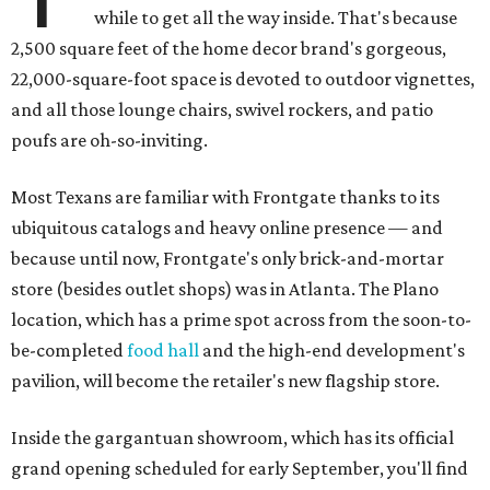
while to get all the way inside. That's because
2,500 square feet of the home decor brand's gorgeous,
22,000-square-foot space is devoted to outdoor vignettes,
and all those lounge chairs, swivel rockers, and patio
poufs are oh-so-inviting.
Most Texans are familiar with Frontgate thanks to its
ubiquitous catalogs and heavy online presence — and
because until now, Frontgate's only brick-and-mortar
store (besides outlet shops) was in Atlanta. The Plano
location, which has a prime spot across from the soon-to-
be-completed
food hall
and the high-end development's
pavilion, will become the retailer's new flagship store.
Inside the gargantuan showroom, which has its official
grand opening scheduled for early September, you'll find