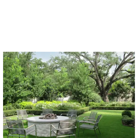
exterior wall colors.
To accentuate their newly beige exterior walls,
homeowners are choosing black or white paint for their
trim, beams, columns, and other exterior accents.
The report also found that 51 percent of all exterior
renovation projects include some type of roofing work —
namely a full roof replacement, followed by adding new
roofing or repairing and patching existing areas. Over half
of all renovating homeowners (56 percent) are opting for
full window and skylight replacements rather than
partial or temporary fixes, and 37 percent of renovating
homeowners are adding windows or skylights into their
homes.