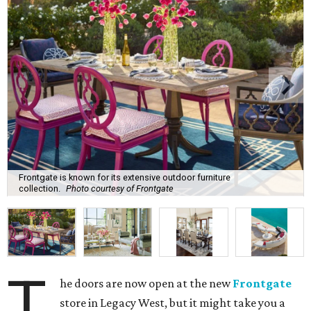
Frontgate is known for its extensive outdoor furniture
collection.
Photo courtesy of Frontgate
T
he doors are now open at the new
Frontgate
store in Legacy West, but it might take you a