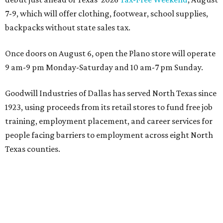
7-9, which will offer clothing, footwear, school supplies,
backpacks without state sales tax.
Once doors on August 6, open the Plano store will operate
9 am-9 pm Monday-Saturday and 10 am-7 pm Sunday.
Goodwill Industries of Dallas has served North Texas since
1923, using proceeds from its retail stores to fund free job
training, employment placement, and career services for
people facing barriers to employment across eight North
Texas counties.