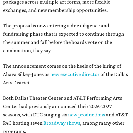
packages across multiple art forms, more flexible
exchanges, and new membership opportunities.
The proposal is now entering a due diligence and
fundraising phase that is expected to continue through
the summer and fall before the boards vote on the
combination, they say.
The announcement comes on the heels of the hiring of
Ahava Silkey-Jones as
new executive director
of the Dallas
Arts District.
Both Dallas Theater Center and AT&T Performing Arts
Center had previously announced their 2026-2027
seasons, with DTC staging six
new productions
and AT&T
PAC hosting seven
Broadway shows
, among many other
programs.