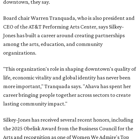
downtown, they say.
Board chair Warren Tranquada, who is also president and
CEO of the AT&T Performing Arts Center, says Silkey-
Jones has built a career around creating partnerships
among the arts, education, and community
organizations.
"This organization's role in shaping downtown's quality of
life, economic vitality and global identity has never been
more important," Tranquada says. "Ahava has spent her
career bringing people together across sectors to create
lasting community impact."
Silkey-Jones has received several recent honors, including
the 2025 Obelisk Award from the Business Council for the
Arts and recognition as one of Women We Admire's Top