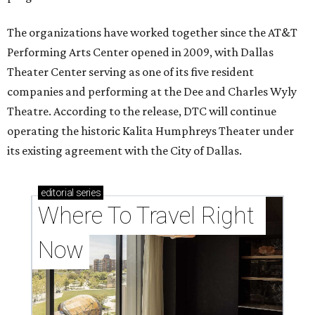
The organizations have worked together since the AT&T
Performing Arts Center opened in 2009, with Dallas
Theater Center serving as one of its five resident
companies and performing at the Dee and Charles Wyly
Theatre. According to the release, DTC will continue
operating the historic Kalita Humphreys Theater under
its existing agreement with the City of Dallas.
editorial
series
Where To Travel Right 
Now