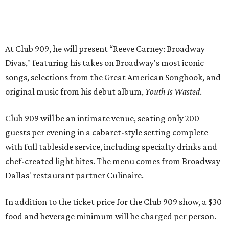
with full tableside service, including specialty drinks and
chef-created light bites. The menu comes from Broadway
Dallas' restaurant partner Culinaire.
In addition to the ticket price for the Club 909 show, a $30
food and beverage minimum will be charged per person.
Seating is general admission and includes table and bar
seating. A limited number of reserved VIP seats are also
available.
Seating is decided on the night of the show at the
discretion of house management, the release says. Guests
may be seated at shared tables with other attendees, and
large parties may not be able to be seated together.
"Broadway Dallas has always believed that musical