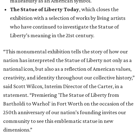
malleability as an American symbol.
The Statue of Liberty Today
, which closes the
exhibition with a selection of works by living artists
who have continued to investigate the Statue of
Liberty’s meaning in the 21st century.
“This monumental exhibition tells the story of how our
nation has interpreted the Statue of Liberty not only as a
national icon, but also as a reflection of American values,
creativity, and identity throughout our collective history,”
said Scott Wilcox, Interim Director of the Carter, in a
statement. “Premiering 'The Statue of Liberty from
Bartholdi to Warhol' in Fort Worth on the occasion of the
250th anniversary of our nation’s founding invites our
community to see this emblematic statue in new
dimensions.”