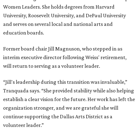
Women Leaders. She holds degrees from Harvard
University, Roosevelt University, and DePaul University
and serves on several local and national arts and
education boards.
Former board chair Jill Magnuson, who stepped in as
interim executive director following Weiss' retirement,
will return to serving as a volunteer leader.
“Jill's leadership during this transition was invaluable,”
Tranquada says. “She provided stability while also helping
establish a clear vision for the future. Her work has left the
organization stronger, and we are grateful she will
continue supporting the Dallas Arts District as a
volunteer leader.”