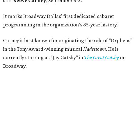
star
Reeve Carney
, September 3-5.
It marks Broadway Dallas' first dedicated cabaret
programming in the organization's 85-year history.
Carney is best known for originating the role of “Orpheus”
in the Tony Award-winning musical
Hadestown
. He is
currently starring as “Jay Gatsby” in
The Great Gatsby
on
Broadway.
At Club 909, he will present “Reeve Carney: Broadway
Divas," featuring his takes on Broadway's most iconic
songs, selections from the Great American Songbook, and
original music from his debut album,
Youth Is Wasted
.
Club 909 will be an intimate venue, seating only 200
guests per evening in a cabaret-style setting complete