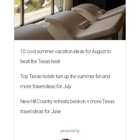
10 cool summer vacation ideas for August to
beat the Texas heat
Top Texas hotels turn up the summer fun and
more travel ideas for July
New Hill Country retreats beckon + more Texas
travel ideas for June
presented by