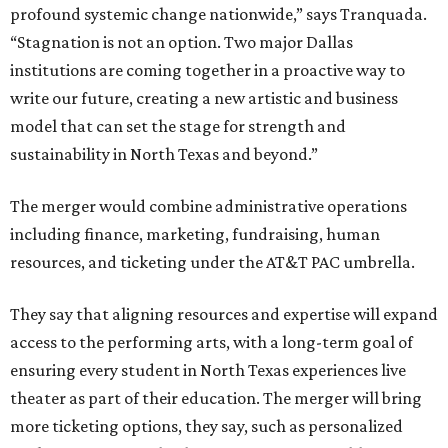
profound systemic change nationwide,” says Tranquada.
“Stagnation is not an option. Two major Dallas
institutions are coming together in a proactive way to
write our future, creating a new artistic and business
model that can set the stage for strength and
sustainability in North Texas and beyond.”
The merger would combine administrative operations
including finance, marketing, fundraising, human
resources, and ticketing under the AT&T PAC umbrella.
They say that aligning resources and expertise will expand
access to the performing arts, with a long-term goal of
ensuring every student in North Texas experiences live
theater as part of their education. The merger will bring
more ticketing options, they say, such as personalized