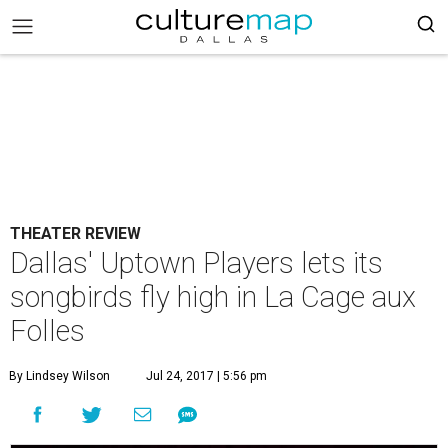
THEATER REVIEW
Dallas' Uptown Players lets its
songbirds fly high in La Cage aux
Folles
By Lindsey Wilson
Jul 24, 2017 | 5:56 pm