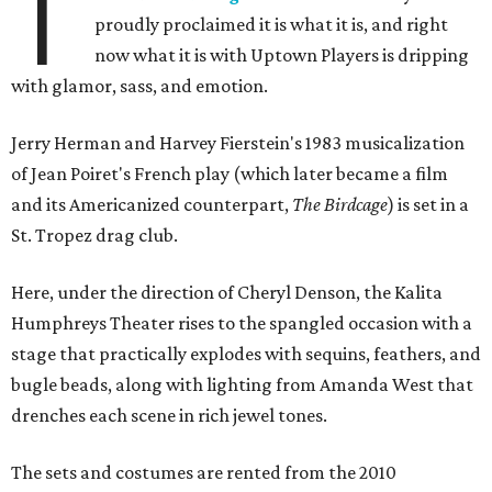
T
proudly proclaimed it is what it is, and right
now what it is with Uptown Players is dripping
with glamor, sass, and emotion.
Jerry Herman and Harvey Fierstein's 1983 musicalization
of Jean Poiret's French play (which later became a film
and its Americanized counterpart,
The Birdcage
) is set in a
St. Tropez drag club.
Here, under the direction of Cheryl Denson, the Kalita
Humphreys Theater rises to the spangled occasion with a
stage that practically explodes with sequins, feathers, and
bugle beads, along with lighting from Amanda West that
drenches each scene in rich jewel tones.
The sets and costumes are rented from the 2010