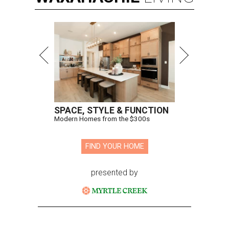
SPACE, STYLE & FUNCTION
Modern Homes from the $300s
FIND YOUR HOME
presented by