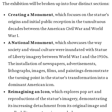
The exhibition will be broken up into four distinct sections:
Creating a Monument
, which focuses on the statue’s
origins and initial public reception in the tumultuous
decades between the American Civil War and World
War I.
A National Monument
, which showcases the way
society and visual culture were inundated with Statue
of Liberty imagery between World War I and the 1950s.
The installation of newspapers, advertisements,
lithographs, images, films, and paintings demonstrate
the turning point in the statue’s transformation into a
dominant American icon.
Reimagining an Icon
, which explores pop art and
reproductions of the statue’s imagery, demonstrating
its increasing detachment from its original image and