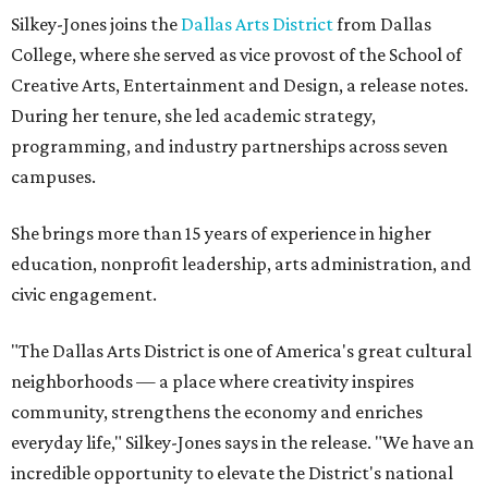
Silkey-Jones joins the
Dallas Arts District
from Dallas
College, where she served as vice provost of the School of
Creative Arts, Entertainment and Design, a release notes.
During her tenure, she led academic strategy,
programming, and industry partnerships across seven
campuses.
She brings more than 15 years of experience in higher
education, nonprofit leadership, arts administration, and
civic engagement.
"The Dallas Arts District is one of America's great cultural
neighborhoods — a place where creativity inspires
community, strengthens the economy and enriches
everyday life," Silkey-Jones says in the release. "We have an
incredible opportunity to elevate the District's national