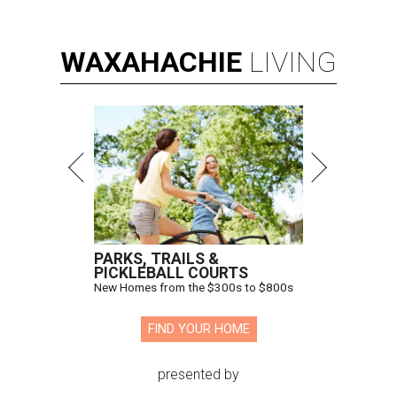
WAXAHACHIE
LIVING
PARKS, TRAILS &
PICKLEBALL COURTS
New Homes from the $300s to $800s
FIND YOUR HOME
presented by