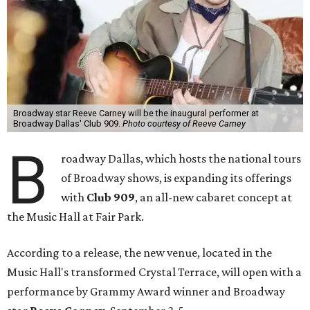
Broadway star Reeve Carney will be the inaugural performer at
Broadway Dallas' Club 909.
Photo courtesy of Reeve Carney
B
roadway Dallas, which hosts the national tours
of Broadway shows, is expanding its offerings
with
Club 909
, an all-new cabaret concept at
the Music Hall at Fair Park.
According to a release, the new venue, located in the
Music Hall's transformed Crystal Terrace, will open with a
performance by Grammy Award winner and Broadway