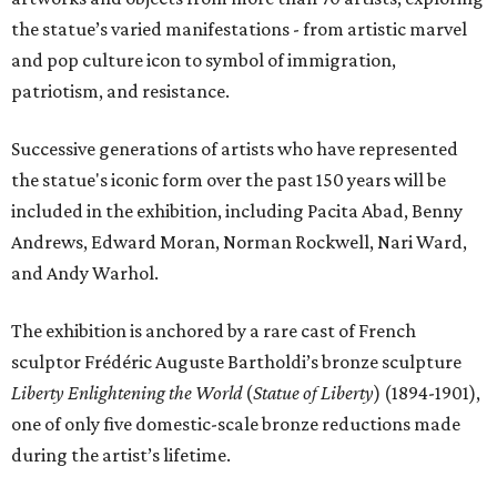
the statue’s varied manifestations - from artistic marvel
and pop culture icon to symbol of immigration,
patriotism, and resistance.
Successive generations of artists who have represented
the statue's iconic form over the past 150 years will be
included in the exhibition, including Pacita Abad, Benny
Andrews, Edward Moran, Norman Rockwell, Nari Ward,
and Andy Warhol.
The exhibition is anchored by a rare cast of French
sculptor Frédéric Auguste Bartholdi’s bronze sculpture
Liberty Enlightening the World
(
Statue of Liberty
) (1894-1901),
one of only five domestic-scale bronze reductions made
during the artist’s lifetime.