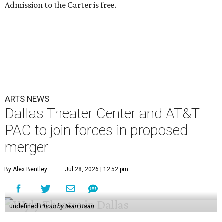
Admission to the Carter is free.
ARTS NEWS
Dallas Theater Center and AT&T
PAC to join forces in proposed
merger
By Alex Bentley
Jul 28, 2026 | 12:52 pm
undefined
Photo by Iwan Baan