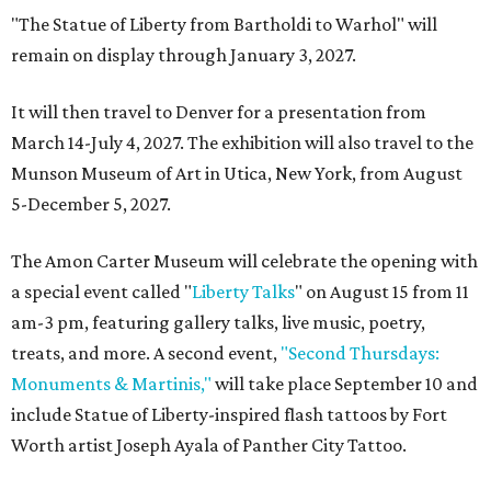
"The Statue of Liberty from Bartholdi to Warhol" will
remain on display through January 3, 2027.
It will then travel to Denver for a presentation from
March 14-July 4, 2027. The exhibition will also travel to the
Munson Museum of Art in Utica, New York, from August
5-December 5, 2027.
The Amon Carter Museum will celebrate the opening with
a special event called "
Liberty Talks
" on August 15 from 11
am-3 pm, featuring gallery talks, live music, poetry,
treats, and more. A second event,
"Second Thursdays:
Monuments & Martinis,"
will take place September 10 and
include Statue of Liberty-inspired flash tattoos by Fort
Worth artist Joseph Ayala of Panther City Tattoo.