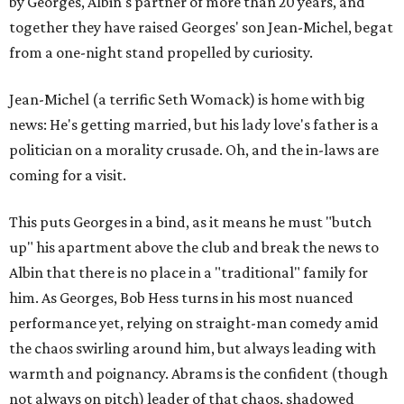
by Georges, Albin's partner of more than 20 years, and
together they have raised Georges' son Jean-Michel, begat
from a one-night stand propelled by curiosity.
Jean-Michel (a terrific Seth Womack) is home with big
news: He's getting married, but his lady love's father is a
politician on a morality crusade. Oh, and the in-laws are
coming for a visit.
This puts Georges in a bind, as it means he must "butch
up" his apartment above the club and break the news to
Albin that there is no place in a "traditional" family for
him. As Georges, Bob Hess turns in his most nuanced
performance yet, relying on straight-man comedy amid
the chaos swirling around him, but always leading with
warmth and poignancy. Abrams is the confident (though
not always on pitch) leader of that chaos, shadowed