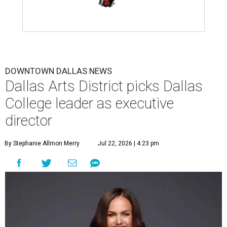
DOWNTOWN DALLAS NEWS
Dallas Arts District picks Dallas
College leader as executive
director
By Stephanie Allmon Merry
Jul 22, 2026 | 4:23 pm