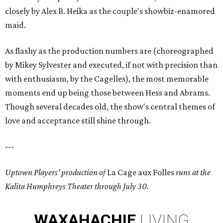
closely by Alex B. Heika as the couple's showbiz-enamored
maid.
As flashy as the production numbers are (choreographed
by Mikey Sylvester and executed, if not with precision than
with enthusiasm, by the Cagelles), the most memorable
moments end up being those between Hess and Abrams.
Though several decades old, the show's central themes of
love and acceptance still shine through.
---
Uptown Players' production of
La Cage aux Folles
runs at the
Kalita Humphreys Theater through July 30.
WAXAHACHIE
LIVING