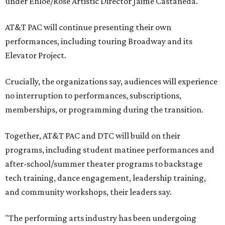
under Enloe/Rose Artistic Director Jaime Castañeda.
AT&T PAC will continue presenting their own
performances, including touring Broadway and its
Elevator Project.
Crucially, the organizations say, audiences will experience
no interruption to performances, subscriptions,
memberships, or programming during the transition.
Together, AT&T PAC and DTC will build on their
programs, including student matinee performances and
after-school/summer theater programs to backstage
tech training, dance engagement, leadership training,
and community workshops, their leaders say.
"The performing arts industry has been undergoing