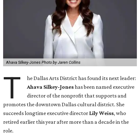
Ahava Silkey-Jones
Photo by Jaren Collins
T
he Dallas Arts District has found its next leader:
Ahava Silkey-Jones
has been named executive
director of the nonprofit that supports and
promotes the downtown Dallas cultural district. She
succeeds longtime executive director
Lily Weiss
, who
retired earlier this year after more than a decade in the
role.