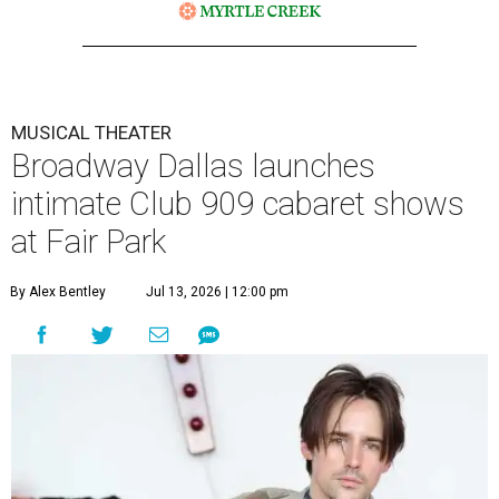
MUSICAL THEATER
Broadway Dallas launches
intimate Club 909 cabaret shows
at Fair Park
By Alex Bentley
Jul 13, 2026 | 12:00 pm