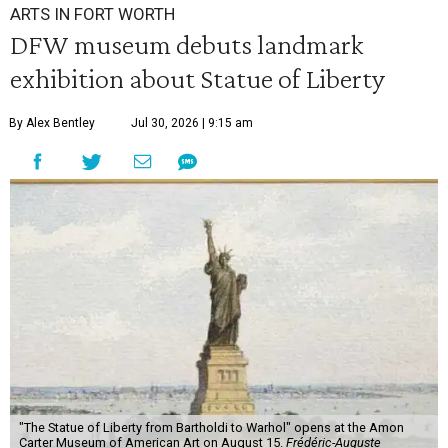
ARTS IN FORT WORTH
DFW museum debuts landmark
exhibition about Statue of Liberty
By Alex Bentley
Jul 30, 2026 | 9:15 am
"The Statue of Liberty from Bartholdi to Warhol" opens at the Amon
Carter Museum of American Art on August 15.
Frédéric-Auguste