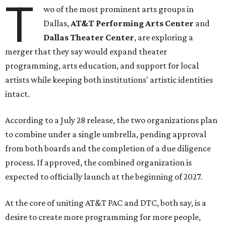
T
wo of the most prominent arts groups in
Dallas,
AT&T Performing Arts Center
and
Dallas Theater Center
, are exploring a
merger that they say would expand theater
programming, arts education, and support for local
artists while keeping both institutions' artistic identities
intact.
According to a July 28 release, the two organizations plan
to combine under a single umbrella, pending approval
from both boards and the completion of a due diligence
process. If approved, the combined organization is
expected to officially launch at the beginning of 2027.
At the core of uniting AT&T PAC and DTC, both say, is a
desire to create more programming for more people,