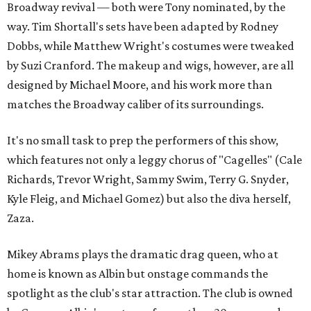
Broadway revival — both were Tony nominated, by the
way. Tim Shortall's sets have been adapted by Rodney
Dobbs, while Matthew Wright's costumes were tweaked
by Suzi Cranford. The makeup and wigs, however, are all
designed by Michael Moore, and his work more than
matches the Broadway caliber of its surroundings.
It's no small task to prep the performers of this show,
which features not only a leggy chorus of "Cagelles" (Cale
Richards, Trevor Wright, Sammy Swim, Terry G. Snyder,
Kyle Fleig, and Michael Gomez) but also the diva herself,
Zaza.
Mikey Abrams plays the dramatic drag queen, who at
home is known as Albin but onstage commands the
spotlight as the club's star attraction. The club is owned