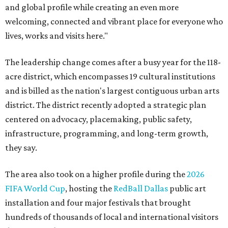
and global profile while creating an even more
welcoming, connected and vibrant place for everyone who
lives, works and visits here."
The leadership change comes after a busy year for the 118-
acre district, which encompasses 19 cultural institutions
and is billed as the nation's largest contiguous urban arts
district. The district recently adopted a strategic plan
centered on advocacy, placemaking, public safety,
infrastructure, programming, and long-term growth,
they say.
The area also took on a higher profile during the
2026
FIFA World Cup
, hosting the
RedBall Dallas
public art
installation and four major festivals that brought
hundreds of thousands of local and international visitors