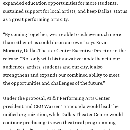
expanded education opportunities for more students,
sustained support for local artists, and keep Dallas' status
as a great performing arts city.
“By coming together, we are able to achieve much more
than either of us could do on our own,” says Kevin
Moriarty, Dallas Theater Center Executive Director, in the
release. “Not only will this innovative model benefit our
audiences, artists, students and our city, it also
strengthens and expands our combined ability to meet
the opportunities and challenges of the future.”
Under the proposal, AT&T Performing Arts Center
president and CEO Warren Tranquada would lead the
unified organization, while Dallas Theater Center would
continue producing its own theatrical programming