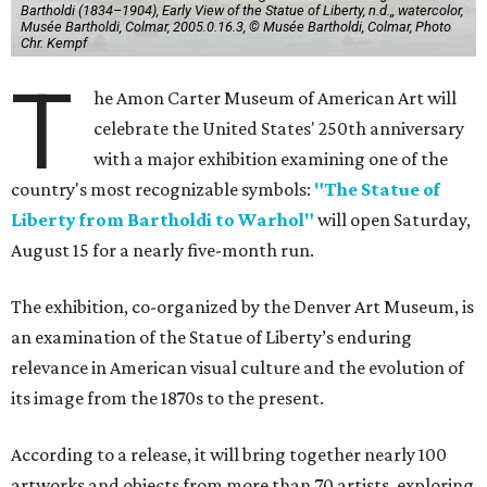
Bartholdi (1834–1904), Early View of the Statue of Liberty, n.d.,, watercolor,
Musée Bartholdi, Colmar, 2005.0.16.3, © Musée Bartholdi, Colmar, Photo
Chr. Kempf
T
he Amon Carter Museum of American Art will
celebrate the United States' 250th anniversary
with a major exhibition examining one of the
country's most recognizable symbols:
"The Statue of
Liberty from Bartholdi to Warhol"
will open Saturday,
August 15 for a nearly five-month run.
The exhibition, co-organized by the Denver Art Museum, is
an examination of the Statue of Liberty’s enduring
relevance in American visual culture and the evolution of
its image from the 1870s to the present.
According to a release, it will bring together nearly 100
artworks and objects from more than 70 artists, exploring