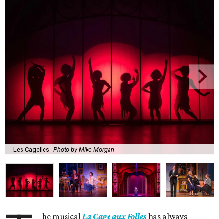
Les Cagelles
Photo by Mike Morgan
he musical
La Cage aux Folles
has always