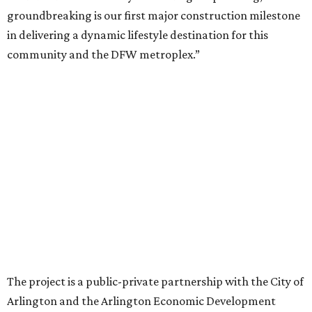
While no new tenants have been announced, Trademark
says it's in final lease negotiations for more than 35,000
square feet of retail and restaurant space, with many
expected to be new to Arlington.
“Lincoln Square has been an iconic north Arlington spot
for nearly 40 years, but the aging retail center has not
seen the innovations or private investment needed to keep
it market relevant,” says Arlington mayor Jim Ross.
“Trademark’s total $135 million+ planned investment will
bring new shopping, dining and entertainment options,
and serve as a catalyst for even more redevelopment.”
Anthem is one of several major North Texas developments
by Fort Worth-based Trademark, whose local portfolio