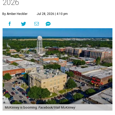
2026
By Amber Heckler
Jul 28, 2026 | 4:10 pm
McKinney is booming.
Facebook/Visit McKinney