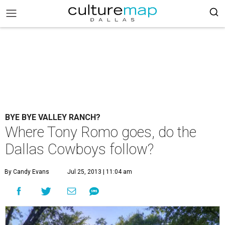
BYE BYE VALLEY RANCH?
Where Tony Romo goes, do the
Dallas Cowboys follow?
By Candy Evans
Jul 25, 2013 | 11:04 am