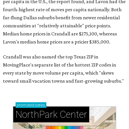
per capita in the U.S., the report found, and Lavon had the
fourth-highest rate of moves per capita nationally. Both
far-flung Dallas suburbs benefit from newer residential
communities at "relatively attainable" price points.
Median home prices in Crandall are $275,100, whereas
Lavon's median home prices are a pricier $385,000.
Crandall was also named the top Texas ZIP in
MovingPlace's separate list of the hottest ZIP codes in
every state by move volume per capita, which "skews
toward small vacation towns and fast-growing suburbs."
promoted
series
NorthPark Center