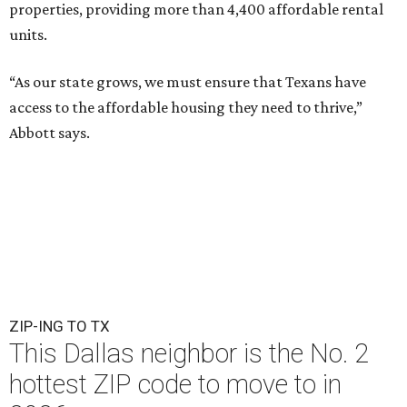
properties, providing more than 4,400 affordable rental
units.
“As our state grows, we must ensure that Texans have
access to the affordable housing they need to thrive,”
Abbott says.
ZIP-ING TO TX
This Dallas neighbor is the No. 2
hottest ZIP code to move to in