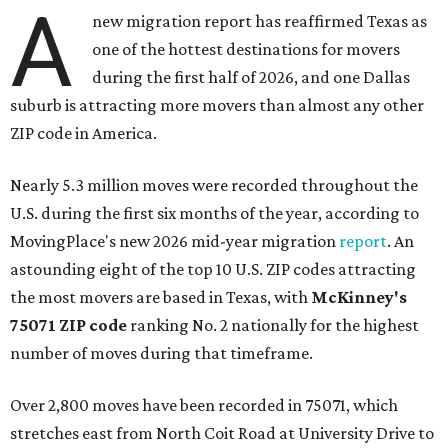
A
new migration report has reaffirmed Texas as
one of the hottest destinations for movers
during the first half of 2026, and one Dallas
suburb is attracting more movers than almost any other
ZIP code in America.
Nearly 5.3 million moves were recorded throughout the
U.S. during the first six months of the year, according to
MovingPlace's new 2026 mid-year migration
report
. An
astounding eight of the top 10 U.S. ZIP codes attracting
the most movers are based in Texas, with
McKinney's
75071 ZIP code
ranking No. 2 nationally for the highest
number of moves during that timeframe.
Over 2,800 moves have been recorded in 75071, which
stretches east from North Coit Road at University Drive to