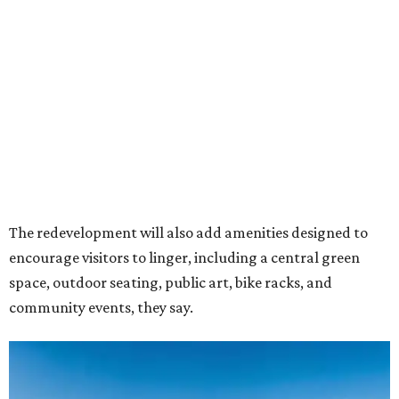
encourage visitors to linger, including a central green
space, outdoor seating, public art, bike racks, and
community events, they say.