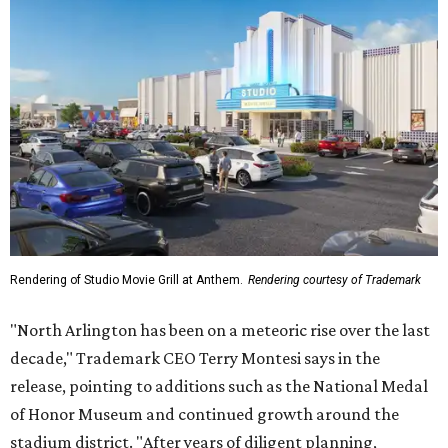
Rendering of Studio Movie Grill at Anthem.
Rendering courtesy of Trademark
"North Arlington has been on a meteoric rise over the last
decade," Trademark CEO Terry Montesi says in the
release, pointing to additions such as the National Medal
of Honor Museum and continued growth around the
stadium district. "After years of diligent planning,
groundbreaking is our first major construction milestone
in delivering a dynamic lifestyle destination for this
community and the DFW metroplex.”
The project is a public-private partnership with the City of
Arlington and the Arlington Economic Development
Corporation. Trademark says in the release that
community surveys, planning sessions, and public
meetings helped shape the redevelopment after the
company became involved in 2022.