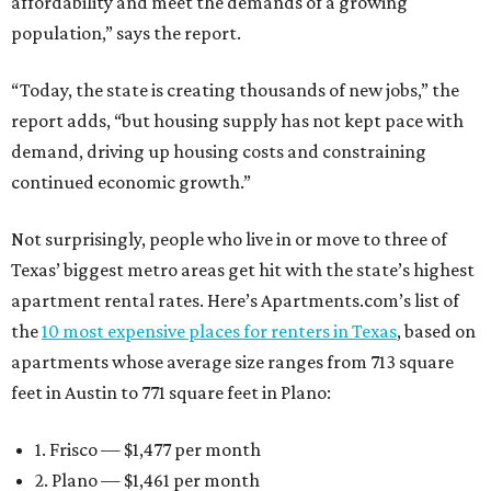
affordability and meet the demands of a growing
population,” says the report.
“Today, the state is creating thousands of new jobs,” the
report adds, “but housing supply has not kept pace with
demand, driving up housing costs and constraining
continued economic growth.”
Not surprisingly, people who live in or move to three of
Texas’ biggest metro areas get hit with the state’s highest
apartment rental rates. Here’s Apartments.com’s list of
the
10 most expensive places for renters in Texas
, based on
apartments whose average size ranges from 713 square
feet in Austin to 771 square feet in Plano:
1. Frisco — $1,477 per month
2. Plano — $1,461 per month