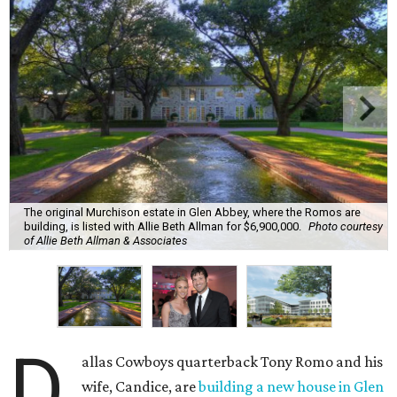
The original Murchison estate in Glen Abbey, where the Romos are
building, is listed with Allie Beth Allman for $6,900,000.
Photo courtesy
of Allie Beth Allman & Associates
D
allas Cowboys quarterback Tony Romo and his
wife, Candice, are
building a new house in Glen