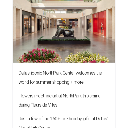
Dallas' iconic NorthPark Center welcomes the
world for summer shopping + more
Flowers meet fine art at NorthPark this spring
during Fleurs de Villes
Just a few of the 160+ luxe holiday gifts at Dallas'
NorthPark Center