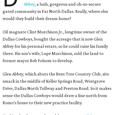
Abbey
, a lush, gorgeous and oh-so-secure
gated community in Far North Dallas. Really, where else
would they build their dream home?
Oil magnate Clint Murchison Jr., longtime owner of the
Dallas Cowboys, bought the acreage that is now Glen
Abbey for his personal estate, so he could raise his family
there. His son’s wife, Lupe Murchison, sold the land to
former mayor Bob Folsom to develop.
Glen Abbey, which abuts the Bent Tree Country Club, sits
smack in the middle of Keller Springs Road, Westgrove
Drive, Dallas North Tollway and Preston Road. So it makes
sense the Dallas Cowboys would draw a line north from
Romo’s home to their new practice facility.