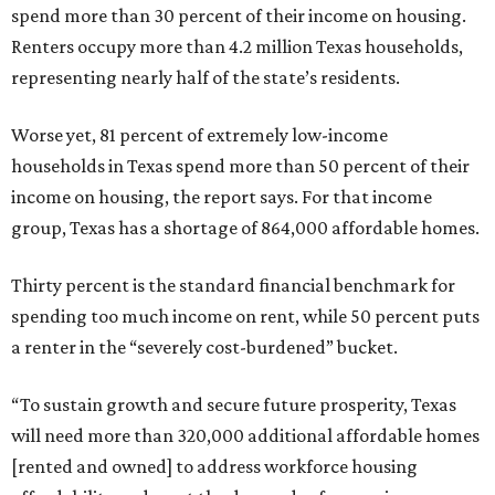
spend more than 30 percent of their income on housing.
Renters occupy more than 4.2 million Texas households,
representing nearly half of the state’s residents.
Worse yet, 81 percent of extremely low-income
households in Texas spend more than 50 percent of their
income on housing, the report says. For that income
group, Texas has a shortage of 864,000 affordable homes.
Thirty percent is the standard financial benchmark for
spending too much income on rent, while 50 percent puts
a renter in the “severely cost-burdened” bucket.
“To sustain growth and secure future prosperity, Texas
will need more than 320,000 additional affordable homes
[rented and owned] to address workforce housing