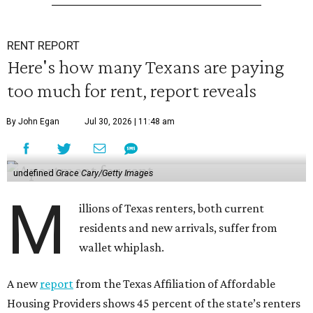
RENT REPORT
Here's how many Texans are paying
too much for rent, report reveals
By John Egan
Jul 30, 2026 | 11:48 am
undefined
Grace Cary/Getty Images
M
illions of Texas renters, both current
residents and new arrivals, suffer from
wallet whiplash.
A new
report
from the Texas Affiliation of Affordable
Housing Providers shows 45 percent of the state’s renters