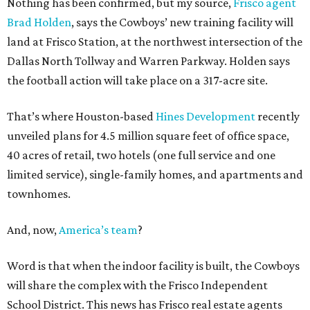
Nothing has been confirmed, but my source,
Frisco agent
Brad Holden
, says the Cowboys’ new training facility will
land at Frisco Station, at the northwest intersection of the
Dallas North Tollway and Warren Parkway. Holden says
the football action will take place on a 317-acre site.
That’s where Houston-based
Hines Development
recently
unveiled plans for 4.5 million square feet of office space,
40 acres of retail, two hotels (one full service and one
limited service), single-family homes, and apartments and
townhomes.
And, now,
America’s team
?
Word is that when the indoor facility is built, the Cowboys
will share the complex with the Frisco Independent
School District. This news has Frisco real estate agents