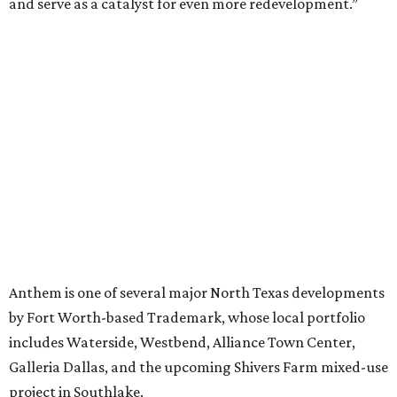
EXPLORE MORE
presented by