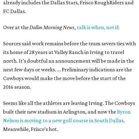
already includes the Dallas Stars, Frisco RoughRiders and
FC Dallas.
Over at the
Dallas Morning News
,
talk is when, not if
:
Sources said work remains before the team severs ties with
its home of 28 years at Valley Ranch in Irving to travel
north. It’s doubtful an announcement will be made in the
next few days or weeks. ... Preliminary indications are the
Cowboys would make the move before the start of the
2016 season.
Seems like all the athletes are leaving Irving. The Cowboys
built their new stadium in Arlington, and now the
Byron
Nelson is moving to a new golf course in South Dallas
.
Meanwhile, Frisco’s hot.