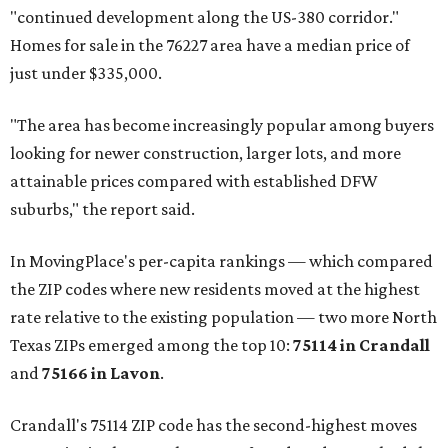
"continued development along the US-380 corridor."
Homes for sale in the 76227 area have a median price of
just under $335,000.
"The area has become increasingly popular among buyers
looking for newer construction, larger lots, and more
attainable prices compared with established DFW
suburbs," the report said.
In MovingPlace's per-capita rankings — which compared
the ZIP codes where new residents moved at the highest
rate relative to the existing population — two more North
Texas ZIPs emerged among the top 10:
75114 in
Crandall
and
75166 in
Lavon
.
Crandall's 75114 ZIP code has the second-highest moves