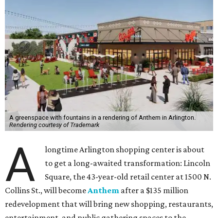
A greenspace with fountains in a rendering of Anthem in Arlington.
Rendering courtesy of Trademark
A
longtime Arlington shopping center is about
to get a long-awaited transformation: Lincoln
Square, the 43-year-old retail center at 1500 N.
Collins St., will become
Anthem
after a $135 million
redevelopment that will bring new shopping, restaurants,
entertainment, and public gathering spaces to the