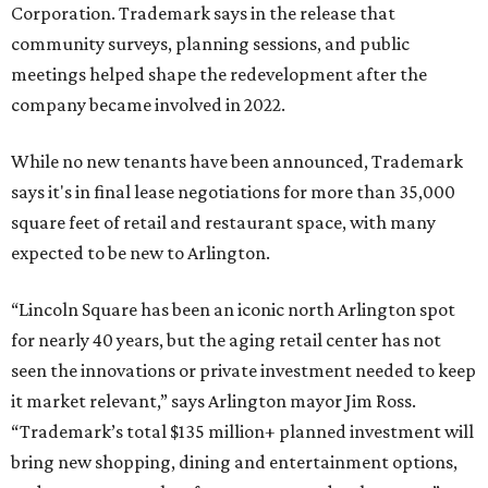
includes Waterside, Westbend, Alliance Town Center,
Galleria Dallas, and the upcoming Shivers Farm mixed-use
project in Southlake.
FORT
WORTH
HOMES
TRAILS, PARKS &
PLAYGROUNDS
Dog Park and Open Space