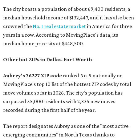
The city boasts a population of about 69,400 residents, a
median household income of $132,447, and it has also been
crowned the
No. 1 real estate market
in America for three
years in a row. According to MovingPlace's data, its
median home price sits at $448,500.
Other hot ZIPs in Dallas-Fort Worth
Aubrey's 76227 ZIP code
ranked No. 9 nationally on
MovingPlace's top 10 list of the hottest ZIP codes by total
move volume so far in 2026. The city's population has
surpassed 55,000 residents with 2,335 new moves
recorded during the first half of the year.
The report designates Aubrey as one of the "most active
emerging communities" in North Texas thanks to