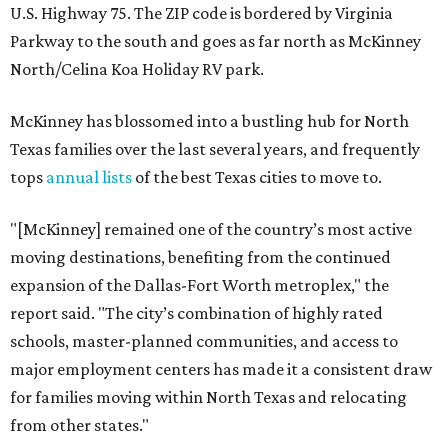
U.S. Highway 75. The ZIP code is bordered by Virginia
Parkway to the south and goes as far north as McKinney
North/Celina Koa Holiday RV park.
McKinney has blossomed into a bustling hub for North
Texas families over the last several years, and frequently
tops
annual lists
of the best Texas cities to move to.
"[McKinney] remained one of the country’s most active
moving destinations, benefiting from the continued
expansion of the Dallas-Fort Worth metroplex," the
report said. "The city’s combination of highly rated
schools, master-planned communities, and access to
major employment centers has made it a consistent draw
for families moving within North Texas and relocating
from other states."