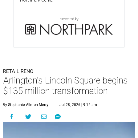
presented by
RETAIL RENO
Arlington's Lincoln Square begins
$135 million transformation
By Stephanie Allmon Merry
Jul 28, 2026 | 9:12 am