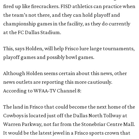
fired up like firecrackers. FISD athletics can practice when
the team’s not there, and they can hold playoff and
championship games in the facility, as they do currently
at the FC Dallas Stadium.
This, says Holden, will help Frisco lure large tournaments,
playoff games and possibly bowl games.
Although Holden seems certain about this news, other
news outlets are reporting this more cautiously.
According to WFAA-TV Channel 8:
The land in Frisco that could become the next home of the
Cowboys is located just off the Dallas North Tollway at
Warren Parkway, not far from the Stonebriar Centre Mall.
It would be the latest jewel in a Frisco sports crown that