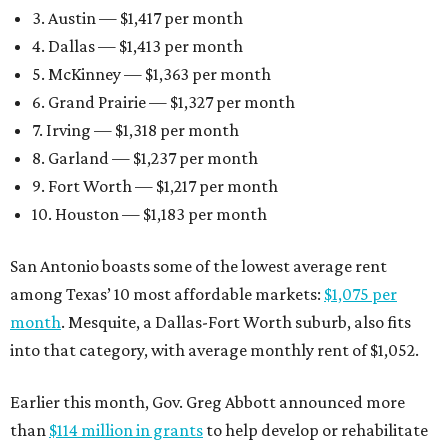
3. Austin — $1,417 per month
4. Dallas — $1,413 per month
5. McKinney — $1,363 per month
6. Grand Prairie — $1,327 per month
7. Irving — $1,318 per month
8. Garland — $1,237 per month
9. Fort Worth — $1,217 per month
10. Houston — $1,183 per month
San Antonio boasts some of the lowest average rent
among Texas’ 10 most affordable markets:
$1,075 per
month
. Mesquite, a Dallas-Fort Worth suburb, also fits
into that category, with average monthly rent of $1,052.
Earlier this month, Gov. Greg Abbott announced more
than
$114 million in grants
to help develop or rehabilitate