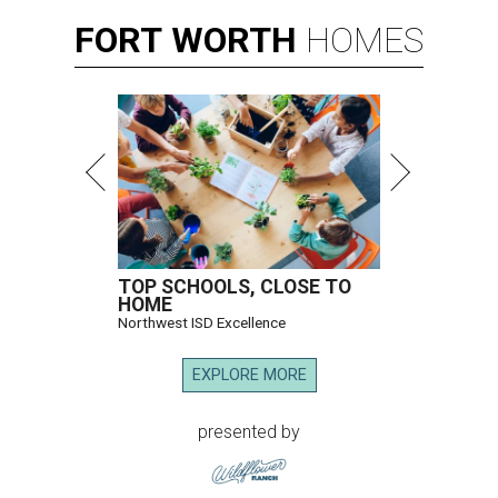
FORT
WORTH
HOMES
TOP SCHOOLS, CLOSE TO
HOME
Northwest ISD Excellence
EXPLORE MORE
presented by