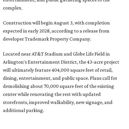
complex.
Construction will begin August 3, with completion
expected in early 2028, according to a release from
developer Trademark Property Company.
Located near AT&T Stadium and Globe Life Field in
Arlington's Entertainment District, the 43-acre project
will ultimately feature 404,000 square feet of retail,
dining, entertainment, and public space. Plans call for
demolishing about 70,000 square feet of the existing
center while renovating the rest with updated
storefronts, improved walkability, new signage, and
additional parking.
The redevelopment will also add amenities designed to