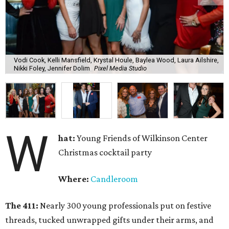
Vodi Cook, Kelli Mansfield, Krystal Houle, Baylea Wood, Laura Ailshire,
Nikki Foley, Jennifer Dolim
Pixel Media Studio
W
hat:
Young Friends of Wilkinson Center
Christmas cocktail party
Where:
Candleroom
The 411:
Nearly
300 young professionals put on festive
threads, tucked unwrapped gifts under their arms, and