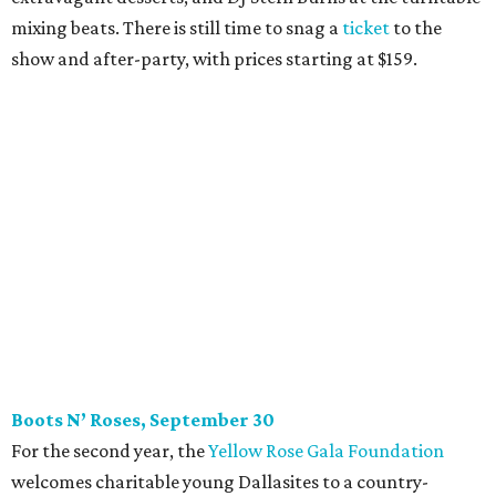
mixing beats. There is still time to snag a
ticket
to the
show and after-party, with prices starting at $159.
Boots N
’
Roses, September 30
For the second year, the
Yellow Rose Gala Foundation
welcomes charitable young Dallasites to a country-
themed shindig at Gilley’s Dallas. Professor D is tasked
with keeping partiers on their feet, and we suspect that
last year
’
s photo-booth action
may be surpassed. Yellow
Rose partners with the National Multiple Sclerosis Society
to fund progressive MS research.
Tickets
start at $35.
CultureMap Social: Top Texans Edition, October 4
We don’t mean to brag, but we do throw a pretty great
party. And we also like to give to good causes. At this
CultureMap Social, we honor the winners of our first-ever