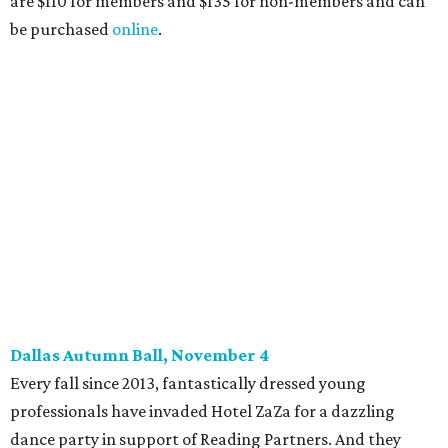
14), and they give three-minute pitches during the event
on November 16 at a TBD location. Also that night, Dallas
Stars captain Jamie Benn receives this year’s Community
Excellence Award.
Young Friends of Wilkinson Center Christmas Bash,
November 18
These lively young philanthropists decided to replace
their Silent Disco event
with a classy Christmas bash.
Some may be sad to see the music mixer go, but others will
be happy to know the location remains the same:
Candleroom. Specific details have yet to surface, but this
group dedicated to helping Dallasites find pathways out
of poverty never disappoint on the party front.
promoted
series