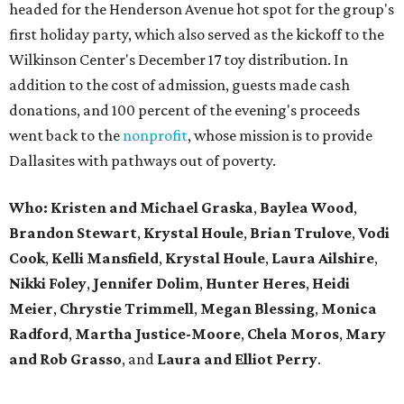
headed for the Henderson Avenue hot spot for the group's
first holiday party, which also served as the kickoff to the
Wilkinson Center's December 17 toy distribution. In
addition to the cost of admission, guests made cash
donations, and 100 percent of the evening's proceeds
went back to the
nonprofit
, whose mission is to provide
Dallasites with pathways out of poverty.
Who: Kristen and Michael Graska
,
Baylea Wood
,
Brandon Stewart
,
Krystal Houle
,
Brian Trulove
,
Vodi
Cook
,
Kelli Mansfield
,
Krystal Houle
,
Laura Ailshire
,
Nikki Foley
,
Jennifer Dolim
,
Hunter Heres
,
Heidi
Meier
,
Chrystie
Trimmell
,
Megan Blessing
,
Monica
Radford
,
Martha Justice-Moore
,
Chela Moros
,
Mary
and Rob Grasso
, and
Laura and Elliot Perry
.