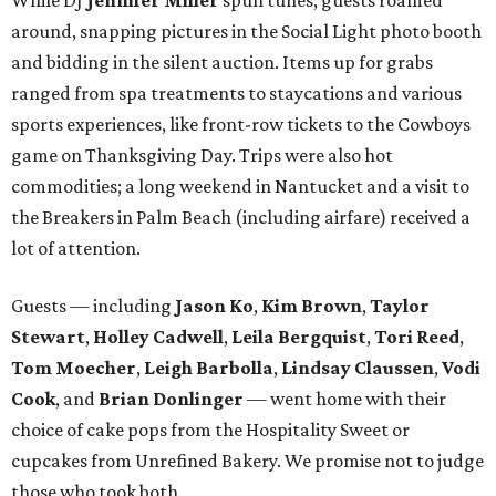
around, snapping pictures in the Social Light photo booth
and bidding in the silent auction. Items up for grabs
ranged from spa treatments to staycations and various
sports experiences, like front-row tickets to the Cowboys
game on Thanksgiving Day. Trips were also hot
commodities; a long weekend in Nantucket and a visit to
the Breakers in Palm Beach (including airfare) received a
lot of attention.
Guests — including
Jason Ko
,
Kim Brown
,
Taylor
Stewart
,
Holley Cadwell
,
Leila Bergquist
,
Tori Reed
,
Tom Moecher
,
Leigh Barbolla
,
Lindsay Claussen
,
Vodi
Cook
, and
Brian Donlinger
— went home with their
choice of cake pops from the Hospitality Sweet or
cupcakes from Unrefined Bakery. We promise not to judge
those who took both.