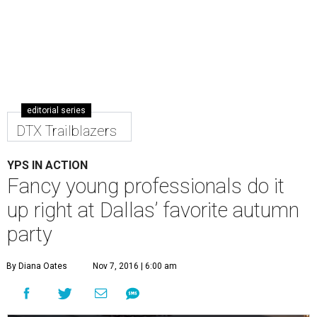
editorial series
DTX Trailblazers
YPS IN ACTION
Fancy young professionals do it
up right at Dallas’ favorite autumn
party
By Diana Oates
Nov 7, 2016 | 6:00 am