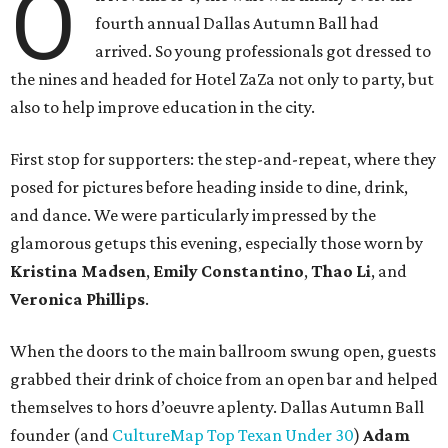
O
fourth annual Dallas Autumn Ball had
arrived. So young professionals got dressed to
the nines and headed for Hotel ZaZa not only to party, but
also to help improve education in the city.
First stop for supporters: the step-and-repeat, where they
posed for pictures before heading inside to dine, drink,
and dance. We were particularly impressed by the
glamorous getups this evening, especially those worn by
Kristina Madsen
,
Emily Constantino
,
Thao Li
, and
Veronica Phillips
.
When the doors to the main ballroom swung open, guests
grabbed their drink of choice from an open bar and helped
themselves to hors d’oeuvre aplenty. Dallas Autumn Ball
founder (and
CultureMap Top Texan Under 30
)
Adam