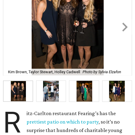
Kim Brown, Taylor Stewart, Holley Cadwell
Photo by Sylvia Elzafon
R
itz-Carlton restaurant Fearing’s has the
prettiest patio on which to party
, so it’s no
surprise that hundreds of charitable young