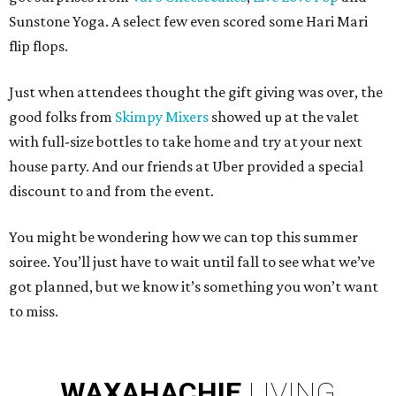
Sunstone Yoga. A select few even scored some Hari Mari
flip flops.
Just when attendees thought the gift giving was over, the
good folks from
Skimpy Mixers
showed up at the valet
with full-size bottles to take home and try at your next
house party. And our friends at Uber provided a special
discount to and from the event.
You might be wondering how we can top this summer
soiree. You’ll just have to wait until fall to see what we’ve
got planned, but we know it’s something you won’t want
to miss.
WAXAHACHIE
LIVING