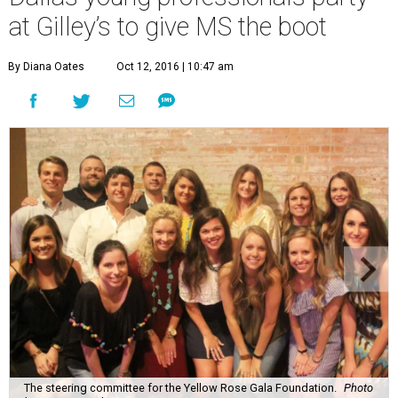
at Gilley’s to give MS the boot
By Diana Oates
Oct 12, 2016 | 10:47 am
The steering committee for the Yellow Rose Gala Foundation.
Photo