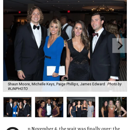
Shaun Moore, Michelle Keys, Paige Phillips, James Edward
Photo by
WJNPHOTO
n November 4, the wait was finally over: the