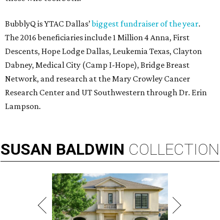
BubblyQ is YTAC Dallas’
biggest fundraiser of the year
.
The 2016 beneficiaries include 1 Million 4 Anna, First
Descents, Hope Lodge Dallas, Leukemia Texas, Clayton
Dabney, Medical City (Camp I-Hope), Bridge Breast
Network, and research at the Mary Crowley Cancer
Research Center and UT Southwestern through Dr. Erin
Lampson.
SUSAN
BALDWIN
COLLECTION