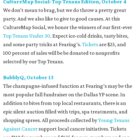
Every fall since 2013, fantastically dressed young
professionals have invaded Hotel ZaZa for a dazzling
dance party in support of Reading Partners. And they
know how to have a good time: Emerald City Band is set to
perform, and there is an open bar. Dallas Autumn Ball
kickoff is September 22 at DEC on Dragon, at which time
more information will be revealed. Tickets for the kickoff
are $10, and you can buy them
online
.
Heart of Dallas Fast Pitch, November 16
With a mission to engage the next generation of leaders in
the sports and entertainment fields, Heart of Dallas
Young Professionals (HODYO) hosts this
Shark Tank
-style
soiree that yields $100,000 in grants for deserving
nonprofits. Finalists are chosen by the HODYO steering
committee (applications
are accepted
through October