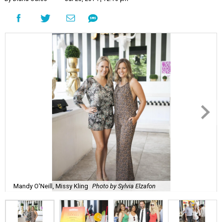
Mandy O'Neill, Missy Kling
Photo by Sylvia Elzafon