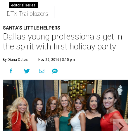
editorial series
DTX Trailblazers
SANTA'S LITTLE HELPERS
Dallas young professionals get in
the spirit with first holiday party
By Diana Oates
Nov 29, 2016 | 3:15 pm