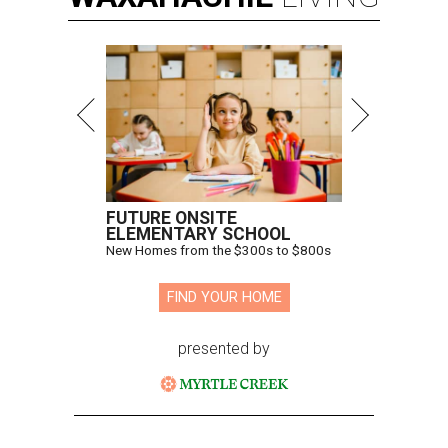
FUTURE ONSITE
ELEMENTARY SCHOOL
New Homes from the $300s to $800s
FIND YOUR HOME
presented by