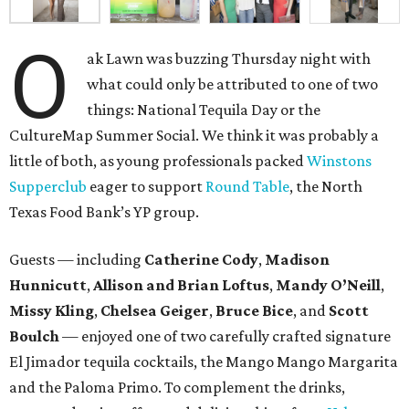
O
ak Lawn was buzzing Thursday night with
what could only be attributed to one of two
things: National Tequila Day or the
CultureMap Summer Social. We think it was probably a
little of both, as young professionals packed
Winstons
Supperclub
eager to support
Round Table
, the North
Texas Food Bank’s YP group.
Guests — including
Catherine Cody
,
Madison
Hunnicutt
,
Allison and Brian Loftus
,
Mandy O’Neill
,
Missy Kling
,
Chelsea Geiger
,
Bruce Bice
, and
Scott
Boulch
— enjoyed one of two carefully crafted signature
El Jimador tequila cocktails, the Mango Mango Margarita
and the Paloma Primo. To complement the drinks,