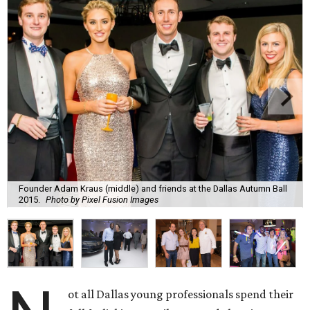
Founder Adam Kraus (middle) and friends at the Dallas Autumn Ball
2015.
Photo by Pixel Fusion Images
ot all Dallas young professionals spend their