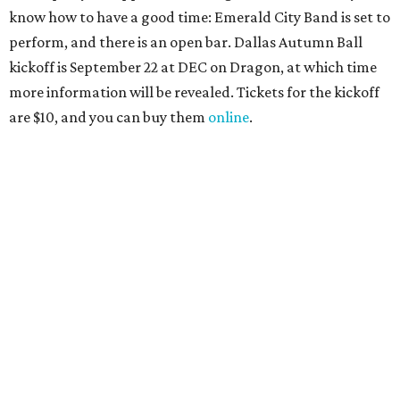
NorthPark Center
Dallas' iconic NorthPark Center welcomes the
world for summer shopping + more
Flowers meet fine art at NorthPark this spring
during Fleurs de Villes