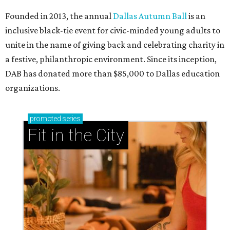
Founded in 2013, the annual
Dallas Autumn Ball
is an
inclusive black-tie event for civic-minded young adults to
unite in the name of giving back and celebrating charity in
a festive, philanthropic environment. Since its inception,
DAB has donated more than $85,000 to Dallas education
organizations.
promoted
series
Fit in the City