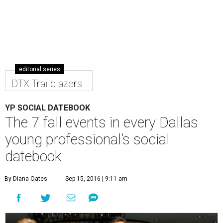
editorial series
DTX Trailblazers
YP SOCIAL DATEBOOK
The 7 fall events in every Dallas
young professional’s social
datebook
By Diana Oates
Sep 15, 2016 | 9:11 am