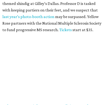
Top Texans Under 30
. Expect ice-cold drinks, tasty bites,
and some party tricks at Fearing’s.
Tickets
are $25, and
100 percent of sales will be be donated to nonprofits
selected by our Top Texans.
BubblyQ, October 13
The champagne-infused function at Fearing’s may be the
most popular fall fundraiser on the Dallas YP scene. In
addition to bites from top local restaurants, there is an
epic silent auction filled with trips, spa treatments, and
shopping sprees. All proceeds collected by
Young Texans
Against Cancer
support local cancer initiatives. Tickets
are $110 for members and $135 for non-members and can
be purchased
online
.
Dallas Autumn Ball, November 4