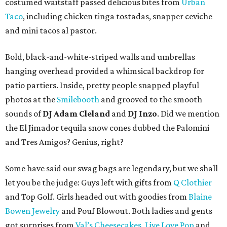
costumed waitstaff passed delicious bites from
Urban
Taco
, including chicken tinga tostadas, snapper ceviche
and mini tacos al pastor.
Bold, black-and-white-striped walls and umbrellas
hanging overhead provided a whimsical backdrop for
patio partiers. Inside, pretty people snapped playful
photos at the
Smilebooth
and grooved to the smooth
sounds of
DJ Adam Cleland
and
DJ Inzo
. Did we mention
the El Jimador tequila snow cones dubbed the Palomini
and Tres Amigos? Genius, right?
Some have said our swag bags are legendary, but we shall
let you be the judge: Guys left with gifts from
Q Clothier
and Top Golf. Girls headed out with goodies from
Blaine
Bowen Jewelry
and Pouf Blowout. Both ladies and gents
got surprises from
Val’s Cheesecakes
,
Live Love Pop
and