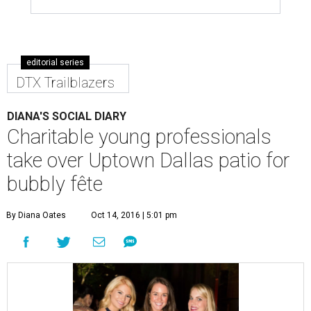
editorial series
DTX Trailblazers
DIANA'S SOCIAL DIARY
Charitable young professionals
take over Uptown Dallas patio for
bubbly fête
By Diana Oates
Oct 14, 2016 | 5:01 pm