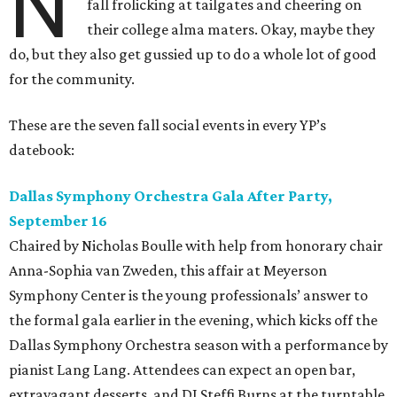
N
fall frolicking at tailgates and cheering on
their college alma maters. Okay, maybe they
do, but they also get gussied up to do a whole lot of good
for the community.
These are the seven fall social events in every YP’s
datebook:
Dallas Symphony Orchestra Gala After Party,
September 16
Chaired by Nicholas Boulle with help from honorary chair
Anna-Sophia van Zweden, this affair at Meyerson
Symphony Center is the young professionals’ answer to
the formal gala earlier in the evening, which kicks off the
Dallas Symphony Orchestra season with a performance by
pianist Lang Lang. Attendees can expect an open bar,
extravagant desserts, and DJ Steffi Burns at the turntable