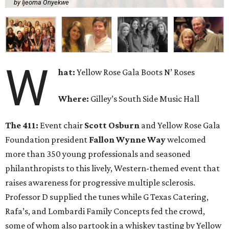
by Ijeoma Onyekwe
W
hat:
Yellow Rose Gala Boots N’ Roses
Where:
Gilley’s South Side Music Hall
The 411:
Event chair
Scott Osburn
and Yellow Rose Gala
Foundation president
Fallon Wynne Way
welcomed
more than 350 young professionals and seasoned
philanthropists to this lively, Western-themed event that
raises awareness for progressive multiple sclerosis.
Professor D supplied the tunes while G Texas Catering,
Rafa’s, and Lombardi Family Concepts fed the crowd,
some of whom also partook in a whiskey tasting by Yellow