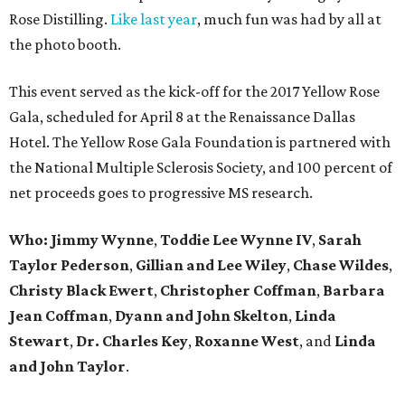
Rose Distilling.
Like last year
, much fun was had by all at
the photo booth.
This event served as the kick-off for the 2017 Yellow Rose
Gala, scheduled for April 8 at the Renaissance Dallas
Hotel. The Yellow Rose Gala Foundation is partnered with
the National Multiple Sclerosis Society, and 100 percent of
net proceeds goes to progressive MS research.
Who: Jimmy Wynne
,
Toddie Lee Wynne IV
,
Sarah
Taylor Pederson
,
Gillian and Lee Wiley
,
Chase Wildes
,
Christy Black Ewert
,
Christopher Coffman
,
Barbara
Jean Coffman
,
Dyann and John Skelton
,
Linda
Stewart
,
Dr. Charles Key
,
Roxanne West
, and
Linda
and John Taylor
.