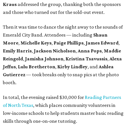
Kraus
addressed the group, thanking both the sponsors
and those who turned out for the sold-out event.
Then it was time to dance the night away to the sounds of
Emerald City Band. Attendees — including
Shaun
Moore
,
Michelle Keys
,
Paige Phillips
,
James Edward
,
Emily Harris
,
Jackson Nicholson
,
Anna
Pops
,
Maddie
Reingold
,
Jamisha Johnson
,
Kristina Tsavussis
,
Alexa
Jeffus
,
Lulu Bretherton
,
Kirby Lindley
, and
Ashlea
Gutierrez
— took breaks only to snap pics at the photo
booth.
In total, the evening raised $30,000 for
Reading Partners
of North Texas
, which places community volunteers in
low-income schools to help students master basic reading
skills through one-on-one tutoring.