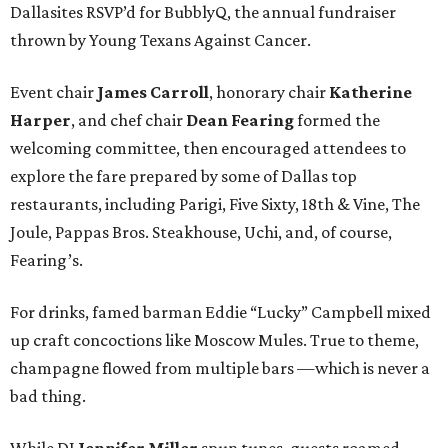
Dallasites RSVP’d for BubblyQ, the annual fundraiser
thrown by Young Texans Against Cancer.
Event chair
James Carroll
, honorary chair
Katherine
Harper
, and chef chair
Dean Fearing
formed the
welcoming committee, then encouraged attendees to
explore the fare prepared by some of Dallas top
restaurants, including Parigi, Five Sixty, 18th & Vine, The
Joule, Pappas Bros. Steakhouse, Uchi, and, of course,
Fearing’s.
For drinks, famed barman Eddie “Lucky” Campbell mixed
up craft concoctions like Moscow Mules. True to theme,
champagne flowed from multiple bars —which is never a
bad thing.
While DJ
Jennifer Miller
spun tunes, guests roamed