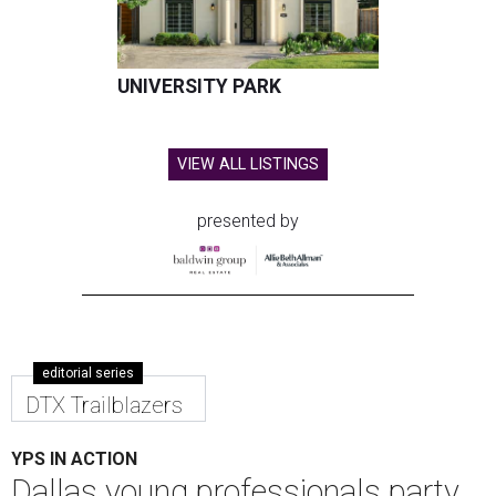
UNIVERSITY PARK
VIEW ALL LISTINGS
presented by
editorial series
DTX Trailblazers
YPS IN ACTION
Dallas young professionals party