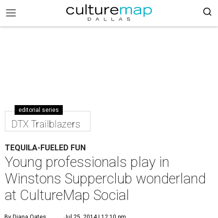
editorial series
DTX Trailblazers
TEQUILA-FUELED FUN
Young professionals play in
Winstons Supperclub wonderland
at CultureMap Social
By Diana Oates
Jul 25, 2014 | 12:10 pm