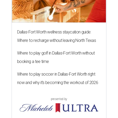
Dallas-Fort Worth wellness staycation guide:
Where to recharge without leaving North Texas
Where to play golf in Dallas-Fort Worth without
booking a tee time
Where to play soccer in Dallas-Fort Worth right
now and why it’s becoming the workout of 2026
presented by