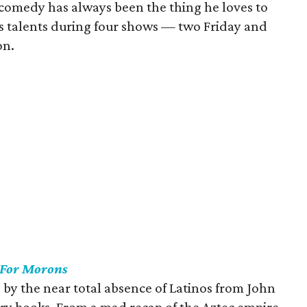
comedy has always been the thing he loves to
is talents during four shows — two Friday and
on.
 For Morons
d by the near total absence of Latinos from John