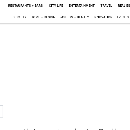
RESTAURANTS + BARS
CITY LIFE
ENTERTAINMENT
TRAVEL
REAL E
SOCIETY
HOME + DESIGN
FASHION + BEAUTY
INNOVATION
EVENTS