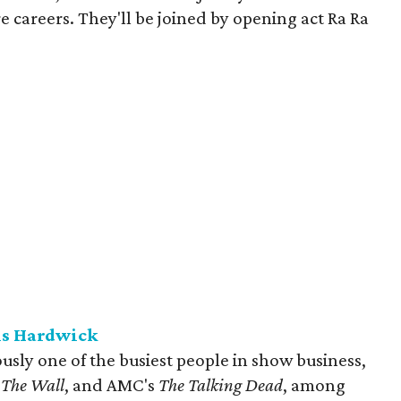
e careers. They'll be joined by opening act Ra Ra
is Hardwick
sly one of the busiest people in show business,
s
The Wall
, and AMC's
The Talking Dead
, among