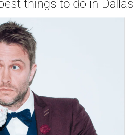
best things to do in Dalla