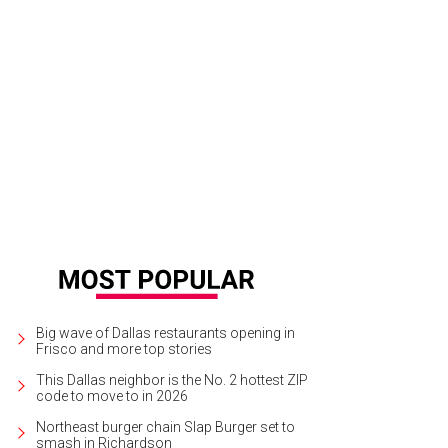
rd Eye Blind will play with Jimmy Eat World at The Pavilion at Toyota Music Facto
rtesy of Third Eye Blind
Big wave of Dallas restaurants opening in
Frisco and more top stories
This Dallas neighbor is the No. 2 hottest ZIP
code to move to in 2026
Northeast burger chain Slap Burger set to
smash in Richardson