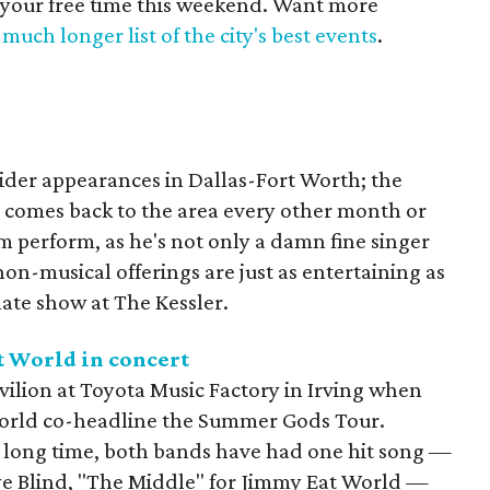
 your free time this weekend. Want more
much longer list of the city's best events
.
ider appearances in Dallas-Fort Worth; the
 comes back to the area every other month or
him perform, as he's not only a damn fine singer
on-musical offerings are just as entertaining as
 late show at The Kessler.
t World in concert
avilion at Toyota Music Factory in Irving when
orld co-headline the Summer Gods Tour.
 long time, both bands have had one hit song —
ye Blind, "The Middle" for Jimmy Eat World —