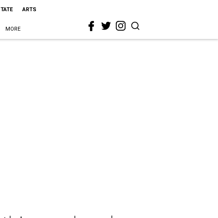
STATE
ARTS
MORE