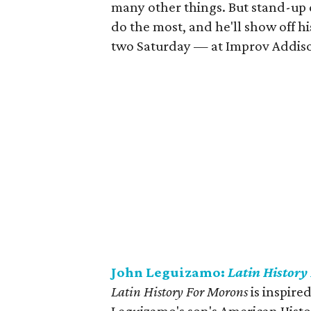
many other things. But stand-up 
do the most, and he'll show off h
two Saturday — at Improv Addis
John Leguizamo:
Latin History
Latin History For Morons
is inspire