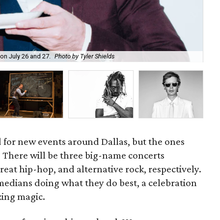
Thi
on July 26 and 27.
Photo by Tyler Shields
cou
d for new events around Dallas, but the ones
p. There will be three big-name concerts
reat hip-hop, and alternative rock, respectively.
medians doing what they do best, a celebration
ing magic.