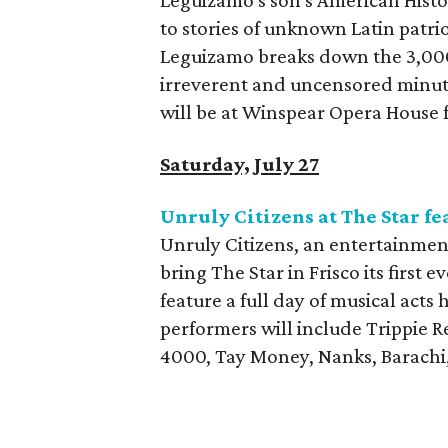
Leguizamo's son's American Histo
to stories of unknown Latin patr
Leguizamo breaks down the 3,000
irreverent and uncensored minut
will be at Winspear Opera House f
Saturday, July 27
Unruly Citizens at The Star f
Unruly Citizens, an entertainment
bring The Star in Frisco its first 
feature a full day of musical act
performers will include Trippie 
4000, Tay Money, Nanks, Barachi, 