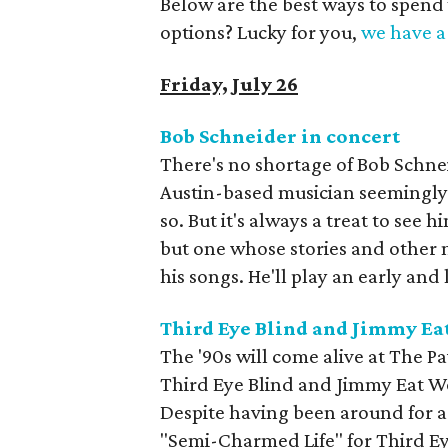
Below are the best ways to spend
options? Lucky for you,
we have a 
Friday, July 26
Bob Schneider in concert
There's no shortage of Bob Schne
Austin-based musician seemingly
so. But it's always a treat to see 
but one whose stories and other n
his songs. He'll play an early and
Third Eye Blind and Jimmy Ea
The '90s will come alive at The P
Third Eye Blind and Jimmy Eat W
Despite having been around for a
"Semi-Charmed Life" for Third E