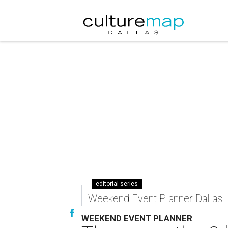
editorial series
Weekend Event Planner Dallas
WEEKEND EVENT PLANNER