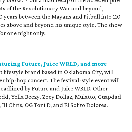
ry books. From a mad recap of the Aztec empire
iots of the Revolutionary War and beyond,
 years between the Mayans and Pitbull into 110
es above and beyond his unique style. The show
or one night only.
eaturing Future, Juice WRLD, and more
 lifestyle brand based in Oklahoma City, will
ever hip-hop concert. The festival-style event will
s headlined by Future and Juice WRLD. Other
Redd, Yella Beezy, Zoey Dollaz, Mulatto, Guapdad
Ill Chris, OG Toni D, and El Solito Dolores.