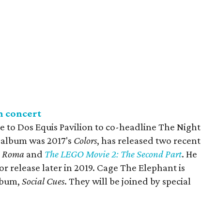
n concert
to Dos Equis Pavilion to co-headline The Night
 album was 2017's
Colors
, has released two recent
,
Roma
and
The LEGO Movie 2: The Second Part
. He
 for release later in 2019. Cage The Elephant is
album,
Social Cues
. They will be joined by special