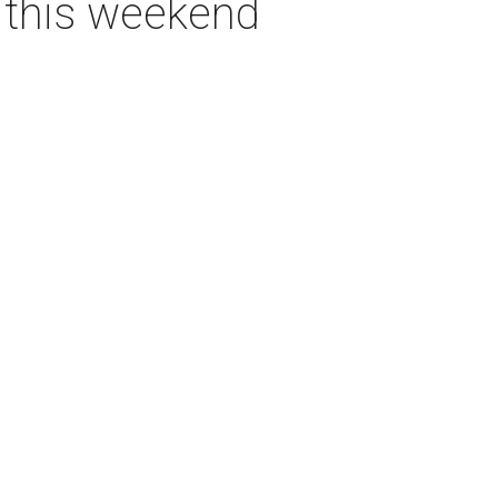
s this weekend