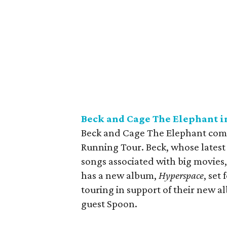
Beck and Cage The Elephant i
Beck and Cage The Elephant come 
Running Tour. Beck, whose latest
songs associated with big movies
has a new album,
Hyperspace
, set
touring in support of their new 
guest Spoon.