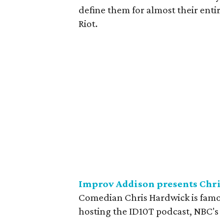
define them for almost their entir
Riot.
Improv Addison presents Chr
Comedian Chris Hardwick is famou
hosting the ID10T podcast, NBC'