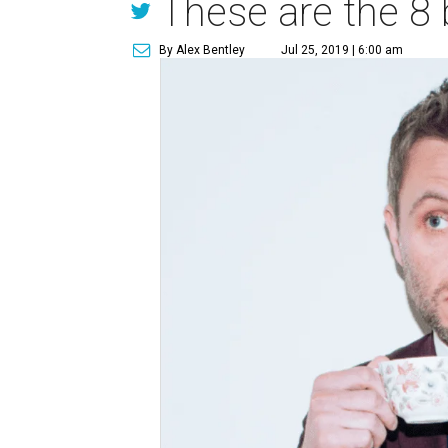
These are the 8 
By Alex Bentley
Jul 25, 2019 | 6:00 am