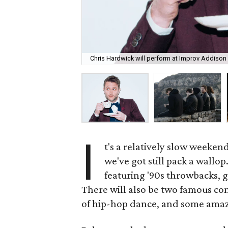
Chris Hardwick will perform at Improv Addison 
I
t's a relatively slow weeken
we've got still pack a wallo
featuring '90s throwbacks, g
There will also be two famous co
of hip-hop dance, and some amaz