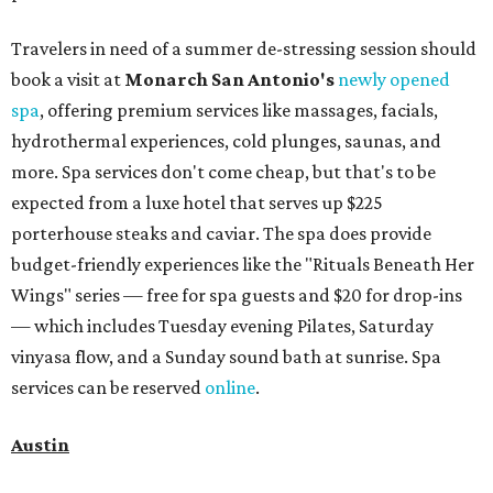
Travelers in need of a summer de-stressing session should
book a visit at
Monarch San Antonio's
newly opened
spa
, offering premium services like massages, facials,
hydrothermal experiences, cold plunges, saunas, and
more. Spa services don't come cheap, but that's to be
expected from a luxe hotel that serves up $225
porterhouse steaks and caviar. The spa does provide
budget-friendly experiences like the "Rituals Beneath Her
Wings" series — free for spa guests and $20 for drop-ins
— which includes Tuesday evening Pilates, Saturday
vinyasa flow, and a Sunday sound bath at sunrise. Spa
services can be reserved
online
.
Austin