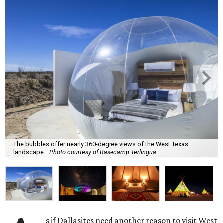
The bubbles offer nearly 360-degree views of the West Texas
landscape.
Photo courtesy of Basecamp Terlingua
s if Dallasites need another reason to visit West