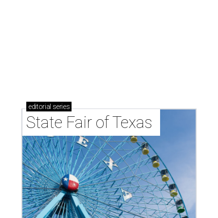
editorial
series
State Fair of Texas 