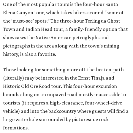
One of the most popular tours is the four-hour Santa
Elena Canyon tour, which takes hikers around “some of
the ‘must-see’ spots.” The three-hour Terlingua Ghost
Town and Indian Head tour, a family-friendly option that
showcases the Native American petroglyphs and
pictographs in the area along with the town’s mining
history, is also a favorite.
Those looking for something more off-the-beaten-path
(literally) may be interested in the Ernst Tinaja and
Historic Old Ore Road tour. This four-hour excursion
bounds along on an unpaved road mostly inaccessible to
tourists (it requires a high-clearance, four-wheel-drive
vehicle) and into the backcountry where guests will find a
large waterhole surrounded by picturesque rock
formations.