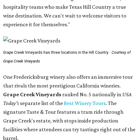
hospitality teams who make Texas Hill Country a true
wine destination. We can't wait to welcome visitors to
experience it for themselves."
Grape Creek Vineyards has three locations in the Hill Country.
Courtesy of
Grape Creek Vineyards
One Fredericksburg winery also offers an immersive tour
that rivals the most prestigious California wineries.
Grape Creek Vineyards
ranked No. 5 nationally in
USA
Today's
separate list of the
Best Winery Tours
. The
signature Taste & Tour features a tram ride through
Grape Creek's estate, with stops inside production
facilities where attendees can try tastings right out of the
barrel.