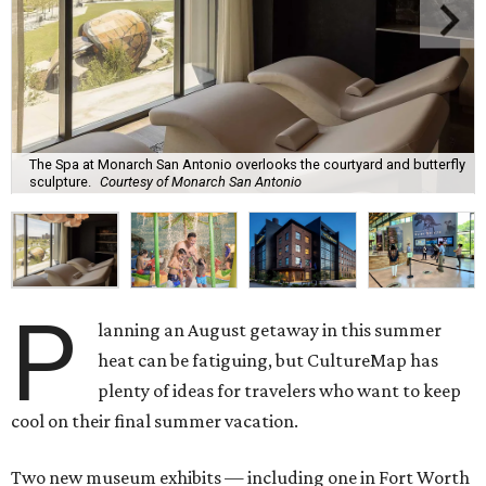
The Spa at Monarch San Antonio overlooks the courtyard and butterfly
sculpture.
Courtesy of Monarch San Antonio
P
lanning an August getaway in this summer
heat can be fatiguing, but CultureMap has
plenty of ideas for travelers who want to keep
cool on their final summer vacation.
Two new museum exhibits — including one in Fort Worth