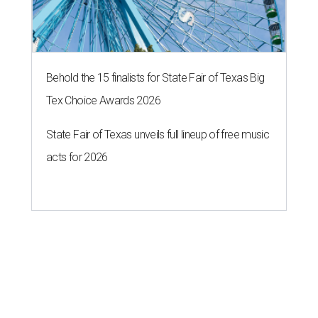
Behold the 15 finalists for State Fair of Texas Big
Tex Choice Awards 2026
State Fair of Texas unveils full lineup of free music
acts for 2026