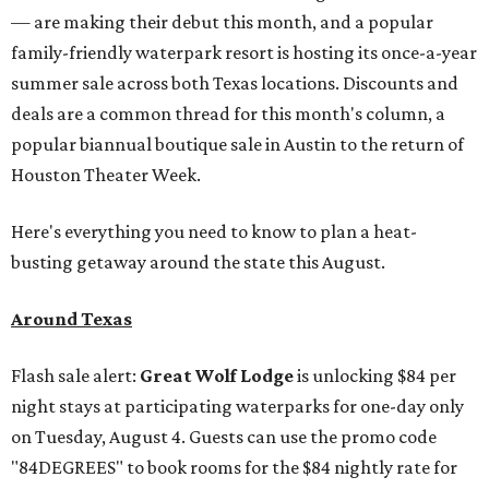
— are making their debut this month, and a popular
family-friendly waterpark resort is hosting its once-a-year
summer sale across both Texas locations. Discounts and
deals are a common thread for this month's column, a
popular biannual boutique sale in Austin to the return of
Houston Theater Week.
Here's everything you need to know to plan a heat-
busting getaway around the state this August.
Around Texas
Flash sale alert:
Great Wolf Lodge
is unlocking $84 per
night stays at participating waterparks for one-day only
on Tuesday, August 4. Guests can use the promo code
"84DEGREES" to book rooms for the $84 nightly rate for