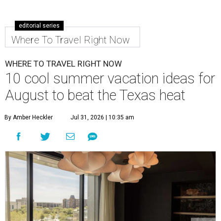
editorial series
Where To Travel Right Now
WHERE TO TRAVEL RIGHT NOW
10 cool summer vacation ideas for
August to beat the Texas heat
By Amber Heckler
Jul 31, 2026 | 10:35 am