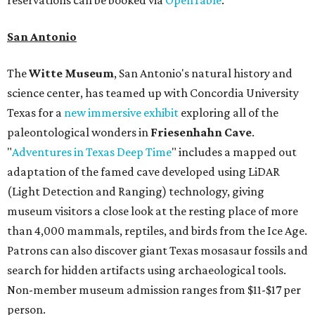
reservations can be booked via
OpenTable
.
San Antonio
The
Witte Museum
, San Antonio's natural history and
science center, has teamed up with Concordia University
Texas for a
new immersive exhibit
exploring all of the
paleontological wonders in
Friesenhahn Cav
e
.
"
Adventures in Texas Deep Time
" includes a mapped out
adaptation of the famed cave developed using LiDAR
(Light Detection and Ranging) technology, giving
museum visitors a close look at the resting place of more
than 4,000 mammals, reptiles, and birds from the Ice Age.
Patrons can also discover giant Texas mosasaur fossils and
search for hidden artifacts using archaeological tools.
Non-member museum admission ranges from $11-$17 per
person.