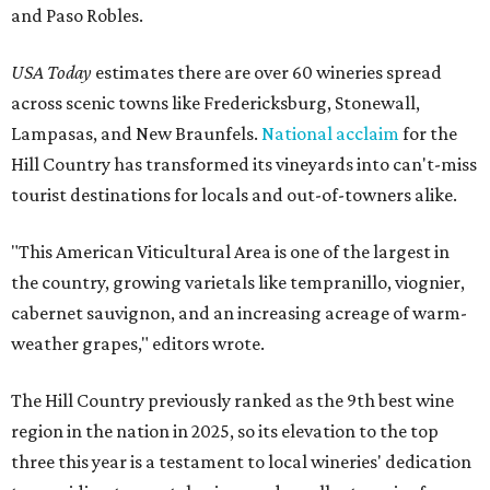
and Paso Robles.
USA Today
estimates there are over 60 wineries spread
across scenic towns like Fredericksburg, Stonewall,
Lampasas, and New Braunfels.
National acclaim
for the
Hill Country has transformed its vineyards into can't-miss
tourist destinations for locals and out-of-towners alike.
"This American Viticultural Area is one of the largest in
the country, growing varietals like tempranillo, viognier,
cabernet sauvignon, and an increasing acreage of warm-
weather grapes," editors wrote.
The Hill Country previously ranked as the 9th best wine
region in the nation in 2025, so its elevation to the top
three this year is a testament to local wineries' dedication