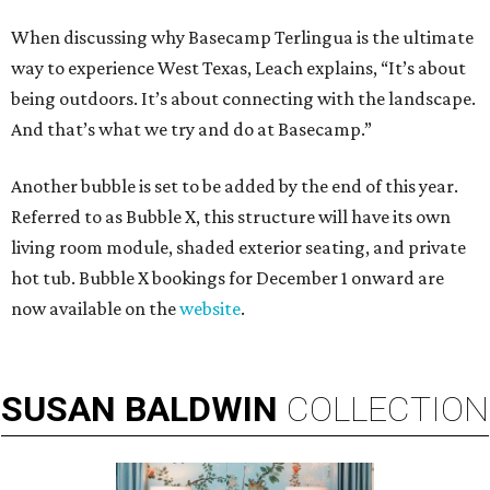
When discussing why Basecamp Terlingua is the ultimate
way to experience West Texas, Leach explains, “It’s about
being outdoors. It’s about connecting with the landscape.
And that’s what we try and do at Basecamp.”
Another bubble is set to be added by the end of this year.
Referred to as Bubble X, this structure will have its own
living room module, shaded exterior seating, and private
hot tub. Bubble X bookings for December 1 onward are
now available on the
website
.
SUSAN
BALDWIN
COLLECTION