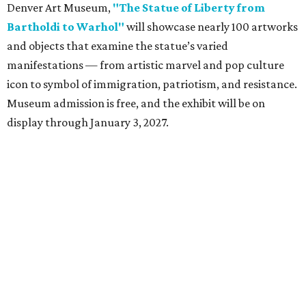
Denver Art Museum,
"The Statue of Liberty from
Bartholdi to Warhol"
will showcase nearly 100 artworks
and objects that examine the statue’s varied
manifestations — from artistic marvel and pop culture
icon to symbol of immigration, patriotism, and resistance.
Museum admission is free, and the exhibit will be on
display through January 3, 2027.