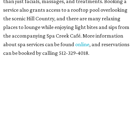
than just facials, massages, and treatments. Booking a
service also grants access to a rooftop pool overlooking
the scenic Hill Country, and there are many relaxing
places to lounge while enjoying light bites and sips from
the accompanying Spa Creek Café. More information
about spa services can be found
online
, and reservations
can be booked by calling 512-329-4018.