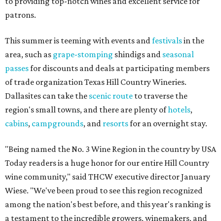
to providing top-notch wines and excellent service for
patrons.
This summer is teeming with events and
festivals
in the
area, such as
grape-stomping
shindigs and
seasonal
passes
for discounts and deals at participating members
of trade organization Texas Hill Country Wineries.
Dallasites can take the
scenic route
to traverse the
region's small towns, and there are plenty of
hotels
,
cabins
,
campgrounds
, and
resorts
for an overnight stay.
"Being named the No. 3 Wine Region in the country by USA
Today readers is a huge honor for our entire Hill Country
wine community," said THCW executive director January
Wiese. "We've been proud to see this region recognized
among the nation's best before, and this year's ranking is
a testament to the incredible growers, winemakers, and