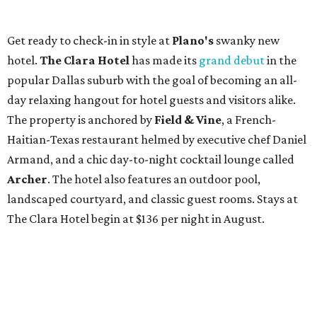
Get ready to check-in in style at
Plano's
swanky new
hotel.
The Clara Hotel
has made its
grand debut
in the
popular Dallas suburb with the goal of becoming an all-
day relaxing hangout for hotel guests and visitors alike.
The property is anchored by
Field & Vine
, a French-
Haitian-Texas restaurant helmed by executive chef Daniel
Armand, and a chic day-to-night cocktail lounge called
Archer
. The hotel also features an outdoor pool,
landscaped courtyard, and classic guest rooms. Stays at
The Clara Hotel begin at $136 per night in August.