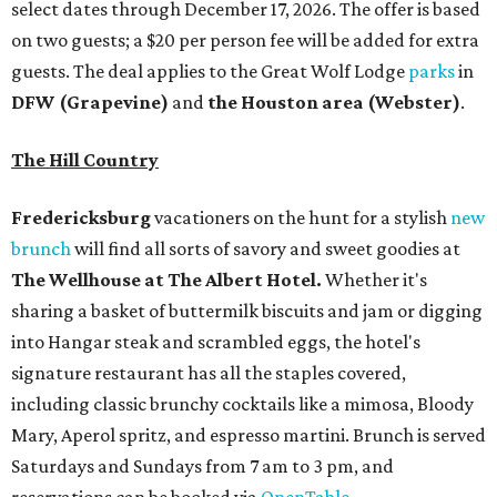
select dates through December 17, 2026. The offer is based
on two guests; a $20 per person fee will be added for extra
guests. The deal applies to the Great Wolf Lodge
parks
in
DFW (Grapevine)
and
the Houston area (Webster)
.
The Hill Country
Fredericksburg
vacationers on the hunt for a stylish
new
brunch
will find all sorts of savory and sweet goodies at
The Wellhouse at
The Albert Hotel.
Whether it's
sharing a basket of buttermilk biscuits and jam or digging
into Hangar steak and scrambled eggs, the hotel's
signature restaurant has all the staples covered,
including classic brunchy cocktails like a mimosa, Bloody
Mary, Aperol spritz, and espresso martini. Brunch is served
Saturdays and Sundays from 7 am to 3 pm, and