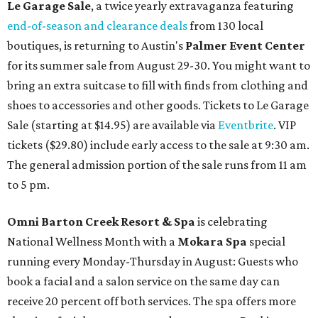
Le Garage Sale
, a twice yearly extravaganza featuring
end-of-season and clearance deals
from 130 local
boutiques, is returning to Austin's
Palmer Event Center
for its summer sale from August 29-30. You might want to
bring an extra suitcase to fill with finds from clothing and
shoes to accessories and other goods. Tickets to Le Garage
Sale (starting at $14.95) are available via
Eventbrite
. VIP
tickets ($29.80) include early access to the sale at 9:30 am.
The general admission portion of the sale runs from 11 am
to 5 pm.
Omni Barton Creek Resort & Spa
is celebrating
National Wellness Month with a
Mokara Spa
special
running every Monday-Thursday in August: Guests who
book a facial and a salon service on the same day can
receive 20 percent off both services. The spa offers more