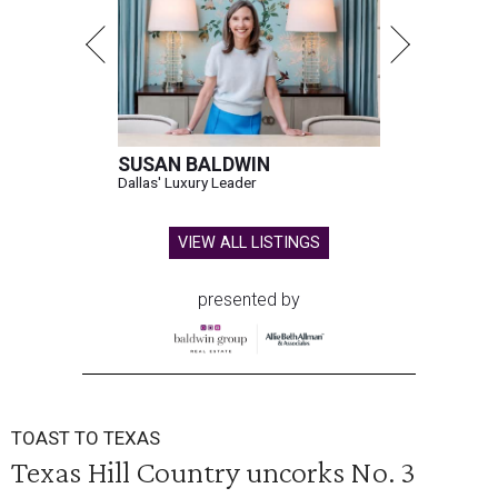
SUSAN BALDWIN
Dallas' Luxury Leader
VIEW ALL LISTINGS
presented by
TOAST TO TEXAS
Texas Hill Country uncorks No. 3