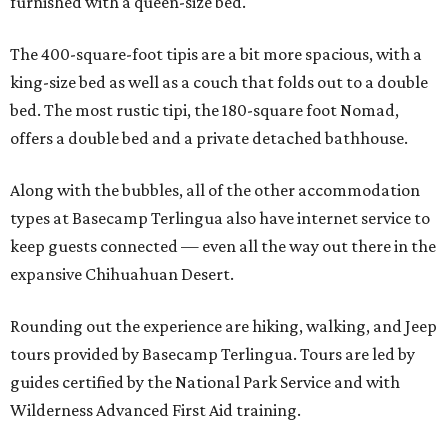
furnished with a queen-size bed.
The 400-square-foot tipis are a bit more spacious, with a
king-size bed as well as a couch that folds out to a double
bed. The most rustic tipi, the 180-square foot Nomad,
offers a double bed and a private detached bathhouse.
Along with the bubbles, all of the other accommodation
types at Basecamp Terlingua also have internet service to
keep guests connected — even all the way out there in the
expansive Chihuahuan Desert.
Rounding out the experience are hiking, walking, and Jeep
tours provided by Basecamp Terlingua. Tours are led by
guides certified by the National Park Service and with
Wilderness Advanced First Aid training.