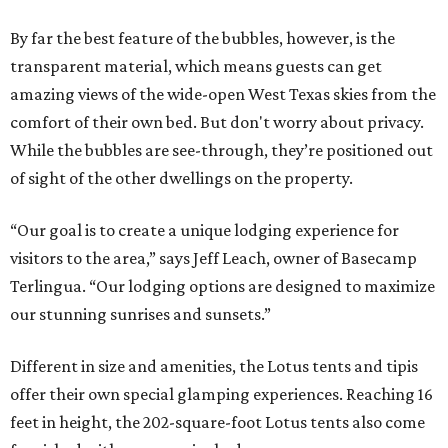
By far the best feature of the bubbles, however, is the
transparent material, which means guests can get
amazing views of the wide-open West Texas skies from the
comfort of their own bed. But don't worry about privacy.
While the bubbles are see-through, they’re positioned out
of sight of the other dwellings on the property.
“Our goal is to create a unique lodging experience for
visitors to the area,” says Jeff Leach, owner of Basecamp
Terlingua. “Our lodging options are designed to maximize
our stunning sunrises and sunsets.”
Different in size and amenities, the Lotus tents and tipis
offer their own special glamping experiences. Reaching 16
feet in height, the 202-square-foot Lotus tents also come