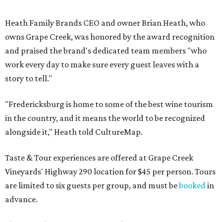
Heath Family Brands CEO and owner Brian Heath, who
owns Grape Creek, was honored by the award recognition
and praised the brand's dedicated team members "who
work every day to make sure every guest leaves with a
story to tell."
"Fredericksburg is home to some of the best wine tourism
in the country, and it means the world to be recognized
alongside it," Heath told CultureMap.
Taste & Tour experiences are offered at Grape Creek
Vineyards' Highway 290 location for $45 per person. Tours
are limited to six guests per group, and must be
booked
in
advance.