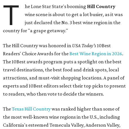
T
he Lone Star State's booming
Hill Country
wine scene is about to get a lot busier, as it was
just declared the No. 3 best wine region in the
country for "a grape getaway."
The Hill Country was honored in
USA Today's
10Best
Readers' Choice Awards for the
Best Wine Region in 2026
.
The 10Best awards program puts a spotlight on the best
travel destinations, the best food and drink spots, local
attractions, and must-visit shopping locations. A panel of
experts and 10Best editors select their top picks to present
to readers, who then vote to decide the winners.
The
Texas Hill Country
was ranked higher than some of
the most well-known wine regions in the U.S., including
California's esteemed Temecula Valley, Anderson Valley,