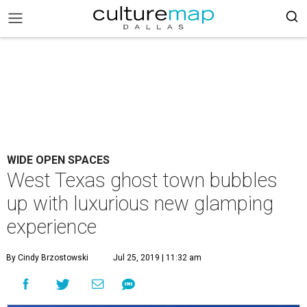
WIDE OPEN SPACES
West Texas ghost town bubbles
up with luxurious new glamping
experience
By Cindy Brzostowski
Jul 25, 2019 | 11:32 am