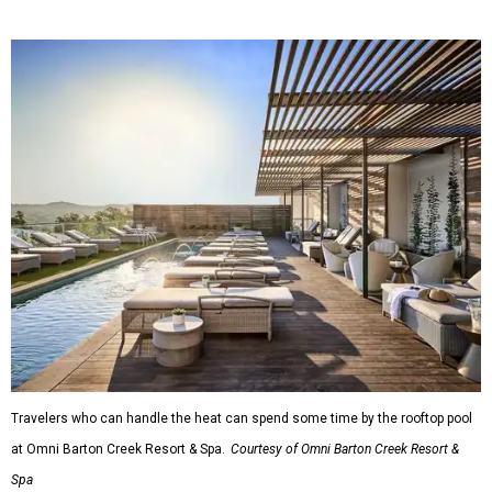
Travelers who can handle the heat can spend some time by the rooftop pool
at Omni Barton Creek Resort & Spa.
Courtesy of Omni Barton Creek Resort &
Spa