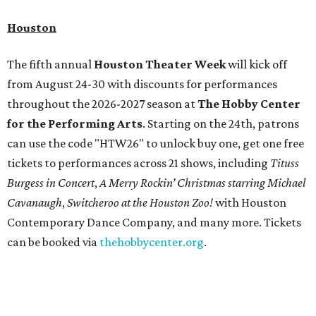
Houston
The fifth annual
Houston Theater Week
will kick off
from August 24-30 with discounts for performances
throughout the 2026-2027 season at
The Hobby Center
for the Performing Arts
. Starting on the 24th, patrons
can use the code "HTW26" to unlock buy one, get one free
tickets to performances across 21 shows, including
Tituss
Burgess in Concert
,
A Merry Rockin’ Christmas starring Michael
Cavanaugh
,
Switcheroo at the Houston Zoo!
with Houston
Contemporary Dance Company, and many more. Tickets
can be booked via
thehobbycenter.org
.