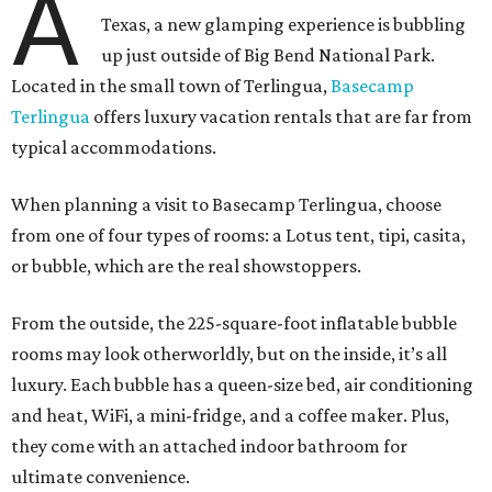
A
Texas, a new glamping experience is bubbling
up just outside of Big Bend National Park.
Located in the small town of Terlingua,
Basecamp
Terlingua
offers luxury vacation rentals that are far from
typical accommodations.
When planning a visit to Basecamp Terlingua, choose
from one of four types of rooms: a Lotus tent, tipi, casita,
or bubble, which are the real showstoppers.
From the outside, the 225-square-foot inflatable bubble
rooms may look otherworldly, but on the inside, it’s all
luxury. Each bubble has a queen-size bed, air conditioning
and heat, WiFi, a mini-fridge, and a coffee maker. Plus,
they come with an attached indoor bathroom for
ultimate convenience.