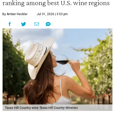
ranking among best U.S. wine regions
By Amber Heckler
Jul 31, 2026 | 3:53 pm
Texas Hill Country wine
Texas Hill Country Wineries