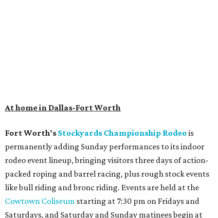
At home in Dallas-Fort Worth
Fort Worth's
Stockyards Championship Rodeo
is
permanently adding Sunday performances to its indoor
rodeo event lineup, bringing visitors three days of action-
packed roping and barrel racing, plus rough stock events
like bull riding and bronc riding. Events are held at the
Cowtown Coliseum
starting at 7:30 pm on Fridays and
Saturdays, and Saturday and Sunday matinees begin at