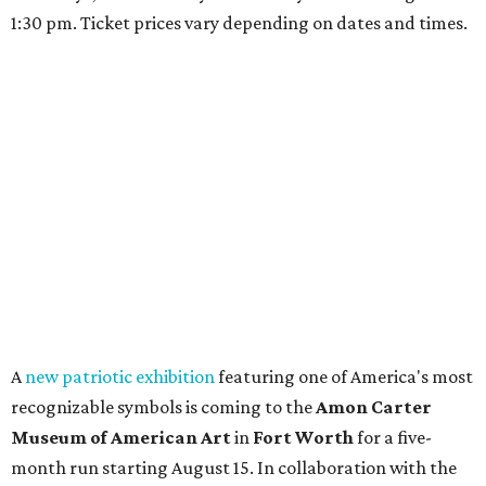
1:30 pm. Ticket prices vary depending on dates and times.
A
new patriotic exhibition
featuring one of America's most
recognizable symbols is coming to the
Amon Carter
Museum of American Art
in
Fort Worth
for a five-
month run starting August 15. In collaboration with the