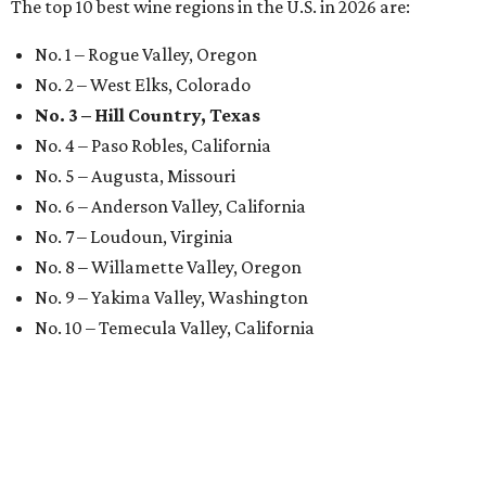
The top 10 best wine regions in the U.S. in 2026 are:
No. 1 – Rogue Valley, Oregon
No. 2 – West Elks, Colorado
No. 3 – Hill Country, Texas
No. 4 – Paso Robles, California
No. 5 – Augusta, Missouri
No. 6 – Anderson Valley, California
No. 7 – Loudoun, Virginia
No. 8 – Willamette Valley, Oregon
No. 9 – Yakima Valley, Washington
No. 10 – Temecula Valley, California