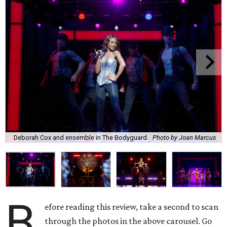
Deborah Cox and ensemble in The Bodyguard.
Photo by Joan Marcus
B
efore reading this review, take a second to scan
through the photos in the above carousel. Go