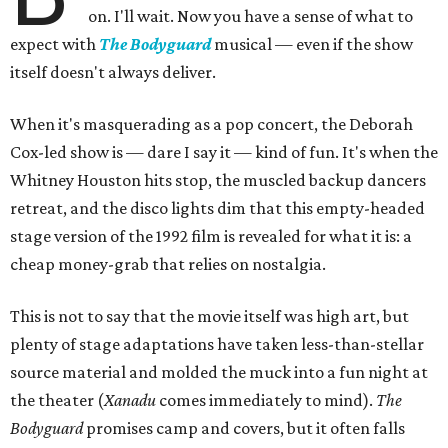
on. I'll wait. Now you have a sense of what to
expect with
The Bodyguard
musical — even if the show
itself doesn't always deliver.
When it's masquerading as a pop concert, the Deborah
Cox-led show is — dare I say it — kind of fun. It's when the
Whitney Houston hits stop, the muscled backup dancers
retreat, and the disco lights dim that this empty-headed
stage version of the 1992 film is revealed for what it is: a
cheap money-grab that relies on nostalgia.
This is not to say that the movie itself was high art, but
plenty of stage adaptations have taken less-than-stellar
source material and molded the muck into a fun night at
the theater (
Xanadu
comes immediately to mind).
The
Bodyguard
promises camp and covers, but it often falls