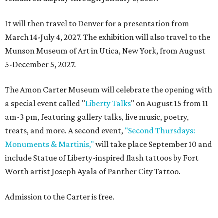
It will then travel to Denver for a presentation from
March 14-July 4, 2027. The exhibition will also travel to the
Munson Museum of Art in Utica, New York, from August
5-December 5, 2027.
The Amon Carter Museum will celebrate the opening with
a special event called "
Liberty Talks
" on August 15 from 11
am-3 pm, featuring gallery talks, live music, poetry,
treats, and more. A second event,
"Second Thursdays:
Monuments & Martinis,"
will take place September 10 and
include Statue of Liberty-inspired flash tattoos by Fort
Worth artist Joseph Ayala of Panther City Tattoo.
Admission to the Carter is free.