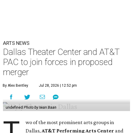
ARTS NEWS
Dallas Theater Center and AT&T
PAC to join forces in proposed
merger
By Alex Bentley
Jul 28, 2026 | 12:52 pm
undefined
Photo by Iwan Baan
T
wo of the most prominent arts groups in
Dallas,
AT&T Performing Arts Center
and