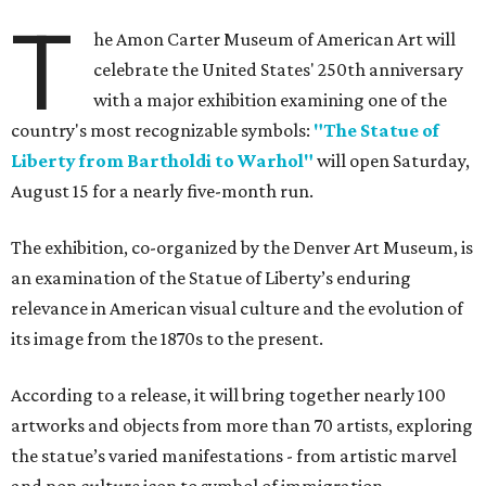
T
he Amon Carter Museum of American Art will
celebrate the United States' 250th anniversary
with a major exhibition examining one of the
country's most recognizable symbols:
"The Statue of
Liberty from Bartholdi to Warhol"
will open Saturday,
August 15 for a nearly five-month run.
The exhibition, co-organized by the Denver Art Museum, is
an examination of the Statue of Liberty’s enduring
relevance in American visual culture and the evolution of
its image from the 1870s to the present.
According to a release, it will bring together nearly 100
artworks and objects from more than 70 artists, exploring
the statue’s varied manifestations - from artistic marvel