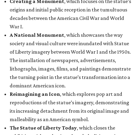
Creating a Monument
, which focuses on the statue’s
origins and initial public reception in the tumultuous
decades between the American Civil War and World
War I.
A National Monument
, which showcases the way
society and visual culture were inundated with Statue
of Liberty imagery between World War I and the 1950s.
The installation of newspapers, advertisements,
lithographs, images, films, and paintings demonstrate
the turning point in the statue’s transformation into a
dominant American icon.
Reimagining an Icon
, which explores pop art and
reproductions of the statue’s imagery, demonstrating
its increasing detachment from its original image and
malleability as an American symbol.
The Statue of Liberty Today
, which closes the