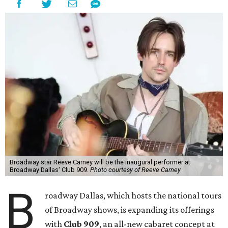
Broadway star Reeve Carney will be the inaugural performer at
Broadway Dallas' Club 909.
Photo courtesy of Reeve Carney
B
roadway Dallas, which hosts the national tours
of Broadway shows, is expanding its offerings
with
Club 909
, an all-new cabaret concept at