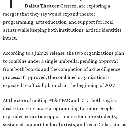
Dallas Theater Center
, are exploring a
merger that they say would expand theater
programming, arts education, and support for local
artists while keeping both institutions' artistic identities
intact.
According to a July 28 release, the two organizations plan
to combine under a single umbrella, pending approval
from both boards and the completion of a due diligence
process. If approved, the combined organization is
expected to officially launch at the beginning of 2027.
At the core of uniting AT&T PAC and DTC, both say, is a
desire to create more programming for more people,
expanded education opportunities for more students,
sustained support for local artists, and keep Dallas' status