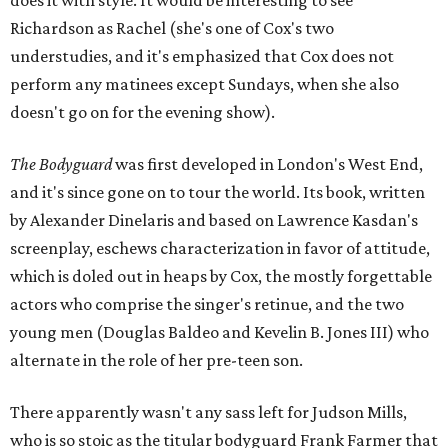
does it with style. It would be interesting to see
Richardson as Rachel (she's one of Cox's two
understudies, and it's emphasized that Cox does not
perform any matinees except Sundays, when she also
doesn't go on for the evening show).
The Bodyguard
was first developed in London's West End,
and it's since gone on to tour the world. Its book, written
by Alexander Dinelaris and based on Lawrence Kasdan's
screenplay, eschews characterization in favor of attitude,
which is doled out in heaps by Cox, the mostly forgettable
actors who comprise the singer's retinue, and the two
young men (Douglas Baldeo and Kevelin B. Jones III) who
alternate in the role of her pre-teen son.
There apparently wasn't any sass left for Judson Mills,
who is so stoic as the titular bodyguard Frank Farmer that