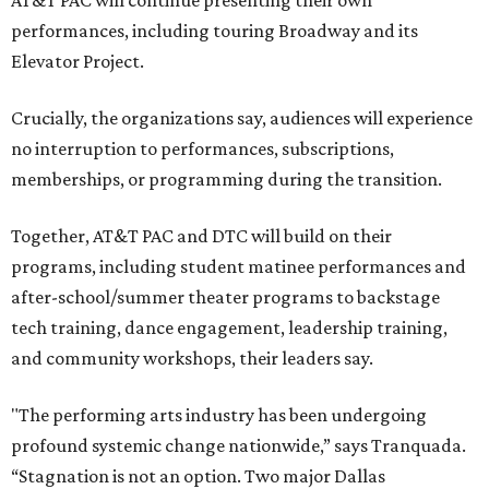
AT&T PAC will continue presenting their own
performances, including touring Broadway and its
Elevator Project.
Crucially, the organizations say, audiences will experience
no interruption to performances, subscriptions,
memberships, or programming during the transition.
Together, AT&T PAC and DTC will build on their
programs, including student matinee performances and
after-school/summer theater programs to backstage
tech training, dance engagement, leadership training,
and community workshops, their leaders say.
"The performing arts industry has been undergoing
profound systemic change nationwide,” says Tranquada.
“Stagnation is not an option. Two major Dallas