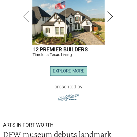
12 PREMIER BUILDERS
Timeless Texas Living
EXPLORE MORE
presented by
ARTS IN FORT WORTH
DFW museum debuts landmark