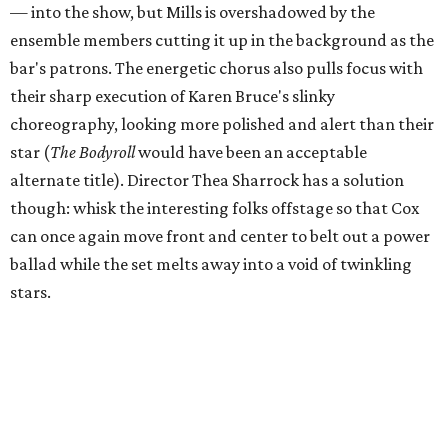
— into the show, but Mills is overshadowed by the
ensemble members cutting it up in the background as the
bar's patrons. The energetic chorus also pulls focus with
their sharp execution of Karen Bruce's slinky
choreography, looking more polished and alert than their
star (
The Bodyroll
would have been an acceptable
alternate title). Director Thea Sharrock has a solution
though: whisk the interesting folks offstage so that Cox
can once again move front and center to belt out a power
ballad while the set melts away into a void of twinkling
stars.