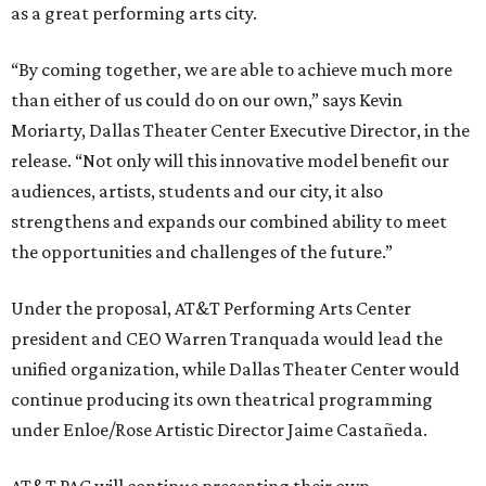
as a great performing arts city.
“By coming together, we are able to achieve much more
than either of us could do on our own,” says Kevin
Moriarty, Dallas Theater Center Executive Director, in the
release. “Not only will this innovative model benefit our
audiences, artists, students and our city, it also
strengthens and expands our combined ability to meet
the opportunities and challenges of the future.”
Under the proposal, AT&T Performing Arts Center
president and CEO Warren Tranquada would lead the
unified organization, while Dallas Theater Center would
continue producing its own theatrical programming
under Enloe/Rose Artistic Director Jaime Castañeda.