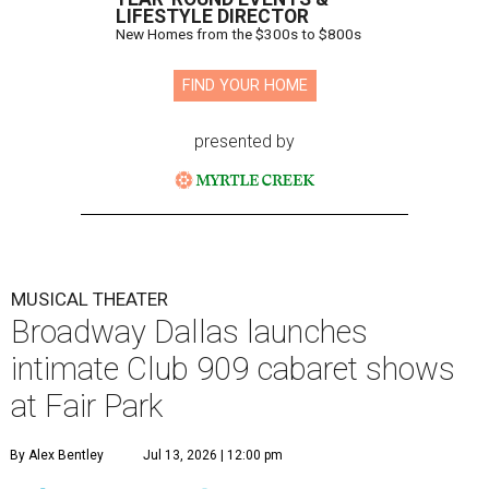
LIFESTYLE DIRECTOR
New Homes from the $300s to $800s
FIND YOUR HOME
presented by
MUSICAL THEATER
Broadway Dallas launches
intimate Club 909 cabaret shows
at Fair Park
By Alex Bentley
Jul 13, 2026 | 12:00 pm