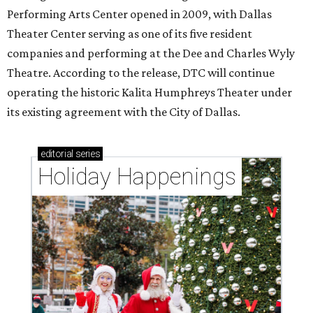
Performing Arts Center opened in 2009, with Dallas
Theater Center serving as one of its five resident
companies and performing at the Dee and Charles Wyly
Theatre. According to the release, DTC will continue
operating the historic Kalita Humphreys Theater under
its existing agreement with the City of Dallas.
editorial
series
Holiday Happenings