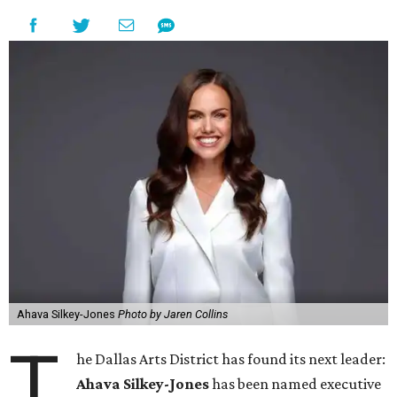
Ahava Silkey-Jones
Photo by Jaren Collins
T
he Dallas Arts District has found its next leader:
Ahava Silkey-Jones
has been named executive