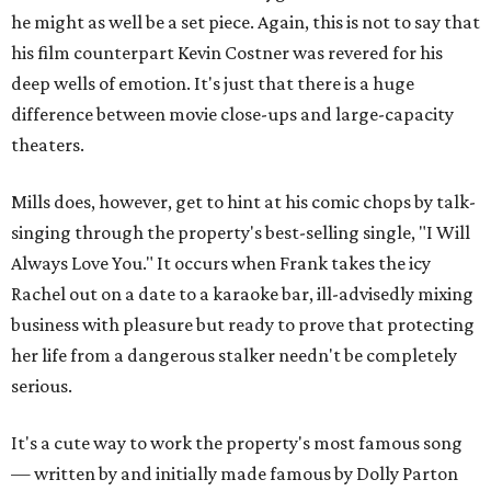
he might as well be a set piece. Again, this is not to say that
his film counterpart Kevin Costner was revered for his
deep wells of emotion. It's just that there is a huge
difference between movie close-ups and large-capacity
theaters.
Mills does, however, get to hint at his comic chops by talk-
singing through the property's best-selling single, "I Will
Always Love You." It occurs when Frank takes the icy
Rachel out on a date to a karaoke bar, ill-advisedly mixing
business with pleasure but ready to prove that protecting
her life from a dangerous stalker needn't be completely
serious.
It's a cute way to work the property's most famous song
— written by and initially made famous by Dolly Parton