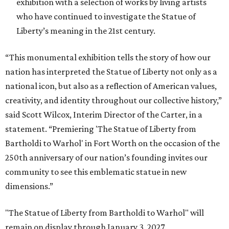
exhibition with a selection of works by living artists
who have continued to investigate the Statue of
Liberty’s meaning in the 21st century.
“This monumental exhibition tells the story of how our
nation has interpreted the Statue of Liberty not only as a
national icon, but also as a reflection of American values,
creativity, and identity throughout our collective history,”
said Scott Wilcox, Interim Director of the Carter, in a
statement. “Premiering 'The Statue of Liberty from
Bartholdi to Warhol' in Fort Worth on the occasion of the
250th anniversary of our nation’s founding invites our
community to see this emblematic statue in new
dimensions.”
"The Statue of Liberty from Bartholdi to Warhol" will
remain on display through January 3, 2027.