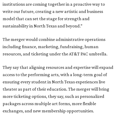
institutions are coming together in a proactive way to
write our future, creating a new artistic and business
model that can set the stage for strength and
sustainability in North Texas and beyond.”
The merger would combine administrative operations
including finance, marketing, fundraising, human
resources, and ticketing under the AT&T PAC umbrella.
They say that aligning resources and expertise will expand
access to the performing arts, with a long-term goal of
ensuring every student in North Texas experiences live
theater as part of their education. The merger will bring
more ticketing options, they say, such as personalized
packages across multiple art forms, more flexible
exchanges, and new membership opportunities.