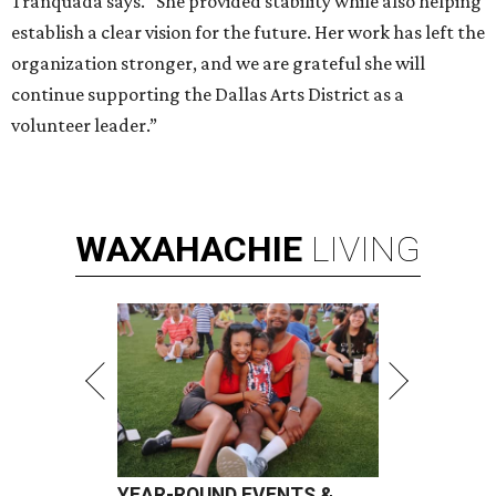
Tranquada says. “She provided stability while also helping
establish a clear vision for the future. Her work has left the
organization stronger, and we are grateful she will
continue supporting the Dallas Arts District as a
volunteer leader.”
WAXAHACHIE
LIVING
YEAR-ROUND EVENTS &