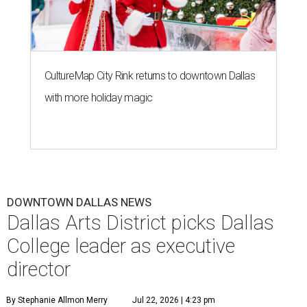
CultureMap City Rink returns to downtown Dallas
with more holiday magic
DOWNTOWN DALLAS NEWS
Dallas Arts District picks Dallas
College leader as executive
director
By Stephanie Allmon Merry
Jul 22, 2026 | 4:23 pm