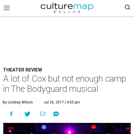
THEATER REVIEW
A lot of Cox but not enough camp
in The Bodyguard musical
By Lindsey Wilson
Jul 26, 2017 | 4:55 pm