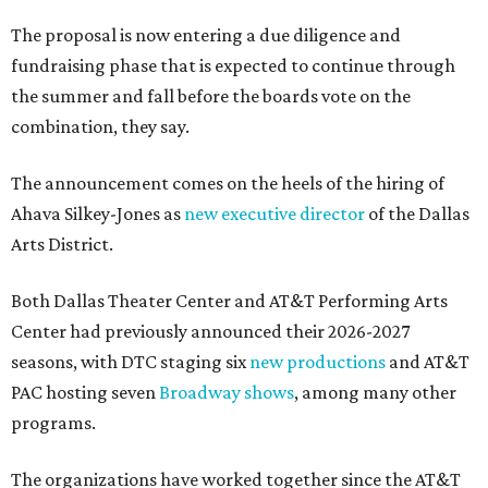
The proposal is now entering a due diligence and
fundraising phase that is expected to continue through
the summer and fall before the boards vote on the
combination, they say.
The announcement comes on the heels of the hiring of
Ahava Silkey-Jones as
new executive director
of the Dallas
Arts District.
Both Dallas Theater Center and AT&T Performing Arts
Center had previously announced their 2026-2027
seasons, with DTC staging six
new productions
and AT&T
PAC hosting seven
Broadway shows
, among many other
programs.
The organizations have worked together since the AT&T