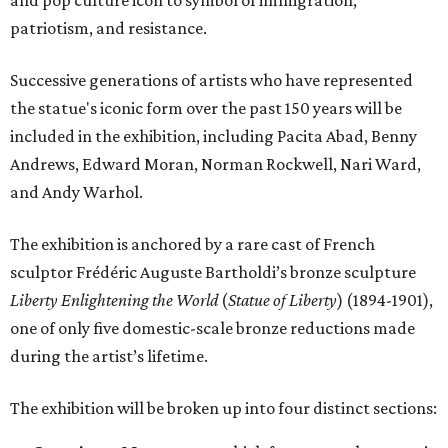
and pop culture icon to symbol of immigration,
patriotism, and resistance.
Successive generations of artists who have represented
the statue's iconic form over the past 150 years will be
included in the exhibition, including Pacita Abad, Benny
Andrews, Edward Moran, Norman Rockwell, Nari Ward,
and Andy Warhol.
The exhibition is anchored by a rare cast of French
sculptor Frédéric Auguste Bartholdi’s bronze sculpture
Liberty Enlightening the World
(
Statue of Liberty
) (1894-1901),
one of only five domestic-scale bronze reductions made
during the artist’s lifetime.
The exhibition will be broken up into four distinct sections: