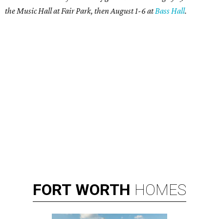
the Music Hall at Fair Park, then August 1-6 at
Bass Hall
.
FORT
WORTH
HOMES