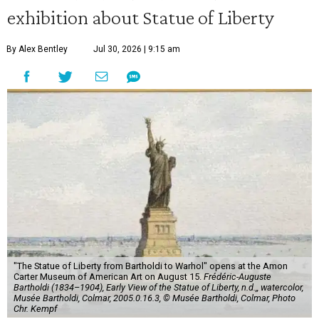
exhibition about Statue of Liberty
By Alex Bentley
Jul 30, 2026 | 9:15 am
"The Statue of Liberty from Bartholdi to Warhol" opens at the Amon
Carter Museum of American Art on August 15.
Frédéric-Auguste
Bartholdi (1834–1904), Early View of the Statue of Liberty, n.d.,, watercolor,
Musée Bartholdi, Colmar, 2005.0.16.3, © Musée Bartholdi, Colmar, Photo
Chr. Kempf