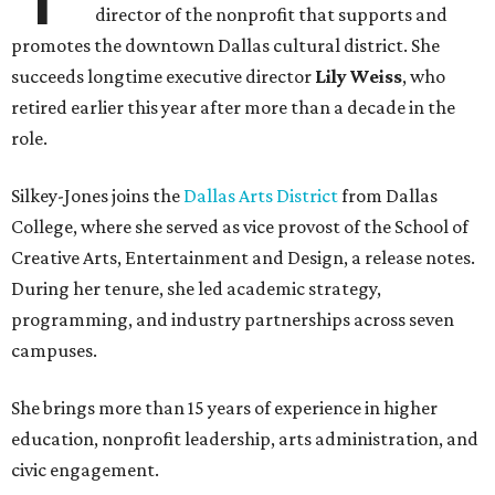
director of the nonprofit that supports and
promotes the downtown Dallas cultural district. She
succeeds longtime executive director
Lily Weiss
, who
retired earlier this year after more than a decade in the
role.
Silkey-Jones joins the
Dallas Arts District
from Dallas
College, where she served as vice provost of the School of
Creative Arts, Entertainment and Design, a release notes.
During her tenure, she led academic strategy,
programming, and industry partnerships across seven
campuses.
She brings more than 15 years of experience in higher
education, nonprofit leadership, arts administration, and
civic engagement.