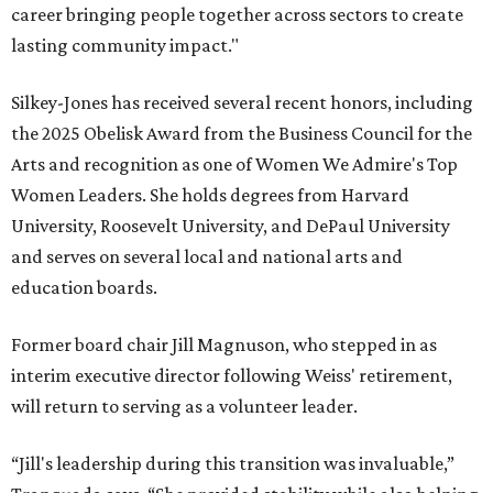
career bringing people together across sectors to create
lasting community impact."
Silkey-Jones has received several recent honors, including
the 2025 Obelisk Award from the Business Council for the
Arts and recognition as one of Women We Admire's Top
Women Leaders. She holds degrees from Harvard
University, Roosevelt University, and DePaul University
and serves on several local and national arts and
education boards.
Former board chair Jill Magnuson, who stepped in as
interim executive director following Weiss' retirement,
will return to serving as a volunteer leader.
“Jill's leadership during this transition was invaluable,”