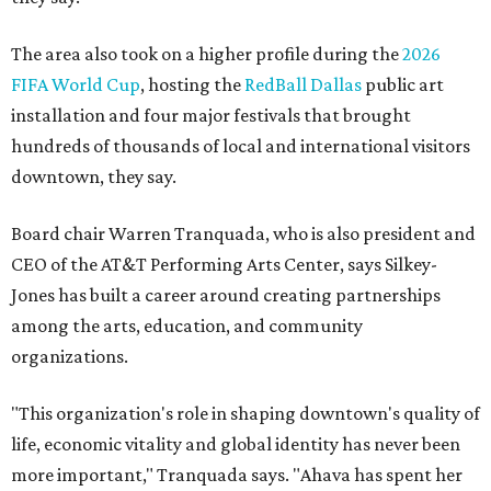
The area also took on a higher profile during the
2026
FIFA World Cup
, hosting the
RedBall Dallas
public art
installation and four major festivals that brought
hundreds of thousands of local and international visitors
downtown, they say.
Board chair Warren Tranquada, who is also president and
CEO of the AT&T Performing Arts Center, says Silkey-
Jones has built a career around creating partnerships
among the arts, education, and community
organizations.
"This organization's role in shaping downtown's quality of
life, economic vitality and global identity has never been
more important," Tranquada says. "Ahava has spent her