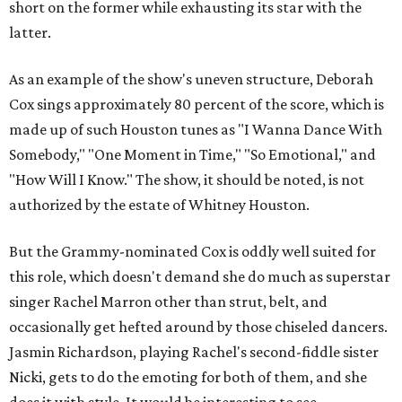
short on the former while exhausting its star with the
latter.
As an example of the show's uneven structure, Deborah
Cox sings approximately 80 percent of the score, which is
made up of such Houston tunes as "I Wanna Dance With
Somebody," "One Moment in Time," "So Emotional," and
"How Will I Know." The show, it should be noted, is not
authorized by the estate of Whitney Houston.
But the Grammy-nominated Cox is oddly well suited for
this role, which doesn't demand she do much as superstar
singer Rachel Marron other than strut, belt, and
occasionally get hefted around by those chiseled dancers.
Jasmin Richardson, playing Rachel's second-fiddle sister
Nicki, gets to do the emoting for both of them, and she