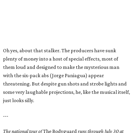
Oh yes, about that stalker. The producers have sunk
plenty of money into a host of special effects, most of
them loud and designed to make the mysterious man
with the six-pack abs (Jorge Paniagua) appear
threatening. But despite gun shots and strobe lights and
some very laughable projections, he, like the musical itself,
just looks silly.
---
The national tour of
The Bodyguard
runs through July 30 at