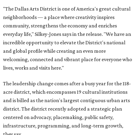
"The Dallas Arts District is one of America's great cultural
neighborhoods — a place where creativity inspires
community, strengthens the economy and enriches
everyday life," Silkey-Jones says in the release. "We have an
incredible opportunity to elevate the District's national
and global profile while creating an even more
welcoming, connected and vibrant place for everyone who
lives, works and visits here."
The leadership change comes after a busy year for the 118-
acre district, which encompasses 19 cultural institutions
and is billed as the nation's largest contiguous urban arts
district. The district recently adopted a strategic plan
centered on advocacy, placemaking, public safety,
infrastructure, programming, and long-term growth,
they say.