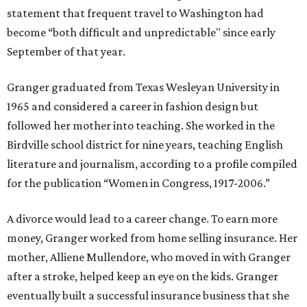
statement that frequent travel to Washington had
become “both difficult and unpredictable" since early
September of that year.
Granger graduated from Texas Wesleyan University in
1965 and considered a career in fashion design but
followed her mother into teaching. She worked in the
Birdville school district for nine years, teaching English
literature and journalism, according to a profile compiled
for the publication “Women in Congress, 1917-2006.”
A divorce would lead to a career change. To earn more
money, Granger worked from home selling insurance. Her
mother, Alliene Mullendore, who moved in with Granger
after a stroke, helped keep an eye on the kids. Granger
eventually built a successful insurance business that she