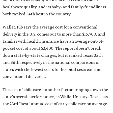
healthcare quality, and its baby- and family-friendliness
both ranked 34th best in the country.
WalletHub says the average cost for a conventional
delivery in the U.S. comes out to more than $15,700, and
families with health insurance have an average out-of-
pocket cost of about $2,600. The report doesn't break
down state-by-state charges, but it ranked Texas 35th
and 36th respectively in the national comparisons of
states with the lowest costs for hospital cesarean and
conventional deliveries.
The cost of childcare is another factor bringing down the
state's overall performance, as WalletHub says Texas has
the 23rd "best" annual cost of early childcare on average.