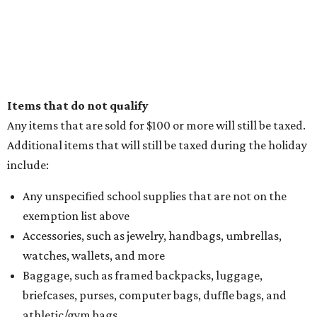
Items that do not qualify
Any items that are sold for $100 or more will still be taxed.
Additional items that will still be taxed during the holiday
include:
Any unspecified school supplies that are not on the
exemption list above
Accessories, such as jewelry, handbags, umbrellas,
watches, wallets, and more
Baggage, such as framed backpacks, luggage,
briefcases, purses, computer bags, duffle bags, and
athletic/gym bags