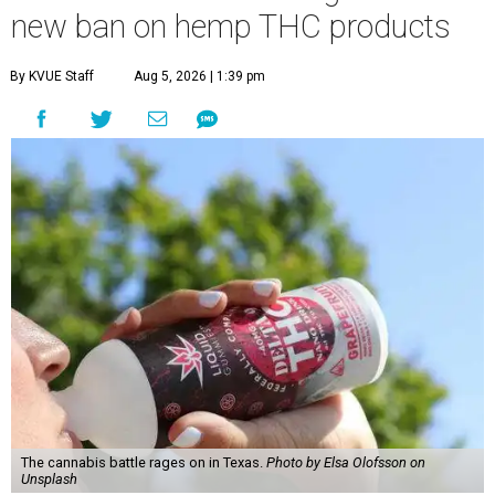
new ban on hemp THC products
By KVUE Staff
Aug 5, 2026 | 1:39 pm
The cannabis battle rages on in Texas.
Photo by Elsa Olofsson on
Unsplash