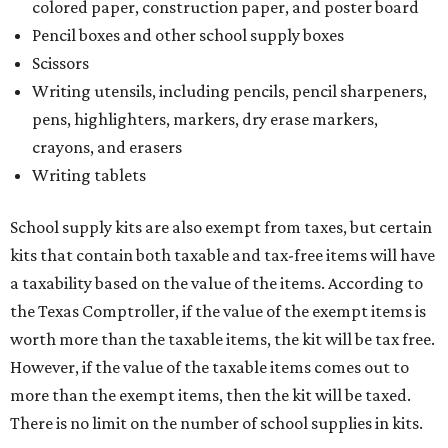
colored paper, construction paper, and poster board
Pencil boxes and other school supply boxes
Scissors
Writing utensils, including pencils, pencil sharpeners,
pens, highlighters, markers, dry erase markers,
crayons, and erasers
Writing tablets
School supply kits are also exempt from taxes, but certain
kits that contain both taxable and tax-free items will have
a taxability based on the value of the items. According to
the Texas Comptroller, if the value of the exempt items is
worth more than the taxable items, the kit will be tax free.
However, if the value of the taxable items comes out to
more than the exempt items, then the kit will be taxed.
There is no limit on the number of school supplies in kits.