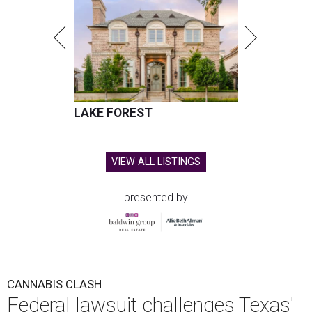
LAKE FOREST
VIEW ALL LISTINGS
presented by
CANNABIS CLASH
Federal lawsuit challenges Texas'