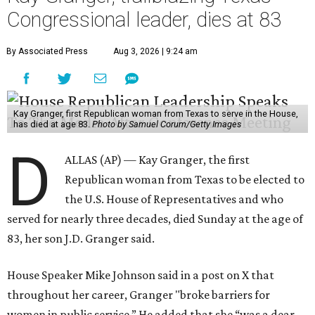
Congressional leader, dies at 83
By Associated Press
Aug 3, 2026 | 9:24 am
Kay Granger, first Republican woman from Texas to serve in the House,
has died at age 83.
Photo by Samuel Corum/Getty Images
D
ALLAS (AP) — Kay Granger, the first
Republican woman from Texas to be elected to
the U.S. House of Representatives and who
served for nearly three decades, died Sunday at the age of
83, her son J.D. Granger said.
House Speaker Mike Johnson said in a post on X that
throughout her career, Granger "broke barriers for
women in public service.” He added that she “was a dear