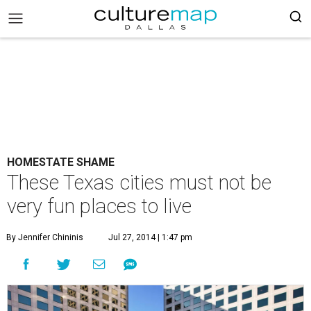
HOMESTATE SHAME
These Texas cities must not be
very fun places to live
By Jennifer Chininis
Jul 27, 2014 | 1:47 pm