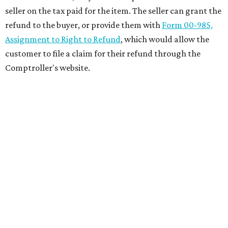
seller on the tax paid for the item. The seller can grant the
refund to the buyer, or provide them with
Form 00-985,
Assignment to Right to Refund
, which would allow the
customer to file a claim for their refund through the
Comptroller's website.