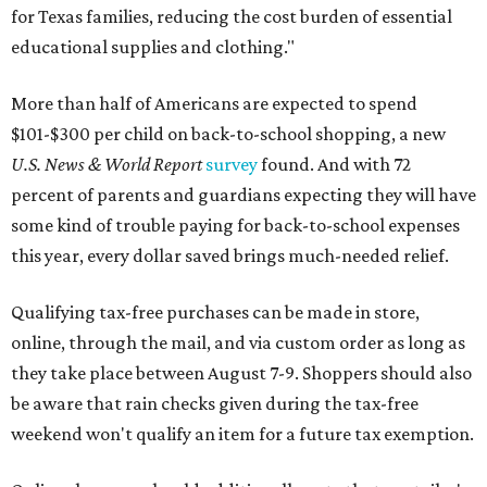
for Texas families, reducing the cost burden of essential
educational supplies and clothing."
More than half of Americans are expected to spend
$101-$300 per child on back-to-school shopping, a new
U.S. News & World Report
survey
found. And with 72
percent of parents and guardians expecting they will have
some kind of trouble paying for back-to-school expenses
this year, every dollar saved brings much-needed relief.
Qualifying tax-free purchases can be made in store,
online, through the mail, and via custom order as long as
they take place between August 7-9. Shoppers should also
be aware that rain checks given during the tax-free
weekend won't qualify an item for a future tax exemption.