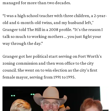
managed for more than two decades.
“I was a high school teacher with three children, a 2-year-
old and 6-month-old twins, and my husband left,"
Granger told The Hill in a 2008 profile. “It's the reason I
talk so much to working mothers ... you just fight your
way through the day.”
Granger got her political start serving on Fort Worth's
zoning commission and then won office to the city
council. She went on to win election as the city's first
female mayor, serving from 1991 to 1995.