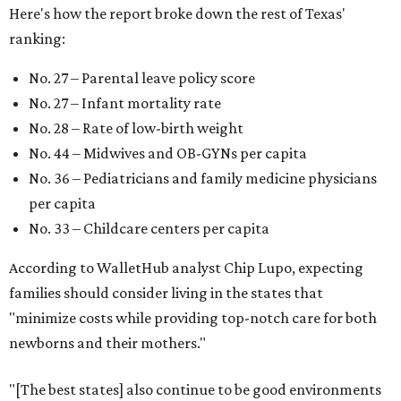
Here's how the report broke down the rest of Texas'
ranking:
No. 27 – Parental leave policy score
No. 27 – Infant mortality rate
No. 28 – Rate of low-birth weight
No. 44 – Midwives and OB-GYNs per capita
No. 36 – Pediatricians and family medicine physicians
per capita
No. 33 – Childcare centers per capita
According to WalletHub analyst Chip Lupo, expecting
families should consider living in the states that
"minimize costs while providing top-notch care for both
newborns and their mothers."
"[The best states] also continue to be good environments