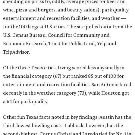
spending on parks to, oddly, average prices for beer and
wine, pizza and burgers, and beauty salons), park quality,
entertainment and recreation facilities, and weather —
for the 100 largest U.S. cities. The site pulled data from the
U.S. Census Bureau, Council for Community and
Economic Research, Trust for Public Land, Yelp and
TripAdvisor.
Of the three Texas cities, Irving scored less abysmally in
the financial category (67) but ranked 85 out of 100 for
entertainment and recreation facilities. San Antonio fared
decently in the weather category (73), while Houston got
a 64 for park quality.
Other fun Texas facts noted in key findings: Austin has the
third-lowest bowling costs; Lubbock, however, has the
second-highest. Corpus Christi and Laredo tied for No. 1 in