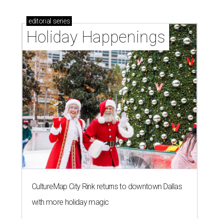
editorial
series
Holiday Happenings
CultureMap City Rink returns to downtown Dallas
with more holiday magic