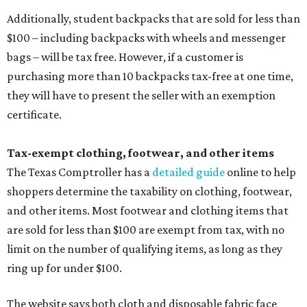
Additionally, student backpacks that are sold for less than
$100 – including backpacks with wheels and messenger
bags – will be tax free. However, if a customer is
purchasing more than 10 backpacks tax-free at one time,
they will have to present the seller with an exemption
certificate.
Tax-exempt clothing, footwear, and other items
The Texas Comptroller has a
detailed guide
online to help
shoppers determine the taxability on clothing, footwear,
and other items. Most footwear and clothing items that
are sold for less than $100 are exempt from tax, with no
limit on the number of qualifying items, as long as they
ring up for under $100.
The website says both cloth and disposable fabric face