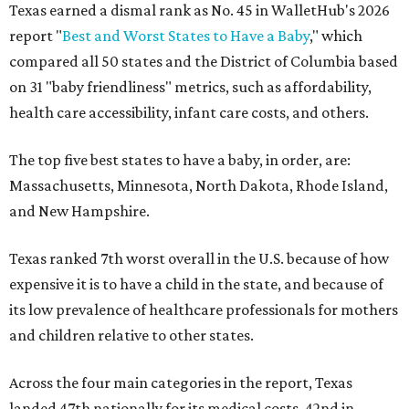
Texas earned a dismal rank as No. 45 in WalletHub's 2026
report "
Best and Worst States to Have a Baby
," which
compared all 50 states and the District of Columbia based
on 31 "baby friendliness" metrics, such as affordability,
health care accessibility, infant care costs, and others.
The top five best states to have a baby, in order, are:
Massachusetts, Minnesota, North Dakota, Rhode Island,
and New Hampshire.
Texas ranked 7th worst overall in the U.S. because of how
expensive it is to have a child in the state, and because of
its low prevalence of healthcare professionals for mothers
and children relative to other states.
Across the four main categories in the report, Texas
landed 47th nationally for its medical costs, 42nd in