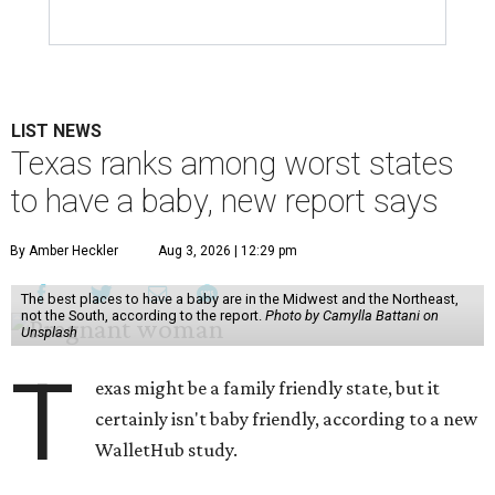
LIST NEWS
Texas ranks among worst states
to have a baby, new report says
By Amber Heckler
Aug 3, 2026 | 12:29 pm
The best places to have a baby are in the Midwest and the Northeast,
not the South, according to the report.
Photo by Camylla Battani on
Unsplash
T
exas might be a family friendly state, but it
certainly isn't baby friendly, according to a new
WalletHub study.