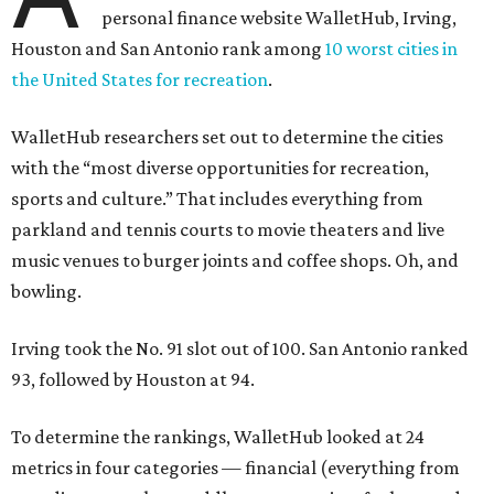
personal finance website WalletHub, Irving,
Houston and San Antonio rank among
10 worst cities in
the United States for recreation
.
WalletHub researchers set out to determine the cities
with the “most diverse opportunities for recreation,
sports and culture.” That includes everything from
parkland and tennis courts to movie theaters and live
music venues to burger joints and coffee shops. Oh, and
bowling.
Irving took the No. 91 slot out of 100. San Antonio ranked
93, followed by Houston at 94.
To determine the rankings, WalletHub looked at 24
metrics in four categories — financial (everything from