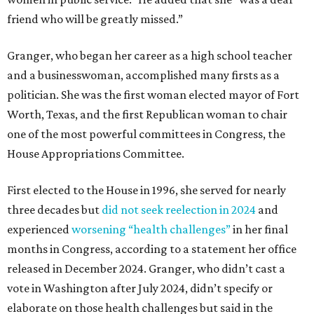
friend who will be greatly missed.”
Granger, who began her career as a high school teacher
and a businesswoman, accomplished many firsts as a
politician. She was the first woman elected mayor of Fort
Worth, Texas, and the first Republican woman to chair
one of the most powerful committees in Congress, the
House Appropriations Committee.
First elected to the House in 1996, she served for nearly
three decades but
did not seek reelection in 2024
and
experienced
worsening “health challenges”
in her final
months in Congress, according to a statement her office
released in December 2024. Granger, who didn’t cast a
vote in Washington after July 2024, didn’t specify or
elaborate on those health challenges but said in the