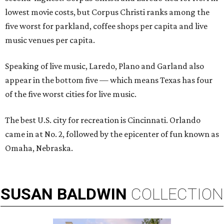
lowest movie costs, but Corpus Christi ranks among the
five worst for parkland, coffee shops per capita and live
music venues per capita.
Speaking of live music, Laredo, Plano and Garland also
appear in the bottom five — which means Texas has four
of the five worst cities for live music.
The best U.S. city for recreation is Cincinnati. Orlando
came in at No. 2, followed by the epicenter of fun known as
Omaha, Nebraska.
SUSAN
BALDWIN
COLLECTION