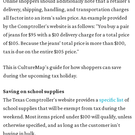
Online shoppers should additionally note that a retailer's
delivery, shipping, handling, and transportation charges
all factor into an item's sales price. An example provided
by the Comptroller's website is as follows: "You buy a pair
of jeans for $95 with a $10 delivery charge for a total price
of $105. Because the jeans’ total price is more than $100,
tax is due on the entire $105 price."
This is CultureMap's guide for how shoppers can save
during the upcoming tax holiday.
Saving on school supplies
The Texas Comptroller's website provides a
specific list
of
school supplies that will be exempt from tax during the
weekend. Most items priced under $100 will qualify, unless
otherwise specified, and as long as the customer isn't
buying in bulk.