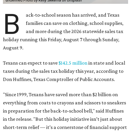
undefined
Photo by Kelly Sikkema on Unsplash
B
ack-to-school season has arrived, and Texas
families can save on clothing, school supplies,
and more during the 2026 statewide sales tax
holiday running this Friday, August 7 through Sunday,
August 9.
Texans can expect to save
$142.5 million
in state and local
taxes during the sales tax holiday this year, according to
Don Huffines, Texas Comptroller of Public Accounts.
"Since 1999, Texans have saved more than $2 billion on
everything from coats to crayons and scissors to sneakers
in preparation for the back-to-school bell," said Huffines
in the release. "But this holiday initiative isn’t just about
short-term relief — it’s a cornerstone of financial support