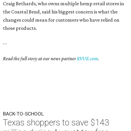
Craig Bethards, who owns multiple hemp retail stores in
the Coastal Bend, said his biggest concern is what the
changes could mean for customers who have relied on
those products.
--
Read the full story at our news partner
KVUE.com
.
BACK-TO-SCHOOL
Texas shoppers to save $143