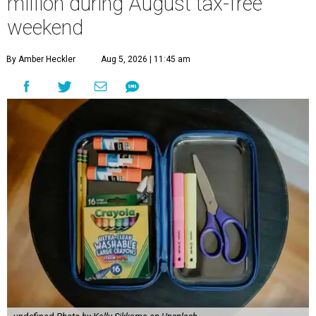
million during August tax-free
weekend
By Amber Heckler
Aug 5, 2026 | 11:45 am