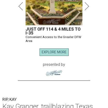
JUST OFF 114 & 4 MILES TO
I-35
Convenient Access to the Greater DFW
Area
EXPLORE MORE
presented by
RIP, KAY
Kay Granger, trailblazing Texas