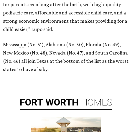
for parents even long after the birth, with high-quality
pediatric care, affordable and accessible child care, and a
strong economic environment that makes providing for a
child easier,” Lupo said.
Mississippi (No. 51), Alabama (No. 50), Florida (No. 49),
New Mexico (No. 48), Nevada (No. 47), and South Carolina
(No. 46) all join Texas at the bottom of the list as the worst
states to have a baby.
FORT
WORTH
HOMES