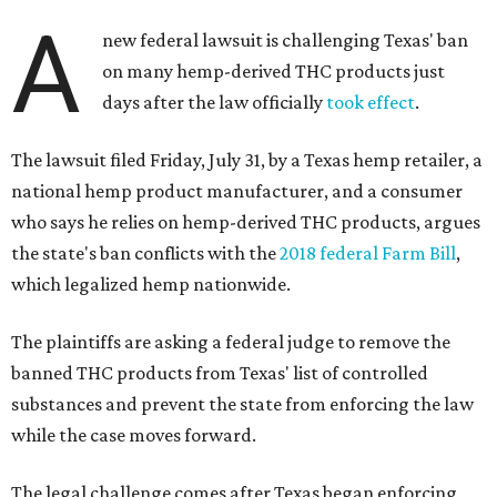
A
new federal lawsuit is challenging Texas' ban
on many hemp-derived THC products just
days after the law officially
took effect
.
The lawsuit filed Friday, July 31, by a Texas hemp retailer, a
national hemp product manufacturer, and a consumer
who says he relies on hemp-derived THC products, argues
the state's ban conflicts with the
2018 federal Farm Bill
,
which legalized hemp nationwide.
The plaintiffs are asking a federal judge to remove the
banned THC products from Texas' list of controlled
substances and prevent the state from enforcing the law
while the case moves forward.
The legal challenge comes after Texas began enforcing