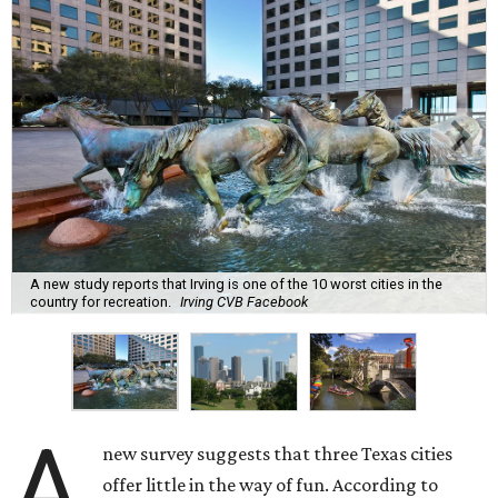
A new study reports that Irving is one of the 10 worst cities in the
country for recreation.
Irving CVB Facebook
A
new survey suggests that three Texas cities
offer little in the way of fun. According to