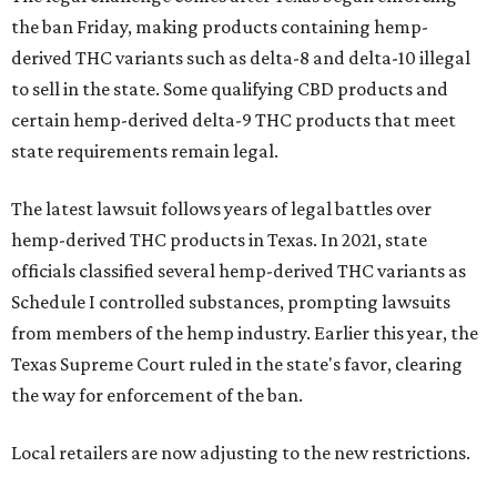
the ban Friday, making products containing hemp-
derived THC variants such as delta-8 and delta-10 illegal
to sell in the state. Some qualifying CBD products and
certain hemp-derived delta-9 THC products that meet
state requirements remain legal.
The latest lawsuit follows years of legal battles over
hemp-derived THC products in Texas. In 2021, state
officials classified several hemp-derived THC variants as
Schedule I controlled substances, prompting lawsuits
from members of the hemp industry. Earlier this year, the
Texas Supreme Court ruled in the state's favor, clearing
the way for enforcement of the ban.
Local retailers are now adjusting to the new restrictions.