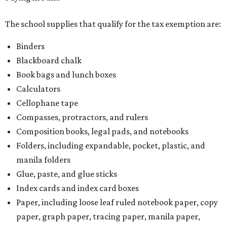
The school supplies that qualify for the tax exemption are:
Binders
Blackboard chalk
Book bags and lunch boxes
Calculators
Cellophane tape
Compasses, protractors, and rulers
Composition books, legal pads, and notebooks
Folders, including expandable, pocket, plastic, and
manila folders
Glue, paste, and glue sticks
Index cards and index card boxes
Paper, including loose leaf ruled notebook paper, copy
paper, graph paper, tracing paper, manila paper,