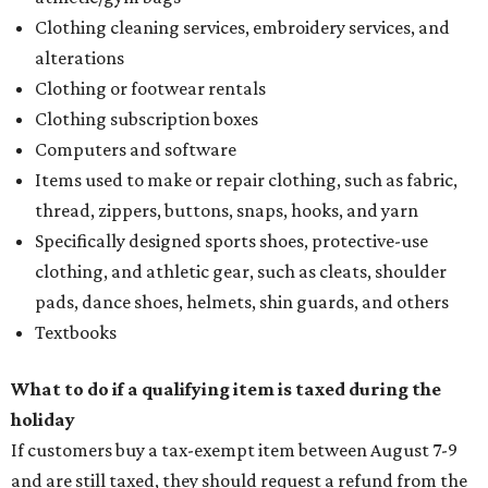
Clothing cleaning services, embroidery services, and
alterations
Clothing or footwear rentals
Clothing subscription boxes
Computers and software
Items used to make or repair clothing, such as fabric,
thread, zippers, buttons, snaps, hooks, and yarn
Specifically designed sports shoes, protective-use
clothing, and athletic gear, such as cleats, shoulder
pads, dance shoes, helmets, shin guards, and others
Textbooks
What to do if a qualifying item is taxed during the
holiday
If customers buy a tax-exempt item between August 7-9
and are still taxed, they should request a refund from the