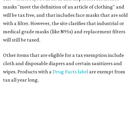
masks "meet the definition of an article of clothing" and
will be tax free, and that includes face masks that are sold
with a filter. However, the site clarifies that industrial or
medical grade masks (like N95s) and replacement filters
will still be taxed.
Other items that are eligible for a tax exemption include
cloth and disposable diapers and certain sanitizers and
wipes. Products with a
Drug Facts label
are exempt from
tax all year long.