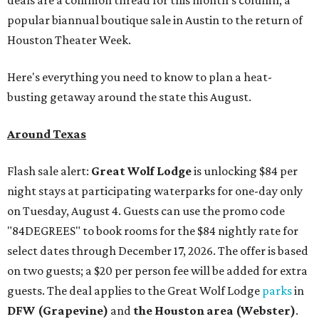
deals are a common thread for this month's column, a
popular biannual boutique sale in Austin to the return of
Houston Theater Week.
Here's everything you need to know to plan a heat-
busting getaway around the state this August.
Around Texas
Flash sale alert:
Great Wolf Lodge
is unlocking $84 per
night stays at participating waterparks for one-day only
on Tuesday, August 4. Guests can use the promo code
"84DEGREES" to book rooms for the $84 nightly rate for
select dates through December 17, 2026. The offer is based
on two guests; a $20 per person fee will be added for extra
guests. The deal applies to the Great Wolf Lodge
parks
in
DFW (Grapevine)
and
the Houston area (Webster)
.