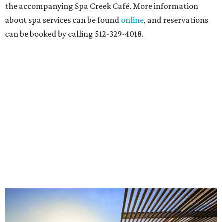
the accompanying Spa Creek Café. More information
about spa services can be found
online
, and reservations
can be booked by calling 512-329-4018.