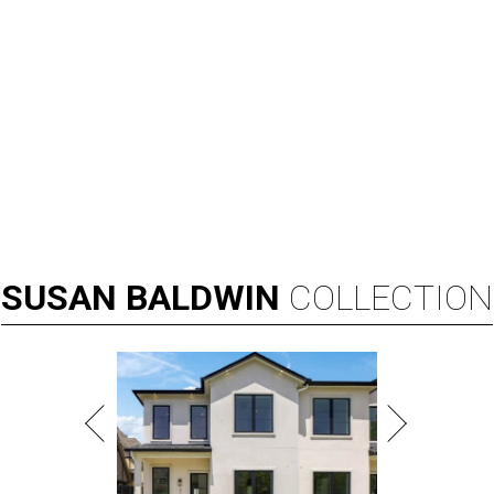
SUSAN
BALDWIN
COLLECTION