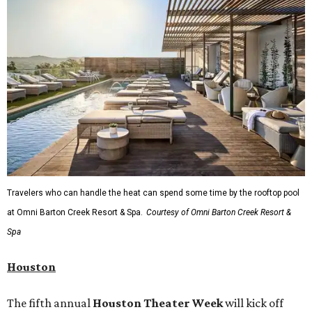
Travelers who can handle the heat can spend some time by the rooftop pool
at Omni Barton Creek Resort & Spa.
Courtesy of Omni Barton Creek Resort &
Spa
Houston
The fifth annual
Houston Theater Week
will kick off