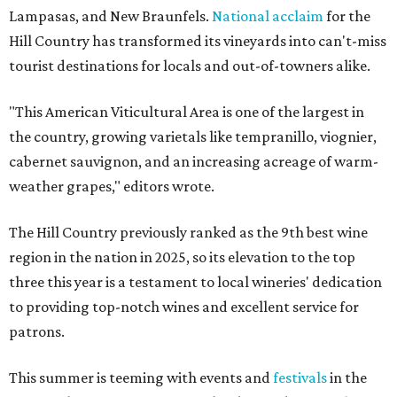
Lampasas, and New Braunfels.
National acclaim
for the
Hill Country has transformed its vineyards into can't-miss
tourist destinations for locals and out-of-towners alike.
"This American Viticultural Area is one of the largest in
the country, growing varietals like tempranillo, viognier,
cabernet sauvignon, and an increasing acreage of warm-
weather grapes," editors wrote.
The Hill Country previously ranked as the 9th best wine
region in the nation in 2025, so its elevation to the top
three this year is a testament to local wineries' dedication
to providing top-notch wines and excellent service for
patrons.
This summer is teeming with events and
festivals
in the