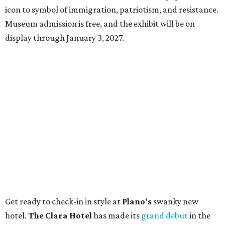
icon to symbol of immigration, patriotism, and resistance.
Museum admission is free, and the exhibit will be on
display through January 3, 2027.
Get ready to check-in in style at
Plano's
swanky new
hotel.
The Clara Hotel
has made its
grand debut
in the