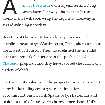
A
Inn at Dos Brisas
owners Jennifer and Doug
Bosch have their way, that is exactly the
moniker that will soon wrap the exquisite hideaway in
award-winning notoriety.
Devotees of the luxe life have already discovered the
bucolic caravansary in Washington, Texas, about an hour
northwest of Houston. They have relished the splendid
quiet and remarkable service in this posh
Relais &
Chateaux
property, and they have savored the cuisine of a
variety of chefs.
For those unfamiliar with the property spread across 313
acres in the rolling countryside, the inn offers
accommodations in lavish Spanish-style haciendas and
casitas, a total of nine overnight residences beautifully