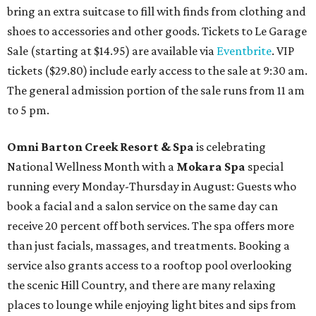
bring an extra suitcase to fill with finds from clothing and
shoes to accessories and other goods. Tickets to Le Garage
Sale (starting at $14.95) are available via
Eventbrite
. VIP
tickets ($29.80) include early access to the sale at 9:30 am.
The general admission portion of the sale runs from 11 am
to 5 pm.
Omni Barton Creek Resort & Spa
is celebrating
National Wellness Month with a
Mokara Spa
special
running every Monday-Thursday in August: Guests who
book a facial and a salon service on the same day can
receive 20 percent off both services. The spa offers more
than just facials, massages, and treatments. Booking a
service also grants access to a rooftop pool overlooking
the scenic Hill Country, and there are many relaxing
places to lounge while enjoying light bites and sips from