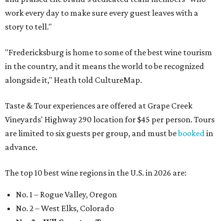
work every day to make sure every guest leaves with a
story to tell."
"Fredericksburg is home to some of the best wine tourism
in the country, and it means the world to be recognized
alongside it," Heath told CultureMap.
Taste & Tour experiences are offered at Grape Creek
Vineyards' Highway 290 location for $45 per person. Tours
are limited to six guests per group, and must be
booked
in
advance.
The top 10 best wine regions in the U.S. in 2026 are:
No. 1 – Rogue Valley, Oregon
No. 2 – West Elks, Colorado