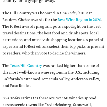
country for "a grape getaway."
The Hill Country was honored in
USA Today's
10Best
Readers' Choice Awards for the
Best Wine Region in 2026
.
The 10Best awards program puts a spotlight on the best
travel destinations, the best food and drink spots, local
attractions, and must-visit shopping locations. A panel of
experts and 10Best editors select their top picks to present
to readers, who then vote to decide the winners.
The
Texas Hill Country
was ranked higher than some of
the most well-known wine regions in the U.S., including
California's esteemed Temecula Valley, Anderson Valley,
and Paso Robles.
USA Today
estimates there are over 60 wineries spread
across scenic towns like Fredericksburg, Stonewall,