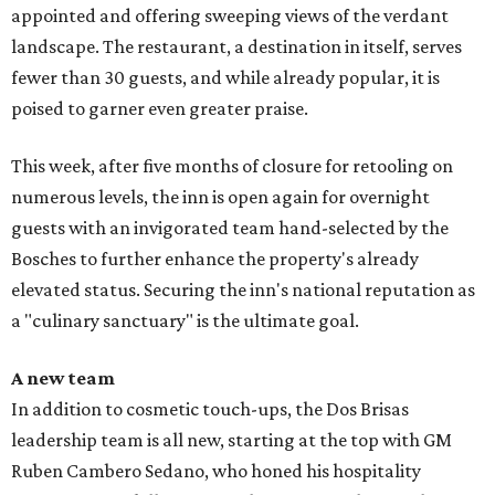
appointed and offering sweeping views of the verdant
landscape. The restaurant, a destination in itself, serves
fewer than 30 guests, and while already popular, it is
poised to garner even greater praise.
This week, after five months of closure for retooling on
numerous levels, the inn is open again for overnight
guests with an invigorated team hand-selected by the
Bosches to further enhance the property's already
elevated status. Securing the inn's national reputation as
a "culinary sanctuary" is the ultimate goal.
A new team
In addition to cosmetic touch-ups, the Dos Brisas
leadership team is all new, starting at the top with GM
Ruben Cambero Sedano, who honed his hospitality