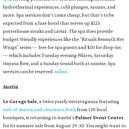
hydrothermal experiences, cold plunges, saunas, and
more. Spa services don't come cheap, but that's to be
expected from a luxe hotel that serves up $225
porterhouse steaks and caviar. The spa does provide
budget-friendly experiences like the "Rituals Beneath Her
Wings" series — free for spa guests and $20 for drop-ins
— which includes Tuesday evening Pilates, Saturday
vinyasa flow, and a Sunday sound bath at sunrise. Spa
services can be reserved
online
.
Austin
Le Garage Sale
, a twice yearly extravaganza featuring
end-of-season and clearance deals
from 130 local
boutiques, is returning to Austin's
Palmer Event Center
for its summer sale from August 29-30. You might want to