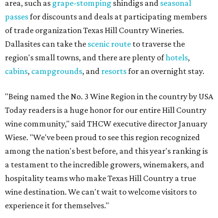
area, such as
grape-stomping
shindigs and
seasonal
passes
for discounts and deals at participating members
of trade organization Texas Hill Country Wineries.
Dallasites can take the
scenic route
to traverse the
region's small towns, and there are plenty of
hotels
,
cabins
,
campgrounds
, and
resorts
for an overnight stay.
"Being named the No. 3 Wine Region in the country by USA
Today readers is a huge honor for our entire Hill Country
wine community," said THCW executive director January
Wiese. "We've been proud to see this region recognized
among the nation's best before, and this year's ranking is
a testament to the incredible growers, winemakers, and
hospitality teams who make Texas Hill Country a true
wine destination. We can't wait to welcome visitors to
experience it for themselves."