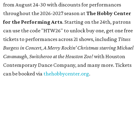
from August 24-30 with discounts for performances
throughout the 2026-2027 season at
The Hobby Center
for the Performing Arts
. Starting on the 24th, patrons
can use the code "HTW26" to unlock buy one, get one free
tickets to performances across 21 shows, including
Tituss
Burgess in Concert
,
A Merry Rockin’ Christmas starring Michael
Cavanaugh
,
Switcheroo at the Houston Zoo!
with Houston
Contemporary Dance Company, and many more. Tickets
can be booked via
thehobbycenter.org
.