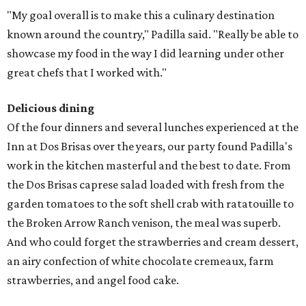
"My goal overall is to make this a culinary destination
known around the country," Padilla said. "Really be able to
showcase my food in the way I did learning under other
great chefs that I worked with."
Delicious dining
Of the four dinners and several lunches experienced at the
Inn at Dos Brisas over the years, our party found Padilla's
work in the kitchen masterful and the best to date. From
the Dos Brisas caprese salad loaded with fresh from the
garden tomatoes to the soft shell crab with ratatouille to
the Broken Arrow Ranch venison, the meal was superb.
And who could forget the strawberries and cream dessert,
an airy confection of white chocolate cremeaux, farm
strawberries, and angel food cake.