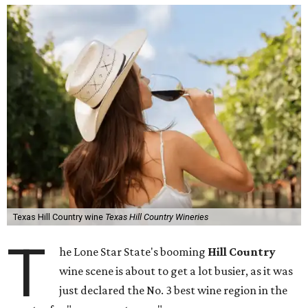
Texas Hill Country wine
Texas Hill Country Wineries
T
he Lone Star State's booming
Hill Country
wine scene is about to get a lot busier, as it was
just declared the No. 3 best wine region in the