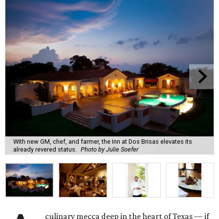
With new GM, chef, and farmer, the Inn at Dos Brisas elevates its
already revered status.
Photo by Julie Soefer
culinary mecca deep in the heart of Texas — if