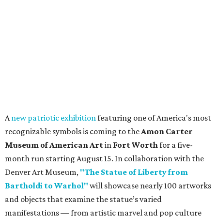
A
new patriotic exhibition
featuring one of America's most
recognizable symbols is coming to the
Amon Carter
Museum of American Art
in
Fort Worth
for a five-
month run starting August 15. In collaboration with the
Denver Art Museum,
"The Statue of Liberty from
Bartholdi to Warhol"
will showcase nearly 100 artworks
and objects that examine the statue’s varied
manifestations — from artistic marvel and pop culture