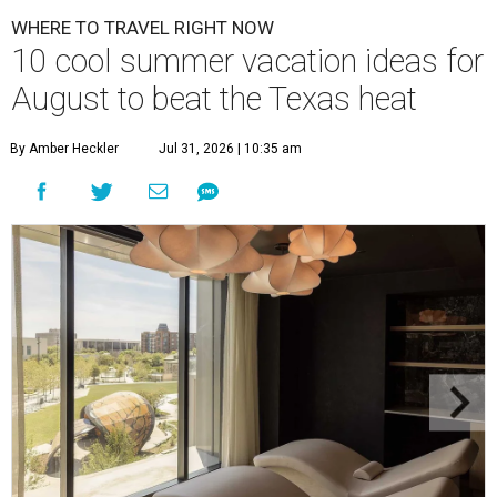
WHERE TO TRAVEL RIGHT NOW
10 cool summer vacation ideas for
August to beat the Texas heat
By Amber Heckler
Jul 31, 2026 | 10:35 am