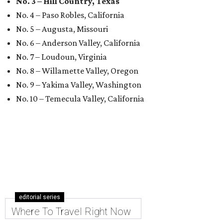
No. 3 – Hill Country, Texas
No. 4 – Paso Robles, California
No. 5 – Augusta, Missouri
No. 6 – Anderson Valley, California
No. 7 – Loudoun, Virginia
No. 8 – Willamette Valley, Oregon
No. 9 – Yakima Valley, Washington
No. 10 – Temecula Valley, California
editorial series
Where To Travel Right Now