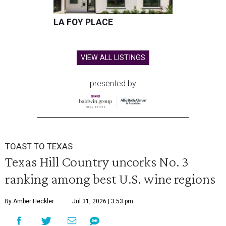
LA FOY PLACE
VIEW ALL LISTINGS
presented by
TOAST TO TEXAS
Texas Hill Country uncorks No. 3
ranking among best U.S. wine regions
By Amber Heckler
Jul 31, 2026 | 3:53 pm