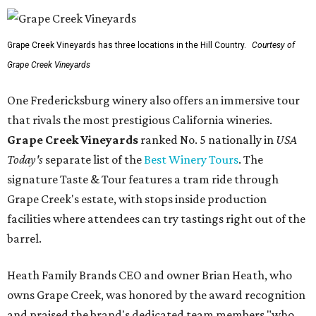
Grape Creek Vineyards has three locations in the Hill Country.
Courtesy of
Grape Creek Vineyards
One Fredericksburg winery also offers an immersive tour
that rivals the most prestigious California wineries.
Grape Creek Vineyards
ranked No. 5 nationally in
USA
Today's
separate list of the
Best Winery Tours
. The
signature Taste & Tour features a tram ride through
Grape Creek's estate, with stops inside production
facilities where attendees can try tastings right out of the
barrel.
Heath Family Brands CEO and owner Brian Heath, who
owns Grape Creek, was honored by the award recognition
and praised the brand's dedicated team members "who