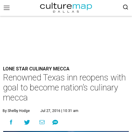
LONE STAR CULINARY MECCA
Renowned Texas inn reopens with
goal to become nation’s culinary
mecca
By Shelby Hodge
Jul 27, 2016 | 10:31 am