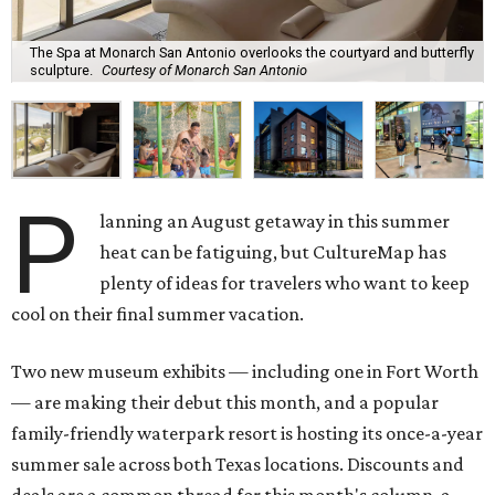
The Spa at Monarch San Antonio overlooks the courtyard and butterfly
sculpture.
Courtesy of Monarch San Antonio
P
lanning an August getaway in this summer
heat can be fatiguing, but CultureMap has
plenty of ideas for travelers who want to keep
cool on their final summer vacation.
Two new museum exhibits — including one in Fort Worth
— are making their debut this month, and a popular
family-friendly waterpark resort is hosting its once-a-year
summer sale across both Texas locations. Discounts and