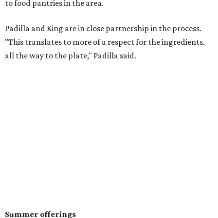
to food pantries in the area.
Padilla and King are in close partnership in the process.
"This translates to more of a respect for the ingredients,
all the way to the plate," Padilla said.
Summer offerings