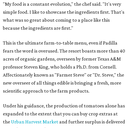
"My food is a constant evolution," the chef said. "It's very
simple food. I like to showcase the ingredients first. That's
what was so great about coming to a place like this
because the ingredients are first."
This is the ultimate farm-to-table menu, even if Padilla
fears the word is overused. The resort boasts more than 40
acres of organic gardens, overseen by former Texas A&M
professor Steven King, who holds a Ph.D. from Cornell.
Affectionately known as "Farmer Steve" or "Dr. Steve," the
new overseer of all things edible is bringing a fresh, more
scientific approach to the farm products.
Under his guidance, the production of tomatoes alone has
expanded to the extent that you can buy crop extras at
the
Urban Harvest Market
and further surplus is delivered