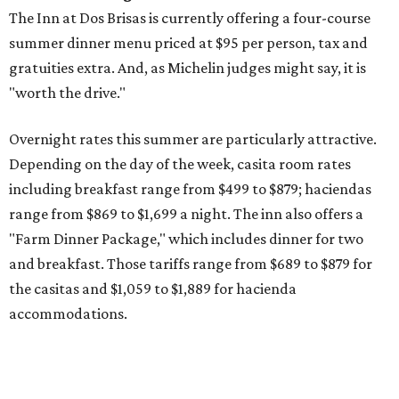
The Inn at Dos Brisas is currently offering a four-course
summer dinner menu priced at $95 per person, tax and
gratuities extra. And, as Michelin judges might say, it is
"worth the drive."
Overnight rates this summer are particularly attractive.
Depending on the day of the week, casita room rates
including breakfast range from $499 to $879; haciendas
range from $869 to $1,699 a night. The inn also offers a
"Farm Dinner Package," which includes dinner for two
and breakfast. Those tariffs range from $689 to $879 for
the casitas and $1,059 to $1,889 for hacienda
accommodations.