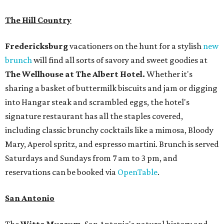
The Hill Country
Fredericksburg
vacationers on the hunt for a stylish
new
brunch
will find all sorts of savory and sweet goodies at
The Wellhouse at
The Albert Hotel.
Whether it's
sharing a basket of buttermilk biscuits and jam or digging
into Hangar steak and scrambled eggs, the hotel's
signature restaurant has all the staples covered,
including classic brunchy cocktails like a mimosa, Bloody
Mary, Aperol spritz, and espresso martini. Brunch is served
Saturdays and Sundays from 7 am to 3 pm, and
reservations can be booked via
OpenTable
.
San Antonio