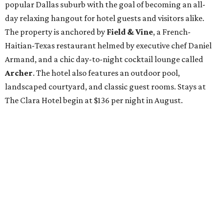
popular Dallas suburb with the goal of becoming an all-
day relaxing hangout for hotel guests and visitors alike.
The property is anchored by
Field & Vine
, a French-
Haitian-Texas restaurant helmed by executive chef Daniel
Armand, and a chic day-to-night cocktail lounge called
Archer
. The hotel also features an outdoor pool,
landscaped courtyard, and classic guest rooms. Stays at
The Clara Hotel begin at $136 per night in August.