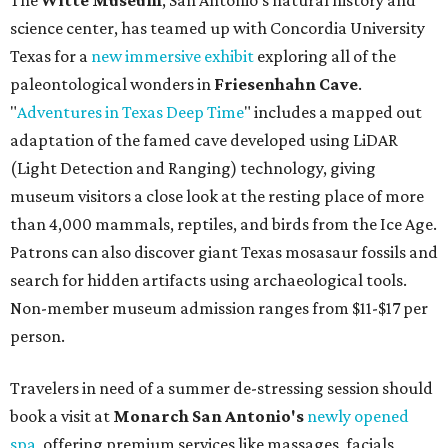
The
Witte Museum
, San Antonio's natural history and
science center, has teamed up with Concordia University
Texas for a
new immersive exhibit
exploring all of the
paleontological wonders in
Friesenhahn Cav
e
.
"
Adventures in Texas Deep Time
" includes a mapped out
adaptation of the famed cave developed using LiDAR
(Light Detection and Ranging) technology, giving
museum visitors a close look at the resting place of more
than 4,000 mammals, reptiles, and birds from the Ice Age.
Patrons can also discover giant Texas mosasaur fossils and
search for hidden artifacts using archaeological tools.
Non-member museum admission ranges from $11-$17 per
person.
Travelers in need of a summer de-stressing session should
book a visit at
Monarch San Antonio's
newly opened
spa
, offering premium services like massages, facials,