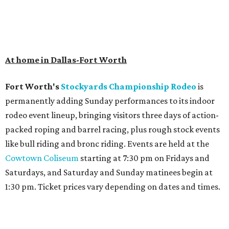
At home in Dallas-Fort Worth
Fort Worth's
Stockyards Championship Rodeo
is
permanently adding Sunday performances to its indoor
rodeo event lineup, bringing visitors three days of action-
packed roping and barrel racing, plus rough stock events
like bull riding and bronc riding. Events are held at the
Cowtown Coliseum
starting at 7:30 pm on Fridays and
Saturdays, and Saturday and Sunday matinees begin at
1:30 pm. Ticket prices vary depending on dates and times.