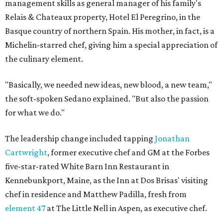
management skills as general manager of his family's
Relais & Chateaux property, Hotel El Peregrino, in the
Basque country of northern Spain. His mother, in fact, is a
Michelin-starred chef, giving him a special appreciation of
the culinary element.
"Basically, we needed new ideas, new blood, a new team,"
the soft-spoken Sedano explained. "But also the passion
for what we do."
The leadership change included tapping
Jonathan
Cartwright
, former executive chef and GM at the Forbes
five-star-rated White Barn Inn Restaurant in
Kennebunkport, Maine, as the Inn at Dos Brisas' visiting
chef in residence and Matthew Padilla, fresh from
element 47
at The Little Nell in Aspen, as executive chef.